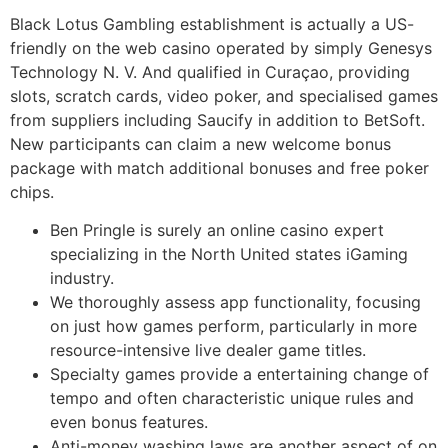
Black Lotus Gambling establishment is actually a US-
friendly on the web casino operated by simply Genesys
Technology N. V. And qualified in Curaçao, providing
slots, scratch cards, video poker, and specialised games
from suppliers including Saucify in addition to BetSoft.
New participants can claim a new welcome bonus
package with match additional bonuses and free poker
chips.
Ben Pringle is surely an online casino expert
specializing in the North United states iGaming
industry.
We thoroughly assess app functionality, focusing
on just how games perform, particularly in more
resource-intensive live dealer game titles.
Specialty games provide a entertaining change of
tempo and often characteristic unique rules and
even bonus features.
Anti-money washing laws are another aspect of on