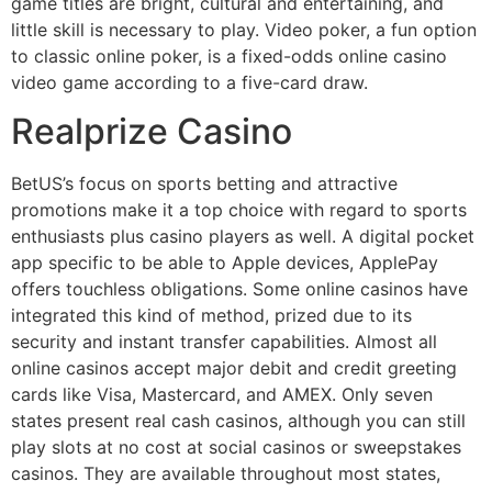
game titles are bright, cultural and entertaining, and
little skill is necessary to play. Video poker, a fun option
to classic online poker, is a fixed-odds online casino
video game according to a five-card draw.
Realprize Casino
BetUS’s focus on sports betting and attractive
promotions make it a top choice with regard to sports
enthusiasts plus casino players as well. A digital pocket
app specific to be able to Apple devices, ApplePay
offers touchless obligations. Some online casinos have
integrated this kind of method, prized due to its
security and instant transfer capabilities. Almost all
online casinos accept major debit and credit greeting
cards like Visa, Mastercard, and AMEX. Only seven
states present real cash casinos, although you can still
play slots at no cost at social casinos or sweepstakes
casinos. They are available throughout most states,