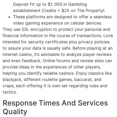
Deposit Fit up to $1, 000 in Gambling
establishment Credits + $25 on The Property!.
These platforms are designed to offer a seamless
video gaming experience on cellular devices.
They use SSL encryption to protect your personal and
financial information in the course of transactions. Look
intended for security certificates plus privacy policies
to assure your data is usually safe. Before playing at an
internet casino, it’s advisable to analyze player reviews
and even feedback. Online forums and review sites can
provide ideas in the experiences of other players,
helping you identify reliable casinos. Enjoy classics like
blackjack, different roulette games, baccarat, and
craps, each offering it is own set regarding rules and
tactics.
Response Times And Services
Quality