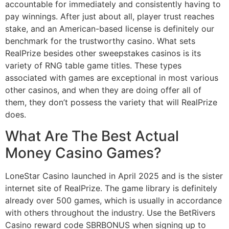
accountable for immediately and consistently having to
pay winnings. After just about all, player trust reaches
stake, and an American-based license is definitely our
benchmark for the trustworthy casino. What sets
RealPrize besides other sweepstakes casinos is its
variety of RNG table game titles. These types
associated with games are exceptional in most various
other casinos, and when they are doing offer all of
them, they don’t possess the variety that will RealPrize
does.
What Are The Best Actual
Money Casino Games?
LoneStar Casino launched in April 2025 and is the sister
internet site of RealPrize. The game library is definitely
already over 500 games, which is usually in accordance
with others throughout the industry. Use the BetRivers
Casino reward code SBRBONUS when signing up to