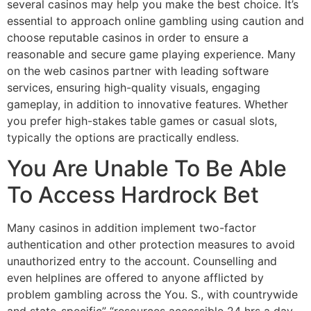
several casinos may help you make the best choice. It’s
essential to approach online gambling using caution and
choose reputable casinos in order to ensure a
reasonable and secure game playing experience. Many
on the web casinos partner with leading software
services, ensuring high-quality visuals, engaging
gameplay, in addition to innovative features. Whether
you prefer high-stakes table games or casual slots,
typically the options are practically endless.
You Are Unable To Be Able
To Access Hardrock Bet
Many casinos in addition implement two-factor
authentication and other protection measures to avoid
unauthorized entry to the account. Counselling and
even helplines are offered to anyone afflicted by
problem gambling across the You. S., with countrywide