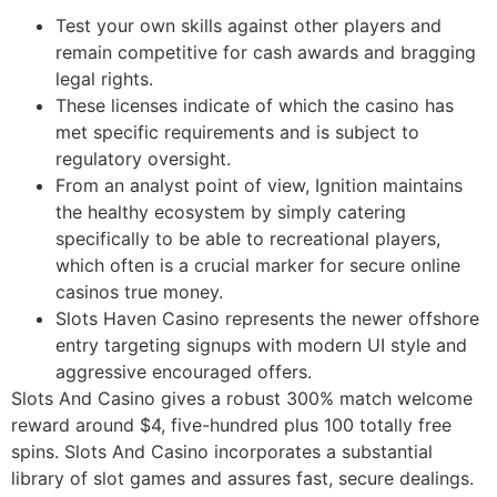
Test your own skills against other players and
remain competitive for cash awards and bragging
legal rights.
These licenses indicate of which the casino has
met specific requirements and is subject to
regulatory oversight.
From an analyst point of view, Ignition maintains
the healthy ecosystem by simply catering
specifically to be able to recreational players,
which often is a crucial marker for secure online
casinos true money.
Slots Haven Casino represents the newer offshore
entry targeting signups with modern UI style and
aggressive encouraged offers.
Slots And Casino gives a robust 300% match welcome
reward around $4, five-hundred plus 100 totally free
spins. Slots And Casino incorporates a substantial
library of slot games and assures fast, secure dealings.