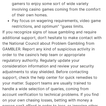
gamers to enjoy some sort of wide variety
involving casino games coming from the comfort
of their own homes.
Pay focus on wagering requirements, video game
restrictions, and optimum” “guess limits.
If you recognize signs of issue gambling and require
additional support, don’t hesitate to make contact with
the National Council about Problem Gambling from
GAMBLER. Report any kind of suspicious activity in
order to the casino’s help team or appropriate
regulatory authority. Regularly update your
consideration information and review your security
adjustments to stay shielded. Before contacting
support, check the help center for quick remedies to
your matter. Support teams are usually trained to
handle a wide selection of queries, coming from
account verification to technical problems. If you find
on your own chasing losses, betting with money a
person can’t afford in order to lose, or ignoring other