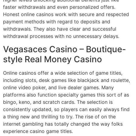
faster withdrawals and even personalized offers.
Honest online casinos work with secure and respected
payment methods with regard to deposits and
withdrawals. They also have clear and successful
withdrawal processes with no unnecessary delays.
Vegasaces Casino – Boutique-
style Real Money Casino
Online casinos offer a wide selection of game titles,
including slots, desk games like blackjack and roulette,
online video poker, and live dealer games. Many
platforms also function specialty games this sort of as
bingo, keno, and scratch cards. The selection is
consistently updated, so players can easily always find
a thing new and thrilling to try. The rise of on the
internet gambling has totally changed the way folks
experience casino game titles.