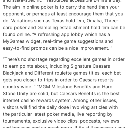
and state-specific” “resources accessible 24 hrs a day.
The aim in online poker is to carry the hand than your
opponent, or perhaps at least encourage them that you
do. Variations such as Texas hold ‘em, Omaha, Three-
card poker and Gambling establishment hold ‘em can be
found online. “A refreshing app lobby which has a
MyGames widget, real-time game suggestions and
easy-to-find promos can be a nice improvement. “
“There’s no shortage regarding excellent games in order
to earn points about, including Signature Caesars
Blackjack and Different roulette games titles, each bet
gets you closer to trips in order to Caesars resorts
country wide. ” “MGM Milestone Benefits and Hard
Stone Unity are solid, but Caesars Benefits is the best
internet casino rewards system. Among other issues,
visitors will find the daily dose involving articles with
the particular latest poker media, live reporting by
tournaments, exclusive video clips, podcasts, reviews
and bonuses and so much more. If its still necessary any