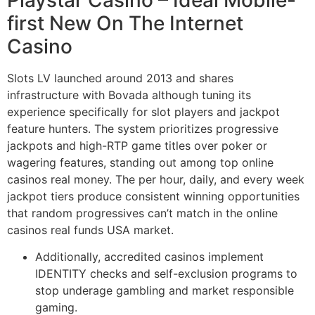
first New On The Internet
Casino
Slots LV launched around 2013 and shares
infrastructure with Bovada although tuning its
experience specifically for slot players and jackpot
feature hunters. The system prioritizes progressive
jackpots and high-RTP game titles over poker or
wagering features, standing out among top online
casinos real money. The per hour, daily, and every week
jackpot tiers produce consistent winning opportunities
that random progressives can’t match in the online
casinos real funds USA market.
Additionally, accredited casinos implement
IDENTITY checks and self-exclusion programs to
stop underage gambling and market responsible
gaming.