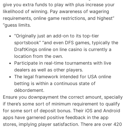
give you extra funds to play with plus increase your
likelihood of winning. Pay awareness of wagering
requirements, online game restrictions, and highest”
“guess limits.
“Originally just an add-on to its top-tier
sportsbook” “and even DFS games, typically the
DraftKings online on line casino is currently a
location from the own.
Participate in real-time tournaments with live
dealers as well as other players.
The legal framework intended for USA online
betting is within a continuous state of
débordement.
Ensure you downpayment the correct amount, specially
if there’s some sort of minimum requirement to qualify
for some sort of deposit bonus. Their iOS and Android
apps have garnered positive feedback in the app
stores, implying player satisfaction. There are over 420