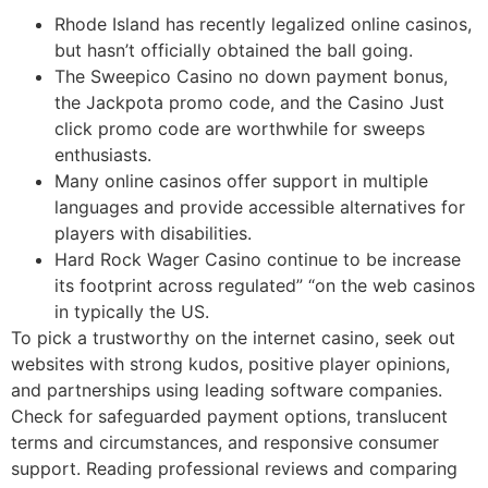
Rhode Island has recently legalized online casinos,
but hasn’t officially obtained the ball going.
The Sweepico Casino no down payment bonus,
the Jackpota promo code, and the Casino Just
click promo code are worthwhile for sweeps
enthusiasts.
Many online casinos offer support in multiple
languages and provide accessible alternatives for
players with disabilities.
Hard Rock Wager Casino continue to be increase
its footprint across regulated” “on the web casinos
in typically the US.
To pick a trustworthy on the internet casino, seek out
websites with strong kudos, positive player opinions,
and partnerships using leading software companies.
Check for safeguarded payment options, translucent
terms and circumstances, and responsive consumer
support. Reading professional reviews and comparing