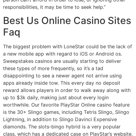
responsibilities, it may be time to seek help.”
Best Us Online Casino Sites
Faq
The biggest problem with LoneStar could be the lack of
a new mobile app with regard to iOS or Android os.
Sweepstakes casinos are usually starting to deliver
these types of more frequently, so it’s a tad
disappointing to see a newer agent not arrive using
apps already inside tow. This every day no deposit
reward allows players in order to walk away along with
up to $3k daily, making just about every login
worthwhile. Our favorite PlayStar Online casino feature
is the 30+ Slingo games, including Tetris Slingo, Slingo
Lightning, in addition to Slingo Davinci Expensive
diamonds. The slots-bingo hybrid is a very popular
class, which has a dedicated case on PlayStar’s website.