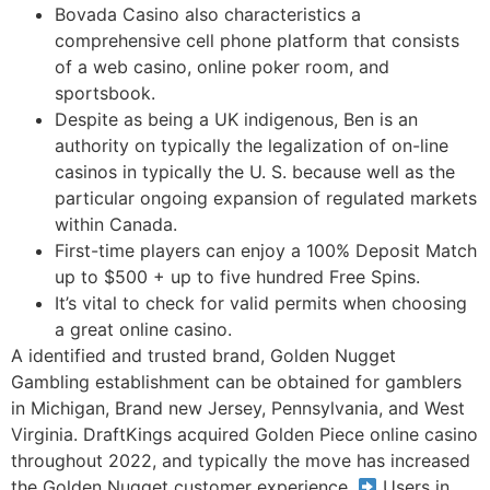
Bovada Casino also characteristics a
comprehensive cell phone platform that consists
of a web casino, online poker room, and
sportsbook.
Despite as being a UK indigenous, Ben is an
authority on typically the legalization of on-line
casinos in typically the U. S. because well as the
particular ongoing expansion of regulated markets
within Canada.
First-time players can enjoy a 100% Deposit Match
up to $500 + up to five hundred Free Spins.
It’s vital to check for valid permits when choosing
a great online casino.
A identified and trusted brand, Golden Nugget
Gambling establishment can be obtained for gamblers
in Michigan, Brand new Jersey, Pennsylvania, and West
Virginia. DraftKings acquired Golden Piece online casino
throughout 2022, and typically the move has increased
the Golden Nugget customer experience.
Users in