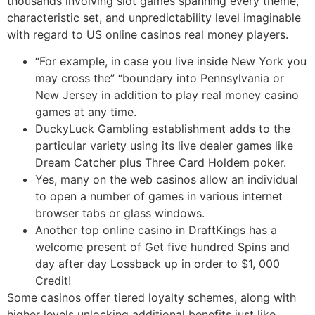
thousands involving slot games spanning every theme,
characteristic set, and unpredictability level imaginable
with regard to US online casinos real money players.
“For example, in case you live inside New York you
may cross the” “boundary into Pennsylvania or
New Jersey in addition to play real money casino
games at any time.
DuckyLuck Gambling establishment adds to the
particular variety using its live dealer games like
Dream Catcher plus Three Card Holdem poker.
Yes, many on the web casinos allow an individual
to open a number of games in various internet
browser tabs or glass windows.
Another top online casino in DraftKings has a
welcome present of Get five hundred Spins and
day after day Lossback up in order to $1, 000
Credit!
Some casinos offer tiered loyalty schemes, along with
higher levels unlocking additional benefits just like