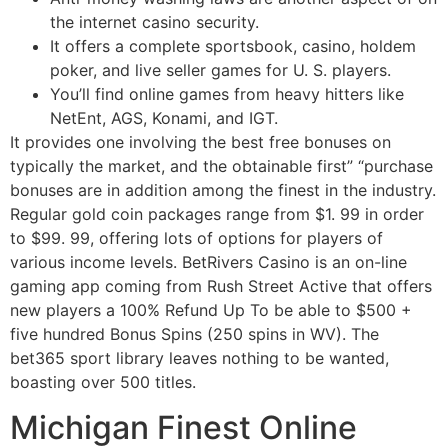
the internet casino security.
It offers a complete sportsbook, casino, holdem
poker, and live seller games for U. S. players.
You’ll find online games from heavy hitters like
NetEnt, AGS, Konami, and IGT.
It provides one involving the best free bonuses on
typically the market, and the obtainable first” “purchase
bonuses are in addition among the finest in the industry.
Regular gold coin packages range from $1. 99 in order
to $99. 99, offering lots of options for players of
various income levels. BetRivers Casino is an on-line
gaming app coming from Rush Street Active that offers
new players a 100% Refund Up To be able to $500 +
five hundred Bonus Spins (250 spins in WV). The
bet365 sport library leaves nothing to be wanted,
boasting over 500 titles.
Michigan Finest Online