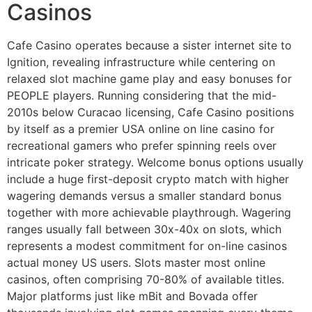
Casinos
Cafe Casino operates because a sister internet site to
Ignition, revealing infrastructure while centering on
relaxed slot machine game play and easy bonuses for
PEOPLE players. Running considering that the mid-
2010s below Curacao licensing, Cafe Casino positions
by itself as a premier USA online on line casino for
recreational gamers who prefer spinning reels over
intricate poker strategy. Welcome bonus options usually
include a huge first-deposit crypto match with higher
wagering demands versus a smaller standard bonus
together with more achievable playthrough. Wagering
ranges usually fall between 30x-40x on slots, which
represents a modest commitment for on-line casinos
actual money US users. Slots master most online
casinos, often comprising 70-80% of available titles.
Major platforms just like mBit and Bovada offer