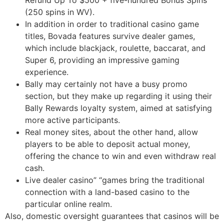
Refund Up To $500 + five-hundred Bonus Spins
(250 spins in WV).
In addition in order to traditional casino game
titles, Bovada features survive dealer games,
which include blackjack, roulette, baccarat, and
Super 6, providing an impressive gaming
experience.
Bally may certainly not have a busy promo
section, but they make up regarding it using their
Bally Rewards loyalty system, aimed at satisfying
more active participants.
Real money sites, about the other hand, allow
players to be able to deposit actual money,
offering the chance to win and even withdraw real
cash.
Live dealer casino” “games bring the traditional
connection with a land-based casino to the
particular online realm.
Also, domestic oversight guarantees that casinos will be