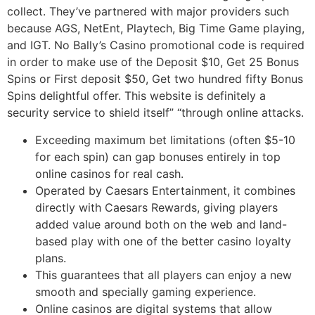
collect. They’ve partnered with major providers such
because AGS, NetEnt, Playtech, Big Time Game playing,
and IGT. No Bally’s Casino promotional code is required
in order to make use of the Deposit $10, Get 25 Bonus
Spins or First deposit $50, Get two hundred fifty Bonus
Spins delightful offer. This website is definitely a
security service to shield itself” “through online attacks.
Exceeding maximum bet limitations (often $5-10
for each spin) can gap bonuses entirely in top
online casinos for real cash.
Operated by Caesars Entertainment, it combines
directly with Caesars Rewards, giving players
added value around both on the web and land-
based play with one of the better casino loyalty
plans.
This guarantees that all players can enjoy a new
smooth and specially gaming experience.
Online casinos are digital systems that allow