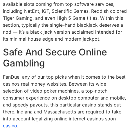
available slots coming from top software services,
including NetEnt, IGT, Scientific Games, Reddish colored
Tiger Gaming, and even High 5 Game titles. Within this
section, typically the single-hand blackjack deserves a
nod — it’s a black jack version acclaimed intended for
its minimal house edge and modern jackpot.
Safe And Secure Online
Gambling
FanDuel any of our top picks when it comes to the best
casinos real money websites. Between its wide
selection of video poker machines, a top-notch
consumer experience on desktop computer and mobile,
and speedy payouts, this particular casino stands out
there. Indiana and Massachusetts are required to take
into account legalizing online internet casinos soon
casino
.