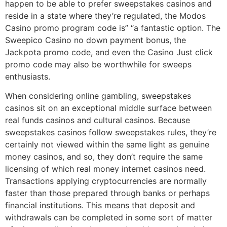
happen to be able to prefer sweepstakes casinos and
reside in a state where they’re regulated, the Modos
Casino promo program code is” “a fantastic option. The
Sweepico Casino no down payment bonus, the
Jackpota promo code, and even the Casino Just click
promo code may also be worthwhile for sweeps
enthusiasts.
When considering online gambling, sweepstakes
casinos sit on an exceptional middle surface between
real funds casinos and cultural casinos. Because
sweepstakes casinos follow sweepstakes rules, they’re
certainly not viewed within the same light as genuine
money casinos, and so, they don’t require the same
licensing of which real money internet casinos need.
Transactions applying cryptocurrencies are normally
faster than those prepared through banks or perhaps
financial institutions. This means that deposit and
withdrawals can be completed in some sort of matter