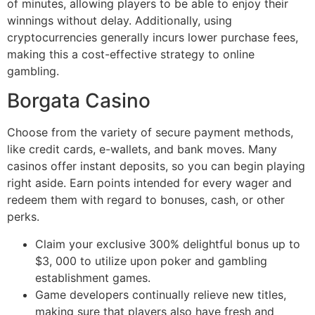
of minutes, allowing players to be able to enjoy their
winnings without delay. Additionally, using
cryptocurrencies generally incurs lower purchase fees,
making this a cost-effective strategy to online
gambling.
Borgata Casino
Choose from the variety of secure payment methods,
like credit cards, e-wallets, and bank moves. Many
casinos offer instant deposits, so you can begin playing
right aside. Earn points intended for every wager and
redeem them with regard to bonuses, cash, or other
perks.
Claim your exclusive 300% delightful bonus up to
$3, 000 to utilize upon poker and gambling
establishment games.
Game developers continually relieve new titles,
making sure that players also have fresh and