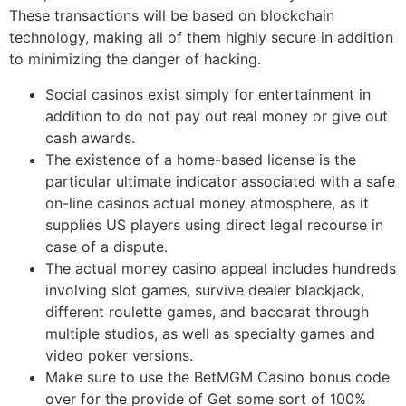
These transactions will be based on blockchain
technology, making all of them highly secure in addition
to minimizing the danger of hacking.
Social casinos exist simply for entertainment in
addition to do not pay out real money or give out
cash awards.
The existence of a home-based license is the
particular ultimate indicator associated with a safe
on-line casinos actual money atmosphere, as it
supplies US players using direct legal recourse in
case of a dispute.
The actual money casino appeal includes hundreds
involving slot games, survive dealer blackjack,
different roulette games, and baccarat through
multiple studios, as well as specialty games and
video poker versions.
Make sure to use the BetMGM Casino bonus code
over for the provide of Get some sort of 100%