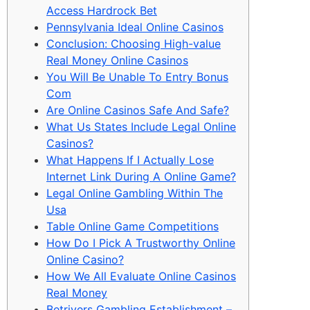
Access Hardrock Bet
Pennsylvania Ideal Online Casinos
Conclusion: Choosing High-value
Real Money Online Casinos
You Will Be Unable To Entry Bonus
Com
Are Online Casinos Safe And Safe?
What Us States Include Legal Online
Casinos?
What Happens If I Actually Lose
Internet Link During A Online Game?
Legal Online Gambling Within The
Usa
Table Online Game Competitions
How Do I Pick A Trustworthy Online
Online Casino?
How We All Evaluate Online Casinos
Real Money
Betrivers Gambling Establishment –