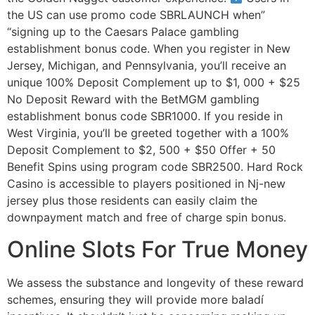
the US can use promo code SBRLAUNCH when”
“signing up to the Caesars Palace gambling
establishment bonus code. When you register in New
Jersey, Michigan, and Pennsylvania, you’ll receive an
unique 100% Deposit Complement up to $1, 000 + $25
No Deposit Reward with the BetMGM gambling
establishment bonus code SBR1000. If you reside in
West Virginia, you’ll be greeted together with a 100%
Deposit Complement to $2, 500 + $50 Offer + 50
Benefit Spins using program code SBR2500. Hard Rock
Casino is accessible to players positioned in Nj-new
jersey plus those residents can easily claim the
downpayment match and free of charge spin bonus.
Online Slots For True Money
We assess the substance and longevity of these reward
schemes, ensuring they will provide more baladí