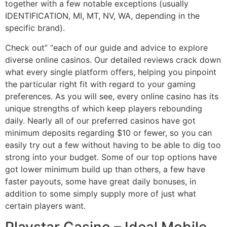
together with a few notable exceptions (usually
IDENTIFICATION, MI, MT, NV, WA, depending in the
specific brand).
Check out” “each of our guide and advice to explore
diverse online casinos. Our detailed reviews crack down
what every single platform offers, helping you pinpoint
the particular right fit with regard to your gaming
preferences. As you will see, every online casino has its
unique strengths of which keep players rebounding
daily. Nearly all of our preferred casinos have got
minimum deposits regarding $10 or fewer, so you can
easily try out a few without having to be able to dig too
strong into your budget. Some of our top options have
got lower minimum build up than others, a few have
faster payouts, some have great daily bonuses, in
addition to some simply supply more of just what
certain players want.
Playstar Casino – Ideal Mobile-