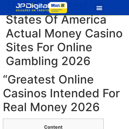
10 Best United
States Of America
Actual Money Casino
Sites For Online
Gambling 2026
“Greatest Online
Casinos Intended For
Real Money 2026
Content