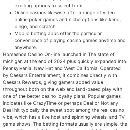
exciting options to select from.
Online casinos likewise offer a range of video
online poker games and niche options like keno,
bingo, and scratch.
Mobile betting apps offer the particular
convenience of playing casino games anytime and
anywhere.
Horseshoe Casino On-line launched in The state of
michigan at the end of 2024 plus quickly expanded into
Pennsylvania, New Hat and West California. Operated
by Caesars Entertainment, it combines directly with
Caesars Rewards, giving gamers added value
throughout both on the web and land-based play with
one of the better casino loyalty plans. Popular games
indicates like CrazyTime or perhaps Deal or Not any
Deal hit typically the sweet spot among the real casino
vibe, which has a live host and spinning wheels, and TV
game shows. The betting formats usually are simple, the