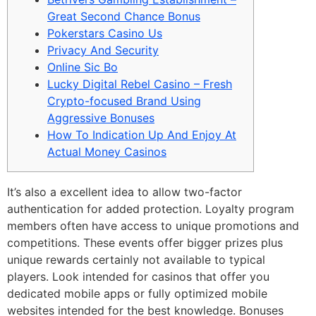
Great Second Chance Bonus
Pokerstars Casino Us
Privacy And Security
Online Sic Bo
Lucky Digital Rebel Casino – Fresh
Crypto-focused Brand Using
Aggressive Bonuses
How To Indication Up And Enjoy At
Actual Money Casinos
It’s also a excellent idea to allow two-factor
authentication for added protection. Loyalty program
members often have access to unique promotions and
competitions. These events offer bigger prizes plus
unique rewards certainly not available to typical
players. Look intended for casinos that offer you
dedicated mobile apps or fully optimized mobile
websites intended for the best knowledge. Bonuses