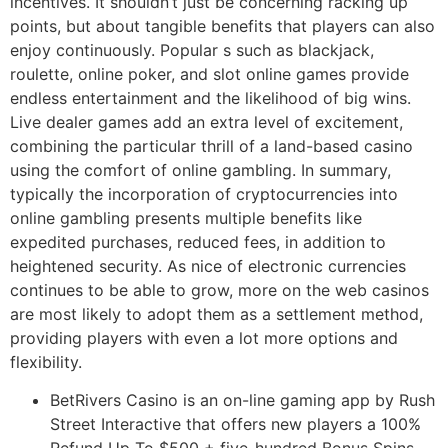
incentives. It shouldn’t just be concerning racking up
points, but about tangible benefits that players can also
enjoy continuously. Popular s such as blackjack,
roulette, online poker, and slot online games provide
endless entertainment and the likelihood of big wins.
Live dealer games add an extra level of excitement,
combining the particular thrill of a land-based casino
using the comfort of online gambling. In summary,
typically the incorporation of cryptocurrencies into
online gambling presents multiple benefits like
expedited purchases, reduced fees, in addition to
heightened security. As nice of electronic currencies
continues to be able to grow, more on the web casinos
are most likely to adopt them as a settlement method,
providing players with even a lot more options and
flexibility.
BetRivers Casino is an on-line gaming app by Rush
Street Interactive that offers new players a 100%