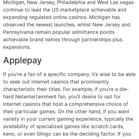
Michigan, New Jersey, Philadelphia and West Las vegas
continue to lead the US marketplace achievable and
expanding regulated online casinos. Michigan has
observed the newest launches, whilst New Jersey and
Pennsylvania remain popular admittance points
achievable brand names through partnerships plus
expansions.
Applepay
If you’re a fan of a specific company, it’s wise to be able
to seek out internet casinos that prominently
characteristic their titles. For example, if you’re a die-
hard Netentertainment fan, you’ll desire to opt for
internet casinos that host a comprehensive choice of
their particular games. On the other hand, if you want
variety in your current gaming experience, typically the
availability of specialized games like scratch cards,
keno, or even Slingo can be the deciding factor. If you