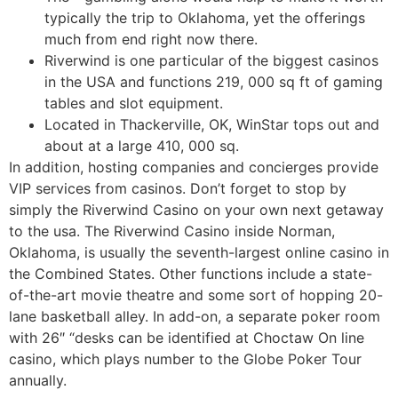
typically the trip to Oklahoma, yet the offerings
much from end right now there.
Riverwind is one particular of the biggest casinos
in the USA and functions 219, 000 sq ft of gaming
tables and slot equipment.
Located in Thackerville, OK, WinStar tops out and
about at a large 410, 000 sq.
In addition, hosting companies and concierges provide
VIP services from casinos. Don’t forget to stop by
simply the Riverwind Casino on your own next getaway
to the usa. The Riverwind Casino inside Norman,
Oklahoma, is usually the seventh-largest online casino in
the Combined States. Other functions include a state-
of-the-art movie theatre and some sort of hopping 20-
lane basketball alley. In add-on, a separate poker room
with 26″ “desks can be identified at Choctaw On line
casino, which plays number to the Globe Poker Tour
annually.