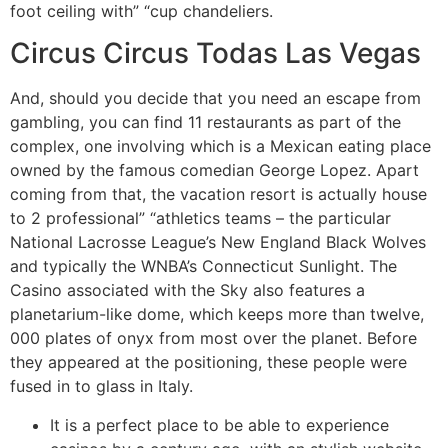
foot ceiling with” “cup chandeliers.
Circus Circus Todas Las Vegas
And, should you decide that you need an escape from
gambling, you can find 11 restaurants as part of the
complex, one involving which is a Mexican eating place
owned by the famous comedian George Lopez. Apart
coming from that, the vacation resort is actually house
to 2 professional” “athletics teams – the particular
National Lacrosse League’s New England Black Wolves
and typically the WNBA’s Connecticut Sunlight. The
Casino associated with the Sky also features a
planetarium-like dome, which keeps more than twelve,
000 plates of onyx from most over the planet. Before
they appeared at the positioning, these people were
fused in to glass in Italy.
It is a perfect place to be able to experience