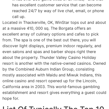
has excellent customer service that can become
reached 24/7 by way of live chat, email, or phone
call up.
Located in Thackerville, OK, WinStar tops out and about
at a massive 410, 000 sq. The Borgata offers an
excellent array of culinary options and cafes to pick
from. The spa is one of the best out there, you will
discover light displays, premium indoor regularly, and
even salons and spas and barber shops right there
about the property. Thunder Valley Casino Holiday
resort is another with the native-owned casinos. Owned
by the Combined Auburn Indian Group, consisting
mostly associated with Maidu and Miwuk Indians, this
online casino and resort opened up for the Lincoln,
California area in 2003. This world-famous gambling
establishment and resort gives everything a guest could
hope for.