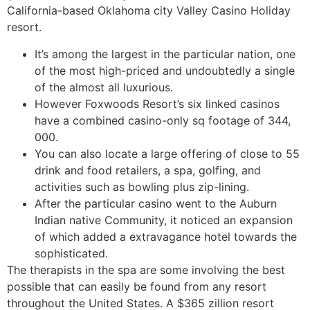
California-based Oklahoma city Valley Casino Holiday
resort.
It’s among the largest in the particular nation, one
of the most high-priced and undoubtedly a single
of the almost all luxurious.
However Foxwoods Resort’s six linked casinos
have a combined casino-only sq footage of 344,
000.
You can also locate a large offering of close to 55
drink and food retailers, a spa, golfing, and
activities such as bowling plus zip-lining.
After the particular casino went to the Auburn
Indian native Community, it noticed an expansion
of which added a extravagance hotel towards the
sophisticated.
The therapists in the spa are some involving the best
possible that can easily be found from any resort
throughout the United States. A $365 zillion resort