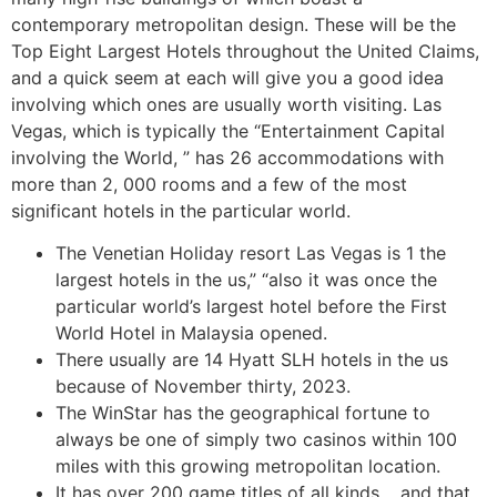
contemporary metropolitan design. These will be the
Top Eight Largest Hotels throughout the United Claims,
and a quick seem at each will give you a good idea
involving which ones are usually worth visiting. Las
Vegas, which is typically the “Entertainment Capital
involving the World, ” has 26 accommodations with
more than 2, 000 rooms and a few of the most
significant hotels in the particular world.
The Venetian Holiday resort Las Vegas is 1 the
largest hotels in the us,” “also it was once the
particular world’s largest hotel before the First
World Hotel in Malaysia opened.
There usually are 14 Hyatt SLH hotels in the us
because of November thirty, 2023.
The WinStar has the geographical fortune to
always be one of simply two casinos within 100
miles with this growing metropolitan location.
It has over 200 game titles of all kinds, and that