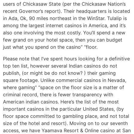
users of Chickasaw State (per the Chickasaw Nation’s
recent Governor’s report). Their headquarters is located
in Ada, Ok, 90 miles northeast in the WinStar. Tulalip is
among the largest internet casinos in America, and it’s
also one involving the most costly. You’ll spend a new
few grand on your hotel space, then you can budget
just what you spend on the casino” “floor.
Please note that I’ve spent hours looking for a definitive
top ten list, however several Indian casinos do not
publish, (or might be do not know? ) their gaming
square footage. Unlike commercial casinos in Nevada,
where gaming” “space on the floor size is a matter of
criminal record, there is fewer transparency with
American indian casinos. Here’s the list of the most
important casinos in the particular United States, (by
floor space committed to gambling place, and not total
size of the hotel and resort). Moving on to our seventh
access, we have Yaamava Resort & Online casino at San