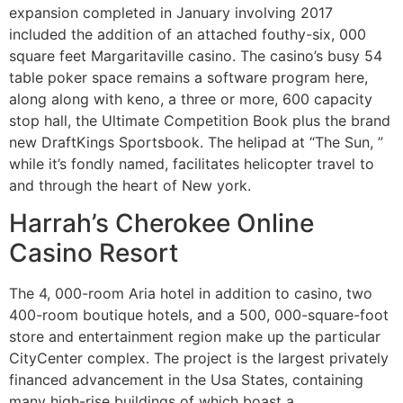
expansion completed in January involving 2017
included the addition of an attached fouthy-six, 000
square feet Margaritaville casino. The casino’s busy 54
table poker space remains a software program here,
along along with keno, a three or more, 600 capacity
stop hall, the Ultimate Competition Book plus the brand
new DraftKings Sportsbook. The helipad at “The Sun, ”
while it’s fondly named, facilitates helicopter travel to
and through the heart of New york.
Harrah’s Cherokee Online
Casino Resort
The 4, 000-room Aria hotel in addition to casino, two
400-room boutique hotels, and a 500, 000-square-foot
store and entertainment region make up the particular
CityCenter complex. The project is the largest privately
financed advancement in the Usa States, containing
many high-rise buildings of which boast a