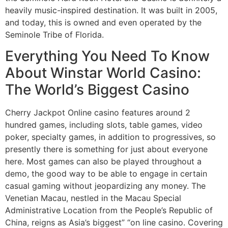
heavily music-inspired destination. It was built in 2005,
and today, this is owned and even operated by the
Seminole Tribe of Florida.
Everything You Need To Know
About Winstar World Casino:
The World’s Biggest Casino
Cherry Jackpot Online casino features around 2
hundred games, including slots, table games, video
poker, specialty games, in addition to progressives, so
presently there is something for just about everyone
here. Most games can also be played throughout a
demo, the good way to be able to engage in certain
casual gaming without jeopardizing any money. The
Venetian Macau, nestled in the Macau Special
Administrative Location from the People’s Republic of
China, reigns as Asia’s biggest” “on line casino. Covering