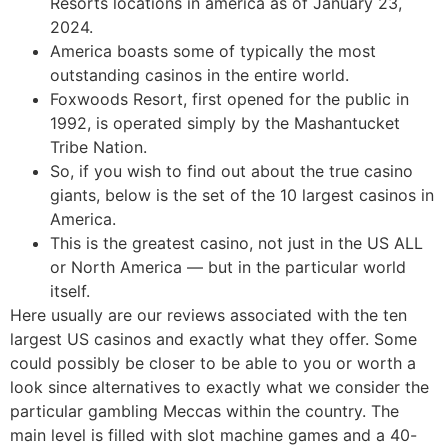
Resorts locations in america as of January 23,
2024.
America boasts some of typically the most
outstanding casinos in the entire world.
Foxwoods Resort, first opened for the public in
1992, is operated simply by the Mashantucket
Tribe Nation.
So, if you wish to find out about the true casino
giants, below is the set of the 10 largest casinos in
America.
This is the greatest casino, not just in the US ALL
or North America — but in the particular world
itself.
Here usually are our reviews associated with the ten
largest US casinos and exactly what they offer. Some
could possibly be closer to be able to you or worth a
look since alternatives to exactly what we consider the
particular gambling Meccas within the country. The
main level is filled with slot machine games and a 40-