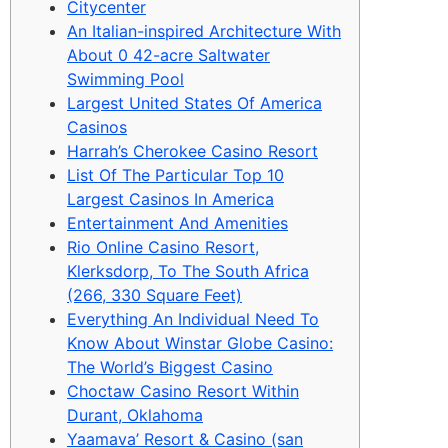
Citycenter
An Italian-inspired Architecture With
About 0 42-acre Saltwater
Swimming Pool
Largest United States Of America
Casinos
Harrah’s Cherokee Casino Resort
List Of The Particular Top 10
Largest Casinos In America
Entertainment And Amenities
Rio Online Casino Resort,
Klerksdorp, To The South Africa
(266, 330 Square Feet)
Everything An Individual Need To
Know About Winstar Globe Casino:
The World’s Biggest Casino
Choctaw Casino Resort Within
Durant, Oklahoma
Yaamava’ Resort & Casino (san