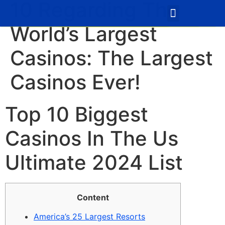
10 Regarding The
Quem Somos
Seja Parceiro
World’s Largest
Casinos: The Largest
Casinos Ever!
Top 10 Biggest
Casinos In The Us
Ultimate 2024 List
Content
America’s 25 Largest Resorts