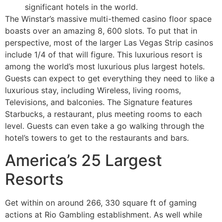
significant hotels in the world.
The Winstar’s massive multi-themed casino floor space
boasts over an amazing 8, 600 slots. To put that in
perspective, most of the larger Las Vegas Strip casinos
include 1/4 of that will figure. This luxurious resort is
among the world’s most luxurious plus largest hotels.
Guests can expect to get everything they need to like a
luxurious stay, including Wireless, living rooms,
Televisions, and balconies. The Signature features
Starbucks, a restaurant, plus meeting rooms to each
level. Guests can even take a go walking through the
hotel’s towers to get to the restaurants and bars.
America’s 25 Largest
Resorts
Get within on around 266, 330 square ft of gaming
actions at Rio Gambling establishment. As well while