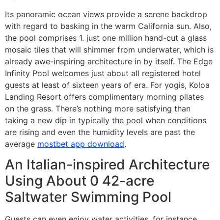
Its panoramic ocean views provide a serene backdrop
with regard to basking in the warm California sun. Also,
the pool comprises 1. just one million hand-cut a glass
mosaic tiles that will shimmer from underwater, which is
already awe-inspiring architecture in by itself. The Edge
Infinity Pool welcomes just about all registered hotel
guests at least of sixteen years of era. For yogis, Koloa
Landing Resort offers complimentary morning pilates
on the grass. There’s nothing more satisfying than
taking a new dip in typically the pool when conditions
are rising and even the humidity levels are past the
average
mostbet app download
.
An Italian-inspired Architecture
Using About 0 42-acre
Saltwater Swimming Pool
Guests can even enjoy water activities, for instance