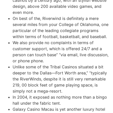
casinos by a century ago, with an stylish website
design, above 200 available video games, and
even more.
On best of the, Riverwind is definitely a mere
several miles from your College of Oklahoma, one
particular of the leading collegiate programs
within terms of football, basketball, and baseball.
We also provide no complaints in terms of
customer support, which is offered 24/7 and a
person can touch base” “via email, live discussion,
or phone phone.
Unlike some of the Tribal Casinos situated a bit
deeper to the Dallas—Fort Worth area,” “typically
the RiverWinds, despite it is still very remarkable
219, 00 block feet of game playing space, is
simply not a mega-resort.
In 2004, it exposed as nothing more than a bingo
hall under the fabric tent.
Galaxy Casino Macau is yet another luxury hotel