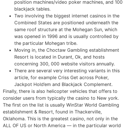
position machines/video poker machines, and 100
blackjack tables.
Two involving the biggest internet casinos in the
Combined States are positioned underneath the
same roof structure at the Mohegan Sun, which
was opened in 1996 and is usually controlled by
the particular Mohegan tribe.
Moving in, the Choctaw Gambling establishment
Resort is located in Durant, Ok, and hosts
concerning 300, 000 website visitors annually.
There are several very interesting variants in this
article, for example Criss Get across Poker,
Jackpot Hold’em and Blackjack Complement.
Finally, there is also helicopter vehicles that offers to
consider users from typically the casino to New york.
The first on the list is usually WinStar World Gambling
establishment & Resort, found in Thackerville,
Oklahoma. This is the greatest casino, not only in the
ALL OF US or North America — in the particular world