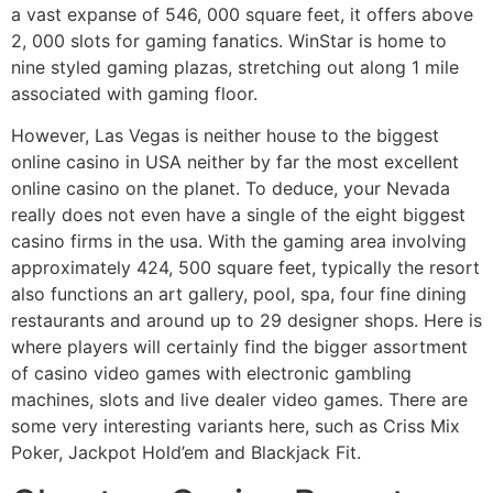
a vast expanse of 546, 000 square feet, it offers above
2, 000 slots for gaming fanatics. WinStar is home to
nine styled gaming plazas, stretching out along 1 mile
associated with gaming floor.
However, Las Vegas is neither house to the biggest
online casino in USA neither by far the most excellent
online casino on the planet. To deduce, your Nevada
really does not even have a single of the eight biggest
casino firms in the usa. With the gaming area involving
approximately 424, 500 square feet, typically the resort
also functions an art gallery, pool, spa, four fine dining
restaurants and around up to 29 designer shops. Here is
where players will certainly find the bigger assortment
of casino video games with electronic gambling
machines, slots and live dealer video games. There are
some very interesting variants here, such as Criss Mix
Poker, Jackpot Hold’em and Blackjack Fit.