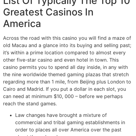
List Of Typically The Top 10
Greatest Casinos In
America
Across the road with this casino you will find a maze of
old Macau and a glance into its buying and selling past;
it’s within a prime location compared to almost every
other five-star casino and even hotel in town. This
casino permits you to spend all day inside, in any with
the nine worldwide themed gaming plazas that stretch
regarding more than 1 mile, from Beijing plus London to
Cairo and Madrid. If you put a dollar in each slot, you
can need at minimum $10, 000 – before we perhaps
reach the stand games.
Law changes have brought a mixture of
commercial and tribal gaming establishments in
order to places all over America over the past