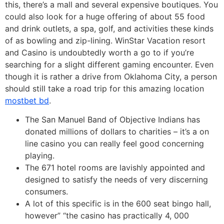
this, there’s a mall and several expensive boutiques. You
could also look for a huge offering of about 55 food
and drink outlets, a spa, golf, and activities these kinds
of as bowling and zip-lining. WinStar Vacation resort
and Casino is undoubtedly worth a go to if you’re
searching for a slight different gaming encounter. Even
though it is rather a drive from Oklahoma City, a person
should still take a road trip for this amazing location
mostbet bd
.
The San Manuel Band of Objective Indians has
donated millions of dollars to charities – it’s a on
line casino you can really feel good concerning
playing.
The 671 hotel rooms are lavishly appointed and
designed to satisfy the needs of very discerning
consumers.
A lot of this specific is in the 600 seat bingo hall,
however” “the casino has practically 4, 000