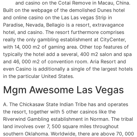
and casino on the Cotai Remove in Macau, China.
Built on the webpage of the demolished Dunes hotel
and online casino on the Las Las vegas Strip in
Paradise, Nevada, Bellagio is a resort, extravagance
hotel, and casino. The resort furthermore comprises
really the only gambling establishment at CityCenter,
with 14, 000 m2 of gaming area. Other top features of
typically the hotel add a several, 400 m2 salon and spa
and 46, 000 m2 of convention room. Aria Resort and
even Casino is additionally a single of the largest hotels
in the particular United States.
Mgm Awesome Las Vegas
A. The Chickasaw State Indian Tribe has and operates
the resort, together with 5 other casinos like the
Riverwind Gambling establishment in Norman. The tribal
land involves over 7, 500 square miles throughout
southern Oklahoma. Worldwide, there are above 70, 000