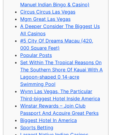
Manuel Indian Bingo & Casino)
Circus Circus Las Vegas
Mgm Great Las Vegas
A Deeper Consider The Biggest Us
All Casinos
#5 City Of Dreams Macau (420,
000 Square Feet)
Popular Posts
Set Within The Tropical Reasons On
The Southern Shore Of Kauai With A
Lagoon-shaped 0 14-acre
Swimming Pool
Wynn Las Vegas, The Particular
Third-biggest Hotel Inside America
Winstar Rewards – Join Club
Passport And Acquire Great Perks
Biggest Hotel In America
Sports Betting
Largest Native Indian Casinos