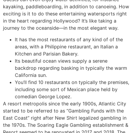
kayaking, paddleboarding, in addition to canoeing. How
exciting is it to do these entertaining watersports right
in the heart regarding Hollywood? It’s like taking a
journey to the oceanside—in the most elegant way.
It has the most restaurants of any kind of of the
areas, with a Philippine restaurant, an Italian a
Kitchen and Parisian Bakery.
Its beautiful ocean views supply a serene
backdrop regarding basking in typically the warm
California sun.
You’ll find 10 restaurants on typically the premises,
including some sort of Mexican place held by
comedian George Lopez.
A resort metropolis since the early 1900s, Atlantic City
started to be referred to as “Gambling Funds with the
East Coast” right after New Shirt legalized gambling in
the 1970s. The Soaring Eagle Gambling establishment &
Resort seemed to be renovated in 2017 and 2018. The