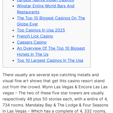
Winstar Entire World Bars And
Restaurants
The Top 10 Biggest Casinos On The
Globe Ever
Top Casinos In Usa 2025
French Lick Casino
Caesars Casino
An Overview Of The Top 10 Biggest
Hotels In The Us
Top 10 Largest Casinos In The Usa
There usually are several eye-catching installs and
visual fine art shows that get this casino resort stand
out from the crowd. Wynn Las Vegas & Encore Las Las
vegas – The two of these five star towers are usually
respectively 48 plus 50 stories each, with a entire of 4,
734 rooms. Mandalay Bay & The Lodge & Four Seasons
in Las Vegas – Which has a complete of 4, 332 rooms,