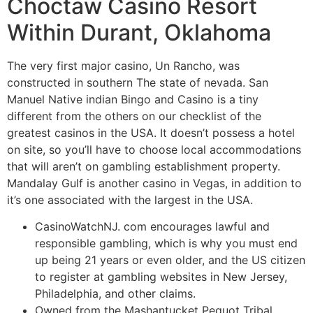
Choctaw Casino Resort
Within Durant, Oklahoma
The very first major casino, Un Rancho, was
constructed in southern The state of nevada. San
Manuel Native indian Bingo and Casino is a tiny
different from the others on our checklist of the
greatest casinos in the USA. It doesn’t possess a hotel
on site, so you’ll have to choose local accommodations
that will aren’t on gambling establishment property.
Mandalay Gulf is another casino in Vegas, in addition to
it’s one associated with the largest in the USA.
CasinoWatchNJ. com encourages lawful and
responsible gambling, which is why you must end
up being 21 years or even older, and the US citizen
to register at gambling websites in New Jersey,
Philadelphia, and other claims.
Owned from the Mashantucket Pequot Tribal