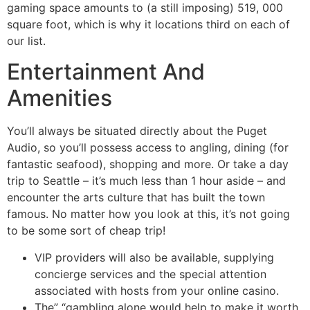
gaming space amounts to (a still imposing) 519, 000
square foot, which is why it locations third on each of
our list.
Entertainment And
Amenities
You’ll always be situated directly about the Puget
Audio, so you’ll possess access to angling, dining (for
fantastic seafood), shopping and more. Or take a day
trip to Seattle – it’s much less than 1 hour aside – and
encounter the arts culture that has built the town
famous. No matter how you look at this, it’s not going
to be some sort of cheap trip!
VIP providers will also be available, supplying
concierge services and the special attention
associated with hosts from your online casino.
The” “gambling alone would help to make it worth