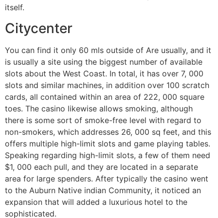
itself.
Citycenter
You can find it only 60 mls outside of Are usually, and it
is usually a site using the biggest number of available
slots about the West Coast. In total, it has over 7, 000
slots and similar machines, in addition over 100 scratch
cards, all contained within an area of 222, 000 square
toes. The casino likewise allows smoking, although
there is some sort of smoke-free level with regard to
non-smokers, which addresses 26, 000 sq feet, and this
offers multiple high-limit slots and game playing tables.
Speaking regarding high-limit slots, a few of them need
$1, 000 each pull, and they are located in a separate
area for large spenders. After typically the casino went
to the Auburn Native indian Community, it noticed an
expansion that will added a luxurious hotel to the
sophisticated.