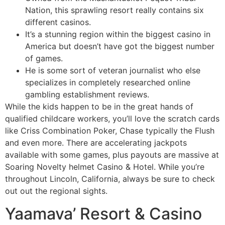
Nation, this sprawling resort really contains six
different casinos.
It’s a stunning region within the biggest casino in
America but doesn’t have got the biggest number
of games.
He is some sort of veteran journalist who else
specializes in completely researched online
gambling establishment reviews.
While the kids happen to be in the great hands of
qualified childcare workers, you’ll love the scratch cards
like Criss Combination Poker, Chase typically the Flush
and even more. There are accelerating jackpots
available with some games, plus payouts are massive at
Soaring Novelty helmet Casino & Hotel. While you’re
throughout Lincoln, California, always be sure to check
out out the regional sights.
Yaamava’ Resort & Casino