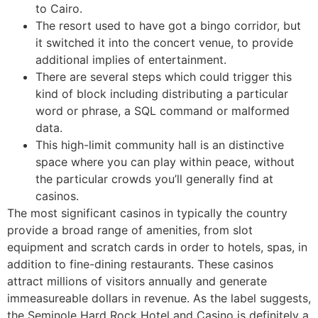
to Cairo.
The resort used to have got a bingo corridor, but
it switched it into the concert venue, to provide
additional implies of entertainment.
There are several steps which could trigger this
kind of block including distributing a particular
word or phrase, a SQL command or malformed
data.
This high-limit community hall is an distinctive
space where you can play within peace, without
the particular crowds you’ll generally find at
casinos.
The most significant casinos in typically the country
provide a broad range of amenities, from slot
equipment and scratch cards in order to hotels, spas, in
addition to fine-dining restaurants. These casinos
attract millions of visitors annually and generate
immeasureable dollars in revenue. As the label suggests,
the Seminole Hard Rock Hotel and Casino is definitely a