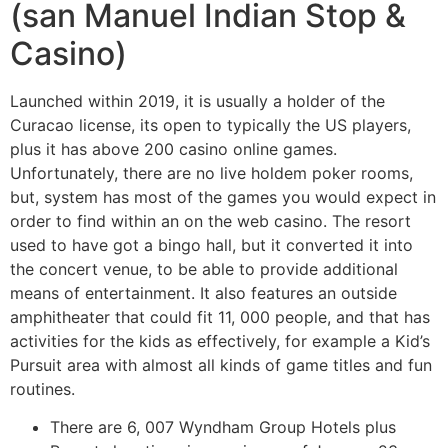
(san Manuel Indian Stop &
Casino)
Launched within 2019, it is usually a holder of the
Curacao license, its open to typically the US players,
plus it has above 200 casino online games.
Unfortunately, there are no live holdem poker rooms,
but, system has most of the games you would expect in
order to find within an on the web casino. The resort
used to have got a bingo hall, but it converted it into
the concert venue, to be able to provide additional
means of entertainment. It also features an outside
amphitheater that could fit 11, 000 people, and that has
activities for the kids as effectively, for example a Kid’s
Pursuit area with almost all kinds of game titles and fun
routines.
There are 6, 007 Wyndham Group Hotels plus