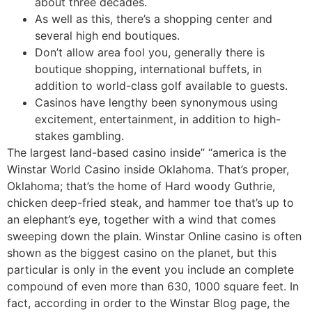
about three decades.
As well as this, there’s a shopping center and
several high end boutiques.
Don’t allow area fool you, generally there is
boutique shopping, international buffets, in
addition to world-class golf available to guests.
Casinos have lengthy been synonymous using
excitement, entertainment, in addition to high-
stakes gambling.
The largest land-based casino inside” “america is the
Winstar World Casino inside Oklahoma. That’s proper,
Oklahoma; that’s the home of Hard woody Guthrie,
chicken deep-fried steak, and hammer toe that’s up to
an elephant’s eye, together with a wind that comes
sweeping down the plain. Winstar Online casino is often
shown as the biggest casino on the planet, but this
particular is only in the event you include an complete
compound of even more than 630, 1000 square feet. In
fact, according in order to the Winstar Blog page, the