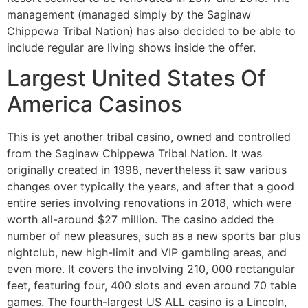
management (managed simply by the Saginaw
Chippewa Tribal Nation) has also decided to be able to
include regular are living shows inside the offer.
Largest United States Of
America Casinos
This is yet another tribal casino, owned and controlled
from the Saginaw Chippewa Tribal Nation. It was
originally created in 1998, nevertheless it saw various
changes over typically the years, and after that a good
entire series involving renovations in 2018, which were
worth all-around $27 million. The casino added the
number of new pleasures, such as a new sports bar plus
nightclub, new high-limit and VIP gambling areas, and
even more. It covers the involving 210, 000 rectangular
feet, featuring four, 400 slots and even around 70 table
games. The fourth-largest US ALL casino is a Lincoln,