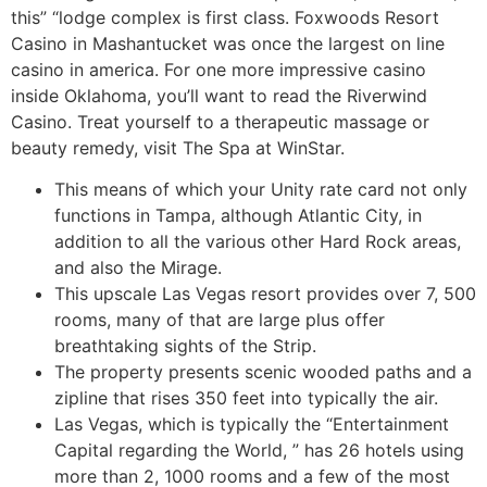
this” “lodge complex is first class. Foxwoods Resort
Casino in Mashantucket was once the largest on line
casino in america. For one more impressive casino
inside Oklahoma, you’ll want to read the Riverwind
Casino. Treat yourself to a therapeutic massage or
beauty remedy, visit The Spa at WinStar.
This means of which your Unity rate card not only
functions in Tampa, although Atlantic City, in
addition to all the various other Hard Rock areas,
and also the Mirage.
This upscale Las Vegas resort provides over 7, 500
rooms, many of that are large plus offer
breathtaking sights of the Strip.
The property presents scenic wooded paths and a
zipline that rises 350 feet into typically the air.
Las Vegas, which is typically the “Entertainment
Capital regarding the World, ” has 26 hotels using
more than 2, 1000 rooms and a few of the most