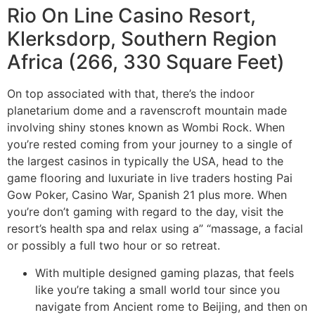
Rio On Line Casino Resort,
Klerksdorp, Southern Region
Africa (266, 330 Square Feet)
On top associated with that, there’s the indoor
planetarium dome and a ravenscroft mountain made
involving shiny stones known as Wombi Rock. When
you’re rested coming from your journey to a single of
the largest casinos in typically the USA, head to the
game flooring and luxuriate in live traders hosting Pai
Gow Poker, Casino War, Spanish 21 plus more. When
you’re don’t gaming with regard to the day, visit the
resort’s health spa and relax using a” “massage, a facial
or possibly a full two hour or so retreat.
With multiple designed gaming plazas, that feels
like you’re taking a small world tour since you
navigate from Ancient rome to Beijing, and then on