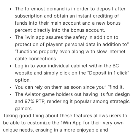
The foremost demand is in order to deposit after
subscription and obtain an instant crediting of
funds into their main account and a new bonus
percent directly into the bonus account.
The 1win app assures the safety in addition to
protection of players’ personal data in addition to”
“functions properly even along with slow internet
cable connections.
Log in to your individual cabinet within the BC
website and simply click on the “Deposit in 1 click”
option.
You can rely on them as soon since you” “find it.
The Aviator game holders out having its fun design
and 97% RTP, rendering it popular among strategic
gamers.
Taking good thing about these features allows users to
be able to customize the 1Win App for their very own
unique needs, ensuing in a more enjoyable and