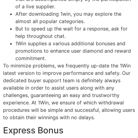
of a live supplier.
After downloading 1win, you may explore the
almost all popular categories.
But to speed up the wait for a response, ask for
help throughout chat.
1Win supplies a various additional bonuses and
promotions to enhance user diamond and reward
commitment.
To minimize problems, we frequently up-date the 1Win
latest version to improve performance and safety. Our
dedicated buyer support team is definitely always
available in order to assist users along with any
challenges, guaranteeing an easy and trustworthy
experience. At 1Win, we ensure of which withdrawal
procedures will be simple and successful, allowing users
to obtain their winnings with no delays.
Express Bonus