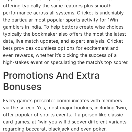
offering typically the same features plus smooth
performance across all systems. Cricket is undeniably
the particular most popular sports activity for 1Win
gamblers in India. To help bettors create wise choices,
typically the bookmaker also offers the most the latest
data, live match updates, and expert analysis. Cricket
bets provides countless options for excitement and
even rewards, whether it’s picking the success of a
high-stakes event or speculating the match’s top scorer.
Promotions And Extra
Bonuses
Every game’s presenter communicates with members
via the screen. Yes, most major bookies, including 1win,
offer popular of sports events. If a person like classic
card games, at 1win you will discover different variants
regarding baccarat, blackjack and even poker.