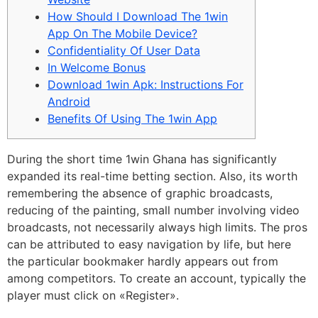
How Should I Download The 1win
App On The Mobile Device?
Confidentiality Of User Data
In Welcome Bonus
Download 1win Apk: Instructions For
Android
Benefits Of Using The 1win App
During the short time 1win Ghana has significantly
expanded its real-time betting section. Also, its worth
remembering the absence of graphic broadcasts,
reducing of the painting, small number involving video
broadcasts, not necessarily always high limits. The pros
can be attributed to easy navigation by life, but here
the particular bookmaker hardly appears out from
among competitors. To create an account, typically the
player must click on «Register».