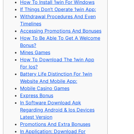
How To Install 1win For Windows
If Things Don’t Operate 1win App:
Withdrawal Procedures And Even
Timelines
Accessing Promotions And Bonuses
How To Be Able To Get A Welcome
Bonus?
Mines Games
How To Download The 1win App
For Ios?
Battery Life Distinction For 1win
Website And Mobile App:
Mobile Casino Games
Express Bonus
In Software Download Apk
Regarding Android & Ios Devices
Latest Version
Promotions And Extra Bonuses
In Application: Download For