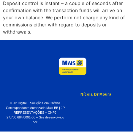
Deposit control is instant – a couple of seconds after
confirmation with the transaction funds will arrive on
your own balance. We perform not charge any kind of
commissions either with regard to deposits or
withdrawals.
Nícola Di’Moura
© JP Digital – Soluções em Crédito.
Correspondente Autorizado Mais BB | JP
REPRESENTAÇÕES – CNPJ:
27.786.684/0001-55 – Site desenvolvido
por