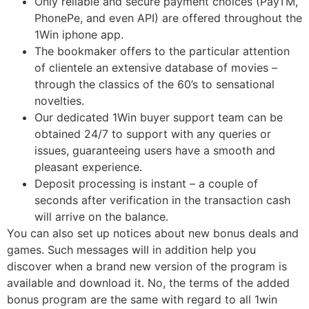
Only reliable and secure payment choices (PayTM,
PhonePe, and even API) are offered throughout the
1Win iphone app.
The bookmaker offers to the particular attention
of clientele an extensive database of movies –
through the classics of the 60’s to sensational
novelties.
Our dedicated 1Win buyer support team can be
obtained 24/7 to support with any queries or
issues, guaranteeing users have a smooth and
pleasant experience.
Deposit processing is instant – a couple of
seconds after verification in the transaction cash
will arrive on the balance.
You can also set up notices about new bonus deals and
games. Such messages will in addition help you
discover when a brand new version of the program is
available and download it. No, the terms of the added
bonus program are the same with regard to all 1win