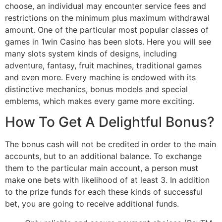
choose, an individual may encounter service fees and
restrictions on the minimum plus maximum withdrawal
amount. One of the particular most popular classes of
games in 1win Casino has been slots. Here you will see
many slots system kinds of designs, including
adventure, fantasy, fruit machines, traditional games
and even more. Every machine is endowed with its
distinctive mechanics, bonus models and special
emblems, which makes every game more exciting.
How To Get A Delightful Bonus?
The bonus cash will not be credited in order to the main
accounts, but to an additional balance. To exchange
them to the particular main account, a person must
make one bets with likelihood of at least 3. In addition
to the prize funds for each these kinds of successful
bet, you are going to receive additional funds.