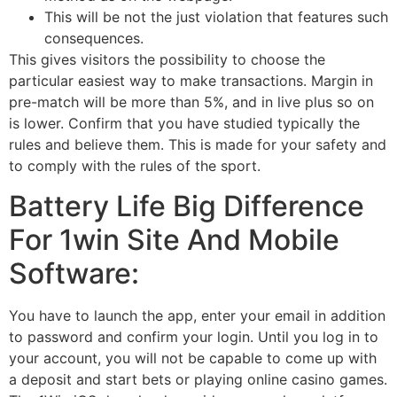
This will be not the just violation that features such
consequences.
This gives visitors the possibility to choose the
particular easiest way to make transactions. Margin in
pre-match will be more than 5%, and in live plus so on
is lower. Confirm that you have studied typically the
rules and believe them. This is made for your safety and
to comply with the rules of the sport.
Battery Life Big Difference
For 1win Site And Mobile
Software:
You have to launch the app, enter your email in addition
to password and confirm your login. Until you log in to
your account, you will not be capable to come up with
a deposit and start bets or playing online casino games.