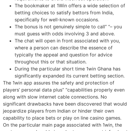
The bookmaker at 1Win offers a wide selection of
betting choices to satisfy bettors from India,
specifically for well-known occasions.
The bonus is not genuinely simple to call” “– you
must guess with odds involving 3 and above.
The chat will open in front associated with you,
where a person can describe the essence of
typically the appeal and question for advice
throughout this or that situation.
During the particular short time 1win Ghana has
significantly expanded its current betting section.
The 1win app assures the safety and protection of
players’ personal data plus” “capabilities properly even
along with slow internet cable connections. No
significant drawbacks have been discovered that would
jeopardize players from Indian or hinder their own
capability to place bets or play on line casino games.
On the particular main page associated with 1win, the