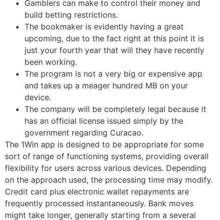
Gamblers can make to control their money and
build betting restrictions.
The bookmaker is evidently having a great
upcoming, due to the fact right at this point it is
just your fourth year that will they have recently
been working.
The program is not a very big or expensive app
and takes up a meager hundred MB on your
device.
The company will be completely legal because it
has an official license issued simply by the
government regarding Curacao.
The 1Win app is designed to be appropriate for some
sort of range of functioning systems, providing overall
flexibility for users across various devices. Depending
on the approach used, the processing time may modify.
Credit card plus electronic wallet repayments are
frequently processed instantaneously. Bank moves
might take longer, generally starting from a several