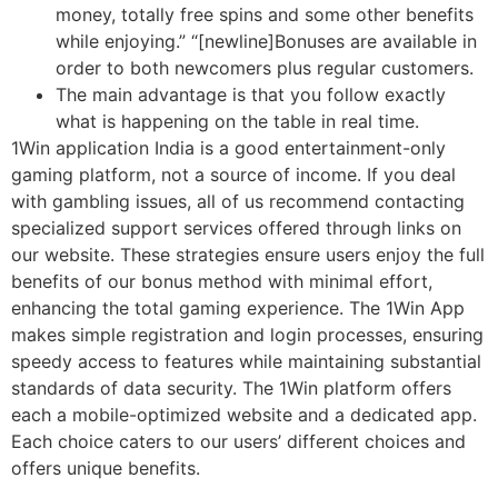
money, totally free spins and some other benefits
while enjoying.” “[newline]Bonuses are available in
order to both newcomers plus regular customers.
The main advantage is that you follow exactly
what is happening on the table in real time.
1Win application India is a good entertainment-only
gaming platform, not a source of income. If you deal
with gambling issues, all of us recommend contacting
specialized support services offered through links on
our website. These strategies ensure users enjoy the full
benefits of our bonus method with minimal effort,
enhancing the total gaming experience. The 1Win App
makes simple registration and login processes, ensuring
speedy access to features while maintaining substantial
standards of data security. The 1Win platform offers
each a mobile-optimized website and a dedicated app.
Each choice caters to our users’ different choices and
offers unique benefits.