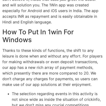
and will solution you. The 1Win app was created
especially for Android and iOS users in India. The app
accepts INR as repayment and is easily obtainable in
Hindi and English language.
How To Put In 1win For
Windows
Thanks to these kinds of functions, the shift to any
leisure is done when and without any effort. For players
for making withdrawals or even deposit transactions,
our app has a new rich array of payment methods,
which presently there are more compared to 20. We
don’t charge any charges for payments, so users can
make use of our app solutions at their enjoyment.
The selection regarding events in this activity is
not since wide as inside the situation of crickinfo,
but we don’t miss any crucial competitions.