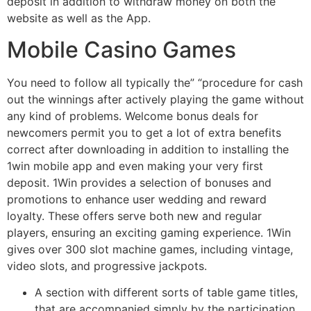
deposit in addition to withdraw money on both the
website as well as the App.
Mobile Casino Games
You need to follow all typically the” “procedure for cash
out the winnings after actively playing the game without
any kind of problems. Welcome bonus deals for
newcomers permit you to get a lot of extra benefits
correct after downloading in addition to installing the
1win mobile app and even making your very first
deposit. 1Win provides a selection of bonuses and
promotions to enhance user wedding and reward
loyalty. These offers serve both new and regular
players, ensuring an exciting gaming experience. 1Win
gives over 300 slot machine games, including vintage,
video slots, and progressive jackpots.
A section with different sorts of table game titles,
that are accompanied simply by the participation