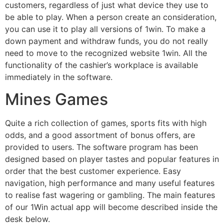
customers, regardless of just what device they use to
be able to play. When a person create an consideration,
you can use it to play all versions of 1win. To make a
down payment and withdraw funds, you do not really
need to move to the recognized website 1win. All the
functionality of the cashier’s workplace is available
immediately in the software.
Mines Games
Quite a rich collection of games, sports fits with high
odds, and a good assortment of bonus offers, are
provided to users. The software program has been
designed based on player tastes and popular features in
order that the best customer experience. Easy
navigation, high performance and many useful features
to realise fast wagering or gambling. The main features
of our 1Win actual app will become described inside the
desk below.