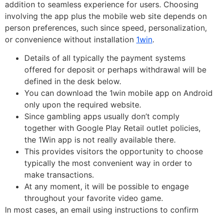
addition to seamless experience for users. Choosing
involving the app plus the mobile web site depends on
person preferences, such since speed, personalization,
or convenience without installation
1win
.
Details of all typically the payment systems
offered for deposit or perhaps withdrawal will be
defined in the desk below.
You can download the 1win mobile app on Android
only upon the required website.
Since gambling apps usually don’t comply
together with Google Play Retail outlet policies,
the 1Win app is not really available there.
This provides visitors the opportunity to choose
typically the most convenient way in order to
make transactions.
At any moment, it will be possible to engage
throughout your favorite video game.
In most cases, an email using instructions to confirm