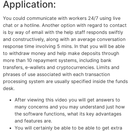
Application:
You could communicate with workers 24/7 using live
chat or a hotline. Another option with regard to contact
is by way of email with the help staff responds swiftly
and constructively, along with an average conversation
response time involving 5 mins. In that you will be able
to withdraw money and help make deposits through
more than 10 repayment systems, including bank
transfers, e-wallets and cryptocurrencies. Limits and
phrases of use associated with each transaction
processing system are usually specified inside the funds
desk.
After viewing this video you will get answers to
many concerns and you may understand just how
the software functions, what its key advantages
and features are.
You will certainly be able to be able to get extra