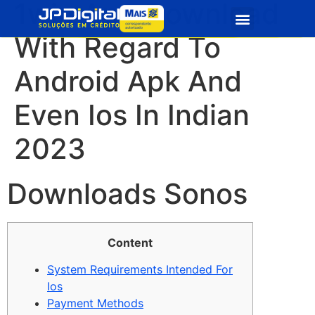
1win App Download
Quem Somos
Seja Parceiro
With Regard To
Android Apk And
Even Ios In Indian
2023
Downloads Sonos
Content
System Requirements Intended For
Ios
Payment Methods