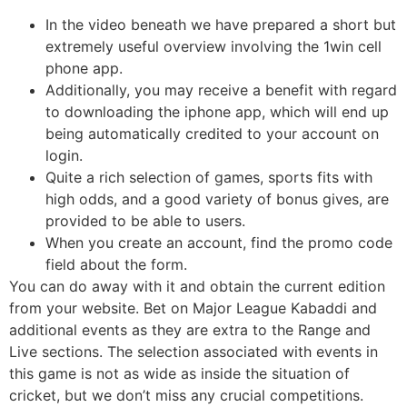
In the video beneath we have prepared a short but
extremely useful overview involving the 1win cell
phone app.
Additionally, you may receive a benefit with regard
to downloading the iphone app, which will end up
being automatically credited to your account on
login.
Quite a rich selection of games, sports fits with
high odds, and a good variety of bonus gives, are
provided to be able to users.
When you create an account, find the promo code
field about the form.
You can do away with it and obtain the current edition
from your website. Bet on Major League Kabaddi and
additional events as they are extra to the Range and
Live sections. The selection associated with events in
this game is not as wide as inside the situation of
cricket, but we don’t miss any crucial competitions.