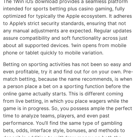
The 1Win iOS download provides a seamless platform
intended for sports betting plus casino gaming, fully
optimized for typically the Apple ecosystem. It adheres
to Apple’s strict security standards, ensuring that not
any manual adjustments are expected. Regular updates
assure compatibility and soft functionality across just
about all supported devices. 1win opens from mobile
phone or tablet quickly to mobile variation.
Betting on sporting activities has not been so easy and
even profitable, try it and find out for on your own. Pre-
match betting, because the name recommends, is when
a person place a bet on a sporting function before the
online game actually starts. This is different coming
from live betting, in which you place wagers while the
game is in progress. So, you possess ample the perfect
time to analyze teams, players, and even past
performance. You’ll find the same type of gambling
bets, odds, interface style, bonuses, and methods to