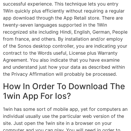
successful experience. This technique lets you entry
1Win quickly plus efficiently without requiring a regular
app download through the App Retail store. There are
twenty-seven languages supported in the 1Win
recognized site including Hindi, English, German, People
from france, and others. By installation and/or employ
of the Sonos desktop controller, you are indicating your
contract to the Words useful, License plus Warranty
Agreement. You also indicate that you have examine
and understand just how your data as described within
the Privacy Affirmation will probably be processed.
How In Order To Download The
1win App For Ios?
1win has some sort of mobile app, yet for computers an
individual usually use the particular web version of the
site. Just open the 1win site in a browser on your
computer and you can play. You will need in order to