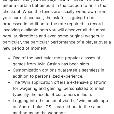
enter a certain bet amount in the coupon to finish the
checkout. When the funds are usually withdrawn from
your current account, the ask for is going to be
processed in addition to the rate repaired. In record
involving available bets you will discover all the most
popular directions and even some original wagers. In
particular, the particular performance of a player over a
new period of moment.
One of the particular most popular classes of
games from 1win Casino has been slots.
Customization options guarantee a seamless in
addition to personalized experience.
The 1Win application offers a extensive platform
for wagering and gaming, personalized to meet
typically the needs of customers in India.
Logging into the account via the 1win mobile app
on Android plus iOS is carried out in the same
method as on the webpage.