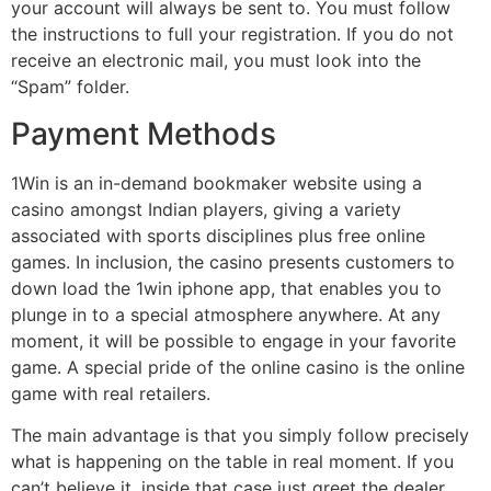
your account will always be sent to. You must follow
the instructions to full your registration. If you do not
receive an electronic mail, you must look into the
“Spam” folder.
Payment Methods
1Win is an in-demand bookmaker website using a
casino amongst Indian players, giving a variety
associated with sports disciplines plus free online
games. In inclusion, the casino presents customers to
down load the 1win iphone app, that enables you to
plunge in to a special atmosphere anywhere. At any
moment, it will be possible to engage in your favorite
game. A special pride of the online casino is the online
game with real retailers.
The main advantage is that you simply follow precisely
what is happening on the table in real moment. If you
can’t believe it, inside that case just greet the dealer