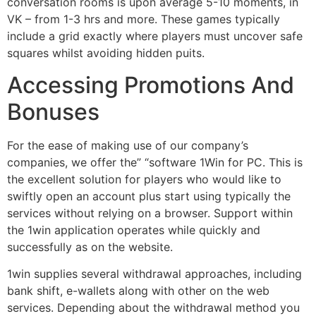
conversation rooms is upon average 5-10 moments, in
VK – from 1-3 hrs and more. These games typically
include a grid exactly where players must uncover safe
squares whilst avoiding hidden puits.
Accessing Promotions And
Bonuses
For the ease of making use of our company’s
companies, we offer the” “software 1Win for PC. This is
the excellent solution for players who would like to
swiftly open an account plus start using typically the
services without relying on a browser. Support within
the 1win application operates while quickly and
successfully as on the website.
1win supplies several withdrawal approaches, including
bank shift, e-wallets along with other on the web
services. Depending about the withdrawal method you