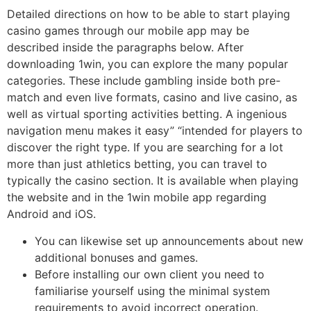
Detailed directions on how to be able to start playing
casino games through our mobile app may be
described inside the paragraphs below. After
downloading 1win, you can explore the many popular
categories. These include gambling inside both pre-
match and even live formats, casino and live casino, as
well as virtual sporting activities betting. A ingenious
navigation menu makes it easy” “intended for players to
discover the right type. If you are searching for a lot
more than just athletics betting, you can travel to
typically the casino section. It is available when playing
the website and in the 1win mobile app regarding
Android and iOS.
You can likewise set up announcements about new
additional bonuses and games.
Before installing our own client you need to
familiarise yourself using the minimal system
requirements to avoid incorrect operation.