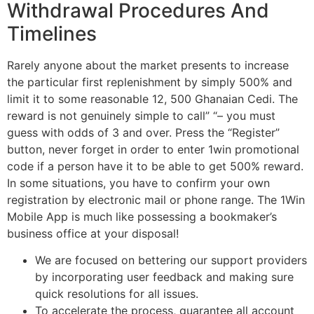
Withdrawal Procedures And
Timelines
Rarely anyone about the market presents to increase
the particular first replenishment by simply 500% and
limit it to some reasonable 12, 500 Ghanaian Cedi. The
reward is not genuinely simple to call” “– you must
guess with odds of 3 and over. Press the “Register”
button, never forget in order to enter 1win promotional
code if a person have it to be able to get 500% reward.
In some situations, you have to confirm your own
registration by electronic mail or phone range. The 1Win
Mobile App is much like possessing a bookmaker’s
business office at your disposal!
We are focused on bettering our support providers
by incorporating user feedback and making sure
quick resolutions for all issues.
To accelerate the process, guarantee all account