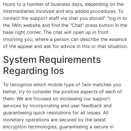
hours to a number of business days, depending on the
intermediaries involved and any added procedures. To
contact the support staff via chat you should” “log in to
the 1Win website and find the “Chat” press button in the
base right corner. The chat will open up in front
involving you, where a person can describe the essence
of the appeal and ask for advice in this or that situation.
System Requirements
Regarding Ios
To recognize which mobile type of 1win matches you
better, try to consider the positive aspects of each of
them. We are focused on increasing our support
services by incorporating end user feedback and
guaranteeing quick resolutions for all issues. All
monetary operations are secured by the latest
encryption technologies, guaranteeing a secure in