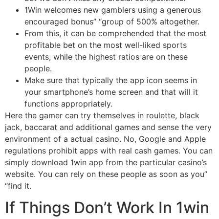
1Win welcomes new gamblers using a generous
encouraged bonus” “group of 500% altogether.
From this, it can be comprehended that the most
profitable bet on the most well-liked sports
events, while the highest ratios are on these
people.
Make sure that typically the app icon seems in
your smartphone’s home screen and that will it
functions appropriately.
Here the gamer can try themselves in roulette, black
jack, baccarat and additional games and sense the very
environment of a actual casino. No, Google and Apple
regulations prohibit apps with real cash games. You can
simply download 1win app from the particular casino’s
website. You can rely on these people as soon as you”
“find it.
If Things Don’t Work In 1win