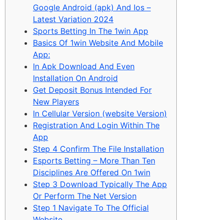
Google Android (apk) And Ios –
Latest Variation 2024
Sports Betting In The 1win App
Basics Of 1win Website And Mobile
App:
In Apk Download And Even
Installation On Android
Get Deposit Bonus Intended For
New Players
In Cellular Version (website Version)
Registration And Login Within The
App
Step 4 Confirm The File Installation
Esports Betting – More Than Ten
Disciplines Are Offered On 1win
Step 3 Download Typically The App
Or Perform The Net Version
Step 1 Navigate To The Official
Website