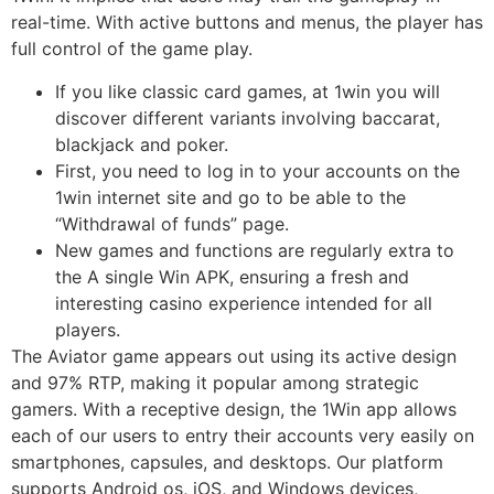
real-time. With active buttons and menus, the player has
full control of the game play.
If you like classic card games, at 1win you will
discover different variants involving baccarat,
blackjack and poker.
First, you need to log in to your accounts on the
1win internet site and go to be able to the
“Withdrawal of funds” page.
New games and functions are regularly extra to
the A single Win APK, ensuring a fresh and
interesting casino experience intended for all
players.
The Aviator game appears out using its active design
and 97% RTP, making it popular among strategic
gamers. With a receptive design, the 1Win app allows
each of our users to entry their accounts very easily on
smartphones, capsules, and desktops. Our platform
supports Android os, iOS, and Windows devices,