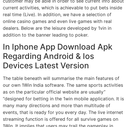
customer may be able in order to see current info about
current activities, which is achievable to put bets inside
real time (Live). In addition, we have a selection of
online casino games and even live games with real
dealers. Below are the leisure developed by 1vin in
addition to the banner leading to poker.
In Iphone App Download Apk
Regarding Android & Ios
Devices Latest Version
The table beneath will summarise the main features of
our own 1Win India software. The same sports activities
as on the particular official website are usually”
“designed for betting in the 1win mobile application. It is
many many directions and more than multitude of
events, that is ready for you every day. The live internet
streaming function is offered for all survive games on
1Win. It implies that users may trail the gameplay in