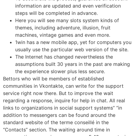
information are updated and even verification
steps will be completed in advance.
Here you will see many slots system kinds of
themes, including adventure, illusion, fruit
machines, vintage games and even more.
1win has a new mobile app, yet for computers you
usually use the particular web version of the site.
The Internet has changed nevertheless the
assumptions built 30 years in the past are making
the experience slower plus less secure.
Bettors who will be members of established
communities in Vkontakte, can write for the support
service right now there. But to improve the wait
regarding a response, inquire for help in chat. All real
links to organizations in social support systems” “in
addition to messengers can be found around the
standard website of the terme conseillé in the
“Contacts” section. The waiting around time in