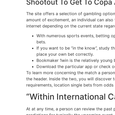
Shootout To Get To Copa 
The site offers a selection of gambling options
amount of excitement, an individual can also 
internet depending on the current state regar
With numerous sports events, betting opt
bets.
If you want to be “in the know”, study t
place your own bet correctly.
Bookmaker 1win is the relatively young b
Download the particular app or check ou
To learn more concerning the match a person 
the header. Inside the two, you will discover t
requirements, location single bets from odds 
“Within International 
At at any time, a person can review the past 
predictions for typically the upcoming event.