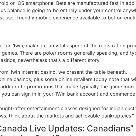
roid or iOS smartphone. Bets are manufactured fast in add
plus balance is going to be entirely under your control an
 user-friendly mobile experience available to bet on cricke
r on 1win, making it an vital aspect of the registration pro
ino games. There are poker rooms generally speaking, and t
asinos, nevertheless that’s a different story.
from 1win internet casino, we present the table beneath.
line casinos, plus some online retailers today note that wil
n addition to promotions that make typically the game more 
 you can sign in in your 1Win bank account and commence b
ought-after entertainment classes designed for Indian cust
ews, think about the markets and achievable bankruptcies.”
anada Live Updates: Canadians” 