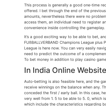
This process is generally a good one-time req
offered. I bet through the end of the previou
amounts, nevertheless there were no problems 
access them, an individual need to register an
convenience inside controlling the gameplay.
It’s a good exciting way to be able to bet,
FUßBALLVERBAND Champions League plus Premie
League is here now. You can very easily navi
need to predict the outcome of a complement, 
To bet money in addition to play casino game t
In India Online Websit
Auto-betting is also feasible here, and the gam
receive winnings on the balance when any. The
conceded the first / early ball. In this case,
very well from 1. 5 to be able to 5. 0, which i
which include the characteristics regarding 