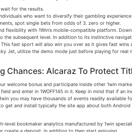
wait for the results.
individuals who want to diversify their gambling experienc
ements, spot single bets from odds of 3. zero or higher.
d flexibility with 1Win’s mobile-compatible platform. Down
the subsequent level. In addition to its instinctive navigat
his fast sport will also win you over as it gives fast wins
y Jet, utilize the demo mode just before playing for real mo
 Chances: Alcaraz To Protect Tit
ur welcome bonus and participate inside other 1win mark
eld and enter in 1WOFF145 in it. Keep in mind that if an ind
t 1win you may have thousands of events readily available fo
e to get and install typically the site app about both Andro
gh-level bookmaker analytics manufactured by 1win speciali
r create a deposit, in addition to then start enjoying.