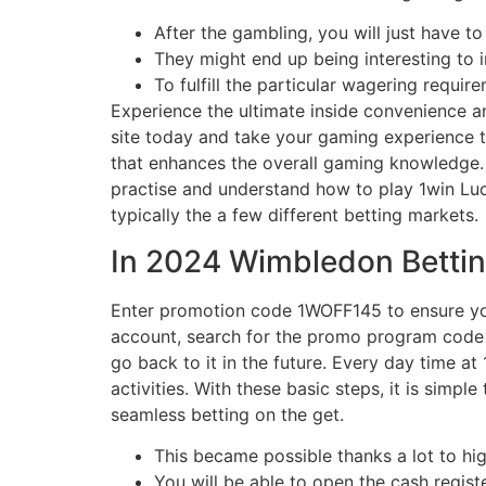
After the gambling, you will just have to 
They might end up being interesting to 
To fulfill the particular wagering requir
Experience the ultimate inside convenience an
site today and take your gaming experience to 
that enhances the overall gaming knowledge. T
practise and understand how to play 1win Luck
typically the a few different betting markets.
In 2024 Wimbledon Betting
Enter promotion code 1WOFF145 to ensure yo
account, search for the promo program code fi
go back to it in the future. Every day time a
activities. With these basic steps, it is simpl
seamless betting on the get.
This became possible thanks a lot to hi
You will be able to open the cash registe