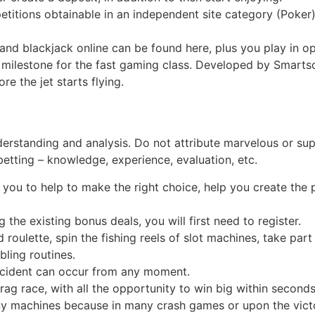
titions obtainable in an independent site category (Poker) w
and blackjack online can be found here, plus you play in oppo
 milestone for the fast gaming class. Developed by Smarts
e the jet starts flying.
erstanding and analysis. Do not attribute marvelous or super
betting – knowledge, experience, evaluation, etc.
 you to help to make the right choice, help you create the 
 the existing bonus deals, you will first need to register.
oulette, spin the fishing reels of slot machines, take part i
ling routines.
 accident can occur from any moment.
rag race, with all the opportunity to win big within second
y machines because in many crash games or upon the victo