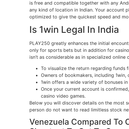
is free and compatible together with any And
any kind of location in Indian. Your account 
optimized to give the quickest speed and most
Is 1win Legal In India
PLAY250 greatly enhances the initial encounte
only for sports bets but in addition for cas
isn’t as considerable as in specialized online c
To visualize the return regarding funds 
Owners of bookmakers, including 1win, on
1win offers a wide variety of bonuses i
Once your current account is confirmed,
casino video games.
Below you will discover details on the most s
person do not want to read limitless stock n
Venezuela Compared To C