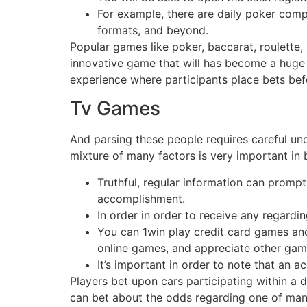
For example, there are daily poker compe
formats, and beyond.
Popular games like poker, baccarat, roulette, 
innovative game that will has become a huge
experience where participants place bets befor
Tv Games
And parsing these people requires careful und
mixture of many factors is very important in 
Truthful, regular information can prompt
accomplishment.
In order in order to receive any regarding
You can 1win play credit card games and r
online games, and appreciate other gamb
It’s important in order to note that an
Players bet upon cars participating within a d
can bet about the odds regarding one of man