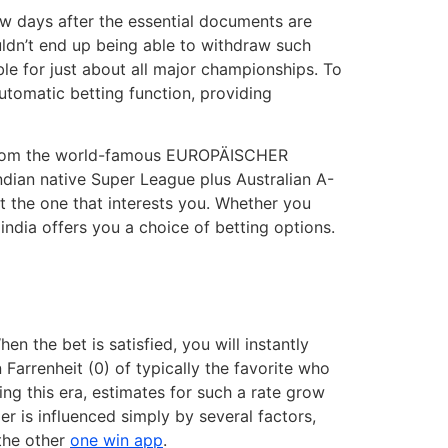
few days after the essential documents are
ouldn’t end up being able to withdraw such
ble for just about all major championships. To
automatic betting function, providing
ng from the world-famous EUROPÄISCHER
dian native Super League plus Australian A-
t the one that interests you. Whether you
ndia offers you a choice of betting options.
en the bet is satisfied, you will instantly
Farrenheit (0) of typically the favorite who
ing this era, estimates for such a rate grow
ger is influenced simply by several factors,
 the other
one win app
.