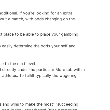
dditional. If you’re looking for an extra
ghout a match, with odds changing on the
ect place to be able to place your gambling
n easily determine the odds your self and
 to the next level.
directly under the particular More tab within
athletes. To fulfill typically the wagering
its and wins to make the most” “succeeding
g part in the Leaderboard Prize promotion.