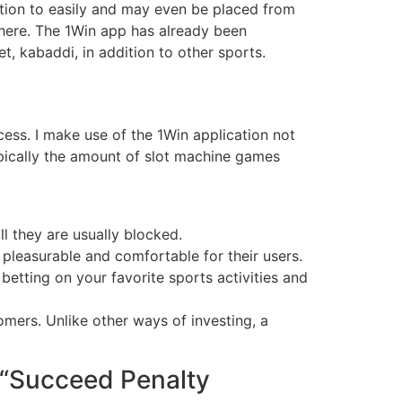
ition to easily and may even be placed from
ywhere. The 1Win app has already been
t, kabaddi, in addition to other sports.
cess. I make use of the 1Win application not
ypically the amount of slot machine games
l they are usually blocked.
pleasurable and comfortable for their users.
etting on your favorite sports activities and
omers. Unlike other ways of investing, a
“Succeed Penalty