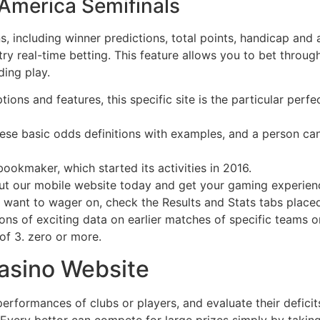
America Semifinals
, including winner predictions, total points, handicap and a
try real-time betting. This feature allows you to bet throu
ding play.
ions and features, this specific site is the particular perf
hese basic odds definitions with examples, and a person ca
ookmaker, which started its activities in 2016.
t our mobile website today and get your gaming experience
want to wager on, check the Results and Stats tabs placed 
ons of exciting data on earlier matches of specific teams or 
of 3. zero or more.
Casino Website
performances of clubs or players, and evaluate their defic
 Every bettor can compete for large prizes simply by takin