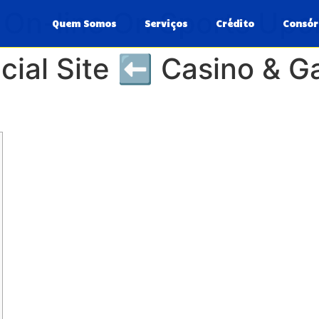
 On-line On Sports Upon
Quem Somos
Serviços
Crédito
Consór
icial Site ⬅️ Casino & 