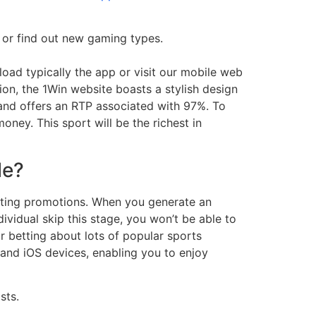
e or find out new gaming types.
load typically the app or visit our mobile web
ion, the 1Win website boasts a stylish design
 and offers an RTP associated with 97%. To
ney. This sport will be the richest in
le?
eting promotions. When you generate an
ividual skip this stage, you won’t be able to
r betting about lots of popular sports
id and iOS devices, enabling you to enjoy
sts.