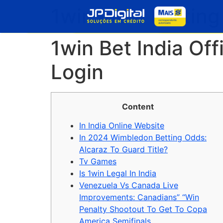
1win India Betting
1win Bet India Off
Login
Content
In India Online Website
In 2024 Wimbledon Betting Odds:
Alcaraz To Guard Title?
Tv Games
Is 1win Legal In India
Venezuela Vs Canada Live
Improvements: Canadians” “Win
Penalty Shootout To Get To Copa
America Semifinals