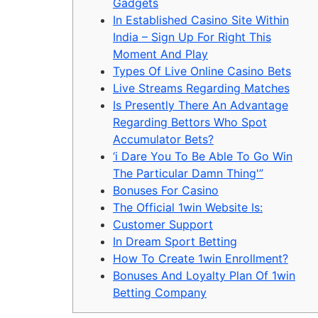
Gadgets
In Established Casino Site Within
India – Sign Up For Right This
Moment And Play
Types Of Live Online Casino Bets
Live Streams Regarding Matches
Is Presently There An Advantage
Regarding Bettors Who Spot
Accumulator Bets?
‘i Dare You To Be Able To Go Win
The Particular Damn Thing'”
Bonuses For Casino
The Official 1win Website Is:
Customer Support
In Dream Sport Betting
How To Create 1win Enrollment?
Bonuses And Loyalty Plan Of 1win
Betting Company