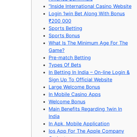
“Inside International Casino Website
Login 1win Bet Along With Bonus
₹200 000
Sports Betting
Sports Bonus
What Is The Minimum Age For The
Game?
Pre-match Betting
Types Of Bets
In Betting In India – On-line Login &
Sign Up To Official Website
Large Welcome Bonus
In Mobile Casino Apps
Welcome Bonus
Main Benefits Regarding 1win In
India
In Apk, Mobile Application
Ios App For The Apple Company