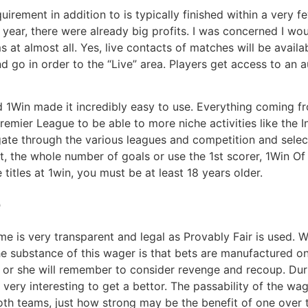
uirement in addition to is typically finished within a very 
s year, there were already big profits. I was concerned I w
at almost all. Yes, live contacts of matches will be availa
d go in order to the “Live” area. Players get access to an 
 and 1Win made it incredibly easy to use. Everything comi
r League to be able to more niche activities like the In
gate through the various leagues and competition and selec
the whole number of goals or use the 1st scorer, 1Win Of i
itles at 1win, you must be at least 18 years older.
e
e is very transparent and legal as Provably Fair is used. Wh
 substance of this wager is that bets are manufactured on 
 he or she will remember to consider revenge and recoup. Dur
s very interesting to get a bettor. The passability of the wa
both teams, just how strong may be the benefit of one over