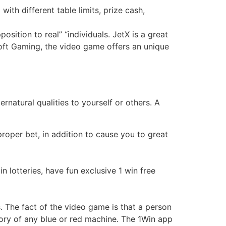
ith different table limits, prize cash,
sition to real” “individuals. JetX is a great
oft Gaming, the video game offers an unique
natural qualities to yourself or others. A
proper bet, in addition to cause you to great
n lotteries, have fun exclusive 1 win free
s. The fact of the video game is that a person
ry of any blue or red machine. The 1Win app