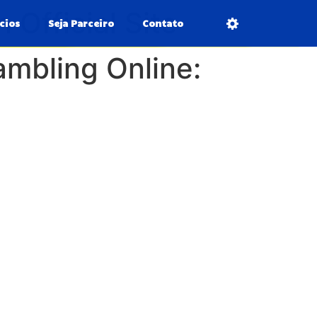
 Official Site
cios
Seja Parceiro
Contato
Gambling Online: