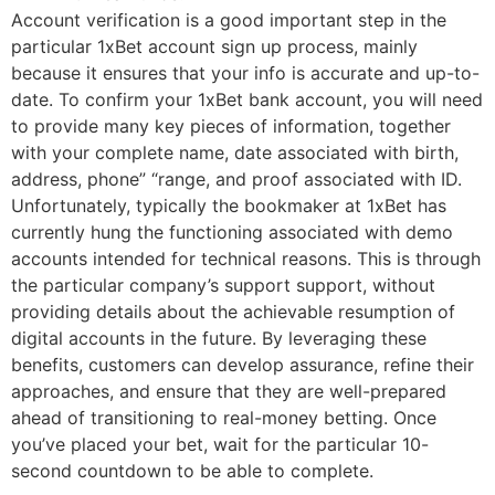
Account verification is a good important step in the
particular 1xBet account sign up process, mainly
because it ensures that your info is accurate and up-to-
date. To confirm your 1xBet bank account, you will need
to provide many key pieces of information, together
with your complete name, date associated with birth,
address, phone” “range, and proof associated with ID.
Unfortunately, typically the bookmaker at 1xBet has
currently hung the functioning associated with demo
accounts intended for technical reasons. This is through
the particular company’s support support, without
providing details about the achievable resumption of
digital accounts in the future. By leveraging these
benefits, customers can develop assurance, refine their
approaches, and ensure that they are well-prepared
ahead of transitioning to real-money betting. Once
you’ve placed your bet, wait for the particular 10-
second countdown to be able to complete.