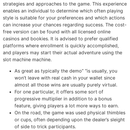
strategies and approaches to the game. This experience
enables an individual to determine which often playing
style is suitable for your preferences and which actions
can increase your chances regarding success. The cost-
free version can be found with all licensed online
casinos and bookies. It is advised to prefer qualified
platforms where enrollment is quickly accomplished,
and players may start their actual adventure using the
slot machine machine.
As great as typically the demo” “is usually, you
won’t leave with real cash in your wallet since
almost all those wins are usually purely virtual.
For one particular, it offers some sort of
progressive multiplier in addition to a bonus
feature, giving players a lot more ways to earn.
On the road, the game was used physical thimbles
or cups, often depending upon the dealer’s sleight
of side to trick participants.