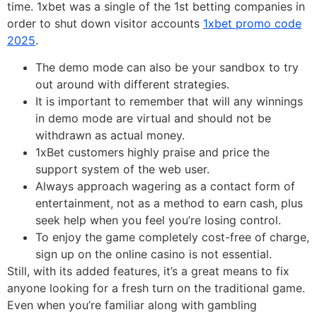
time. 1xbet was a single of the 1st betting companies in
order to shut down visitor accounts
1xbet promo code
2025
.
The demo mode can also be your sandbox to try
out around with different strategies.
It is important to remember that will any winnings
in demo mode are virtual and should not be
withdrawn as actual money.
1xBet customers highly praise and price the
support system of the web user.
Always approach wagering as a contact form of
entertainment, not as a method to earn cash, plus
seek help when you feel you’re losing control.
To enjoy the game completely cost-free of charge,
sign up on the online casino is not essential.
Still, with its added features, it’s a great means to fix
anyone looking for a fresh turn on the traditional game.
Even when you’re familiar along with gambling