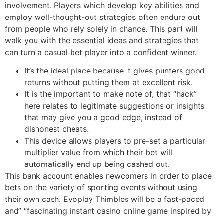
involvement. Players which develop key abilities and
employ well-thought-out strategies often endure out
from people who rely solely in chance. This part will
walk you with the essential ideas and strategies that
can turn a casual bet player into a confident winner.
It’s the ideal place because it gives punters good
returns without putting them at excellent risk.
It is the important to make note of, that “hack”
here relates to legitimate suggestions or insights
that may give you a good edge, instead of
dishonest cheats.
This device allows players to pre-set a particular
multiplier value from which their bet will
automatically end up being cashed out.
This bank account enables newcomers in order to place
bets on the variety of sporting events without using
their own cash. Evoplay Thimbles will be a fast-paced
and” “fascinating instant casino online game inspired by