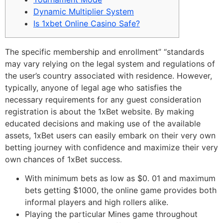
Dynamic Multiplier System
Is 1xbet Online Casino Safe?
The specific membership and enrollment” “standards
may vary relying on the legal system and regulations of
the user’s country associated with residence. However,
typically, anyone of legal age who satisfies the
necessary requirements for any guest consideration
registration is about the 1xBet website. By making
educated decisions and making use of the available
assets, 1xBet users can easily embark on their very own
betting journey with confidence and maximize their very
own chances of 1xBet success.
With minimum bets as low as $0. 01 and maximum
bets getting $1000, the online game provides both
informal players and high rollers alike.
Playing the particular Mines game throughout