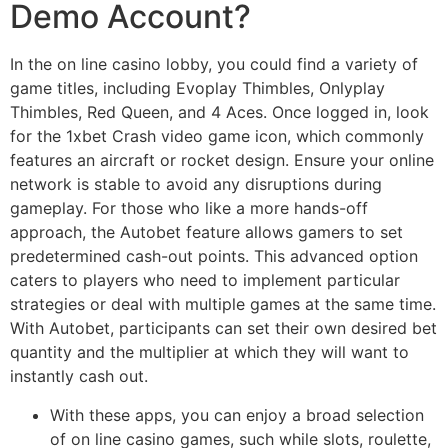
Demo Account?
In the on line casino lobby, you could find a variety of
game titles, including Evoplay Thimbles, Onlyplay
Thimbles, Red Queen, and 4 Aces. Once logged in, look
for the 1xbet Crash video game icon, which commonly
features an aircraft or rocket design. Ensure your online
network is stable to avoid any disruptions during
gameplay. For those who like a more hands-off
approach, the Autobet feature allows gamers to set
predetermined cash-out points. This advanced option
caters to players who need to implement particular
strategies or deal with multiple games at the same time.
With Autobet, participants can set their own desired bet
quantity and the multiplier at which they will want to
instantly cash out.
With these apps, you can enjoy a broad selection
of on line casino games, such while slots, roulette,