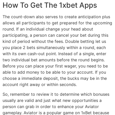
How To Get The 1xbet Apps
The count-down also serves to create anticipation plus
allows all participants to get prepared for the upcoming
round. If an individual change your head about
participating, a person can cancel your bet during this
kind of period without the fees. Double betting let us
you place 2 bets simultaneously within a round, each
with its own cash-out point. Instead of a single, enter
two individual bet amounts before the round begins.
Before you can place your first wager, you need to be
able to add money to be able to your account. If you
choose a immediate deposit, the bucks may be in the
account right away or within seconds.
So, remember to review it to determine which bonuses
usually are valid and just what new opportunities a
person can grab in order to enhance your Aviator
gameplay. Aviator is a popular game on 1xBet because