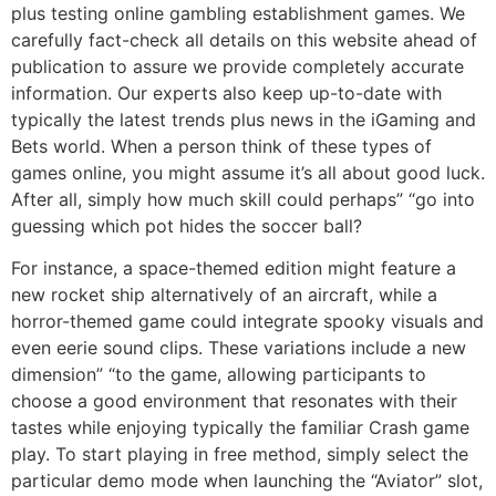
plus testing online gambling establishment games. We
carefully fact-check all details on this website ahead of
publication to assure we provide completely accurate
information. Our experts also keep up-to-date with
typically the latest trends plus news in the iGaming and
Bets world. When a person think of these types of
games online, you might assume it’s all about good luck.
After all, simply how much skill could perhaps” “go into
guessing which pot hides the soccer ball?
For instance, a space-themed edition might feature a
new rocket ship alternatively of an aircraft, while a
horror-themed game could integrate spooky visuals and
even eerie sound clips. These variations include a new
dimension” “to the game, allowing participants to
choose a good environment that resonates with their
tastes while enjoying typically the familiar Crash game
play. To start playing in free method, simply select the
particular demo mode when launching the “Aviator” slot,