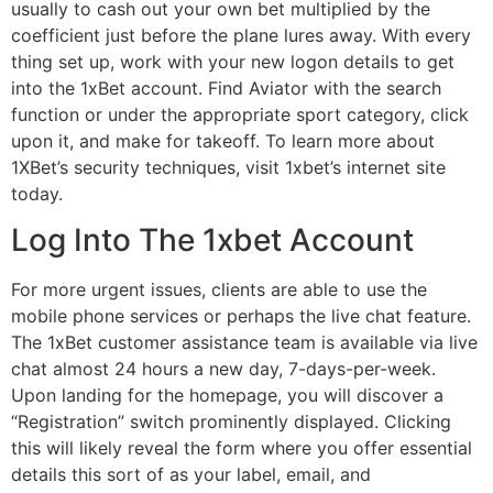
usually to cash out your own bet multiplied by the
coefficient just before the plane lures away. With every
thing set up, work with your new logon details to get
into the 1xBet account. Find Aviator with the search
function or under the appropriate sport category, click
upon it, and make for takeoff. To learn more about
1XBet’s security techniques, visit 1xbet’s internet site
today.
Log Into The 1xbet Account
For more urgent issues, clients are able to use the
mobile phone services or perhaps the live chat feature.
The 1xBet customer assistance team is available via live
chat almost 24 hours a new day, 7-days-per-week.
Upon landing for the homepage, you will discover a
“Registration” switch prominently displayed. Clicking
this will likely reveal the form where you offer essential
details this sort of as your label, email, and