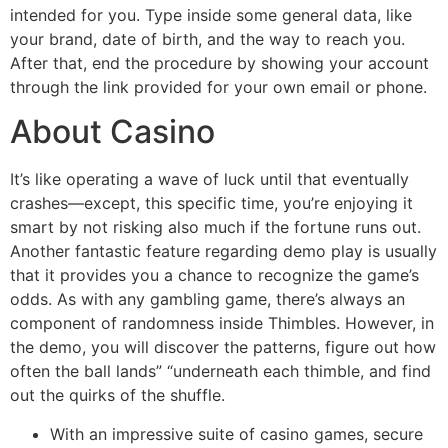
intended for you. Type inside some general data, like
your brand, date of birth, and the way to reach you.
After that, end the procedure by showing your account
through the link provided for your own email or phone.
About Casino
It’s like operating a wave of luck until that eventually
crashes—except, this specific time, you’re enjoying it
smart by not risking also much if the fortune runs out.
Another fantastic feature regarding demo play is usually
that it provides you a chance to recognize the game’s
odds. As with any gambling game, there’s always an
component of randomness inside Thimbles. However, in
the demo, you will discover the patterns, figure out how
often the ball lands” “underneath each thimble, and find
out the quirks of the shuffle.
With an impressive suite of casino games, secure