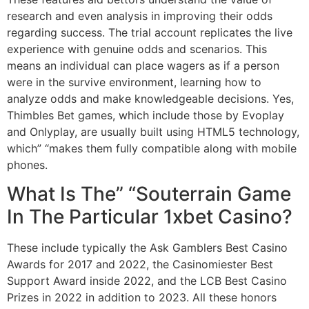
research and even analysis in improving their odds
regarding success. The trial account replicates the live
experience with genuine odds and scenarios. This
means an individual can place wagers as if a person
were in the survive environment, learning how to
analyze odds and make knowledgeable decisions. Yes,
Thimbles Bet games, which include those by Evoplay
and Onlyplay, are usually built using HTML5 technology,
which” “makes them fully compatible along with mobile
phones.
What Is The” “Souterrain Game
In The Particular 1xbet Casino?
These include typically the Ask Gamblers Best Casino
Awards for 2017 and 2022, the Casinomiester Best
Support Award inside 2022, and the LCB Best Casino
Prizes in 2022 in addition to 2023. All these honors