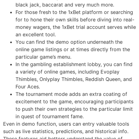
black jack, baccarat and very much more.
For those fresh to the 1xBet platform or searching
for to hone their own skills before diving into real-
money wagers, the 1xBet trial account serves while
an excellent tool.
You can find the demo option underneath the
online game listings or at times directly from the
particular game’s menu.
In the gambling establishment lobby, you can find
a variety of online games, including Evoplay
Thimbles, Onlyplay Thimbles, Reddish Queen, and
Four Aces.
The tournament mode adds an extra coating of
excitement to the game, encouraging participants
to push their own strategies to the particular limit
in quest of tournament fame.
Even in demo function, users can entry valuable tools
such as live statistics, predictions, and historical info.
These features aid bettors understand the value of