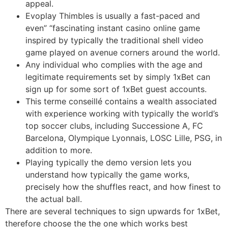
appeal.
Evoplay Thimbles is usually a fast-paced and
even” “fascinating instant casino online game
inspired by typically the traditional shell video
game played on avenue corners around the world.
Any individual who complies with the age and
legitimate requirements set by simply 1xBet can
sign up for some sort of 1xBet guest accounts.
This terme conseillé contains a wealth associated
with experience working with typically the world’s
top soccer clubs, including Successione A, FC
Barcelona, Olympique Lyonnais, LOSC Lille, PSG, in
addition to more.
Playing typically the demo version lets you
understand how typically the game works,
precisely how the shuffles react, and how finest to
the actual ball.
There are several techniques to sign upwards for 1xBet,
therefore choose the the one which works best