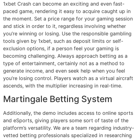
1xbet Crash can become an exciting and even fast-
paced game, rendering it easy to acquire caught up in
the moment. Set a price range for your gaming session
and stick in order to it, regardless involving whether
you’re winning or losing. Use the responsible gambling
tools given by 1xbet, such as deposit limits or self-
exclusion options, if a person feel your gaming is
becoming challenging. Always approach betting as a
type of entertainment, certainly not as a method to
generate income, and even seek help when you feel
you’re losing control. Players watch as a virtual aircraft
ascends, with the multiplier increasing in real-time.
Martingale Betting System
Additionally, the demo includes access to online sports
and eSports, giving players some sort of taste of the
platform’s versatility. We are a team regarding industry-
vetted betting professionals specialized in researching