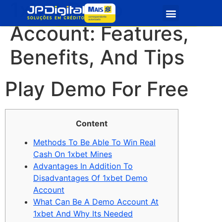
1xbet Demo
Quem Somos
Seja Parceiro
Account: Features,
Benefits, And Tips
Play Demo For Free
Content
Methods To Be Able To Win Real
Cash On 1xbet Mines
Advantages In Addition To
Disadvantages Of 1xbet Demo
Account
What Can Be A Demo Account At
1xbet And Why Its Needed