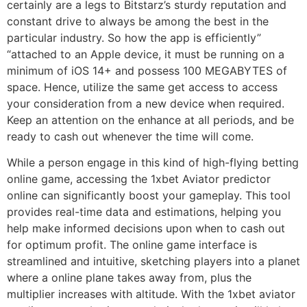
certainly are a legs to Bitstarz’s sturdy reputation and
constant drive to always be among the best in the
particular industry. So how the app is efficiently”
“attached to an Apple device, it must be running on a
minimum of iOS 14+ and possess 100 MEGABYTES of
space. Hence, utilize the same get access to access
your consideration from a new device when required.
Keep an attention on the enhance at all periods, and be
ready to cash out whenever the time will come.
While a person engage in this kind of high-flying betting
online game, accessing the 1xbet Aviator predictor
online can significantly boost your gameplay. This tool
provides real-time data and estimations, helping you
help make informed decisions upon when to cash out
for optimum profit. The online game interface is
streamlined and intuitive, sketching players into a planet
where a online plane takes away from, plus the
multiplier increases with altitude. With the 1xbet aviator