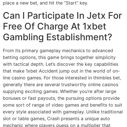
place a new bet, and hit the “Start” key.
Can I Participate In Jetx For
Free Of Charge At 1xbet
Gambling Establishment?
From its primary gameplay mechanics to advanced
betting options, this game brings together simplicity
with tactical depth. Let’s discover the key capabilities
that make 1xbet Accident jump out in the world of on-
line casino games. For those interested in thimbles bet,
generally there are several trustworthy online casinos
supplying exciting games. Whether you’re after large
bonuses or fast payouts, the pursuing options provide
some sort of range of video games and benefits to suit
every style associated with gameplay. Unlike traditional
slot or table games, Crash presents a unique auto
mechanic where players guess on a multiplier that