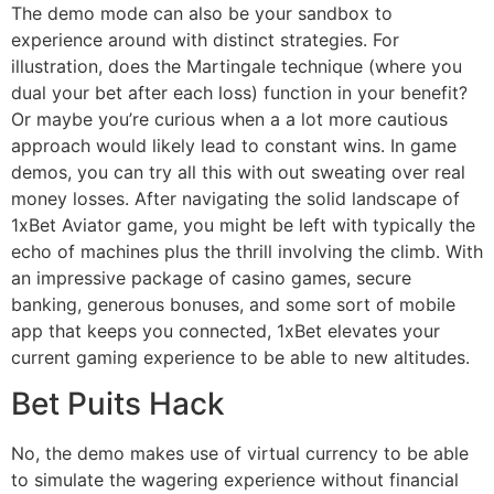
The demo mode can also be your sandbox to
experience around with distinct strategies. For
illustration, does the Martingale technique (where you
dual your bet after each loss) function in your benefit?
Or maybe you’re curious when a a lot more cautious
approach would likely lead to constant wins. In game
demos, you can try all this with out sweating over real
money losses. After navigating the solid landscape of
1xBet Aviator game, you might be left with typically the
echo of machines plus the thrill involving the climb. With
an impressive package of casino games, secure
banking, generous bonuses, and some sort of mobile
app that keeps you connected, 1xBet elevates your
current gaming experience to be able to new altitudes.
Bet Puits Hack
No, the demo makes use of virtual currency to be able
to simulate the wagering experience without financial