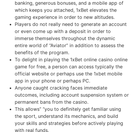
banking, generous bonuses, and a mobile app of
which keeps you attached, 1xBet elevates the
gaming experience in order to new altitudes.
Players do not really need to generate an account
or even come up with a deposit in order to
immerse themselves throughout the dynamic
entire world of “Aviator” in addition to assess the
benefits of the program.
To delight in playing the 1xBet online casino online
game for free, a person can access typically the
official website or perhaps use the 1xbet mobile
app in your phone or perhaps PC.
Anyone caught cracking faces immediate
outcomes, including account suspension system or
permanent bans from the casino.
This allows” “you to definitely get familiar using
the sport, understand its mechanics, and build
your skills and strategies before actively playing
with real funds.