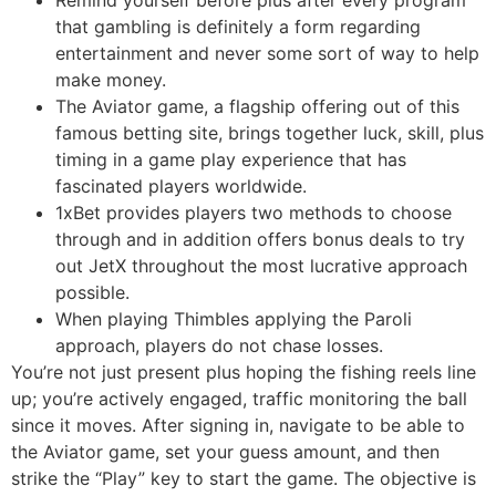
Remind yourself before plus after every program
that gambling is definitely a form regarding
entertainment and never some sort of way to help
make money.
The Aviator game, a flagship offering out of this
famous betting site, brings together luck, skill, plus
timing in a game play experience that has
fascinated players worldwide.
1xBet provides players two methods to choose
through and in addition offers bonus deals to try
out JetX throughout the most lucrative approach
possible.
When playing Thimbles applying the Paroli
approach, players do not chase losses.
You’re not just present plus hoping the fishing reels line
up; you’re actively engaged, traffic monitoring the ball
since it moves. After signing in, navigate to be able to
the Aviator game, set your guess amount, and then
strike the “Play” key to start the game. The objective is