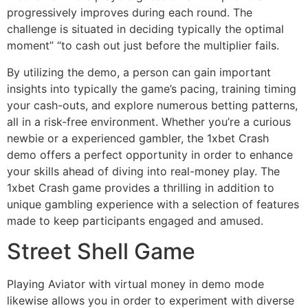
progressively improves during each round. The
challenge is situated in deciding typically the optimal
moment” “to cash out just before the multiplier fails.
By utilizing the demo, a person can gain important
insights into typically the game’s pacing, training timing
your cash-outs, and explore numerous betting patterns,
all in a risk-free environment. Whether you’re a curious
newbie or a experienced gambler, the 1xbet Crash
demo offers a perfect opportunity in order to enhance
your skills ahead of diving into real-money play. The
1xbet Crash game provides a thrilling in addition to
unique gambling experience with a selection of features
made to keep participants engaged and amused.
Street Shell Game
Playing Aviator with virtual money in demo mode
likewise allows you in order to experiment with diverse