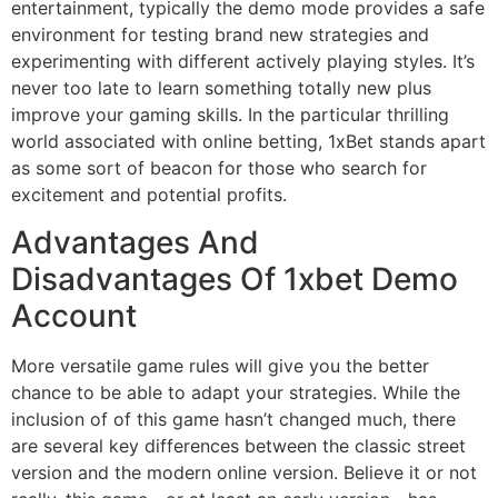
entertainment, typically the demo mode provides a safe
environment for testing brand new strategies and
experimenting with different actively playing styles. It’s
never too late to learn something totally new plus
improve your gaming skills. In the particular thrilling
world associated with online betting, 1xBet stands apart
as some sort of beacon for those who search for
excitement and potential profits.
Advantages And
Disadvantages Of 1xbet Demo
Account
More versatile game rules will give you the better
chance to be able to adapt your strategies. While the
inclusion of of this game hasn’t changed much, there
are several key differences between the classic street
version and the modern online version. Believe it or not