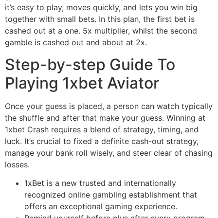
it’s easy to play, moves quickly, and lets you win big
together with small bets. In this plan, the first bet is
cashed out at a one. 5x multiplier, whilst the second
gamble is cashed out and about at 2x.
Step-by-step Guide To
Playing 1xbet Aviator
Once your guess is placed, a person can watch typically
the shuffle and after that make your guess. Winning at
1xbet Crash requires a blend of strategy, timing, and
luck. It’s crucial to fixed a definite cash-out strategy,
manage your bank roll wisely, and steer clear of chasing
losses.
1xBet is a new trusted and internationally
recognized online gambling establishment that
offers an exceptional gaming experience.