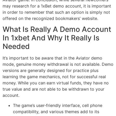
may research for a 1xBet demo account, it is important
in order to remember that such an option is simply not
offered on the recognized bookmakers’ website.
What Is Really A Demo Account
In 1xbet And Why It Really Is
Needed
It’s important to be aware that in the Aviator demo
mode, genuine money withdrawal is not available. Demo
versions are generally designed for practice plus
learning the game mechanics, not for successful real
money. While you can earn virtual funds, they have no
true value and are not able to be withdrawn to your
account.
The game’s user-friendly interface, cell phone
compatibility, and various themes add to its