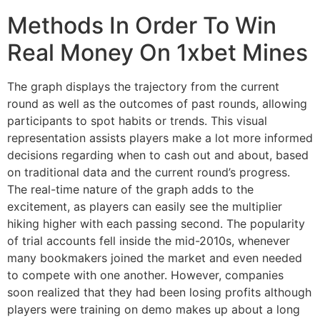
Methods In Order To Win
Real Money On 1xbet Mines
The graph displays the trajectory from the current
round as well as the outcomes of past rounds, allowing
participants to spot habits or trends. This visual
representation assists players make a lot more informed
decisions regarding when to cash out and about, based
on traditional data and the current round’s progress.
The real-time nature of the graph adds to the
excitement, as players can easily see the multiplier
hiking higher with each passing second. The popularity
of trial accounts fell inside the mid-2010s, whenever
many bookmakers joined the market and even needed
to compete with one another. However, companies
soon realized that they had been losing profits although
players were training on demo makes up about a long