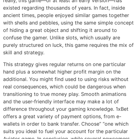
really, this game—or at least an early version—has
existed regarding thousands of years. In fact, inside
ancient times, people enjoyed similar games together
with shells and pebbles, using the same simple concept
of hiding a great object and shifting it around to
confuse the gamer. Unlike slots, which usually are
purely structured on luck, this game requires the mix of
skill and strategy.
This strategy gives regular returns on one particular
hand plus a somewhat higher profit margin on the
additional. You might find used to using risks without
real consequences, which could be dangerous when
transitioning to true money play. Smooth animations
and the user-friendly interface may make a lot of
difference throughout your gaming knowledge. 1xBet
offers a great variety of payment options, from e-
wallets in order to bank transfer. Choose” “one which
suits you ideal to fuel your account for the particular
Aviator game. In conclusion, while several newcomers