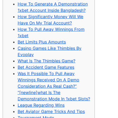
How To Generate A Demonstration
1xbet Account Inside Bangladesh?
How Significantly Money Will We
Have On My Trial Account?
How To Pull Away Winnings From
1xbet
Bet Limits Plus Amounts
Casino Games Like Thimbles By
Evoplay
What Is The Thimbles Game?
Bet Accident Game Features
Was It Possible To Pull Away
Winnings Received On A Demo
Consideration As Real Cash?”
“[newline]what Is The
Demonstration Mode In 1xbet Slots?
League Regarding Wins
Bet Aviator Game Tricks And Tips
Tournament Mode