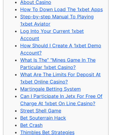
About Casino
How To Down Load The 1xbet Apps
Step-by-step Manual To Playing
1xbet Aviator
Log Into Your Current 1xbet
Account
How Should I Create A 1xbet Demo
Account?
What Is The” “Mines Game In The
Particular 1xbet Casino?
What Are The Limits For Deposit At
1xbet Online Casino?
Martingale Betting System
Can I Participate In Jetx For Free Of
Charge At 1xbet On Line Casino?
Street Shell Game
Bet Souterrain Hack
Bet Crash
Thimbles Bet Strategies