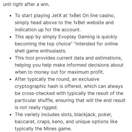
unit right after a win.
To start playing JetX at 1xBet On line casino,
simply head above to the 1xBet website and
indication up for the account.
This app by simply Evoplay Gaming is quickly
becoming the top choice” “intended for online
shell game enthusiasts.
This tool provides current data and estimations,
helping you help make informed decisions about
when to money out for maximum profit.
After typically the round, an exclusive
cryptographic hash is offered, which can always
be cross-checked with typically the result of the
particular shuffle, ensuring that will the end result
is not really rigged.
The variety includes slots, blackjack, poker,
baccarat, craps, keno, and unique options like
typically the Mines game.