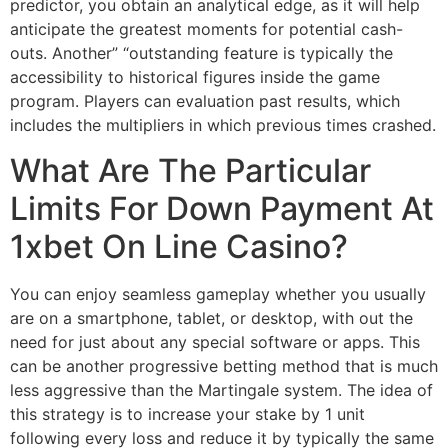
predictor, you obtain an analytical edge, as it will help
anticipate the greatest moments for potential cash-
outs. Another” “outstanding feature is typically the
accessibility to historical figures inside the game
program. Players can evaluation past results, which
includes the multipliers in which previous times crashed.
What Are The Particular
Limits For Down Payment At
1xbet On Line Casino?
You can enjoy seamless gameplay whether you usually
are on a smartphone, tablet, or desktop, with out the
need for just about any special software or apps. This
can be another progressive betting method that is much
less aggressive than the Martingale system. The idea of
this strategy is to increase your stake by 1 unit
following every loss and reduce it by typically the same