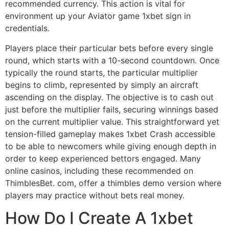
recommended currency. This action is vital for
environment up your Aviator game 1xbet sign in
credentials.
Players place their particular bets before every single
round, which starts with a 10-second countdown. Once
typically the round starts, the particular multiplier
begins to climb, represented by simply an aircraft
ascending on the display. The objective is to cash out
just before the multiplier fails, securing winnings based
on the current multiplier value. This straightforward yet
tension-filled gameplay makes 1xbet Crash accessible
to be able to newcomers while giving enough depth in
order to keep experienced bettors engaged. Many
online casinos, including these recommended on
ThimblesBet. com, offer a thimbles demo version where
players may practice without bets real money.
How Do I Create A 1xbet