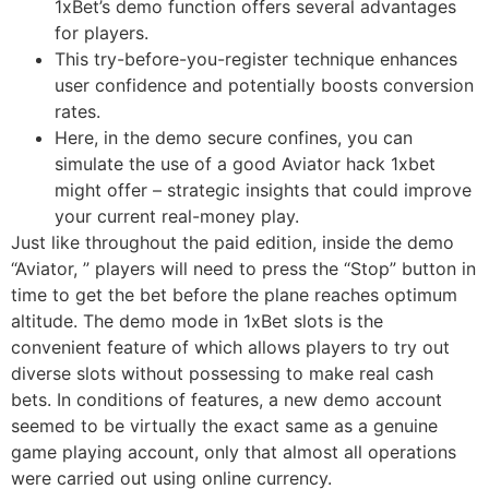
1xBet’s demo function offers several advantages
for players.
This try-before-you-register technique enhances
user confidence and potentially boosts conversion
rates.
Here, in the demo secure confines, you can
simulate the use of a good Aviator hack 1xbet
might offer – strategic insights that could improve
your current real-money play.
Just like throughout the paid edition, inside the demo
“Aviator, ” players will need to press the “Stop” button in
time to get the bet before the plane reaches optimum
altitude. The demo mode in 1xBet slots is the
convenient feature of which allows players to try out
diverse slots without possessing to make real cash
bets. In conditions of features, a new demo account
seemed to be virtually the exact same as a genuine
game playing account, only that almost all operations
were carried out using online currency.