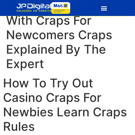
Basics Associated
Quem Somos
Seja Parceiro
With Craps For
Newcomers Craps
Explained By The
Expert
How To Try Out
Casino Craps For
Newbies Learn Craps
Rules