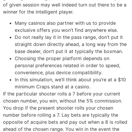
of given session may well indeed turn out there to be a
winner for the intelligent player.
Many casinos also partner with us to provide
exclusive offers you won’t find anywhere else.
Do not really lay it in the pass range, don’t put it
straight down directly ahead, a long way from the
base dealer, don’t put it at typically the boxman.
Choosing the proper platform depends on
personal preferences related in order to speed,
convenience, plus device compatibility.
In this simulation, we’ll think about you’re at a $10
minimum Craps stand at a casino.
If the particular shooter rolls a 7 before your current
chosen number, you win, without the 5% commission.
You drop if the present shooter rolls your chosen
number before rolling a 7. Lay bets are typically the
opposite of acquire bets and pay out when a 8 is rolled
ahead of the chosen range. You win in the event the