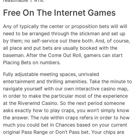
Free On The Internet Games
Any of typically the center or proposition bets will will
need to be arranged through the stickman and set up
by them; no self-service out there both. And, of course,
all place and put bets are usually booked with the
baseman. After the Come Out Roll, gamers can start
Placing Bets on numbers.
Fully adjustable meeting spaces, unrivaled
entertainment and thrilling amenities. Take the minute to
navigate yourself with our own interactive casino map,
in order to make the particular most of the experience
at the Riverwind Casino. So the next period someone
asks exactly how to play craps, you won’t simply know
the answer. The rule within craps refers in order to how
much you could bet in Chances based on your current
original Pass Range or Don’t Pass bet. Your chips are