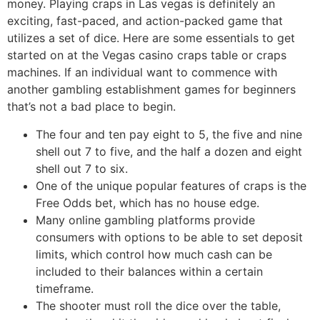
money. Playing craps in Las vegas is definitely an
exciting, fast-paced, and action-packed game that
utilizes a set of dice. Here are some essentials to get
started on at the Vegas casino craps table or craps
machines. If an individual want to commence with
another gambling establishment games for beginners
that’s not a bad place to begin.
The four and ten pay eight to 5, the five and nine
shell out 7 to five, and the half a dozen and eight
shell out 7 to six.
One of the unique popular features of craps is the
Free Odds bet, which has no house edge.
Many online gambling platforms provide
consumers with options to be able to set deposit
limits, which control how much cash can be
included to their balances within a certain
timeframe.
The shooter must roll the dice over the table,