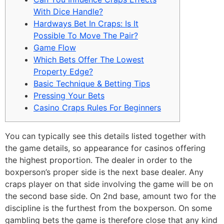
With Dice Handle?
Hardways Bet In Craps: Is It
Possible To Move The Pair?
Game Flow
Which Bets Offer The Lowest
Property Edge?
Basic Technique & Betting Tips
Pressing Your Bets
Casino Craps Rules For Beginners
You can typically see this details listed together with
the game details, so appearance for casinos offering
the highest proportion. The dealer in order to the
boxperson’s proper side is the next base dealer. Any
craps player on that side involving the game will be on
the second base side. On 2nd base, amount two for the
discipline is the furthest from the boxperson. On some
gambling bets the game is therefore close that any kind