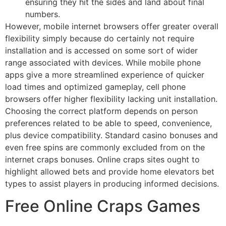
ensuring they hit the sides and land about final
numbers.
However, mobile internet browsers offer greater overall
flexibility simply because do certainly not require
installation and is accessed on some sort of wider
range associated with devices. While mobile phone
apps give a more streamlined experience of quicker
load times and optimized gameplay, cell phone
browsers offer higher flexibility lacking unit installation.
Choosing the correct platform depends on person
preferences related to be able to speed, convenience,
plus device compatibility. Standard casino bonuses and
even free spins are commonly excluded from on the
internet craps bonuses. Online craps sites ought to
highlight allowed bets and provide home elevators bet
types to assist players in producing informed decisions.
Free Online Craps Games