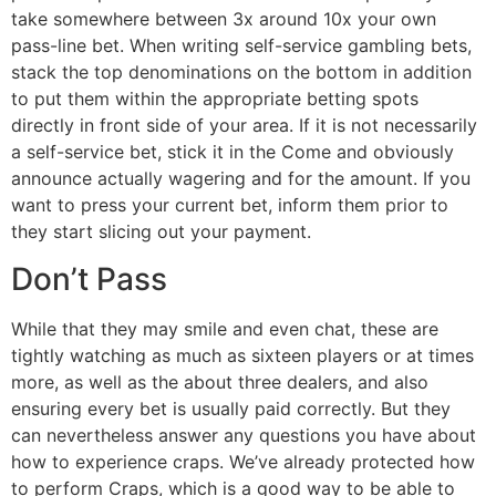
take somewhere between 3x around 10x your own
pass-line bet. When writing self-service gambling bets,
stack the top denominations on the bottom in addition
to put them within the appropriate betting spots
directly in front side of your area. If it is not necessarily
a self-service bet, stick it in the Come and obviously
announce actually wagering and for the amount. If you
want to press your current bet, inform them prior to
they start slicing out your payment.
Don’t Pass
While that they may smile and even chat, these are
tightly watching as much as sixteen players or at times
more, as well as the about three dealers, and also
ensuring every bet is usually paid correctly. But they
can nevertheless answer any questions you have about
how to experience craps. We’ve already protected how
to perform Craps, which is a good way to be able to