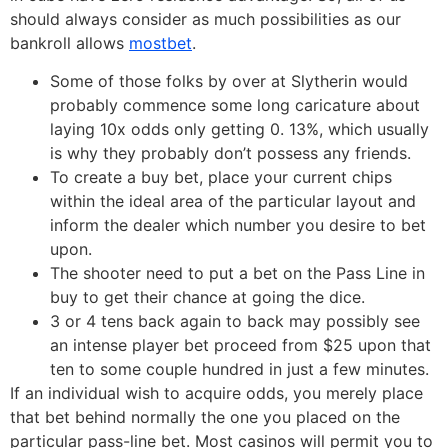
should always consider as much possibilities as our
bankroll allows
mostbet
.
Some of those folks by over at Slytherin would
probably commence some long caricature about
laying 10x odds only getting 0. 13%, which usually
is why they probably don’t possess any friends.
To create a buy bet, place your current chips
within the ideal area of the particular layout and
inform the dealer which number you desire to bet
upon.
The shooter need to put a bet on the Pass Line in
buy to get their chance at going the dice.
3 or 4 tens back again to back may possibly see
an intense player bet proceed from $25 upon that
ten to some couple hundred in just a few minutes.
If an individual wish to acquire odds, you merely place
that bet behind normally the one you placed on the
particular pass-line bet. Most casinos will permit you to