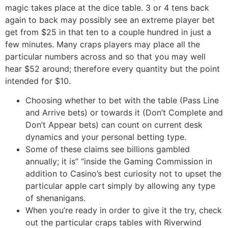
magic takes place at the dice table. 3 or 4 tens back
again to back may possibly see an extreme player bet
get from $25 in that ten to a couple hundred in just a
few minutes. Many craps players may place all the
particular numbers across and so that you may well
hear $52 around; therefore every quantity but the point
intended for $10.
Choosing whether to bet with the table (Pass Line
and Arrive bets) or towards it (Don’t Complete and
Don’t Appear bets) can count on current desk
dynamics and your personal betting type.
Some of these claims see billions gambled
annually; it is” “inside the Gaming Commission in
addition to Casino’s best curiosity not to upset the
particular apple cart simply by allowing any type
of shenanigans.
When you’re ready in order to give it the try, check
out the particular craps tables with Riverwind