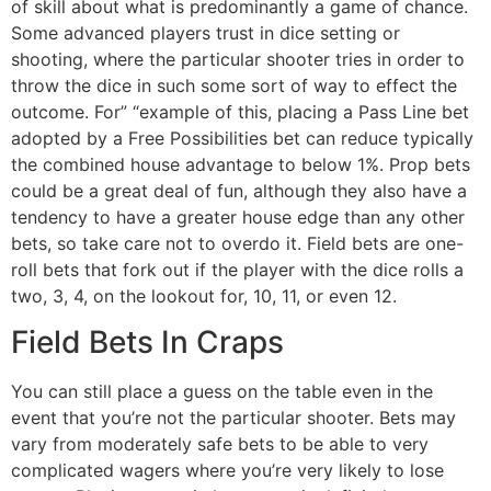
of skill about what is predominantly a game of chance.
Some advanced players trust in dice setting or
shooting, where the particular shooter tries in order to
throw the dice in such some sort of way to effect the
outcome. For” “example of this, placing a Pass Line bet
adopted by a Free Possibilities bet can reduce typically
the combined house advantage to below 1%. Prop bets
could be a great deal of fun, although they also have a
tendency to have a greater house edge than any other
bets, so take care not to overdo it. Field bets are one-
roll bets that fork out if the player with the dice rolls a
two, 3, 4, on the lookout for, 10, 11, or even 12.
Field Bets In Craps
You can still place a guess on the table even in the
event that you’re not the particular shooter. Bets may
vary from moderately safe bets to be able to very
complicated wagers where you’re very likely to lose