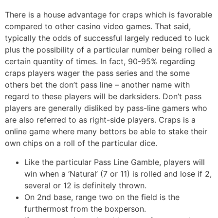
There is a house advantage for craps which is favorable
compared to other casino video games. That said,
typically the odds of successful largely reduced to luck
plus the possibility of a particular number being rolled a
certain quantity of times. In fact, 90-95% regarding
craps players wager the pass series and the some
others bet the don’t pass line – another name with
regard to these players will be darksiders. Don’t pass
players are generally disliked by pass-line gamers who
are also referred to as right-side players. Craps is a
online game where many bettors be able to stake their
own chips on a roll of the particular dice.
Like the particular Pass Line Gamble, players will
win when a ‘Natural’ (7 or 11) is rolled and lose if 2,
several or 12 is definitely thrown.
On 2nd base, range two on the field is the
furthermost from the boxperson.