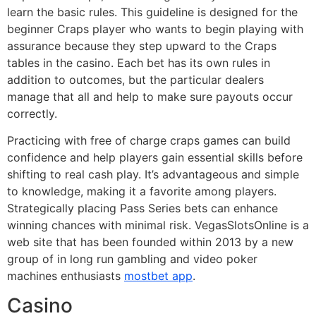
learn the basic rules. This guideline is designed for the
beginner Craps player who wants to begin playing with
assurance because they step upward to the Craps
tables in the casino. Each bet has its own rules in
addition to outcomes, but the particular dealers
manage that all and help to make sure payouts occur
correctly.
Practicing with free of charge craps games can build
confidence and help players gain essential skills before
shifting to real cash play. It’s advantageous and simple
to knowledge, making it a favorite among players.
Strategically placing Pass Series bets can enhance
winning chances with minimal risk. VegasSlotsOnline is a
web site that has been founded within 2013 by a new
group of in long run gambling and video poker
machines enthusiasts
mostbet app
.
Casino