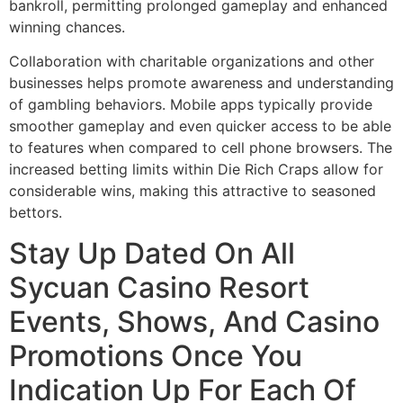
bankroll, permitting prolonged gameplay and enhanced
winning chances.
Collaboration with charitable organizations and other
businesses helps promote awareness and understanding
of gambling behaviors. Mobile apps typically provide
smoother gameplay and even quicker access to be able
to features when compared to cell phone browsers. The
increased betting limits within Die Rich Craps allow for
considerable wins, making this attractive to seasoned
bettors.
Stay Up Dated On All
Sycuan Casino Resort
Events, Shows, And Casino
Promotions Once You
Indication Up For Each Of