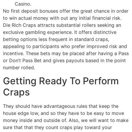
Casino.
No first deposit bonuses offer the great chance in order
to win actual money with out any initial financial risk.
Die Rich Craps attracts substantial rollers seeking an
exclusive gambling experience. It offers distinctive
betting options less frequent in standard craps,
appealing to participants who prefer improved risk and
incentive. These bets may be placed after having a Pass
or Don’t Pass Bet and gives payouts based in the point
number rolled.
Getting Ready To Perform
Craps
They should have advantageous rules that keep the
house edge low, and so they have to be easy to move
money inside and outside of. Also, we will want to make
sure that that they count craps play toward your