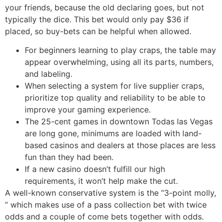
your friends, because the old declaring goes, but not
typically the dice. This bet would only pay $36 if
placed, so buy-bets can be helpful when allowed.
For beginners learning to play craps, the table may
appear overwhelming, using all its parts, numbers,
and labeling.
When selecting a system for live supplier craps,
prioritize top quality and reliability to be able to
improve your gaming experience.
The 25-cent games in downtown Todas las Vegas
are long gone, minimums are loaded with land-
based casinos and dealers at those places are less
fun than they had been.
If a new casino doesn’t fulfill our high
requirements, it won’t help make the cut.
A well-known conservative system is the “3-point molly,
” which makes use of a pass collection bet with twice
odds and a couple of come bets together with odds.