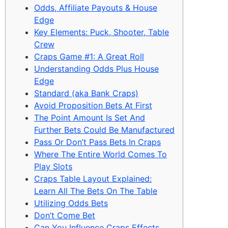
Odds, Affiliate Payouts & House
Edge
Key Elements: Puck, Shooter, Table
Crew
Craps Game #1: A Great Roll
Understanding Odds Plus House
Edge
Standard (aka Bank Craps)
Avoid Proposition Bets At First
The Point Amount Is Set And
Further Bets Could Be Manufactured
Pass Or Don’t Pass Bets In Craps
Where The Entire World Comes To
Play Slots
Craps Table Layout Explained:
Learn All The Bets On The Table
Utilizing Odds Bets
Don’t Come Bet
Can You Influence Craps Effects