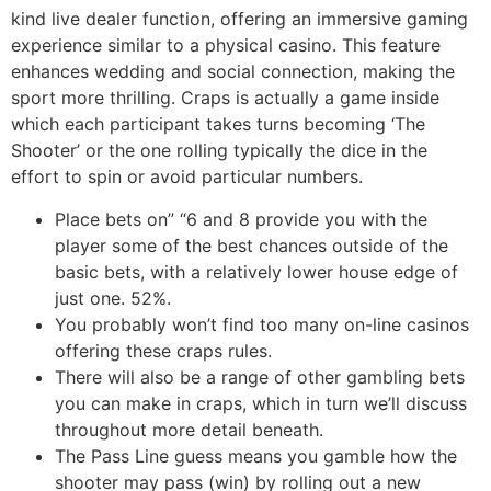
kind live dealer function, offering an immersive gaming
experience similar to a physical casino. This feature
enhances wedding and social connection, making the
sport more thrilling. Craps is actually a game inside
which each participant takes turns becoming ‘The
Shooter’ or the one rolling typically the dice in the
effort to spin or avoid particular numbers.
Place bets on” “6 and 8 provide you with the
player some of the best chances outside of the
basic bets, with a relatively lower house edge of
just one. 52%.
You probably won’t find too many on-line casinos
offering these craps rules.
There will also be a range of other gambling bets
you can make in craps, which in turn we’ll discuss
throughout more detail beneath.
The Pass Line guess means you gamble how the
shooter may pass (win) by rolling out a new