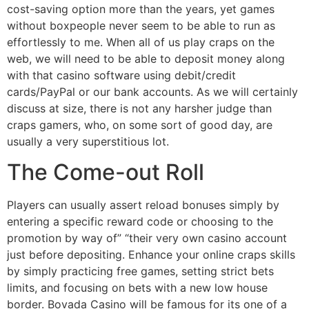
cost-saving option more than the years, yet games
without boxpeople never seem to be able to run as
effortlessly to me. When all of us play craps on the
web, we will need to be able to deposit money along
with that casino software using debit/credit
cards/PayPal or our bank accounts. As we will certainly
discuss at size, there is not any harsher judge than
craps gamers, who, on some sort of good day, are
usually a very superstitious lot.
The Come-out Roll
Players can usually assert reload bonuses simply by
entering a specific reward code or choosing to the
promotion by way of” “their very own casino account
just before depositing. Enhance your online craps skills
by simply practicing free games, setting strict bets
limits, and focusing on bets with a new low house
border. Bovada Casino will be famous for its one of a