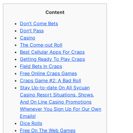
Content
Don’t Come Bets
Don’t Pass
Casino
The Come-out Roll
Best Cellular Apps For Craps
Getting Ready To Play Craps
Field Bets In Craps
Free Online Craps Games
Craps Game #2: A Bad Roll
Stay Up-to-date On All Sycuan
Casino Resort Situations, Shows,
And On Line Casino Promotions
Whenever You Sign Up For Our Own
Emails!
Dice Rolls
Free On The Web Games