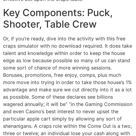
Key Components: Puck,
Shooter, Table Crew
Or, if you’re ready, dive into the activity with this free
craps simulator with no download required. It does take
talent and knowledge within order to keep the house
edge as low because possible so many of us can stand
some sort of chance of more winning sessions.
Bonuses, promotions, free enjoy, comps, plus much
more move into trying in order to take those house’s 1%
advantage and make sure we cut directly into it as a lot
as possible. Some of these declares see billions
wagered annually; it will be” “in the Gaming Commission
and even Casino’s best interest to never upset the
particular apple cart simply by allowing any sort of
shenanigans. A craps role within the Come Out is a two,
three or twelve; an individual lose your cash along with