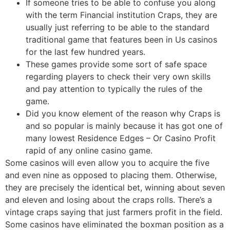
If someone tries to be able to confuse you along
with the term Financial institution Craps, they are
usually just referring to be able to the standard
traditional game that features been in Us casinos
for the last few hundred years.
These games provide some sort of safe space
regarding players to check their very own skills
and pay attention to typically the rules of the
game.
Did you know element of the reason why Craps is
and so popular is mainly because it has got one of
many lowest Residence Edges – Or Casino Profit
rapid of any online casino game.
Some casinos will even allow you to acquire the five
and even nine as opposed to placing them. Otherwise,
they are precisely the identical bet, winning about seven
and eleven and losing about the craps rolls. There’s a
vintage craps saying that just farmers profit in the field.
Some casinos have eliminated the boxman position as a