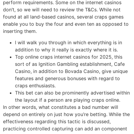
perform requirements. Some on the internet casinos
don’t, so we will need to review the T&Cs. While not
found at all land-based casinos, several craps games
enable you to buy the four and even ten as opposed to
inserting them.
I will walk you through in which everything is in
addition to why it really is exactly where it is.
Top online craps internet casinos for 2025, this
sort of as Ignition Gambling establishment, Cafe
Casino, in addition to Bovada Casino, give unique
features and generous bonuses with regard to
craps enthusiasts.
This bet can also be prominently advertised within
the layout if a person are playing craps online.
In other words, what constitutes a bad number will
depend on entirely on just how you’re betting. While the
effectiveness regarding this tactic is discussed,
practicing controlled capturing can add an component