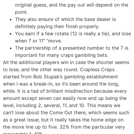
original guess, and the pay out will depend on the
point.
They also ensure of which the base dealer is
definitely paying their finish properly.
You earn if a few rotate (12 is really a tie), and lose
when 7 or 11″ “move.
The partnership of a presented number to the 7 is
important for many craps gambling bets.
All the additional players win in case the shooter seems
to lose, and the other way round. Crapless Craps
started from Bob Stupak’s gambling establishment
when I was a break-in, so it’s been around the long,
while. It is a tad of brilliant misdirection because every
amount except seven can easily now end up being the
level, including 2, several, 11, and 10. This means we
can’t lose about the Come Out there, which seems such
as a great issue, but it really takes the home edge on
the move line up to five. 32% from the particular very
reasonable 1. 41%.