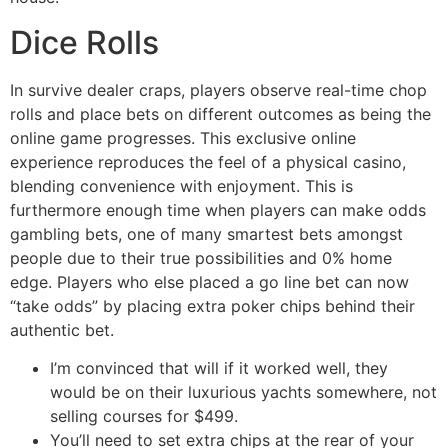
Dice Rolls
In survive dealer craps, players observe real-time chop
rolls and place bets on different outcomes as being the
online game progresses. This exclusive online
experience reproduces the feel of a physical casino,
blending convenience with enjoyment. This is
furthermore enough time when players can make odds
gambling bets, one of many smartest bets amongst
people due to their true possibilities and 0% home
edge. Players who else placed a go line bet can now
“take odds” by placing extra poker chips behind their
authentic bet.
I’m convinced that will if it worked well, they
would be on their luxurious yachts somewhere, not
selling courses for $499.
You’ll need to set extra chips at the rear of your