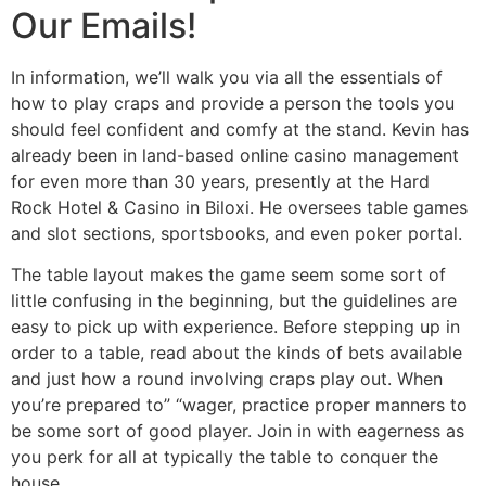
Our Emails!
In information, we’ll walk you via all the essentials of
how to play craps and provide a person the tools you
should feel confident and comfy at the stand. Kevin has
already been in land-based online casino management
for even more than 30 years, presently at the Hard
Rock Hotel & Casino in Biloxi. He oversees table games
and slot sections, sportsbooks, and even poker portal.
The table layout makes the game seem some sort of
little confusing in the beginning, but the guidelines are
easy to pick up with experience. Before stepping up in
order to a table, read about the kinds of bets available
and just how a round involving craps play out. When
you’re prepared to” “wager, practice proper manners to
be some sort of good player. Join in with eagerness as
you perk for all at typically the table to conquer the
house.