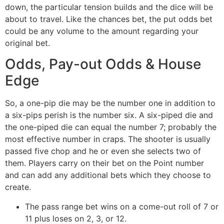
down, the particular tension builds and the dice will be
about to travel. Like the chances bet, the put odds bet
could be any volume to the amount regarding your
original bet.
Odds, Pay-out Odds & House
Edge
So, a one-pip die may be the number one in addition to
a six-pips perish is the number six. A six-piped die and
the one-piped die can equal the number 7; probably the
most effective number in craps. The shooter is usually
passed five chop and he or even she selects two of
them. Players carry on their bet on the Point number
and can add any additional bets which they choose to
create.
The pass range bet wins on a come-out roll of 7 or
11 plus loses on 2, 3, or 12.