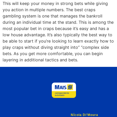
This will keep your money in strong bets while giving
you action in multiple numbers. The best craps
gambling system is one that manages the bankroll
during an individual time at the stand. This is among the
most popular bet in craps because it’s easy and has a
low house advantage. It’s also typically the best way to
be able to start if you’re looking to learn exactly how to
play craps without diving straight into” “complex side
bets. As you get more comfortable, you can begin
layering in additional tactics and bets.
Nícola Di’Moura