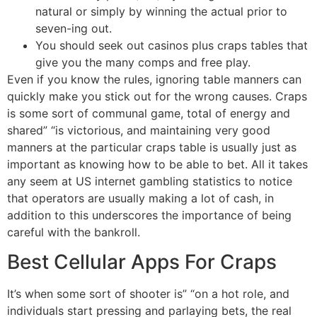
natural or simply by winning the actual prior to
seven-ing out.
You should seek out casinos plus craps tables that
give you the many comps and free play.
Even if you know the rules, ignoring table manners can
quickly make you stick out for the wrong causes. Craps
is some sort of communal game, total of energy and
shared” “is victorious, and maintaining very good
manners at the particular craps table is usually just as
important as knowing how to be able to bet. All it takes
any seem at US internet gambling statistics to notice
that operators are usually making a lot of cash, in
addition to this underscores the importance of being
careful with the bankroll.
Best Cellular Apps For Craps
It’s when some sort of shooter is” “on a hot role, and
individuals start pressing and parlaying bets, the real