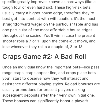
specific greatly improves known as hardways (like a
tough four or even hard six). These high-risk bets
usually carry a higher house edge, therefore they’re
best got into contact with with caution. It’s the most
straightforward wager on the particular table and has
one particular of the most affordable house edges
throughout the casino. You’ll win in case the present
shooter rolls a 7 or 11 upon the come-out move, and
lose whenever they roll a a couple of, 3 or 13.
Craps Game #2: A Bad Roll
Once an individual know the important bets—like pass
range craps, craps appear line, and craps place bets—
you’ll start to observe how they will interact and
assistance different playing styles. Reload bonuses are
usually promotions for present players making
subsequent deposits after their very own initial one.
These bonuses can significantly boost a player’s