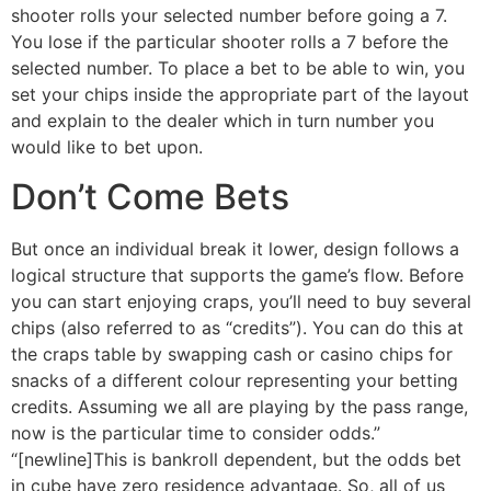
shooter rolls your selected number before going a 7.
You lose if the particular shooter rolls a 7 before the
selected number. To place a bet to be able to win, you
set your chips inside the appropriate part of the layout
and explain to the dealer which in turn number you
would like to bet upon.
Don’t Come Bets
But once an individual break it lower, design follows a
logical structure that supports the game’s flow. Before
you can start enjoying craps, you’ll need to buy several
chips (also referred to as “credits”). You can do this at
the craps table by swapping cash or casino chips for
snacks of a different colour representing your betting
credits. Assuming we all are playing by the pass range,
now is the particular time to consider odds.”
“[newline]This is bankroll dependent, but the odds bet
in cube have zero residence advantage. So, all of us