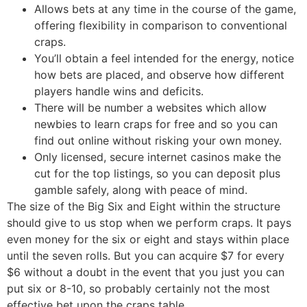
Allows bets at any time in the course of the game,
offering flexibility in comparison to conventional
craps.
You’ll obtain a feel intended for the energy, notice
how bets are placed, and observe how different
players handle wins and deficits.
There will be number a websites which allow
newbies to learn craps for free and so you can
find out online without risking your own money.
Only licensed, secure internet casinos make the
cut for the top listings, so you can deposit plus
gamble safely, along with peace of mind.
The size of the Big Six and Eight within the structure
should give to us stop when we perform craps. It pays
even money for the six or eight and stays within place
until the seven rolls. But you can acquire $7 for every
$6 without a doubt in the event that you just you can
put six or 8-10, so probably certainly not the most
effective bet upon the craps table.