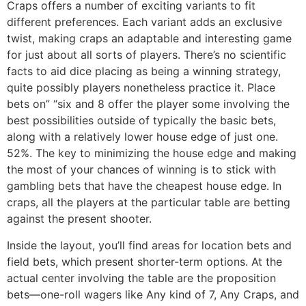
Craps offers a number of exciting variants to fit
different preferences. Each variant adds an exclusive
twist, making craps an adaptable and interesting game
for just about all sorts of players. There’s no scientific
facts to aid dice placing as being a winning strategy,
quite possibly players nonetheless practice it. Place
bets on” “six and 8 offer the player some involving the
best possibilities outside of typically the basic bets,
along with a relatively lower house edge of just one.
52%. The key to minimizing the house edge and making
the most of your chances of winning is to stick with
gambling bets that have the cheapest house edge. In
craps, all the players at the particular table are betting
against the present shooter.
Inside the layout, you’ll find areas for location bets and
field bets, which present shorter-term options. At the
actual center involving the table are the proposition
bets—one-roll wagers like Any kind of 7, Any Craps, and