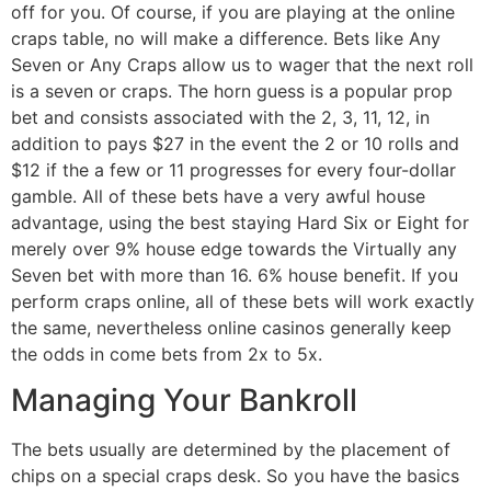
off for you. Of course, if you are playing at the online
craps table, no will make a difference. Bets like Any
Seven or Any Craps allow us to wager that the next roll
is a seven or craps. The horn guess is a popular prop
bet and consists associated with the 2, 3, 11, 12, in
addition to pays $27 in the event the 2 or 10 rolls and
$12 if the a few or 11 progresses for every four-dollar
gamble. All of these bets have a very awful house
advantage, using the best staying Hard Six or Eight for
merely over 9% house edge towards the Virtually any
Seven bet with more than 16. 6% house benefit. If you
perform craps online, all of these bets will work exactly
the same, nevertheless online casinos generally keep
the odds in come bets from 2x to 5x.
Managing Your Bankroll
The bets usually are determined by the placement of
chips on a special craps desk. So you have the basics