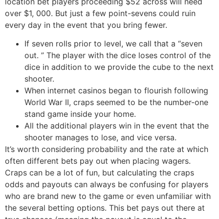
location bet players proceeding $52 across will need
over $1, 000. But just a few point-sevens could ruin
every day in the event that you bring fewer.
If seven rolls prior to level, we call that a “seven
out. ” The player with the dice loses control of the
dice in addition to we provide the cube to the next
shooter.
When internet casinos began to flourish following
World War II, craps seemed to be the number-one
stand game inside your home.
All the additional players win in the event that the
shooter manages to lose, and vice versa.
It’s worth considering probability and the rate at which
often different bets pay out when placing wagers.
Craps can be a lot of fun, but calculating the craps
odds and payouts can always be confusing for players
who are brand new to the game or even unfamiliar with
the several betting options. This bet pays out there at