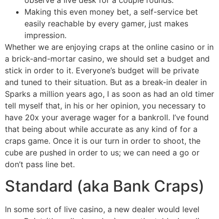
Making this even money bet, a self-service bet
easily reachable by every gamer, just makes
impression.
Whether we are enjoying craps at the online casino or in
a brick-and-mortar casino, we should set a budget and
stick in order to it. Everyone’s budget will be private
and tuned to their situation. But as a break-in dealer in
Sparks a million years ago, I as soon as had an old timer
tell myself that, in his or her opinion, you necessary to
have 20x your average wager for a bankroll. I’ve found
that being about while accurate as any kind of for a
craps game. Once it is our turn in order to shoot, the
cube are pushed in order to us; we can need a go or
don’t pass line bet.
Standard (aka Bank Craps)
In some sort of live casino, a new dealer would level