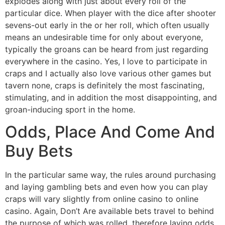
explodes along with just about every roll of the
particular dice. When player with the dice after shooter
sevens-out early in the or her roll, which often usually
means an undesirable time for only about everyone,
typically the groans can be heard from just regarding
everywhere in the casino. Yes, I love to participate in
craps and I actually also love various other games but
tavern none, craps is definitely the most fascinating,
stimulating, and in addition the most disappointing, and
groan-inducing sport in the home.
Odds, Place And Come And
Buy Bets
In the particular same way, the rules around purchasing
and laying gambling bets and even how you can play
craps will vary slightly from online casino to online
casino. Again, Don’t Are available bets travel to behind
the purpose of which was rolled, therefore laying odds