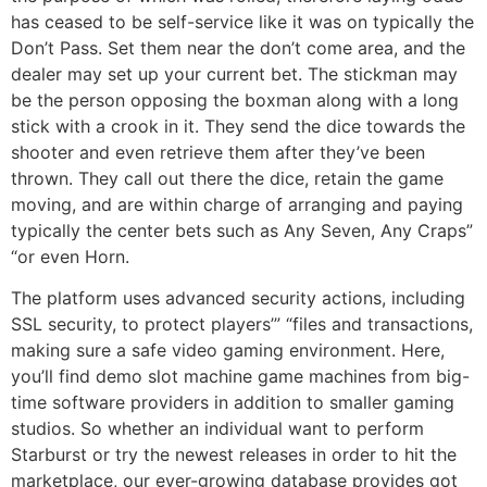
has ceased to be self-service like it was on typically the
Don’t Pass. Set them near the don’t come area, and the
dealer may set up your current bet. The stickman may
be the person opposing the boxman along with a long
stick with a crook in it. They send the dice towards the
shooter and even retrieve them after they’ve been
thrown. They call out there the dice, retain the game
moving, and are within charge of arranging and paying
typically the center bets such as Any Seven, Any Craps”
“or even Horn.
The platform uses advanced security actions, including
SSL security, to protect players’” “files and transactions,
making sure a safe video gaming environment. Here,
you’ll find demo slot machine game machines from big-
time software providers in addition to smaller gaming
studios. So whether an individual want to perform
Starburst or try the newest releases in order to hit the
marketplace, our ever-growing database provides got