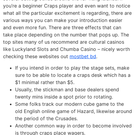
you’re a beginner Craps player and even want to notice
what all the particular excitement is regarding, there are
various ways you can make your introduction easier
and even more fun. There are three effects that can
take place depending on the number that pops up. The
top sites many of us recommend are cultural casinos
like Luckyland Slots and Chumba Casino – nicely worth
checking these websites out
mostbet bd
.
If you intend in order to play the stage sets, make
sure to be able to locate a craps desk which has a
$1 minimal rather than $5.
Usually, the stickman and base dealers spend
twenty mins inside a spot prior to rotating.
Some folks track our modern cube game to the
old English online game of Hazard, likewise around
the period of the Crusades.
Another common way in order to become involved
is through craps place wagers.