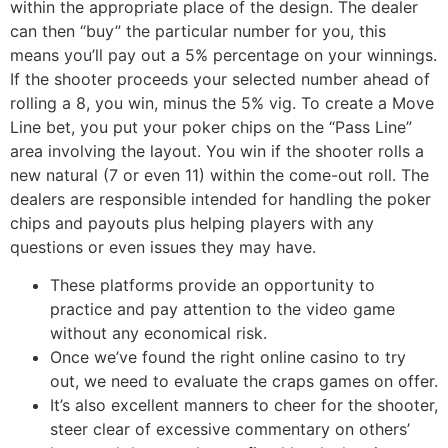
within the appropriate place of the design. The dealer
can then “buy” the particular number for you, this
means you’ll pay out a 5% percentage on your winnings.
If the shooter proceeds your selected number ahead of
rolling a 8, you win, minus the 5% vig. To create a Move
Line bet, you put your poker chips on the “Pass Line”
area involving the layout. You win if the shooter rolls a
new natural (7 or even 11) within the come-out roll. The
dealers are responsible intended for handling the poker
chips and payouts plus helping players with any
questions or even issues they may have.
These platforms provide an opportunity to
practice and pay attention to the video game
without any economical risk.
Once we’ve found the right online casino to try
out, we need to evaluate the craps games on offer.
It’s also excellent manners to cheer for the shooter,
steer clear of excessive commentary on others’