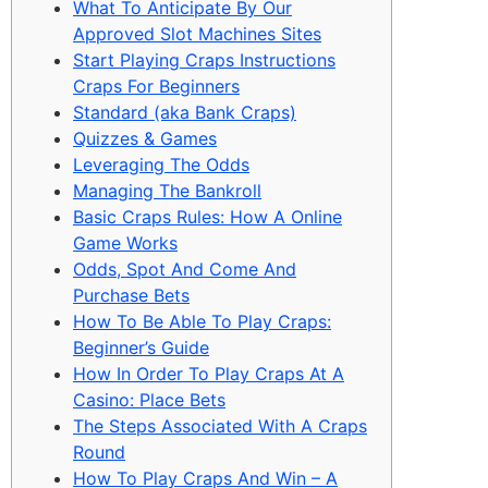
What To Anticipate By Our
Approved Slot Machines Sites
Start Playing Craps Instructions
Craps For Beginners
Standard (aka Bank Craps)
Quizzes & Games
Leveraging The Odds
Managing The Bankroll
Basic Craps Rules: How A Online
Game Works
Odds, Spot And Come And
Purchase Bets
How To Be Able To Play Craps:
Beginner’s Guide
How In Order To Play Craps At A
Casino: Place Bets
The Steps Associated With A Craps
Round
How To Play Craps And Win – A