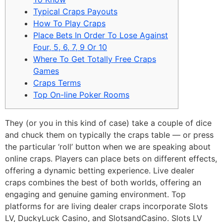
Typical Craps Payouts
How To Play Craps
Place Bets In Order To Lose Against
Four, 5, 6, 7, 9 Or 10
Where To Get Totally Free Craps
Games
Craps Terms
Top On-line Poker Rooms
They (or you in this kind of case) take a couple of dice
and chuck them on typically the craps table — or press
the particular ‘roll’ button when we are speaking about
online craps. Players can place bets on different effects,
offering a dynamic betting experience. Live dealer
craps combines the best of both worlds, offering an
engaging and genuine gaming environment. Top
platforms for are living dealer craps incorporate Slots
LV, DuckyLuck Casino, and SlotsandCasino. Slots LV