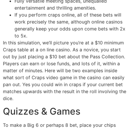
Fully versatile meeting spaces, unequalled
entertainment and thrilling amenities.
If you perform craps online, all of these bets will
work precisely the same, although online casinos
generally keep your odds upon come bets with 2x
to 5x.
In this simulation, we’ll picture you’re at a $10 minimum
Craps table at a on line casino. As a novice, you start
out by just placing a $10 bet about the Pass Collection.
Players can earn or lose funds, and lots of it, within a
matter of minutes. Here will be two examples inside
what sort of Craps video game in the casino can easily
pan out. Yes you could win in craps if your current bet
matches upwards with the result in the roll involving the
dice.
Quizzes & Games
To make a Big 6 or perhaps 8 bet, place your chips