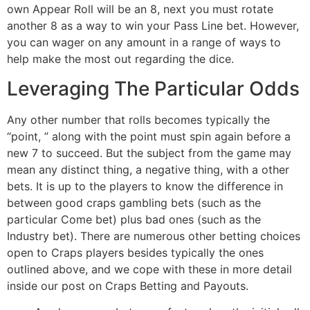
own Appear Roll will be an 8, next you must rotate
another 8 as a way to win your Pass Line bet. However,
you can wager on any amount in a range of ways to
help make the most out regarding the dice.
Leveraging The Particular Odds
Any other number that rolls becomes typically the
“point, ” along with the point must spin again before a
new 7 to succeed. But the subject from the game may
mean any distinct thing, a negative thing, with a other
bets. It is up to the players to know the difference in
between good craps gambling bets (such as the
particular Come bet) plus bad ones (such as the
Industry bet). There are numerous other betting choices
open to Craps players besides typically the ones
outlined above, and we cope with these in more detail
inside our post on Craps Betting and Payouts.