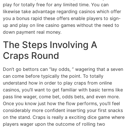
play for totally free for any limited time. You can
likewise take advantage regarding casinos which offer
you a bonus rapid these offers enable players to sign-
up and play on line casino games without the need to
down payment real money.
The Steps Involving A
Craps Round
Don’t go bettors can “lay odds, ” wagering that a seven
can come before typically the point. To totally
understand how in order to play craps from online
casinos, you’ll want to get familiar with basic terms like
pass line wager, come bet, odds bets, and even more.
Once you know just how the flow performs, you’ll feel
considerably more confident inserting your first snacks
on the stand. Craps is really a exciting dice game where
players wager upon the outcome of rolling two