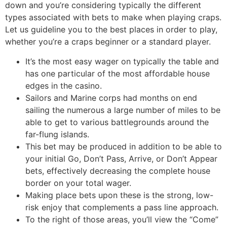
down and you’re considering typically the different
types associated with bets to make when playing craps.
Let us guideline you to the best places in order to play,
whether you’re a craps beginner or a standard player.
It’s the most easy wager on typically the table and
has one particular of the most affordable house
edges in the casino.
Sailors and Marine corps had months on end
sailing the numerous a large number of miles to be
able to get to various battlegrounds around the
far-flung islands.
This bet may be produced in addition to be able to
your initial Go, Don’t Pass, Arrive, or Don’t Appear
bets, effectively decreasing the complete house
border on your total wager.
Making place bets upon these is the strong, low-
risk enjoy that complements a pass line approach.
To the right of those areas, you’ll view the “Come”