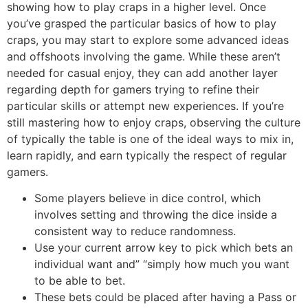
showing how to play craps in a higher level. Once
you’ve grasped the particular basics of how to play
craps, you may start to explore some advanced ideas
and offshoots involving the game. While these aren’t
needed for casual enjoy, they can add another layer
regarding depth for gamers trying to refine their
particular skills or attempt new experiences. If you’re
still mastering how to enjoy craps, observing the culture
of typically the table is one of the ideal ways to mix in,
learn rapidly, and earn typically the respect of regular
gamers.
Some players believe in dice control, which
involves setting and throwing the dice inside a
consistent way to reduce randomness.
Use your current arrow key to pick which bets an
individual want and” “simply how much you want
to be able to bet.
These bets could be placed after having a Pass or