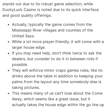
stands out due to its robust game selection, while
DuckyLuck Casino is noted due to its quick interface
and good quality offerings.
Actually, typically the game comes from the
Mississippi River villages and counties of the
United Says.
While a lot more player-friendly, it will come with a
larger house edge.
If you may need help, don’t think twice to ask the
dealers, but consider to do it in between rolls if
possible.
They will enforce minor craps games rules, like no
drinks above the table in addition to keeping your
palms from the layout any time somebody else is
taking pictures.
This means many of us can’t lose about the Come
Away, which seems like a great issue, but it
actually takes the house edge within the go line up