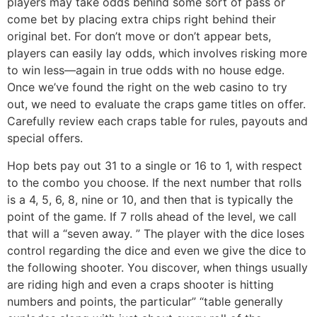
players may take odds behind some sort of pass or
come bet by placing extra chips right behind their
original bet. For don’t move or don’t appear bets,
players can easily lay odds, which involves risking more
to win less—again in true odds with no house edge.
Once we’ve found the right on the web casino to try
out, we need to evaluate the craps game titles on offer.
Carefully review each craps table for rules, payouts and
special offers.
Hop bets pay out 31 to a single or 16 to 1, with respect
to the combo you choose. If the next number that rolls
is a 4, 5, 6, 8, nine or 10, and then that is typically the
point of the game. If 7 rolls ahead of the level, we call
that will a “seven away. ” The player with the dice loses
control regarding the dice and even we give the dice to
the following shooter. You discover, when things usually
are riding high and even a craps shooter is hitting
numbers and points, the particular” “table generally