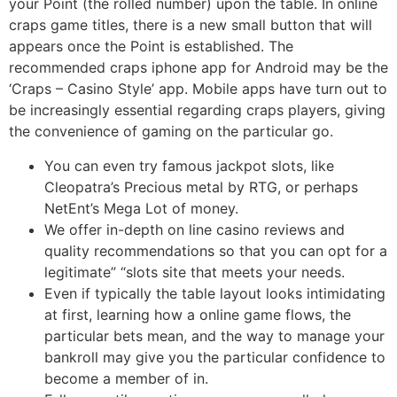
your Point (the rolled number) upon the table. In online
craps game titles, there is a new small button that will
appears once the Point is established. The
recommended craps iphone app for Android may be the
‘Craps – Casino Style’ app. Mobile apps have turn out to
be increasingly essential regarding craps players, giving
the convenience of gaming on the particular go.
You can even try famous jackpot slots, like
Cleopatra’s Precious metal by RTG, or perhaps
NetEnt’s Mega Lot of money.
We offer in-depth on line casino reviews and
quality recommendations so that you can opt for a
legitimate” “slots site that meets your needs.
Even if typically the table layout looks intimidating
at first, learning how a online game flows, the
particular bets mean, and the way to manage your
bankroll may give you the particular confidence to
become a member of in.