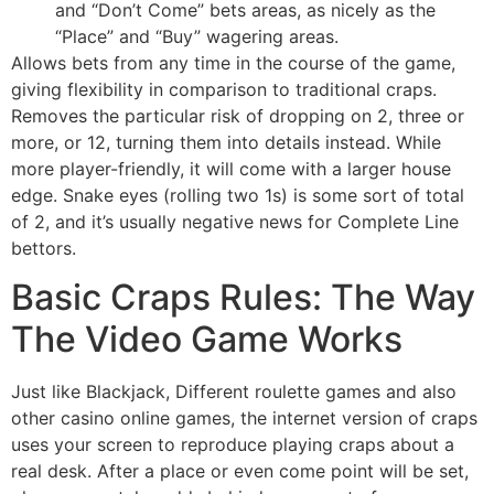
and “Don’t Come” bets areas, as nicely as the
“Place” and “Buy” wagering areas.
Allows bets from any time in the course of the game,
giving flexibility in comparison to traditional craps.
Removes the particular risk of dropping on 2, three or
more, or 12, turning them into details instead. While
more player-friendly, it will come with a larger house
edge. Snake eyes (rolling two 1s) is some sort of total
of 2, and it’s usually negative news for Complete Line
bettors.
Basic Craps Rules: The Way
The Video Game Works
Just like Blackjack, Different roulette games and also
other casino online games, the internet version of craps
uses your screen to reproduce playing craps about a
real desk. After a place or even come point will be set,