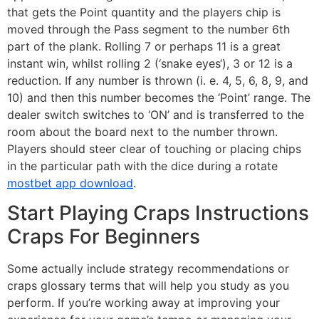
that gets the Point quantity and the players chip is
moved through the Pass segment to the number 6th
part of the plank. Rolling 7 or perhaps 11 is a great
instant win, whilst rolling 2 (‘snake eyes‘), 3 or 12 is a
reduction. If any number is thrown (i. e. 4, 5, 6, 8, 9, and
10) and then this number becomes the ‘Point’ range. The
dealer switch switches to ‘ON’ and is transferred to the
room about the board next to the number thrown.
Players should steer clear of touching or placing chips
in the particular path with the dice during a rotate
mostbet app download
.
Start Playing Craps Instructions
Craps For Beginners
Some actually include strategy recommendations or
craps glossary terms that will help you study as you
perform. If you’re working away at improving your