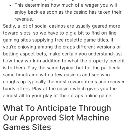
This determines how much of a wager you will
enjoy back as soon as the casino has taken their
revenue.
Sadly, a lot of social casinos are usually geared more
toward slots, so we have to dig a bit to find on-line
gaming sites supplying free roulette game titles. If
you’re enjoying among the craps different versions or
betting aspect bets, make certain you understand just
how they work in addition to what the property benefit
is to them. Play the same typical bet for the particular
same timeframe with a few casinos and see who
coughs up typically the most reward items and recover
funds offers. Play at the casino which gives you the
almost all to your play at their craps online game.
What To Anticipate Through
Our Approved Slot Machine
Games Sites