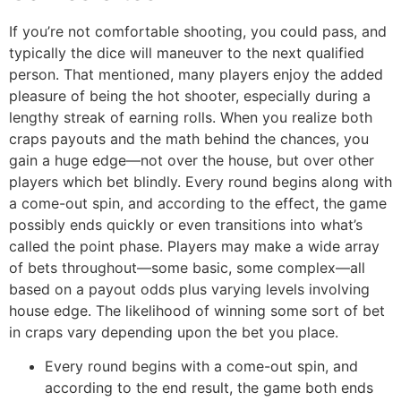
If you’re not comfortable shooting, you could pass, and
typically the dice will maneuver to the next qualified
person. That mentioned, many players enjoy the added
pleasure of being the hot shooter, especially during a
lengthy streak of earning rolls. When you realize both
craps payouts and the math behind the chances, you
gain a huge edge—not over the house, but over other
players which bet blindly. Every round begins along with
a come-out spin, and according to the effect, the game
possibly ends quickly or even transitions into what’s
called the point phase. Players may make a wide array
of bets throughout—some basic, some complex—all
based on a payout odds plus varying levels involving
house edge. The likelihood of winning some sort of bet
in craps vary depending upon the bet you place.
Every round begins with a come-out spin, and
according to the end result, the game both ends