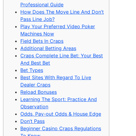
Professional Guide
How Does The Move Line And Don’t
Pass Line Job?
Play Your Preferred Video Poker
Machines Now
Field Bets In Craps
Additional Betting Areas
Craps Complete Line Bet: Your Best
And Best Bet
Bet Types
Best Sites With Regard To Live
Dealer Craps
Reload Bonuses
Learning The Sport: Practice And
Observation
Odds, Pay-out Odds & House Edge
Don’t Pass
Beginner Casino Craps Regulations
To Know