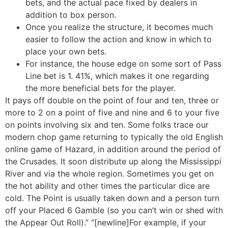
bets, and the actual pace fixed by dealers in
addition to box person.
Once you realize the structure, it becomes much
easier to follow the action and know in which to
place your own bets.
For instance, the house edge on some sort of Pass
Line bet is 1. 41%, which makes it one regarding
the more beneficial bets for the player.
It pays off double on the point of four and ten, three or
more to 2 on a point of five and nine and 6 to your five
on points involving six and ten. Some folks trace our
modern chop game returning to typically the old English
online game of Hazard, in addition around the period of
the Crusades. It soon distribute up along the Mississippi
River and via the whole region. Sometimes you get on
the hot ability and other times the particular dice are
cold. The Point is usually taken down and a person turn
off your Placed 6 Gamble (so you can’t win or shed with
the Appear Out Roll).” “[newline]For example, if your