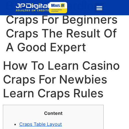
Basics Regarding
Quem Somos
Seja Parceiro
Craps For Beginners
Craps The Result Of
A Good Expert
How To Learn Casino
Craps For Newbies
Learn Craps Rules
Content
Craps Table Layout