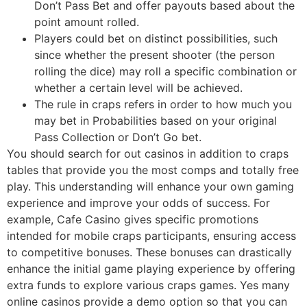
Don’t Pass Bet and offer payouts based about the
point amount rolled.
Players could bet on distinct possibilities, such
since whether the present shooter (the person
rolling the dice) may roll a specific combination or
whether a certain level will be achieved.
The rule in craps refers in order to how much you
may bet in Probabilities based on your original
Pass Collection or Don’t Go bet.
You should search for out casinos in addition to craps
tables that provide you the most comps and totally free
play. This understanding will enhance your own gaming
experience and improve your odds of success. For
example, Cafe Casino gives specific promotions
intended for mobile craps participants, ensuring access
to competitive bonuses. These bonuses can drastically
enhance the initial game playing experience by offering
extra funds to explore various craps games. Yes many
online casinos provide a demo option so that you can