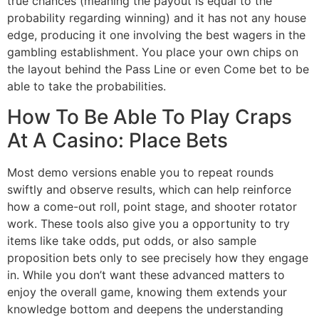
true chances (meaning the payout is equal to the
probability regarding winning) and it has not any house
edge, producing it one involving the best wagers in the
gambling establishment. You place your own chips on
the layout behind the Pass Line or even Come bet to be
able to take the probabilities.
How To Be Able To Play Craps
At A Casino: Place Bets
Most demo versions enable you to repeat rounds
swiftly and observe results, which can help reinforce
how a come-out roll, point stage, and shooter rotator
work. These tools also give you a opportunity to try
items like take odds, put odds, or also sample
proposition bets only to see precisely how they engage
in. While you don’t want these advanced matters to
enjoy the overall game, knowing them extends your
knowledge bottom and deepens the understanding