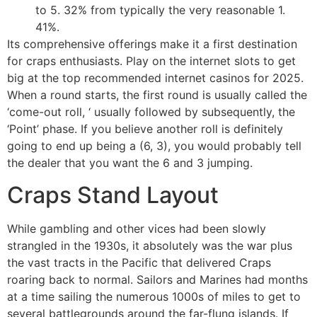
to 5. 32% from typically the very reasonable 1.
41%.
Its comprehensive offerings make it a first destination
for craps enthusiasts. Play on the internet slots to get
big at the top recommended internet casinos for 2025.
When a round starts, the first round is usually called the
‘come-out roll, ‘ usually followed by subsequently, the
‘Point’ phase. If you believe another roll is definitely
going to end up being a (6, 3), you would probably tell
the dealer that you want the 6 and 3 jumping.
Craps Stand Layout
While gambling and other vices had been slowly
strangled in the 1930s, it absolutely was the war plus
the vast tracts in the Pacific that delivered Craps
roaring back to normal. Sailors and Marines had months
at a time sailing the numerous 1000s of miles to get to
several battlegrounds around the far-flung islands. If