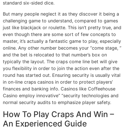
standard six-sided dice.
But many people neglect it as they discover it being a
challenging game to understand, compared to games
just like blackjack or roulette. This isn’t pretty true, and
even though there are some sort of few concepts to
master, it’s actually a fantastic game to play, especially
online. Any other number becomes your “come stage, ”
and the bet is relocated to that number’s box on
typically the layout. The craps come line bet will give
you flexibility in order to join the action even after the
round has started out. Ensuring security is usually vital
in on-line craps casinos in order to protect players’
finances and banking info. Casinos like Coffeehouse
Casino employ innovative” “security technologies and
normal security audits to emphasize player safety.
How To Play Craps And Win –
An Experienced Guide