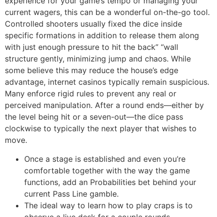
experience for your game’s tempo or managing your
current wagers, this can be a wonderful on-the-go tool.
Controlled shooters usually fixed the dice inside
specific formations in addition to release them along
with just enough pressure to hit the back” “wall
structure gently, minimizing jump and chaos. While
some believe this may reduce the house’s edge
advantage, internet casinos typically remain suspicious.
Many enforce rigid rules to prevent any real or
perceived manipulation. After a round ends—either by
the level being hit or a seven-out—the dice pass
clockwise to typically the next player that wishes to
move.
Once a stage is established and even you’re
comfortable together with the way the game
functions, add an Probabilities bet behind your
current Pass Line gamble.
The ideal way to learn how to play craps is to
observe a live desk for a couple rounds.