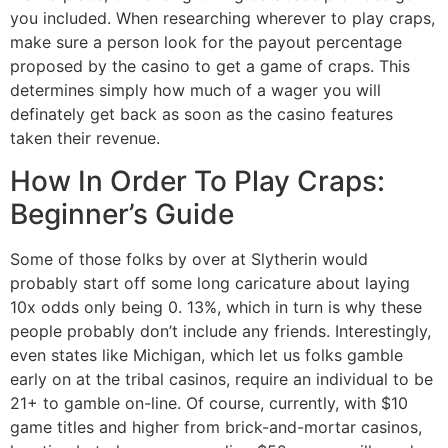
you included. When researching wherever to play craps,
make sure a person look for the payout percentage
proposed by the casino to get a game of craps. This
determines simply how much of a wager you will
definately get back as soon as the casino features
taken their revenue.
How In Order To Play Craps:
Beginner’s Guide
Some of those folks by over at Slytherin would
probably start off some long caricature about laying
10x odds only being 0. 13%, which in turn is why these
people probably don’t include any friends. Interestingly,
even states like Michigan, which let us folks gamble
early on at the tribal casinos, require an individual to be
21+ to gamble on-line. Of course, currently, with $10
game titles and higher from brick-and-mortar casinos,