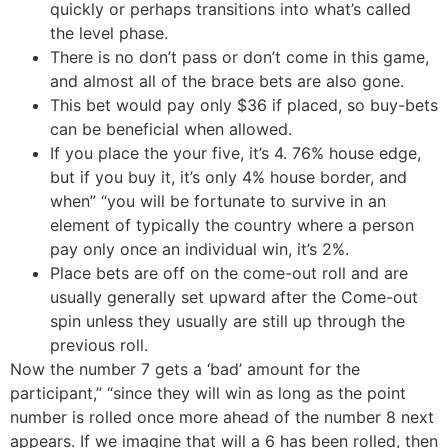
quickly or perhaps transitions into what’s called
the level phase.
There is no don’t pass or don’t come in this game,
and almost all of the brace bets are also gone.
This bet would pay only $36 if placed, so buy-bets
can be beneficial when allowed.
If you place the your five, it’s 4. 76% house edge,
but if you buy it, it’s only 4% house border, and
when” “you will be fortunate to survive in an
element of typically the country where a person
pay only once an individual win, it’s 2%.
Place bets are off on the come-out roll and are
usually generally set upward after the Come-out
spin unless they usually are still up through the
previous roll.
Now the number 7 gets a ‘bad’ amount for the
participant,” “since they will win as long as the point
number is rolled once more ahead of the number 8 next
appears. If we imagine that will a 6 has been rolled, then