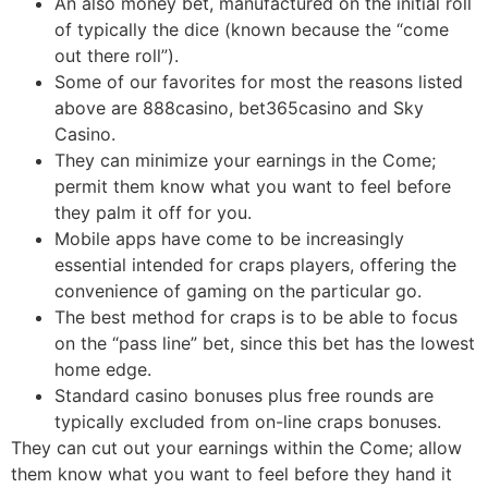
An also money bet, manufactured on the initial roll
of typically the dice (known because the “come
out there roll”).
Some of our favorites for most the reasons listed
above are 888casino, bet365casino and Sky
Casino.
They can minimize your earnings in the Come;
permit them know what you want to feel before
they palm it off for you.
Mobile apps have come to be increasingly
essential intended for craps players, offering the
convenience of gaming on the particular go.
The best method for craps is to be able to focus
on the “pass line” bet, since this bet has the lowest
home edge.
Standard casino bonuses plus free rounds are
typically excluded from on-line craps bonuses.
They can cut out your earnings within the Come; allow
them know what you want to feel before they hand it