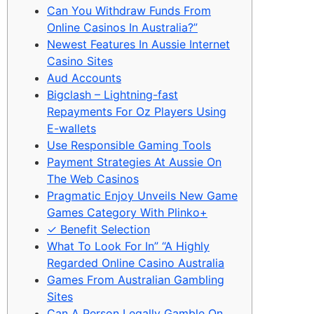
Can You Withdraw Funds From
Online Casinos In Australia?”
Newest Features In Aussie Internet
Casino Sites
Aud Accounts
Bigclash – Lightning-fast
Repayments For Oz Players Using
E-wallets
Use Responsible Gaming Tools
Payment Strategies At Aussie On
The Web Casinos
Pragmatic Enjoy Unveils New Game
Games Category With Plinko+
✓ Benefit Selection
What To Look For In” “A Highly
Regarded Online Casino Australia
Games From Australian Gambling
Sites
Can A Person Legally Gamble On