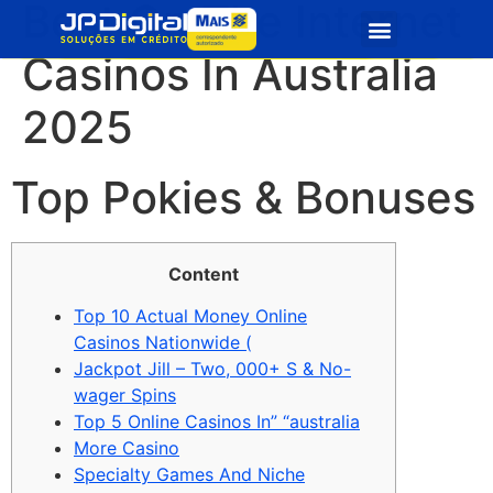
Best On The Internet
Casinos In Australia
2025
Top Pokies & Bonuses
Content
Top 10 Actual Money Online
Casinos Nationwide (
Jackpot Jill – Two, 000+ S & No-
wager Spins
Top 5 Online Casinos In” “australia
More Casino
Specialty Games And Niche