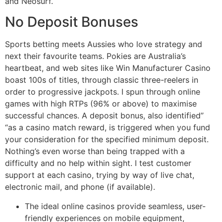
and Neosurf.
No Deposit Bonuses
Sports betting meets Aussies who love strategy and
next their favourite teams. Pokies are Australia’s
heartbeat, and web sites like Win Manufacturer Casino
boast 100s of titles, through classic three-reelers in
order to progressive jackpots. I spun through online
games with high RTPs (96% or above) to maximise
successful chances. A deposit bonus, also identified”
“as a casino match reward, is triggered when you fund
your consideration for the specified minimum deposit.
Nothing’s even worse than being trapped with a
difficulty and no help within sight. I test customer
support at each casino, trying by way of live chat,
electronic mail, and phone (if available).
The ideal online casinos provide seamless, user-
friendly experiences on mobile equipment,