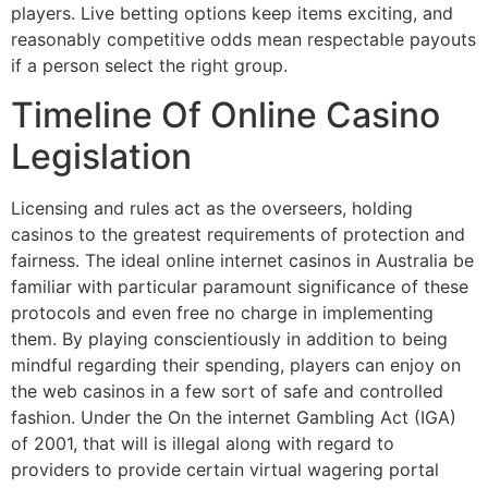
players. Live betting options keep items exciting, and
reasonably competitive odds mean respectable payouts
if a person select the right group.
Timeline Of Online Casino
Legislation
Licensing and rules act as the overseers, holding
casinos to the greatest requirements of protection and
fairness. The ideal online internet casinos in Australia be
familiar with particular paramount significance of these
protocols and even free no charge in implementing
them. By playing conscientiously in addition to being
mindful regarding their spending, players can enjoy on
the web casinos in a few sort of safe and controlled
fashion. Under the On the internet Gambling Act (IGA)
of 2001, that will is illegal along with regard to
providers to provide certain virtual wagering portal