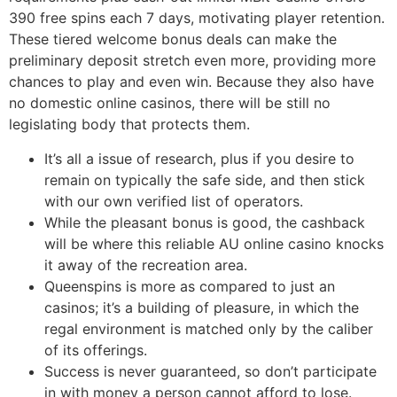
390 free spins each 7 days, motivating player retention.
These tiered welcome bonus deals can make the
preliminary deposit stretch even more, providing more
chances to play and even win. Because they also have
no domestic online casinos, there will be still no
legislating body that protects them.
It’s all a issue of research, plus if you desire to
remain on typically the safe side, and then stick
with our own verified list of operators.
While the pleasant bonus is good, the cashback
will be where this reliable AU online casino knocks
it away of the recreation area.
Queenspins is more as compared to just an
casinos; it’s a building of pleasure, in which the
regal environment is matched only by the caliber
of its offerings.
Success is never guaranteed, so don’t participate
in with money a person cannot afford to lose.