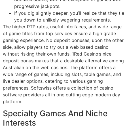
progressive jackpots.
If you dig slightly deeper, you’ll realize that they tie
you down to unlikely wagering requirements.
The higher RTP rates, useful interfaces, and wide range
of game titles from top services ensure a high grade
gaming experience. No deposit bonuses, upon the other
side, allow players to try out a web based casino
without risking their own funds. 1Red Casino’s nice
deposit bonus makes that a desirable alternative among
Australian on the web casinos. The platform offers a
wide range of games, including slots, table games, and
live dealer options, catering to various gaming
preferences. Softswiss offers a collection of casino
software providers all in one cutting edge modern day
platform.
Specialty Games And Niche
Interests