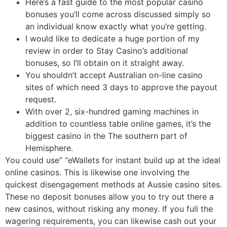
Here’s a fast guide to the most popular casino
bonuses you’ll come across discussed simply so
an individual know exactly what you’re getting.
I would like to dedicate a huge portion of my
review in order to Stay Casino’s additional
bonuses, so I’ll obtain on it straight away.
You shouldn’t accept Australian on-line casino
sites of which need 3 days to approve the payout
request.
With over 2, six-hundred gaming machines in
addition to countless table online games, it’s the
biggest casino in the The southern part of
Hemisphere.
You could use” “eWallets for instant build up at the ideal
online casinos. This is likewise one involving the
quickest disengagement methods at Aussie casino sites.
These no deposit bonuses allow you to try out there a
new casinos, without risking any money. If you full the
wagering requirements, you can likewise cash out your