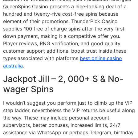
QueenSpins Casino presents a nice-looking deal of a
hundred and twenty-five cost-free spins because
element of their promotions. ThunderPick Casino
supplies 100 free of charge spins after the very first
down payment, making it a competitive offer you.
Player reviews, RNG verification, and good quality
customer support additional boost trust inside these
types associated with platforms
best online casino
australia
.
Jackpot Jill – 2, 000+ S & No-
wager Spins
I wouldn’t suggest you perform just to climb up the VIP
step ladder, nevertheless the VIP returns be useful along
the way. These may include personal account
supervisors, better bonuses, increased limits, 24/7
assistance via WhatsApp or perhaps Telegram, birthday