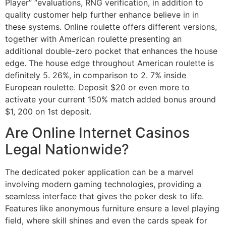
Player” “evaluations, RNG verification, in addition to
quality customer help further enhance believe in in
these systems. Online roulette offers different versions,
together with American roulette presenting an
additional double-zero pocket that enhances the house
edge. The house edge throughout American roulette is
definitely 5. 26%, in comparison to 2. 7% inside
European roulette. Deposit $20 or even more to
activate your current 150% match added bonus around
$1, 200 on 1st deposit.
Are Online Internet Casinos
Legal Nationwide?
The dedicated poker application can be a marvel
involving modern gaming technologies, providing a
seamless interface that gives the poker desk to life.
Features like anonymous furniture ensure a level playing
field, where skill shines and even the cards speak for