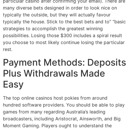
particular casino after confirming your email). There are
many diverse bets designed in order to look nice on
typically the outside, but they will actually favour
typically the house. Stick to the best bets and to” “basic
strategies to accomplish the greatest winning
possibilities. Losing those $300 includes a spiral result
you choose to most likely continue losing the particular
rest.
Payment Methods: Deposits
Plus Withdrawals Made
Easy
The top online casinos host pokies from around
hundred software providers. You should be able to play
games from many regarding Australia’s leading
broadcasters, including Aristocrat, Ainsworth, and Big
Moment Gaming. Players ought to understand the