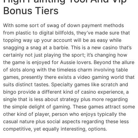
Bonus Tiers
With some sort of swag of down payment methods
from plastic to digital billfolds, they’ve made sure that
topping way up your account will be as easy while
snagging a snag at a barbie. This is a new casino that’s
certainly not just playing the sport; it’s changing how
the game is enjoyed for Aussie lovers. Beyond the allure
of slots along with the timeless charm involving table
games, presently there exists a video gaming world that
suits distinct tastes. Specialty games like scratch and
bingo provide a different kind of casino experience, a
single that is less about strategy plus more regarding
the simple delight of gaming. These games attract some
other kind of player, person who enjoys typically the
casual nature plus social aspects regarding these less
competitive, yet equally interesting, options.