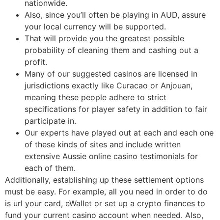
nationwide.
Also, since you’ll often be playing in AUD, assure
your local currency will be supported.
That will provide you the greatest possible
probability of cleaning them and cashing out a
profit.
Many of our suggested casinos are licensed in
jurisdictions exactly like Curacao or Anjouan,
meaning these people adhere to strict
specifications for player safety in addition to fair
participate in.
Our experts have played out at each and each one
of these kinds of sites and include written
extensive Aussie online casino testimonials for
each of them.
Additionally, establishing up these settlement options
must be easy. For example, all you need in order to do
is url your card, eWallet or set up a crypto finances to
fund your current casino account when needed. Also,