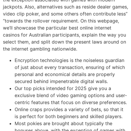
jackpots. Also, alternatives such as reside dealer games,
video clip poker, and some others often contribute less”
“towards the rollover requirement. On this webpage,
we’ll showcase the particular best online internet
casinos for Australian participants, explain the way you
select them, and split down the present laws around on
the internet gambling nationwide.
Encryption technologies is the noiseless guardian
of just about every transaction, ensuring of which
personal and economical details are properly
secured behind impenetrable digital walls.
Our top picks intended for 2025 give you a
exclusive blend of video gaming options and user-
centric features that focus on diverse preferences.
Online craps provides a variety of bets, so that it
is perfect for both beginners and skilled players.
Most pokies are brought about typically the
bonuses above, with the exception of games with