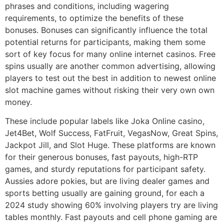
phrases and conditions, including wagering
requirements, to optimize the benefits of these
bonuses. Bonuses can significantly influence the total
potential returns for participants, making them some
sort of key focus for many online internet casinos. Free
spins usually are another common advertising, allowing
players to test out the best in addition to newest online
slot machine games without risking their very own own
money.
These include popular labels like Joka Online casino,
Jet4Bet, Wolf Success, FatFruit, VegasNow, Great Spins,
Jackpot Jill, and Slot Huge. These platforms are known
for their generous bonuses, fast payouts, high-RTP
games, and sturdy reputations for participant safety.
Aussies adore pokies, but are living dealer games and
sports betting usually are gaining ground, for each a
2024 study showing 60% involving players try are living
tables monthly. Fast payouts and cell phone gaming are