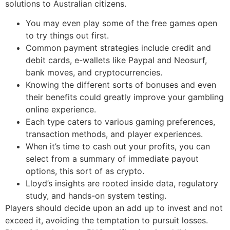
solutions to Australian citizens.
You may even play some of the free games open
to try things out first.
Common payment strategies include credit and
debit cards, e-wallets like Paypal and Neosurf,
bank moves, and cryptocurrencies.
Knowing the different sorts of bonuses and even
their benefits could greatly improve your gambling
online experience.
Each type caters to various gaming preferences,
transaction methods, and player experiences.
When it’s time to cash out your profits, you can
select from a summary of immediate payout
options, this sort of as crypto.
Lloyd’s insights are rooted inside data, regulatory
study, and hands-on system testing.
Players should decide upon an add up to invest and not
exceed it, avoiding the temptation to pursuit losses.