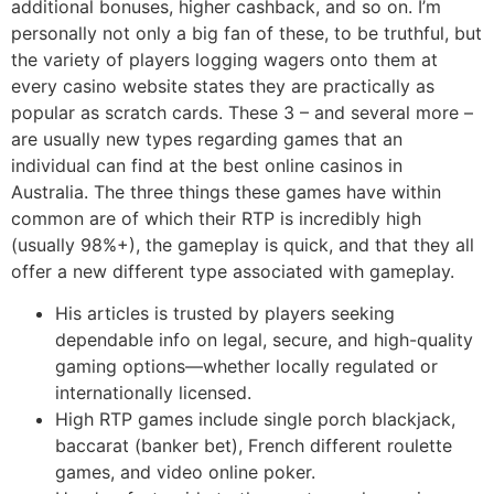
additional bonuses, higher cashback, and so on. I’m
personally not only a big fan of these, to be truthful, but
the variety of players logging wagers onto them at
every casino website states they are practically as
popular as scratch cards. These 3 – and several more –
are usually new types regarding games that an
individual can find at the best online casinos in
Australia. The three things these games have within
common are of which their RTP is incredibly high
(usually 98%+), the gameplay is quick, and that they all
offer a new different type associated with gameplay.
His articles is trusted by players seeking
dependable info on legal, secure, and high-quality
gaming options—whether locally regulated or
internationally licensed.
High RTP games include single porch blackjack,
baccarat (banker bet), French different roulette
games, and video online poker.