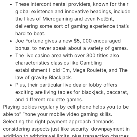
These intercontinental providers, known for their
global existence and innovative headings, include
the likes of Microgaming and even NetEnt,
delivering some sort of gaming experience that’s
hard to beat.
Joe Fortune gives a new $5, 000 encouraged
bonus, to never speak about a variety of games.
The live casino area with over 300 titles also
characteristics classics like Gambling
establishment Hold ’Em, Mega Roulette, and The
law of gravity Blackjack.
Plus, their particular live dealer lobby offers
exciting are living tables for blackjack, baccarat,
and different roulette games.
Playing pokies regularly by cell phone helps you to be
able to” “hone your mobile video gaming skills.
Selecting the right payment approach demands
considering aspects just like security, downpayment in
addition to withdrawal limits, plus transaction charges.