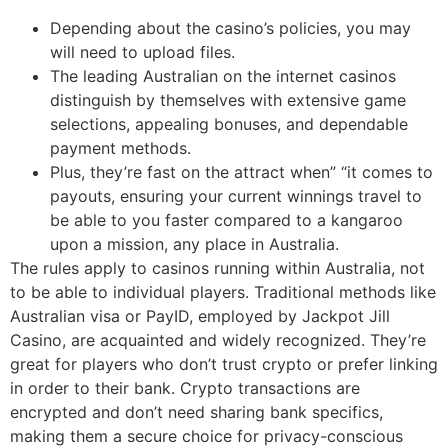
Depending about the casino’s policies, you may
will need to upload files.
The leading Australian on the internet casinos
distinguish by themselves with extensive game
selections, appealing bonuses, and dependable
payment methods.
Plus, they’re fast on the attract when” “it comes to
payouts, ensuring your current winnings travel to
be able to you faster compared to a kangaroo
upon a mission, any place in Australia.
The rules apply to casinos running within Australia, not
to be able to individual players. Traditional methods like
Australian visa or PayID, employed by Jackpot Jill
Casino, are acquainted and widely recognized. They’re
great for players who don’t trust crypto or prefer linking
in order to their bank. Crypto transactions are
encrypted and don’t need sharing bank specifics,
making them a secure choice for privacy-conscious