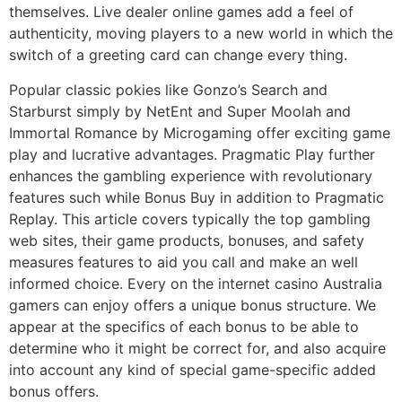
themselves. Live dealer online games add a feel of
authenticity, moving players to a new world in which the
switch of a greeting card can change every thing.
Popular classic pokies like Gonzo’s Search and
Starburst simply by NetEnt and Super Moolah and
Immortal Romance by Microgaming offer exciting game
play and lucrative advantages. Pragmatic Play further
enhances the gambling experience with revolutionary
features such while Bonus Buy in addition to Pragmatic
Replay. This article covers typically the top gambling
web sites, their game products, bonuses, and safety
measures features to aid you call and make an well
informed choice. Every on the internet casino Australia
gamers can enjoy offers a unique bonus structure. We
appear at the specifics of each bonus to be able to
determine who it might be correct for, and also acquire
into account any kind of special game-specific added
bonus offers.