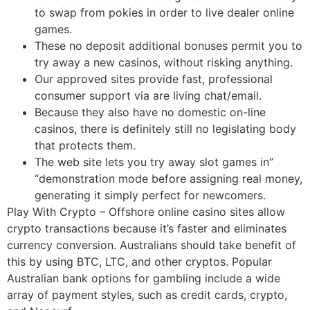
to swap from pokies in order to live dealer online
games.
These no deposit additional bonuses permit you to
try away a new casinos, without risking anything.
Our approved sites provide fast, professional
consumer support via are living chat/email.
Because they also have no domestic on-line
casinos, there is definitely still no legislating body
that protects them.
The web site lets you try away slot games in”
“demonstration mode before assigning real money,
generating it simply perfect for newcomers.
Play With Crypto – Offshore online casino sites allow
crypto transactions because it’s faster and eliminates
currency conversion. Australians should take benefit of
this by using BTC, LTC, and other cryptos. Popular
Australian bank options for gambling include a wide
array of payment styles, such as credit cards, crypto,