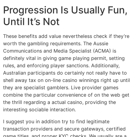
Progression Is Usually Fun,
Until It’s Not
These benefits add value nevertheless check if they’re
worth the gambling requirements. The Aussie
Communications and Media Specialist (ACMA) is
definitely vital in giving game playing permit, setting
rules, and enforcing player sanctions. Additionally,
Australian participants do certainly not really have to
shell away tax on on-line casino winnings right up until
they are specialist gamblers. Live provider games
combine the particular convenience of on the web get
the thrill regarding a actual casino, providing the
interesting sociable interaction.
I suggest you in addition try to find legitimate
transaction providers and secure gateways, certified
game titles, and proper KYC checks. We usually are a