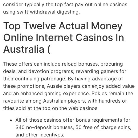
consider typically the top fast pay out online casinos
using swift withdrawal digesting.
Top Twelve Actual Money
Online Internet Casinos In
Australia (
These offers can include reload bonuses, procuring
deals, and devotion programs, rewarding gamers for
their continuing patronage. By having advantage of
these promotions, Aussie players can enjoy added value
and an enhanced gaming experience. Pokies remain the
favourite among Australian players, with hundreds of
titles sold at the top on the web casinos.
All of those casinos offer bonus requirements for
$40 no-deposit bonuses, 50 free of charge spins,
and other incentives.