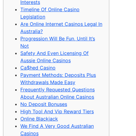
Interests
Timeline Of Online Casino
Legislation
Are Online Internet Casinos Legal In
Australia?
Progression Will Be Fun, Until It’s
Not
Safety And Even Licensing Of
Aussie Online Casinos
Ca$hed Casino
Payment Methods: Deposits Plus
Withdrawals Made Easy
Frequently Requested Questions
About Australian Online Casinos
No Deposit Bonuses
High Tool And Vip Reward Tiers
Online Blackjack
We Find A Very Good Australian
Casinos