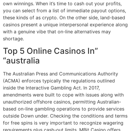
own winnings. When it’s time to cash out your profits,
you can select from a list of immediate payout options,
these kinds of as crypto. On the other side, land-based
casinos present a unique interpersonal experience along
with a genuine vibe that on-line alternatives may
shortage.
Top 5 Online Casinos In”
“australia
The Australian Press and Communications Authority
(ACMA) enforces typically the regulations outlined
inside the Interactive Gambling Act. In 2017,
amendments were built to cope with issues along with
unauthorized offshore casinos, permitting Australian-
based on-line gambling operations to provide services
outside Down under. Checking the conditions and terms
for free spins is very important to recognize wagering
requirements plus cash-out limits. MBit Casino offers