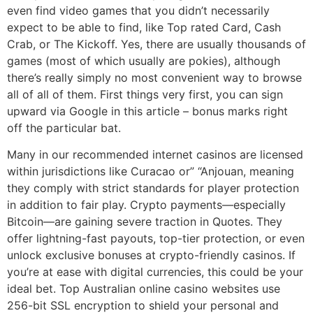
even find video games that you didn’t necessarily
expect to be able to find, like Top rated Card, Cash
Crab, or The Kickoff. Yes, there are usually thousands of
games (most of which usually are pokies), although
there’s really simply no most convenient way to browse
all of all of them. First things very first, you can sign
upward via Google in this article – bonus marks right
off the particular bat.
Many in our recommended internet casinos are licensed
within jurisdictions like Curacao or” “Anjouan, meaning
they comply with strict standards for player protection
in addition to fair play. Crypto payments—especially
Bitcoin—are gaining severe traction in Quotes. They
offer lightning-fast payouts, top-tier protection, or even
unlock exclusive bonuses at crypto-friendly casinos. If
you’re at ease with digital currencies, this could be your
ideal bet. Top Australian online casino websites use
256-bit SSL encryption to shield your personal and