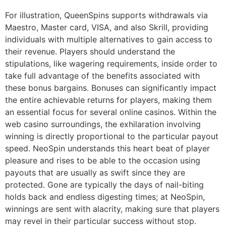
For illustration, QueenSpins supports withdrawals via
Maestro, Master card, VISA, and also Skrill, providing
individuals with multiple alternatives to gain access to
their revenue. Players should understand the
stipulations, like wagering requirements, inside order to
take full advantage of the benefits associated with
these bonus bargains. Bonuses can significantly impact
the entire achievable returns for players, making them
an essential focus for several online casinos. Within the
web casino surroundings, the exhilaration involving
winning is directly proportional to the particular payout
speed. NeoSpin understands this heart beat of player
pleasure and rises to be able to the occasion using
payouts that are usually as swift since they are
protected. Gone are typically the days of nail-biting
holds back and endless digesting times; at NeoSpin,
winnings are sent with alacrity, making sure that players
may revel in their particular success without stop.