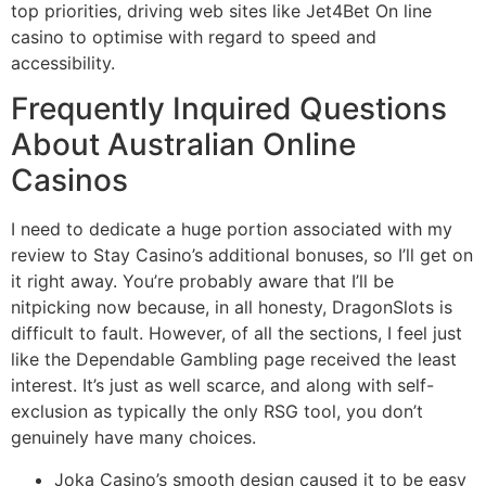
top priorities, driving web sites like Jet4Bet On line
casino to optimise with regard to speed and
accessibility.
Frequently Inquired Questions
About Australian Online
Casinos
I need to dedicate a huge portion associated with my
review to Stay Casino’s additional bonuses, so I’ll get on
it right away. You’re probably aware that I’ll be
nitpicking now because, in all honesty, DragonSlots is
difficult to fault. However, of all the sections, I feel just
like the Dependable Gambling page received the least
interest. It’s just as well scarce, and along with self-
exclusion as typically the only RSG tool, you don’t
genuinely have many choices.
Joka Casino’s smooth design caused it to be easy