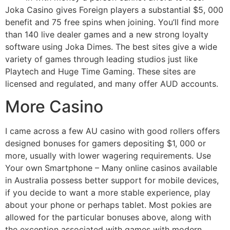
Joka Casino gives Foreign players a substantial $5, 000
benefit and 75 free spins when joining. You’ll find more
than 140 live dealer games and a new strong loyalty
software using Joka Dimes. The best sites give a wide
variety of games through leading studios just like
Playtech and Huge Time Gaming. These sites are
licensed and regulated, and many offer AUD accounts.
More Casino
I came across a few AU casino with good rollers offers
designed bonuses for gamers depositing $1, 000 or
more, usually with lower wagering requirements. Use
Your own Smartphone – Many online casinos available
in Australia possess better support for mobile devices,
if you decide to want a more stable experience, play
about your phone or perhaps tablet. Most pokies are
allowed for the particular bonuses above, along with
the exception associated with games with modern