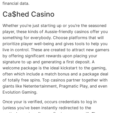
financial data.
Ca$hed Casino
Whether you’re just starting up or you’re the seasoned
player, these kinds of Aussie-friendly casinos offer you
something for everybody. Choose platforms that will
prioritize player well-being and gives tools to help you
live in control. These are created to attract new gamers
by offering significant rewards upon placing your
signature to up and generating a first deposit. A
welcome package is the ideal kickstart to the gaming,
often which include a match bonus and a package deal
of totally free spins. Top casinos partner together with
giants like Netentertainment, Pragmatic Play, and even
Evolution Gaming.
Once your is verified, occurs credentials to log in
(unless you’ve been instantly redirected to the