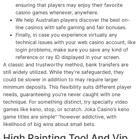
ensuring that players may enjoy their favorite
casino games whenever, anywhere.
We help Australian players discover the best on-
line casinos with safe gaming and fair bonuses.
Finally, in case you experience virtually any
technical issues with your web casino account, like
login problems, make sure you save any kind of
reference or ray ID displayed in your screen.
A classic and trustworthy method, bank transfers are
still widely utilized. While they’re safeguarded, they
could be slower in addition to may require larger
minimum deposits. This flexibility suits different player
needs, guaranteeing you’re never caught with one
technique. For something distinct, try specialty video
games like keno, stop, or scratch. Joka Casino’s keno
game titles are simple” “however addictive, with
likelihood of big wins about small bets.
High Painting Tool And Vip