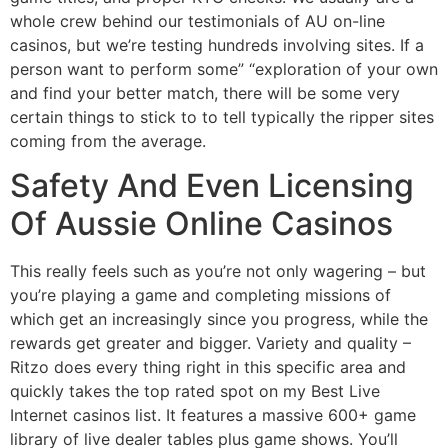
whole crew behind our testimonials of AU on-line
casinos, but we’re testing hundreds involving sites. If a
person want to perform some” “exploration of your own
and find your better match, there will be some very
certain things to stick to to tell typically the ripper sites
coming from the average.
Safety And Even Licensing
Of Aussie Online Casinos
This really feels such as you’re not only wagering – but
you’re playing a game and completing missions of
which get an increasingly since you progress, while the
rewards get greater and bigger. Variety and quality –
Ritzo does every thing right in this specific area and
quickly takes the top rated spot on my Best Live
Internet casinos list. It features a massive 600+ game
library of live dealer tables plus game shows. You’ll