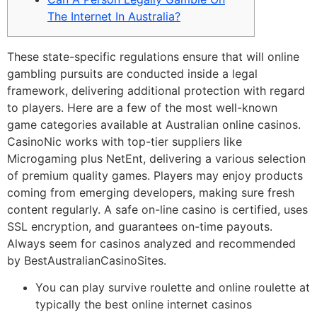
The Internet In Australia?
These state-specific regulations ensure that will online
gambling pursuits are conducted inside a legal
framework, delivering additional protection with regard
to players. Here are a few of the most well-known
game categories available at Australian online casinos.
CasinoNic works with top-tier suppliers like
Microgaming plus NetEnt, delivering a various selection
of premium quality games. Players may enjoy products
coming from emerging developers, making sure fresh
content regularly. A safe on-line casino is certified, uses
SSL encryption, and guarantees on-time payouts.
Always seem for casinos analyzed and recommended
by BestAustralianCasinoSites.
You can play survive roulette and online roulette at
typically the best online internet casinos