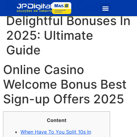
Best Online Casino
Quem Somos
Seja Parceiro
Delightful Bonuses In
2025: Ultimate
Guide
Online Casino
Welcome Bonus Best
Sign-up Offers 2025
Content
When Have To You Split 10s In