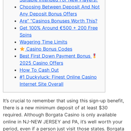
Choosing Between Deposit And Not
Any Deposit Bonus Offers
Are” “Casinos Bonuses Worth This?
Get 100% Around €500 + 200 Free
Spins
Wagering Time Limits
Casino Bonus Codes
Best First Down Payment Bonus
2025 Casino Offers
How To Cash Out
#1 Duckyluck: Finest Online Casino
Internet Site Overall
It’s crucial to remember that using this sign-up benefit,
there is a new minimum deposit of at least $30
required. Although Borgata Casino is only available
online in NJ-NEW JERSEY and PA, it’s well worth your
period, even if a person just visit those states. Borgata