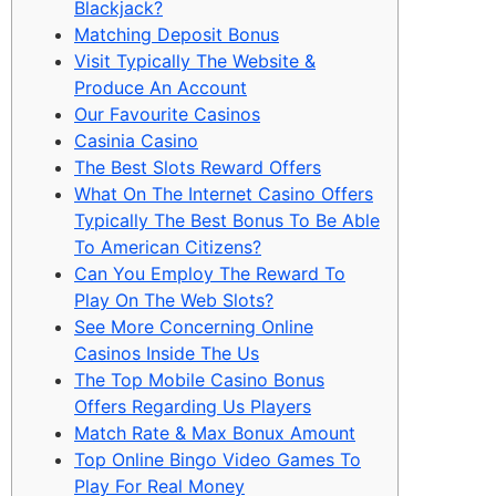
Blackjack?
Matching Deposit Bonus
Visit Typically The Website &
Produce An Account
Our Favourite Casinos
Casinia Casino
The Best Slots Reward Offers
What On The Internet Casino Offers
Typically The Best Bonus To Be Able
To American Citizens?
Can You Employ The Reward To
Play On The Web Slots?
See More Concerning Online
Casinos Inside The Us
The Top Mobile Casino Bonus
Offers Regarding Us Players
Match Rate & Max Bonux Amount
Top Online Bingo Video Games To
Play For Real Money