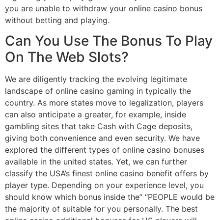
you are unable to withdraw your online casino bonus
without betting and playing.
Can You Use The Bonus To Play
On The Web Slots?
We are diligently tracking the evolving legitimate
landscape of online casino gaming in typically the
country. As more states move to legalization, players
can also anticipate a greater, for example, inside
gambling sites that take Cash with Cage deposits,
giving both convenience and even security. We have
explored the different types of online casino bonuses
available in the united states. Yet, we can further
classify the USA’s finest online casino benefit offers by
player type. Depending on your experience level, you
should know which bonus inside the” “PEOPLE would be
the majority of suitable for you personally. The best