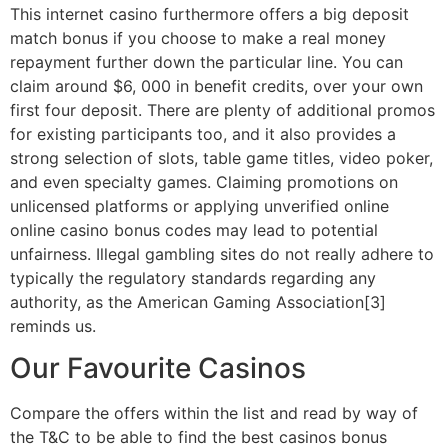
This internet casino furthermore offers a big deposit
match bonus if you choose to make a real money
repayment further down the particular line. You can
claim around $6, 000 in benefit credits, over your own
first four deposit. There are plenty of additional promos
for existing participants too, and it also provides a
strong selection of slots, table game titles, video poker,
and even specialty games. Claiming promotions on
unlicensed platforms or applying unverified online
online casino bonus codes may lead to potential
unfairness. Illegal gambling sites do not really adhere to
typically the regulatory standards regarding any
authority, as the American Gaming Association[3]
reminds us.
Our Favourite Casinos
Compare the offers within the list and read by way of
the T&C to be able to find the best casinos bonus