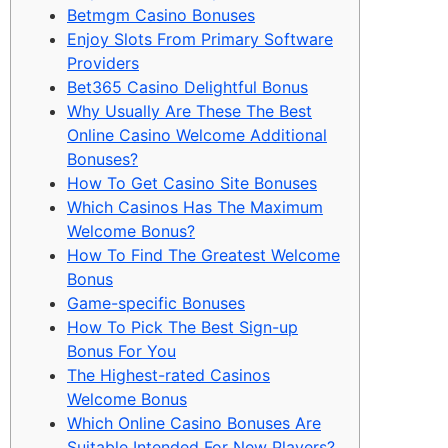
Betmgm Casino Bonuses
Enjoy Slots From Primary Software
Providers
Bet365 Casino Delightful Bonus
Why Usually Are These The Best
Online Casino Welcome Additional
Bonuses?
How To Get Casino Site Bonuses
Which Casinos Has The Maximum
Welcome Bonus?
How To Find The Greatest Welcome
Bonus
Game-specific Bonuses
How To Pick The Best Sign-up
Bonus For You
The Highest-rated Casinos
Welcome Bonus
Which Online Casino Bonuses Are
Suitable Intended For New Players?