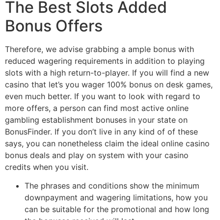
The Best Slots Added
Bonus Offers
Therefore, we advise grabbing a ample bonus with
reduced wagering requirements in addition to playing
slots with a high return-to-player. If you will find a new
casino that let’s you wager 100% bonus on desk games,
even much better. If you want to look with regard to
more offers, a person can find most active online
gambling establishment bonuses in your state on
BonusFinder. If you don’t live in any kind of of these
says, you can nonetheless claim the ideal online casino
bonus deals and play on system with your casino
credits when you visit.
The phrases and conditions show the minimum
downpayment and wagering limitations, how you
can be suitable for the promotional and how long