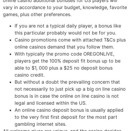
online casino additional bonuses for US players will
vary in accordance to your budget, knowledge, favorite
games, plus other preferences.
If you are not a typical daily player, a bonus like
this particular probably would not be for you.
Casino promotions come with attached T&Cs plus
online casinos demand that you follow them.
With typically the promo code OREGONLIVE,
players get the 100% deposit fit bonus up to be
able to $1, 000 plus a $25 no deposit bonus
casino credit.
But without a doubt the prevailing concern that
not necessarily to just pick up a big on line casino
bonus is in case the online on line casino is not
legal and licensed within the US.
An online casino deposit bonus is usually applied
to the very first first deposit for the most part
gambling internet sites.
All welcome gives are unique, and the casino decides