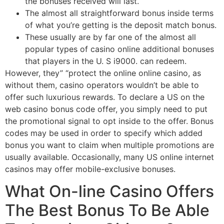
the bonuses received will last.
The almost all straightforward bonus inside terms
of what you’re getting is the deposit match bonus.
These usually are by far one of the almost all
popular types of casino online additional bonuses
that players in the U. S i9000. can redeem.
However, they” “protect the online online casino, as
without them, casino operators wouldn’t be able to
offer such luxurious rewards. To declare a US on the
web casino bonus code offer, you simply need to put
the promotional signal to opt inside to the offer. Bonus
codes may be used in order to specify which added
bonus you want to claim when multiple promotions are
usually available. Occasionally, many US online internet
casinos may offer mobile-exclusive bonuses.
What On-line Casino Offers
The Best Bonus To Be Able