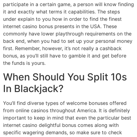
participate in a certain game, a person will know finding
it and exactly what terms it capabilities. The steps
under explain to you how in order to find the finest
internet casino bonus presents in the USA. These
commonly have lower playthrough requirements on the
back end, when you had to set up your personal money
first. Remember, however, it’s not really a cashback
bonus, as you’ll still have to gamble it and get before
the funds is yours.
When Should You Split 10s
In Blackjack?
You’ll find diverse types of welcome bonuses offered
from online casinos throughout America. It is definitely
important to keep in mind that even the particular best
internet casino delightful bonus comes along with
specific wagering demands, so make sure to check