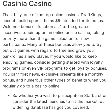
Casinia Casino
Thankfully, one of the top online casinos, DraftKings,
accepts build up as little as $5 intended for its bonus.
Welcome bonuses function as 1 of the greatest
incentives to join up on an online online casino, taking
priority more than the game selection for new
participants. Many of these bonuses allow you to try
out out games with regard to free and grow your
bankroll as a new player. If you would like to keep
enjoying games, consider getting started with loyalty
programs or even VIP programs to get loyalty bonuses.
You can” “get news, exclusive presents like a monthly
bonus, and numerous other types of benefits when you
regularly go to a casino online.
So whether you wish to participate in Starburst or
consider the latest launches to hit the market, our
widening database has got you covered.