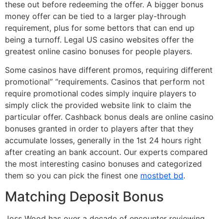
these out before redeeming the offer. A bigger bonus
money offer can be tied to a larger play-through
requirement, plus for some bettors that can end up
being a turnoff. Legal US casino websites offer the
greatest online casino bonuses for people players.
Some casinos have different promos, requiring different
promotional” “requirements. Casinos that perform not
require promotional codes simply inquire players to
simply click the provided website link to claim the
particular offer. Cashback bonus deals are online casino
bonuses granted in order to players after that they
accumulate losses, generally in the 1st 24 hours right
after creating an bank account. Our experts compared
the most interesting casino bonuses and categorized
them so you can pick the finest one
mostbet bd
.
Matching Deposit Bonus
Joss Wood has over a decade of encounter reviewing