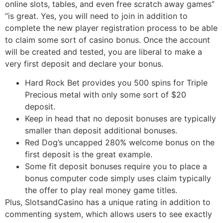
online slots, tables, and even free scratch away games”
“is great. Yes, you will need to join in addition to
complete the new player registration process to be able
to claim some sort of casino bonus. Once the account
will be created and tested, you are liberal to make a
very first deposit and declare your bonus.
Hard Rock Bet provides you 500 spins for Triple
Precious metal with only some sort of $20
deposit.
Keep in head that no deposit bonuses are typically
smaller than deposit additional bonuses.
Red Dog’s uncapped 280% welcome bonus on the
first deposit is the great example.
Some fit deposit bonuses require you to place a
bonus computer code simply uses claim typically
the offer to play real money game titles.
Plus, SlotsandCasino has a unique rating in addition to
commenting system, which allows users to see exactly