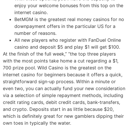
enjoy your welcome bonuses from this top on the
internet casino.
BetMGM is the greatest real money casinos for no
downpayment offers in the particular US for a
number of reasons.
All new players who register with FanDuel Online
casino and deposit $5 and play $1 will get $100.
At the finish of the full week,” “the top three players
with the most points take home a cut regarding a $1,
700 prize pool. Wild Casino is the greatest on the
internet casino for beginners because it offers a quick,
straightforward sign-up process. Within a minute or
even two, you can actually fund your new consideration
via a selection of simple repayment methods, including
credit rating cards, debit credit cards, bank-transfers,
and crypto. Deposits start in as little because $20,
which is definitely great for new gamblers dipping their
own toes in typically the water.