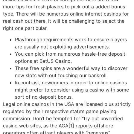
more tips for fresh players to pick out a added bonus
type. There will be numerous online internet casinos for
real cash out there, it will be challenging to select the
right one particular.
Playthrough requirements work to ensure players
are usually not exploiting advertisements.
You can pick from numerous hassle-free deposit
options at BetUS Casino.
These free spins are a wonderful way to discover
new slots with out touching our bankroll.
In contrast, newcomers in order to online casinos
might prefer to consider using a casino with some
sort of no deposit bonus.
Legal online casinos in the USA are licensed plus strictly
regulated by their respective state’s game playing
commission. Don’t be tempted to” “try out unverified
casino web sites, as the AGA[1] reports offshore
operators often attract players with ”generous”