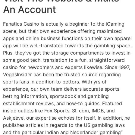
An Account
Fanatics Casino is actually a beginner to the iGaming
scene, but their own experience offering maximized
apps and online business functions on their own apparel
app will be well-translated towards the gambling space.
Plus, they’ve got the storage compartments to invest in
some good tech, translation to a fun, straightforward
casino for newcomers and experts likewise. Since 1997,
VegasInsider has been the trusted source regarding
sports fans in addition to bettors. With yrs of
experience, our own team delivers accurate sports
betting information, sportsbook and gambling
establishment reviews, and how-to guides. Featured
inside outlets like Fox Sports, SI. com, IMDB, and
Askjeeve, our expertise echoes for itself. In addition, he
publishes articles in regards to the US gambling laws
and the particular Indian and Nederlander gambling”