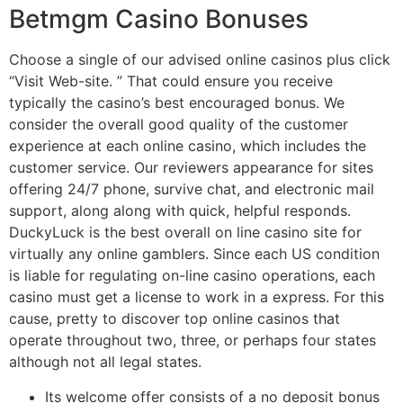
Betmgm Casino Bonuses
Choose a single of our advised online casinos plus click
“Visit Web-site. ” That could ensure you receive
typically the casino’s best encouraged bonus. We
consider the overall good quality of the customer
experience at each online casino, which includes the
customer service. Our reviewers appearance for sites
offering 24/7 phone, survive chat, and electronic mail
support, along along with quick, helpful responds.
DuckyLuck is the best overall on line casino site for
virtually any online gamblers. Since each US condition
is liable for regulating on-line casino operations, each
casino must get a license to work in a express. For this
cause, pretty to discover top online casinos that
operate throughout two, three, or perhaps four states
although not all legal states.
Its welcome offer consists of a no deposit bonus