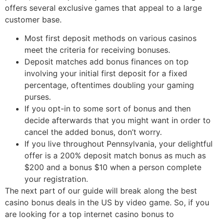
offers several exclusive games that appeal to a large
customer base.
Most first deposit methods on various casinos
meet the criteria for receiving bonuses.
Deposit matches add bonus finances on top
involving your initial first deposit for a fixed
percentage, oftentimes doubling your gaming
purses.
If you opt-in to some sort of bonus and then
decide afterwards that you might want in order to
cancel the added bonus, don’t worry.
If you live throughout Pennsylvania, your delightful
offer is a 200% deposit match bonus as much as
$200 and a bonus $10 when a person complete
your registration.
The next part of our guide will break along the best
casino bonus deals in the US by video game. So, if you
are looking for a top internet casino bonus to