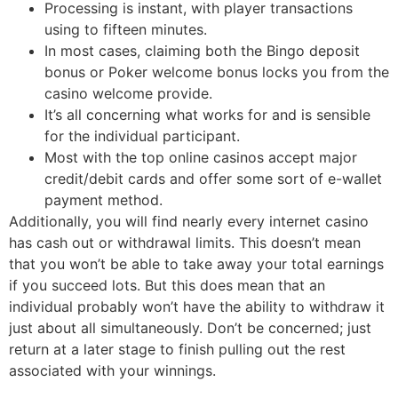
Processing is instant, with player transactions
using to fifteen minutes.
In most cases, claiming both the Bingo deposit
bonus or Poker welcome bonus locks you from the
casino welcome provide.
It’s all concerning what works for and is sensible
for the individual participant.
Most with the top online casinos accept major
credit/debit cards and offer some sort of e-wallet
payment method.
Additionally, you will find nearly every internet casino
has cash out or withdrawal limits. This doesn’t mean
that you won’t be able to take away your total earnings
if you succeed lots. But this does mean that an
individual probably won’t have the ability to withdraw it
just about all simultaneously. Don’t be concerned; just
return at a later stage to finish pulling out the rest
associated with your winnings.