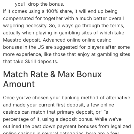
you’ll drop the bonus.
If it comes using a 100% share, it will end up being
compensated for together with a much better overall
wagering necessity. So, always go through the terms,
actually when playing in gambling sites of which take
Maestro deposit. Advanced online online casino
bonuses in the US are suggested for players after some
more experience, like those that enjoy at gambling sites
that take Skrill deposits.
Match Rate & Max Bonux
Amount
Once you’ve chosen your banking method of alternative
and made your current first deposit, a few online
casinos can match that primary deposit, or” “a
percentage of it, using a deposit bonus. While we’ve
outlined the best down payment bonuses from legalized
online casinos in several categories, here are a few