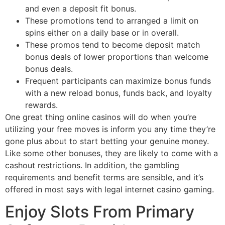
and even a deposit fit bonus.
These promotions tend to arranged a limit on
spins either on a daily base or in overall.
These promos tend to become deposit match
bonus deals of lower proportions than welcome
bonus deals.
Frequent participants can maximize bonus funds
with a new reload bonus, funds back, and loyalty
rewards.
One great thing online casinos will do when you’re
utilizing your free moves is inform you any time they’re
gone plus about to start betting your genuine money.
Like some other bonuses, they are likely to come with a
cashout restrictions. In addition, the gambling
requirements and benefit terms are sensible, and it’s
offered in most says with legal internet casino gaming.
Enjoy Slots From Primary