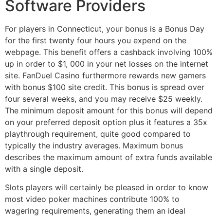
Software Providers
For players in Connecticut, your bonus is a Bonus Day
for the first twenty four hours you expend on the
webpage. This benefit offers a cashback involving 100%
up in order to $1, 000 in your net losses on the internet
site. FanDuel Casino furthermore rewards new gamers
with bonus $100 site credit. This bonus is spread over
four several weeks, and you may receive $25 weekly.
The minimum deposit amount for this bonus will depend
on your preferred deposit option plus it features a 35x
playthrough requirement, quite good compared to
typically the industry averages. Maximum bonus
describes the maximum amount of extra funds available
with a single deposit.
Slots players will certainly be pleased in order to know
most video poker machines contribute 100% to
wagering requirements, generating them an ideal