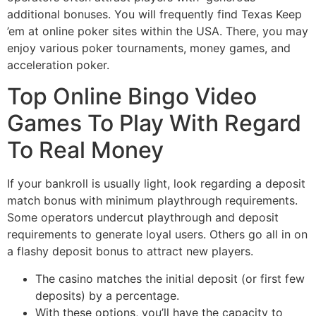
additional bonuses. You will frequently find Texas Keep
’em at online poker sites within the USA. There, you may
enjoy various poker tournaments, money games, and
acceleration poker.
Top Online Bingo Video
Games To Play With Regard
To Real Money
If your bankroll is usually light, look regarding a deposit
match bonus with minimum playthrough requirements.
Some operators undercut playthrough and deposit
requirements to generate loyal users. Others go all in on
a flashy deposit bonus to attract new players.
The casino matches the initial deposit (or first few
deposits) by a percentage.
With these options, you’ll have the capacity to