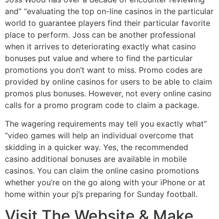
and” “evaluating the top on-line casinos in the particular
world to guarantee players find their particular favorite
place to perform. Joss can be another professional
when it arrives to deteriorating exactly what casino
bonuses put value and where to find the particular
promotions you don’t want to miss. Promo codes are
provided by online casinos for users to be able to claim
promos plus bonuses. However, not every online casino
calls for a promo program code to claim a package.
The wagering requirements may tell you exactly what”
“video games will help an individual overcome that
skidding in a quicker way. Yes, the recommended
casino additional bonuses are available in mobile
casinos. You can claim the online casino promotions
whether you’re on the go along with your iPhone or at
home within your pj’s preparing for Sunday football.
Visit The Website & Make