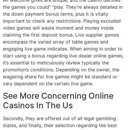
the games you could” “play. They’re always detailed in
the down payment bonus terms, plus it is vitally
important to check any restrictions. Playing excluded
video games will waste moment and money inside
claiming the first deposit bonus. Live supplier games
encompass the varied array of table games and
engaging live game indicates. When aiming in order to
start using a bonus regarding live dealer online games,
it’s essential to meticulously review typically the
promotion’s conditions. Depending on the owner, the
wagering share for live games might be standard or
vary dependent on the certain live game.
See More Concerning Online
Casinos In The Us
Secondly, they are offered out of all legal gambling
states, and finally, their selection regarding the best