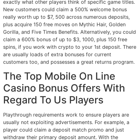
exactly what other players think of specific game titles.
New customers could claim a 500% welcome bonus
really worth up to $7, 500 across numerous deposits,
plus acquire 150 free moves on Mythic Hair, Golden
Gorilla, and Five Times Benefits. Alternatively, you could
claim a 600% bonus of up to $3, 1000, plus 150 free
spins, if you work with crypto to your 1st deposit. There
are usually loads of extra bonuses for current
customers too, and possesses a great returns program.
The Top Mobile On Line
Casino Bonus Offers With
Regard To Us Players
Playthrough requirements work to ensure players are
usually not exploiting advertisements. For example, a
player could claim a deposit match promo and just
withdraw their primary deposit amount. With the