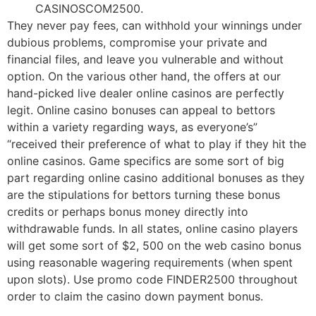
CASINOSCOM2500.
They never pay fees, can withhold your winnings under
dubious problems, compromise your private and
financial files, and leave you vulnerable and without
option. On the various other hand, the offers at our
hand-picked live dealer online casinos are perfectly
legit. Online casino bonuses can appeal to bettors
within a variety regarding ways, as everyone’s”
“received their preference of what to play if they hit the
online casinos. Game specifics are some sort of big
part regarding online casino additional bonuses as they
are the stipulations for bettors turning these bonus
credits or perhaps bonus money directly into
withdrawable funds. In all states, online casino players
will get some sort of $2, 500 on the web casino bonus
using reasonable wagering requirements (when spent
upon slots). Use promo code FINDER2500 throughout
order to claim the casino down payment bonus.