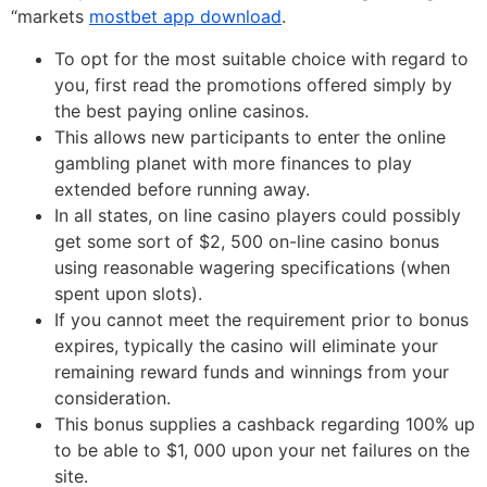
“markets
mostbet app download
.
To opt for the most suitable choice with regard to
you, first read the promotions offered simply by
the best paying online casinos.
This allows new participants to enter the online
gambling planet with more finances to play
extended before running away.
In all states, on line casino players could possibly
get some sort of $2, 500 on-line casino bonus
using reasonable wagering specifications (when
spent upon slots).
If you cannot meet the requirement prior to bonus
expires, typically the casino will eliminate your
remaining reward funds and winnings from your
consideration.
This bonus supplies a cashback regarding 100% up
to be able to $1, 000 upon your net failures on the
site.