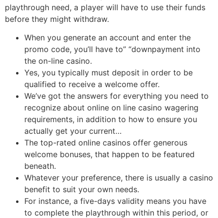
playthrough need, a player will have to use their funds
before they might withdraw.
When you generate an account and enter the
promo code, you’ll have to” “downpayment into
the on-line casino.
Yes, you typically must deposit in order to be
qualified to receive a welcome offer.
We’ve got the answers for everything you need to
recognize about online on line casino wagering
requirements, in addition to how to ensure you
actually get your current…
The top-rated online casinos offer generous
welcome bonuses, that happen to be featured
beneath.
Whatever your preference, there is usually a casino
benefit to suit your own needs.
For instance, a five-days validity means you have
to complete the playthrough within this period, or