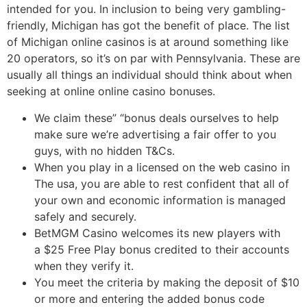
intended for you. In inclusion to being very gambling-
friendly, Michigan has got the benefit of place. The list
of Michigan online casinos is at around something like
20 operators, so it’s on par with Pennsylvania. These are
usually all things an individual should think about when
seeking at online online casino bonuses.
We claim these” “bonus deals ourselves to help
make sure we’re advertising a fair offer to you
guys, with no hidden T&Cs.
When you play in a licensed on the web casino in
The usa, you are able to rest confident that all of
your own and economic information is managed
safely and securely.
BetMGM Casino welcomes its new players with
a $25 Free Play bonus credited to their accounts
when they verify it.
You meet the criteria by making the deposit of $10
or more and entering the added bonus code