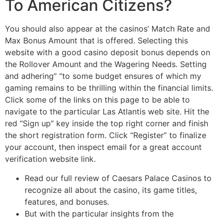
To American Citizens?
You should also appear at the casinos’ Match Rate and
Max Bonus Amount that is offered. Selecting this
website with a good casino deposit bonus depends on
the Rollover Amount and the Wagering Needs. Setting
and adhering” “to some budget ensures of which my
gaming remains to be thrilling within the financial limits.
Click some of the links on this page to be able to
navigate to the particular Las Atlantis web site. Hit the
red “Sign up” key inside the top right corner and finish
the short registration form. Click “Register” to finalize
your account, then inspect email for a great account
verification website link.
Read our full review of Caesars Palace Casinos to
recognize all about the casino, its game titles,
features, and bonuses.
But with the particular insights from the