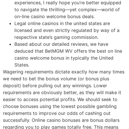
experiences, I really hope you’re better equipped
to navigate the thrilling—yet complex—world of
on-line casino welcome bonus deals.
Legal online casinos in the united states are
licensed and even strictly regulated by way of a
respective state’s gaming commission.
Based about our detailed reviews, we have
deduced that BetMGM WV offers the best on line
casino welcome bonus in typically the United
States.
Wagering requirements dictate exactly how many times
we need to bet the bonus volume (or bonus plus
deposit) before pulling out any winnings. Lower
requirements are obviously better, as they will make it
easier to access potential profits. We should seek to
choose bonuses using the lowest possible gambling
requirements to improve our odds of cashing out
successfully. Online casino bonuses are bonus dollars
regarding you to play games totally free. This means