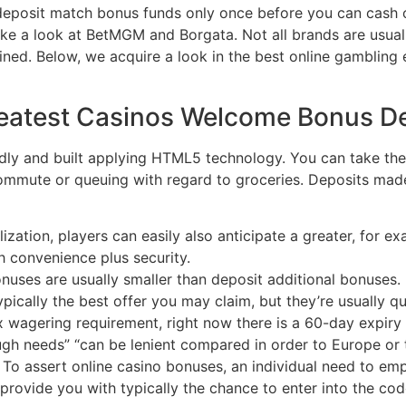
deposit match bonus funds only once before you can cash 
take a look at BetMGM and Borgata. Not all brands are usual
ned. Below, we acquire a look in the best online gambling
reatest Casinos Welcome Bonus D
dly and built applying HTML5 technology. You can take the 
ommute or queuing with regard to groceries. Deposits ma
ation, players can easily also anticipate a greater, for exa
 convenience plus security.
onuses are usually smaller than deposit additional bonuses.
pically the best offer you may claim, but they’re usually qui
 wagering requirement, right now there is a 60-day expiry 
ugh needs” “can be lenient compared in order to Europe or 
To assert online casino bonuses, an individual need to em
l provide you with typically the chance to enter into the co