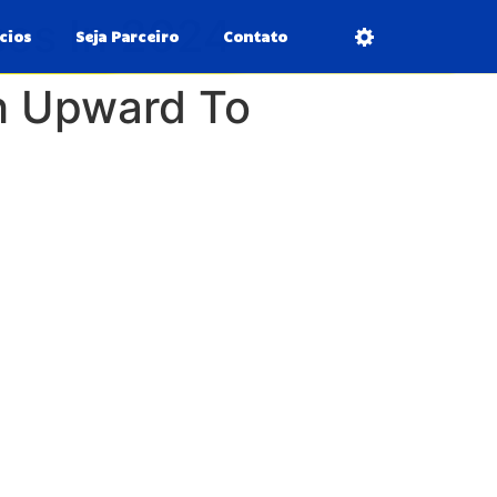
ses In 2024
cios
Seja Parceiro
Contato
h Upward To