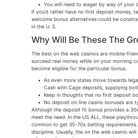
You will need to wager by way of your 
If you’d rather have no first deposit money, 
welcome bonus alternatives could be constrai
in the U. S.
Why Will Be These The G
The best on the web casinos are mobile-frien
succeed real money while on your morning c
become eligible for the particular bonus.
As even more states move towards legaliz
Cash with Cage deposits, supplying both
Keep in thoughts that no first deposit b
No deposit on line casino bonuses are ty
Although the deposit fit bonus provides a 30x
meet the need. In the US ALL, these playthro
common to get 35-70x betting requirements. 
discipline. Usually, the on the web casino wil