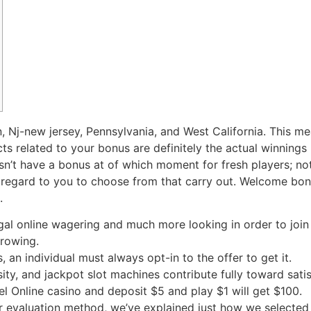
, Nj-new jersey, Pennsylvania, and West California. This m
ts related to your bonus are definitely the actual winnings 
n’t have a bonus at of which moment for fresh players; not
 regard to you to choose from that carry out. Welcome bonus
.
gal online wagering and much more looking in order to join 
growing.
, an individual must always opt-in to the offer to get it.
ty, and jackpot slot machines contribute fully toward satis
l Online casino and deposit $5 and play $1 will get $100.
 evaluation method, we’ve explained just how we selected t