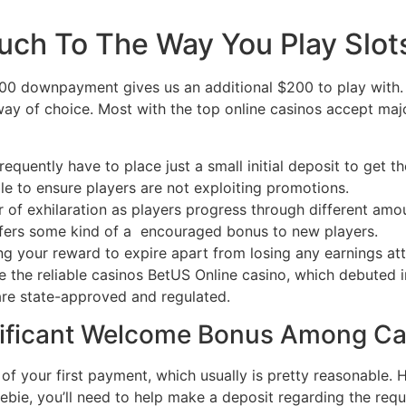
uch To The Way You Play Slot
0 downpayment gives us an additional $200 to play with. Be
 of choice. Most with the top online casinos accept majo
equently have to place just a small initial deposit to get the
e to ensure players are not exploiting promotions.
 of exhilaration as players progress through different amou
ffers some kind of a encouraged bonus to new players.
ing your reward to expire apart from losing any earnings at
e the reliable casinos BetUS Online casino, which debuted i
 are state-approved and regulated.
gnificant Welcome Bonus Among Ca
% of your first payment, which usually is pretty reasonable
reebie, you’ll need to help make a deposit regarding the req