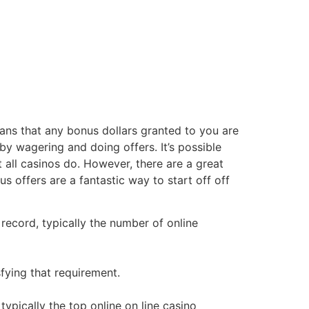
eans that any bonus dollars granted to you are
by wagering and doing offers. It’s possible
 all casinos do. However, there are a great
 offers are a fantastic way to start off off
record, typically the number of online
fying that requirement.
ypically the top online on line casino