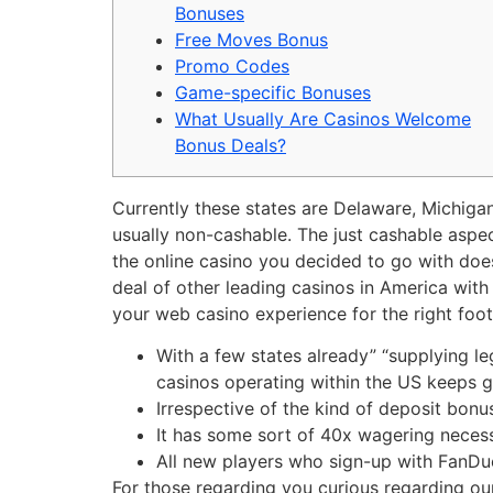
Bonuses
Free Moves Bonus
Promo Codes
Game-specific Bonuses
What Usually Are Casinos Welcome
Bonus Deals?
Currently these states are Delaware, Michigan
usually non-cashable. The just cashable aspec
the online casino you decided to go with does
deal of other leading casinos in America with
your web casino experience for the right foot
With a few states already” “supplying le
casinos operating within the US keeps 
Irrespective of the kind of deposit bonus
It has some sort of 40x wagering necessi
All new players who sign-up with FanDue
For those regarding you curious regarding our