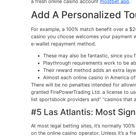
a fresh online casino account
mostbet app
.
Add A Personalized To
For example, a 100% match benefit over a $20
casino you choose welcomes your payment way
e-wallet repayment method.
These may also be fantastic, since you fr
Playthrough requirements work to be abl
Their reward method adds an extra layer
Almost each online casino in America o
There will be no penalties intended for allow
granted FirePowerTrading Ltd. a license to us
list sportsbook providers and” “casinos that
#5 Las Atlantis: Most Si
At most legal betting sites, it’s normally 100
on the online casino operator. Unless it’s a f