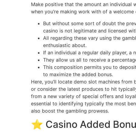
Make positive that the amount an individual 
when you’re making work with of a welcome of
But without some sort of doubt the preva
casino is not legitimate and licensed wit
All regarding these vary using the gambl
enthusiastic about.
If an individual a regular daily player, 
They allow us all to receive a percentag
This composition permits you to deposit
to maximize the added bonus.
Here, you’ll locate demo slot machines from 
or consider the latest produces to hit typica
from a new variety of special offers and loya
essential to identifying typically the most be
also boost the gambling prowess.
⭐ Casino Added Bonu