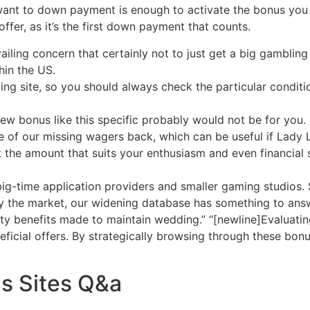
want to down payment is enough to activate the bonus you w
fer, as it’s the first down payment that counts.
iling concern that certainly not to just get a big gamblin
hin the US.
ing site, so you should always check the particular condit
a new bonus like this specific probably would not be for you.
e of our missing wagers back, which can be useful if Lady L
 the amount that suits your enthusiasm and even financial s
big-time application providers and smaller gaming studios. 
lly the market, our widening database has something to ans
lty benefits made to maintain wedding.” “[newline]Evaluatin
neficial offers. By strategically browsing through these bo
s Sites Q&a