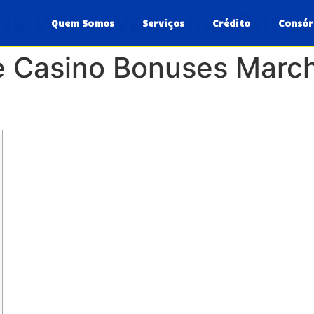
nos With Welcome Bonu
Quem Somos
Serviços
Crédito
Consór
ne Casino Bonuses Marc