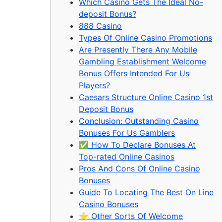
Which Casino Gets The Ideal No-
deposit Bonus?
888 Casino
Types Of Online Casino Promotions
Are Presently There Any Mobile
Gambling Establishment Welcome
Bonus Offers Intended For Us
Players?
Caesars Structure Online Casino 1st
Deposit Bonus
Conclusion: Outstanding Casino
Bonuses For Us Gamblers
✅ How To Declare Bonuses At
Top-rated Online Casinos
Pros And Cons Of Online Casino
Bonuses
Guide To Locating The Best On Line
Casino Bonuses
⭐ Other Sorts Of Welcome