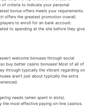
of criteria to indicate your personal
eatest bonus offers meets your requirements.
h offers the greatest promotion overall.
players to enroll for an bank account.
ated to spending at the site before they give
ll assert welcome bonuses through social
lso buy better casino bonuses! Most of all of
ney through typically the vibrant regarding on
uses aren’t just about typically the extra
perienced.
gering needs (when spent in slots).
y the most effective paying on-line casinos.