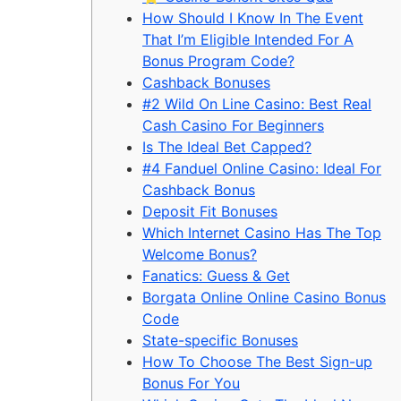
How Should I Know In The Event
That I’m Eligible Intended For A
Bonus Program Code?
Cashback Bonuses
#2 Wild On Line Casino: Best Real
Cash Casino For Beginners
Is The Ideal Bet Capped?
#4 Fanduel Online Casino: Ideal For
Cashback Bonus
Deposit Fit Bonuses
Which Internet Casino Has The Top
Welcome Bonus?
Fanatics: Guess & Get
Borgata Online Online Casino Bonus
Code
State-specific Bonuses
How To Choose The Best Sign-up
Bonus For You