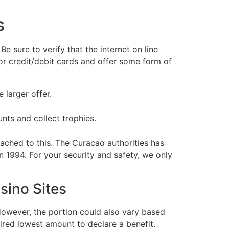
s
 sure to verify that the internet on line
r credit/debit cards and offer some form of
 larger offer.
nts and collect trophies.
tached to this. The Curacao authorities has
n 1994. For your security and safety, we only
sino Sites
. However, the portion could also vary based
uired lowest amount to declare a benefit.