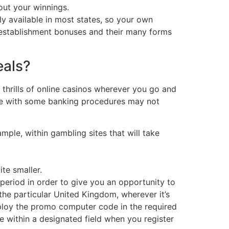
out your winnings.
ly available in most states, so your own
 establishment bonuses and their many forms
eals?
thrills of online casinos wherever you go and
de with some banking procedures may not
mple, within gambling sites that will take
te smaller.
period in order to give you an opportunity to
the particular United Kingdom, wherever it’s
ploy the promo computer code in the required
de within a designated field when you register