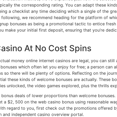
cally the corresponding rating. You can adapt these kinds 
ing a checklist any time deciding which a single of the gr
re following, we recommend heading for the platform of whic
ignup bonuses as being a promotional tactic to entice fresh 
 make your initial first deposit, ensuring that you’re dedic
Casino At No Cost Spins
 actual money online internet casinos are legal, you can sti
n bonuses which often let you enjoy for free; a person can a
s so there will be plenty of options. Reflecting on the jour
tial these kinds of welcome bonuses are actually. These bon
ies unlocked, the video games explored, plus the thrills ex
 bonus deals of lower proportions than welcome bonuses.
 get a $2, 500 on the web casino bonus using reasonable wa
th regard to you, first check out the promotions offered b
en and independent casino overview portal.