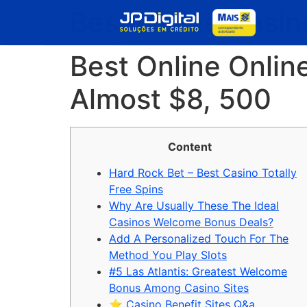
Best Online Casi
Best Online Onli
Almost $8, 500
Content
Hard Rock Bet – Best Casino Totally
Free Spins
Why Are Usually These The Ideal
Casinos Welcome Bonus Deals?
Add A Personalized Touch For The
Method You Play Slots
#5 Las Atlantis: Greatest Welcome
Bonus Among Casino Sites
⭐ Casino Benefit Sites Q&a