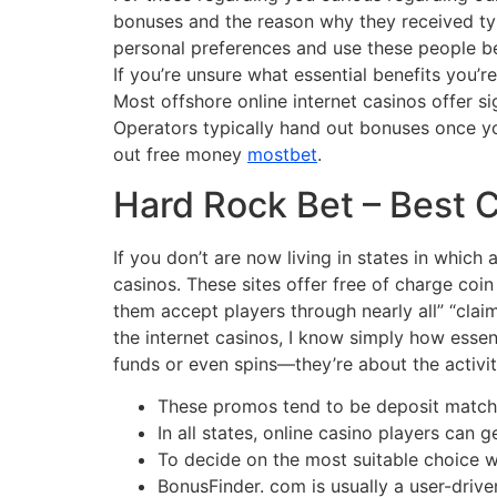
bonuses and the reason why they received typi
personal preferences and use these people be
If you’re unsure what essential benefits you’
Most offshore online internet casinos offer s
Operators typically hand out bonuses once you
out free money
mostbet
.
Hard Rock Bet – Best 
If you don’t are now living in states in which
casinos. These sites offer free of charge coi
them accept players through nearly all” “claim
the internet casinos, I know simply how essen
funds or even spins—they’re about the activit
These promos tend to be deposit match
In all states, online casino players can
To decide on the most suitable choice wi
BonusFinder. com is usually a user-driv