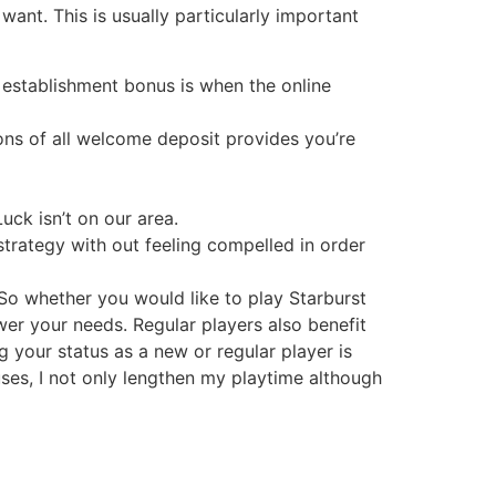
ant. This is usually particularly important
g establishment bonus is when the online
ions of all welcome deposit provides you’re
uck isn’t on our area.
trategy with out feeling compelled in order
So whether you would like to play Starburst
wer your needs. Regular players also benefit
g your status as a new or regular player is
nuses, I not only lengthen my playtime although