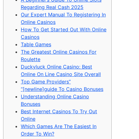
Regarding Real Cash 2025
Our Expert Manual To Registering In
Online Casinos
How To Get Started Out With Online
Casinos
Table Games
The Greatest Online Casinos For
Roulette
Duckyluck Online Casino: Best
Online On Line Casino Site Overall
Top Game Providers”
“[newline]guide To Casino Bonuses
Understanding Online Casino
Bonuses
Best Internet Casinos To Try Out
Online
Which Games Are The Easiest In
Order To Win?