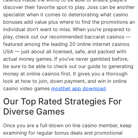
discover their favorite spot to play. Joss can be another
specialist when it comes to deteriorating what casino
bonuses add value plus where to find the promotions an
individual don’t want to miss. When you’re prepared to
play, check out our recommended baccarat casinos —
featured among the leading 20 online internet casinos
USA — just about all licensed, safe, and packed with
actual money games. If you’ve never gambled before,
be sure to be able to check out our guide to generating
money at online casinos first. It gives you a thorough
look at how to join, down payment, and win in online
casino video games
mostbet app download
.
Our Top Rated Strategies For
Diverse Games
Once you are a full-blown on line casino member, keep
examining for regular bonus deals and promotional