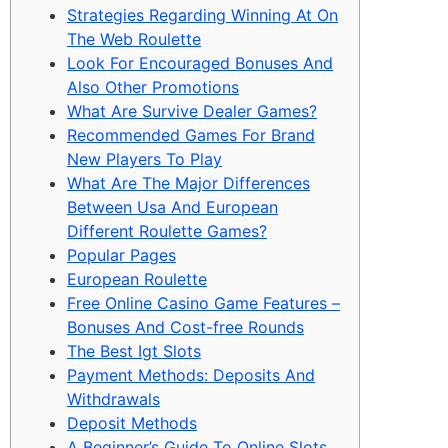
Strategies Regarding Winning At On
The Web Roulette
Look For Encouraged Bonuses And
Also Other Promotions
What Are Survive Dealer Games?
Recommended Games For Brand
New Players To Play
What Are The Major Differences
Between Usa And European
Different Roulette Games?
Popular Pages
European Roulette
Free Online Casino Game Features –
Bonuses And Cost-free Rounds
The Best Igt Slots
Payment Methods: Deposits And
Withdrawals
Deposit Methods
A Beginner’s Guide To Online Slots