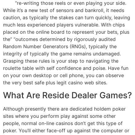
“re-writing those reels or even playing your side.
While it’s a new test of sensors and bankroll, it needs
caution, as typically the stakes can turn quickly, leaving
much less experienced players vulnerable. With chips
placed on the online board to represent your bets, plus
the” “outcomes determined by rigorously audited
Random Number Generators (RNGs), typically the
integrity of typically the game remains undamaged.
Grasping these rules is your step to navigating the
roulette table with self confidence and poise. Have fun
on your own desktop or cell phone, you can observe
the very best safe plus legit casino web sites.
What Are Reside Dealer Games?
Although presently there are dedicated holdem poker
sites where you perform play against some other
people, normal on-line casinos don’t get this type of
poker. You’ll either face-off up against the computer or