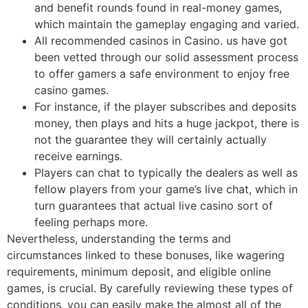
and benefit rounds found in real-money games,
which maintain the gameplay engaging and varied.
All recommended casinos in Casino. us have got
been vetted through our solid assessment process
to offer gamers a safe environment to enjoy free
casino games.
For instance, if the player subscribes and deposits
money, then plays and hits a huge jackpot, there is
not the guarantee they will certainly actually
receive earnings.
Players can chat to typically the dealers as well as
fellow players from your game’s live chat, which in
turn guarantees that actual live casino sort of
feeling perhaps more.
Nevertheless, understanding the terms and
circumstances linked to these bonuses, like wagering
requirements, minimum deposit, and eligible online
games, is crucial. By carefully reviewing these types of
conditions, you can easily make the almost all of the