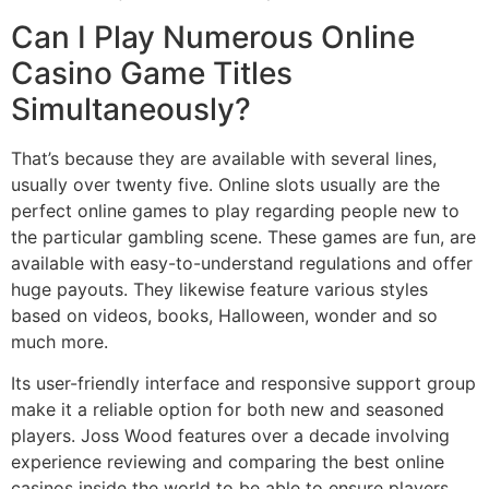
Can I Play Numerous Online
Casino Game Titles
Simultaneously?
That’s because they are available with several lines,
usually over twenty five. Online slots usually are the
perfect online games to play regarding people new to
the particular gambling scene. These games are fun, are
available with easy-to-understand regulations and offer
huge payouts. They likewise feature various styles
based on videos, books, Halloween, wonder and so
much more.
Its user-friendly interface and responsive support group
make it a reliable option for both new and seasoned
players. Joss Wood features over a decade involving
experience reviewing and comparing the best online
casinos inside the world to be able to ensure players