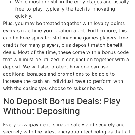
While most are still in the early stages and usually
free-to-play, typically the tech is innovating
quickly.
Plus, you may be treated together with loyalty points
every single time you location a bet. Furthermore, this
can be Free spins for slot machine games players, free
credits for many players, plus deposit match benefit
deals. Most of the time, these come with a bonus code
that will must be utilized in conjunction together with a
deposit. We will also protect how one can use
additional bonuses and promotions to be able to
increase the cash an individual have to perform with
with the casino you choose to subscribe to.
No Deposit Bonus Deals: Play
Without Depositing
Every downpayment is made safely and securely and
securely with the latest encryption technologies that all