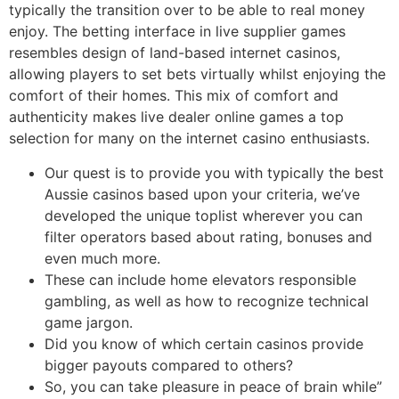
typically the transition over to be able to real money
enjoy. The betting interface in live supplier games
resembles design of land-based internet casinos,
allowing players to set bets virtually whilst enjoying the
comfort of their homes. This mix of comfort and
authenticity makes live dealer online games a top
selection for many on the internet casino enthusiasts.
Our quest is to provide you with typically the best
Aussie casinos based upon your criteria, we’ve
developed the unique toplist wherever you can
filter operators based about rating, bonuses and
even much more.
These can include home elevators responsible
gambling, as well as how to recognize technical
game jargon.
Did you know of which certain casinos provide
bigger payouts compared to others?
So, you can take pleasure in peace of brain while”