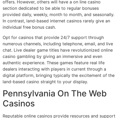
offers. However, others will have a on line casino
section dedicated to be able to regular bonuses
provided daily, weekly, month to month, and seasonally.
In contrast, land-based internet casinos rarely give an
individual free bonus cash.
Opt for casinos that provide 24/7 support through
numerous channels, including telephone, email, and live
chat. Live dealer game titles have revolutionized online
casino gambling by giving an immersive and even
authentic experience. These games feature real life
dealers interacting with players in current through a
digital platform, bringing typically the excitement of the
land-based casino straight to your display.
Pennsylvania On The Web
Casinos
Reputable online casinos provide resources and support