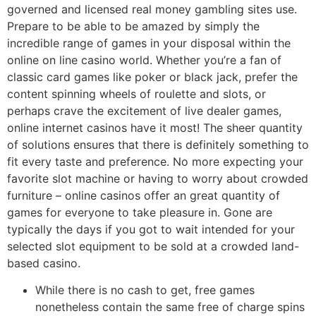
governed and licensed real money gambling sites use.
Prepare to be able to be amazed by simply the
incredible range of games in your disposal within the
online on line casino world. Whether you’re a fan of
classic card games like poker or black jack, prefer the
content spinning wheels of roulette and slots, or
perhaps crave the excitement of live dealer games,
online internet casinos have it most! The sheer quantity
of solutions ensures that there is definitely something to
fit every taste and preference. No more expecting your
favorite slot machine or having to worry about crowded
furniture – online casinos offer an great quantity of
games for everyone to take pleasure in. Gone are
typically the days if you got to wait intended for your
selected slot equipment to be sold at a crowded land-
based casino.
While there is no cash to get, free games
nonetheless contain the same free of charge spins