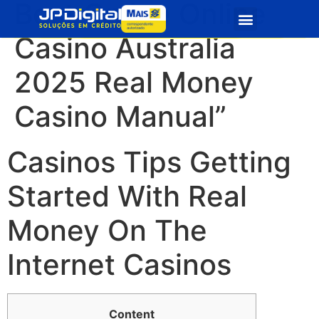
Best Online Online
Quem Somos
Seja Parceiro
Casino Australia
2025 Real Money
Casino Manual”
Casinos Tips Getting
Started With Real
Money On The
Internet Casinos
Content