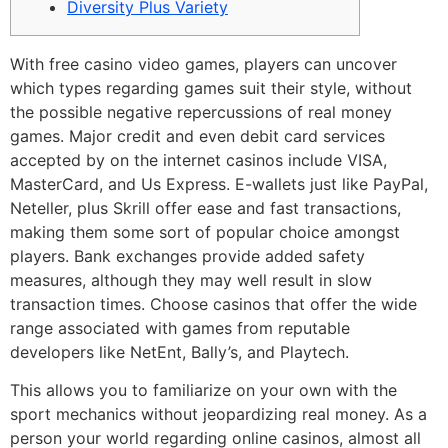
Diversity Plus Variety
With free casino video games, players can uncover
which types regarding games suit their style, without
the possible negative repercussions of real money
games. Major credit and even debit card services
accepted by on the internet casinos include VISA,
MasterCard, and Us Express. E-wallets just like PayPal,
Neteller, plus Skrill offer ease and fast transactions,
making them some sort of popular choice amongst
players. Bank exchanges provide added safety
measures, although they may well result in slow
transaction times. Choose casinos that offer the wide
range associated with games from reputable
developers like NetEnt, Bally’s, and Playtech.
This allows you to familiarize on your own with the
sport mechanics without jeopardizing real money. As a
person your world regarding online casinos, almost all