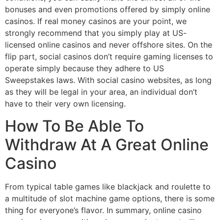
bonuses and even promotions offered by simply online
casinos. If real money casinos are your point, we
strongly recommend that you simply play at US-
licensed online casinos and never offshore sites. On the
flip part, social casinos don’t require gaming licenses to
operate simply because they adhere to US
Sweepstakes laws. With social casino websites, as long
as they will be legal in your area, an individual don’t
have to their very own licensing.
How To Be Able To
Withdraw At A Great Online
Casino
From typical table games like blackjack and roulette to
a multitude of slot machine game options, there is some
thing for everyone’s flavor. In summary, online casino