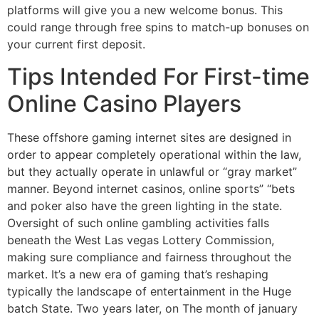
platforms will give you a new welcome bonus. This
could range through free spins to match-up bonuses on
your current first deposit.
Tips Intended For First-time
Online Casino Players
These offshore gaming internet sites are designed in
order to appear completely operational within the law,
but they actually operate in unlawful or “gray market”
manner. Beyond internet casinos, online sports” “bets
and poker also have the green lighting in the state.
Oversight of such online gambling activities falls
beneath the West Las vegas Lottery Commission,
making sure compliance and fairness throughout the
market. It’s a new era of gaming that’s reshaping
typically the landscape of entertainment in the Huge
batch State. Two years later, on The month of january