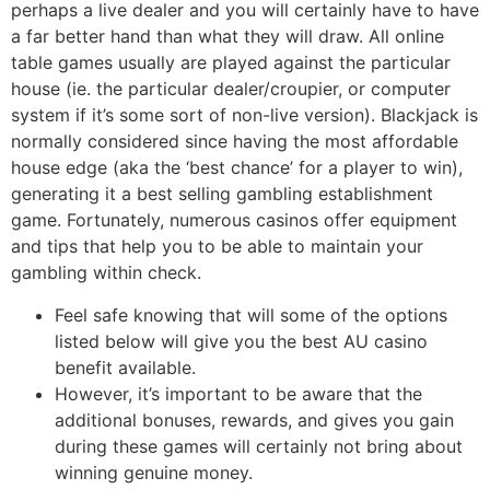
perhaps a live dealer and you will certainly have to have
a far better hand than what they will draw. All online
table games usually are played against the particular
house (ie. the particular dealer/croupier, or computer
system if it’s some sort of non-live version). Blackjack is
normally considered since having the most affordable
house edge (aka the ‘best chance’ for a player to win),
generating it a best selling gambling establishment
game. Fortunately, numerous casinos offer equipment
and tips that help you to be able to maintain your
gambling within check.
Feel safe knowing that will some of the options
listed below will give you the best AU casino
benefit available.
However, it’s important to be aware that the
additional bonuses, rewards, and gives you gain
during these games will certainly not bring about
winning genuine money.