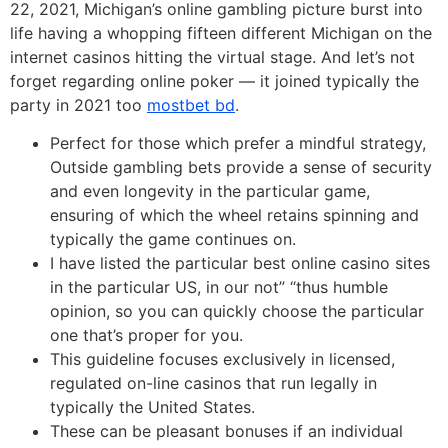
22, 2021, Michigan’s online gambling picture burst into
life having a whopping fifteen different Michigan on the
internet casinos hitting the virtual stage. And let’s not
forget regarding online poker — it joined typically the
party in 2021 too
mostbet bd
.
Perfect for those which prefer a mindful strategy,
Outside gambling bets provide a sense of security
and even longevity in the particular game,
ensuring of which the wheel retains spinning and
typically the game continues on.
I have listed the particular best online casino sites
in the particular US, in our not” “thus humble
opinion, so you can quickly choose the particular
one that’s proper for you.
This guideline focuses exclusively in licensed,
regulated on-line casinos that run legally in
typically the United States.
These can be pleasant bonuses if an individual