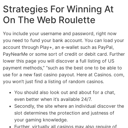
Strategies For Winning At
On The Web Roulette
You include your username and password, right now
you need to fund your bank account. You can load your
account through Play+, an e-wallet such as PayPal,
PayNearMe or some sort of credit or debit card. Further
lower this page you will discover a full listing of US
payment methods,” “such as the best one to be able to
use for a new fast casino payout. Here at Casinos. com,
you won’t just find a listing of random casinos.
You should also look out and about for a chat,
even better when it’s available 24/7.
Secondly, the site where an individual discover the
slot determines the protection and justness of
your gaming knowledge.
Further, virtually all casinos may also require of