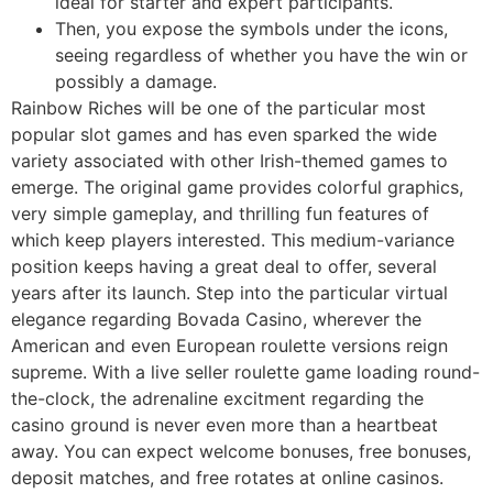
ideal for starter and expert participants.
Then, you expose the symbols under the icons,
seeing regardless of whether you have the win or
possibly a damage.
Rainbow Riches will be one of the particular most
popular slot games and has even sparked the wide
variety associated with other Irish-themed games to
emerge. The original game provides colorful graphics,
very simple gameplay, and thrilling fun features of
which keep players interested. This medium-variance
position keeps having a great deal to offer, several
years after its launch. Step into the particular virtual
elegance regarding Bovada Casino, wherever the
American and even European roulette versions reign
supreme. With a live seller roulette game loading round-
the-clock, the adrenaline excitment regarding the
casino ground is never even more than a heartbeat
away. You can expect welcome bonuses, free bonuses,
deposit matches, and free rotates at online casinos.