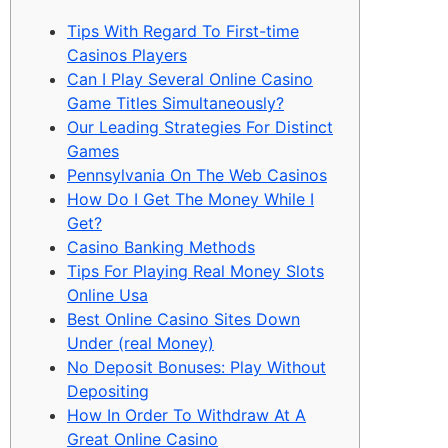
Tips With Regard To First-time
Casinos Players
Can I Play Several Online Casino
Game Titles Simultaneously?
Our Leading Strategies For Distinct
Games
Pennsylvania On The Web Casinos
How Do I Get The Money While I
Get?
Casino Banking Methods
Tips For Playing Real Money Slots
Online Usa
Best Online Casino Sites Down
Under (real Money)
No Deposit Bonuses: Play Without
Depositing
How In Order To Withdraw At A
Great Online Casino