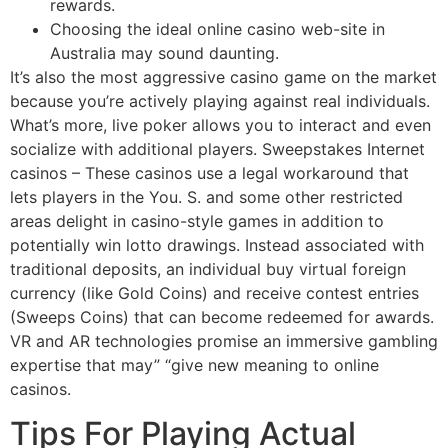
rewards.
Choosing the ideal online casino web-site in
Australia may sound daunting.
It’s also the most aggressive casino game on the market
because you’re actively playing against real individuals.
What’s more, live poker allows you to interact and even
socialize with additional players. Sweepstakes Internet
casinos – These casinos use a legal workaround that
lets players in the You. S. and some other restricted
areas delight in casino-style games in addition to
potentially win lotto drawings. Instead associated with
traditional deposits, an individual buy virtual foreign
currency (like Gold Coins) and receive contest entries
(Sweeps Coins) that can become redeemed for awards.
VR and AR technologies promise an immersive gambling
expertise that may” “give new meaning to online
casinos.
Tips For Playing Actual