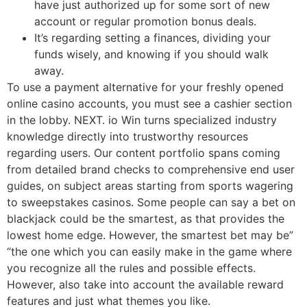
have just authorized up for some sort of new
account or regular promotion bonus deals.
It’s regarding setting a finances, dividing your
funds wisely, and knowing if you should walk
away.
To use a payment alternative for your freshly opened
online casino accounts, you must see a cashier section
in the lobby. NEXT. io Win turns specialized industry
knowledge directly into trustworthy resources
regarding users. Our content portfolio spans coming
from detailed brand checks to comprehensive end user
guides, on subject areas starting from sports wagering
to sweepstakes casinos. Some people can say a bet on
blackjack could be the smartest, as that provides the
lowest home edge. However, the smartest bet may be”
“the one which you can easily make in the game where
you recognize all the rules and possible effects.
However, also take into account the available reward
features and just what themes you like.