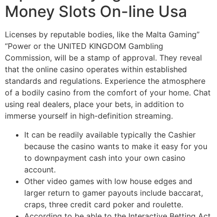
Money Slots On-line Usa
Licenses by reputable bodies, like the Malta Gaming”
“Power or the UNITED KINGDOM Gambling
Commission, will be a stamp of approval. They reveal
that the online casino operates within established
standards and regulations. Experience the atmosphere
of a bodily casino from the comfort of your home. Chat
using real dealers, place your bets, in addition to
immerse yourself in high-definition streaming.
It can be readily available typically the Cashier
because the casino wants to make it easy for you
to downpayment cash into your own casino
account.
Other video games with low house edges and
larger return to gamer payouts include baccarat,
craps, three credit card poker and roulette.
According to be able to the Interactive Betting Act