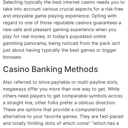
Selecting typically the best internet casino needs you to
take into account various crucial aspects for a risk-free
and enjoyable game playing experience. Opting with
regard to one of those reputable casinos guarantees a
new safe and pleasant gaming experience when you
play for real money. In today’s populated online
gambling panorama, being noticed from the pack isn’t
just about having typically the best games or bigger
bonuses.
Casino Banking Methods
Also referred to since paytable or multi-payline slots,
megaways offer you more than one way to get. While
others need players to get comparable symbols across
a straight line, other folks prefer a oblicuo direction.
These are options that provide a computerized
alternative to your favorite games. They are fast-paced
and totally thrilling slots of which come” “which has a