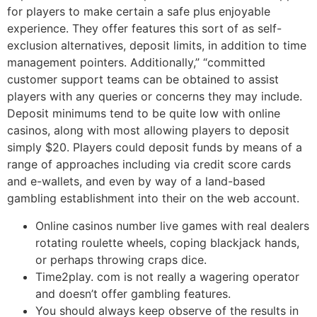
for players to make certain a safe plus enjoyable
experience. They offer features this sort of as self-
exclusion alternatives, deposit limits, in addition to time
management pointers. Additionally,” “committed
customer support teams can be obtained to assist
players with any queries or concerns they may include.
Deposit minimums tend to be quite low with online
casinos, along with most allowing players to deposit
simply $20. Players could deposit funds by means of a
range of approaches including via credit score cards
and e-wallets, and even by way of a land-based
gambling establishment into their on the web account.
Online casinos number live games with real dealers
rotating roulette wheels, coping blackjack hands,
or perhaps throwing craps dice.
Time2play. com is not really a wagering operator
and doesn’t offer gambling features.
You should always keep observe of the results in