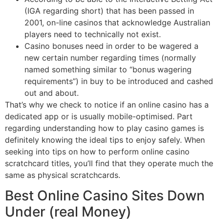
(IGA regarding short) that has been passed in
2001, on-line casinos that acknowledge Australian
players need to technically not exist.
Casino bonuses need in order to be wagered a
new certain number regarding times (normally
named something similar to “bonus wagering
requirements”) in buy to be introduced and cashed
out and about.
That’s why we check to notice if an online casino has a
dedicated app or is usually mobile-optimised. Part
regarding understanding how to play casino games is
definitely knowing the ideal tips to enjoy safely. When
seeking into tips on how to perform online casino
scratchcard titles, you’ll find that they operate much the
same as physical scratchcards.
Best Online Casino Sites Down
Under (real Money)