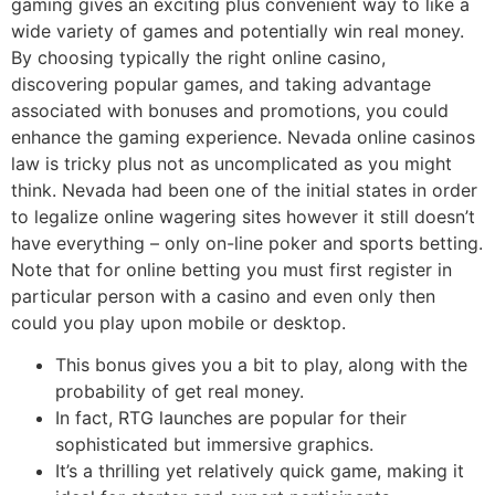
gaming gives an exciting plus convenient way to like a
wide variety of games and potentially win real money.
By choosing typically the right online casino,
discovering popular games, and taking advantage
associated with bonuses and promotions, you could
enhance the gaming experience. Nevada online casinos
law is tricky plus not as uncomplicated as you might
think. Nevada had been one of the initial states in order
to legalize online wagering sites however it still doesn’t
have everything – only on-line poker and sports betting.
Note that for online betting you must first register in
particular person with a casino and even only then
could you play upon mobile or desktop.
This bonus gives you a bit to play, along with the
probability of get real money.
In fact, RTG launches are popular for their
sophisticated but immersive graphics.
It’s a thrilling yet relatively quick game, making it