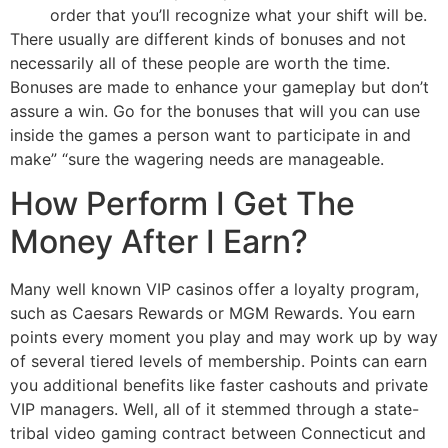
order that you’ll recognize what your shift will be.
There usually are different kinds of bonuses and not
necessarily all of these people are worth the time.
Bonuses are made to enhance your gameplay but don’t
assure a win. Go for the bonuses that will you can use
inside the games a person want to participate in and
make” “sure the wagering needs are manageable.
How Perform I Get The
Money After I Earn?
Many well known VIP casinos offer a loyalty program,
such as Caesars Rewards or MGM Rewards. You earn
points every moment you play and may work up by way
of several tiered levels of membership. Points can earn
you additional benefits like faster cashouts and private
VIP managers. Well, all of it stemmed through a state-
tribal video gaming contract between Connecticut and