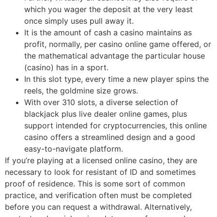
which you wager the deposit at the very least
once simply uses pull away it.
It is the amount of cash a casino maintains as
profit, normally, per casino online game offered, or
the mathematical advantage the particular house
(casino) has in a sport.
In this slot type, every time a new player spins the
reels, the goldmine size grows.
With over 310 slots, a diverse selection of
blackjack plus live dealer online games, plus
support intended for cryptocurrencies, this online
casino offers a streamlined design and a good
easy-to-navigate platform.
If you’re playing at a licensed online casino, they are
necessary to look for resistant of ID and sometimes
proof of residence. This is some sort of common
practice, and verification often must be completed
before you can request a withdrawal. Alternatively,