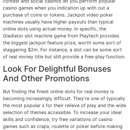
contest and social casinos let you perform popular
casino games when you indication up with out a
purchase of coins or tokens. Jackpot video poker
machines usually have higher payouts than typical
online slots using actual money. In specific, the
Gladiator slot machine game from Playtech provides
the biggest jackpot feature prize, worth some sort of
staggering $2m. For instance, a slot can be some sort
of real money title but still provide a free-play function.
Look For Delightful Bonuses
And Other Promotions
But finding the finest online slots for real money is
becoming increasingly difficult. They’re one of typically
the most popular s for their relieve of play and the wide
selection of themes accessible. To increase your ideal
skills and confidence, try free variations of casino
games such as craps, roulette or poker before making