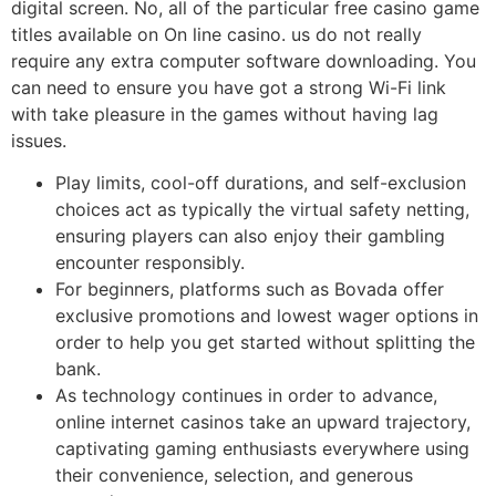
digital screen. No, all of the particular free casino game
titles available on On line casino. us do not really
require any extra computer software downloading. You
can need to ensure you have got a strong Wi-Fi link
with take pleasure in the games without having lag
issues.
Play limits, cool-off durations, and self-exclusion
choices act as typically the virtual safety netting,
ensuring players can also enjoy their gambling
encounter responsibly.
For beginners, platforms such as Bovada offer
exclusive promotions and lowest wager options in
order to help you get started without splitting the
bank.
As technology continues in order to advance,
online internet casinos take an upward trajectory,
captivating gaming enthusiasts everywhere using
their convenience, selection, and generous