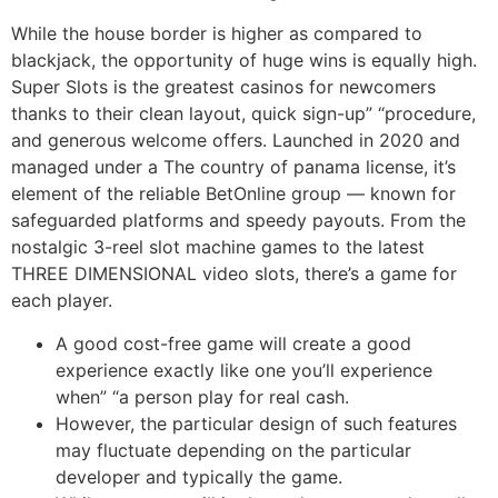
While the house border is higher as compared to
blackjack, the opportunity of huge wins is equally high.
Super Slots is the greatest casinos for newcomers
thanks to their clean layout, quick sign-up” “procedure,
and generous welcome offers. Launched in 2020 and
managed under a The country of panama license, it’s
element of the reliable BetOnline group — known for
safeguarded platforms and speedy payouts. From the
nostalgic 3-reel slot machine games to the latest
THREE DIMENSIONAL video slots, there’s a game for
each player.
A good cost-free game will create a good
experience exactly like one you’ll experience
when” “a person play for real cash.
However, the particular design of such features
may fluctuate depending on the particular
developer and typically the game.