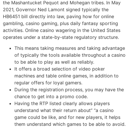
the Mashantucket Pequot and Mohegan tribes. In May
2021, Governor Ned Lamont signed typically the
HB6451 bill directly into law, paving how for online
gambling, casino gaming, plus daily fantasy sporting
activities. Online casino wagering in the United States
operates under a state-by-state regulatory structure.
This means taking measures and taking advantage
of typically the tools available throughout a casino
to be able to play as well as reliably.
It offers a broad selection of video poker
machines and table online games, in addition to
regular offers for loyal gamers.
During the registration process, you may have the
chance to get into a promo code.
Having the RTP listed clearly allows players
understand what their return about” “a casino
game could be like, and for new players, it helps
them understand which games to be able to avoid.