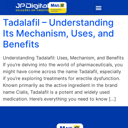
Categoria:
36
Quem Somos
Seja Parceiro
Tadalafil – Understanding
Its Mechanism, Uses, and
Benefits
Understanding Tadalafil: Uses, Mechanism, and Benefits
If you’re delving into the world of pharmaceuticals, you
might have come across the name Tadalafil, especially
if you’re exploring treatments for erectile dysfunction.
Known primarily as the active ingredient in the brand
name Cialis, Tadalafil is a potent and widely used
medication. Here’s everything you need to know […]