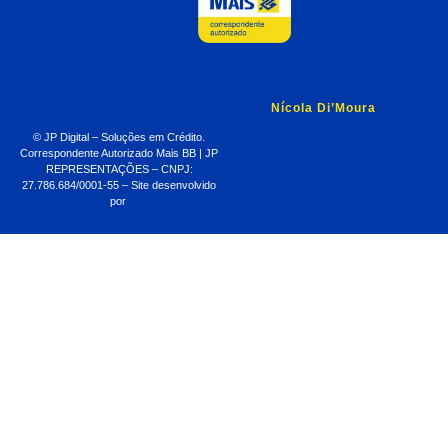
Nícola Di’Moura
© JP Digital – Soluções em Crédito.
Correspondente Autorizado Mais BB | JP
REPRESENTAÇÕES – CNPJ:
27.786.684/0001-55 – Site desenvolvido
por