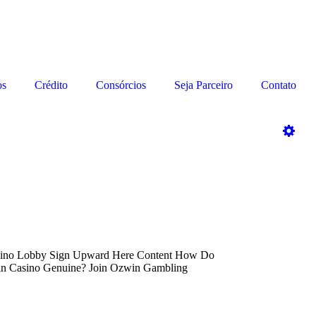
os
Crédito
Consórcios
Seja Parceiro
Contato
asino Lobby Sign Upward Here Content How Do
n Casino Genuine? Join Ozwin Gambling