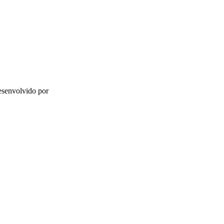
esenvolvido por