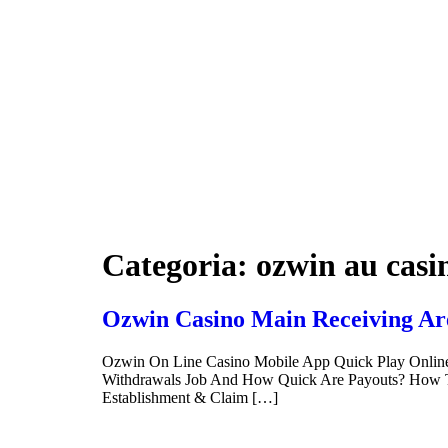
Categoria:
ozwin au casi
Ozwin Casino Main Receiving Are
Ozwin On Line Casino Mobile App Quick Play Onlin
Withdrawals Job And How Quick Are Payouts? How 
Establishment & Claim […]