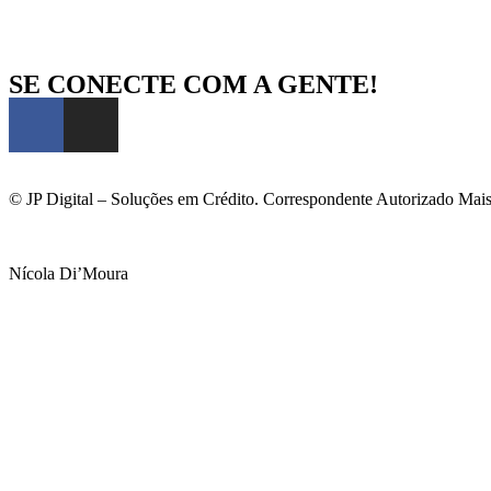
SE CONECTE COM A GENTE!
© JP Digital – Soluções em Crédito. Correspondente Autorizado 
Nícola Di’Moura