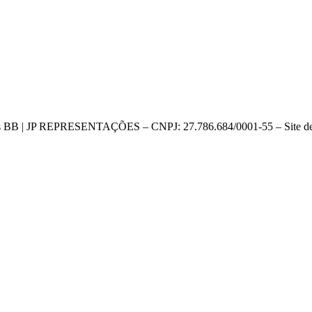
Mais BB | JP REPRESENTAÇÕES – CNPJ: 27.786.684/0001-55 – Site d