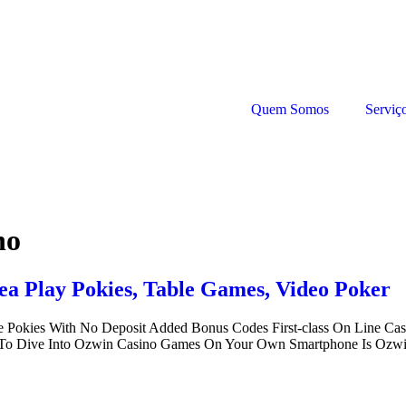
Quem Somos
Serviç
no
a Play Pokies, Table Games, Video Poker
e Pokies With No Deposit Added Bonus Codes First-class On Line C
To Dive Into Ozwin Casino Games On Your Own Smartphone Is Ozwi