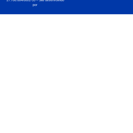
27.786.684/0001-55 – Site desenvolvido
por