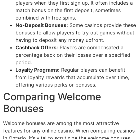
players when they first sign up. It often includes a
match bonus on the first deposit, sometimes
combined with free spins.
No-Deposit Bonuses:
Some casinos provide these
bonuses to allow players to try out games without
having to deposit any money upfront.
Cashback Offers:
Players are compensated a
percentage back on their losses over a specified
period.
Loyalty Programs:
Regular players can benefit
from loyalty rewards that accumulate over time,
offering various perks or bonuses.
Comparing Welcome
Bonuses
Welcome bonuses are among the most attractive
features for any online casino. When comparing casinos
in Ontario, it’s vital to scrutinize the welcome bonuses