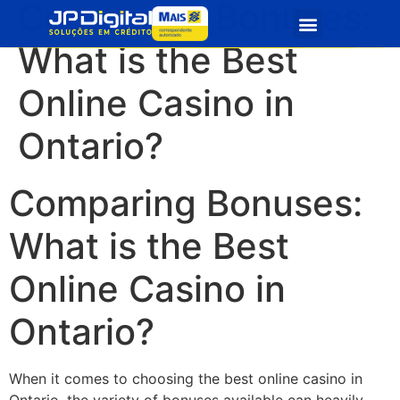
Comparing Bonuses:
Quem Somos
Seja Parceiro
What is the Best
Online Casino in
Ontario?
Comparing Bonuses:
What is the Best
Online Casino in
Ontario?
When it comes to choosing the best online casino in