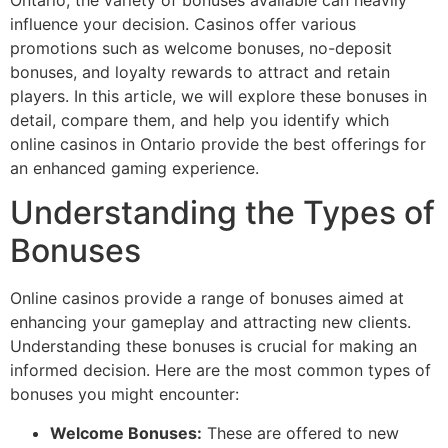
Ontario, the variety of bonuses available can heavily
influence your decision. Casinos offer various
promotions such as welcome bonuses, no-deposit
bonuses, and loyalty rewards to attract and retain
players. In this article, we will explore these bonuses in
detail, compare them, and help you identify which
online casinos in Ontario provide the best offerings for
an enhanced gaming experience.
Understanding the Types of
Bonuses
Online casinos provide a range of bonuses aimed at
enhancing your gameplay and attracting new clients.
Understanding these bonuses is crucial for making an
informed decision. Here are the most common types of
bonuses you might encounter:
Welcome Bonuses:
These are offered to new