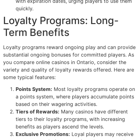
with expiration dates, urging players to use them
quickly.
Loyalty Programs: Long-
Term Benefits
Loyalty programs reward ongoing play and can provide
substantial ongoing bonuses for committed players. As
you compare online casinos in Ontario, consider the
variety and quality of loyalty rewards offered. Here are
some typical features:
Points System:
Most loyalty programs operate on
a points system, where players accumulate points
based on their wagering activities.
Tiers of Rewards:
Many casinos have different
tiers to their loyalty programs, with increasing
benefits as players ascend the levels.
Exclusive Promotions:
Loyal players may receive