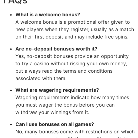
What is a welcome bonus?
A welcome bonus is a promotional offer given to
new players when they register, usually as a match
on their first deposit and may include free spins.
Are no-deposit bonuses worth it?
Yes, no-deposit bonuses provide an opportunity
to try a casino without risking your own money,
but always read the terms and conditions
associated with them.
What are wagering requirements?
Wagering requirements indicate how many times
you must wager the bonus before you can
withdraw your winnings from it.
Can I use bonuses on all games?
No, many bonuses come with restrictions on which