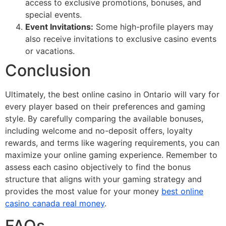
access to exclusive promotions, bonuses, and
special events.
Event Invitations:
Some high-profile players may
also receive invitations to exclusive casino events
or vacations.
Conclusion
Ultimately, the best online casino in Ontario will vary for
every player based on their preferences and gaming
style. By carefully comparing the available bonuses,
including welcome and no-deposit offers, loyalty
rewards, and terms like wagering requirements, you can
maximize your online gaming experience. Remember to
assess each casino objectively to find the bonus
structure that aligns with your gaming strategy and
provides the most value for your money
best online
casino canada real money
.
FAQs