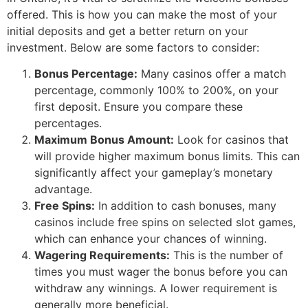
offered. This is how you can make the most of your
initial deposits and get a better return on your
investment. Below are some factors to consider:
Bonus Percentage:
Many casinos offer a match
percentage, commonly 100% to 200%, on your
first deposit. Ensure you compare these
percentages.
Maximum Bonus Amount:
Look for casinos that
will provide higher maximum bonus limits. This can
significantly affect your gameplay’s monetary
advantage.
Free Spins:
In addition to cash bonuses, many
casinos include free spins on selected slot games,
which can enhance your chances of winning.
Wagering Requirements:
This is the number of
times you must wager the bonus before you can
withdraw any winnings. A lower requirement is
generally more beneficial.