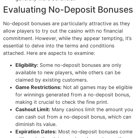
Evaluating No-Deposit Bonuses
No-deposit bonuses are particularly attractive as they
allow players to try out the casino with no financial
commitment. However, while they appear tempting, it’s
essential to delve into the terms and conditions
attached. Here are aspects to examine:
Eligibility:
Some no-deposit bonuses are only
available to new players, while others can be
claimed by existing customers.
Game Restrictions:
Not all games may be eligible
for winnings generated from a no-deposit bonus,
making it crucial to check the fine print.
Cashout Limit:
Many casinos limit the amount you
can cash out from a no-deposit bonus, which can
diminish its value.
Expiration Dates:
Most no-deposit bonuses come