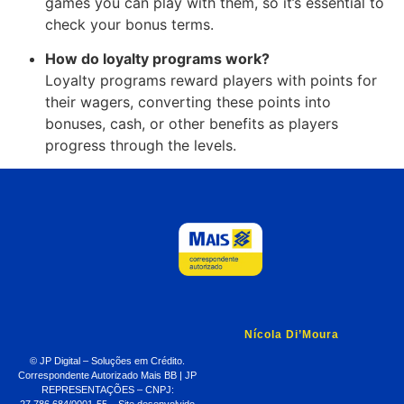
games you can play with them, so it’s essential to
check your bonus terms.
How do loyalty programs work?
Loyalty programs reward players with points for
their wagers, converting these points into
bonuses, cash, or other benefits as players
progress through the levels.
Nícola Di’Moura
© JP Digital – Soluções em Crédito.
Correspondente Autorizado Mais BB | JP
REPRESENTAÇÕES – CNPJ: