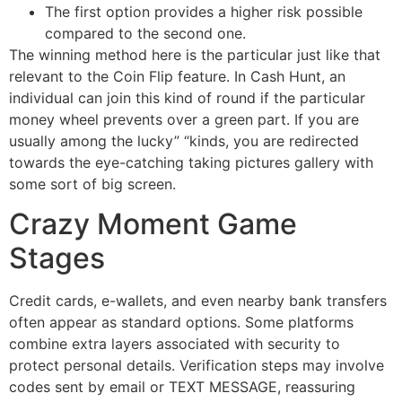
The first option provides a higher risk possible
compared to the second one.
The winning method here is the particular just like that
relevant to the Coin Flip feature. In Cash Hunt, an
individual can join this kind of round if the particular
money wheel prevents over a green part. If you are
usually among the lucky” “kinds, you are redirected
towards the eye-catching taking pictures gallery with
some sort of big screen.
Crazy Moment Game
Stages
Credit cards, e-wallets, and even nearby bank transfers
often appear as standard options. Some platforms
combine extra layers associated with security to
protect personal details. Verification steps may involve
codes sent by email or TEXT MESSAGE, reassuring