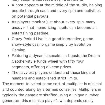
A host appears at the middle of the studio, helping
people through each and every spin and activities
on potential payouts.
As players monitor just about every spin, many
uncover that memorizing habits can become an
entertaining pastime.
Crazy Period Live is a good interactive, game
show-style casino game simply by Evolution
Gaming.
Featuring a dynamic speaker, it boasts the Dream
Catcher-style funds wheel with fifty four
segments, offering diverse prizes.
The savviest players understand these kinds of
numbers and established strict limits.
The moment to select some sort of multiplier is minimal
and counted along by a termes conseillés. Multipliers in
typically the game are shuffled using a unique number
generator, this means a player’s win depends solely