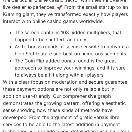
live dealer experiences. 🚀 From the small startup to an
iGaming giant, they’ve transformed exactly how players
interact with online casino games worldwide.
The screen contains 108 hidden multipliers, that
happen to be shuffled randomly.
As to bonus rounds, it seems sensible to activate a
high Slot feature and best on numerous segments.
The Coin Flip added bonus round is the great
approach to improve your winnings, and it is sure
to always be a hit along with all players.
With a clear focus on moderation and secure guarantee,
these payment options are not only reliable but in
addition user-friendly. Our comprehensive graph
demonstrates the growing pattern, offering a aesthetic
sense showing how these kinds of methods have
developed. From the argument of gratis versus libre
services to be able to the latest addition in payment
techniques, we provide a new detailed analysis by every