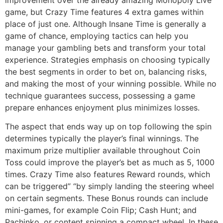
improvement over the already amazing Monopoly Live
game, but Crazy Time features 4 extra games within
place of just one. Although Insane Time is generally a
game of chance, employing tactics can help you
manage your gambling bets and transform your total
experience. Strategies emphasis on choosing typically
the best segments in order to bet on, balancing risks,
and making the most of your winning possible. While no
technique guarantees success, possessing a game
prepare enhances enjoyment plus minimizes losses.
The aspect that ends way up on top following the spin
determines typically the player’s final winnings. The
maximum prize multiplier available throughout Coin
Toss could improve the player’s bet as much as 5, 1000
times. Crazy Time also features Reward rounds, which
can be triggered” “by simply landing the steering wheel
on certain segments. These Bonus rounds can include
mini-games, for example Coin Flip; Cash Hunt; and
Pachinko, or content spinning a compact wheel. In these