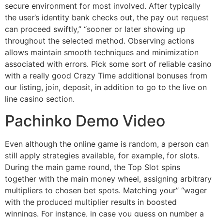
secure environment for most involved. After typically
the user’s identity bank checks out, the pay out request
can proceed swiftly,” “sooner or later showing up
throughout the selected method. Observing actions
allows maintain smooth techniques and minimization
associated with errors. Pick some sort of reliable casino
with a really good Crazy Time additional bonuses from
our listing, join, deposit, in addition to go to the live on
line casino section.
Pachinko Demo Video
Even although the online game is random, a person can
still apply strategies available, for example, for slots.
During the main game round, the Top Slot spins
together with the main money wheel, assigning arbitrary
multipliers to chosen bet spots. Matching your” “wager
with the produced multiplier results in boosted
winnings. For instance, in case you guess on number a