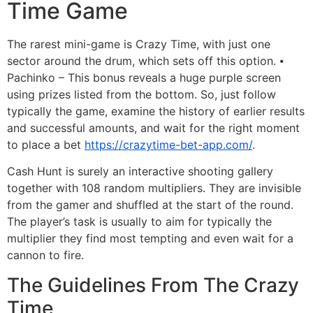
Time Game
The rarest mini-game is Crazy Time, with just one
sector around the drum, which sets off this option. ⦁
Pachinko – This bonus reveals a huge purple screen
using prizes listed from the bottom. So, just follow
typically the game, examine the history of earlier results
and successful amounts, and wait for the right moment
to place a bet
https://crazytime-bet-app.com/
.
Cash Hunt is surely an interactive shooting gallery
together with 108 random multipliers. They are invisible
from the gamer and shuffled at the start of the round.
The player’s task is usually to aim for typically the
multiplier they find most tempting and even wait for a
cannon to fire.
The Guidelines From The Crazy
Time