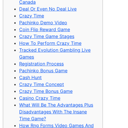
Canada
Deal Or Even No Deal Live
Crazy Time
Pachinko Demo Video
Coin Flip Reward Game
Crazy Time Game Stages
How To Perform Crazy Time
Tracked Evolution Gambling Live
Games
Registration Process
Pachinko Bonus Game
Cash Hunt
Crazy Time Concept
Crazy Time Bonus Game
Casino Crazy Time
What Will Be The Advantages Plus
Disadvantages With The Insane
Time Game?
How Rng Forms Video Games And