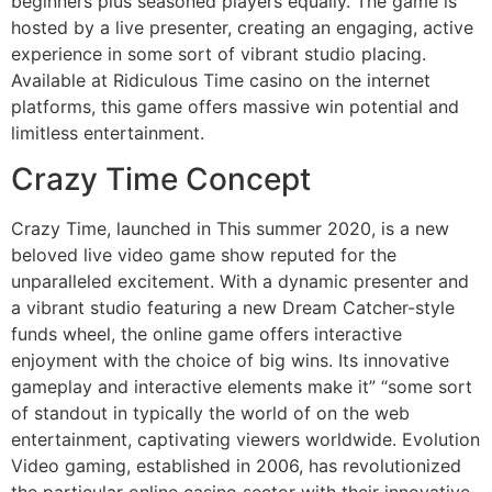
beginners plus seasoned players equally. The game is
hosted by a live presenter, creating an engaging, active
experience in some sort of vibrant studio placing.
Available at Ridiculous Time casino on the internet
platforms, this game offers massive win potential and
limitless entertainment.
Crazy Time Concept
Crazy Time, launched in This summer 2020, is a new
beloved live video game show reputed for the
unparalleled excitement. With a dynamic presenter and
a vibrant studio featuring a new Dream Catcher-style
funds wheel, the online game offers interactive
enjoyment with the choice of big wins. Its innovative
gameplay and interactive elements make it” “some sort
of standout in typically the world of on the web
entertainment, captivating viewers worldwide. Evolution
Video gaming, established in 2006, has revolutionized
the particular online casino sector with their innovative