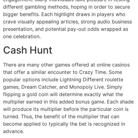
different gambling methods, hoping in order to secure
bigger benefits. Each highlight draws in players who
crave visually appealing articles, strong audio business
presentation, and potential pay-out odds wrapped as
one celebration.
Cash Hunt
There are many other games offered at online casinos
that offer a similar encounter to Crazy Time. Some
popular options include Lightning Different roulette
games, Dream Catcher, and Monopoly Live. Simply
flipping a gold coin will determine exactly what the
multiplier earned in this added bonus game. Each shade
will produce its multiplier before the particular coin is
turned. Thus, the benefit of the multiplier that can
become applied to typically the bet is recognized in
advance.