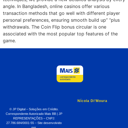
angle. In Bangladesh, online casinos offer various
transaction methods that go well with different player
personal preferences, ensuring smooth build up” “plus
withdrawals. The Coin Flip bonus circular is one
associated with the most popular top features of the
game.
Nícola Di’Moura
© JP Digital – Soluções em Crédito.
Correspondente Autorizado Mais BB | JP
REPRESENTAÇÕES – CNPJ:
27.786.684/0001-55 – Site desenvolvido
por