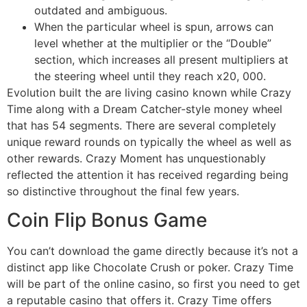
outdated and ambiguous.
When the particular wheel is spun, arrows can
level whether at the multiplier or the “Double”
section, which increases all present multipliers at
the steering wheel until they reach x20, 000.
Evolution built the are living casino known while Crazy
Time along with a Dream Catcher-style money wheel
that has 54 segments. There are several completely
unique reward rounds on typically the wheel as well as
other rewards. Crazy Moment has unquestionably
reflected the attention it has received regarding being
so distinctive throughout the final few years.
Coin Flip Bonus Game
You can’t download the game directly because it’s not a
distinct app like Chocolate Crush or poker. Crazy Time
will be part of the online casino, so first you need to get
a reputable casino that offers it. Crazy Time offers