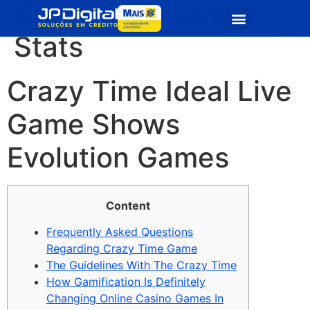
Crazy Time Live
Quem Somos
Seja Parceiro
Stats
Crazy Time Ideal Live
Game Shows
Evolution Games
Content
Frequently Asked Questions
Regarding Crazy Time Game
The Guidelines With The Crazy Time
How Gamification Is Definitely
Changing Online Casino Games In