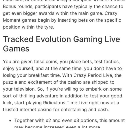
Bonus rounds, participants have typically the chance to
get even bigger awards within the main game. Crazy
Moment games begin by inserting bets on the specific
position within the tyre.
Tracked Evolution Gaming Live
Games
You are given false coins, you place bets, test tactics,
enjoy yourself, and at the same time, you don’t have to
losing your breakfast time. With Crazy Period Live, the
puzzle and excitement of the casino are shipped to
your television. So, if you’re willing to embark on some
sort of thrilling adventure in addition to test your good
luck, start playing Ridiculous Time Live right now at a
trusted internet casino for entertaining and cash.
Together with x2 and even x3 options, this amount
may become increased even a lot more.