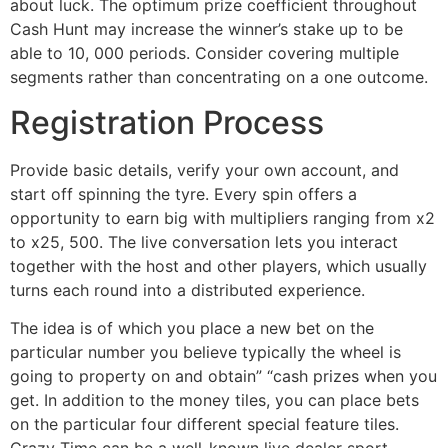
about luck. The optimum prize coefficient throughout
Cash Hunt may increase the winner’s stake up to be
able to 10, 000 periods. Consider covering multiple
segments rather than concentrating on a one outcome.
Registration Process
Provide basic details, verify your own account, and
start off spinning the tyre. Every spin offers a
opportunity to earn big with multipliers ranging from x2
to x25, 500. The live conversation lets you interact
together with the host and other players, which usually
turns each round into a distributed experience.
The idea is of which you place a new bet on the
particular number you believe typically the wheel is
going to property on and obtain” “cash prizes when you
get. In addition to the money tiles, you can place bets
on the particular four different special feature tiles.
Crazy Time can be a well-known live dealer sport