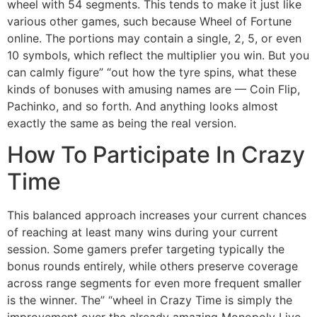
wheel with 54 segments. This tends to make it just like
various other games, such because Wheel of Fortune
online. The portions may contain a single, 2, 5, or even
10 symbols, which reflect the multiplier you win. But you
can calmly figure” “out how the tyre spins, what these
kinds of bonuses with amusing names are — Coin Flip,
Pachinko, and so forth. And anything looks almost
exactly the same as being the real version.
How To Participate In Crazy
Time
This balanced approach increases your current chances
of reaching at least many wins during your current
session. Some gamers prefer targeting typically the
bonus rounds entirely, while others preserve coverage
across range segments for even more frequent smaller
is the winner. The” “wheel in Crazy Time is simply the