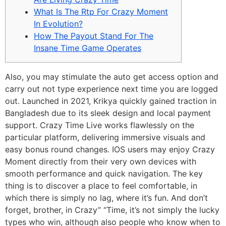
What Is The Rtp For Crazy Moment
In Evolution?
How The Payout Stand For The
Insane Time Game Operates
Also, you may stimulate the auto get access option and
carry out not type experience next time you are logged
out. Launched in 2021, Krikya quickly gained traction in
Bangladesh due to its sleek design and local payment
support. Crazy Time Live works flawlessly on the
particular platform, delivering immersive visuals and
easy bonus round changes. IOS users may enjoy Crazy
Moment directly from their very own devices with
smooth performance and quick navigation. The key
thing is to discover a place to feel comfortable, in
which there is simply no lag, where it’s fun. And don’t
forget, brother, in Crazy” “Time, it’s not simply the lucky
types who win, although also people who know when to