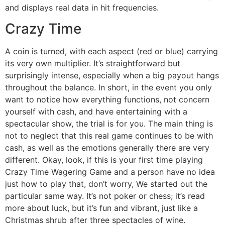
and displays real data in hit frequencies.
Crazy Time
A coin is turned, with each aspect (red or blue) carrying
its very own multiplier. It’s straightforward but
surprisingly intense, especially when a big payout hangs
throughout the balance. In short, in the event you only
want to notice how everything functions, not concern
yourself with cash, and have entertaining with a
spectacular show, the trial is for you. The main thing is
not to neglect that this real game continues to be with
cash, as well as the emotions generally there are very
different. Okay, look, if this is your first time playing
Crazy Time Wagering Game and a person have no idea
just how to play that, don’t worry, We started out the
particular same way. It’s not poker or chess; it’s read
more about luck, but it’s fun and vibrant, just like a
Christmas shrub after three spectacles of wine.