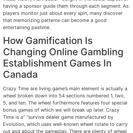
having a sponsor guide them through each segment. As
players monitor just about every spin, many discover
that memorizing patterns can become a good
entertaining pastime.
How Gamification Is
Changing Online Gambling
Establishment Games In
Canada
Crazy Time are living game’s main element is actually a
wheel broken down into 54 sections numbered 1, two,
5, and ten. The wheel furthermore features four special
bonus games of which we will break up later. Crazy
Time is a” “survive dealer game manufactured by
Evolution, which uses well-known wheel rotate to carry
out and about the gameplay. There are plenty of wheel