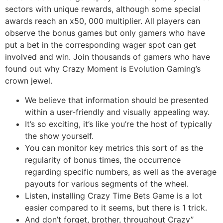
sectors with unique rewards, although some special
awards reach an x50, 000 multiplier. All players can
observe the bonus games but only gamers who have
put a bet in the corresponding wager spot can get
involved and win. Join thousands of gamers who have
found out why Crazy Moment is Evolution Gaming’s
crown jewel.
We believe that information should be presented
within a user-friendly and visually appealing way.
It’s so exciting, it’s like you’re the host of typically
the show yourself.
You can monitor key metrics this sort of as the
regularity of bonus times, the occurrence
regarding specific numbers, as well as the average
payouts for various segments of the wheel.
Listen, installing Crazy Time Bets Game is a lot
easier compared to it seems, but there is 1 trick.
And don’t forget, brother, throughout Crazy”