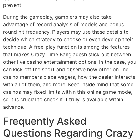
prevent.
During the gameplay, gamblers may also take
advantage of record analysis of models and bonus
round hit frequency. Players may use these details to
decide which strategy to choose or even develop their
technique. A free-play function is among the features
that makes Crazy Time Bangladesh stick out between
other live casino entertainment options. In the case, you
can kick off the sport and observe how other on line
casino members place wagers, how the dealer interacts
with all of them, and more. Keep inside mind that some
casinos may fixed limits within this online game mode,
so it is crucial to check if it truly is available within
advance.
Frequently Asked
Questions Regarding Crazy