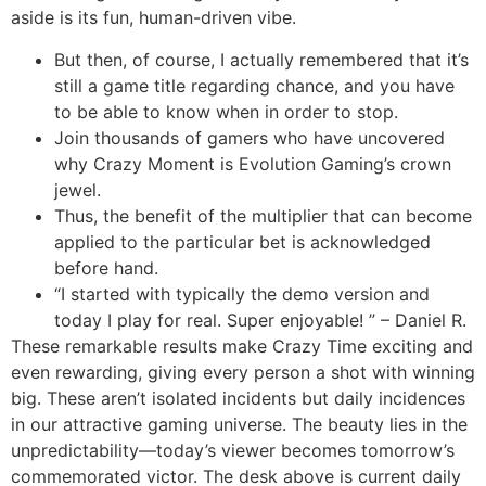
aside is its fun, human-driven vibe.
But then, of course, I actually remembered that it’s
still a game title regarding chance, and you have
to be able to know when in order to stop.
Join thousands of gamers who have uncovered
why Crazy Moment is Evolution Gaming’s crown
jewel.
Thus, the benefit of the multiplier that can become
applied to the particular bet is acknowledged
before hand.
“I started with typically the demo version and
today I play for real. Super enjoyable! ” – Daniel R.
These remarkable results make Crazy Time exciting and
even rewarding, giving every person a shot with winning
big. These aren’t isolated incidents but daily incidences
in our attractive gaming universe. The beauty lies in the
unpredictability—today’s viewer becomes tomorrow’s
commemorated victor. The desk above is current daily