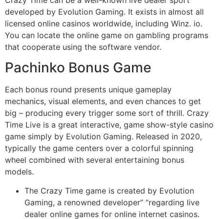
developed by Evolution Gaming. It exists in almost all
licensed online casinos worldwide, including Winz. io.
You can locate the online game on gambling programs
that cooperate using the software vendor.
Pachinko Bonus Game
Each bonus round presents unique gameplay
mechanics, visual elements, and even chances to get
big – producing every trigger some sort of thrill. Crazy
Time Live is a great interactive, game show-style casino
game simply by Evolution Gaming. Released in 2020,
typically the game centers over a colorful spinning
wheel combined with several entertaining bonus
models.
The Crazy Time game is created by Evolution
Gaming, a renowned developer” “regarding live
dealer online games for online internet casinos.