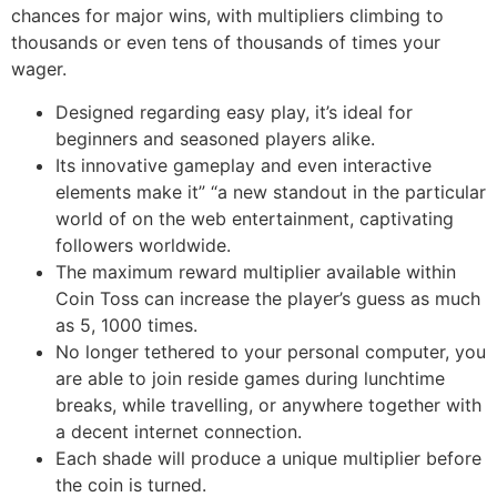
chances for major wins, with multipliers climbing to
thousands or even tens of thousands of times your
wager.
Designed regarding easy play, it’s ideal for
beginners and seasoned players alike.
Its innovative gameplay and even interactive
elements make it” “a new standout in the particular
world of on the web entertainment, captivating
followers worldwide.
The maximum reward multiplier available within
Coin Toss can increase the player’s guess as much
as 5, 1000 times.
No longer tethered to your personal computer, you
are able to join reside games during lunchtime
breaks, while travelling, or anywhere together with
a decent internet connection.
Each shade will produce a unique multiplier before
the coin is turned.