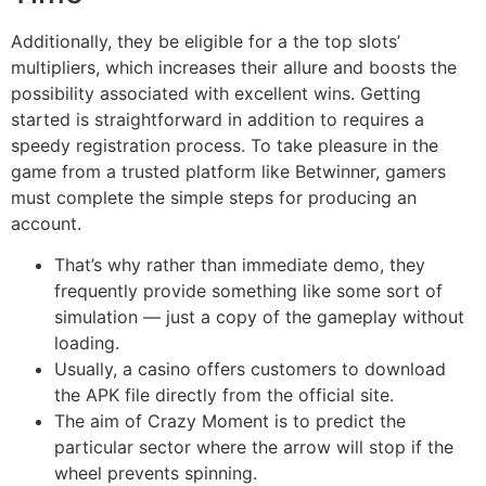
Additionally, they be eligible for a the top slots’
multipliers, which increases their allure and boosts the
possibility associated with excellent wins. Getting
started is straightforward in addition to requires a
speedy registration process. To take pleasure in the
game from a trusted platform like Betwinner, gamers
must complete the simple steps for producing an
account.
That’s why rather than immediate demo, they
frequently provide something like some sort of
simulation — just a copy of the gameplay without
loading.
Usually, a casino offers customers to download
the APK file directly from the official site.
The aim of Crazy Moment is to predict the
particular sector where the arrow will stop if the
wheel prevents spinning.