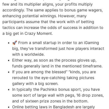
few and its multiplier aligns, your profits multiply
accordingly. The same applies to bonus game wagers,
enhancing potential winnings. However, many
participants assume that the work with of betting
tactics can increase the odds of success in addition to
a big get in Crazy Moment.
🚀 From a small startup in order to an iGaming
big, they’ve transformed just how players interact
with s worldwide.
Either way, as soon as the process gloves up,
funds generally land in the mentioned timeframe.
If you are among the blessed” “kinds, you are
rerouted to the eye-catching taking pictures
gallery with a big screen.
In typically the Pachinko bonus sport, you have
some sort of large wall with pegs, 16 drop zones,
and of sixteen prize zones in the bottom.
Online betting laws in Bangladesh are largely