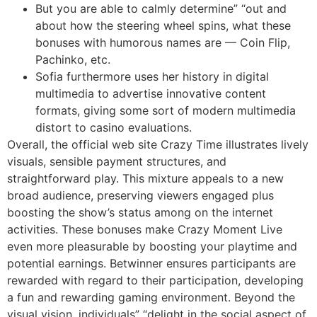
But you are able to calmly determine” “out and
about how the steering wheel spins, what these
bonuses with humorous names are — Coin Flip,
Pachinko, etc.
Sofia furthermore uses her history in digital
multimedia to advertise innovative content
formats, giving some sort of modern multimedia
distort to casino evaluations.
Overall, the official web site Crazy Time illustrates lively
visuals, sensible payment structures, and
straightforward play. This mixture appeals to a new
broad audience, preserving viewers engaged plus
boosting the show’s status among on the internet
activities. These bonuses make Crazy Moment Live
even more pleasurable by boosting your playtime and
potential earnings. Betwinner ensures participants are
rewarded with regard to their participation, developing
a fun and rewarding gaming environment. Beyond the
visual vision, individuals” “delight in the social aspect of