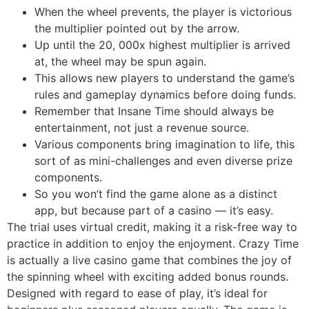
When the wheel prevents, the player is victorious
the multiplier pointed out by the arrow.
Up until the 20, 000x highest multiplier is arrived
at, the wheel may be spun again.
This allows new players to understand the game’s
rules and gameplay dynamics before doing funds.
Remember that Insane Time should always be
entertainment, not just a revenue source.
Various components bring imagination to life, this
sort of as mini-challenges and even diverse prize
components.
So you won’t find the game alone as a distinct
app, but because part of a casino — it’s easy.
The trial uses virtual credit, making it a risk-free way to
practice in addition to enjoy the enjoyment. Crazy Time
is actually a live casino game that combines the joy of
the spinning wheel with exciting added bonus rounds.
Designed with regard to ease of play, it’s ideal for