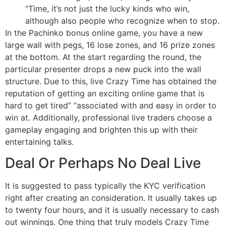
“Time, it’s not just the lucky kinds who win,
although also people who recognize when to stop.
In the Pachinko bonus online game, you have a new
large wall with pegs, 16 lose zones, and 16 prize zones
at the bottom. At the start regarding the round, the
particular presenter drops a new puck into the wall
structure. Due to this, live Crazy Time has obtained the
reputation of getting an exciting online game that is
hard to get tired” “associated with and easy in order to
win at. Additionally, professional live traders choose a
gameplay engaging and brighten this up with their
entertaining talks.
Deal Or Perhaps No Deal Live
It is suggested to pass typically the KYC verification
right after creating an consideration. It usually takes up
to twenty four hours, and it is usually necessary to cash
out winnings. One thing that truly models Crazy Time