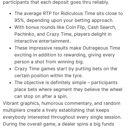
participants that each deposit goes thru reliably.
The average RTP for Ridiculous Time sits close to
95%, depending upon your betting approach.
With bonus rounds like Coin Flip, Cash Search,
Pachinko, and Crazy Time, players delight in
interactive entertainment.
These impressive results make Outrageous Time
exciting in addition to rewarding, giving every
person a shot from winning big.
Crazy Time games start by putting bets on the
certain position within the tyre.
The objective is definitely simple – participants
place bets where segment they believe the wheel
can stop on after a spin.
Vibrant graphics, humorous commentary, and random
multipliers create a lively establishing that keeps
everybody interested throughout every single session.
During the overall game, a dealer spins a big funds