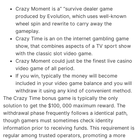
Crazy Moment is a” “survive dealer game
produced by Evolution, which uses well-known
wheel spin and rewrite to carry away the
gameplay.
Crazy Time is an on the internet gambling game
show, that combines aspects of a TV sport show
with the classic slot video game.
Crazy Moment could just be the finest live casino
video game of all period.
If you win, typically the money will become
included in your video game balance and you will
withdraw it using any kind of convenient method.
The Crazy Time bonus game is typically the only
solution to get the $100, 000 maximum reward. The
withdrawal phase frequently follows a identical path,
though gamers must sometimes check identity
information prior to receiving funds. This requirement is
regular among trusted operators, promoting a more