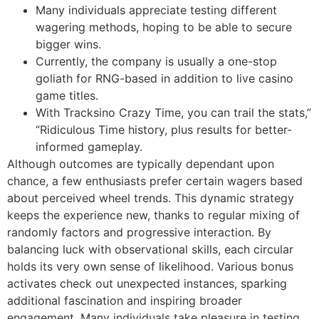
Many individuals appreciate testing different
wagering methods, hoping to be able to secure
bigger wins.
Currently, the company is usually a one-stop
goliath for RNG-based in addition to live casino
game titles.
With Tracksino Crazy Time, you can trail the stats,”
“Ridiculous Time history, plus results for better-
informed gameplay.
Although outcomes are typically dependant upon
chance, a few enthusiasts prefer certain wagers based
about perceived wheel trends. This dynamic strategy
keeps the experience new, thanks to regular mixing of
randomly factors and progressive interaction. By
balancing luck with observational skills, each circular
holds its very own sense of likelihood. Various bonus
activates check out unexpected instances, sparking
additional fascination and inspiring broader
engagement. Many individuals take pleasure in testing