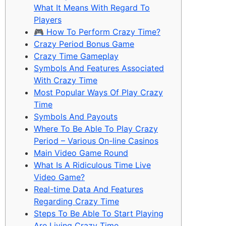
What It Means With Regard To
Players
🎮 How To Perform Crazy Time?
Crazy Period Bonus Game
Crazy Time Gameplay
Symbols And Features Associated
With Crazy Time
Most Popular Ways Of Play Crazy
Time
Symbols And Payouts
Where To Be Able To Play Crazy
Period – Various On-line Casinos
Main Video Game Round
What Is A Ridiculous Time Live
Video Game?
Real-time Data And Features
Regarding Crazy Time
Steps To Be Able To Start Playing
Are Living Crazy Time