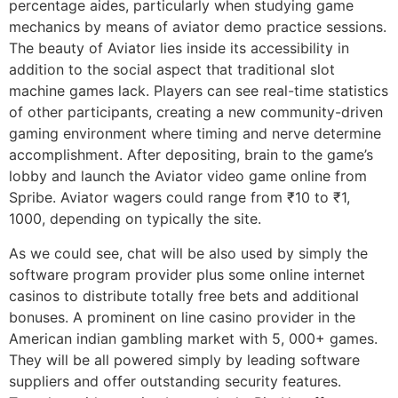
percentage aides, particularly when studying game
mechanics by means of aviator demo practice sessions.
The beauty of Aviator lies inside its accessibility in
addition to the social aspect that traditional slot
machine games lack. Players can see real-time statistics
of other participants, creating a new community-driven
gaming environment where timing and nerve determine
accomplishment. After depositing, brain to the game’s
lobby and launch the Aviator video game online from
Spribe. Aviator wagers could range from ₹10 to ₹1,
1000, depending on typically the site.
As we could see, chat will be also used by simply the
software program provider plus some online internet
casinos to distribute totally free bets and additional
bonuses. A prominent on line casino provider in the
American indian gambling market with 5, 000+ games.
They will be all powered simply by leading software
suppliers and offer outstanding security features.