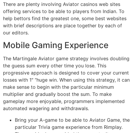
There are plenty involving Aviator casinos web sites
offering services to be able to players from Indian. To
help bettors find the greatest one, some best websites
with brief descriptions are place together by each of
our editors.
Mobile Gaming Experience
The Martingale Aviator game strategy involves doubling
the guess sum every other time you lose. This
progressive approach is designed to cover your current
losses with 1″ “huge win. When using this strategy, it can
make sense to begin with the particular minimum
multiplier and gradually boost the sum. To make
gameplay more enjoyable, programmers implemented
automated wagering and withdrawals.
Bring your A-game to be able to Aviator Game, the
particular Trivia game experience from Rimplay.