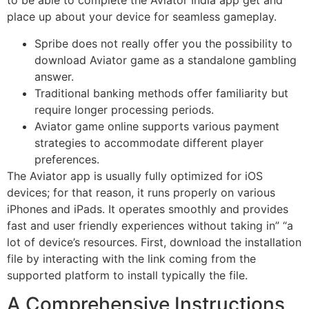
to be able to complete the Aviator India app get and
place up about your device for seamless gameplay.
Spribe does not really offer you the possibility to
download Aviator game as a standalone gambling
answer.
Traditional banking methods offer familiarity but
require longer processing periods.
Aviator game online supports various payment
strategies to accommodate different player
preferences.
The Aviator app is usually fully optimized for iOS
devices; for that reason, it runs properly on various
iPhones and iPads. It operates smoothly and provides
fast and user friendly experiences without taking in” “a
lot of device’s resources. First, download the installation
file by interacting with the link coming from the
supported platform to install typically the file.
A Comprehensive Instructions