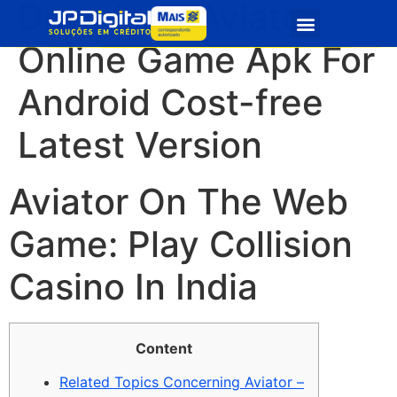
Download Aviator
Quem Somos
Seja Parceiro
Online Game Apk For
Android Cost-free
Latest Version
Aviator On The Web
Game: Play Collision
Casino In India
Content
Related Topics Concerning Aviator –