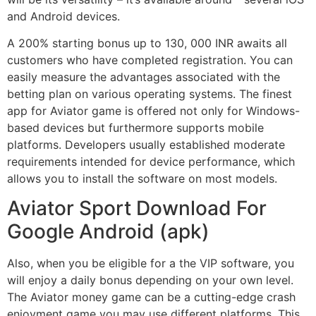
and Android devices.
A 200% starting bonus up to 130, 000 INR awaits all
customers who have completed registration. You can
easily measure the advantages associated with the
betting plan on various operating systems. The finest
app for Aviator game is offered not only for Windows-
based devices but furthermore supports mobile
platforms. Developers usually established moderate
requirements intended for device performance, which
allows you to install the software on most models.
Aviator Sport Download For
Google Android (apk)
Also, when you be eligible for a the VIP software, you
will enjoy a daily bonus depending on your own level.
The Aviator money game can be a cutting-edge crash
enjoyment game you may use different platforms. This