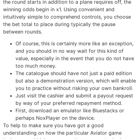
the round starts in addition to a plane requires off, the
winning odds begin in x1. Using convenient and
intuitively simple to comprehend controls, you choose
the bet total to place during typically the pause
between rounds.
Of course, this is certainly more like an exception,
and you should in no way wait for this kind of
value, especially in the event that you do not have
too much money.
The catalogue should have not just a paid edition
but also a demonstration version, which will enable
you to practice without risking your own bankroll.
Just visit the cashier and submit a payout request
by way of your preferred repayment method.
First, download an emulator like Bluestacks or
perhaps NoxPlayer on the device.
To help to make sure you have got a good
understanding on how the particular Aviator game