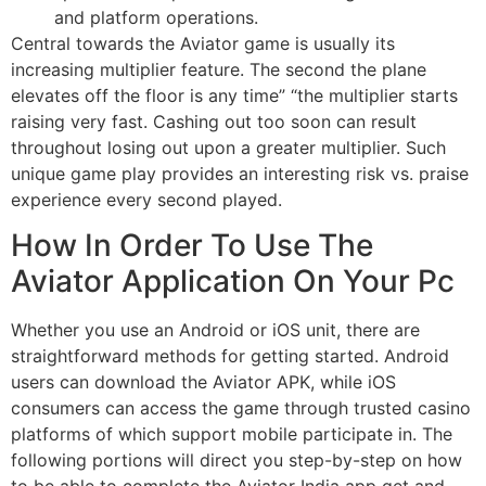
and platform operations.
Central towards the Aviator game is usually its
increasing multiplier feature. The second the plane
elevates off the floor is any time” “the multiplier starts
raising very fast. Cashing out too soon can result
throughout losing out upon a greater multiplier. Such
unique game play provides an interesting risk vs. praise
experience every second played.
How In Order To Use The
Aviator Application On Your Pc
Whether you use an Android or iOS unit, there are
straightforward methods for getting started. Android
users can download the Aviator APK, while iOS
consumers can access the game through trusted casino
platforms of which support mobile participate in. The
following portions will direct you step-by-step on how