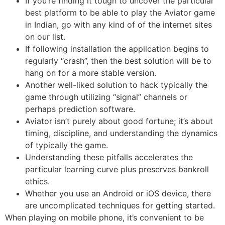
If you’re finding it tough to uncover the particular
best platform to be able to play the Aviator game
in Indian, go with any kind of of the internet sites
on our list.
If following installation the application begins to
regularly “crash”, then the best solution will be to
hang on for a more stable version.
Another well-liked solution to hack typically the
game through utilizing “signal” channels or
perhaps prediction software.
Aviator isn’t purely about good fortune; it’s about
timing, discipline, and understanding the dynamics
of typically the game.
Understanding these pitfalls accelerates the
particular learning curve plus preserves bankroll
ethics.
Whether you use an Android or iOS device, there
are uncomplicated techniques for getting started.
When playing on mobile phone, it’s convenient to be