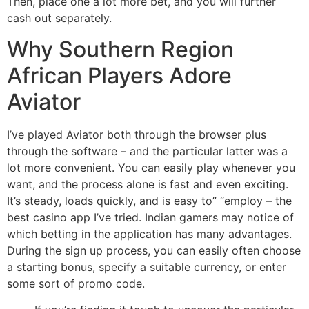
Then, place one a lot more bet, and you will further
cash out separately.
Why Southern Region
African Players Adore
Aviator
I’ve played Aviator both through the browser plus
through the software – and the particular latter was a
lot more convenient. You can easily play whenever you
want, and the process alone is fast and even exciting.
It’s steady, loads quickly, and is easy to” “employ – the
best casino app I’ve tried. Indian gamers may notice of
which betting in the application has many advantages.
During the sign up process, you can easily often choose
a starting bonus, specify a suitable currency, or enter
some sort of promo code.