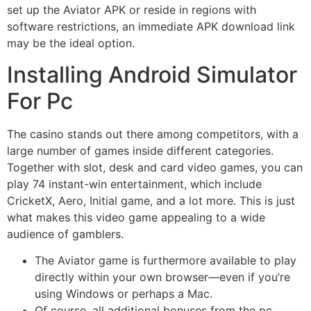
set up the Aviator APK or reside in regions with
software restrictions, an immediate APK download link
may be the ideal option.
Installing Android Simulator
For Pc
The casino stands out there among competitors, with a
large number of games inside different categories.
Together with slot, desk and card video games, you can
play 74 instant-win entertainment, which include
CricketX, Aero, Initial game, and a lot more. This is just
what makes this video game appealing to a wide
audience of gamblers.
The Aviator game is furthermore available to play
directly within your own browser—even if you’re
using Windows or perhaps a Mac.
Of course, all additional bonuses from the pc