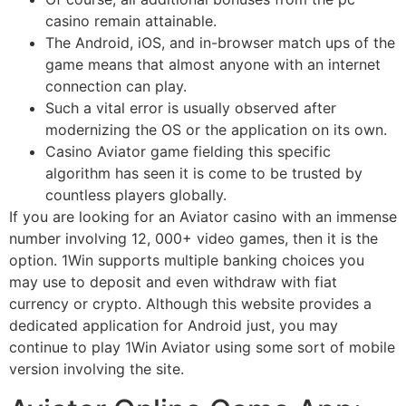
casino remain attainable.
The Android, iOS, and in-browser match ups of the
game means that almost anyone with an internet
connection can play.
Such a vital error is usually observed after
modernizing the OS or the application on its own.
Casino Aviator game fielding this specific
algorithm has seen it is come to be trusted by
countless players globally.
If you are looking for an Aviator casino with an immense
number involving 12, 000+ video games, then it is the
option. 1Win supports multiple banking choices you
may use to deposit and even withdraw with fiat
currency or crypto. Although this website provides a
dedicated application for Android just, you may
continue to play 1Win Aviator using some sort of mobile
version involving the site.