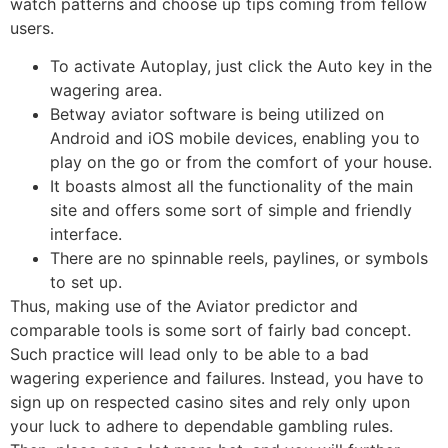
watch patterns and choose up tips coming from fellow
users.
To activate Autoplay, just click the Auto key in the
wagering area.
Betway aviator software is being utilized on
Android and iOS mobile devices, enabling you to
play on the go or from the comfort of your house.
It boasts almost all the functionality of the main
site and offers some sort of simple and friendly
interface.
There are no spinnable reels, paylines, or symbols
to set up.
Thus, making use of the Aviator predictor and
comparable tools is some sort of fairly bad concept.
Such practice will lead only to be able to a bad
wagering experience and failures. Instead, you have to
sign up on respected casino sites and rely only upon
your luck to adhere to dependable gambling rules.