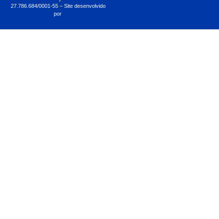
27.786.684/0001-55 – Site desenvolvido
por