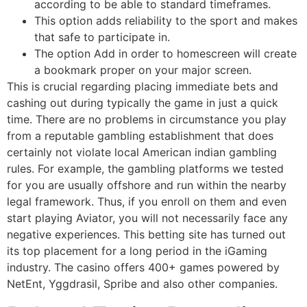
according to be able to standard timeframes.
This option adds reliability to the sport and makes
that safe to participate in.
The option Add in order to homescreen will create
a bookmark proper on your major screen.
This is crucial regarding placing immediate bets and
cashing out during typically the game in just a quick
time. There are no problems in circumstance you play
from a reputable gambling establishment that does
certainly not violate local American indian gambling
rules. For example, the gambling platforms we tested
for you are usually offshore and run within the nearby
legal framework. Thus, if you enroll on them and even
start playing Aviator, you will not necessarily face any
negative experiences. This betting site has turned out
its top placement for a long period in the iGaming
industry. The casino offers 400+ games powered by
NetEnt, Yggdrasil, Spribe and also other companies.