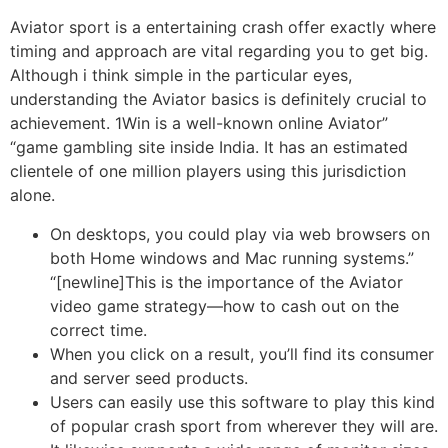
Aviator sport is a entertaining crash offer exactly where
timing and approach are vital regarding you to get big.
Although i think simple in the particular eyes,
understanding the Aviator basics is definitely crucial to
achievement. 1Win is a well-known online Aviator”
“game gambling site inside India. It has an estimated
clientele of one million players using this jurisdiction
alone.
On desktops, you could play via web browsers on
both Home windows and Mac running systems.”
“[newline]This is the importance of the Aviator
video game strategy—how to cash out on the
correct time.
When you click on a result, you’ll find its consumer
and server seed products.
Users can easily use this software to play this kind
of popular crash sport from wherever they will are.