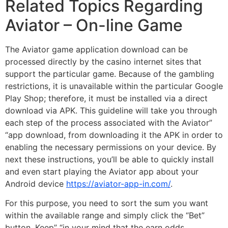
Related Topics Regarding
Aviator – On-line Game
The Aviator game application download can be
processed directly by the casino internet sites that
support the particular game. Because of the gambling
restrictions, it is unavailable within the particular Google
Play Shop; therefore, it must be installed via a direct
download via APK. This guideline will take you through
each step of the process associated with the Aviator”
“app download, from downloading it the APK in order to
enabling the necessary permissions on your device. By
next these instructions, you’ll be able to quickly install
and even start playing the Aviator app about your
Android device
https://aviator-app-in.com/
.
For this purpose, you need to sort the sum you want
within the available range and simply click the “Bet”
button. Keep” “in your mind that the earn odds