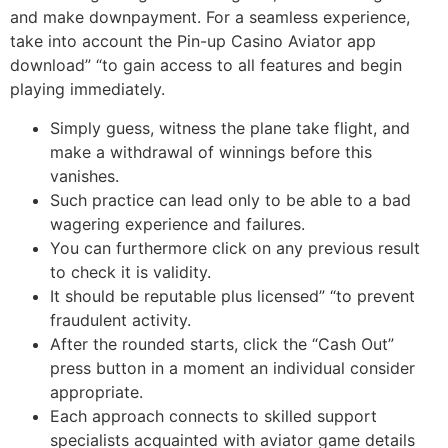
and make downpayment. For a seamless experience,
take into account the Pin-up Casino Aviator app
download” “to gain access to all features and begin
playing immediately.
Simply guess, witness the plane take flight, and
make a withdrawal of winnings before this
vanishes.
Such practice can lead only to be able to a bad
wagering experience and failures.
You can furthermore click on any previous result
to check it is validity.
It should be reputable plus licensed” “to prevent
fraudulent activity.
After the rounded starts, click the “Cash Out”
press button in a moment an individual consider
appropriate.
Each approach connects to skilled support
specialists acquainted with aviator game details