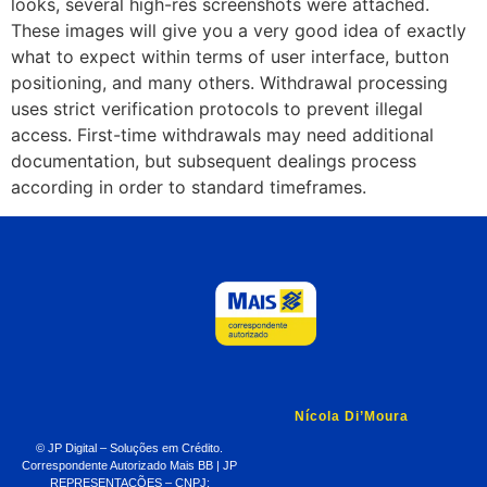
looks, several high-res screenshots were attached.
These images will give you a very good idea of exactly
what to expect within terms of user interface, button
positioning, and many others. Withdrawal processing
uses strict verification protocols to prevent illegal
access. First-time withdrawals may need additional
documentation, but subsequent dealings process
according in order to standard timeframes.
Nícola Di’Moura
© JP Digital – Soluções em Crédito.
Correspondente Autorizado Mais BB | JP
REPRESENTAÇÕES – CNPJ: