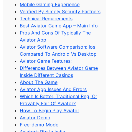
Mobile Gaming Experience
Verified By Simply Security Partners
Technical Requirements
Best Aviator Game App – Main Info
Pros And Cons Of Typically The
Aviator App
Aviator Software Comparison: Ios
Compared To Android Vs Desktop
Aviator Game Features:
Differences Between Aviator Game
Inside Different Casinos
About The Game
Aviator App Issues And Errors
Which Is Better, Traditional Rng, Or
Provably Fair Of Aviator?
How To Begin Play Aviator
Aviator Demo
Free-demo Mode
Aviator’s Rtp In India