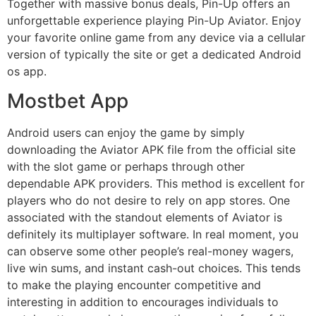
Together with massive bonus deals, Pin-Up offers an
unforgettable experience playing Pin-Up Aviator. Enjoy
your favorite online game from any device via a cellular
version of typically the site or get a dedicated Android
os app.
Mostbet App
Android users can enjoy the game by simply
downloading the Aviator APK file from the official site
with the slot game or perhaps through other
dependable APK providers. This method is excellent for
players who do not desire to rely on app stores. One
associated with the standout elements of Aviator is
definitely its multiplayer software. In real moment, you
can observe some other people’s real-money wagers,
live win sums, and instant cash-out choices. This tends
to make the playing encounter competitive and
interesting in addition to encourages individuals to