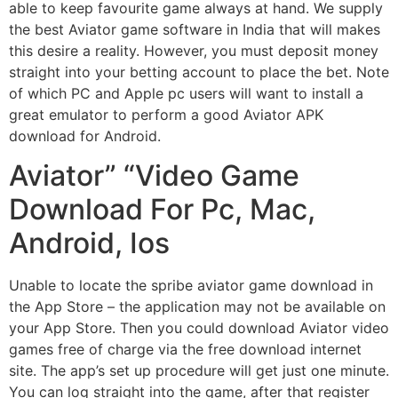
able to keep favourite game always at hand. We supply
the best Aviator game software in India that will makes
this desire a reality. However, you must deposit money
straight into your betting account to place the bet. Note
of which PC and Apple pc users will want to install a
great emulator to perform a good Aviator APK
download for Android.
Aviator” “Video Game
Download For Pc, Mac,
Android, Ios
Unable to locate the spribe aviator game download in
the App Store – the application may not be available on
your App Store. Then you could download Aviator video
games free of charge via the free download internet
site. The app’s set up procedure will get just one minute.
You can log straight into the game, after that register