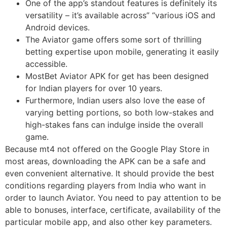
One of the app’s standout features is definitely its
versatility – it’s available across” “various iOS and
Android devices.
The Aviator game offers some sort of thrilling
betting expertise upon mobile, generating it easily
accessible.
MostBet Aviator APK for get has been designed
for Indian players for over 10 years.
Furthermore, Indian users also love the ease of
varying betting portions, so both low-stakes and
high-stakes fans can indulge inside the overall
game.
Because mt4 not offered on the Google Play Store in
most areas, downloading the APK can be a safe and
even convenient alternative. It should provide the best
conditions regarding players from India who want in
order to launch Aviator. You need to pay attention to be
able to bonuses, interface, certificate, availability of the
particular mobile app, and also other key parameters.