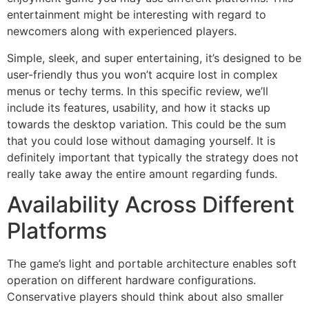
entertainment might be interesting with regard to
newcomers along with experienced players.
Simple, sleek, and super entertaining, it’s designed to be
user-friendly thus you won’t acquire lost in complex
menus or techy terms. In this specific review, we’ll
include its features, usability, and how it stacks up
towards the desktop variation. This could be the sum
that you could lose without damaging yourself. It is
definitely important that typically the strategy does not
really take away the entire amount regarding funds.
Availability Across Different
Platforms
The game’s light and portable architecture enables soft
operation on different hardware configurations.
Conservative players should think about also smaller