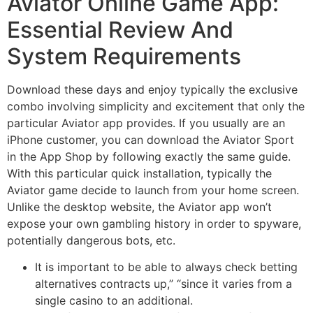
Aviator Online Game App:
Essential Review And
System Requirements
Download these days and enjoy typically the exclusive
combo involving simplicity and excitement that only the
particular Aviator app provides. If you usually are an
iPhone customer, you can download the Aviator Sport
in the App Shop by following exactly the same guide.
With this particular quick installation, typically the
Aviator game decide to launch from your home screen.
Unlike the desktop website, the Aviator app won’t
expose your own gambling history in order to spyware,
potentially dangerous bots, etc.
It is important to be able to always check betting
alternatives contracts up,” “since it varies from a
single casino to an additional.