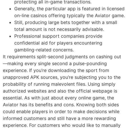
protecting all in-game transactions.
Generally, the particular app is featured in licensed
on-line casinos offering typically the Aviator game​​.
Still, producing large bets together with a small
total amount is not necessarily advisable.
Professional support companies provide
confidential aid for players encountering
gambling-related concerns.
It requirements split-second judgments on cashing out
—making every single second a pulse-pounding
experience. If you’re downloading the sport from
unapproved APK sources, you’re subjecting you to the
probability of running malevolent files. Using simply
authorized websites and also the official webpage is
essential. As with just about every online game, the
Aviator has its benefits and cons. Knowing both sides
could enable players in order to make decisions while
informed customers and still have a more rewarding
experience. For customers who would like to manually