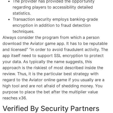
The provider has provided the opportunity
regarding players to accessibility detailed
statistics.
Transaction security employs banking-grade
encryption in addition to fraud detection
techniques.
Always consider the program from which a person
download the Aviator game app. It has to be reputable
and licensed” “in order to avoid fraudulent activity. The
app itself need to support SSL encryption to protect
your data. As typically the name suggests, this
approach is the riskiest of most described inside the
review. Thus, it is the particular best strategy with
regard to the Aviator online game if you usually are a
high tool and are not afraid of shedding money. You
purpose to place the bet after the multiplier value
reaches x36.
Verified By Security Partners