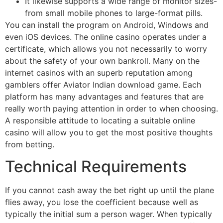
It likewise supports a wide range of monitor sizes-
from small mobile phones to large-format pills.
You can install the program on Android, Windows and
even iOS devices. The online casino operates under a
certificate, which allows you not necessarily to worry
about the safety of your own bankroll. Many on the
internet casinos with an superb reputation among
gamblers offer Aviator Indian download game. Each
platform has many advantages and features that are
really worth paying attention in order to when choosing.
A responsible attitude to locating a suitable online
casino will allow you to get the most positive thoughts
from betting.
Technical Requirements
If you cannot cash away the bet right up until the plane
flies away, you lose the coefficient because well as
typically the initial sum a person wager. When typically