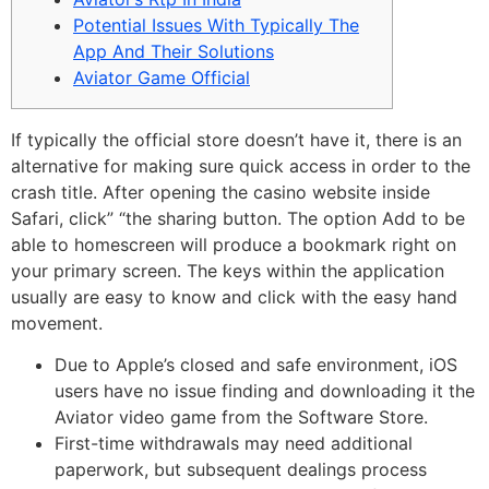
Potential Issues With Typically The
App And Their Solutions
Aviator Game Official
If typically the official store doesn’t have it, there is an
alternative for making sure quick access in order to the
crash title. After opening the casino website inside
Safari, click” “the sharing button. The option Add to be
able to homescreen will produce a bookmark right on
your primary screen. The keys within the application
usually are easy to know and click with the easy hand
movement.
Due to Apple’s closed and safe environment, iOS
users have no issue finding and downloading it the
Aviator video game from the Software Store.
First-time withdrawals may need additional
paperwork, but subsequent dealings process