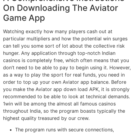
On Downloading The Aviator
Game App
Watching exactly how many players cash out at
particular multipliers and how the potential win surges
can tell you some sort of lot about the collective risk
hunger. Any application through top-notch Indian
casinos is completely free, which often means that you
don’t need to be able to pay to begin using it. However,
as a way to play the sport for real funds, you need in
order to top up your own Aviator app balance. Before
you make the Aviator app down load APK, it is strongly
recommended to be able to look at technical demands.
1win will be among the almost all famous casinos
throughout India, so the program boasts typically the
highest quality treasured by our crew.
The program runs with secure connections,