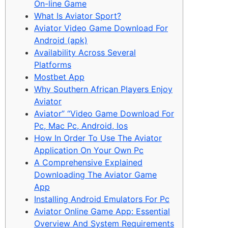
On-line Game
What Is Aviator Sport?
Aviator Video Game Download For
Android (apk)
Availability Across Several
Platforms
Mostbet App
Why Southern African Players Enjoy
Aviator
Aviator” “Video Game Download For
Pc, Mac Pc, Android, Ios
How In Order To Use The Aviator
Application On Your Own Pc
A Comprehensive Explained
Downloading The Aviator Game
App
Installing Android Emulators For Pc
Aviator Online Game App: Essential
Overview And System Requirements