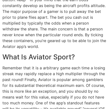
constantly develop as being the aircraft profits altitude.
The major purpose of a gamer is to pull away the bet
prior to plane flies apart. The bet you cash out is
multiplied by typically the odds when a person
withdraw the share. The main concern is that a person
never know when the particular round ends. By ticking
these containers, you’re geared up to be able to join the
Aviator app’s world.
What Is Aviator Sport?
Remember that it is a arbitrary game each time a losing
streak may rapidly replace a high multiplier through the
past round! Finally, Aviator is popular among gamblers
for its substantial theoretical maximum earn. Of course,
this is more like an exception, and you should by no
means wait for this value, especially if you do not have
too much money. One of the app’s standout features
will be its versatility – it’s available around” “several iOS