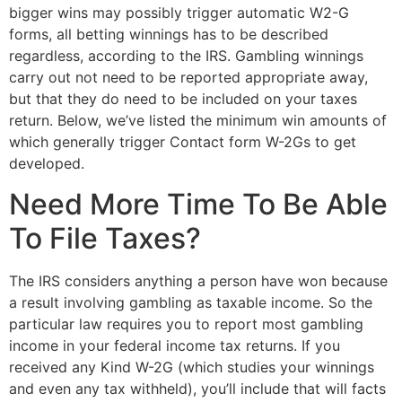
bigger wins may possibly trigger automatic W2-G
forms, all betting winnings has to be described
regardless, according to the IRS. Gambling winnings
carry out not need to be reported appropriate away,
but that they do need to be included on your taxes
return. Below, we’ve listed the minimum win amounts of
which generally trigger Contact form W-2Gs to get
developed.
Need More Time To Be Able
To File Taxes?
The IRS considers anything a person have won because
a result involving gambling as taxable income. So the
particular law requires you to report most gambling
income in your federal income tax returns. If you
received any Kind W-2G (which studies your winnings
and even any tax withheld), you’ll include that will facts