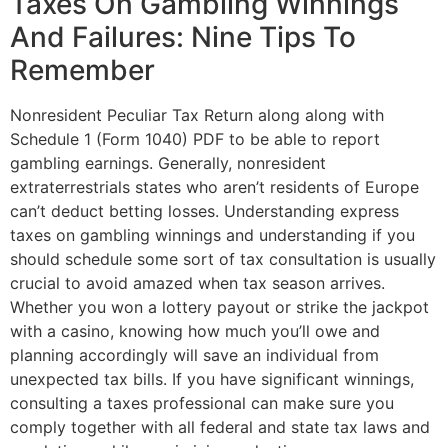
Taxes On Gambling Winnings
And Failures: Nine Tips To
Remember
Nonresident Peculiar Tax Return along along with
Schedule 1 (Form 1040) PDF to be able to report
gambling earnings. Generally, nonresident
extraterrestrials states who aren’t residents of Europe
can’t deduct betting losses. Understanding express
taxes on gambling winnings and understanding if you
should schedule some sort of tax consultation is usually
crucial to avoid amazed when tax season arrives.
Whether you won a lottery payout or strike the jackpot
with a casino, knowing how much you’ll owe and
planning accordingly will save an individual from
unexpected tax bills. If you have significant winnings,
consulting a taxes professional can make sure you
comply together with all federal and state tax laws and