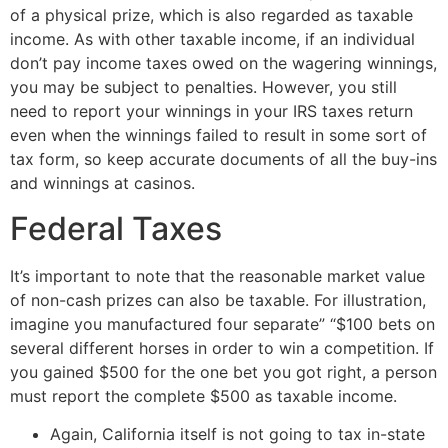
of a physical prize, which is also regarded as taxable
income. As with other taxable income, if an individual
don’t pay income taxes owed on the wagering winnings,
you may be subject to penalties. However, you still
need to report your winnings in your IRS taxes return
even when the winnings failed to result in some sort of
tax form, so keep accurate documents of all the buy-ins
and winnings at casinos.
Federal Taxes
It’s important to note that the reasonable market value
of non-cash prizes can also be taxable. For illustration,
imagine you manufactured four separate” “$100 bets on
several different horses in order to win a competition. If
you gained $500 for the one bet you got right, a person
must report the complete $500 as taxable income.
Again, California itself is not going to tax in-state