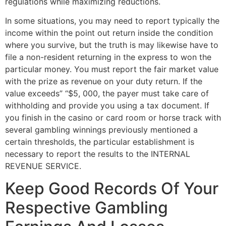
regulations while maximizing reductions.
In some situations, you may need to report typically the
income within the point out return inside the condition
where you survive, but the truth is may likewise have to
file a non-resident returning in the express to won the
particular money. You must report the fair market value
with the prize as revenue on your duty return. If the
value exceeds” “$5, 000, the payer must take care of
withholding and provide you using a tax document. If
you finish in the casino or card room or horse track with
several gambling winnings previously mentioned a
certain thresholds, the particular establishment is
necessary to report the results to the INTERNAL
REVENUE SERVICE.
Keep Good Records Of Your
Respective Gambling