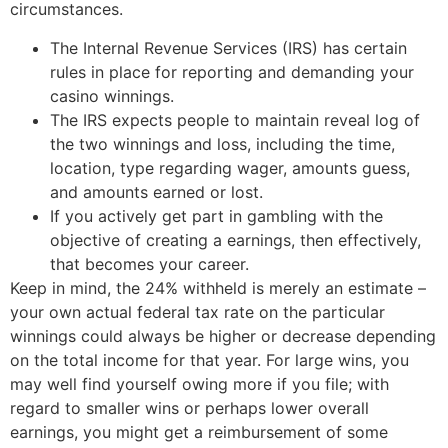
circumstances.
The Internal Revenue Services (IRS) has certain
rules in place for reporting and demanding your
casino winnings.
The IRS expects people to maintain reveal log of
the two winnings and loss, including the time,
location, type regarding wager, amounts guess,
and amounts earned or lost.
If you actively get part in gambling with the
objective of creating a earnings, then effectively,
that becomes your career.
Keep in mind, the 24% withheld is merely an estimate –
your own actual federal tax rate on the particular
winnings could always be higher or decrease depending
on the total income for that year. For large wins, you
may well find yourself owing more if you file; with
regard to smaller wins or perhaps lower overall
earnings, you might get a reimbursement of some