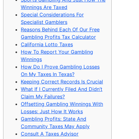
Winnings Are Taxed
Special Considerations For
Specialist Gamblers
Reasons Behind Each Of Our Free
Gambling Profits Tax Calculator
California Lotto Taxes
How To Report Your Gambling
Winnings
How Do I Prove Gambling Losses
On My Taxes In Texas?
Keeping Correct Records Is Crucial
What If I Currently Filed And Didn’t
Claim My Failures?
Offsetting Gambling Winnings With
Losses: Just How It Works
Gambling Profits: State And
Community Taxes May Apply
Consult A Taxes Advisor