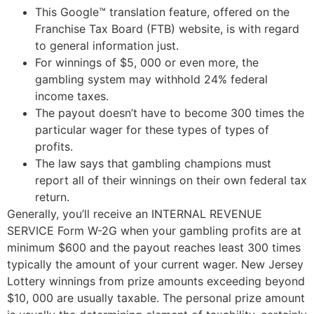
This Google™ translation feature, offered on the
Franchise Tax Board (FTB) website, is with regard
to general information just.
For winnings of $5, 000 or even more, the
gambling system may withhold 24% federal
income taxes.
The payout doesn’t have to become 300 times the
particular wager for these types of types of
profits.
The law says that gambling champions must
report all of their winnings on their own federal tax
return.
Generally, you’ll receive an INTERNAL REVENUE
SERVICE Form W-2G when your gambling profits are at
minimum $600 and the payout reaches least 300 times
typically the amount of your current wager. New Jersey
Lottery winnings from prize amounts exceeding beyond
$10, 000 are usually taxable. The personal prize amount