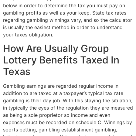
below in order to determine the tax you must pay on
gambling profits as well as your keep. State tax rates
regarding gambling winnings vary, and so the calculator
is usually the easiest method in order to understand
your taxes obligation.
How Are Usually Group
Lottery Benefits Taxed In
Texas
Gambling earnings are regarded regular income in
addition to are taxed at a taxpayer’s typical tax rate
gambling is their day job. With this staying the situation,
in typically the eyes of the regulation they are measured
as being a sole proprietor so income and even
expenses must be recorded on schedule C. Winnings by
sports betting, gambling establishment gambling,