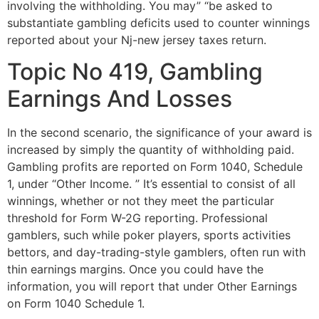
involving the withholding. You may” “be asked to
substantiate gambling deficits used to counter winnings
reported about your Nj-new jersey taxes return.
Topic No 419, Gambling
Earnings And Losses
In the second scenario, the significance of your award is
increased by simply the quantity of withholding paid.
Gambling profits are reported on Form 1040, Schedule
1, under “Other Income. ” It’s essential to consist of all
winnings, whether or not they meet the particular
threshold for Form W-2G reporting. Professional
gamblers, such while poker players, sports activities
bettors, and day-trading-style gamblers, often run with
thin earnings margins. Once you could have the
information, you will report that under Other Earnings
on Form 1040 Schedule 1.