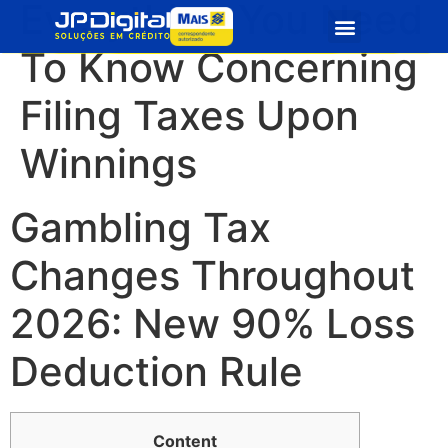
Everything You Need
Quem Somos
Seja Parceiro
To Know Concerning
Filing Taxes Upon
Winnings
Gambling Tax
Changes Throughout
2026: New 90% Loss
Deduction Rule
Content