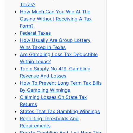
Texas?
How Much Can You Win At The
Casino Without Receiving A Tax
Form?
Federal Taxes
How Usually Are Group Lottery
Wins Taxed In Texas
Are Gambling Loss Tax Deductible
Within Texas?
Topic Simply No 419, Gambling
Revenue And Losses
How To Prevent Long Term Tax Bills
By Gambling Winnings
Claiming Losses On State Tax
Returns
States That Tax Gambling Winnings
Reporting Thresholds And
Requirements
Sports Gambling And Just How The