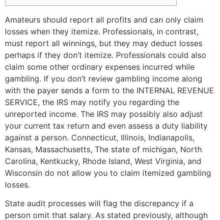
Amateurs should report all profits and can only claim
losses when they itemize. Professionals, in contrast,
must report all winnings, but they may deduct losses
perhaps if they don’t itemize. Professionals could also
claim some other ordinary expenses incurred while
gambling. If you don’t review gambling income along
with the payer sends a form to the INTERNAL REVENUE
SERVICE, the IRS may notify you regarding the
unreported income. The IRS may possibly also adjust
your current tax return and even assess a duty liability
against a person. Connecticut, Illinois, Indianapolis,
Kansas, Massachusetts, The state of michigan, North
Carolina, Kentkucky, Rhode Island, West Virginia, and
Wisconsin do not allow you to claim itemized gambling
losses.
State audit processes will flag the discrepancy if a
person omit that salary. As stated previously, although