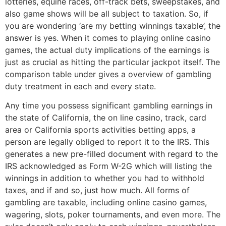
lotteries, equine races, off-track bets, sweepstakes, and
also game shows will be all subject to taxation. So, if
you are wondering ‘are my betting winnings taxable’, the
answer is yes. When it comes to playing online casino
games, the actual duty implications of the earnings is
just as crucial as hitting the particular jackpot itself. The
comparison table under gives a overview of gambling
duty treatment in each and every state.
Any time you possess significant gambling earnings in
the state of California, the on line casino, track, card
area or California sports activities betting apps, a
person are legally obliged to report it to the IRS. This
generates a new pre-filled document with regard to the
IRS acknowledged as Form W-2G which will listing the
winnings in addition to whether you had to withhold
taxes, and if and so, just how much. All forms of
gambling are taxable, including online casino games,
wagering, slots, poker tournaments, and even more. The