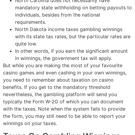
North Carolina does not necessarily have
mandatory state withholding on betting payouts to
individuals, besides from the national
requirements.
North Dakota income taxes gambling winnings
with its state tax rates, but the particular rates are
quite low.
In other words, if you earn the significant amount
in winnings, the government tax will apply.
But while you are making the most of your favourite
casino games and even cashing in your own winnings,
you need to remember about taxation on casino
benefits. If you get to the mandatory threshold
nevertheless, the gambling platform will send you
typically the Form W-2G of which you can document
with the taxes. Note when the system fails to provide
the form, you may still need to be able to report your
winnings on your taxes.