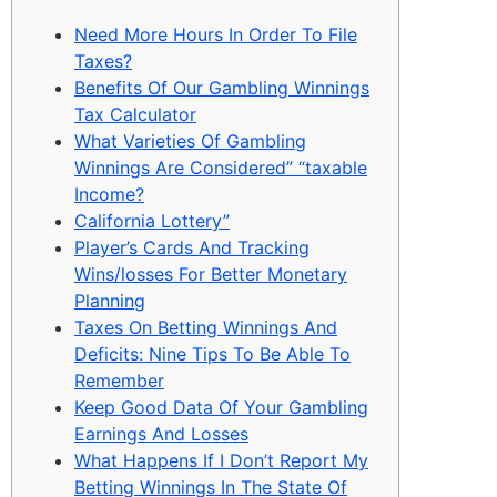
Need More Hours In Order To File
Taxes?
Benefits Of Our Gambling Winnings
Tax Calculator
What Varieties Of Gambling
Winnings Are Considered” “taxable
Income?
California Lottery”
Player’s Cards And Tracking
Wins/losses For Better Monetary
Planning
Taxes On Betting Winnings And
Deficits: Nine Tips To Be Able To
Remember
Keep Good Data Of Your Gambling
Earnings And Losses
What Happens If I Don’t Report My
Betting Winnings In The State Of