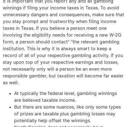
It is important that you report any and all gambling
winnings if filing your income taxes in Texas. To avoid
unnecessary dangers and consequences, make sure that
you stay prompt and trustworthy when filing income
taxes in Texas. If you believe a person meet one
involving the eligibility needs for receiving a new W-2G
form, a person should contact” “the relevant gambling
institution. This is why it is always smart to keep a
record of all of your respective gambling activity. If you
stay upon top of your respective earnings and losses,
not necessarily only will a person be an even more
responsible gambler, but taxation will become far easier
as well.
At typically the federal level, gambling winnings
are believed taxable income.
But there are some nuances, like only some types
of prizes are taxable plus gambling losses may
potentially help offset the winnings.