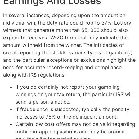
Earnings And Losses
In several instances, depending upon the amount an
individual win, the duty rate could hop to 37%. Lottery
winners that generate more than $5, 000 should also
expect to receive a W-2G form that may indicate the
amount withheld from the winner. The intricacies of
credit reporting thresholds, various types of gambling,
and the particular exceptions or exclusions highlight the
need for accurate record-keeping and compliance
along with IRS regulations.
If you do certainly not report your gambling
winnings on your tax return, the particular IRS will
send a person a notice.
If fraudulence is suspected, typically the penalty
increases to 75% of the delinquent amount.
Certain low cost offers may not be valid regarding
mobile in-app acquisitions and may be around
only for a limited period of time.