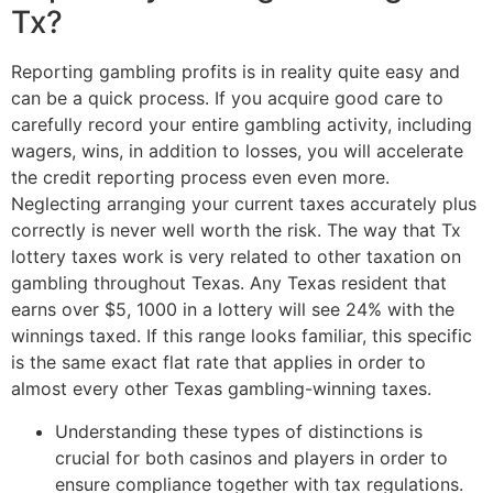
Tx?
Reporting gambling profits is in reality quite easy and
can be a quick process. If you acquire good care to
carefully record your entire gambling activity, including
wagers, wins, in addition to losses, you will accelerate
the credit reporting process even even more.
Neglecting arranging your current taxes accurately plus
correctly is never well worth the risk. The way that Tx
lottery taxes work is very related to other taxation on
gambling throughout Texas. Any Texas resident that
earns over $5, 1000 in a lottery will see 24% with the
winnings taxed. If this range looks familiar, this specific
is the same exact flat rate that applies in order to
almost every other Texas gambling-winning taxes.
Understanding these types of distinctions is
crucial for both casinos and players in order to
ensure compliance together with tax regulations.