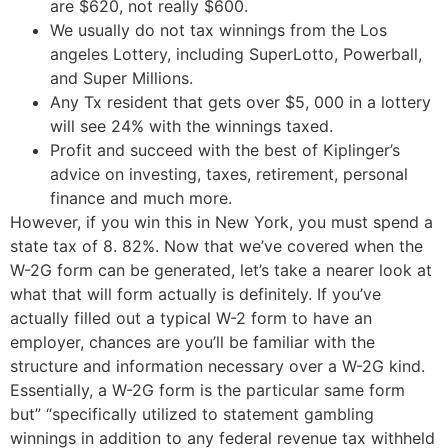
are $620, not really $600.
We usually do not tax winnings from the Los
angeles Lottery, including SuperLotto, Powerball,
and Super Millions.
Any Tx resident that gets over $5, 000 in a lottery
will see 24% with the winnings taxed.
Profit and succeed with the best of Kiplinger’s
advice on investing, taxes, retirement, personal
finance and much more.
However, if you win this in New York, you must spend a
state tax of 8. 82%. Now that we’ve covered when the
W-2G form can be generated, let’s take a nearer look at
what that will form actually is definitely. If you’ve
actually filled out a typical W-2 form to have an
employer, chances are you’ll be familiar with the
structure and information necessary over a W-2G kind.
Essentially, a W-2G form is the particular same form
but” “specifically utilized to statement gambling
winnings in addition to any federal revenue tax withheld