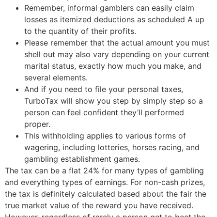
Remember, informal gamblers can easily claim
losses as itemized deductions as scheduled A up
to the quantity of their profits.
Please remember that the actual amount you must
shell out may also vary depending on your current
marital status, exactly how much you make, and
several elements.
And if you need to file your personal taxes,
TurboTax will show you step by simply step so a
person can feel confident they’ll performed
proper.
This withholding applies to various forms of
wagering, including lotteries, horses racing, and
gambling establishment games.
The tax can be a flat 24% for many types of gambling
and everything types of earnings. For non-cash prizes,
the tax is definitely calculated based about the fair the
true market value of the reward you have received.
However, regardless of rarely a person get to beat the