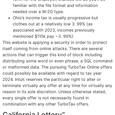
familiar with the file format and information
needed over a W-2G type.
Ohio’s income tax is usually progressive but
clothes out at a relatively low 3. 99% (as
associated with 2023, incomes previously
mentioned $115k pay ~3. 99%).
This website is applying a security in order to protect
itself coming from online attacks. There are several
actions that can trigger this kind of block including
distributing some word or even phrase, a SQL command
or malformed data. The pursuing TurboTax Online offers
could possibly be available with regard to tax year
2024. Intuit reserves the particular right to alter or
terminate virtually any offer at any time for virtually any
reason in its sole discretion. Unless otherwise stated,
every single offer is not necessarily found in
combination with any other TurboTax offers.
California Lottery”