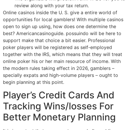
review along with your tax return.
Online casinos inside the U. S. give a entire world of
opportunities for local gamblers! With multiple casinos
open to sign up using, how does one determine the
best? Americancasinoguide. possuindo will be here to
support make that choice a bit easier. Professional
poker players will be registered as self-employed
together with the IRS, which means that they will treat
online poker his or her main resource of income. With
the modern rules taking effect in 2026, gamblers –
specially expats and high-volume players – ought to
begin planning at this point.
Player’s Credit Cards And
Tracking Wins/losses For
Better Monetary Planning