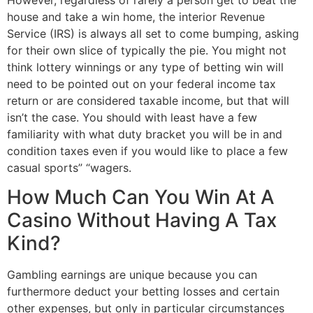
house and take a win home, the interior Revenue
Service (IRS) is always all set to come bumping, asking
for their own slice of typically the pie. You might not
think lottery winnings or any type of betting win will
need to be pointed out on your federal income tax
return or are considered taxable income, but that will
isn’t the case. You should with least have a few
familiarity with what duty bracket you will be in and
condition taxes even if you would like to place a few
casual sports” “wagers.
How Much Can You Win At A
Casino Without Having A Tax
Kind?
Gambling earnings are unique because you can
furthermore deduct your betting losses and certain
other expenses, but only in particular circumstances