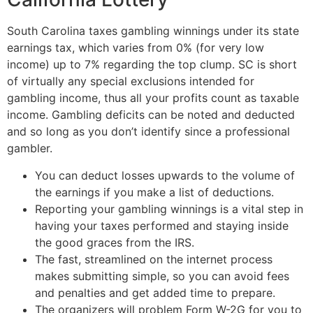
South Carolina taxes gambling winnings under its state
earnings tax, which varies from 0% (for very low
income) up to 7% regarding the top clump. SC is short
of virtually any special exclusions intended for
gambling income, thus all your profits count as taxable
income. Gambling deficits can be noted and deducted
and so long as you don’t identify since a professional
gambler.
You can deduct losses upwards to the volume of
the earnings if you make a list of deductions.
​​Reporting your gambling winnings is a vital step in
having your taxes performed and staying inside
the good graces from the IRS.
The fast, streamlined on the internet process
makes submitting simple, so you can avoid fees
and penalties and get added time to prepare.
The organizers will problem Form W-2G for you to