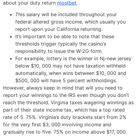
about your duty return
mostbet
.
This salary will be included throughout your
federal altered gross income, which usually you
report upon your California returning.
It’s important to be able to note that these
thresholds trigger typically the casino’s
responsibility to issue the W-2G form.
For example, lottery is the winner in Nj-new jersey
below $10, 000 may not have taxation withheld
automatically, when wins between $10, 000 and
$500, 000 will have 5 percent withholdings.
However, always keep in mind that will you need to
report your winnings to the IRS even though you don’t
reach the threshold. Virginia taxes wagering winnings as
part of their state income tax, which has a top rated
rate of 5. 75%. Virginia’s duty brackets start from 2%
for the very first $3, 000 involving income and
gradually rise to five. 75% on income above $17, 000.