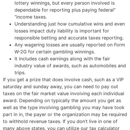
lottery winnings, but every person involved is
dependable for reporting plus paying federal”
“income taxes.
Understanding just how cumulative wins and even
losses impact duty liability is important for
responsible betting and accurate taxes reporting.
Any wagering losses are usually reported on Form
W-2G for certain gambling winnings.
It includes cash earnings along with the fair
industry value of awards, such as automobiles and
trips.
If you get a prize that does involve cash, such as a VIP
saturday and sunday away, you can need to pay out
taxes on the fair market value involving each individual
award. Depending on typically the amount you get as
well as the type involving gambling you may have took
part in in, the payer or the organization may be required
to withhold revenue taxes. If you don’t live in one of
many above states, you can utilize our tax calculator