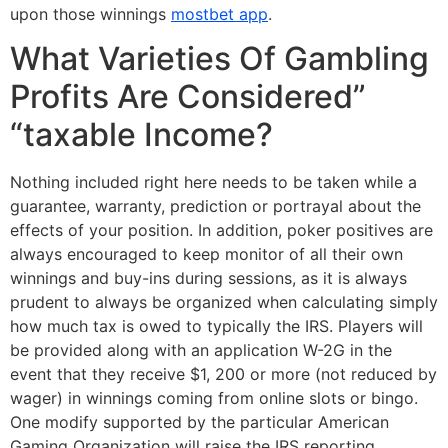
upon those winnings
mostbet app
.
What Varieties Of Gambling
Profits Are Considered”
“taxable Income?
Nothing included right here needs to be taken while a
guarantee, warranty, prediction or portrayal about the
effects of your position. In addition, poker positives are
always encouraged to keep monitor of all their own
winnings and buy-ins during sessions, as it is always
prudent to always be organized when calculating simply
how much tax is owed to typically the IRS. Players will
be provided along with an application W-2G in the
event that they receive $1, 200 or more (not reduced by
wager) in winnings coming from online slots or bingo.
One modify supported by the particular American
Gaming Organization will raise the IRS reporting