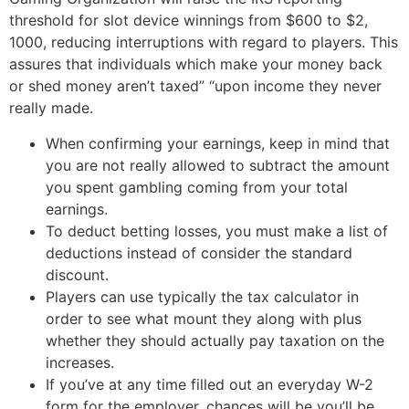
threshold for slot device winnings from $600 to $2,
1000, reducing interruptions with regard to players. This
assures that individuals which make your money back
or shed money aren’t taxed” “upon income they never
really made.
When confirming your earnings, keep in mind that
you are not really allowed to subtract the amount
you spent gambling coming from your total
earnings.
To deduct betting losses, you must make a list of
deductions instead of consider the standard
discount.
Players can use typically the tax calculator in
order to see what mount they along with plus
whether they should actually pay taxation on the
increases.
If you’ve at any time filled out an everyday W-2
form for the employer, chances will be you’ll be