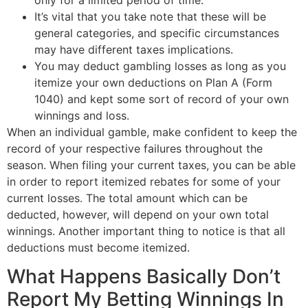
It’s vital that you take note that these will be
general categories, and specific circumstances
may have different taxes implications.
You may deduct gambling losses as long as you
itemize your own deductions on Plan A (Form
1040) and kept some sort of record of your own
winnings and loss.
When an individual gamble, make confident to keep the
record of your respective failures throughout the
season. When filing your current taxes, you can be able
in order to report itemized rebates for some of your
current losses. The total amount which can be
deducted, however, will depend on your own total
winnings. Another important thing to notice is that all
deductions must become itemized.
What Happens Basically Don’t
Report My Betting Winnings In