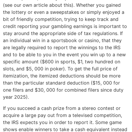
(see our own article about this). Whether you gained
the lottery or even a sweepstakes or simply enjoyed a
bit of friendly competition, trying to keep track and
credit reporting your gambling earnings is important to
stay around the appropriate side of tax regulations. If
an individual win in a sportsbook or casino, that they
are legally required to report the winnings to the IRS
and to be able to you in the event you win up to a new
specific amount ($600 in sports, $1, two hundred on
slots, and $5, 000 in poker). To get the full price of
itemization, the itemized deductions should be more
than the particular standard deduction ($15, 000 for
one filers and $30, 000 for combined filers since duty
year 2025).
If you succeed a cash prize from a stereo contest or
acquire a large pay out from a televised competition,
the IRS expects you in order to report it. Some game
shows enable winners to take a cash equivalent instead