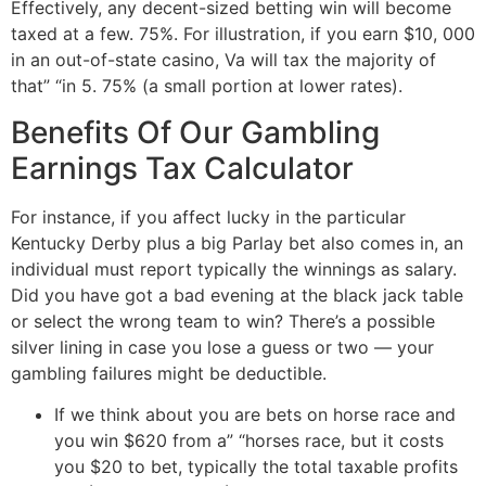
Effectively, any decent-sized betting win will become
taxed at a few. 75%. For illustration, if you earn $10, 000
in an out-of-state casino, Va will tax the majority of
that” “in 5. 75% (a small portion at lower rates).
Benefits Of Our Gambling
Earnings Tax Calculator
For instance, if you affect lucky in the particular
Kentucky Derby plus a big Parlay bet also comes in, an
individual must report typically the winnings as salary.
Did you have got a bad evening at the black jack table
or select the wrong team to win? There’s a possible
silver lining in case you lose a guess or two — your
gambling failures might be deductible.
If we think about you are bets on horse race and
you win $620 from a” “horses race, but it costs
you $20 to bet, typically the total taxable profits