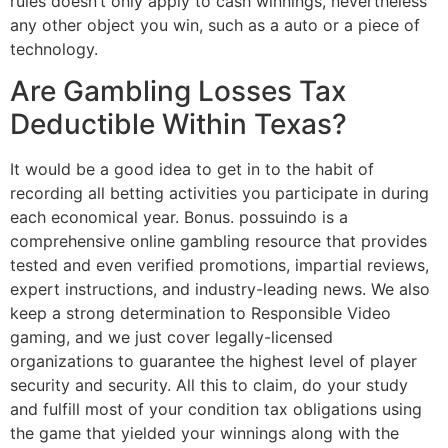
rules doesn’t only apply to cash winnings, nevertheless
any other object you win, such as a auto or a piece of
technology.
Are Gambling Losses Tax
Deductible Within Texas?
It would be a good idea to get in to the habit of
recording all betting activities you participate in during
each economical year. Bonus. possuindo is a
comprehensive online gambling resource that provides
tested and even verified promotions, impartial reviews,
expert instructions, and industry-leading news. We also
keep a strong determination to Responsible Video
gaming, and we just cover legally-licensed
organizations to guarantee the highest level of player
security and security. All this to claim, do your study
and fulfill most of your condition tax obligations using
the game that yielded your winnings along with the