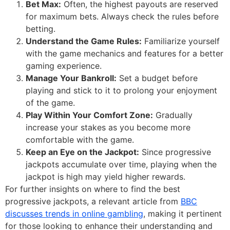
Bet Max:
Often, the highest payouts are reserved
for maximum bets. Always check the rules before
betting.
Understand the Game Rules:
Familiarize yourself
with the game mechanics and features for a better
gaming experience.
Manage Your Bankroll:
Set a budget before
playing and stick to it to prolong your enjoyment
of the game.
Play Within Your Comfort Zone:
Gradually
increase your stakes as you become more
comfortable with the game.
Keep an Eye on the Jackpot:
Since progressive
jackpots accumulate over time, playing when the
jackpot is high may yield higher rewards.
For further insights on where to find the best
progressive jackpots, a relevant article from
BBC
discusses trends in online gambling
, making it pertinent
for those looking to enhance their understanding and