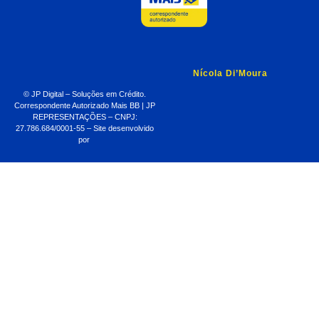
Nícola Di’Moura
© JP Digital – Soluções em Crédito.
Correspondente Autorizado Mais BB | JP
REPRESENTAÇÕES – CNPJ:
27.786.684/0001-55 – Site desenvolvido
por