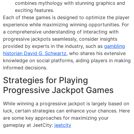
combines mythology with stunning graphics and
exciting features.
Each of these games is designed to optimize the player
experience while maximizing winning opportunities. For
a comprehensive understanding of interacting with
progressive jackpots seamlessly, consider insights
provided by experts in the industry, such as
gambling
historian David G. Schwartz
, who shares his extensive
knowledge on social platforms, aiding players in making
informed decisions.
Strategies for Playing
Progressive Jackpot Games
While winning a progressive jackpot is largely based on
luck, certain strategies can enhance your chances. Here
are some key approaches for maximizing your
gameplay at JeetCity:
jeetcity