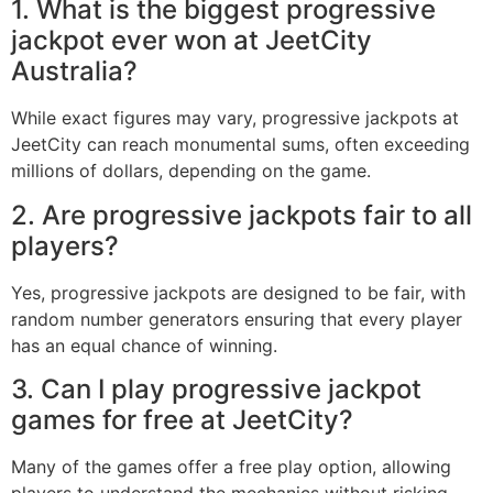
1. What is the biggest progressive
jackpot ever won at JeetCity
Australia?
While exact figures may vary, progressive jackpots at
JeetCity can reach monumental sums, often exceeding
millions of dollars, depending on the game.
2. Are progressive jackpots fair to all
players?
Yes, progressive jackpots are designed to be fair, with
random number generators ensuring that every player
has an equal chance of winning.
3. Can I play progressive jackpot
games for free at JeetCity?
Many of the games offer a free play option, allowing
players to understand the mechanics without risking