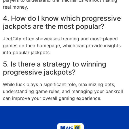
real money.
4. How do I know which progressive
jackpots are the most popular?
JeetCity often showcases trending and most-played
games on their homepage, which can provide insights
into popular jackpots.
5. Is there a strategy to winning
progressive jackpots?
While luck plays a significant role, maximizing bets,
understanding game rules, and managing your bankroll
can improve your overall gaming experience.