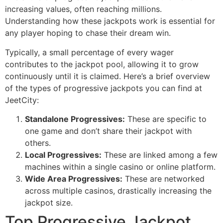
increasing values, often reaching millions.
Understanding how these jackpots work is essential for
any player hoping to chase their dream win.
Typically, a small percentage of every wager
contributes to the jackpot pool, allowing it to grow
continuously until it is claimed. Here’s a brief overview
of the types of progressive jackpots you can find at
JeetCity:
Standalone Progressives:
These are specific to
one game and don’t share their jackpot with
others.
Local Progressives:
These are linked among a few
machines within a single casino or online platform.
Wide Area Progressives:
These are networked
across multiple casinos, drastically increasing the
jackpot size.
Top Progressive Jackpot