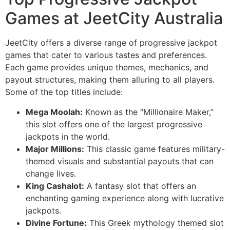
Games at JeetCity Australia
JeetCity offers a diverse range of progressive jackpot
games that cater to various tastes and preferences.
Each game provides unique themes, mechanics, and
payout structures, making them alluring to all players.
Some of the top titles include:
Mega Moolah:
Known as the “Millionaire Maker,”
this slot offers one of the largest progressive
jackpots in the world.
Major Millions:
This classic game features military-
themed visuals and substantial payouts that can
change lives.
King Cashalot:
A fantasy slot that offers an
enchanting gaming experience along with lucrative
jackpots.
Divine Fortune:
This Greek mythology themed slot