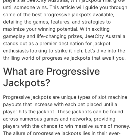
players at JeetCity Australia, with jackpots that grow
until someone wins. This article will guide you through
some of the best progressive jackpots available,
detailing the games, features, and strategies to
maximize your winning potential. With exciting
gameplay and life-changing prizes, JeetCity Australia
stands out as a premier destination for jackpot
enthusiasts looking to strike it rich. Let’s dive into the
thrilling world of progressive jackpots that await you.
What are Progressive
Jackpots?
Progressive jackpots are unique types of slot machine
payouts that increase with each bet placed until a
player hits the jackpot. These jackpots can be found
across numerous games and networks, providing
players with the chance to win massive sums of money.
The allure of progressive jackpots lies in their ever-