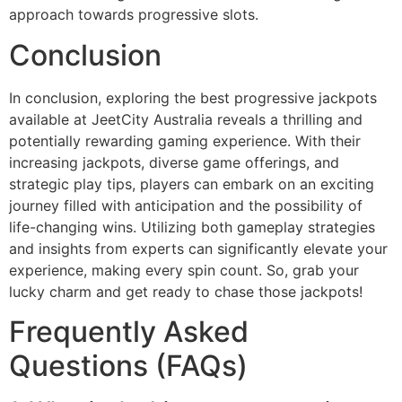
approach towards progressive slots.
Conclusion
In conclusion, exploring the best progressive jackpots
available at JeetCity Australia reveals a thrilling and
potentially rewarding gaming experience. With their
increasing jackpots, diverse game offerings, and
strategic play tips, players can embark on an exciting
journey filled with anticipation and the possibility of
life-changing wins. Utilizing both gameplay strategies
and insights from experts can significantly elevate your
experience, making every spin count. So, grab your
lucky charm and get ready to chase those jackpots!
Frequently Asked
Questions (FAQs)