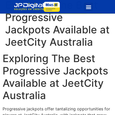
Exploring The Best
Quem Somos
Seja Parceiro
Progressive
Jackpots Available at
JeetCity Australia
Exploring The Best
Progressive Jackpots
Available at JeetCity
Australia
Progressive jackpots offer tantalizing opportunities for