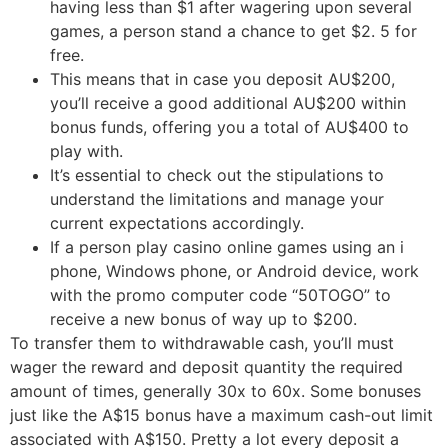
having less than $1 after wagering upon several
games, a person stand a chance to get $2. 5 for
free.
This means that in case you deposit AU$200,
you’ll receive a good additional AU$200 within
bonus funds, offering you a total of AU$400 to
play with.
It’s essential to check out the stipulations to
understand the limitations and manage your
current expectations accordingly.
If a person play casino online games using an i
phone, Windows phone, or Android device, work
with the promo computer code “50TOGO” to
receive a new bonus of way up to $200.
To transfer them to withdrawable cash, you’ll must
wager the reward and deposit quantity the required
amount of times, generally 30x to 60x. Some bonuses
just like the A$15 bonus have a maximum cash-out limit
associated with A$150. Pretty a lot every deposit a