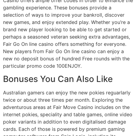
Casino offers ample offer codes in order to enhance the
gambling experience. These bonuses provide a
selection of ways to improve your bankroll, discover
new games, and enjoy extended play. Whether you’re a
brand new player looking to be able to get started or
perhaps a seasoned veteran seeking extra advantages,
Fair Go On line casino offers something for everyone.
New players from Fair Go On line casino can enjoy a
new no deposit bonus of hundred Free rounds with the
particular promo code 100ENJOY.
Bonuses You Can Also Like
Australian gamers can enjoy the new pokies reguarlarly
twice or about three times per month. Exploring the
adventurous areas at Fair Move Casino includes on the
internet pokies, speciality and table games, online video
poker variants in addition to even digitalised damage
cards. Each of those is powered by premium gaming