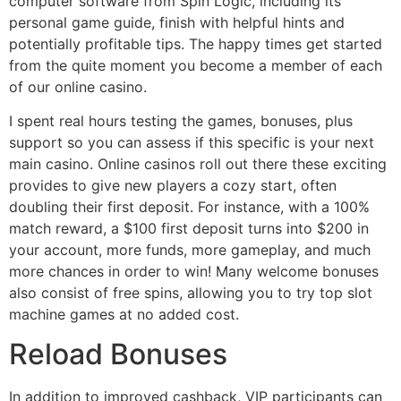
computer software from Spin Logic, including its
personal game guide, finish with helpful hints and
potentially profitable tips. The happy times get started
from the quite moment you become a member of each
of our online casino.
I spent real hours testing the games, bonuses, plus
support so you can assess if this specific is your next
main casino. Online casinos roll out there these exciting
provides to give new players a cozy start, often
doubling their first deposit. For instance, with a 100%
match reward, a $100 first deposit turns into $200 in
your account, more funds, more gameplay, and much
more chances in order to win! Many welcome bonuses
also consist of free spins, allowing you to try top slot
machine games at no added cost.
Reload Bonuses
In addition to improved cashback, VIP participants can