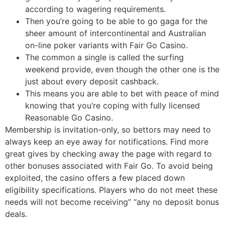
according to wagering requirements.
Then you’re going to be able to go gaga for the
sheer amount of intercontinental and Australian
on-line poker variants with Fair Go Casino.
The common a single is called the surfing
weekend provide, even though the other one is the
just about every deposit cashback.
This means you are able to bet with peace of mind
knowing that you’re coping with fully licensed
Reasonable Go Casino.
Membership is invitation-only, so bettors may need to
always keep an eye away for notifications. Find more
great gives by checking away the page with regard to
other bonuses associated with Fair Go. To avoid being
exploited, the casino offers a few placed down
eligibility specifications. Players who do not meet these
needs will not become receiving” “any no deposit bonus
deals.