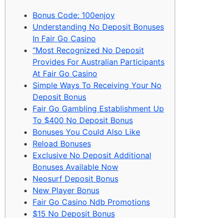
Bonus Code: 100enjoy
Understanding No Deposit Bonuses
In Fair Go Casino
“Most Recognized No Deposit
Provides For Australian Participants
At Fair Go Casino
Simple Ways To Receiving Your No
Deposit Bonus
Fair Go Gambling Establishment Up
To $400 No Deposit Bonus
Bonuses You Could Also Like
Reload Bonuses
Exclusive No Deposit Additional
Bonuses Available Now
Neosurf Deposit Bonus
New Player Bonus
Fair Go Casino Ndb Promotions
$15 No Deposit Bonus