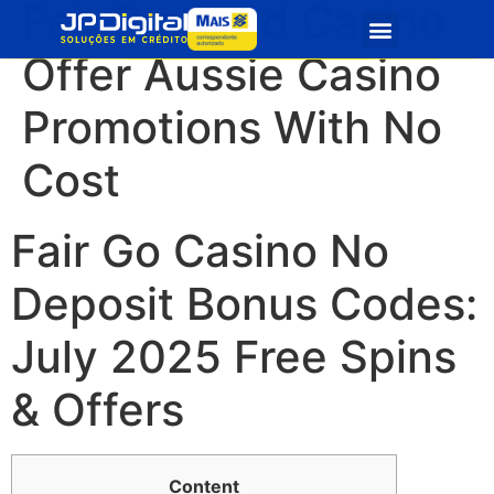
Fair Proceed Casino
Quem Somos
Seja Parceiro
Offer Aussie Casino
Promotions With No
Cost
Fair Go Casino No
Deposit Bonus Codes:
July 2025 Free Spins
& Offers
Content