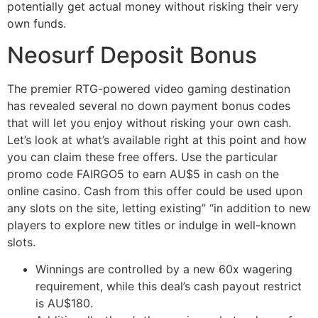
potentially get actual money without risking their very
own funds.
Neosurf Deposit Bonus
The premier RTG-powered video gaming destination
has revealed several no down payment bonus codes
that will let you enjoy without risking your own cash.
Let’s look at what’s available right at this point and how
you can claim these free offers. Use the particular
promo code FAIRGO5 to earn AU$5 in cash on the
online casino. Cash from this offer could be used upon
any slots on the site, letting existing” “in addition to new
players to explore new titles or indulge in well-known
slots.
Winnings are controlled by a new 60x wagering
requirement, while this deal’s cash payout restrict
is AU$180.