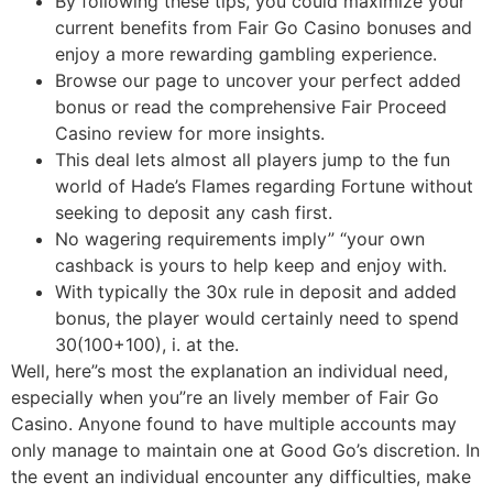
By following these tips, you could maximize your
current benefits from Fair Go Casino bonuses and
enjoy a more rewarding gambling experience.
Browse our page to uncover your perfect added
bonus or read the comprehensive Fair Proceed
Casino review for more insights.
This deal lets almost all players jump to the fun
world of Hade’s Flames regarding Fortune without
seeking to deposit any cash first.
No wagering requirements imply” “your own
cashback is yours to help keep and enjoy with.
With typically the 30x rule in deposit and added
bonus, the player would certainly need to spend
30(100+100), i. at the.
Well, here”s most the explanation an individual need,
especially when you”re an lively member of Fair Go
Casino. Anyone found to have multiple accounts may
only manage to maintain one at Good Go’s discretion. In
the event an individual encounter any difficulties, make