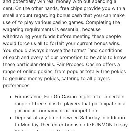
and potentially win real money with out spending a
cent. On the other hands, free chips provide you with a
small amount regarding bonus cash that you can make
use of to play various casino games. Completing the
wagering requirements is essential, because
withdrawing your funds before meeting these people
would force us all to forfeit your current bonus wins.
You should always browse the terms” “and conditions
of each and every of our promotion to be able to know
these particular details. Fair Proceed Casino offers a
range of online pokies, from popular totally free pokies
to genuine money pokies, catering to all players’
preferences.
For instance, Fair Go Casino might offer a certain
range of free spins to players that participate in a
particular tournament or competition.
Deposit at any time between Saturday in addition
to Monday, then enter bonus code FUNMON to say