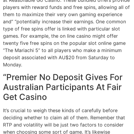
players with reward funds and free spins, allowing all of
them to maximize their very own gaming experience
and” “potentially increase their earnings. One common
type of free spins offer is linked with particular slot
games. For example, the on line casino might offer
twenty five free spins on the popular slot online game
“The Mariachi 5” to all players who make a minimum
deposit associated with AU$20 from Saturday to
Monday.
“Premier No Deposit Gives For
Australian Participants At Fair
Get Casino
It’s crucial to weigh these kinds of carefully before
deciding whether to claim all of them. Remember that
RTP and volatility will be just two factors to consider
when choosing some sort of game. It’s likewise