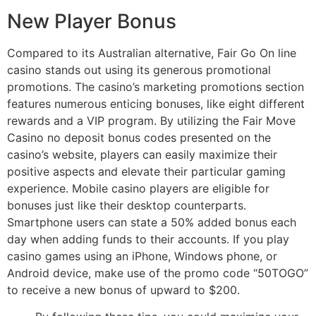
New Player Bonus
Compared to its Australian alternative, Fair Go On line
casino stands out using its generous promotional
promotions. The casino’s marketing promotions section
features numerous enticing bonuses, like eight different
rewards and a VIP program. By utilizing the Fair Move
Casino no deposit bonus codes presented on the
casino’s website, players can easily maximize their
positive aspects and elevate their particular gaming
experience. Mobile casino players are eligible for
bonuses just like their desktop counterparts.
Smartphone users can state a 50% added bonus each
day when adding funds to their accounts. If you play
casino games using an iPhone, Windows phone, or
Android device, make use of the promo code “50TOGO”
to receive a new bonus of upward to $200.