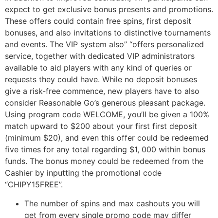
expect to get exclusive bonus presents and promotions.
These offers could contain free spins, first deposit
bonuses, and also invitations to distinctive tournaments
and events. The VIP system also” “offers personalized
service, together with dedicated VIP administrators
available to aid players with any kind of queries or
requests they could have. While no deposit bonuses
give a risk-free commence, new players have to also
consider Reasonable Go’s generous pleasant package.
Using program code WELCOME, you’ll be given a 100%
match upward to $200 about your first first deposit
(minimum $20), and even this offer could be redeemed
five times for any total regarding $1, 000 within bonus
funds. The bonus money could be redeemed from the
Cashier by inputting the promotional code
“CHIPY15FREE”.
The number of spins and max cashouts you will
get from every single promo code may differ