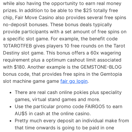
while also having the opportunity to earn real money
prizes. In addition to be able to the $25 totally free
chip, Fair Move Casino also provides several free spins
no-deposit bonuses. These bonus deals typically
provide participants with a set amount of free spins on
a specific slot game. For example, the benefit code
10TAROTFEB gives players 10 free rounds on the Tarot
Destiny slot game. This bonus offers a 60x wagering
requirement plus a optimum cashout limit associated
with $180. Another example is the GEMSTONE-BLOG
bonus code, that provides free spins in the Gemtopia
slot machine game game
fair go login
.
There are real cash online pokies plus speciality
games, virtual stand games and more.
Use the particular promo code FAIRGO5 to earn
AU$5 in cash at the online casino.
Pretty much every deposit an individual make from
that time onwards is going to be paid in one