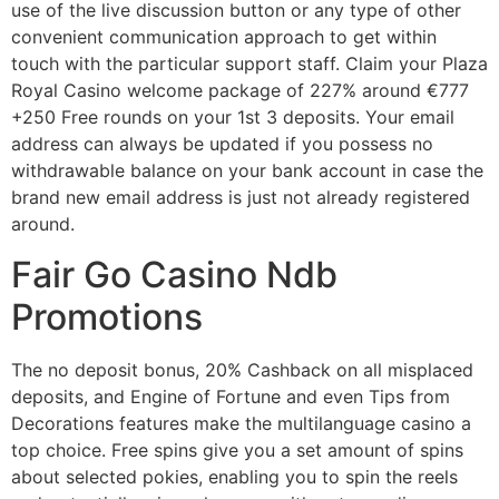
use of the live discussion button or any type of other
convenient communication approach to get within
touch with the particular support staff. Claim your Plaza
Royal Casino welcome package of 227% around €777
+250 Free rounds on your 1st 3 deposits. Your email
address can always be updated if you possess no
withdrawable balance on your bank account in case the
brand new email address is just not already registered
around.
Fair Go Casino Ndb
Promotions
The no deposit bonus, 20% Cashback on all misplaced
deposits, and Engine of Fortune and even Tips from
Decorations features make the multilanguage casino a
top choice. Free spins give you a set amount of spins
about selected pokies, enabling you to spin the reels