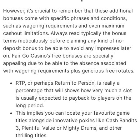
However, it’s crucial to remember that these additional
bonuses come with specific phrases and conditions,
such as wagering requirements and even maximum
cashout limitations. Always read typically the bonus
terms meticulously before claiming any kind of no-
deposit bonus to be able to avoid any impresses later
on. Fair Go Casino’s free bonuses are specially
appealing due to be able to the absence associated
with wagering requirements plus generous free rotates.
RTP, or perhaps Return to Person, is really a
percentage that will shows how very much a slot
is usually expected to payback to players on the
long period.
This implies you can locate your favourite game
titles alongside innovative pokies like Cash Bandits
3, Plentiful Value or Mighty Drums, and other
thrilling titles.