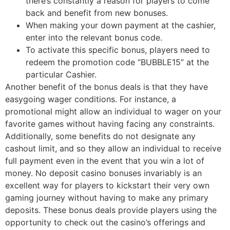
there’s constantly a reason for players to come
back and benefit from new bonuses.
When making your down payment at the cashier,
enter into the relevant bonus code.
To activate this specific bonus, players need to
redeem the promotion code “BUBBLE15” at the
particular Cashier.
Another benefit of the bonus deals is that they have
easygoing wager conditions. For instance, a
promotional might allow an individual to wager on your
favorite games without having facing any constraints.
Additionally, some benefits do not designate any
cashout limit, and so they allow an individual to receive
full payment even in the event that you win a lot of
money. No deposit casino bonuses invariably is an
excellent way for players to kickstart their very own
gaming journey without having to make any primary
deposits. These bonus deals provide players using the
opportunity to check out the casino’s offerings and