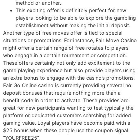
method or another.
This exciting offer is definitely perfect for new
players looking to be able to explore the gambling
establishment without making the initial deposit.
Another type of free moves offer is tied to special
situations or promotions. For instance, Fair Move Casino
might offer a certain range of free rotates to players
who engage in a certain tournament or competition.
These offers certainly not only add excitement to the
game playing experience but also provide players using
an extra bonus to engage with the casino’s promotions.
Fair Go Online casino is currently providing several no
deposit bonuses that require nothing more than a
benefit code in order to activate. These provides are
great for new participants wanting to test typically the
platform or dedicated customers searching for added
gaming value. Loyal players have become paid with a
$25 bonus when these people use the coupon signal
“YOURFREE25”.