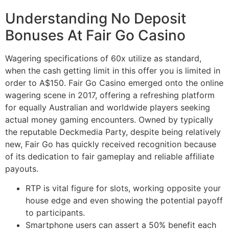
Understanding No Deposit
Bonuses At Fair Go Casino
Wagering specifications of 60x utilize as standard,
when the cash getting limit in this offer you is limited in
order to A$150. Fair Go Casino emerged onto the online
wagering scene in 2017, offering a refreshing platform
for equally Australian and worldwide players seeking
actual money gaming encounters. Owned by typically
the reputable Deckmedia Party, despite being relatively
new, Fair Go has quickly received recognition because
of its dedication to fair gameplay and reliable affiliate
payouts.
RTP is vital figure for slots, working opposite your
house edge and even showing the potential payoff
to participants.
Smartphone users can assert a 50% benefit each