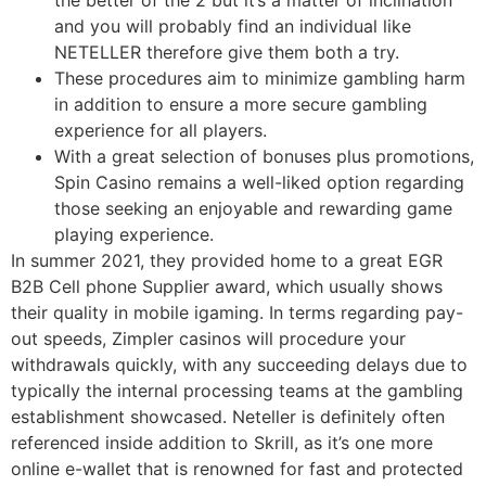
the better of the 2 but it’s a matter of inclination
and you will probably find an individual like
NETELLER therefore give them both a try.
These procedures aim to minimize gambling harm
in addition to ensure a more secure gambling
experience for all players.
With a great selection of bonuses plus promotions,
Spin Casino remains a well-liked option regarding
those seeking an enjoyable and rewarding game
playing experience.
In summer 2021, they provided home to a great EGR
B2B Cell phone Supplier award, which usually shows
their quality in mobile igaming. In terms regarding pay-
out speeds, Zimpler casinos will procedure your
withdrawals quickly, with any succeeding delays due to
typically the internal processing teams at the gambling
establishment showcased. Neteller is definitely often
referenced inside addition to Skrill, as it’s one more
online e-wallet that is renowned for fast and protected