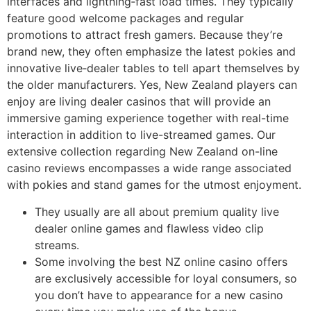
interfaces and lightning‑fast load times. They typically
feature good welcome packages and regular
promotions to attract fresh gamers. Because they’re
brand new, they often emphasize the latest pokies and
innovative live‑dealer tables to tell apart themselves by
the older manufacturers. Yes, New Zealand players can
enjoy are living dealer casinos that will provide an
immersive gaming experience together with real-time
interaction in addition to live-streamed games. Our
extensive collection regarding New Zealand on-line
casino reviews encompasses a wide range associated
with pokies and stand games for the utmost enjoyment.
They usually are all about premium quality live
dealer online games and flawless video clip
streams.
Some involving the best NZ online casino offers
are exclusively accessible for loyal consumers, so
you don’t have to appearance for a new casino