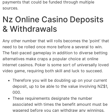
payments that could be funded through multiple
sources.
Nz Online Casino Deposits
& Withdrawals
Any other number that will rolls becomes the ‘point’ that
need to be rolled once more before a several to win.
The fast-paced gameplay in addition to diverse betting
alternatives make craps a popular choice at online
internet casinos. Poker is some sort of universally loved
video game, requiring both skill and luck to succeed.
Therefore you will be doubling up on your current
deposit, up to be able to the value involving NZ$1,
000.
These requirements designate the number
associated with times the benefit amount must be
wagered before you can withdraw any winnings.