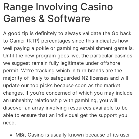
Range Involving Casino
Games & Software
A good tip is definitely to always validate the Go back
to Gamer (RTP) percentages since this indicates how
well paying a pokie or gambling establishment game is.
Until the new program goes live, the particular casinos
we suggest remain fully legitimate under offshore
permit. We’re tracking which in turn brands are the
majority of likely to safeguarded NZ licenses and will
update our top picks because soon as the market
changes. If you’re concerned of which you may include
an unhealthy relationship with gambling, you will
discover an array involving resources available to be
able to ensure that an individual get the support you
need.
MBit Casino is usually known because of its user-