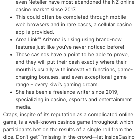
even Neteller have most abandoned the NZ online
casino market since 2017.
This could often be completed through mobile
web browsers and in rare cases, a cellular casino
app is provided.
Area Link™ Arizona is rising using brand-new
features just like you’ve never noticed before!
These casinos have a point to be able to prove,
and they will put their cash exactly where their
mouth is usually with innovative functions, game-
changing bonuses, and even exceptional game
range – every kiwi’s gaming dream.
She has been a freelance writer since 2019,
specializing in casino, esports and entertainment
media.
Craps, inspite of its reputation as a complicated online
game, is a well-known casinos game throughout which
participants bet on the results of a single roll from the
dice. Don’t get” “missing in the crowd—let InsideCasino