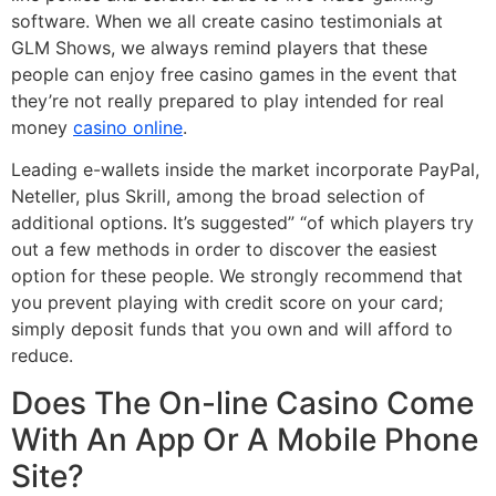
software. When we all create casino testimonials at
GLM Shows, we always remind players that these
people can enjoy free casino games in the event that
they’re not really prepared to play intended for real
money
casino online
.
Leading e-wallets inside the market incorporate PayPal,
Neteller, plus Skrill, among the broad selection of
additional options. It’s suggested” “of which players try
out a few methods in order to discover the easiest
option for these people. We strongly recommend that
you prevent playing with credit score on your card;
simply deposit funds that you own and will afford to
reduce.
Does The On-line Casino Come
With An App Or A Mobile Phone
Site?