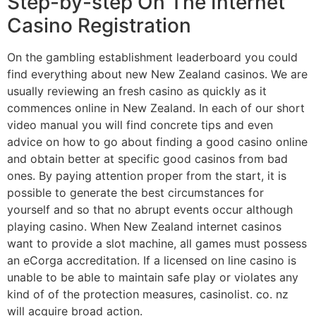
Step-by-step On The Internet
Casino Registration
On the gambling establishment leaderboard you could
find everything about new New Zealand casinos. We are
usually reviewing an fresh casino as quickly as it
commences online in New Zealand. In each of our short
video manual you will find concrete tips and even
advice on how to go about finding a good casino online
and obtain better at specific good casinos from bad
ones. By paying attention proper from the start, it is
possible to generate the best circumstances for
yourself and so that no abrupt events occur although
playing casino. When New Zealand internet casinos
want to provide a slot machine, all games must possess
an eCorga accreditation. If a licensed on line casino is
unable to be able to maintain safe play or violates any
kind of of the protection measures, casinolist. co. nz
will acquire broad action.