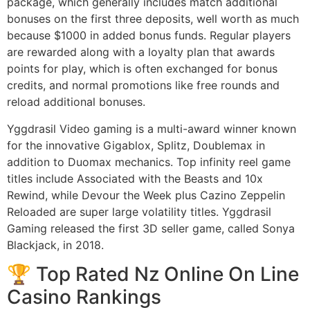
package, which generally includes match additional
bonuses on the first three deposits, well worth as much
because $1000 in added bonus funds. Regular players
are rewarded along with a loyalty plan that awards
points for play, which is often exchanged for bonus
credits, and normal promotions like free rounds and
reload additional bonuses.
Yggdrasil Video gaming is a multi-award winner known
for the innovative Gigablox, Splitz, Doublemax in
addition to Duomax mechanics. Top infinity reel game
titles include Associated with the Beasts and 10x
Rewind, while Devour the Week plus Cazino Zeppelin
Reloaded are super large volatility titles. Yggdrasil
Gaming released the first 3D seller game, called Sonya
Blackjack, in 2018.
🏆 Top Rated Nz Online On Line
Casino Rankings