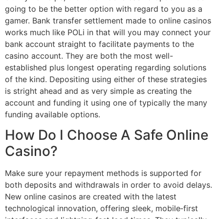
going to be the better option with regard to you as a
gamer. Bank transfer settlement made to online casinos
works much like POLi in that will you may connect your
bank account straight to facilitate payments to the
casino account. They are both the most well-
established plus longest operating regarding solutions
of the kind. Depositing using either of these strategies
is stright ahead and as very simple as creating the
account and funding it using one of typically the many
funding available options.
How Do I Choose A Safe Online
Casino?
Make sure your repayment methods is supported for
both deposits and withdrawals in order to avoid delays.
New online casinos are created with the latest
technological innovation, offering sleek, mobile‑first