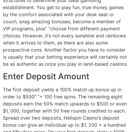
structures to determine your ideal gambling
establishment. You get to play fun, true money games
by the comfort associated with your desk seat or
couch, snag amazing bonuses, become a member of
VIP programs, plus” “choose from different payment
choices. However, it’s not every sunshine and rainbows
when it arrives to them, as there are also some
prospective cons. Another factor you have to consider
is usually that your betting experience will certainly not
be as authentic as once you play in land-based casinos.
Enter Deposit Amount
The first deposit yields a 100% match up bonus up in
order to $500″ “+ 100 free spins. The remaining eight
deposits earn the 50% match upwards to $500 or even
$1, 000, together with 50 free rounds credited to each.
Spread over two deposits, Hellspin Casino’s deposit
bonus can give an individual up to $1, 200 + a hundred