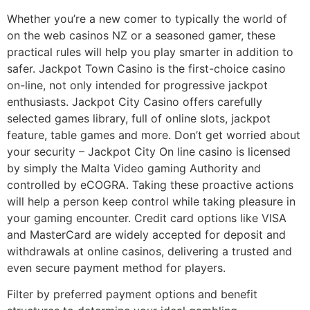
Whether you’re a new comer to typically the world of
on the web casinos NZ or a seasoned gamer, these
practical rules will help you play smarter in addition to
safer. Jackpot Town Casino is the first-choice casino
on-line, not only intended for progressive jackpot
enthusiasts. Jackpot City Casino offers carefully
selected games library, full of online slots, jackpot
feature, table games and more. Don’t get worried about
your security – Jackpot City On line casino is licensed
by simply the Malta Video gaming Authority and
controlled by eCOGRA. Taking these proactive actions
will help a person keep control while taking pleasure in
your gaming encounter. Credit card options like VISA
and MasterCard are widely accepted for deposit and
withdrawals at online casinos, delivering a trusted and
even secure payment method for players.
Filter by preferred payment options and benefit