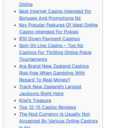
Online
Best Internet Casino Intended For
Bonuses And Promotions Nz
Key Popular Features Of Ideal Online
Casino Intended For Pokies
$10 Down Payment Casinos
Spin On Line Casino – Top Nz
Casinos For Thrilling Online Pokie
Tournaments
Are Brand New Zealand Casinos
Risk-free When Gambling With
Regard To Real Money?
Track New Zealand’s Largest
Jackpots Right Here
Kiwi’s Treasure
Top 12-15 Casino Reviews
The Nzd Currency Is Usually Not
Accepted By Various Online Casinos
In Nz