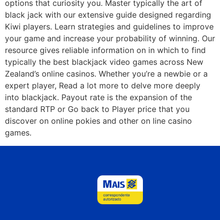
options that curiosity you. Master typically the art of
black jack with our extensive guide designed regarding
Kiwi players. Learn strategies and guidelines to improve
your game and increase your probability of winning. Our
resource gives reliable information on in which to find
typically the best blackjack video games across New
Zealand’s online casinos. Whether you’re a newbie or a
expert player, Read a lot more to delve more deeply
into blackjack. Payout rate is the expansion of the
standard RTP or Go back to Player price that you
discover on online pokies and other on line casino
games.