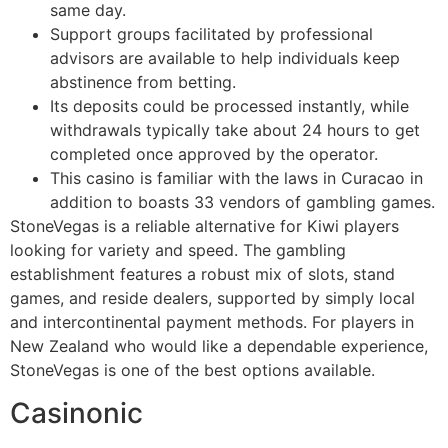
same day.
Support groups facilitated by professional
advisors are available to help individuals keep
abstinence from betting.
Its deposits could be processed instantly, while
withdrawals typically take about 24 hours to get
completed once approved by the operator.
This casino is familiar with the laws in Curacao in
addition to boasts 33 vendors of gambling games.
StoneVegas is a reliable alternative for Kiwi players
looking for variety and speed. The gambling
establishment features a robust mix of slots, stand
games, and reside dealers, supported by simply local
and intercontinental payment methods. For players in
New Zealand who would like a dependable experience,
StoneVegas is one of the best options available.
Casinonic