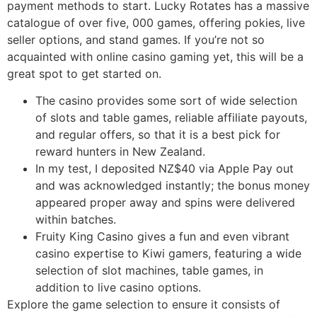
payment methods to start. Lucky Rotates has a massive
catalogue of over five, 000 games, offering pokies, live
seller options, and stand games. If you’re not so
acquainted with online casino gaming yet, this will be a
great spot to get started on.
The casino provides some sort of wide selection
of slots and table games, reliable affiliate payouts,
and regular offers, so that it is a best pick for
reward hunters in New Zealand.
In my test, I deposited NZ$40 via Apple Pay out
and was acknowledged instantly; the bonus money
appeared proper away and spins were delivered
within batches.
Fruity King Casino gives a fun and even vibrant
casino expertise to Kiwi gamers, featuring a wide
selection of slot machines, table games, in
addition to live casino options.
Explore the game selection to ensure it consists of