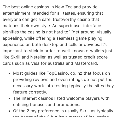
The best online casinos in New Zealand provide
entertainment intended for all tastes, ensuring that
everyone can get a safe, trustworthy casino that
matches their own style. An superb user interface
signifies the casino is not hard to” “get around, visually
appealing, while offering a seamless game playing
experience on both desktop and cellular devices. It’s
important to stick in order to well-known e-wallets just
like Skrill and Neteller, as well as trusted credit score
cards such as Visa for australia and Mastercard.
Most guides like TopCasino. co. nz that focus on
providing reviews and even ratings do not put the
necessary work into testing typically the sites they
feature correctly.
The internet casinos listed welcome players with
enticing bonuses and promotions.
Of the 2 my preference is usually Skrill as typically