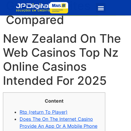
Gambling Sites
Quem Somos
Seja Parceiro
Compared
New Zealand On The
Web Casinos Top Nz
Online Casinos
Intended For 2025
Content
Rtp (return To Player)
Does The On The Internet Casino
Provide An App Or A Mobile Phone