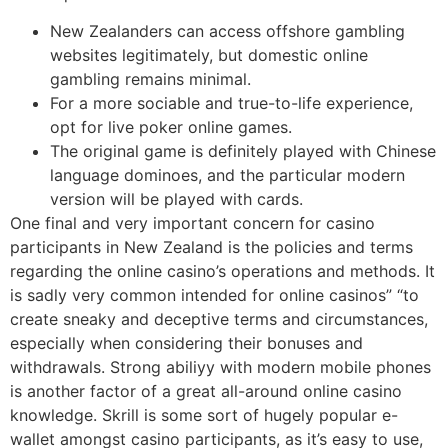
New Zealanders can access offshore gambling
websites legitimately, but domestic online
gambling remains minimal.
For a more sociable and true-to-life experience,
opt for live poker online games.
The original game is definitely played with Chinese
language dominoes, and the particular modern
version will be played with cards.
One final and very important concern for casino
participants in New Zealand is the policies and terms
regarding the online casino’s operations and methods. It
is sadly very common intended for online casinos” “to
create sneaky and deceptive terms and circumstances,
especially when considering their bonuses and
withdrawals. Strong abiliyy with modern mobile phones
is another factor of a great all-around online casino
knowledge. Skrill is some sort of hugely popular e-
wallet amongst casino participants, as it’s easy to use,