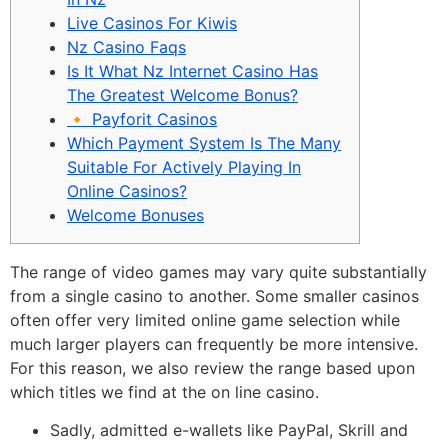
Live Casinos For Kiwis
Nz Casino Faqs
Is It What Nz Internet Casino Has
The Greatest Welcome Bonus?
🔸 Payforit Casinos
Which Payment System Is The Many
Suitable For Actively Playing In
Online Casinos?
Welcome Bonuses
The range of video games may vary quite substantially
from a single casino to another. Some smaller casinos
often offer very limited online game selection while
much larger players can frequently be more intensive.
For this reason, we also review the range based upon
which titles we find at the on line casino.
Sadly, admitted e-wallets like PayPal, Skrill and