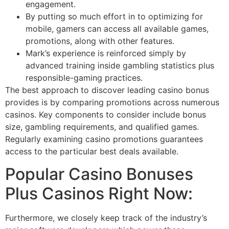
engagement.
By putting so much effort in to optimizing for
mobile, gamers can access all available games,
promotions, along with other features.
Mark’s experience is reinforced simply by
advanced training inside gambling statistics plus
responsible-gaming practices.
The best approach to discover leading casino bonus
provides is by comparing promotions across numerous
casinos. Key components to consider include bonus
size, gambling requirements, and qualified games.
Regularly examining casino promotions guarantees
access to the particular best deals available.
Popular Casino Bonuses
Plus Casinos Right Now:
Furthermore, we closely keep track of the industry’s