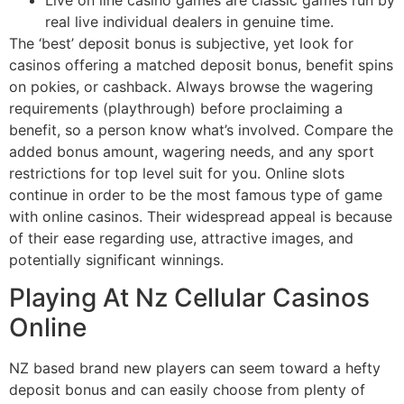
real live individual dealers in genuine time.
The ‘best’ deposit bonus is subjective, yet look for
casinos offering a matched deposit bonus, benefit spins
on pokies, or cashback. Always browse the wagering
requirements (playthrough) before proclaiming a
benefit, so a person know what’s involved. Compare the
added bonus amount, wagering needs, and any sport
restrictions for top level suit for you. Online slots
continue in order to be the most famous type of game
with online casinos. Their widespread appeal is because
of their ease regarding use, attractive images, and
potentially significant winnings.
Playing At Nz Cellular Casinos
Online
NZ based brand new players can seem toward a hefty
deposit bonus and can easily choose from plenty of