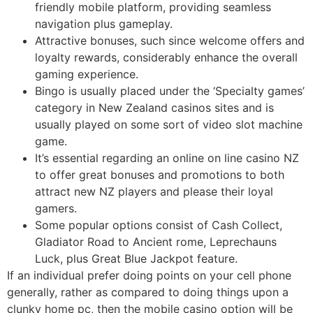
friendly mobile platform, providing seamless
navigation plus gameplay.
Attractive bonuses, such since welcome offers and
loyalty rewards, considerably enhance the overall
gaming experience.
Bingo is usually placed under the ‘Specialty games’
category in New Zealand casinos sites and is
usually played on some sort of video slot machine
game.
It’s essential regarding an online on line casino NZ
to offer great bonuses and promotions to both
attract new NZ players and please their loyal
gamers.
Some popular options consist of Cash Collect,
Gladiator Road to Ancient rome, Leprechauns
Luck, plus Great Blue Jackpot feature.
If an individual prefer doing points on your cell phone
generally, rather as compared to doing things upon a
clunky home pc, then the mobile casino option will be