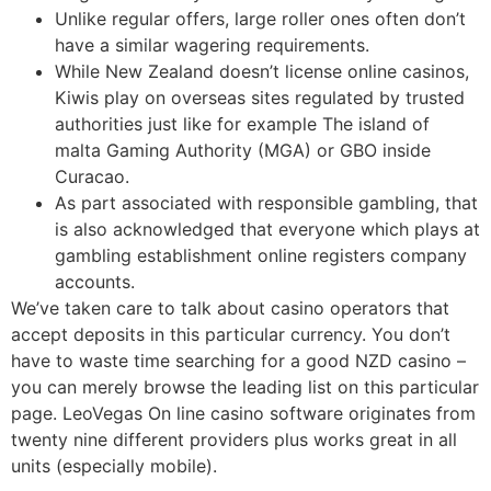
Unlike regular offers, large roller ones often don’t
have a similar wagering requirements.
While New Zealand doesn’t license online casinos,
Kiwis play on overseas sites regulated by trusted
authorities just like for example The island of
malta Gaming Authority (MGA) or GBO inside
Curacao.
As part associated with responsible gambling, that
is also acknowledged that everyone which plays at
gambling establishment online registers company
accounts.
We’ve taken care to talk about casino operators that
accept deposits in this particular currency. You don’t
have to waste time searching for a good NZD casino –
you can merely browse the leading list on this particular
page. LeoVegas On line casino software originates from
twenty nine different providers plus works great in all
units (especially mobile).