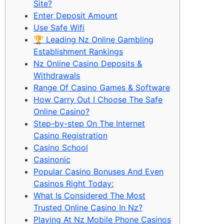
Site?
Enter Deposit Amount
Use Safe Wifi
🏆 Leading Nz Online Gambling
Establishment Rankings
Nz Online Casino Deposits &
Withdrawals
Range Of Casino Games & Software
How Carry Out I Choose The Safe
Online Casino?
Step-by-step On The Internet
Casino Registration
Casino School
Casinonic
Popular Casino Bonuses And Even
Casinos Right Today:
What Is Considered The Most
Trusted Online Casino In Nz?
Playing At Nz Mobile Phone Casinos