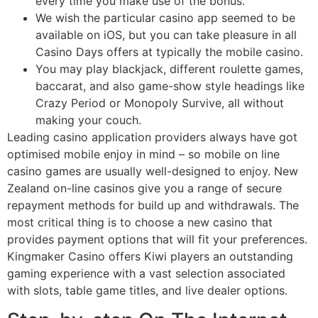
every time you make use of the bonus.
We wish the particular casino app seemed to be
available on iOS, but you can take pleasure in all
Casino Days offers at typically the mobile casino.
You may play blackjack, different roulette games,
baccarat, and also game-show style headings like
Crazy Period or Monopoly Survive, all without
making your couch.
Leading casino application providers always have got
optimised mobile enjoy in mind – so mobile on line
casino games are usually well-designed to enjoy. New
Zealand on-line casinos give you a range of secure
repayment methods for build up and withdrawals. The
most critical thing is to choose a new casino that
provides payment options that will fit your preferences.
Kingmaker Casino offers Kiwi players an outstanding
gaming experience with a vast selection associated
with slots, table game titles, and live dealer options.