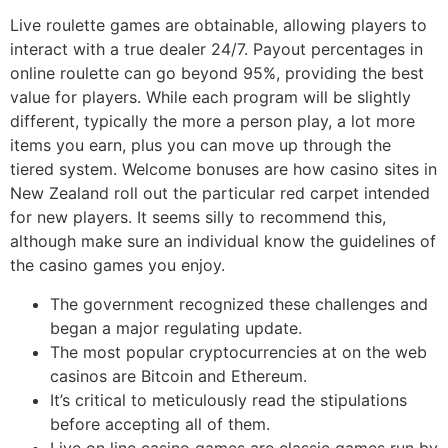
Live roulette games are obtainable, allowing players to
interact with a true dealer 24/7. Payout percentages in
online roulette can go beyond 95%, providing the best
value for players. While each program will be slightly
different, typically the more a person play, a lot more
items you earn, plus you can move up through the
tiered system. Welcome bonuses are how casino sites in
New Zealand roll out the particular red carpet intended
for new players. It seems silly to recommend this,
although make sure an individual know the guidelines of
the casino games you enjoy.
The government recognized these challenges and
began a major regulating update.
The most popular cryptocurrencies at on the web
casinos are Bitcoin and Ethereum.
It’s critical to meticulously read the stipulations
before accepting all of them.
Live on line casino games are classic games run by