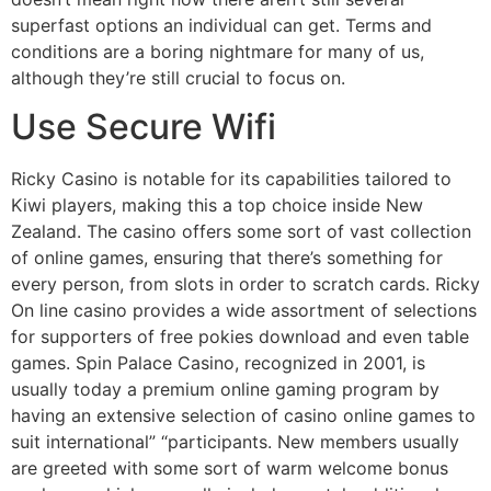
superfast options an individual can get. Terms and
conditions are a boring nightmare for many of us,
although they’re still crucial to focus on.
Use Secure Wifi
Ricky Casino is notable for its capabilities tailored to
Kiwi players, making this a top choice inside New
Zealand. The casino offers some sort of vast collection
of online games, ensuring that there’s something for
every person, from slots in order to scratch cards. Ricky
On line casino provides a wide assortment of selections
for supporters of free pokies download and even table
games. Spin Palace Casino, recognized in 2001, is
usually today a premium online gaming program by
having an extensive selection of casino online games to
suit international” “participants. New members usually
are greeted with some sort of warm welcome bonus