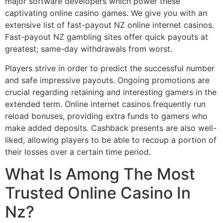
major software developers which power these
captivating online casino games. We give you with an
extensive list of fast-payout NZ online internet casinos.
Fast-payout NZ gambling sites offer quick payouts at
greatest; same-day withdrawals from worst.
Players strive in order to predict the successful number
and safe impressive payouts. Ongoing promotions are
crucial regarding retaining and interesting gamers in the
extended term. Online internet casinos frequently run
reload bonuses, providing extra funds to gamers who
make added deposits. Cashback presents are also well-
liked, allowing players to be able to recoup a portion of
their losses over a certain time period.
What Is Among The Most
Trusted Online Casino In
Nz?