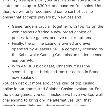
and fifty free spins. On your first deposit, state a 100%
match bonus up to $300 + one hundred free spins. Until
then, we will only recommend some sort of casino
online that accepts players by New Zealand.
Game range is crucial, together with top NZ on the
web casinos offering a new broad choice of
pokies, table games, and live dealer options.
Finally, the on line casino is owned and even
operated by Aveazure SRL, a company licensed by
the Kahnawake Gaming Commission under licence
number 940.
With 44, 000 block feet, Christchurch is the
second-largest brick-and-mortar casino in Brand
new Zealand.
You can get out more about this kind of top casino
online in our committed Spinbet Casino evaluation. For
the video games you can’t include we have worked well
challenging to bring on-line alternatives. But, that
doesn’t mean right now there aren’t still several