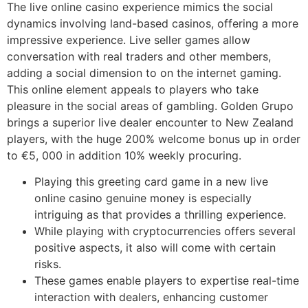
The live online casino experience mimics the social
dynamics involving land-based casinos, offering a more
impressive experience. Live seller games allow
conversation with real traders and other members,
adding a social dimension to on the internet gaming.
This online element appeals to players who take
pleasure in the social areas of gambling. Golden Grupo
brings a superior live dealer encounter to New Zealand
players, with the huge 200% welcome bonus up in order
to €5, 000 in addition 10% weekly procuring.
Playing this greeting card game in a new live
online casino genuine money is especially
intriguing as that provides a thrilling experience.
While playing with cryptocurrencies offers several
positive aspects, it also will come with certain
risks.
These games enable players to expertise real-time
interaction with dealers, enhancing customer