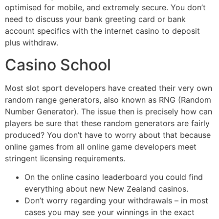
optimised for mobile, and extremely secure. You don’t
need to discuss your bank greeting card or bank
account specifics with the internet casino to deposit
plus withdraw.
Casino School
Most slot sport developers have created their very own
random range generators, also known as RNG (Random
Number Generator). The issue then is precisely how can
players be sure that these random generators are fairly
produced? You don’t have to worry about that because
online games from all online game developers meet
stringent licensing requirements.
On the online casino leaderboard you could find
everything about new New Zealand casinos.
Don’t worry regarding your withdrawals – in most
cases you may see your winnings in the exact