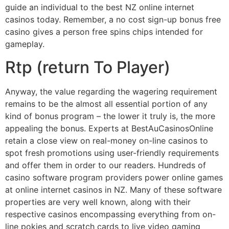
guide an individual to the best NZ online internet
casinos today. Remember, a no cost sign-up bonus free
casino gives a person free spins chips intended for
gameplay.
Rtp (return To Player)
Anyway, the value regarding the wagering requirement
remains to be the almost all essential portion of any
kind of bonus program – the lower it truly is, the more
appealing the bonus. Experts at BestAuCasinosOnline
retain a close view on real-money on-line casinos to
spot fresh promotions using user-friendly requirements
and offer them in order to our readers. Hundreds of
casino software program providers power online games
at online internet casinos in NZ. Many of these software
properties are very well known, along with their
respective casinos encompassing everything from on-
line pokies and scratch cards to live video gaming