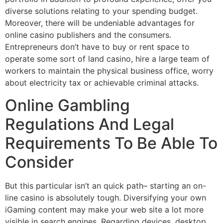
diverse solutions relating to your spending budget.
Moreover, there will be undeniable advantages for
online casino publishers and the consumers.
Entrepreneurs don’t have to buy or rent space to
operate some sort of land casino, hire a large team of
workers to maintain the physical business office, worry
about electricity tax or achievable criminal attacks.
Online Gambling
Regulations And Legal
Requirements To Be Able To
Consider
But this particular isn’t an quick path– starting an on-
line casino is absolutely tough. Diversifying your own
iGaming content may make your web site a lot more
visible in search engines. Regarding devices, desktop