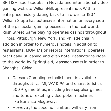
BRITISH, sportsbooks in Nevada and international video
gaming website WilliamHill. apresentando. With a
enterprise history dating back to in order to 1934,
William Slope has extensive information on every side
of the particular gaming business. In the real world,
Rush Street Game playing operates casinos throughout
Illinois, Pittsburgh, New York, and Philadelphia in
addition in order to numerous hotels in addition to
restaurants. MGM Major resorts International operates
practically 30 casino and even hotel destinations close
to the world by Springfield, Massachusetts in order to
Shanghai, China.
Caesars Gambling establishment is available
throughout NJ, MI, WV & PA and characteristics
500 + game titles, including live supplier games
and tons of exciting video poker machines
like Bonanza Megaways.
However, the specific numbers will vary from