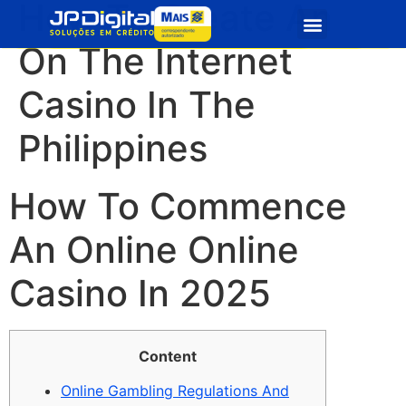
How To Create An
Quem Somos
Seja Parceiro
On The Internet
Casino In The
Philippines
How To Commence
An Online Online
Casino In 2025
Content
Online Gambling Regulations And