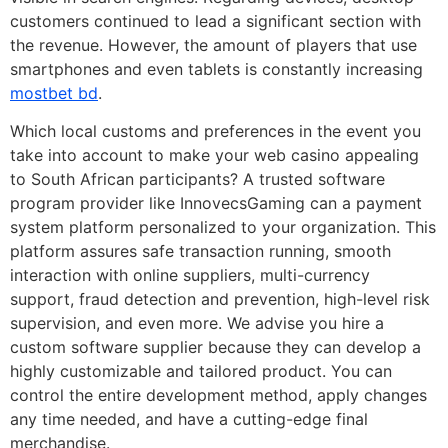
customers continued to lead a significant section with
the revenue. However, the amount of players that use
smartphones and even tablets is constantly increasing
mostbet bd
.
Which local customs and preferences in the event you
take into account to make your web casino appealing
to South African participants? A trusted software
program provider like InnovecsGaming can a payment
system platform personalized to your organization. This
platform assures safe transaction running, smooth
interaction with online suppliers, multi-currency
support, fraud detection and prevention, high-level risk
supervision, and even more. We advise you hire a
custom software supplier because they can develop a
highly customizable and tailored product. You can
control the entire development method, apply changes
any time needed, and have a cutting-edge final
merchandise.