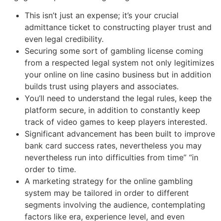
This isn’t just an expense; it’s your crucial
admittance ticket to constructing player trust and
even legal credibility.
Securing some sort of gambling license coming
from a respected legal system not only legitimizes
your online on line casino business but in addition
builds trust using players and associates.
You’ll need to understand the legal rules, keep the
platform secure, in addition to constantly keep
track of video games to keep players interested.
Significant advancement has been built to improve
bank card success rates, nevertheless you may
nevertheless run into difficulties from time” “in
order to time.
A marketing strategy for the online gambling
system may be tailored in order to different
segments involving the audience, contemplating
factors like era, experience level, and even