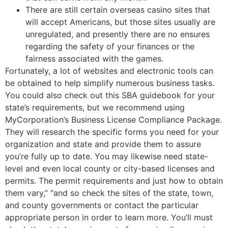
There are still certain overseas casino sites that
will accept Americans, but those sites usually are
unregulated, and presently there are no ensures
regarding the safety of your finances or the
fairness associated with the games.
Fortunately, a lot of websites and electronic tools can
be obtained to help simplify numerous business tasks.
You could also check out this SBA guidebook for your
state’s requirements, but we recommend using
MyCorporation’s Business License Compliance Package.
They will research the specific forms you need for your
organization and state and provide them to assure
you’re fully up to date. You may likewise need state-
level and even local county or city-based licenses and
permits. The permit requirements and just how to obtain
them vary,” “and so check the sites of the state, town,
and county governments or contact the particular
appropriate person in order to learn more. You’ll must