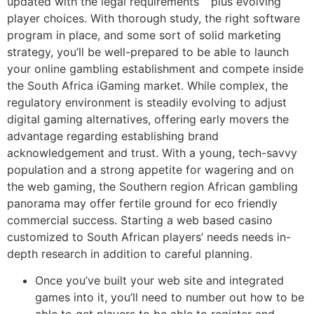
updated with the legal requirements” “plus evolving
player choices. With thorough study, the right software
program in place, and some sort of solid marketing
strategy, you’ll be well-prepared to be able to launch
your online gambling establishment and compete inside
the South Africa iGaming market. While complex, the
regulatory environment is steadily evolving to adjust
digital gaming alternatives, offering early movers the
advantage regarding establishing brand
acknowledgement and trust. With a young, tech-savvy
population and a strong appetite for wagering and on
the web gaming, the Southern region African gambling
panorama may offer fertile ground for eco friendly
commercial success. Starting a web based casino
customized to South African players’ needs needs in-
depth research in addition to careful planning.
Once you’ve built your web site and integrated
games into it, you’ll need to number out how to be