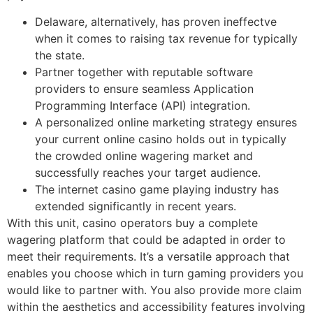
Delaware, alternatively, has proven ineffectve
when it comes to raising tax revenue for typically
the state.
Partner together with reputable software
providers to ensure seamless Application
Programming Interface (API) integration.
A personalized online marketing strategy ensures
your current online casino holds out in typically
the crowded online wagering market and
successfully reaches your target audience.
The internet casino game playing industry has
extended significantly in recent years.
With this unit, casino operators buy a complete
wagering platform that could be adapted in order to
meet their requirements. It’s a versatile approach that
enables you choose which in turn gaming providers you
would like to partner with. You also provide more claim
within the aesthetics and accessibility features involving