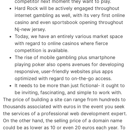
competitor next moment they want to play.
Hard Rock will be actively engaged throughout
internet gambling as well, with its very first online
casino and even sportsbook opening throughout
Nj-new jersey.
Today, we have an entirely various market space
with regard to online casinos where fierce
competition is available.
The rise of mobile gambling plus smartphone
playing poker also opens avenues for developing
responsive, user-friendly websites plus apps
optimized with regard to on-the-go access.
It needs to be more than just fictional- it ought to
be inviting, fascinating, and simple to work with.
The price of building a site can range from hundreds to
thousands associated with euros in the event you seek
the services of a professional web development expert.
On the other hand, the selling price of a domain name
could be as lower as 10 or even 20 euros each year. To