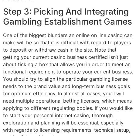
Step 3: Picking And Integrating
Gambling Establishment Games
One of the biggest blunders an online on line casino can
make will be so that it is difficult with regard to players
to deposit or withdraw cash in the site. Note that
getting your current casino business certified isn’t just
about ticking a box that allows you in order to meet an
functional requirement to operate your current business.
You should try to align the particular gambling license
needs to the brand value and long-term business goals
for optimum efficiency. In almost all cases, you’ll will
need multiple operational betting licenses, which means
applying to different regulating bodies. If you would like
to start your personal internet casino, thorough
exploration and planning will be essential, especially
with regards to licensing requirements, technical setup,