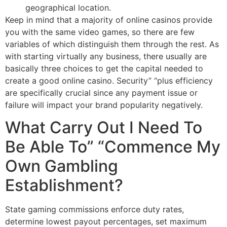
geographical location.
Keep in mind that a majority of online casinos provide
you with the same video games, so there are few
variables of which distinguish them through the rest. As
with starting virtually any business, there usually are
basically three choices to get the capital needed to
create a good online casino. Security” “plus efficiency
are specifically crucial since any payment issue or
failure will impact your brand popularity negatively.
What Carry Out I Need To
Be Able To” “Commence My
Own Gambling
Establishment?
State gaming commissions enforce duty rates,
determine lowest payout percentages, set maximum