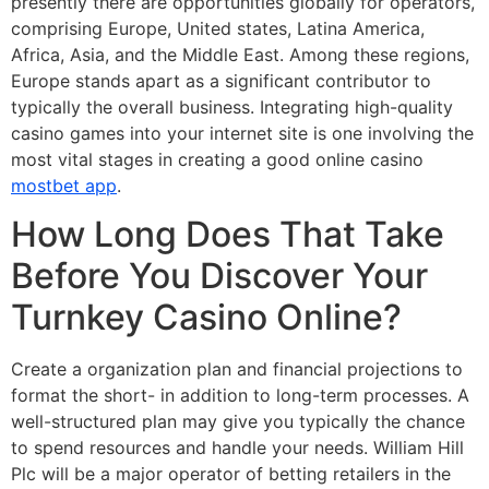
presently there are opportunities globally for operators,
comprising Europe, United states, Latina America,
Africa, Asia, and the Middle East. Among these regions,
Europe stands apart as a significant contributor to
typically the overall business. Integrating high-quality
casino games into your internet site is one involving the
most vital stages in creating a good online casino
mostbet app
.
How Long Does That Take
Before You Discover Your
Turnkey Casino Online?
Create a organization plan and financial projections to
format the short- in addition to long-term processes. A
well-structured plan may give you typically the chance
to spend resources and handle your needs. William Hill
Plc will be a major operator of betting retailers in the