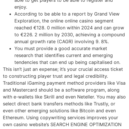
able to get players to be able to register and
enjoy.
According to be able to a report by Grand View
Exploration, the online online casino segment
reached €128. 0 million within 2024 and can grow
to €226. 2 million by 2030, achieving a compound
annual growth rate (CAGR) involving 9. 8%.
You must provide a good accurate market
research that identifies current and emerging
tendencies that can end up being capitalised on.
This isn’t just an expense; it’s your crucial access ticket
to constructing player trust and legal credibility.
Traditional iGaming payment method providers like Visa
and Mastercard should be a software program, along
with e-wallets like Skrill and even Neteller. You may also
select direct bank transfers methods like Trustly, or
even other emerging solutions like Bitcoin and even
Ethereum. Using copywriting services improves your
own casino website’s SEARCH ENGINE OPTIMIZATION