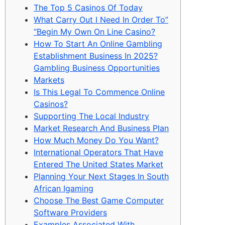
The Top 5 Casinos Of Today
What Carry Out I Need In Order To”
“Begin My Own On Line Casino?
How To Start An Online Gambling
Establishment Business In 2025?
Gambling Business Opportunities
Markets
Is This Legal To Commence Online
Casinos?
Supporting The Local Industry
Market Research And Business Plan
How Much Money Do You Want?
International Operators That Have
Entered The United States Market
Planning Your Next Stages In South
African Igaming
Choose The Best Game Computer
Software Providers
Examples Associated With