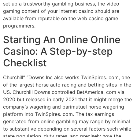
set up a trustworthy gambling business, the video
gaming content of your internet casino should are
available from reputable on the web casino game
programmers.
Starting An Online Online
Casino: A Step-by-step
Checklist
Churchill” “Downs Inc also works TwinSpires. com, one
of the largest horse auto racing and betting sites in the
US. Churchill Downs controlled BetAmerica. com via
2020 but released in early 2021 that it might merge the
company’s wagering and parimutuel horse wagering
platform into TwinSpires. com. The tax earnings
generated from online gambling may range by minimal
to substantive depending on several factors such while
state population, duty rates, and precisely how the