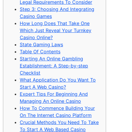
Legal Requirements To Consider
Step 3: Choosing And Integrating
Casino Games
How Long Does That Take One
Which Just Reveal Your Turnkey
Casino Online?
State Gaming Laws
Table Of Contents
Starting An Online Gambling
Establishment: A Step-by-step
Checklist
What Application Do You Want To
Start A Web Casino?
Expert Tips For Beginning And
Managing An Online Casino
How To Commence Building Your
On The Internet Casino Platform
Crucial Methods You Need To Take
To Start A Web Based Casino