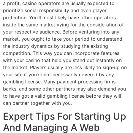
a profit, casino operators are usually expected to
prioritize social responsibility and even player
protection. You’ll most likely have other operators
inside the same market vying for the consideration of
your respective audience. Before venturing into any
market, you ought to take your period to understand
the industry dynamics by studying the existing
competition. This way you can incorporate features
with your casino that help you stand out instantly on
the market. Players usually are less likely to sign-up on
your site if you’re not necessarily covered by any
gambling license. Many payment processing firms,
banks, and some other partners may also demand you
to have got a valid gambling license before they will
can partner together with you.
Expert Tips For Starting Up
And Managing A Web