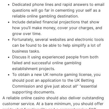
Dedicated phone lines and rapid answers to email
questions will go far in cementing your self as a
reliable online gambling destination.
Include detailed financial projections that show
how you’ll make money, cover your charges, and
grow over time.
Fortunately, several websites and electronic tools
can be found to be able to help simplify a lot of
business tasks.
Discuss it using experienced people from both
failed and successful online gambling
establishment projects.
To obtain a new UK remote gaming license, you
should post an application to the UK Betting
Commission and give just about all” “essential
supporting documents.
A reliable online casino should also deliver outstanding
customer service. At a bare minimum, you should offer