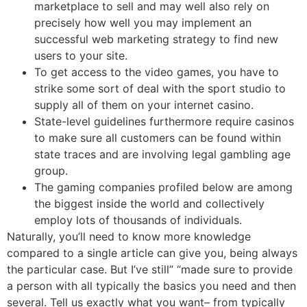
marketplace to sell and may well also rely on
precisely how well you may implement an
successful web marketing strategy to find new
users to your site.
To get access to the video games, you have to
strike some sort of deal with the sport studio to
supply all of them on your internet casino.
State-level guidelines furthermore require casinos
to make sure all customers can be found within
state traces and are involving legal gambling age
group.
The gaming companies profiled below are among
the biggest inside the world and collectively
employ lots of thousands of individuals.
Naturally, you’ll need to know more knowledge
compared to a single article can give you, being always
the particular case. But I’ve still” “made sure to provide
a person with all typically the basics you need and then
several. Tell us exactly what you want– from typically