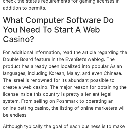
check the state’s requirements for gaming licenses in
addition to permits.
What Computer Software Do
You Need To Start A Web
Casino?
For additional information, read the article regarding the
Double Board feature in the EvenBet’s weblog. The
product has already been localized into popular Asian
languages, including Korean, Malay, and even Chinese.
The Israel is renowned for its abundant possible to
create a web casino. The major reason for obtaining the
license inside this country is pretty a lenient legal
system. From selling on Poshmark to operating an
online betting casino, the listing of online marketers will
be endless.
Although typically the goal of each business is to make