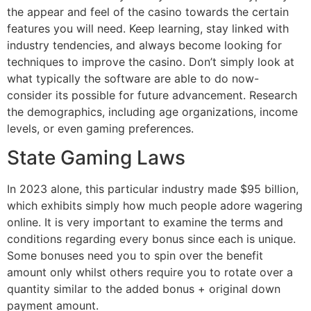
the appear and feel of the casino towards the certain
features you will need. Keep learning, stay linked with
industry tendencies, and always become looking for
techniques to improve the casino. Don’t simply look at
what typically the software are able to do now-
consider its possible for future advancement. Research
the demographics, including age organizations, income
levels, or even gaming preferences.
State Gaming Laws
In 2023 alone, this particular industry made $95 billion,
which exhibits simply how much people adore wagering
online. It is very important to examine the terms and
conditions regarding every bonus since each is unique.
Some bonuses need you to spin over the benefit
amount only whilst others require you to rotate over a
quantity similar to the added bonus + original down
payment amount.