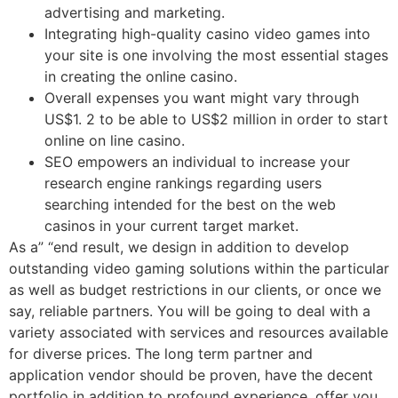
advertising and marketing.
Integrating high-quality casino video games into
your site is one involving the most essential stages
in creating the online casino.
Overall expenses you want might vary through
US$1. 2 to be able to US$2 million in order to start
online on line casino.
SEO empowers an individual to increase your
research engine rankings regarding users
searching intended for the best on the web
casinos in your current target market.
As a” “end result, we design in addition to develop
outstanding video gaming solutions within the particular
as well as budget restrictions in our clients, or once we
say, reliable partners. You will be going to deal with a
variety associated with services and resources available
for diverse prices. The long term partner and
application vendor should be proven, have the decent
portfolio in addition to profound experience, offer you