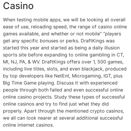
Casino
When testing mobile apps, we will be looking at overall
ease of use, reloading speed, the range of casino online
games available, and whether or not mobile” “players
get any specific bonuses or perks. DraftKings was
started this year and started as being a daily illusion
sports site before expanding to online gambling in CT,
MI, NJ, PA, & WV. DraftKings offers over 1, 500 games,
including live titles, slots, and even blackjack, produced
by top developers like NetEnt, Microgaming, IGT, plus
Big Time Game playing. Discuss it with experienced
people through both failed and even successful online
online casino projects. Study these types of successful
online casinos and try to find just what they did
properly. Apart through the mentioned crypto casinos,
we all can look nearer at several additional successful
online internet casinos.