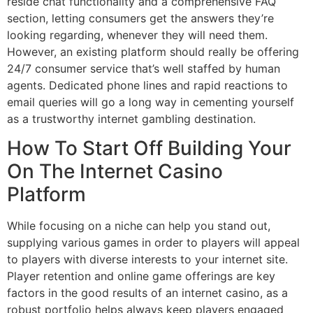
reside chat functionality and a comprehensive FAQ
section, letting consumers get the answers they’re
looking regarding, whenever they will need them.
However, an existing platform should really be offering
24/7 consumer service that’s well staffed by human
agents. Dedicated phone lines and rapid reactions to
email queries will go a long way in cementing yourself
as a trustworthy internet gambling destination.
How To Start Off Building Your
On The Internet Casino
Platform
While focusing on a niche can help you stand out,
supplying various games in order to players will appeal
to players with diverse interests to your internet site.
Player retention and online game offerings are key
factors in the good results of an internet casino, as a
robust portfolio helps always keep players engaged