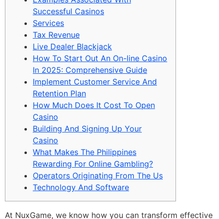
Successful Casinos
Services
Tax Revenue
Live Dealer Blackjack
How To Start Out An On-line Casino
In 2025: Comprehensive Guide
Implement Customer Service And
Retention Plan
How Much Does It Cost To Open
Casino
Building And Signing Up Your
Casino
What Makes The Philippines
Rewarding For Online Gambling?
Operators Originating From The Us
Technology And Software
At NuxGame, we know how you can transform effective