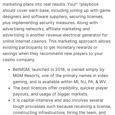
marketing plans into real results. Your” “playbook
should cover each base, including joining up with game
designers and software suppliers, securing licenses,
plus implementing security measures. Along with
advertising networks, affiliate marketing and
advertising is another revenue electrical generator for
online internet casinos. This marketing approach allows
existing participants to get monetary rewards or
savings when they recommend new players to your
casino company.
BetMGM, launched in 2018, is owned simply by
MGM Resorts, one of the primary names in video
gaming, and is available within MI, NJ, PA, & WV.
The best licences offer credibility, quicker player
payouts, and usage of bigger markets.
It is capital-intensive and also involves several
tough processes such because receiving a license,
constructing infrastructure, hiring the team, and