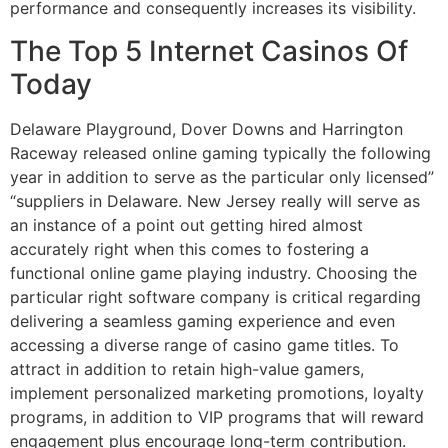
performance and consequently increases its visibility.
The Top 5 Internet Casinos Of
Today
Delaware Playground, Dover Downs and Harrington
Raceway released online gaming typically the following
year in addition to serve as the particular only licensed”
“suppliers in Delaware. New Jersey really will serve as
an instance of a point out getting hired almost
accurately right when this comes to fostering a
functional online game playing industry. Choosing the
particular right software company is critical regarding
delivering a seamless gaming experience and even
accessing a diverse range of casino game titles. To
attract in addition to retain high-value gamers,
implement personalized marketing promotions, loyalty
programs, in addition to VIP programs that will reward
engagement plus encourage long-term contribution.