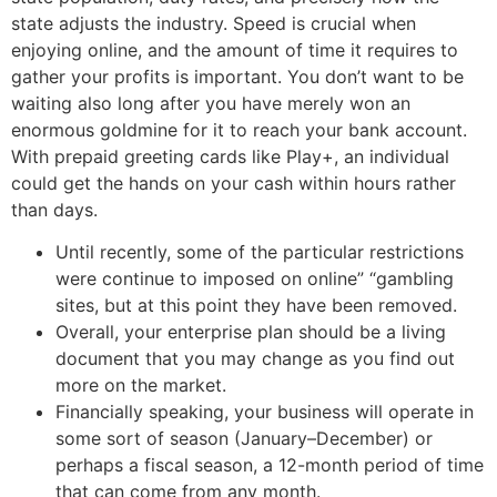
state adjusts the industry. Speed is crucial when
enjoying online, and the amount of time it requires to
gather your profits is important. You don’t want to be
waiting also long after you have merely won an
enormous goldmine for it to reach your bank account.
With prepaid greeting cards like Play+, an individual
could get the hands on your cash within hours rather
than days.
Until recently, some of the particular restrictions
were continue to imposed on online” “gambling
sites, but at this point they have been removed.
Overall, your enterprise plan should be a living
document that you may change as you find out
more on the market.
Financially speaking, your business will operate in
some sort of season (January–December) or
perhaps a fiscal season, a 12-month period of time
that can come from any month.