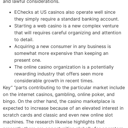
and lawful considerations.
EChecks at US casinos also operate well since
they simply require a standard banking account.
Starting a web casino is a new complex venture
that will requires careful organizing and attention
to detail.
Acquiring a new consumer in any business is
somewhat more expensive than keeping an
present one.
The online casino organization is a potentially
rewarding industry that offers seen more
considerable growth in recent times.
Key” “parts contributing to the particular market include
on the internet casinos, gambling, online poker, and
bingo. On the other hand, the casino marketplace is
expected to increase because of an elevated interest in
scratch cards and classic and even new online slot
machines. The research likewise highlights that