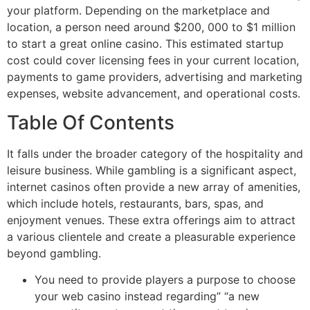
your platform. Depending on the marketplace and
location, a person need around $200, 000 to $1 million
to start a great online casino. This estimated startup
cost could cover licensing fees in your current location,
payments to game providers, advertising and marketing
expenses, website advancement, and operational costs.
Table Of Contents
It falls under the broader category of the hospitality and
leisure business. While gambling is a significant aspect,
internet casinos often provide a new array of amenities,
which include hotels, restaurants, bars, spas, and
enjoyment venues. These extra offerings aim to attract
a various clientele and create a pleasurable experience
beyond gambling.
You need to provide players a purpose to choose
your web casino instead regarding” “a new