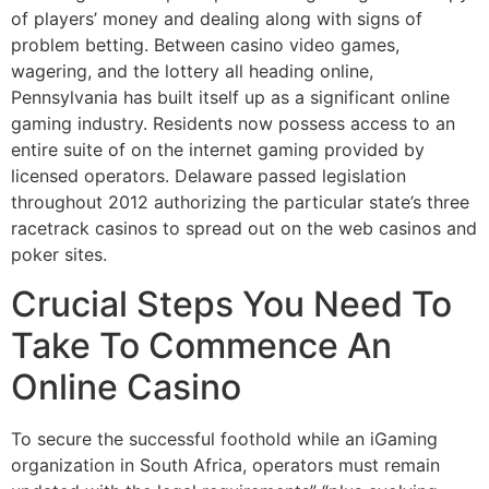
of players’ money and dealing along with signs of
problem betting. Between casino video games,
wagering, and the lottery all heading online,
Pennsylvania has built itself up as a significant online
gaming industry. Residents now possess access to an
entire suite of on the internet gaming provided by
licensed operators. Delaware passed legislation
throughout 2012 authorizing the particular state’s three
racetrack casinos to spread out on the web casinos and
poker sites.
Crucial Steps You Need To
Take To Commence An
Online Casino
To secure the successful foothold while an iGaming
organization in South Africa, operators must remain