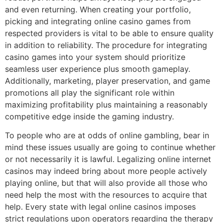
and even returning. When creating your portfolio,
picking and integrating online casino games from
respected providers is vital to be able to ensure quality
in addition to reliability. The procedure for integrating
casino games into your system should prioritize
seamless user experience plus smooth gameplay.
Additionally, marketing, player preservation, and game
promotions all play the significant role within
maximizing profitability plus maintaining a reasonably
competitive edge inside the gaming industry.
To people who are at odds of online gambling, bear in
mind these issues usually are going to continue whether
or not necessarily it is lawful. Legalizing online internet
casinos may indeed bring about more people actively
playing online, but that will also provide all those who
need help the most with the resources to acquire that
help. Every state with legal online casinos imposes
strict regulations upon operators regarding the therapy