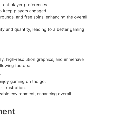
erent player preferences.
 to keep players engaged.
rounds, and free spins, enhancing the overall
ty and quantity, leading to a better gaming
y, high-resolution graphics, and immersive
lowing factors:
.
enjoy gaming on the go.
 frustration.
yable environment, enhancing overall
ment