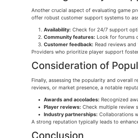
Another crucial aspect of evaluating game p
offer robust customer support systems to assis
Availability:
Check for 24/7 support optio
Community features:
Look for forums o
Customer feedback:
Read reviews and t
Providers who prioritize player support foster
Consideration of Popul
Finally, assessing the popularity and overall
reviews, or market presence, a notable reputa
Awards and accolades:
Recognized award
Player reviews:
Check multiple review s
Industry partnerships:
Collaborations wi
A strong reputation typically leads to enhance
Conclusion