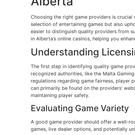
Alberta
Choosing the right game providers is crucial 
selection of entertaining games but also upho
easier to distinguish quality providers from s
in Alberta’s online casinos, helping you enha
Understanding Licensi
The first step in identifying quality game pro
recognized authorities, like the Malta Gaming
regulations regarding game fairness, player pr
can primarily be found on the providers’ webs
maintaining player safety.
Evaluating Game Variety
A good game provider should offer a well-rou
games, live dealer options, and potentially u