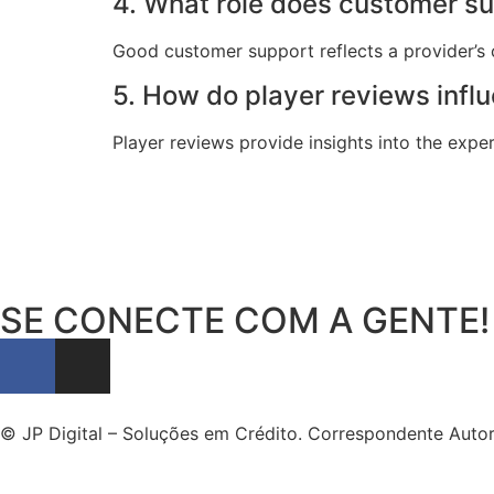
4. What role does customer sup
Good customer support reflects a provider’s 
5. How do player reviews infl
Player reviews provide insights into the exper
SE CONECTE COM A GENTE!
© JP Digital – Soluções em Crédito. Correspondente Aut