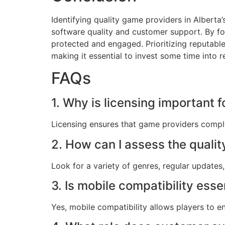
Identifying quality game providers in Alberta’
software quality and customer support. By fo
protected and engaged. Prioritizing reputable
making it essential to invest some time into 
FAQs
1. Why is licensing important 
Licensing ensures that game providers comply 
2. How can I assess the qualit
Look for a variety of genres, regular updates
3. Is mobile compatibility esse
Yes, mobile compatibility allows players to 