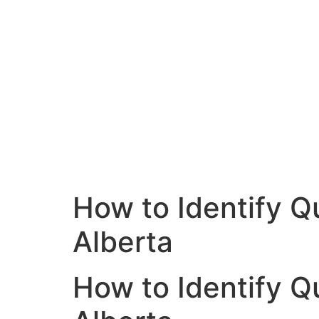
How to Identify Q
Alberta
How to Identify Q