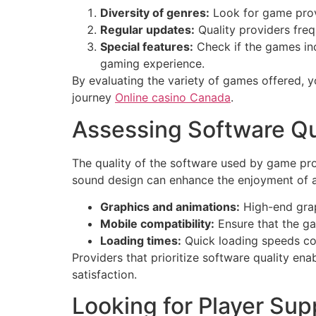
Diversity of genres:
Look for game provi
Regular updates:
Quality providers freq
Special features:
Check if the games inc
gaming experience.
By evaluating the variety of games offered, y
journey
Online casino Canada
.
Assessing Software Qu
The quality of the software used by game pro
sound design can enhance the enjoyment of an
Graphics and animations:
High-end grap
Mobile compatibility:
Ensure that the ga
Loading times:
Quick loading speeds con
Providers that prioritize software quality e
satisfaction.
Looking for Player S