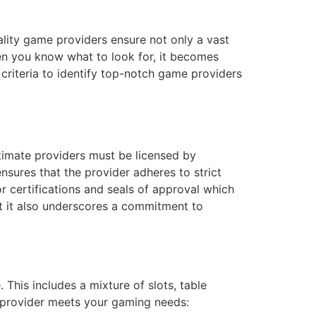
ality game providers ensure not only a vast
hen you know what to look for, it becomes
l criteria to identify top-notch game providers
gitimate providers must be licensed by
nsures that the provider adheres to strict
or certifications and seals of approval which
ut it also underscores a commitment to
his includes a mixture of slots, table
 a provider meets your gaming needs: