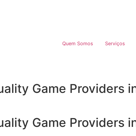
Quem Somos
Serviços
uality Game Providers i
uality Game Providers i