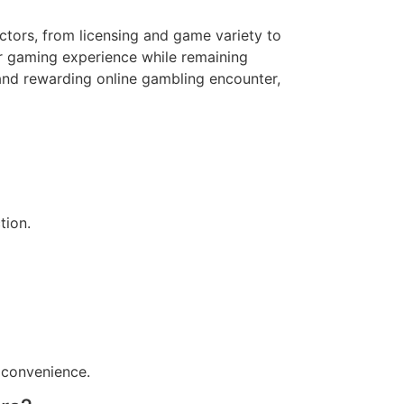
actors, from licensing and game variety to
ir gaming experience while remaining
 and rewarding online gambling encounter,
tion.
 convenience.