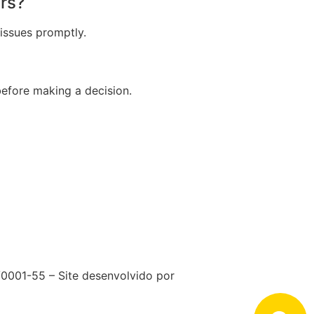
ers?
issues promptly.
 before making a decision.
0001-55 – Site desenvolvido por