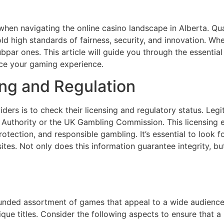
when navigating the online casino landscape in Alberta. Qu
ld high standards of fairness, security, and innovation. W
ubpar ones. This article will guide you through the essentia
nce your gaming experience.
ng and Regulation
viders is to check their licensing and regulatory status. Le
 Authority or the UK Gambling Commission. This licensing e
otection, and responsible gambling. It’s essential to look f
ites. Not only does this information guarantee integrity, b
nded assortment of games that appeal to a wide audience. T
nique titles. Consider the following aspects to ensure that