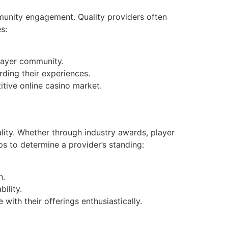
munity engagement. Quality providers often
s:
layer community.
ding their experiences.
itive online casino market.
ality. Whether through industry awards, player
ps to determine a provider’s standing:
n.
ility.
with their offerings enthusiastically.