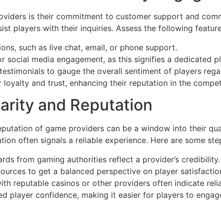
roviders is their commitment to customer support and com
t players with their inquiries. Assess the following feature
ns, such as live chat, email, or phone support.
r social media engagement, as this signifies a dedicated p
estimonials to gauge the overall sentiment of players regar
 loyalty and trust, enhancing their reputation in the compet
arity and Reputation
 reputation of game providers can be a window into their qu
tion often signals a reliable experience. Here are some ste
s from gaming authorities reflect a provider’s credibility.
ources to get a balanced perspective on player satisfactio
th reputable casinos or other providers often indicate reliab
d player confidence, making it easier for players to engage 