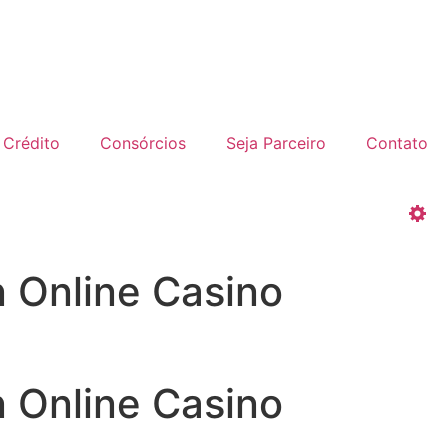
Crédito
Consórcios
Seja Parceiro
Contato
n Online Casino
n Online Casino