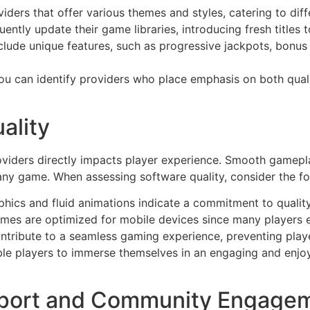
ders that offer various themes and styles, catering to diff
uently update their game libraries, introducing fresh titles
lude unique features, such as progressive jackpots, bonus 
ou can identify providers who place emphasis on both quali
ality
viders directly impacts player experience. Smooth gamepla
y game. When assessing software quality, consider the fol
hics and fluid animations indicate a commitment to quality
mes are optimized for mobile devices since many players 
tribute to a seamless gaming experience, preventing player
nable players to immerse themselves in an engaging and enjo
upport and Community Engage