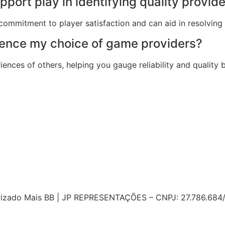
port play in identifying quality provid
commitment to player satisfaction and can aid in resolving 
uence my choice of game providers?
iences of others, helping you gauge reliability and quality
orizado Mais BB | JP REPRESENTAÇÕES – CNPJ: 27.786.684/