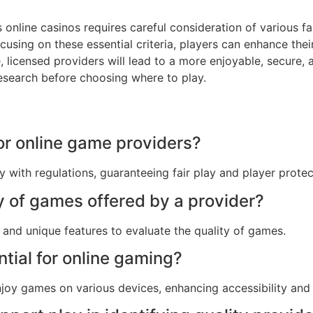
s online casinos requires careful consideration of various f
cusing on these essential criteria, players can enhance the
, licensed providers will lead to a more enjoyable, secure,
research before choosing where to play.
for online game providers?
with regulations, guaranteeing fair play and player protec
y of games offered by a provider?
, and unique features to evaluate the quality of games.
ntial for online gaming?
enjoy games on various devices, enhancing accessibility and