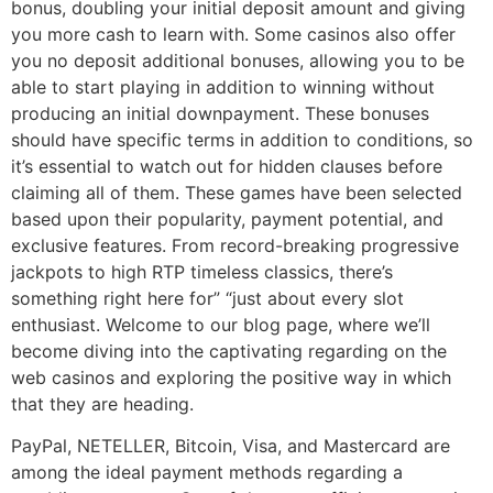
bonus, doubling your initial deposit amount and giving
you more cash to learn with. Some casinos also offer
you no deposit additional bonuses, allowing you to be
able to start playing in addition to winning without
producing an initial downpayment. These bonuses
should have specific terms in addition to conditions, so
it’s essential to watch out for hidden clauses before
claiming all of them. These games have been selected
based upon their popularity, payment potential, and
exclusive features. From record-breaking progressive
jackpots to high RTP timeless classics, there’s
something right here for” “just about every slot
enthusiast. Welcome to our blog page, where we’ll
become diving into the captivating regarding on the
web casinos and exploring the positive way in which
that they are heading.
PayPal, NETELLER, Bitcoin, Visa, and Mastercard are
among the ideal payment methods regarding a