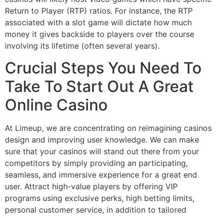
Return to Player (RTP) ratios. For instance, the RTP
associated with a slot game will dictate how much
money it gives backside to players over the course
involving its lifetime (often several years).
Crucial Steps You Need To
Take To Start Out A Great
Online Casino
At Limeup, we are concentrating on reimagining casinos
design and improving user knowledge. We can make
sure that your casinos will stand out there from your
competitors by simply providing an participating,
seamless, and immersive experience for a great end
user. Attract high-value players by offering VIP
programs using exclusive perks, high betting limits,
personal customer service, in addition to tailored