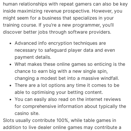
human relationships with repeat gamers can also be key
inside maximizing revenue prospective. However, you
might seem for a business that specializes in your
training course. If you’re a new programmer, you’ll
discover better jobs through software providers.
Advanced info encryption techniques are
necessary to safeguard player data and even
payment details.
What makes these online games so enticing is the
chance to earn big with a new single spin,
changing a modest bet into a massive windfall.
There are a lot options any time it comes to be
able to optimising your betting content.
You can easily also read on the internet reviews
for comprehensive information about typically the
casino site.
Slots usually contribute 100%, while table games in
addition to live dealer online games may contribute a