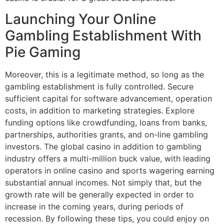
Launching Your Online
Gambling Establishment With
Pie Gaming
Moreover, this is a legitimate method, so long as the
gambling establishment is fully controlled. Secure
sufficient capital for software advancement, operation
costs, in addition to marketing strategies. Explore
funding options like crowdfunding, loans from banks,
partnerships, authorities grants, and on-line gambling
investors. The global casino in addition to gambling
industry offers a multi-million buck value, with leading
operators in online casino and sports wagering earning
substantial annual incomes. Not simply that, but the
growth rate will be generally expected in order to
increase in the coming years, during periods of
recession. By following these tips, you could enjoy on