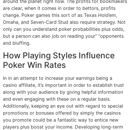
around the planet right now. The profits for bookmakers
are clear, when it comes in order to bettors, profits
change. Poker games this sort of as Texas Hold’em,
Omaha, and Seven-Card Stud also require strategy. Not
only can you understand poker probabilities plus odds,
but a person can also job on reading your” “opponents
and bluffing.
How Playing Styles Influence
Poker Win Rates
In in an attempt to increase your earnings being a
casino affiliate, it’s important in order to establish trust
along with your audience by giving helpful information
and even engaging with these on a regular basis.
Additionally, keeping an eye out with regard to special
promotions or bonuses offered by simply the casinos
you promote could be a fantastic way to entice new
players plus boost your income. Developing long-term