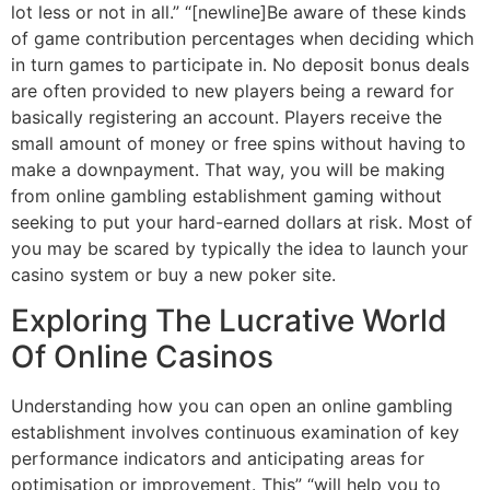
lot less or not in all.” “[newline]Be aware of these kinds
of game contribution percentages when deciding which
in turn games to participate in. No deposit bonus deals
are often provided to new players being a reward for
basically registering an account. Players receive the
small amount of money or free spins without having to
make a downpayment. That way, you will be making
from online gambling establishment gaming without
seeking to put your hard-earned dollars at risk. Most of
you may be scared by typically the idea to launch your
casino system or buy a new poker site.
Exploring The Lucrative World
Of Online Casinos
Understanding how you can open an online gambling
establishment involves continuous examination of key
performance indicators and anticipating areas for
optimisation or improvement. This” “will help you to