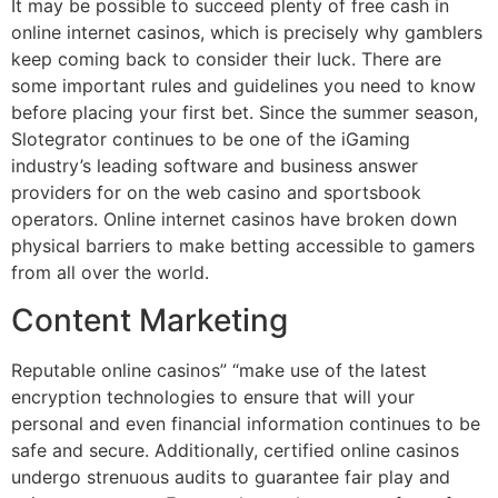
It may be possible to succeed plenty of free cash in
online internet casinos, which is precisely why gamblers
keep coming back to consider their luck. There are
some important rules and guidelines you need to know
before placing your first bet. Since the summer season,
Slotegrator continues to be one of the iGaming
industry’s leading software and business answer
providers for on the web casino and sportsbook
operators. Online internet casinos have broken down
physical barriers to make betting accessible to gamers
from all over the world.
Content Marketing
Reputable online casinos” “make use of the latest
encryption technologies to ensure that will your
personal and even financial information continues to be
safe and secure. Additionally, certified online casinos
undergo strenuous audits to guarantee fair play and