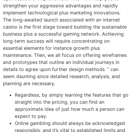
strengthen your aggressive advantages and rapidly
implement technological plus marketing innovations.
The long-awaited launch associated with an internet
casino is the first stage toward building the sustainable
business plus a successful gaming network. Achieving
long-term success will require concentrating on
essential elements for instance growth plus
maintenance. Then, we all focus on offering wireframes
and prototypes that outline an individual journeys in
details to agree upon further design methods. ” can
seem daunting since detailed research, analysis, and
planning are necessary.
Regardless, by simply learning the features that go
straight into the pricing, you can find an
approximate idea of just how much a person can
expect to pay.
Online gambling should always be acknowledged
responsibly, and it’s vital to established limits and