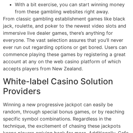
With a bit exercise, you can start winning money
from these gambling websites right away.
From classic gambling establishment games like black
jack, roulette, and poker to the newest video slots and
immersive live dealer games, there’s anything for
everyone. The vast selection assures that you’ll never
ever run out regarding options or get bored. Users can
commence playing these games by registering a great
account at any on the web casino platform of which
accepts players from New Zealand.
White-label Casino Solution
Providers
Winning a new progressive jackpot can easily be
random, through special bonus games, or by reaching
specific symbol combinations. Regardless in the
technique, the excitement of chasing these jackpots
keeps players arriving back for more. Additionally, Cafe