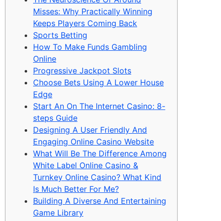
Misses: Why Practically Winning
Keeps Players Coming Back
Sports Betting
How To Make Funds Gambling
Online
Progressive Jackpot Slots
Choose Bets Using A Lower House
Edge
Start An On The Internet Casino: 8-
steps Guide
Designing A User Friendly And
Engaging Online Casino Website
What Will Be The Difference Among
White Label Online Casino &
Turnkey Online Casino? What Kind
Is Much Better For Me?
Building A Diverse And Entertaining
Game Library