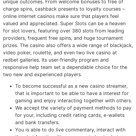
unique outcomes. From welcome bonuses to free of
charge spins, cashback presents to loyalty courses –
online internet casinos make sure that players feel
valued and appreciated. Super Slots can be a heaven
for slot lovers, featuring over 380 slots from leading
providers, frequent free spins, and huge tournament
prizes. The casino also offers a wide range of blackjack,
video poker, roulette, and even two live casino at
redbet galleries. Its user-friendly program and
responsive help team set a dependable choice for the
two new and experienced players.
To become successful as a new casino streamer,
that is important to be able to have a interest for
gaming and enjoy interacting together with others.
We accept the variety of payment methods to pay
for your, including credit rating cards, e-wallets
and bank transfers.
You is able to do live commentary, interact with