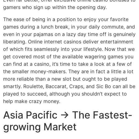
gamers who sign up within the opening day.
The ease of being in a position to enjoy your favorite
games during a lunch break, in your daily commute, and
even in your pajamas on a lazy day time off is genuinely
liberating. Online internet casinos deliver entertainment
of which fits seamlessly into your lifestyle. Now that we
get covered most of the available wagering games you
can find at a casino, it’s time to take a look at a few of
the smaller money-makers. They are in fact a little a lot
more reliable than a new slot but ought to be played
smartly. Roulette, Baccarat, Craps, and Sic Bo can all be
played to succeed, although you shouldn’t expect to
help make crazy money.
Asia Pacific → The Fastest-
growing Market