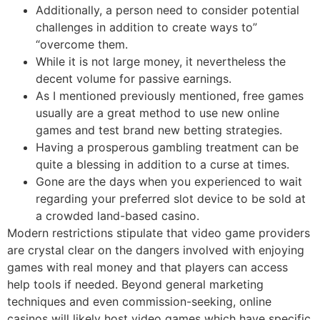
Additionally, a person need to consider potential
challenges in addition to create ways to”
“overcome them.
While it is not large money, it nevertheless the
decent volume for passive earnings.
As I mentioned previously mentioned, free games
usually are a great method to use new online
games and test brand new betting strategies.
Having a prosperous gambling treatment can be
quite a blessing in addition to a curse at times.
Gone are the days when you experienced to wait
regarding your preferred slot device to be sold at
a crowded land-based casino.
Modern restrictions stipulate that video game providers
are crystal clear on the dangers involved with enjoying
games with real money and that players can access
help tools if needed. Beyond general marketing
techniques and even commission-seeking, online
casinos will likely host video games which have specific