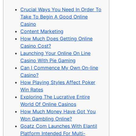
Crucial Ways You Need In Order To
Take To Begin A Good Online
Casino
Content Marketing
How Much Does Getting Online
Casino Cost?
Launching Your Online On Line
Casino With Pie Gaming
Can I Commence My Own On-line
Casino?
How Playing Styles Affect Poker
Win Rates
Exploring The Lucrative Entire
World Of Online Casinos
How Much Money Have Got You
Won Gambling Online?
Goatz Com Launches With Elantil
Platform Intended For Multi-