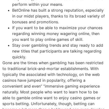
perform within your means.
BetOnline has built a strong reputation, especially
in our midst players, thanks to its broad variety of
bonuses and promotions.
If you want to be able to maximize your chances
regarding winning money wagering online, then
you want to play online games of skill.
Stay over gambling trends and stay ready to add
new titles that participants are talking regarding
quickly.
Gone are the times when gambling has been restricted
to traditional brick-and-mortar establishments. With
typically the associated with technology, on the web
casinos have jumped in popularity, offering a
convenient and even” “immersive gaming experience
naturally. Most people who want to learn how to be
able to gamble online want to enjoy casino games or
sports betting. Unfortunately, though, betting can