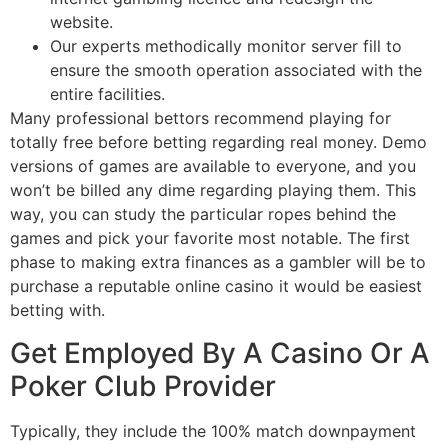
website.
Our experts methodically monitor server fill to
ensure the smooth operation associated with the
entire facilities.
Many professional bettors recommend playing for
totally free before betting regarding real money. Demo
versions of games are available to everyone, and you
won’t be billed any dime regarding playing them. This
way, you can study the particular ropes behind the
games and pick your favorite most notable. The first
phase to making extra finances as a gambler will be to
purchase a reputable online casino it would be easiest
betting with.
Get Employed By A Casino Or A
Poker Club Provider
Typically, they include the 100% match downpayment