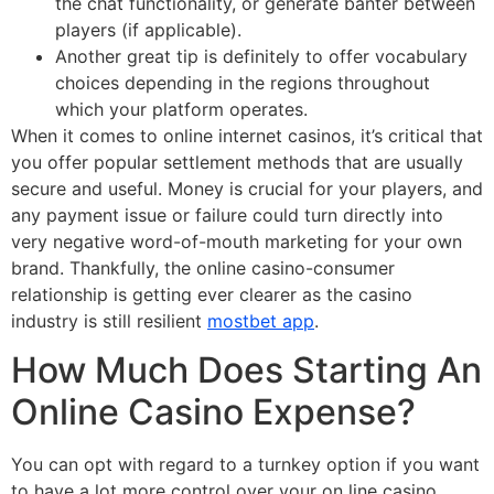
the chat functionality, or generate banter between
players (if applicable).
Another great tip is definitely to offer vocabulary
choices depending in the regions throughout
which your platform operates.
When it comes to online internet casinos, it’s critical that
you offer popular settlement methods that are usually
secure and useful. Money is crucial for your players, and
any payment issue or failure could turn directly into
very negative word-of-mouth marketing for your own
brand. Thankfully, the online casino-consumer
relationship is getting ever clearer as the casino
industry is still resilient
mostbet app
.
How Much Does Starting An
Online Casino Expense?
You can opt with regard to a turnkey option if you want
to have a lot more control over your on line casino