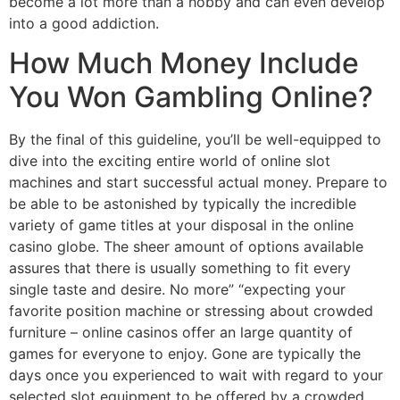
become a lot more than a hobby and can even develop
into a good addiction.
How Much Money Include
You Won Gambling Online?
By the final of this guideline, you’ll be well-equipped to
dive into the exciting entire world of online slot
machines and start successful actual money. Prepare to
be able to be astonished by typically the incredible
variety of game titles at your disposal in the online
casino globe. The sheer amount of options available
assures that there is usually something to fit every
single taste and desire. No more” “expecting your
favorite position machine or stressing about crowded
furniture – online casinos offer an large quantity of
games for everyone to enjoy. Gone are typically the
days once you experienced to wait with regard to your
selected slot equipment to be offered by a crowded