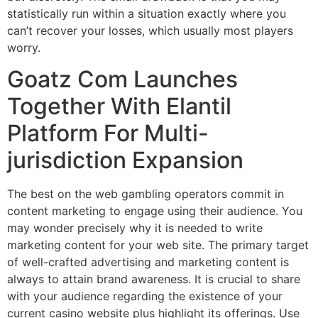
statistically run within a situation exactly where you
can’t recover your losses, which usually most players
worry.
Goatz Com Launches
Together With Elantil
Platform For Multi-
jurisdiction Expansion
The best on the web gambling operators commit in
content marketing to engage using their audience. You
may wonder precisely why it is needed to write
marketing content for your web site. The primary target
of well-crafted advertising and marketing content is
always to attain brand awareness. It is crucial to share
with your audience regarding the existence of your
current casino website plus highlight its offerings. Use