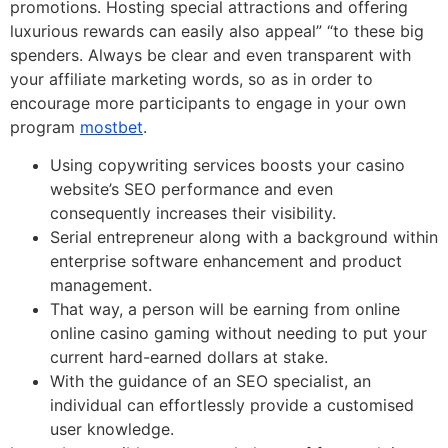
promotions. Hosting special attractions and offering
luxurious rewards can easily also appeal” “to these big
spenders. Always be clear and even transparent with
your affiliate marketing words, so as in order to
encourage more participants to engage in your own
program
mostbet
.
Using copywriting services boosts your casino
website’s SEO performance and even
consequently increases their visibility.
Serial entrepreneur along with a background within
enterprise software enhancement and product
management.
That way, a person will be earning from online
online casino gaming without needing to put your
current hard-earned dollars at stake.
With the guidance of an SEO specialist, an
individual can effortlessly provide a customised
user knowledge.