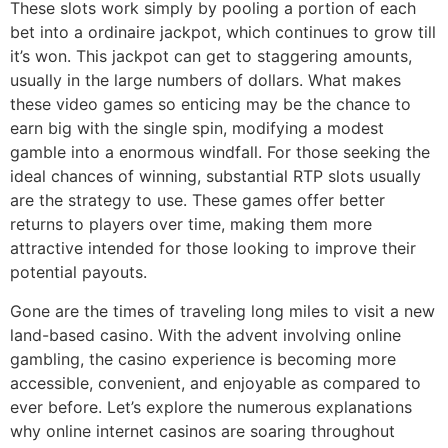
These slots work simply by pooling a portion of each
bet into a ordinaire jackpot, which continues to grow till
it’s won. This jackpot can get to staggering amounts,
usually in the large numbers of dollars. What makes
these video games so enticing may be the chance to
earn big with the single spin, modifying a modest
gamble into a enormous windfall. For those seeking the
ideal chances of winning, substantial RTP slots usually
are the strategy to use. These games offer better
returns to players over time, making them more
attractive intended for those looking to improve their
potential payouts.
Gone are the times of traveling long miles to visit a new
land-based casino. With the advent involving online
gambling, the casino experience is becoming more
accessible, convenient, and enjoyable as compared to
ever before. Let’s explore the numerous explanations
why online internet casinos are soaring throughout