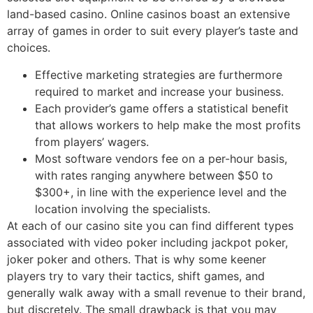
land-based casino. Online casinos boast an extensive
array of games in order to suit every player’s taste and
choices.
Effective marketing strategies are furthermore
required to market and increase your business.
Each provider’s game offers a statistical benefit
that allows workers to help make the most profits
from players’ wagers.
Most software vendors fee on a per-hour basis,
with rates ranging anywhere between $50 to
$300+, in line with the experience level and the
location involving the specialists.
At each of our casino site you can find different types
associated with video poker including jackpot poker,
joker poker and others. That is why some keener
players try to vary their tactics, shift games, and
generally walk away with a small revenue to their brand,
but discretely. The small drawback is that you may