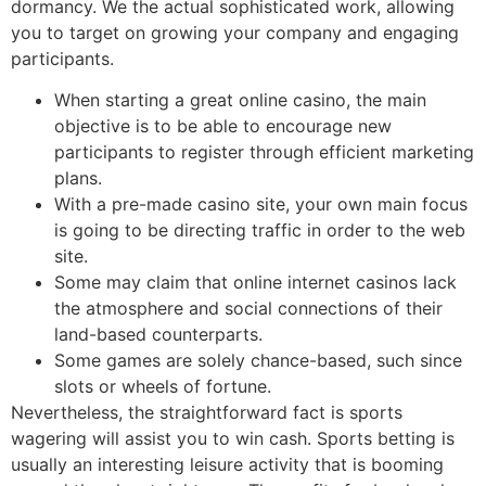
dormancy. We the actual sophisticated work, allowing
you to target on growing your company and engaging
participants.
When starting a great online casino, the main
objective is to be able to encourage new
participants to register through efficient marketing
plans.
With a pre-made casino site, your own main focus
is going to be directing traffic in order to the web
site.
Some may claim that online internet casinos lack
the atmosphere and social connections of their
land-based counterparts.
Some games are solely chance-based, such since
slots or wheels of fortune.
Nevertheless, the straightforward fact is sports
wagering will assist you to win cash. Sports betting is
usually an interesting leisure activity that is booming