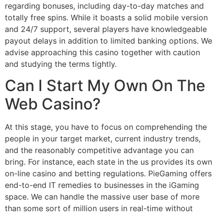
regarding bonuses, including day-to-day matches and
totally free spins. While it boasts a solid mobile version
and 24/7 support, several players have knowledgeable
payout delays in addition to limited banking options. We
advise approaching this casino together with caution
and studying the terms tightly.
Can I Start My Own On The
Web Casino?
At this stage, you have to focus on comprehending the
people in your target market, current industry trends,
and the reasonably competitive advantage you can
bring. For instance, each state in the us provides its own
on-line casino and betting regulations. PieGaming offers
end-to-end IT remedies to businesses in the iGaming
space. We can handle the massive user base of more
than some sort of million users in real-time without