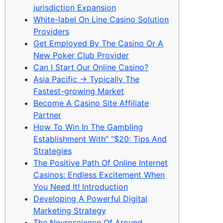
jurisdiction Expansion
White-label On Line Casino Solution
Providers
Get Employed By The Casino Or A
New Poker Club Provider
Can I Start Our Online Casino?
Asia Pacific → Typically The
Fastest-growing Market
Become A Casino Site Affiliate
Partner
How To Win In The Gambling
Establishment With” “$20: Tips And
Strategies
The Positive Path Of Online Internet
Casinos: Endless Excitement When
You Need It! Introduction
Developing A Powerful Digital
Marketing Strategy
The Neuroscience Of Around