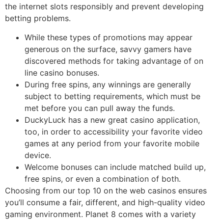
the internet slots responsibly and prevent developing
betting problems.
While these types of promotions may appear
generous on the surface, savvy gamers have
discovered methods for taking advantage of on
line casino bonuses.
During free spins, any winnings are generally
subject to betting requirements, which must be
met before you can pull away the funds.
DuckyLuck has a new great casino application,
too, in order to accessibility your favorite video
games at any period from your favorite mobile
device.
Welcome bonuses can include matched build up,
free spins, or even a combination of both.
Choosing from our top 10 on the web casinos ensures
you’ll consume a fair, different, and high-quality video
gaming environment. Planet 8 comes with a variety