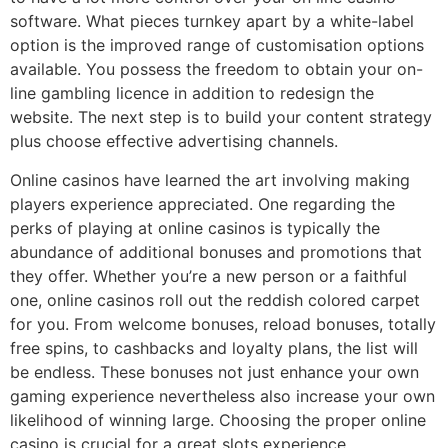
software. What pieces turnkey apart by a white-label
option is the improved range of customisation options
available. You possess the freedom to obtain your on-
line gambling licence in addition to redesign the
website. The next step is to build your content strategy
plus choose effective advertising channels.
Online casinos have learned the art involving making
players experience appreciated. One regarding the
perks of playing at online casinos is typically the
abundance of additional bonuses and promotions that
they offer. Whether you’re a new person or a faithful
one, online casinos roll out the reddish colored carpet
for you. From welcome bonuses, reload bonuses, totally
free spins, to cashbacks and loyalty plans, the list will
be endless. These bonuses not just enhance your own
gaming experience nevertheless also increase your own
likelihood of winning large. Choosing the proper online
casino is crucial for a great slots experience.