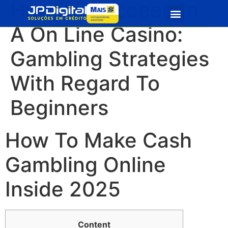
How To Succeed In
Quem Somos
Seja Parceiro
A On Line Casino:
Gambling Strategies
With Regard To
Beginners
How To Make Cash
Gambling Online
Inside 2025
Content