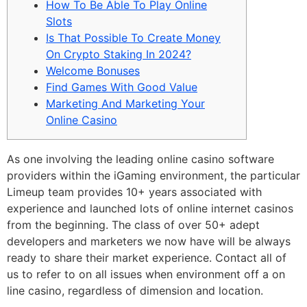
How To Be Able To Play Online
Slots
Is That Possible To Create Money
On Crypto Staking In 2024?
Welcome Bonuses
Find Games With Good Value
Marketing And Marketing Your
Online Casino
As one involving the leading online casino software
providers within the iGaming environment, the particular
Limeup team provides 10+ years associated with
experience and launched lots of online internet casinos
from the beginning. The class of over 50+ adept
developers and marketers we now have will be always
ready to share their market experience. Contact all of
us to refer to on all issues when environment off a on
line casino, regardless of dimension and location.