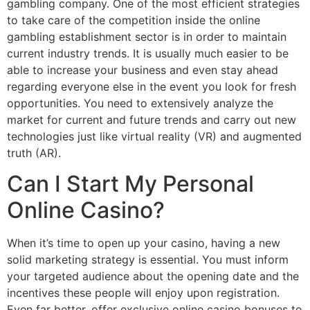
gambling company. One of the most efficient strategies
to take care of the competition inside the online
gambling establishment sector is in order to maintain
current industry trends. It is usually much easier to be
able to increase your business and even stay ahead
regarding everyone else in the event you look for fresh
opportunities. You need to extensively analyze the
market for current and future trends and carry out new
technologies just like virtual reality (VR) and augmented
truth (AR).
Can I Start My Personal
Online Casino?
When it’s time to open up your casino, having a new
solid marketing strategy is essential. You must inform
your targeted audience about the opening date and the
incentives these people will enjoy upon registration.
Even far better, offer exclusive online casino bonuses to