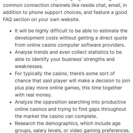
common connection channels like reside chat, email, in
addition to phone support choices, and feature a good
FAQ section on your own website.
It will be highly difficult to be able to estimate the
development costs without getting a direct quote
from online casino computer software providers.
Analyse trends and even collect statistics to be
able to identify your business’ strengths and
weaknesses.
For typically the casino, there’s some sort of
chance that said player will make a decision to join
plus play more online games, this time together
with real money.
Analyze the opposition searching into productive
online casinos and trying to find gaps throughout
the market the casino can complete.
Research the demographics, which include age
groups, salary levels, or video gaming preferences.