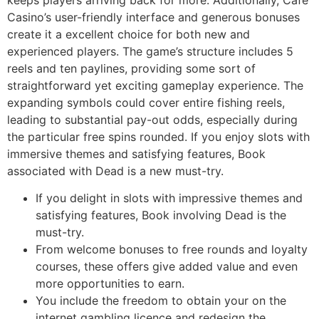
Casino’s user-friendly interface and generous bonuses
create it a excellent choice for both new and
experienced players. The game’s structure includes 5
reels and ten paylines, providing some sort of
straightforward yet exciting gameplay experience. The
expanding symbols could cover entire fishing reels,
leading to substantial pay-out odds, especially during
the particular free spins rounded. If you enjoy slots with
immersive themes and satisfying features, Book
associated with Dead is a new must-try.
If you delight in slots with impressive themes and
satisfying features, Book involving Dead is the
must-try.
From welcome bonuses to free rounds and loyalty
courses, these offers give added value and even
more opportunities to earn.
You include the freedom to obtain your on the
internet gambling licence and redesign the