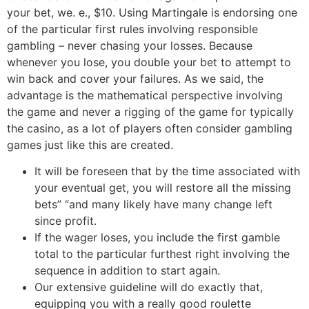
your bet, we. e., $10. Using Martingale is endorsing one
of the particular first rules involving responsible
gambling – never chasing your losses. Because
whenever you lose, you double your bet to attempt to
win back and cover your failures. As we said, the
advantage is the mathematical perspective involving
the game and never a rigging of the game for typically
the casino, as a lot of players often consider gambling
games just like this are created.
It will be foreseen that by the time associated with
your eventual get, you will restore all the missing
bets” “and many likely have many change left
since profit.
If the wager loses, you include the first gamble
total to the particular furthest right involving the
sequence in addition to start again.
Our extensive guideline will do exactly that,
equipping you with a really good roulette