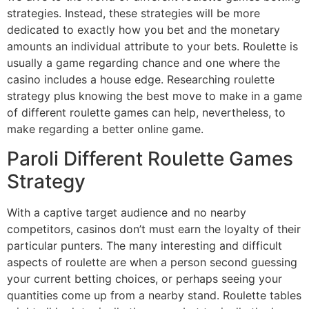
strategies. Instead, these strategies will be more
dedicated to exactly how you bet and the monetary
amounts an individual attribute to your bets. Roulette is
usually a game regarding chance and one where the
casino includes a house edge. Researching roulette
strategy plus knowing the best move to make in a game
of different roulette games can help, nevertheless, to
make regarding a better online game.
Paroli Different Roulette Games
Strategy
With a captive target audience and no nearby
competitors, casinos don’t must earn the loyalty of their
particular punters. The many interesting and difficult
aspects of roulette are when a person second guessing
your current betting choices, or perhaps seeing your
quantities come up from a nearby stand. Roulette tables