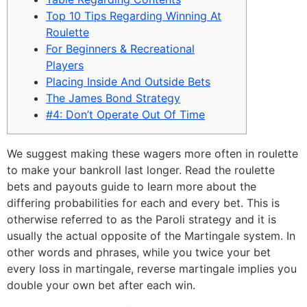
Top 10 Tips Regarding Winning At
Roulette
For Beginners & Recreational
Players
Placing Inside And Outside Bets
The James Bond Strategy
#4: Don’t Operate Out Of Time
We suggest making these wagers more often in roulette
to make your bankroll last longer. Read the roulette
bets and payouts guide to learn more about the
differing probabilities for each and every bet. This is
otherwise referred to as the Paroli strategy and it is
usually the actual opposite of the Martingale system. In
other words and phrases, while you twice your bet
every loss in martingale, reverse martingale implies you
double your own bet after each win.