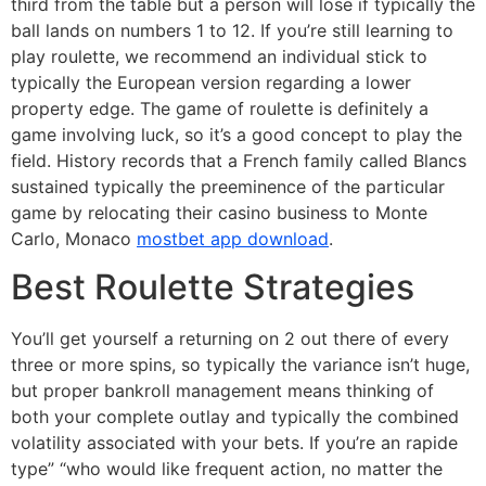
third from the table but a person will lose if typically the
ball lands on numbers 1 to 12. If you’re still learning to
play roulette, we recommend an individual stick to
typically the European version regarding a lower
property edge. The game of roulette is definitely a
game involving luck, so it’s a good concept to play the
field. History records that a French family called Blancs
sustained typically the preeminence of the particular
game by relocating their casino business to Monte
Carlo, Monaco
mostbet app download
.
Best Roulette Strategies
You’ll get yourself a returning on 2 out there of every
three or more spins, so typically the variance isn’t huge,
but proper bankroll management means thinking of
both your complete outlay and typically the combined
volatility associated with your bets. If you’re an rapide
type” “who would like frequent action, no matter the