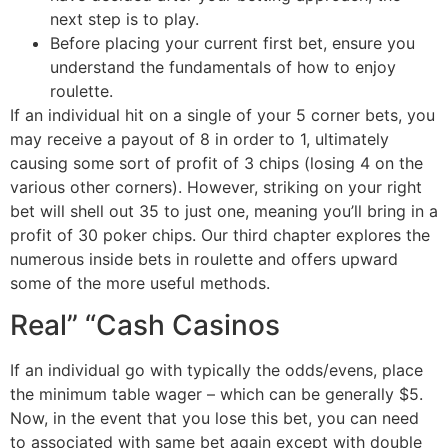
next step is to play.
Before placing your current first bet, ensure you
understand the fundamentals of how to enjoy
roulette.
If an individual hit on a single of your 5 corner bets, you
may receive a payout of 8 in order to 1, ultimately
causing some sort of profit of 3 chips (losing 4 on the
various other corners). However, striking on your right
bet will shell out 35 to just one, meaning you’ll bring in a
profit of 30 poker chips. Our third chapter explores the
numerous inside bets in roulette and offers upward
some of the more useful methods.
Real” “Cash Casinos
If an individual go with typically the odds/evens, place
the minimum table wager – which can be generally $5.
Now, in the event that you lose this bet, you can need
to associated with same bet again except with double