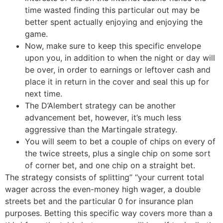
time wasted finding this particular out may be
better spent actually enjoying and enjoying the
game.
Now, make sure to keep this specific envelope
upon you, in addition to when the night or day will
be over, in order to earnings or leftover cash and
place it in return in the cover and seal this up for
next time.
The D’Alembert strategy can be another
advancement bet, however, it’s much less
aggressive than the Martingale strategy.
You will seem to bet a couple of chips on every of
the twice streets, plus a single chip on some sort
of corner bet, and one chip on a straight bet.
The strategy consists of splitting” “your current total
wager across the even-money high wager, a double
streets bet and the particular 0 for insurance plan
purposes. Betting this specific way covers more than a