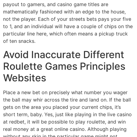
payout to gamers, and casino game titles are
mathematically fashioned with an edge to the house,
not the player. Each of your streets bets pays your five
to 1, and an individual will have a couple of chips on the
particular line here, which often means a pickup truck
of ten snacks.
Avoid Inaccurate Different
Roulette Games Principles
Websites
Place a new bet on precisely what number you wager
the ball may whir across the tire and land on. If the ball
gets on the area you placed your current chips, it’s
short term, baby. Yes, just like playing in the live casino
at redbet, it will be possible to play roulette, and win
real money at a great online casino. Although playing
without any skin in the particular game might not