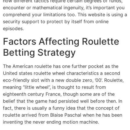
how different tactics require certain degrees of funds,
encounter or mathematical ingenuity, it’s important you
comprehend your limitations too. This website is using a
security support to protect by itself from online
episodes.
Factors Affecting Roulette
Betting Strategy
The American roulette has one further pocket as the
United states roulette wheel characteristics a second
eco-friendly slot with a new double zero, ’00’. Roulette,
meaning “little wheel”, is thought to result from
eighteenth century France, though some are of the
belief that the game had persisted well before then. In
fact, there is usually a funny idea that the concept of
roulette arrived from Blaise Paschal when he has been
inventing the never ending motion machine.