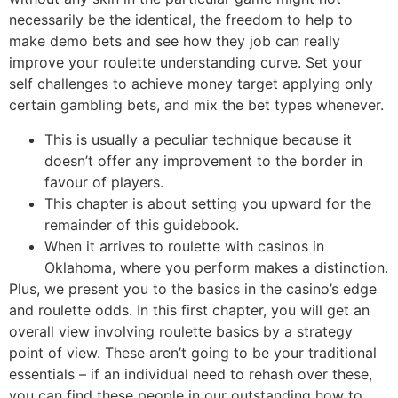
necessarily be the identical, the freedom to help to
make demo bets and see how they job can really
improve your roulette understanding curve. Set your
self challenges to achieve money target applying only
certain gambling bets, and mix the bet types whenever.
This is usually a peculiar technique because it
doesn’t offer any improvement to the border in
favour of players.
This chapter is about setting you upward for the
remainder of this guidebook.
When it arrives to roulette with casinos in
Oklahoma, where you perform makes a distinction.
Plus, we present you to the basics in the casino’s edge
and roulette odds. In this first chapter, you will get an
overall view involving roulette basics by a strategy
point of view. These aren’t going to be your traditional
essentials – if an individual need to rehash over these,
you can find these people in our outstanding how to