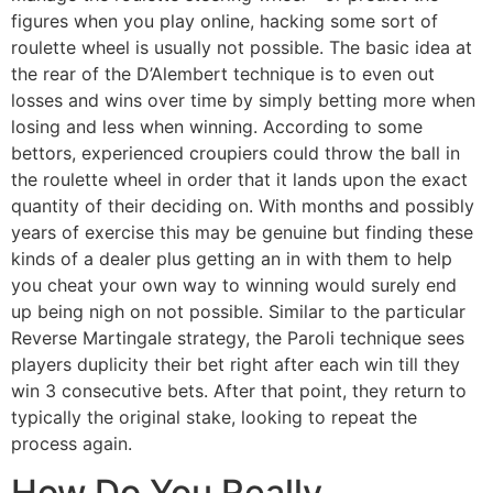
figures when you play online, hacking some sort of
roulette wheel is usually not possible. The basic idea at
the rear of the D’Alembert technique is to even out
losses and wins over time by simply betting more when
losing and less when winning. According to some
bettors, experienced croupiers could throw the ball in
the roulette wheel in order that it lands upon the exact
quantity of their deciding on. With months and possibly
years of exercise this may be genuine but finding these
kinds of a dealer plus getting an in with them to help
you cheat your own way to winning would surely end
up being nigh on not possible. Similar to the particular
Reverse Martingale strategy, the Paroli technique sees
players duplicity their bet right after each win till they
win 3 consecutive bets. After that point, they return to
typically the original stake, looking to repeat the
process again.
How Do You Really