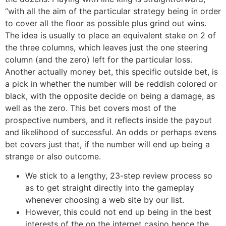
“with all the aim of the particular strategy being in order
to cover all the floor as possible plus grind out wins.
The idea is usually to place an equivalent stake on 2 of
the three columns, which leaves just the one steering
column (and the zero) left for the particular loss.
Another actually money bet, this specific outside bet, is
a pick in whether the number will be reddish colored or
black, with the opposite decide on being a damage, as
well as the zero. This bet covers most of the
prospective numbers, and it reflects inside the payout
and likelihood of successful. An odds or perhaps evens
bet covers just that, if the number will end up being a
strange or also outcome.
We stick to a lengthy, 23-step review process so
as to get straight directly into the gameplay
whenever choosing a web site by our list.
However, this could not end up being in the best
interests of the on the internet casino hence the