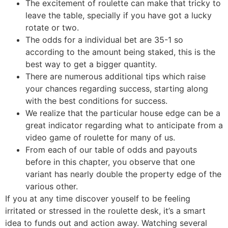
The excitement of roulette can make that tricky to
leave the table, specially if you have got a lucky
rotate or two.
The odds for a individual bet are 35-1 so
according to the amount being staked, this is the
best way to get a bigger quantity.
There are numerous additional tips which raise
your chances regarding success, starting along
with the best conditions for success.
We realize that the particular house edge can be a
great indicator regarding what to anticipate from a
video game of roulette for many of us.
From each of our table of odds and payouts
before in this chapter, you observe that one
variant has nearly double the property edge of the
various other.
If you at any time discover youself to be feeling
irritated or stressed in the roulette desk, it’s a smart
idea to funds out and action away. Watching several