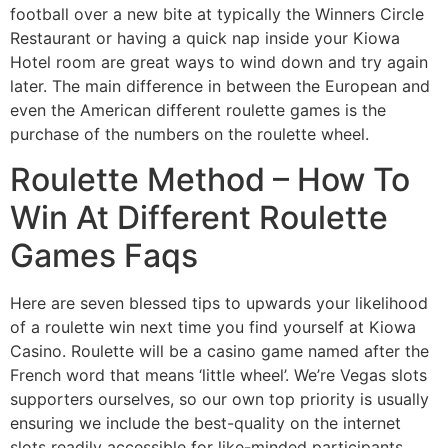
football over a new bite at typically the Winners Circle
Restaurant or having a quick nap inside your Kiowa
Hotel room are great ways to wind down and try again
later. The main difference in between the European and
even the American different roulette games is the
purchase of the numbers on the roulette wheel.
Roulette Method – How To
Win At Different Roulette
Games Faqs
Here are seven blessed tips to upwards your likelihood
of a roulette win next time you find yourself at Kiowa
Casino. Roulette will be a casino game named after the
French word that means ‘little wheel’. We’re Vegas slots
supporters ourselves, so our own top priority is usually
ensuring we include the best-quality on the internet
slots readily accessible for like-minded participants.