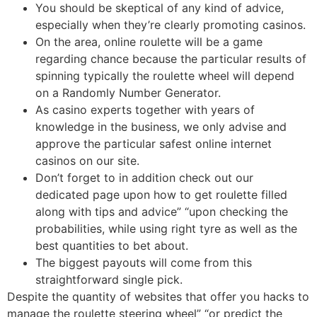
You should be skeptical of any kind of advice,
especially when they’re clearly promoting casinos.
On the area, online roulette will be a game
regarding chance because the particular results of
spinning typically the roulette wheel will depend
on a Randomly Number Generator.
As casino experts together with years of
knowledge in the business, we only advise and
approve the particular safest online internet
casinos on our site.
Don’t forget to in addition check out our
dedicated page upon how to get roulette filled
along with tips and advice” “upon checking the
probabilities, while using right tyre as well as the
best quantities to bet about.
The biggest payouts will come from this
straightforward single pick.
Despite the quantity of websites that offer you hacks to
manage the roulette steering wheel” “or predict the