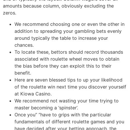
amounts because column, obviously excluding the
zeros.
We recommend choosing one or even the other in
addition to spreading your gambling bets evenly
around typically the table to increase your
chances.
To locate these, bettors should record thousands
associated with roulette wheel moves to obtain
the bias before they can exploit this to their
benefit.
Here are seven blessed tips to up your likelihood
of the roulette win next time you discover yourself
at Kiowa Casino.
We recommend not wasting your time trying to
master becoming a ‘spinster’.
Once you” “have to grips with the particular
fundamentals of different roulette games and you
have decided after your betting approach, the