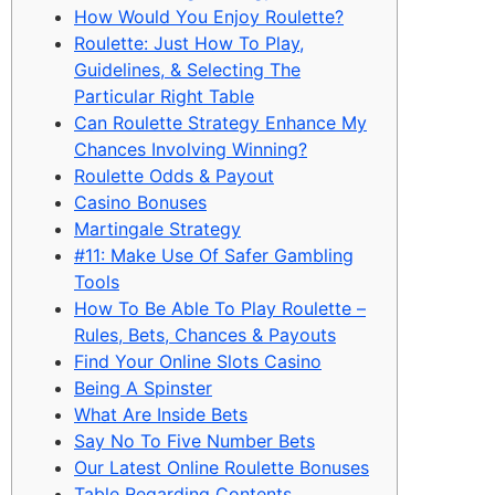
How Would You Enjoy Roulette?
Roulette: Just How To Play,
Guidelines, & Selecting The
Particular Right Table
Can Roulette Strategy Enhance My
Chances Involving Winning?
Roulette Odds & Payout
Casino Bonuses
Martingale Strategy
#11: Make Use Of Safer Gambling
Tools
How To Be Able To Play Roulette –
Rules, Bets, Chances & Payouts
Find Your Online Slots Casino
Being A Spinster
What Are Inside Bets
Say No To Five Number Bets
Our Latest Online Roulette Bonuses
Table Regarding Contents