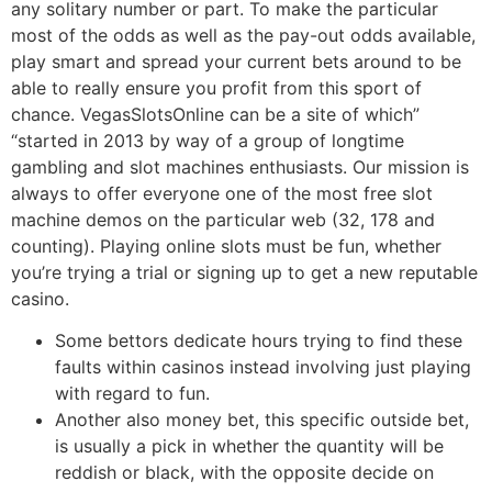
any solitary number or part. To make the particular
most of the odds as well as the pay-out odds available,
play smart and spread your current bets around to be
able to really ensure you profit from this sport of
chance. VegasSlotsOnline can be a site of which”
“started in 2013 by way of a group of longtime
gambling and slot machines enthusiasts. Our mission is
always to offer everyone one of the most free slot
machine demos on the particular web (32, 178 and
counting). Playing online slots must be fun, whether
you’re trying a trial or signing up to get a new reputable
casino.
Some bettors dedicate hours trying to find these
faults within casinos instead involving just playing
with regard to fun.
Another also money bet, this specific outside bet,
is usually a pick in whether the quantity will be
reddish or black, with the opposite decide on