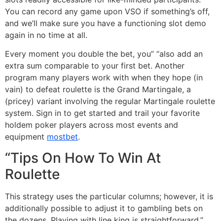
You can record any game upon VSO if something’s off,
and we’ll make sure you have a functioning slot demo
again in no time at all.
Every moment you double the bet, you” “also add an
extra sum comparable to your first bet. Another
program many players work with when they hope (in
vain) to defeat roulette is the Grand Martingale, a
(pricey) variant involving the regular Martingale roulette
system. Sign in to get started and trail your favorite
holdem poker players across most events and
equipment
mostbet
.
“Tips On How To Win At
Roulette
This strategy uses the particular columns; however, it is
additionally possible to adjust it to gambling bets on
the dozens. Playing with line king is straightforward,”