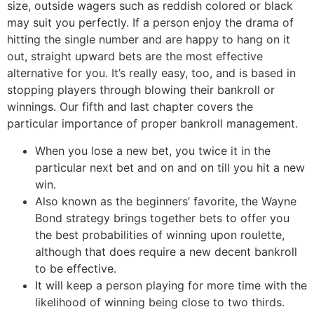
size, outside wagers such as reddish colored or black
may suit you perfectly. If a person enjoy the drama of
hitting the single number and are happy to hang on it
out, straight upward bets are the most effective
alternative for you. It’s really easy, too, and is based in
stopping players through blowing their bankroll or
winnings. Our fifth and last chapter covers the
particular importance of proper bankroll management.
When you lose a new bet, you twice it in the
particular next bet and on and on till you hit a new
win.
Also known as the beginners’ favorite, the Wayne
Bond strategy brings together bets to offer you
the best probabilities of winning upon roulette,
although that does require a new decent bankroll
to be effective.
It will keep a person playing for more time with the
likelihood of winning being close to two thirds.