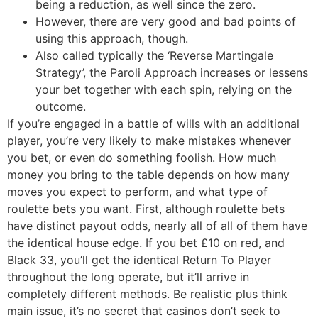
being a reduction, as well since the zero.
However, there are very good and bad points of
using this approach, though.
Also called typically the ‘Reverse Martingale
Strategy’, the Paroli Approach increases or lessens
your bet together with each spin, relying on the
outcome.
If you’re engaged in a battle of wills with an additional
player, you’re very likely to make mistakes whenever
you bet, or even do something foolish. How much
money you bring to the table depends on how many
moves you expect to perform, and what type of
roulette bets you want. First, although roulette bets
have distinct payout odds, nearly all of all of them have
the identical house edge. If you bet £10 on red, and
Black 33, you’ll get the identical Return To Player
throughout the long operate, but it’ll arrive in
completely different methods. Be realistic plus think
main issue, it’s no secret that casinos don’t seek to