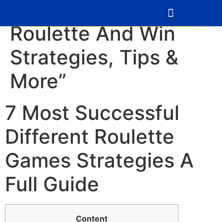
How To Try Out
Quem Somos
Seja Parceiro
Roulette And Win
Strategies, Tips &
More”
7 Most Successful
Different Roulette
Games Strategies A
Full Guide
Content