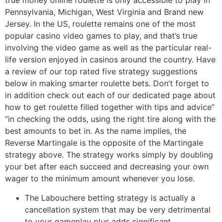
true money online roulette is only accessible to play in
Pennsylvania, Michigan, West Virginia and Brand new
Jersey. In the US, roulette remains one of the most
popular casino video games to play, and that’s true
involving the video game as well as the particular real-
life version enjoyed in casinos around the country. Have
a review of our top rated five strategy suggestions
below in making smarter roulette bets. Don’t forget to
in addition check out each of our dedicated page about
how to get roulette filled together with tips and advice”
“in checking the odds, using the right tire along with the
best amounts to bet in. As the name implies, the
Reverse Martingale is the opposite of the Martingale
strategy above. The strategy works simply by doubling
your bet after each succeed and decreasing your own
wager to the minimum amount whenever you lose.
The Labouchere betting strategy is actually a
cancellation system that may be very detrimental
to your gameplay plus adds significant