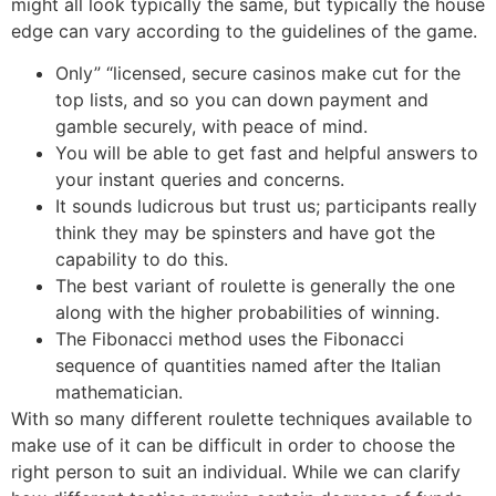
might all look typically the same, but typically the house
edge can vary according to the guidelines of the game.
Only” “licensed, secure casinos make cut for the
top lists, and so you can down payment and
gamble securely, with peace of mind.
You will be able to get fast and helpful answers to
your instant queries and concerns.
It sounds ludicrous but trust us; participants really
think they may be spinsters and have got the
capability to do this.
The best variant of roulette is generally the one
along with the higher probabilities of winning.
The Fibonacci method uses the Fibonacci
sequence of quantities named after the Italian
mathematician.
With so many different roulette techniques available to
make use of it can be difficult in order to choose the
right person to suit an individual. While we can clarify