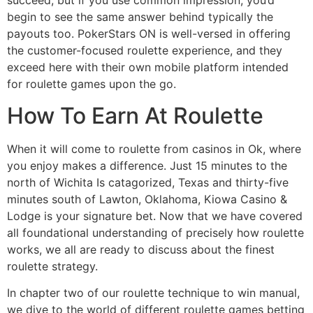
succeed, but if you use common impression, you’d
begin to see the same answer behind typically the
payouts too. PokerStars ON is well-versed in offering
the customer-focused roulette experience, and they
exceed here with their own mobile platform intended
for roulette games upon the go.
How To Earn At Roulette
When it will come to roulette from casinos in Ok, where
you enjoy makes a difference. Just 15 minutes to the
north of Wichita Is catagorized, Texas and thirty-five
minutes south of Lawton, Oklahoma, Kiowa Casino &
Lodge is your signature bet. Now that we have covered
all foundational understanding of precisely how roulette
works, we all are ready to discuss about the finest
roulette strategy.
In chapter two of our roulette technique to win manual,
we dive to the world of different roulette games betting