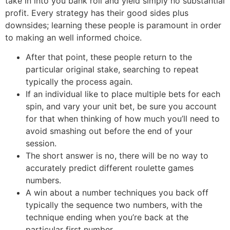
take in into you bank roll and yield simply no substantial
profit. Every strategy has their good sides plus
downsides; learning these people is paramount in order
to making an well informed choice.
After that point, these people return to the
particular original stake, searching to repeat
typically the process again.
If an individual like to place multiple bets for each
spin, and vary your unit bet, be sure you account
for that when thinking of how much you’ll need to
avoid smashing out before the end of your
session.
The short answer is no, there will be no way to
accurately predict different roulette games
numbers.
A win about a number techniques you back off
typically the sequence two numbers, with the
technique ending when you’re back at the
particular first number.