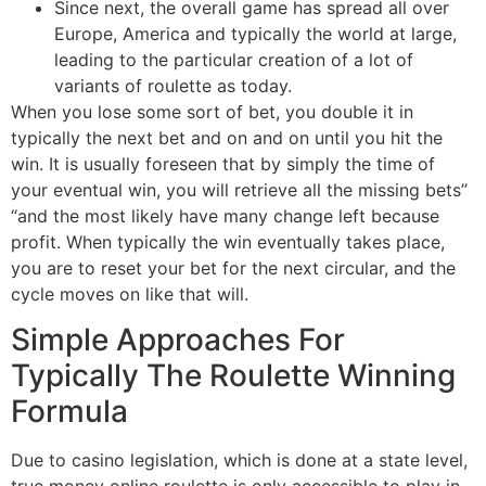
Since next, the overall game has spread all over
Europe, America and typically the world at large,
leading to the particular creation of a lot of
variants of roulette as today.
When you lose some sort of bet, you double it in
typically the next bet and on and on until you hit the
win. It is usually foreseen that by simply the time of
your eventual win, you will retrieve all the missing bets”
“and the most likely have many change left because
profit. When typically the win eventually takes place,
you are to reset your bet for the next circular, and the
cycle moves on like that will.
Simple Approaches For
Typically The Roulette Winning
Formula
Due to casino legislation, which is done at a state level,