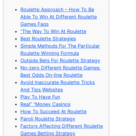
Roulette Approach – How To Be
Able To Win At Different Roulette
Games Faqs
“The Way To Win At Roulette
Best Roulette Strategies
Simple Methods For The Particular
Roulette Winning Formula
Outside Bets For Roulette Strategy
No-zero Different Roulette Games:
Best Odds On-line Roulette
Avoid Inaccurate Roulette Tricks
And Tips Websites
Play To Have Fun
Real” “Money Casinos
How To Succeed At Roulette
Paroli Roulette Strategy
Factors Affecting Different Roulette
Games Betting Strategy