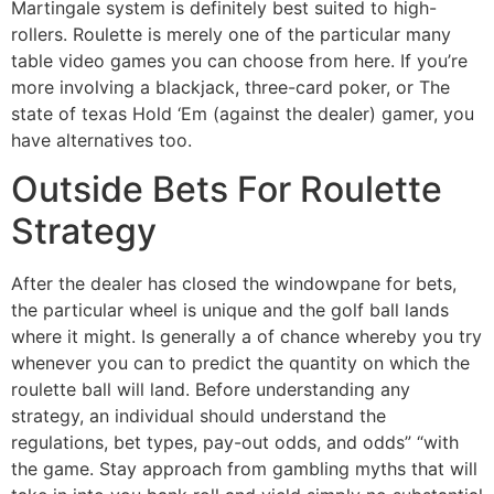
Martingale system is definitely best suited to high-
rollers. Roulette is merely one of the particular many
table video games you can choose from here. If you’re
more involving a blackjack, three-card poker, or The
state of texas Hold ‘Em (against the dealer) gamer, you
have alternatives too.
Outside Bets For Roulette
Strategy
After the dealer has closed the windowpane for bets,
the particular wheel is unique and the golf ball lands
where it might. Is generally a of chance whereby you try
whenever you can to predict the quantity on which the
roulette ball will land. Before understanding any
strategy, an individual should understand the
regulations, bet types, pay-out odds, and odds” “with
the game. Stay approach from gambling myths that will