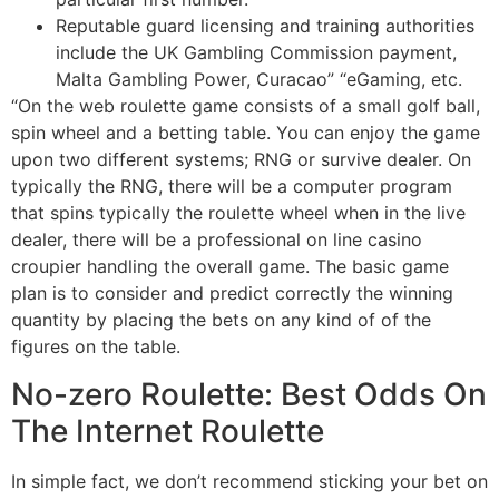
Reputable guard licensing and training authorities
include the UK Gambling Commission payment,
Malta Gambling Power, Curacao” “eGaming, etc.
“On the web roulette game consists of a small golf ball,
spin wheel and a betting table. You can enjoy the game
upon two different systems; RNG or survive dealer. On
typically the RNG, there will be a computer program
that spins typically the roulette wheel when in the live
dealer, there will be a professional on line casino
croupier handling the overall game. The basic game
plan is to consider and predict correctly the winning
quantity by placing the bets on any kind of of the
figures on the table.
No-zero Roulette: Best Odds On
The Internet Roulette
In simple fact, we don’t recommend sticking your bet on