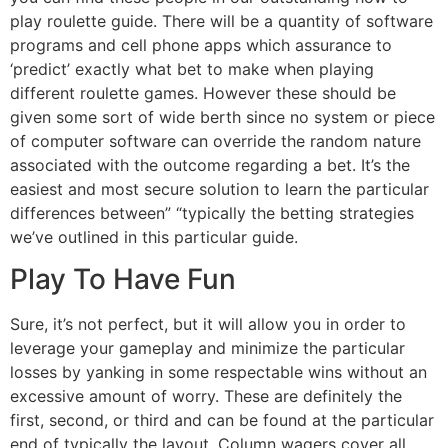
play roulette guide. There will be a quantity of software
programs and cell phone apps which assurance to
‘predict’ exactly what bet to make when playing
different roulette games. However these should be
given some sort of wide berth since no system or piece
of computer software can override the random nature
associated with the outcome regarding a bet. It’s the
easiest and most secure solution to learn the particular
differences between” “typically the betting strategies
we’ve outlined in this particular guide.
Play To Have Fun
Sure, it’s not perfect, but it will allow you in order to
leverage your gameplay and minimize the particular
losses by yanking in some respectable wins without an
excessive amount of worry. These are definitely the
first, second, or third and can be found at the particular
end of typically the layout. Column wagers cover all