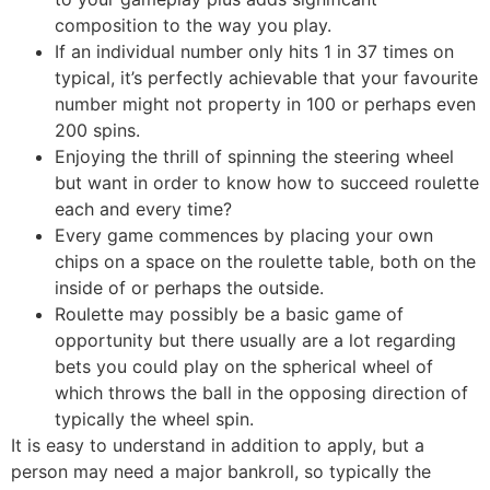
composition to the way you play.
If an individual number only hits 1 in 37 times on
typical, it’s perfectly achievable that your favourite
number might not property in 100 or perhaps even
200 spins.
Enjoying the thrill of spinning the steering wheel
but want in order to know how to succeed roulette
each and every time?
Every game commences by placing your own
chips on a space on the roulette table, both on the
inside of or perhaps the outside.
Roulette may possibly be a basic game of
opportunity but there usually are a lot regarding
bets you could play on the spherical wheel of
which throws the ball in the opposing direction of
typically the wheel spin.
It is easy to understand in addition to apply, but a
person may need a major bankroll, so typically the