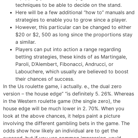
techniques to be able to decide on the stand.
Here will be a few additional “how to” manuals and
strategies to enable you to grow since a player.
However, this particular can be changed to either
$20 or $2, 500 as long since the proportions stay
a similar.
Players can put into action a range regarding
betting strategies, these kinds of as Martingale,
Paroli, D’Alembert, Fibonacci, Andrucci, or
Labouchere, which usually are believed to boost
their chances of success.
In the Us roulette game, i actually. e., the dual zero
version – the house edge” “is definitely 5. 26%. Whereas
in the Western roulette game (the single zero), the
house edge will be much lower in 2. 70%. When you
look at the above chances, it helps paint a picture
involving the different gambling bets in the game. The
odds show how likely an individual are to get the