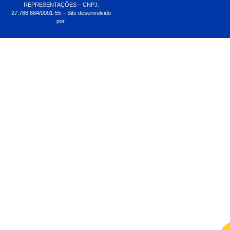
REPRESENTAÇÕES – CNPJ:
27.786.684/0001-55 – Site desenvolvido
por