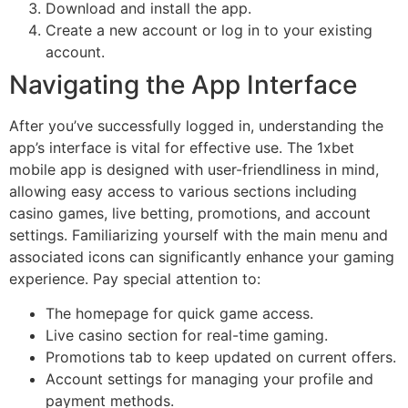
Download and install the app.
Create a new account or log in to your existing
account.
Navigating the App Interface
After you’ve successfully logged in, understanding the
app’s interface is vital for effective use. The 1xbet
mobile app is designed with user-friendliness in mind,
allowing easy access to various sections including
casino games, live betting, promotions, and account
settings. Familiarizing yourself with the main menu and
associated icons can significantly enhance your gaming
experience. Pay special attention to:
The homepage for quick game access.
Live casino section for real-time gaming.
Promotions tab to keep updated on current offers.
Account settings for managing your profile and
payment methods.