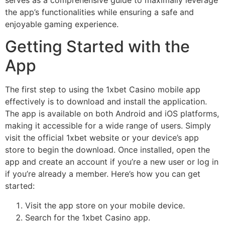
serves as a comprehensive guide to maximally leverage
the app’s functionalities while ensuring a safe and
enjoyable gaming experience.
Getting Started with the
App
The first step to using the 1xbet Casino mobile app
effectively is to download and install the application.
The app is available on both Android and iOS platforms,
making it accessible for a wide range of users. Simply
visit the official 1xbet website or your device’s app
store to begin the download. Once installed, open the
app and create an account if you’re a new user or log in
if you’re already a member. Here’s how you can get
started:
Visit the app store on your mobile device.
Search for the 1xbet Casino app.