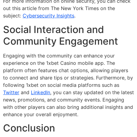
For more information on online security, you can check
out this article from The New York Times on the
subject:
Cybersecurity Insights
.
Social Interaction and
Community Engagement
Engaging with the community can enhance your
experience on the 1xbet Casino mobile app. The
platform often features chat options, allowing players
to connect and share tips or strategies. Furthermore, by
following 1xbet on social media platforms such as
Twitter
and
LinkedIn
, you can stay updated on the latest
news, promotions, and community events. Engaging
with other players can also bring additional insights and
enhance your overall enjoyment.
Conclusion