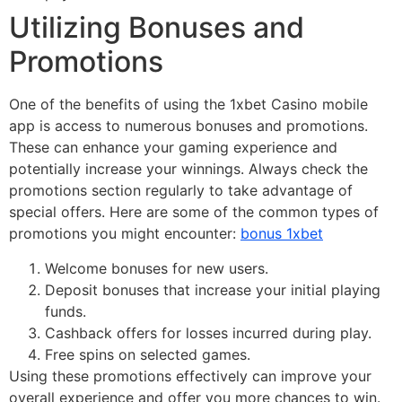
Utilizing Bonuses and
Promotions
One of the benefits of using the 1xbet Casino mobile
app is access to numerous bonuses and promotions.
These can enhance your gaming experience and
potentially increase your winnings. Always check the
promotions section regularly to take advantage of
special offers. Here are some of the common types of
promotions you might encounter:
bonus 1xbet
Welcome bonuses for new users.
Deposit bonuses that increase your initial playing
funds.
Cashback offers for losses incurred during play.
Free spins on selected games.
Using these promotions effectively can improve your
overall experience and offer you more chances to win.