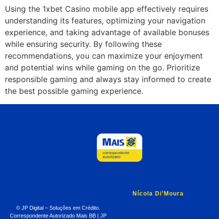
Using the 1xbet Casino mobile app effectively requires
understanding its features, optimizing your navigation
experience, and taking advantage of available bonuses
while ensuring security. By following these
recommendations, you can maximize your enjoyment
and potential wins while gaming on the go. Prioritize
responsible gaming and always stay informed to create
the best possible gaming experience.
Nícola Di’Moura
© JP Digital – Soluções em Crédito.
Correspondente Autorizado Mais BB | JP