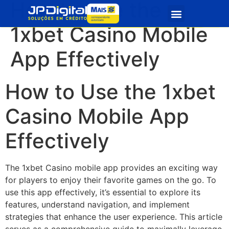
How to Use the
Quem Somos
Seja Parceiro
1xbet Casino Mobile
App Effectively
How to Use the 1xbet
Casino Mobile App
Effectively
The 1xbet Casino mobile app provides an exciting way
for players to enjoy their favorite games on the go. To
use this app effectively, it’s essential to explore its
features, understand navigation, and implement
strategies that enhance the user experience. This article