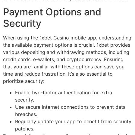
Payment Options and
Security
When using the 1xbet Casino mobile app, understanding
the available payment options is crucial. 1xbet provides
various depositing and withdrawing methods, including
credit cards, e-wallets, and cryptocurrency. Ensuring
that you are familiar with these options can save you
time and reduce frustration. It’s also essential to
prioritize security:
Enable two-factor authentication for extra
security.
Use secure internet connections to prevent data
breaches.
Regularly update your app to benefit from security
patches.