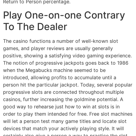
Return to Person percentage.
Play One-on-one Contrary
To The Dealer
The casino functions a number of well-known slot
games, and player reviews are usually generally
positive, showing a satisfying video gaming experience.
The notion of progressive jackpots goes back to 1986
when the Megabucks machine seemed to be
introduced, allowing profits to accumulate until a
person hit the particular jackpot. Today, several popular
progressive slots are connected throughout multiple
casinos, further increasing the goldmine potential. A
good way to rehearse just how to win at slots is in
order to play them intended for free. Free slot machines
will let a person test many game titles and locate slot
devices that match your actively playing style. It will
certainly also give a person a way to practice the slot