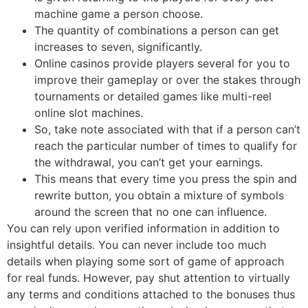
machine game a person choose.
The quantity of combinations a person can get
increases to seven, significantly.
Online casinos provide players several for you to
improve their gameplay or over the stakes through
tournaments or detailed games like multi-reel
online slot machines.
So, take note associated with that if a person can’t
reach the particular number of times to qualify for
the withdrawal, you can’t get your earnings.
This means that every time you press the spin and
rewrite button, you obtain a mixture of symbols
around the screen that no one can influence.
You can rely upon verified information in addition to
insightful details. You can never include too much
details when playing some sort of game of approach
for real funds. However, pay shut attention to virtually
any terms and conditions attached to the bonuses thus