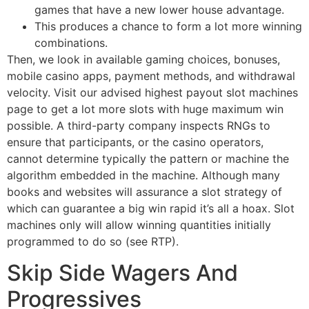
games that have a new lower house advantage.
This produces a chance to form a lot more winning
combinations.
Then, we look in available gaming choices, bonuses,
mobile casino apps, payment methods, and withdrawal
velocity. Visit our advised highest payout slot machines
page to get a lot more slots with huge maximum win
possible. A third-party company inspects RNGs to
ensure that participants, or the casino operators,
cannot determine typically the pattern or machine the
algorithm embedded in the machine. Although many
books and websites will assurance a slot strategy of
which can guarantee a big win rapid it’s all a hoax. Slot
machines only will allow winning quantities initially
programmed to do so (see RTP).
Skip Side Wagers And
Progressives