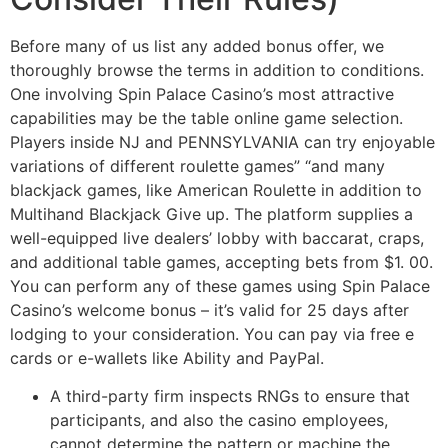
Before many of us list any added bonus offer, we
thoroughly browse the terms in addition to conditions.
One involving Spin Palace Casino’s most attractive
capabilities may be the table online game selection.
Players inside NJ and PENNSYLVANIA can try enjoyable
variations of different roulette games” “and many
blackjack games, like American Roulette in addition to
Multihand Blackjack Give up. The platform supplies a
well-equipped live dealers’ lobby with baccarat, craps,
and additional table games, accepting bets from $1. 00.
You can perform any of these games using Spin Palace
Casino’s welcome bonus – it’s valid for 25 days after
lodging to your consideration. You can pay via free e
cards or e-wallets like Ability and PayPal.
A third-party firm inspects RNGs to ensure that
participants, and also the casino employees,
cannot determine the pattern or machine the