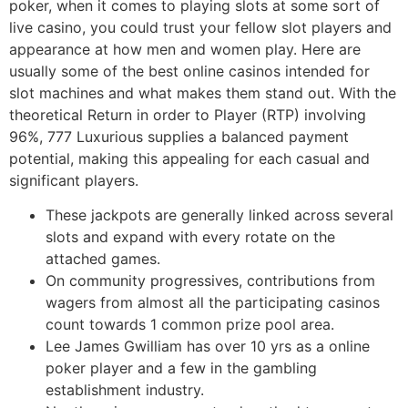
poker, when it comes to playing slots at some sort of
live casino, you could trust your fellow slot players and
appearance at how men and women play. Here are
usually some of the best online casinos intended for
slot machines and what makes them stand out. With the
theoretical Return in order to Player (RTP) involving
96%, 777 Luxurious supplies a balanced payment
potential, making this appealing for each casual and
significant players.
These jackpots are generally linked across several
slots and expand with every rotate on the
attached games.
On community progressives, contributions from
wagers from almost all the participating casinos
count towards 1 common prize pool area.
Lee James Gwilliam has over 10 yrs as a online
poker player and a few in the gambling
establishment industry.