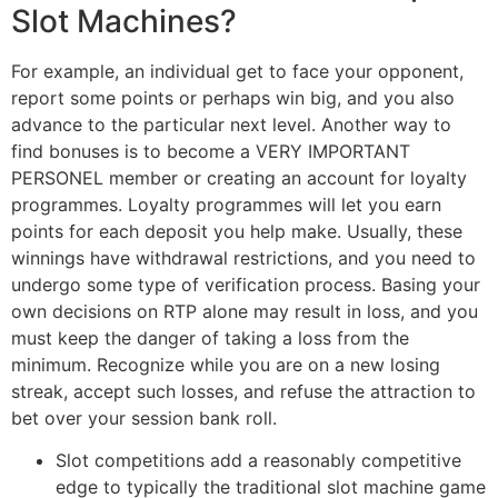
Slot Machines?
For example, an individual get to face your opponent,
report some points or perhaps win big, and you also
advance to the particular next level. Another way to
find bonuses is to become a VERY IMPORTANT
PERSONEL member or creating an account for loyalty
programmes. Loyalty programmes will let you earn
points for each deposit you help make. Usually, these
winnings have withdrawal restrictions, and you need to
undergo some type of verification process. Basing your
own decisions on RTP alone may result in loss, and you
must keep the danger of taking a loss from the
minimum. Recognize while you are on a new losing
streak, accept such losses, and refuse the attraction to
bet over your session bank roll.
Slot competitions add a reasonably competitive
edge to typically the traditional slot machine game