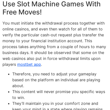
Use Slot Machine Games With
Free Moves!
You must initiate the withdrawal process together with
online casinos, and even then watch for all of them to
verify the particular cash-out request plus transfer the
money to your financial institution account. This
process takes anything from a couple of hours to many
business days. It should be observed that some on the
web casinos also put in force withdrawal limits upon
players
mostbet app
.
Therefore, you need to adjust your gameplay
based on the platform an individual are playing
about.
This content will never promise you specific ways
to win.
They’ll maintain you in your comfort zone and
keep your mind in a state where playing remains