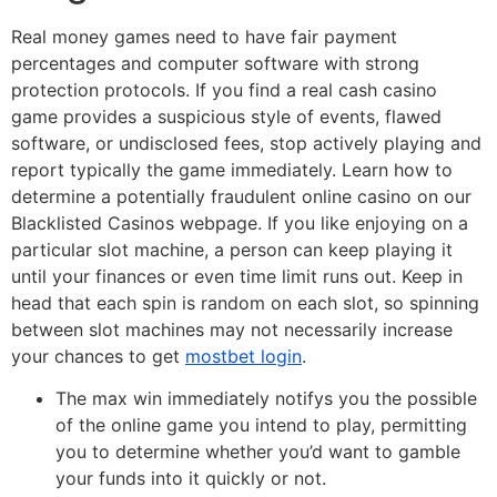
Real money games need to have fair payment
percentages and computer software with strong
protection protocols. If you find a real cash casino
game provides a suspicious style of events, flawed
software, or undisclosed fees, stop actively playing and
report typically the game immediately. Learn how to
determine a potentially fraudulent online casino on our
Blacklisted Casinos webpage. If you like enjoying on a
particular slot machine, a person can keep playing it
until your finances or even time limit runs out. Keep in
head that each spin is random on each slot, so spinning
between slot machines may not necessarily increase
your chances to get
mostbet login
.
The max win immediately notifys you the possible
of the online game you intend to play, permitting
you to determine whether you’d want to gamble
your funds into it quickly or not.