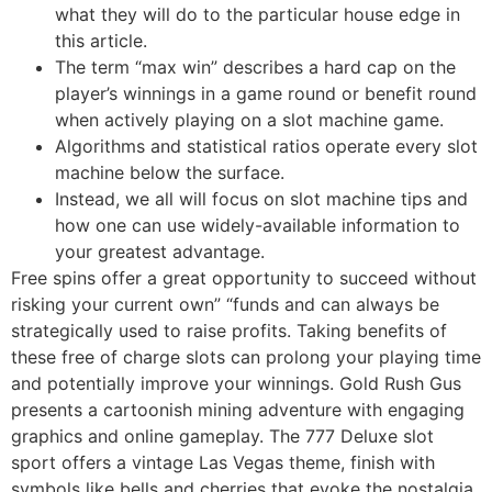
what they will do to the particular house edge in
this article.
The term “max win” describes a hard cap on the
player’s winnings in a game round or benefit round
when actively playing on a slot machine game.
Algorithms and statistical ratios operate every slot
machine below the surface.
Instead, we all will focus on slot machine tips and
how one can use widely-available information to
your greatest advantage.
Free spins offer a great opportunity to succeed without
risking your current own” “funds and can always be
strategically used to raise profits. Taking benefits of
these free of charge slots can prolong your playing time
and potentially improve your winnings. Gold Rush Gus
presents a cartoonish mining adventure with engaging
graphics and online gameplay. The 777 Deluxe slot
sport offers a vintage Las Vegas theme, finish with
symbols like bells and cherries that evoke the nostalgia