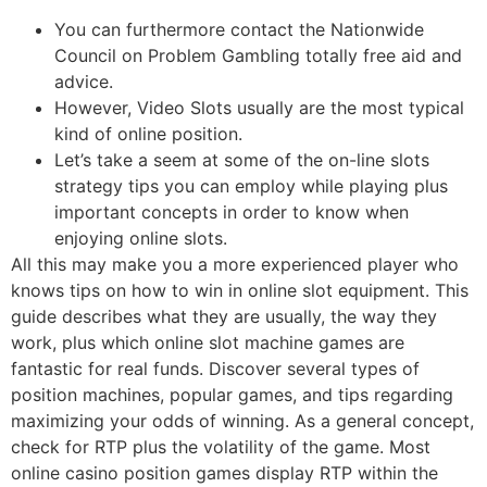
You can furthermore contact the Nationwide
Council on Problem Gambling totally free aid and
advice.
However, Video Slots usually are the most typical
kind of online position.
Let’s take a seem at some of the on-line slots
strategy tips you can employ while playing plus
important concepts in order to know when
enjoying online slots.
All this may make you a more experienced player who
knows tips on how to win in online slot equipment. This
guide describes what they are usually, the way they
work, plus which online slot machine games are
fantastic for real funds. Discover several types of
position machines, popular games, and tips regarding
maximizing your odds of winning. As a general concept,
check for RTP plus the volatility of the game. Most
online casino position games display RTP within the