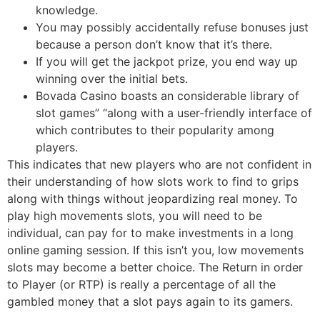
knowledge.
You may possibly accidentally refuse bonuses just
because a person don’t know that it’s there.
If you will get the jackpot prize, you end way up
winning over the initial bets.
Bovada Casino boasts an considerable library of
slot games” “along with a user-friendly interface of
which contributes to their popularity among
players.
This indicates that new players who are not confident in
their understanding of how slots work to find to grips
along with things without jeopardizing real money. To
play high movements slots, you will need to be
individual, can pay for to make investments in a long
online gaming session. If this isn’t you, low movements
slots may become a better choice. The Return in order
to Player (or RTP) is really a percentage of all the
gambled money that a slot pays again to its gamers.