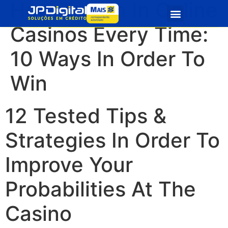
How To Win In Online
Quem Somos
Seja Parceiro
Casinos Every Time:
10 Ways In Order To
Win
12 Tested Tips &
Strategies In Order To
Improve Your
Probabilities At The
Casino