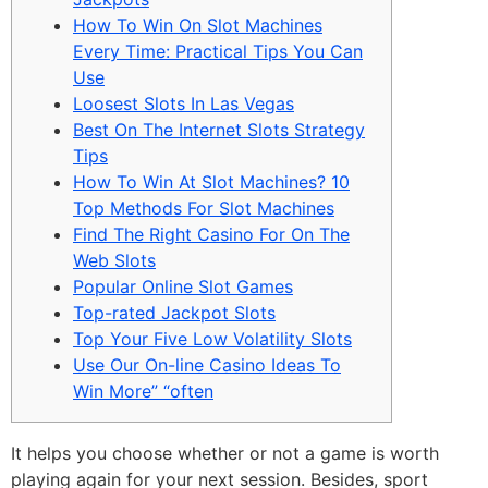
How To Win On Slot Machines
Every Time: Practical Tips You Can
Use
Loosest Slots In Las Vegas
Best On The Internet Slots Strategy
Tips
How To Win At Slot Machines? 10
Top Methods For Slot Machines
Find The Right Casino For On The
Web Slots
Popular Online Slot Games
Top-rated Jackpot Slots
Top Your Five Low Volatility Slots
Use Our On-line Casino Ideas To
Win More” “often
It helps you choose whether or not a game is worth
playing again for your next session. Besides, sport