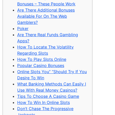
Bonuses – These People Work
Are There Additional Bonuses
Available For On The Web
Gamblers?
Poker
Are There Real Funds Gambling
Apps?
How To Locate The Volatility
Regarding Slots
How To Play Slots Online
Popular Casino Bonuses
Online Slots You” “Should Try If You
Desire To Win
What Banking Methods Can Easily I
Use With Real Money Casinos?
Tips To Choose A Casino Game
How To Win In Online Slots
Don’t Chase The Progressive
Jackpots