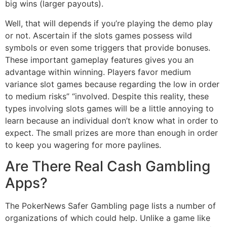
big wins (larger payouts).
Well, that will depends if you’re playing the demo play
or not. Ascertain if the slots games possess wild
symbols or even some triggers that provide bonuses.
These important gameplay features gives you an
advantage within winning. Players favor medium
variance slot games because regarding the low in order
to medium risks” “involved. Despite this reality, these
types involving slots games will be a little annoying to
learn because an individual don’t know what in order to
expect. The small prizes are more than enough in order
to keep you wagering for more paylines.
Are There Real Cash Gambling
Apps?
The PokerNews Safer Gambling page lists a number of
organizations of which could help. Unlike a game like