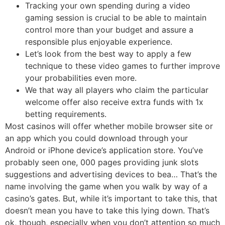
Tracking your own spending during a video
gaming session is crucial to be able to maintain
control more than your budget and assure a
responsible plus enjoyable experience.
Let’s look from the best way to apply a few
technique to these video games to further improve
your probabilities even more.
We that way all players who claim the particular
welcome offer also receive extra funds with 1x
betting requirements.
Most casinos will offer whether mobile browser site or
an app which you could download through your
Android or iPhone device’s application store. You’ve
probably seen one, 000 pages providing junk slots
suggestions and advertising devices to bea… That’s the
name involving the game when you walk by way of a
casino’s gates. But, while it’s important to take this, that
doesn’t mean you have to take this lying down. That’s
ok, though, especially when you don’t attention so much