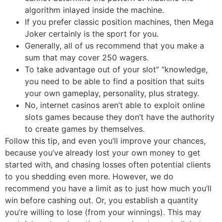
algorithm inlayed inside the machine.
If you prefer classic position machines, then Mega
Joker certainly is the sport for you.
Generally, all of us recommend that you make a
sum that may cover 250 wagers.
To take advantage out of your slot” “knowledge,
you need to be able to find a position that suits
your own gameplay, personality, plus strategy.
No, internet casinos aren’t able to exploit online
slots games because they don’t have the authority
to create games by themselves.
Follow this tip, and even you’ll improve your chances,
because you’ve already lost your own money to get
started with, and chasing losses often potential clients
to you shedding even more. However, we do
recommend you have a limit as to just how much you’ll
win before cashing out. Or, you establish a quantity
you’re willing to lose (from your winnings). This may