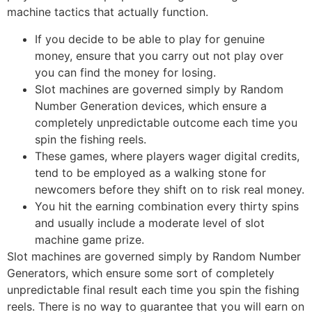
machine tactics that actually function.
If you decide to be able to play for genuine
money, ensure that you carry out not play over
you can find the money for losing.
Slot machines are governed simply by Random
Number Generation devices, which ensure a
completely unpredictable outcome each time you
spin the fishing reels.
These games, where players wager digital credits,
tend to be employed as a walking stone for
newcomers before they shift on to risk real money.
You hit the earning combination every thirty spins
and usually include a moderate level of slot
machine game prize.
Slot machines are governed simply by Random Number
Generators, which ensure some sort of completely
unpredictable final result each time you spin the fishing
reels. There is no way to guarantee that you will earn on