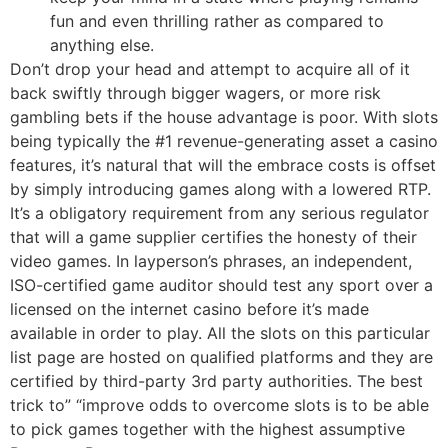
fun and even thrilling rather as compared to
anything else.
Don’t drop your head and attempt to acquire all of it
back swiftly through bigger wagers, or more risk
gambling bets if the house advantage is poor. With slots
being typically the #1 revenue-generating asset a casino
features, it’s natural that will the embrace costs is offset
by simply introducing games along with a lowered RTP.
It’s a obligatory requirement from any serious regulator
that will a game supplier certifies the honesty of their
video games. In layperson’s phrases, an independent,
ISO-certified game auditor should test any sport over a
licensed on the internet casino before it’s made
available in order to play. All the slots on this particular
list page are hosted on qualified platforms and they are
certified by third-party 3rd party authorities. The best
trick to” “improve odds to overcome slots is to be able
to pick games together with the highest assumptive