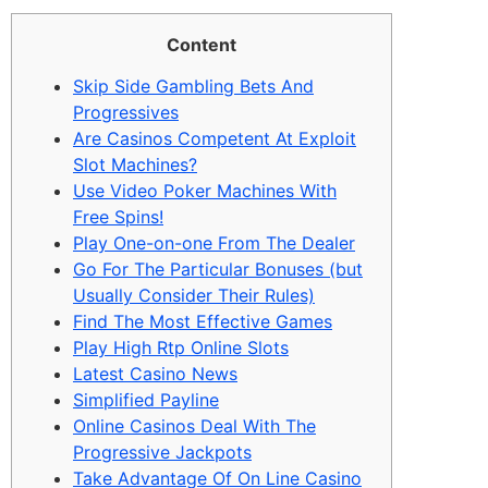
Content
Skip Side Gambling Bets And
Progressives
Are Casinos Competent At Exploit
Slot Machines?
Use Video Poker Machines With
Free Spins!
Play One-on-one From The Dealer
Go For The Particular Bonuses (but
Usually Consider Their Rules)
Find The Most Effective Games
Play High Rtp Online Slots
Latest Casino News
Simplified Payline
Online Casinos Deal With The
Progressive Jackpots
Take Advantage Of On Line Casino