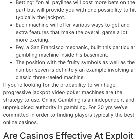
Betting” “on all paylines will cost more bets on the
part but will provide you with one possibility to hit
typically the jackpot.
Each machine will offer various ways to get and
extra features that make the overall game a lot
more exciting.
Fey, a San Francisco mechanic, built this particular
gambling machine inside his basement.
The position with the fruity symbols as well as the
number seven is definitely an example involving a
classic three-reeled machine.
If you’re looking for the probability to win huge,
progressive jackpot video poker machines are the
strategy to use. Online Gambling is an independent and
unprejudiced authority in gambling. For 20 yrs we’ve
committed in order to finding players typically the best
online casinos.
Are Casinos Effective At Exploit