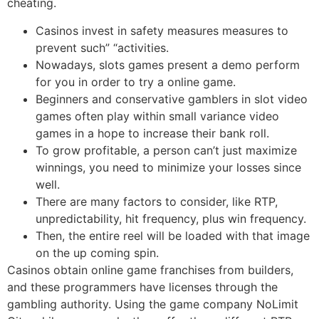
cheating.
Casinos invest in safety measures measures to
prevent such” “activities.
Nowadays, slots games present a demo perform
for you in order to try a online game.
Beginners and conservative gamblers in slot video
games often play within small variance video
games in a hope to increase their bank roll.
To grow profitable, a person can’t just maximize
winnings, you need to minimize your losses since
well.
There are many factors to consider, like RTP,
unpredictability, hit frequency, plus win frequency.
Then, the entire reel will be loaded with that image
on the up coming spin.
Casinos obtain online game franchises from builders,
and these programmers have licenses through the
gambling authority. Using the game company NoLimit