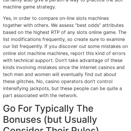
machine game strategy.
Yes, in order to compare on-line slots machines
together with others. We assess “best odds” attributes
based on the highest RTP of any slots online game. The
list modifications frequently, so create sure to examine
our list frequently. If you discover out some mistakes on
online slot machine machines, report this kind of errors
with technical support. Don’t take advantage of these
kinds involving mistakes since the internet casinos and
tech men and women will eventually find out about
these glitches. No, casino operators don’t control
intensifying jackpots, but these people can be quite a
part associated with the network.
Go For Typically The
Bonuses (but Usually
Consider Their Rules)