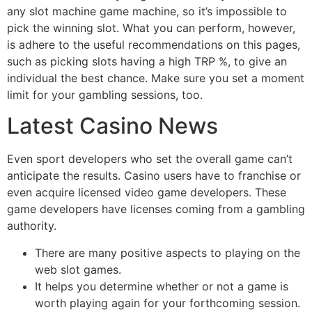
any slot machine game machine, so it’s impossible to
pick the winning slot. What you can perform, however,
is adhere to the useful recommendations on this pages,
such as picking slots having a high TRP %, to give an
individual the best chance. Make sure you set a moment
limit for your gambling sessions, too.
Latest Casino News
Even sport developers who set the overall game can’t
anticipate the results. Casino users have to franchise or
even acquire licensed video game developers. These
game developers have licenses coming from a gambling
authority.
There are many positive aspects to playing on the
web slot games.
It helps you determine whether or not a game is
worth playing again for your forthcoming session.