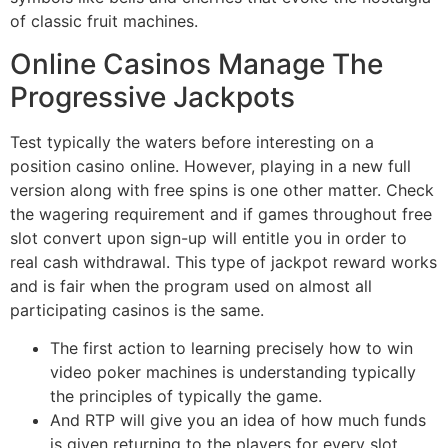
of classic fruit machines.
Online Casinos Manage The
Progressive Jackpots
Test typically the waters before interesting on a
position casino online. However, playing in a new full
version along with free spins is one other matter. Check
the wagering requirement and if games throughout free
slot convert upon sign-up will entitle you in order to
real cash withdrawal. This type of jackpot reward works
and is fair when the program used on almost all
participating casinos is the same.
The first action to learning precisely how to win
video poker machines is understanding typically
the principles of typically the game.
And RTP will give you an idea of how much funds
is given returning to the players for every slot