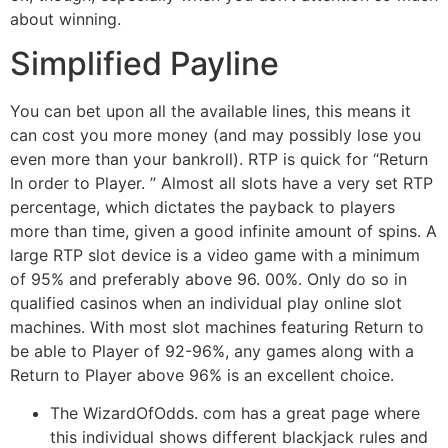
about winning.
Simplified Payline
You can bet upon all the available lines, this means it
can cost you more money (and may possibly lose you
even more than your bankroll). RTP is quick for “Return
In order to Player. ” Almost all slots have a very set RTP
percentage, which dictates the payback to players
more than time, given a good infinite amount of spins. A
large RTP slot device is a video game with a minimum
of 95% and preferably above 96. 00%. Only do so in
qualified casinos when an individual play online slot
machines. With most slot machines featuring Return to
be able to Player of 92-96%, any games along with a
Return to Player above 96% is an excellent choice.
The WizardOfOdds. com has a great page where
this individual shows different blackjack rules and