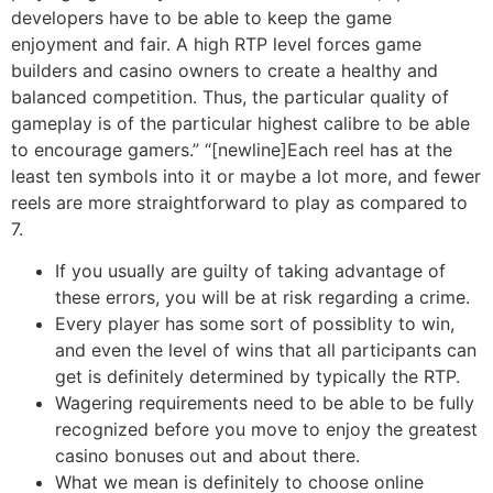
developers have to be able to keep the game
enjoyment and fair. A high RTP level forces game
builders and casino owners to create a healthy and
balanced competition. Thus, the particular quality of
gameplay is of the particular highest calibre to be able
to encourage gamers.” “[newline]Each reel has at the
least ten symbols into it or maybe a lot more, and fewer
reels are more straightforward to play as compared to
7.
If you usually are guilty of taking advantage of
these errors, you will be at risk regarding a crime.
Every player has some sort of possiblity to win,
and even the level of wins that all participants can
get is definitely determined by typically the RTP.
Wagering requirements need to be able to be fully
recognized before you move to enjoy the greatest
casino bonuses out and about there.
What we mean is definitely to choose online