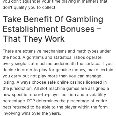
you don’t squander your time playing in manners that
don’t qualify you to collect.
Take Benefit Of Gambling
Establishment Bonuses –
That They Work
There are extensive mechanisms and math types under
the hood. Algorithms and statistical ratios operate
every single slot machine underneath the surface. If you
decide in order to play for genuine money, make certain
you carry out not play more than you can manage
losing. Always choose safe online casinos licensed in
the jurisdiction. All slot machine games are assigned a
new specific return-to-player portion and a volatility
percentage. RTP determines the percentage of entire
bets returned to be able to the player within the form
involving wins over the years.