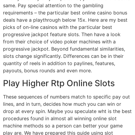
same. Pay special attention to the gambling
requirements – the particular best online casino bonus
deals have a playthrough below 15x. Here are my best
picks of on-line casinos with the particular best
progressive jackpot feature slots. Then have a look
from their choice of video poker machines with a
progressive jackpot. Beyond fundamental similarities,
slots change significantly. Differences can be in their
quantity of reels in addition to paylines, features,
payouts, bonus rounds and even more.
Play Higher Rtp Online Slots
These sequences of numbers match to specific pay out
lines, and in turn, decides how much you can win or
drop at every spin. Maybe you speculate wht is the best
procedures found in almost all winning online slot
machine methods so a person can better your game
play are. We have prepared this guide using slot