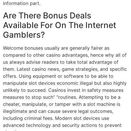
information part.
Are There Bonus Deals
Available For On The Internet
Gamblers?
Welcome bonuses usually are generally fairer as
compared to other casino advantages, hence why all of
us always advise readers to take total advantage of
them. Latest casino news, game strategies, and specific
offers. Using equipment or software to be able to
manipulate slot devices economic illegal but also highly
unlikely to succeed. Casinos invest in safety measures
measures to stop such” “routines. Attempting to be a
cheater, manipulate, or tamper with a slot machine is
illegitimate and can cause severe legal outcomes,
including criminal fees. Modern slot devices use
advanced technology and security actions to prevent