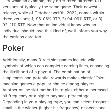
City while an example, they offer three different RTP
versions of typically the same game. Their newest
release, while of October twelfth, 2022, comes within
three versions; 1) 96. 06% RTP, 2) 94. 09% RTP, or 3)
92. 11% RTP. Now that an individual know why an
individual should love this kind of, we’ll inform you why
the casinos care too.
Poker
Additionally, many 3-reel slot games include wild
symbols of which can complete earning lines, enhancing
the likelihood of a payout. The combination of
simpleness and potential rewards makes classic” “slot
machine games a popular choice among players.
Another online slot method is to pick either a increased
hit frequency or a higher payback percentage.
Depending in your playing type, you can select frequent
small is the winner (higher hit frequency) or occasional