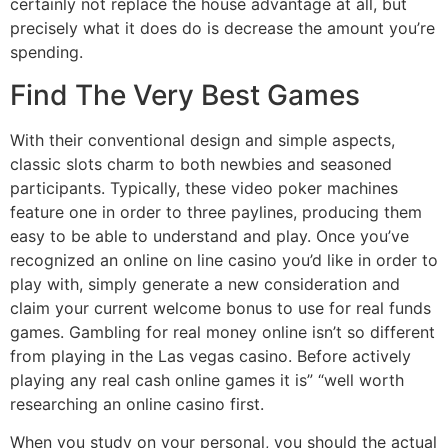
certainly not replace the house advantage at all, but
precisely what it does do is decrease the amount you’re
spending.
Find The Very Best Games
With their conventional design and simple aspects,
classic slots charm to both newbies and seasoned
participants. Typically, these video poker machines
feature one in order to three paylines, producing them
easy to be able to understand and play. Once you’ve
recognized an online on line casino you’d like in order to
play with, simply generate a new consideration and
claim your current welcome bonus to use for real funds
games. Gambling for real money online isn’t so different
from playing in the Las vegas casino. Before actively
playing any real cash online games it is” “well worth
researching an online casino first.
When you study on your personal, you should the actual