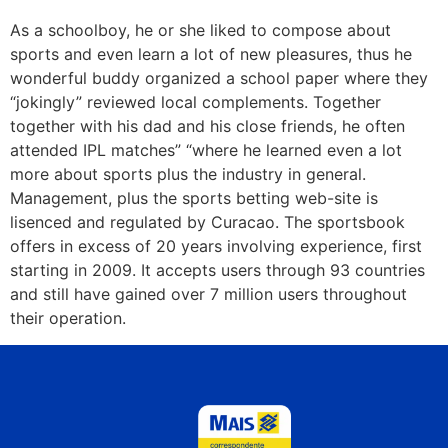
As a schoolboy, he or she liked to compose about
sports and even learn a lot of new pleasures, thus he
wonderful buddy organized a school paper where they
“jokingly” reviewed local complements. Together
together with his dad and his close friends, he often
attended IPL matches” “where he learned even a lot
more about sports plus the industry in general.
Management, plus the sports betting web-site is
lisenced and regulated by Curacao. The sportsbook
offers in excess of 20 years involving experience, first
starting in 2009. It accepts users through 93 countries
and still have gained over 7 million users throughout
their operation.