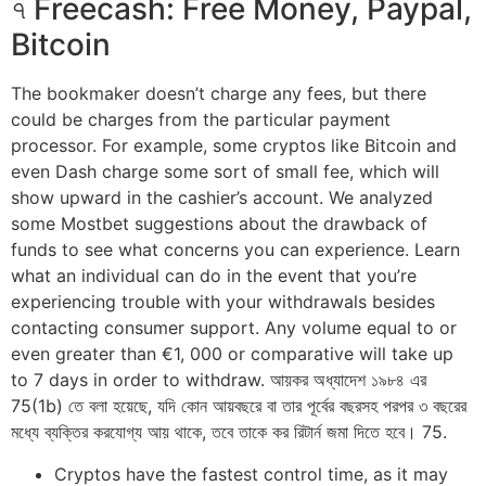
৭ Freecash: Free Money, Paypal,
Bitcoin
The bookmaker doesn’t charge any fees, but there
could be charges from the particular payment
processor. For example, some cryptos like Bitcoin and
even Dash charge some sort of small fee, which will
show upward in the cashier’s account. We analyzed
some Mostbet suggestions about the drawback of
funds to see what concerns you can experience. Learn
what an individual can do in the event that you’re
experiencing trouble with your withdrawals besides
contacting consumer support. Any volume equal to or
even greater than €1, 000 or comparative will take up
to 7 days in order to withdraw. আয়কর অধ্যাদেশ ১৯৮৪ এর
75(1b) তে বলা হয়েছে, যদি কোন আয়বছরে বা তার পূর্বের বছরসহ পরপর ৩ বছরের
মধ্যে ব্যক্তির করযোগ্য আয় থাকে, তবে তাকে কর রিটার্ন জমা দিতে হবে। 75.
Cryptos have the fastest control time, as it may