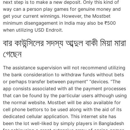
next step is to make a new deposit. Only this kind of
way can a person play games for genuine money and
get your current winnings. However, the Mostbet
minimum disengagement in India may also be ₹500
when utilizing USD Endroit.
বার কাউন্সিলের সদস্য আব্দুল বাকী মিয়া মারা
গেছেন
The assistance supervision will not recommend utilizing
the bank consideration to withdraw funds without bets
or perhaps transfer between payment” “devices. “The
app consists associated with all the payment processes
that can be found by the particular users although using
the normal website. Mostbet will be also available for
cell phone bettors to be used along with the aid of its
dedicated cellular application. This internet site has
been the lot well-liked by simply players in Bangladesh