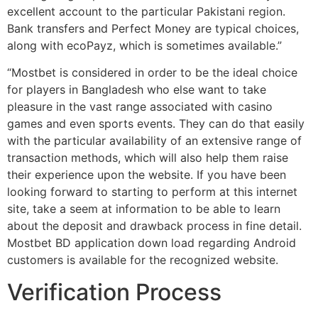
excellent account to the particular Pakistani region.
Bank transfers and Perfect Money are typical choices,
along with ecoPayz, which is sometimes available.”
“Mostbet is considered in order to be the ideal choice
for players in Bangladesh who else want to take
pleasure in the vast range associated with casino
games and even sports events. They can do that easily
with the particular availability of an extensive range of
transaction methods, which will also help them raise
their experience upon the website. If you have been
looking forward to starting to perform at this internet
site, take a seem at information to be able to learn
about the deposit and drawback process in fine detail.
Mostbet BD application down load regarding Android
customers is available for the recognized website.
Verification Process