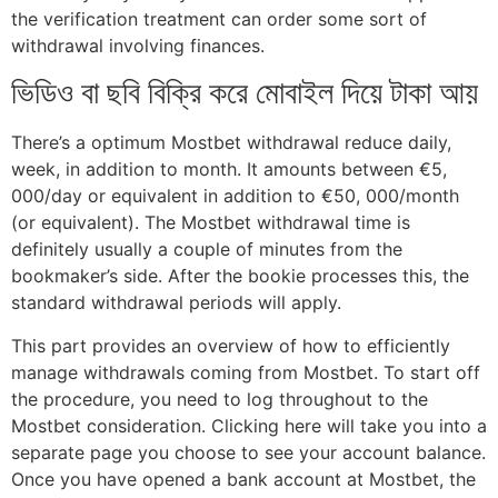
the verification treatment can order some sort of
withdrawal involving finances.
ভিডিও বা ছবি বিক্রি করে মোবাইল দিয়ে টাকা আয়
There’s a optimum Mostbet withdrawal reduce daily,
week, in addition to month. It amounts between €5,
000/day or equivalent in addition to €50, 000/month
(or equivalent). The Mostbet withdrawal time is
definitely usually a couple of minutes from the
bookmaker’s side. After the bookie processes this, the
standard withdrawal periods will apply.
This part provides an overview of how to efficiently
manage withdrawals coming from Mostbet. To start off
the procedure, you need to log throughout to the
Mostbet consideration. Clicking here will take you into a
separate page you choose to see your account balance.
Once you have opened a bank account at Mostbet, the