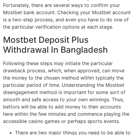
Fortunately, there are several ways to confirm your
Mostbet bank account. Checking your Mostbet account
is a two-step process, and even you have to do one of
the particular verification options at each stage.
Mostbet Deposit Plus
Withdrawal In Bangladesh
Following these steps may initiate the particular
drawback process, which, when approved, can move
the money to the chosen method within typically the
particular period of time. Understanding the Mostbet
disengagement method is important for some sort of
smooth and safe access to your own winnings. Thus,
bettors will be able to add money to their accounts
here within the few minutes and commence playing the
accessible casino games or perhaps sports events.
There are two major things you need to be able to