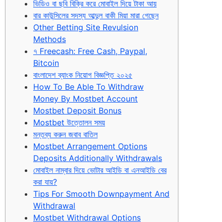
ভিডিও বা ছবি বিক্রি করে মোবাইল দিয়ে টাকা আয়
বার কাউন্সিলের সদস্য আব্দুল বাকী মিয়া মারা গেছেন
Other Betting Site Revulsion
Methods
৭ Freecash: Free Cash, Paypal,
Bitcoin
বাংলাদেশ ব্যাংক নিয়োগ বিজ্ঞপ্তি ২০২৫
How To Be Able To Withdraw
Money By Mostbet Account
Mostbet Deposit Bonus
Mostbet উত্তোলন সময়
মন্তব্য করুন জবাব বাতিল
Mostbet Arrangement Options
Deposits Additionally Withdrawals
মোবাইল নাম্বার দিয়ে ভোটার আইডি বা এনআইডি বের
করা যায়?
Tips For Smooth Downpayment And
Withdrawal
Mostbet Withdrawal Options