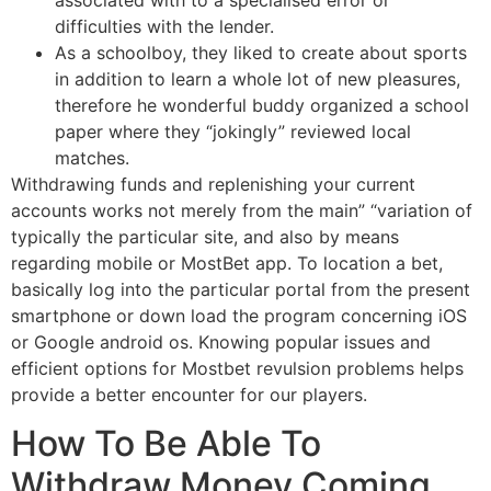
difficulties with the lender.
As a schoolboy, they liked to create about sports
in addition to learn a whole lot of new pleasures,
therefore he wonderful buddy organized a school
paper where they “jokingly” reviewed local
matches.
Withdrawing funds and replenishing your current
accounts works not merely from the main” “variation of
typically the particular site, and also by means
regarding mobile or MostBet app. To location a bet,
basically log into the particular portal from the present
smartphone or down load the program concerning iOS
or Google android os. Knowing popular issues and
efficient options for Mostbet revulsion problems helps
provide a better encounter for our players.
How To Be Able To
Withdraw Money Coming