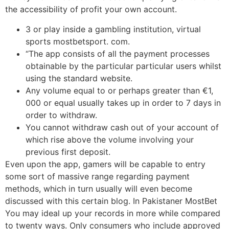
the accessibility of profit your own account.
3 or play inside a gambling institution, virtual
sports mostbetsport. com.
“The app consists of all the payment processes
obtainable by the particular particular users whilst
using the standard website.
Any volume equal to or perhaps greater than €1,
000 or equal usually takes up in order to 7 days in
order to withdraw.
You cannot withdraw cash out of your account of
which rise above the volume involving your
previous first deposit.
Even upon the app, gamers will be capable to entry
some sort of massive range regarding payment
methods, which in turn usually will even become
discussed with this certain blog. In Pakistaner MostBet
You may ideal up your records in more while compared
to twenty ways. Only consumers who include approved