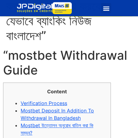
করযোগ্য আয় বের করবেন
যেভাবে ব্যাংকিং নিউজ
বাংলাদেশ”
“mostbet Withdrawal
Guide
Content
Verification Process
Mostbet Deposit In Addition To
Withdrawal In Bangladesh
Mostbet উত্তোলন অনুরোধ বাতিল করা কি
সম্ভব?