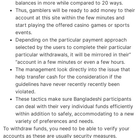
balances in more while compared to 20 ways.
Thus, gamblers will be ready to add money to their
account at this site within the few minutes and
start playing the offered casino games or sports
events.
Depending on the particular payment approach
selected by the users to complete their particular
particular withdrawals, it will be mirrored in their”
“account in a few minutes or even a few hours.
The management look directly into the issue that
help transfer cash for the consideration if the
guidelines have never recently recently been
violated.
These tactics make sure Bangladeshi participants
can deal with their very individual funds efficiently
within addition to safely, accommodating to a new
variety of preferences and needs.
To withdraw funds, you need to be able to verify your
accounts as these are usually security measures.