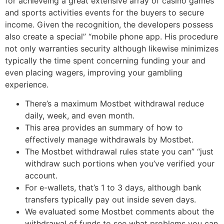
for achieveing a great extensive array of casino games
and sports activities events for the buyers to secure
income. Given the recognition, the developers possess
also create a special” “mobile phone app. His procedure
not only warranties security although likewise minimizes
typically the time spent concerning funding your and
even placing wagers, improving your gambling
experience.
There’s a maximum Mostbet withdrawal reduce
daily, week, and even month.
This area provides an summary of how to
effectively manage withdrawals by Mostbet.
The Mostbet withdrawal rules state you can” “just
withdraw such portions when you’ve verified your
account.
For e-wallets, that’s 1 to 3 days, although bank
transfers typically pay out inside seven days.
We evaluated some Mostbet comments about the
withdrawal of funds to see what problems you can