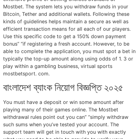
Mostbet. The system lets you withdraw funds in your
Bitcoin, Tether and additional wallets. Following these
kinds of guidelines helps maintain a secure as well as
efficient transaction means for all each of our players.
Use this specific code to get a 150% down payment
bonus” “if registering a fresh account. However, to be
able to complete the application, you must spot a bet in
typically the top-up amount along using odds of 1. 3 or
play within a gambling business, virtual sports
mostbetsport. com.
বাংলাদেশ ব্যাংক নিয়োগ বিজ্ঞপ্তি ২০২৫
You must have a deposit or win some amount after
playing many of their games online. The Mostbet
withdrawal rules point out you can” “simply withdraw
such sums when you’ve tested your account. The
support team will get in touch with you with exactly