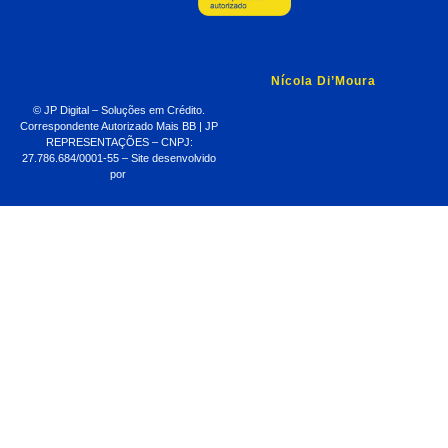
Nícola Di’Moura
© JP Digital – Soluções em Crédito.
Correspondente Autorizado Mais BB | JP
REPRESENTAÇÕES – CNPJ:
27.786.684/0001-55 – Site desenvolvido
por