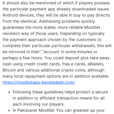
It should also be mentioned of which if players possess
the particular payment app already downloaded issues
Android devices, they will be able in buy to pay directly
from the identical. Addressing problems quickly
guarantees the more stable, more reliable Mostbet
revulsion way of those users. Depending on typically
the payment approach chosen by the customers to
complete their particular particular withdrawals, this will
be mirrored in their” “account in some minutes or
perhaps a few hours. You could deposit plus take away
cash using credit credit cards, free e cards, eWallets,
Bitcoin and various additional crypto coins, although
many local repayment options are in addition available
https://mostbetapp-bangladesh.com/
.
Following these guidelines helps protect a secure
in addition to efficient transaction means for all
each involving our players.
In Pakistaner MostBet You can greatest up your