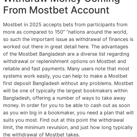
From Mostbet Account
Mostbet in 2025 accepts bets from participants from
more as compared to 150″ “nations around the world,
so such the important issue as withdrawal of finances is
worked out there in great detail here. The advantages
of the Mostbet Bangladesh are a diverse list regarding
withdrawal or replenishment options on Mostbet and
reliable and fast payments. Many users note that most
systems work easily, you can help to make a Mostbet
first deposit Bangladesh without any problems. Mostbet
will be one of typically the largest bookmakers within
Bangladesh, offering a number of ways to take away
money. In order for you to be able to cash out as soon
as you win big in a bookmaker, you need a plan that will
suits you most. Find out at this point the withdrawal
limit, the minimum revulsion, and just how long typically
the withdrawal of Mostbet takes.