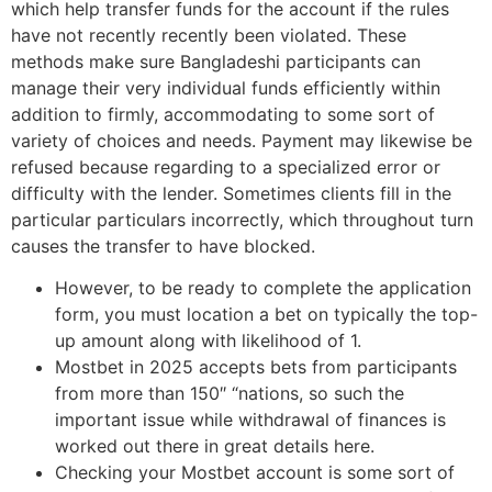
which help transfer funds for the account if the rules
have not recently recently been violated. These
methods make sure Bangladeshi participants can
manage their very individual funds efficiently within
addition to firmly, accommodating to some sort of
variety of choices and needs. Payment may likewise be
refused because regarding to a specialized error or
difficulty with the lender. Sometimes clients fill in the
particular particulars incorrectly, which throughout turn
causes the transfer to have blocked.
However, to be ready to complete the application
form, you must location a bet on typically the top-
up amount along with likelihood of 1.
Mostbet in 2025 accepts bets from participants
from more than 150″ “nations, so such the
important issue while withdrawal of finances is
worked out there in great details here.
Checking your Mostbet account is some sort of