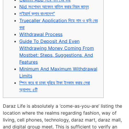
Nid সংশোধন আবেদন বাতিল করার নিয়ম জানুন
ল’ইয়ার্স ক্লাব বাংলাদেশ”
Truecaller Application দিয়ে নাম ও ছবি বের
করা
Withdrawal Process
Guide To Deposit And Even
Withdrawing Money Coming From
Mostbet: Steps, Suggestions, And
Features
Minimum And Maximum Withdrawal
Limits
স্পিন করে বা চাকা ঘুরিয়ে টাকা ইনকাম করার সেরা
অ্যাপস: ৫টি
Daraz Life is absolutely a ‘come-as-you-are’ listing the
location where the realms regarding fashion, way of
living, cell phones, technology, daraz mart, daraz mall,
and digital group meet. This is sufficient to verify an