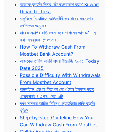
আজকে কুয়েতি দিনার রেট বাংলাদেশে কত? Kuwait
Dinar To Taka
চাকুরিতে নিয়োজিত আইনজীবীদের বারের সদস্যপদ
স্থগিতের অনুরোধ
সাবেক এমপির বাড়ি দখল করে ‘পাগলের আশ্রম’ চালু
করা ‘সমন্বয়ক’ গ্রেপ্তার
How To Withdraw Cash From
Mostbet Bank Account?
আজকের তারিখ আরবি বাংলা ইংরেজি ২০২৫ Today
Date 2025
Possible Difficulty With Withdrawals
From Mostbet Account
অনলাইনে এড বা বিজ্ঞাপন দেখে টাকা ইনকাম করার
ওয়েবসাইট / এপস: সেরা ৯টি
ধর্ষণ মামলায় জামিন নিষিদ্ধ: ন্যায়বিচার নাকি বাড়তি
ঝুঁকি?
Step-by-step Guideline How You
Can Withdraw Cash From Mostbet
Cellfin App দিয়ে নাম বের করা