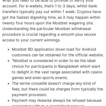
what you need to be able to provide to verify your
account. For e-wallets, that’s 1 to 3 days, whilst bank
transfers typically pay out within 1 week. Cryptos have
got the fastest digesting time, as it may happen within
twenty four hours upon the Mostbet wagering site.
Understanding the particular Mostbet withdrawal
procedure is crucial regarding a smooth plus secure
access to your current winnings.
Mostbet BD application down load for Android
customers can be obtained for the official website.
“Mostbet is considered in order to be the ideal
choice for participants in Bangladesh which want
to delight in the vast range associated with casino
games and even sports events.
The terme conseillé doesn’t charge any kind of
fees, but there could be charges from typically the
payment processor.
Payment may likewise always be refused because
associated with to a specialised error or