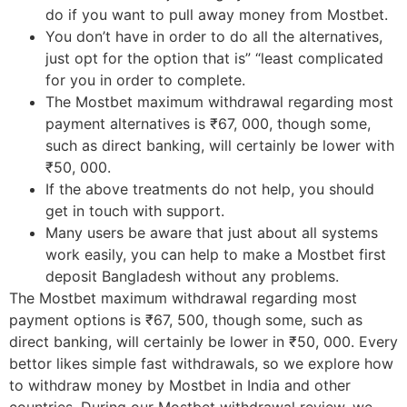
do if you want to pull away money from Mostbet.
You don’t have in order to do all the alternatives,
just opt for the option that is” “least complicated
for you in order to complete.
The Mostbet maximum withdrawal regarding most
payment alternatives is ₹67, 000, though some,
such as direct banking, will certainly be lower with
₹50, 000.
If the above treatments do not help, you should
get in touch with support.
Many users be aware that just about all systems
work easily, you can help to make a Mostbet first
deposit Bangladesh without any problems.
The Mostbet maximum withdrawal regarding most
payment options is ₹67, 500, though some, such as
direct banking, will certainly be lower in ₹50, 000. Every
bettor likes simple fast withdrawals, so we explore how
to withdraw money by Mostbet in India and other
countries. During our Mostbet withdrawal review, we