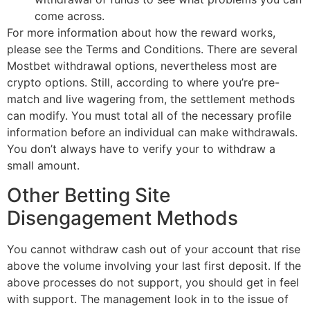
come across.
For more information about how the reward works,
please see the Terms and Conditions. There are several
Mostbet withdrawal options, nevertheless most are
crypto options. Still, according to where you’re pre-
match and live wagering from, the settlement methods
can modify. You must total all of the necessary profile
information before an individual can make withdrawals.
You don’t always have to verify your to withdraw a
small amount.
Other Betting Site
Disengagement Methods
You cannot withdraw cash out of your account that rise
above the volume involving your last first deposit. If the
above processes do not support, you should get in feel
with support. The management look in to the issue of