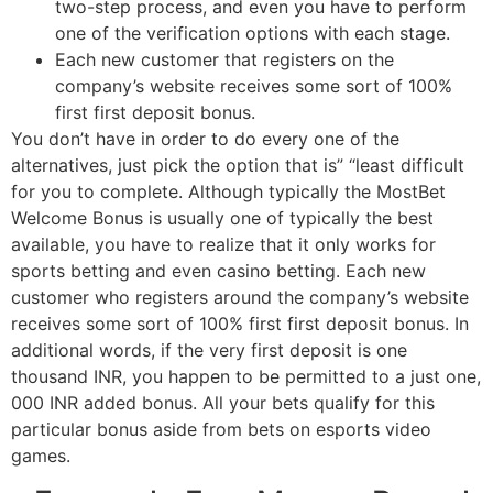
two-step process, and even you have to perform
one of the verification options with each stage.
Each new customer that registers on the
company’s website receives some sort of 100%
first first deposit bonus.
You don’t have in order to do every one of the
alternatives, just pick the option that is” “least difficult
for you to complete. Although typically the MostBet
Welcome Bonus is usually one of typically the best
available, you have to realize that it only works for
sports betting and even casino betting. Each new
customer who registers around the company’s website
receives some sort of 100% first first deposit bonus. In
additional words, if the very first deposit is one
thousand INR, you happen to be permitted to a just one,
000 INR added bonus. All your bets qualify for this
particular bonus aside from bets on esports video
games.