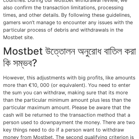
also confirm the transaction limitations, processing
times, and other details. By following these guidelines,
gamers won’t manage to encounter any issues with the
particular process of debris and withdrawals in the
Mostbet site.
Mostbet উত্তোলন অনুরোধ বাতিল করা
কি সম্ভব?
However, this adjustments with big profits, like amounts
more than €10, 000 (or equivalent). You need to enter
the sum you can withdraw, making sure that its more
than the particular minimum amount plus less than the
particular maximum amount. Please be aware that the
cash will be returned to the transaction method that a
person used to downpayment the money. There are two
key things need to do if a person want to withdraw
money from Mostbet. The second qualifying criterion is