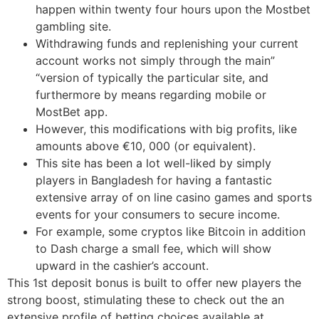
happen within twenty four hours upon the Mostbet
gambling site.
Withdrawing funds and replenishing your current
account works not simply through the main”
“version of typically the particular site, and
furthermore by means regarding mobile or
MostBet app.
However, this modifications with big profits, like
amounts above €10, 000 (or equivalent).
This site has been a lot well-liked by simply
players in Bangladesh for having a fantastic
extensive array of on line casino games and sports
events for your consumers to secure income.
For example, some cryptos like Bitcoin in addition
to Dash charge a small fee, which will show
upward in the cashier’s account.
This 1st deposit bonus is built to offer new players the
strong boost, stimulating these to check out the an
extensive profile of betting choices available at