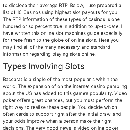
to disclose their average RTP. Below, I use prepared a
list of 10 Casinos using highest slot payouts for you.
The RTP information of these types of casinos is one
hundred or so percent true in addition to up-to-date. I
have written this online slot machines guide especially
for these fresh to the globe of online slots. Here you
may find all of the many necessary and standard
information regarding playing slots online.
Types Involving Slots
Baccarat is a single of the most popular s within the
world. The expansion of on the internet casino gambling
about the US has added to this game’s popularity. Video
poker offers great chances, but you must perform the
right way to realize these people. You decide which
often cards to support right after the initial draw, and
your odds improve when a person make the right
decisions. The very good news is video online poker