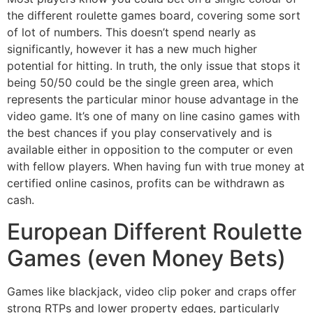
the different roulette games board, covering some sort
of lot of numbers. This doesn’t spend nearly as
significantly, however it has a new much higher
potential for hitting. In truth, the only issue that stops it
being 50/50 could be the single green area, which
represents the particular minor house advantage in the
video game. It’s one of many on line casino games with
the best chances if you play conservatively and is
available either in opposition to the computer or even
with fellow players. When having fun with true money at
certified online casinos, profits can be withdrawn as
cash.
European Different Roulette
Games (even Money Bets)
Games like blackjack, video clip poker and craps offer
strong RTPs and lower property edges, particularly