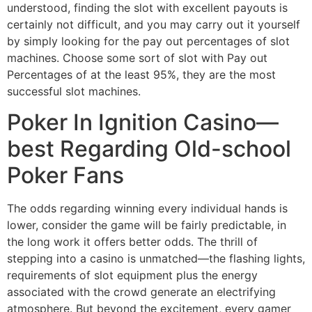
understood, finding the slot with excellent payouts is
certainly not difficult, and you may carry out it yourself
by simply looking for the pay out percentages of slot
machines. Choose some sort of slot with Pay out
Percentages of at the least 95%, they are the most
successful slot machines.
Poker In Ignition Casino—
best Regarding Old-school
Poker Fans
The odds regarding winning every individual hands is
lower, consider the game will be fairly predictable, in
the long work it offers better odds. The thrill of
stepping into a casino is unmatched—the flashing lights,
requirements of slot equipment plus the energy
associated with the crowd generate an electrifying
atmosphere. But beyond the excitement, every gamer