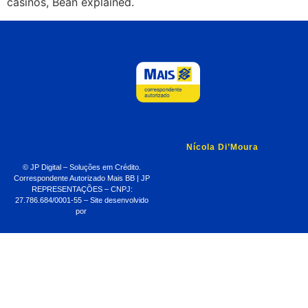
casinos, Bean explained.
Nícola Di’Moura
© JP Digital – Soluções em Crédito.
Correspondente Autorizado Mais BB | JP
REPRESENTAÇÕES – CNPJ:
27.786.684/0001-55 – Site desenvolvido
por