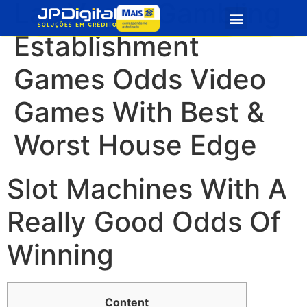
Las Vegas Gambling
Establishment
Games Odds Video
Games With Best &
Worst House Edge
Slot Machines With A
Really Good Odds Of
Winning
Content