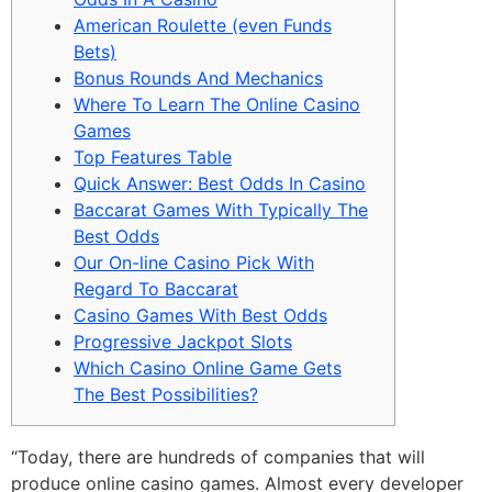
American Roulette (even Funds
Bets)
Bonus Rounds And Mechanics
Where To Learn The Online Casino
Games
Top Features Table
Quick Answer: Best Odds In Casino
Baccarat Games With Typically The
Best Odds
Our On-line Casino Pick With
Regard To Baccarat
Casino Games With Best Odds
Progressive Jackpot Slots
Which Casino Online Game Gets
The Best Possibilities?
“Today, there are hundreds of companies that will
produce online casino games. Almost every developer