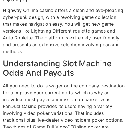
Highway On line casino offers a clean and eye-pleasing
cyber-punk design, with a revolving game collection
that makes navigation easy. You will get new game
versions like Lightning Different roulette games and
Auto Roulette. The platform is extremely user-friendly
and presents an extensive selection involving banking
methods.
Understanding Slot Machine
Odds And Payouts
All you need to do is wager on the company destination
for a improve your current odds, which is why an
individual must pay a commission on banker wins.
FanDuel Casino provides its users having a variety
involving video poker variations. That includes
traditional plus live-dealer video holdem poker options.
Two types of Game Full Video” “Online poker are