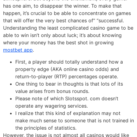
has one aim, to disappear the winner. To make that
happen, it’s crucial to be able to concentrate on games
that will offer the very best chances of” “successful.
Understanding the least complicated casino game to be
able to win isn’t only about luck; it’s about knowing
where your money has the best shot in growing
mostbet app
.
First, a player should totally understand how a
property edge (AKA online casino odds) and
return-to-player (RTP) percentages operate.
One thing to bear in thoughts is that lots of its
value arises from bonus rounds.
Please note of which Slotsspot. com doesn’t
operate any wagering services.
I realize that this kind of explanation may not
make much sense to someone that is not trained in
the principles of statistics.
However, the issue is not almost all casinos would like