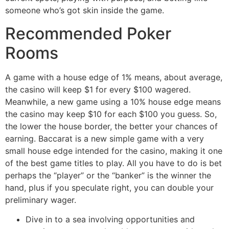
someone who’s got skin inside the game.
Recommended Poker
Rooms
A game with a house edge of 1% means, about average,
the casino will keep $1 for every $100 wagered.
Meanwhile, a new game using a 10% house edge means
the casino may keep $10 for each $100 you guess. So,
the lower the house border, the better your chances of
earning. Baccarat is a new simple game with a very
small house edge intended for the casino, making it one
of the best game titles to play. All you have to do is bet
perhaps the “player” or the “banker” is the winner the
hand, plus if you speculate right, you can double your
preliminary wager.
Dive in to a sea involving opportunities and