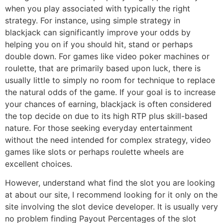
when you play associated with typically the right
strategy. For instance, using simple strategy in
blackjack can significantly improve your odds by
helping you on if you should hit, stand or perhaps
double down. For games like video poker machines or
roulette, that are primarily based upon luck, there is
usually little to simply no room for technique to replace
the natural odds of the game. If your goal is to increase
your chances of earning, blackjack is often considered
the top decide on due to its high RTP plus skill-based
nature. For those seeking everyday entertainment
without the need intended for complex strategy, video
games like slots or perhaps roulette wheels are
excellent choices.
However, understand what find the slot you are looking
at about our site, I recommend looking for it only on the
site involving the slot device developer. It is usually very
no problem finding Payout Percentages of the slot