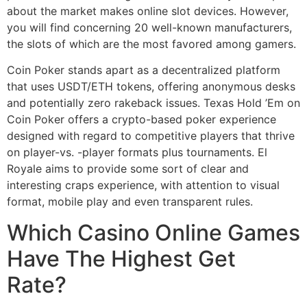
about the market makes online slot devices. However,
you will find concerning 20 well-known manufacturers,
the slots of which are the most favored among gamers.
Coin Poker stands apart as a decentralized platform
that uses USDT/ETH tokens, offering anonymous desks
and potentially zero rakeback issues. Texas Hold ’Em on
Coin Poker offers a crypto-based poker experience
designed with regard to competitive players that thrive
on player-vs. -player formats plus tournaments. El
Royale aims to provide some sort of clear and
interesting craps experience, with attention to visual
format, mobile play and even transparent rules.
Which Casino Online Games
Have The Highest Get
Rate?