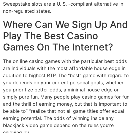
Sweepstake slots are a U. S. -compliant alternative in
non-regulated states.
Where Can We Sign Up And
Play The Best Casino
Games On The Internet?
The on line casino games with the particular best odds
are individuals with the most affordable house edge in
addition to highest RTP. The “best” game with regard to
you depends on your current personal goals, whether
you prioritize better odds, a minimal house edge or
simply pure fun. Many people play casino games for fun
and the thrill of earning money, but that is important to
be able to” “realize that not all game titles offer equal
earning potential. The odds of winning inside any
blackjack video game depend on the rules you’re
enjoying by.