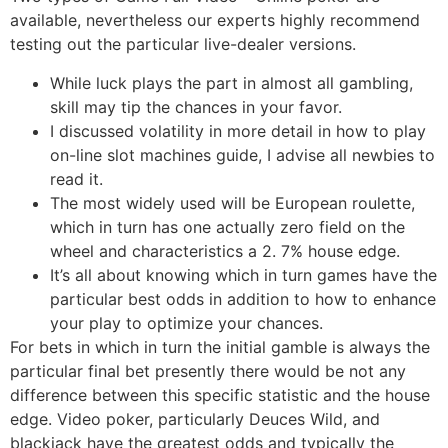
available, nevertheless our experts highly recommend
testing out the particular live-dealer versions.
While luck plays the part in almost all gambling,
skill may tip the chances in your favor.
I discussed volatility in more detail in how to play
on-line slot machines guide, I advise all newbies to
read it.
The most widely used will be European roulette,
which in turn has one actually zero field on the
wheel and characteristics a 2. 7% house edge.
It’s all about knowing which in turn games have the
particular best odds in addition to how to enhance
your play to optimize your chances.
For bets in which in turn the initial gamble is always the
particular final bet presently there would be not any
difference between this specific statistic and the house
edge. Video poker, particularly Deuces Wild, and
blackjack have the greatest odds and typically the