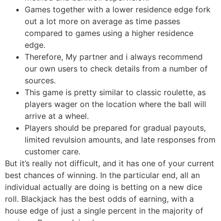
Games together with a lower residence edge fork
out a lot more on average as time passes
compared to games using a higher residence
edge.
Therefore, My partner and i always recommend
our own users to check details from a number of
sources.
This game is pretty similar to classic roulette, as
players wager on the location where the ball will
arrive at a wheel.
Players should be prepared for gradual payouts,
limited revulsion amounts, and late responses from
customer care.
But it’s really not difficult, and it has one of your current
best chances of winning. In the particular end, all an
individual actually are doing is betting on a new dice
roll. Blackjack has the best odds of earning, with a
house edge of just a single percent in the majority of