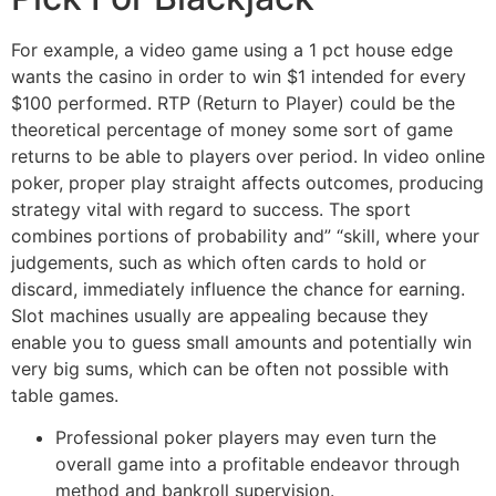
For example, a video game using a 1 pct house edge
wants the casino in order to win $1 intended for every
$100 performed. RTP (Return to Player) could be the
theoretical percentage of money some sort of game
returns to be able to players over period. In video online
poker, proper play straight affects outcomes, producing
strategy vital with regard to success. The sport
combines portions of probability and” “skill, where your
judgements, such as which often cards to hold or
discard, immediately influence the chance for earning.
Slot machines usually are appealing because they
enable you to guess small amounts and potentially win
very big sums, which can be often not possible with
table games.
Professional poker players may even turn the
overall game into a profitable endeavor through
method and bankroll supervision.