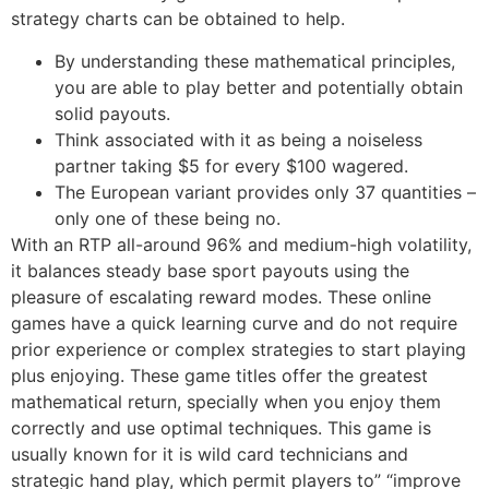
strategy charts can be obtained to help.
By understanding these mathematical principles,
you are able to play better and potentially obtain
solid payouts.
Think associated with it as being a noiseless
partner taking $5 for every $100 wagered.
The European variant provides only 37 quantities –
only one of these being no.
With an RTP all-around 96% and medium-high volatility,
it balances steady base sport payouts using the
pleasure of escalating reward modes. These online
games have a quick learning curve and do not require
prior experience or complex strategies to start playing
plus enjoying. These game titles offer the greatest
mathematical return, specially when you enjoy them
correctly and use optimal techniques. This game is
usually known for it is wild card technicians and
strategic hand play, which permit players to” “improve