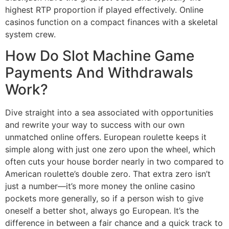
highest RTP proportion if played effectively. Online
casinos function on a compact finances with a skeletal
system crew.
How Do Slot Machine Game
Payments And Withdrawals
Work?
Dive straight into a sea associated with opportunities
and rewrite your way to success with our own
unmatched online offers. European roulette keeps it
simple along with just one zero upon the wheel, which
often cuts your house border nearly in two compared to
American roulette’s double zero. That extra zero isn’t
just a number—it’s more money the online casino
pockets more generally, so if a person wish to give
oneself a better shot, always go European. It’s the
difference in between a fair chance and a quick track to