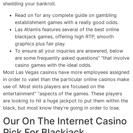
shedding your bankroll.
Read on for any complete guide on gambling
establishment games with a really good odds.
Las Atlantis features several of the best online
blackjack games, offering high RTP, smooth
graphics plus fair play.
To ensure all your inquiries are answered, below
are some frequently asked questions” “that involve
casino games with the ideal odds.
Most Las Vegas casinos have more employees assigned
in order to valet than the particular online casinos make
use of. Most slots players are focused on the
entertainment” “aspects of the games. These players
are looking to hit a huge jackpot to put them within the
black, but most know they’re going in order to lose.
Our On The Internet Casino
Pick For Blackjack