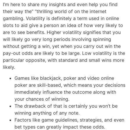
I’m here to share my insights and even help you find
their way the” “thrilling world of on the internet
gambling. Volatility is definitely a term used in online
slots to aid give a person an idea of how very likely to
are to see benefits. Higher volatility signifies that you
will likely go very long periods involving spinning
without getting a win, yet when you carry out win the
pay-out odds are likely to be large. Low volatility is the
particular opposite, with standard and small wins more
likely.
Games like blackjack, poker and video online
poker are skill-based, which means your decisions
immediately influence the outcome along with
your chances of winning.
The drawback of that is certainly you won’t be
winning anything of any note.
Factors like game guidelines, strategies, and even
bet types can greatly impact these odds.