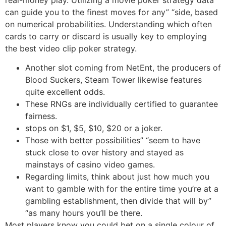
can guide you to the finest moves for any” “side, based
on numerical probabilities. Understanding which often
cards to carry or discard is usually key to employing
the best video clip poker strategy.
Another slot coming from NetEnt, the producers of
Blood Suckers, Steam Tower likewise features
quite excellent odds.
These RNGs are individually certified to guarantee
fairness.
stops on $1, $5, $10, $20 or a joker.
Those with better possibilities” “seem to have
stuck close to over history and stayed as
mainstays of casino video games.
Regarding limits, think about just how much you
want to gamble with for the entire time you’re at a
gambling establishment, then divide that will by”
“as many hours you’ll be there.
Most players know you could bet on a single colour of