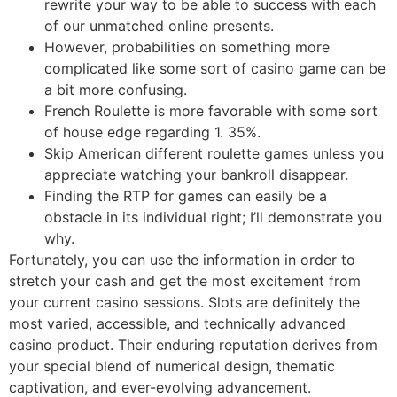
rewrite your way to be able to success with each
of our unmatched online presents.
However, probabilities on something more
complicated like some sort of casino game can be
a bit more confusing.
French Roulette is more favorable with some sort
of house edge regarding 1. 35%.
Skip American different roulette games unless you
appreciate watching your bankroll disappear.
Finding the RTP for games can easily be a
obstacle in its individual right; I’ll demonstrate you
why.
Fortunately, you can use the information in order to
stretch your cash and get the most excitement from
your current casino sessions. Slots are definitely the
most varied, accessible, and technically advanced
casino product. Their enduring reputation derives from
your special blend of numerical design, thematic
captivation, and ever-evolving advancement.