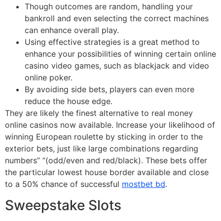
Though outcomes are random, handling your
bankroll and even selecting the correct machines
can enhance overall play.
Using effective strategies is a great method to
enhance your possibilities of winning certain online
casino video games, such as blackjack and video
online poker.
By avoiding side bets, players can even more
reduce the house edge.
They are likely the finest alternative to real money
online casinos now available. Increase your likelihood of
winning European roulette by sticking in order to the
exterior bets, just like large combinations regarding
numbers” “(odd/even and red/black). These bets offer
the particular lowest house border available and close
to a 50% chance of successful
mostbet bd
.
Sweepstake Slots