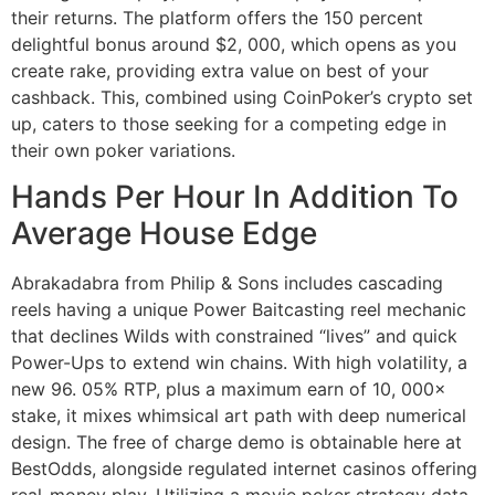
their returns. The platform offers the 150 percent
delightful bonus around $2, 000, which opens as you
create rake, providing extra value on best of your
cashback. This, combined using CoinPoker’s crypto set
up, caters to those seeking for a competing edge in
their own poker variations.
Hands Per Hour In Addition To
Average House Edge
Abrakadabra from Philip & Sons includes cascading
reels having a unique Power Baitcasting reel mechanic
that declines Wilds with constrained “lives” and quick
Power-Ups to extend win chains. With high volatility, a
new 96. 05% RTP, plus a maximum earn of 10, 000×
stake, it mixes whimsical art path with deep numerical
design. The free of charge demo is obtainable here at
BestOdds, alongside regulated internet casinos offering
real-money play. Utilizing a movie poker strategy data