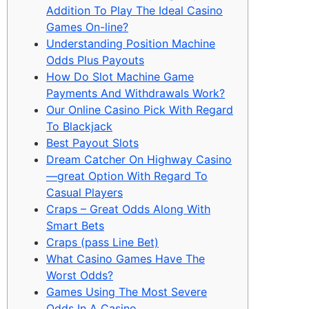
Addition To Play The Ideal Casino
Games On-line?
Understanding Position Machine
Odds Plus Payouts
How Do Slot Machine Game
Payments And Withdrawals Work?
Our Online Casino Pick With Regard
To Blackjack
Best Payout Slots
Dream Catcher On Highway Casino
—great Option With Regard To
Casual Players
Craps – Great Odds Along With
Smart Bets
Craps (pass Line Bet)
What Casino Games Have The
Worst Odds?
Games Using The Most Severe
Odds In A Casino