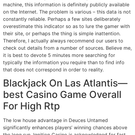
machine, this information is definitely publicly available
on the Internet. The problem is various – this data is not
constantly reliable. Perhaps a few sites deliberately
overestimate this indicator so as to lure the gamer with
their site, or perhaps the thing is simple inattention.
Therefore, I actually always recommend our users to
check out details from a number of sources. Believe me,
it is best to devote 5 minutes more searching for
typically the information you require than to find info
that does not correspond in order to reality.
Blackjack On Las Atlantis—
best Casino Game Overall
For High Rtp
The low house advantage in Deuces Untamed
significantly enhances players’ winning chances above
the long run. Ignition Casino is acknowledged for fast