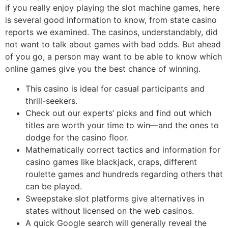
if you really enjoy playing the slot machine games, here
is several good information to know, from state casino
reports we examined. The casinos, understandably, did
not want to talk about games with bad odds. But ahead
of you go, a person may want to be able to know which
online games give you the best chance of winning.
This casino is ideal for casual participants and
thrill-seekers.
Check out our experts’ picks and find out which
titles are worth your time to win—and the ones to
dodge for the casino floor.
Mathematically correct tactics and information for
casino games like blackjack, craps, different
roulette games and hundreds regarding others that
can be played.
Sweepstake slot platforms give alternatives in
states without licensed on the web casinos.
A quick Google search will generally reveal the