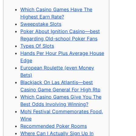
Which Casino Games Have The
Highest Earn Rate?
Sweepstake Slots
Poker About Ignition Casino—best
Regarding Old-school Poker Fans
Types Of Slots
Hands Per Hour Plus Average House
Edge
European Roulette (even Money
Bets)
Blackjack On Las Atlantis—best
Casino Game General For High Rtp
Which Casino Games Give You The
Best Odds Involving Winning?
Mohi Festival Commemorates Food,
Wine
Recommended Poker Rooms
Where Can I Actually Sign Up In