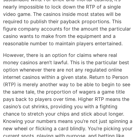
nearly impossible to lock down the RTP of a single
video game. The casinos inside most states will be
required to publish their payback proportions. This
figure company accounts for the amount the particular
casino wants to make from the equipment and a
reasonable number to maintain players entertained.
However, there is an option for claims where real
money casinos aren’t lawful. This is the particular best
option whenever there are not any regulated online
internet casinos within a given state. Return to Person
(RTP) is merely another way to be able to begin to see
the same tale, the proportion of wagers a game title
pays back to players over time. Higher RTP means the
casino’s cut shrinks, providing you with a fighting
chance to stretch your chips and stick about longer.
Knowing your numbers means you’re not just spinning a
new wheel or flicking a card blindly. You’re picking your
current spots, playing with purpose, and betting like