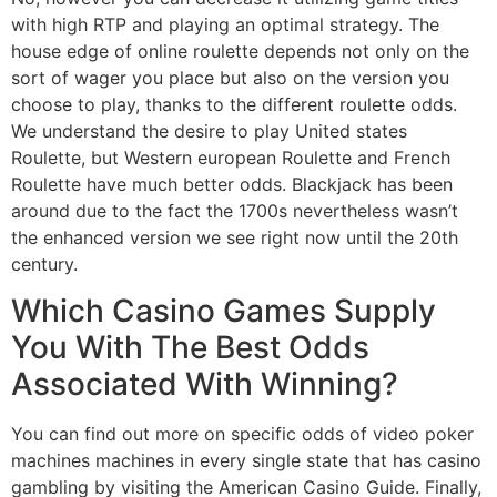
with high RTP and playing an optimal strategy. The
house edge of online roulette depends not only on the
sort of wager you place but also on the version you
choose to play, thanks to the different roulette odds.
We understand the desire to play United states
Roulette, but Western european Roulette and French
Roulette have much better odds. Blackjack has been
around due to the fact the 1700s nevertheless wasn’t
the enhanced version we see right now until the 20th
century.
Which Casino Games Supply
You With The Best Odds
Associated With Winning?
You can find out more on specific odds of video poker
machines machines in every single state that has casino
gambling by visiting the American Casino Guide. Finally,