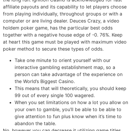
affiliate payouts and its capability to let players choose
from playing individually, throughout groups or with a
computer or are living dealer. Deuces Crazy, a video
holdem poker game, has the particular best odds
together with a negative house edge of -0. 76%. Keep
at heart this game must be played with maximum video
poker method to secure these types of odds.
Take one minute to orient yourself with our
interactive gambling establishment map, so a
person can take advantage of the experience on
the World’s Biggest Casino.
This means that will theoretically, you should keep
99 out of every single 100 wagered.
When you set limitations on how a lot you allow on
your own to gamble, you’ll be able to be able to
give attention to fun plus know when it’s time to
abandon the table.
No, however you can decrease it utilizing game titles