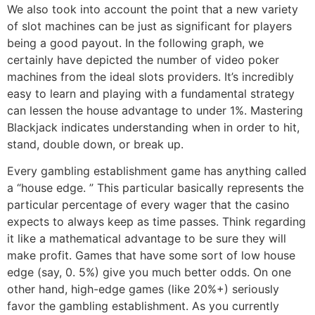
We also took into account the point that a new variety
of slot machines can be just as significant for players
being a good payout. In the following graph, we
certainly have depicted the number of video poker
machines from the ideal slots providers. It’s incredibly
easy to learn and playing with a fundamental strategy
can lessen the house advantage to under 1%. Mastering
Blackjack indicates understanding when in order to hit,
stand, double down, or break up.
Every gambling establishment game has anything called
a “house edge. ” This particular basically represents the
particular percentage of every wager that the casino
expects to always keep as time passes. Think regarding
it like a mathematical advantage to be sure they will
make profit. Games that have some sort of low house
edge (say, 0. 5%) give you much better odds. On one
other hand, high-edge games (like 20%+) seriously
favor the gambling establishment. As you currently