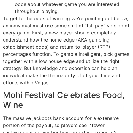
odds about whatever game you are interested
throughout playing.
To get to the odds of winning we’re pointing out below,
an individual must use some sort of “full pay” version of
every game. First, a new player should completely
understand how the home edge (AKA gambling
establishment odds) and return-to-player (RTP)
percentages function. To gamble intelligent, pick games
together with a low house edge and utilize the right
strategy. But knowledge and expertise can help an
individual make the the majority of of your time and
efforts within Vegas.
Mohi Festival Celebrates Food,
Wine
The massive jackpots bank account for a extensive
portion of the payout, so players see” “fewer
sustainable wins. For brick-and-mortar casinos, it’s