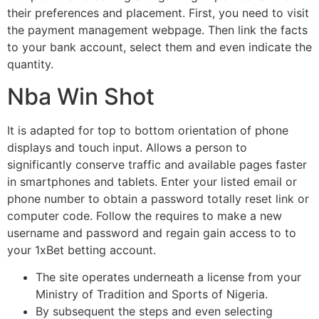
their preferences and placement. First, you need to visit
the payment management webpage. Then link the facts
to your bank account, select them and even indicate the
quantity.
Nba Win Shot
It is adapted for top to bottom orientation of phone
displays and touch input. Allows a person to
significantly conserve traffic and available pages faster
in smartphones and tablets. Enter your listed email or
phone number to obtain a password totally reset link or
computer code. Follow the requires to make a new
username and password and regain gain access to to
your 1xBet betting account.
The site operates underneath a license from your
Ministry of Tradition and Sports of Nigeria.
By subsequent the steps and even selecting