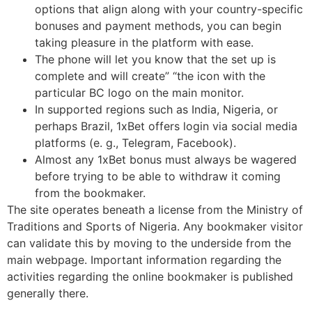
options that align along with your country-specific
bonuses and payment methods, you can begin
taking pleasure in the platform with ease.
The phone will let you know that the set up is
complete and will create” “the icon with the
particular BC logo on the main monitor.
In supported regions such as India, Nigeria, or
perhaps Brazil, 1xBet offers login via social media
platforms (e. g., Telegram, Facebook).
Almost any 1xBet bonus must always be wagered
before trying to be able to withdraw it coming
from the bookmaker.
The site operates beneath a license from the Ministry of
Traditions and Sports of Nigeria. Any bookmaker visitor
can validate this by moving to the underside from the
main webpage. Important information regarding the
activities regarding the online bookmaker is published
generally there.