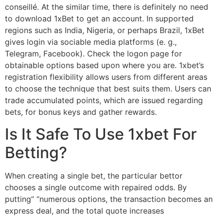
conseillé. At the similar time, there is definitely no need
to download 1xBet to get an account. In supported
regions such as India, Nigeria, or perhaps Brazil, 1xBet
gives login via sociable media platforms (e. g.,
Telegram, Facebook). Check the logon page for
obtainable options based upon where you are. 1xbet’s
registration flexibility allows users from different areas
to choose the technique that best suits them. Users can
trade accumulated points, which are issued regarding
bets, for bonus keys and gather rewards.
Is It Safe To Use 1xbet For
Betting?
When creating a single bet, the particular bettor
chooses a single outcome with repaired odds. By
putting” “numerous options, the transaction becomes an
express deal, and the total quote increases