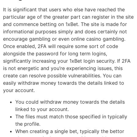
It is significant that users who else have reached the
particular age of the greater part can register in the site
and commence betting on 1xBet. The site is made for
informational purposes simply and does certainly not
encourage gambling or even online casino gambling.
Once enabled, 2FA will require some sort of code
alongside the password for long term logins,
significantly increasing your 1xBet login security. If 2FA
is not energetic and you’re experiencing issues, this
create can resolve possible vulnerabilities. You can
easily withdraw money towards the details linked to
your account.
You could withdraw money towards the details
linked to your account.
The files must match those specified in typically
the profile.
When creating a single bet, typically the bettor