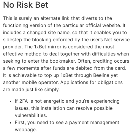
No Risk Bet
This is surely an alternate link that diverts to the
functioning version of the particular official website. It
includes a changed site name, so that it enables you to
sidestep the blocking enforced by the user’s Net service
provider. The 1xBet mirror is considered the most
effective method to deal together with difficulties when
seeking to enter the bookmaker. Often, crediting occurs
a few momemts after funds are debited from the card.
It is achievable to top up 1xBet through Beeline yet
another mobile operator. Applications for obligations
are made just like simply.
If 2FA is not energetic and you’re experiencing
issues, this installation can resolve possible
vulnerabilities.
First, you need to see a payment management
webpage.