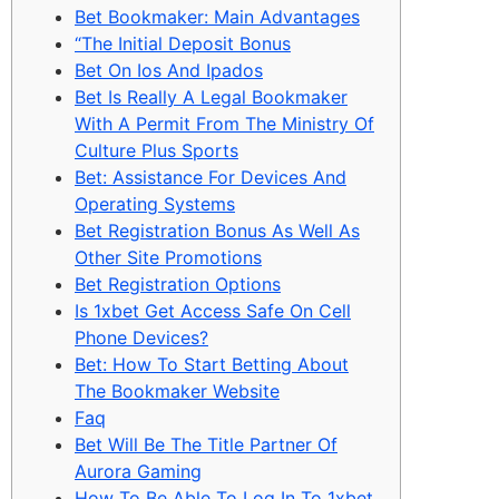
Bet Bookmaker: Main Advantages
“The Initial Deposit Bonus
Bet On Ios And Ipados
Bet Is Really A Legal Bookmaker
With A Permit From The Ministry Of
Culture Plus Sports
Bet: Assistance For Devices And
Operating Systems
Bet Registration Bonus As Well As
Other Site Promotions
Bet Registration Options
Is 1xbet Get Access Safe On Cell
Phone Devices?
Bet: How To Start Betting About
The Bookmaker Website
Faq
Bet Will Be The Title Partner Of
Aurora Gaming
How To Be Able To Log In To 1xbet