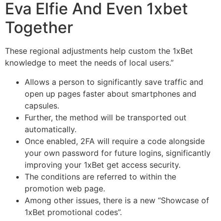
Eva Elfie And Even 1xbet
Together
These regional adjustments help custom the 1xBet
knowledge to meet the needs of local users.”
Allows a person to significantly save traffic and
open up pages faster about smartphones and
capsules.
Further, the method will be transported out
automatically.
Once enabled, 2FA will require a code alongside
your own password for future logins, significantly
improving your 1xBet get access security.
The conditions are referred to within the
promotion web page.
Among other issues, there is a new “Showcase of
1xBet promotional codes”.