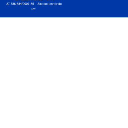
27.786.684/0001-55 – Site desenvolvido
por