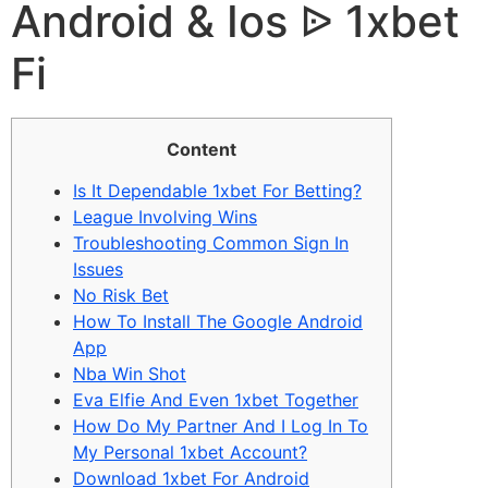
Android & Ios ᐉ 1xbet
Fi
Content
Is It Dependable 1xbet For Betting?
League Involving Wins
Troubleshooting Common Sign In
Issues
No Risk Bet
How To Install The Google Android
App
Nba Win Shot
Eva Elfie And Even 1xbet Together
How Do My Partner And I Log In To
My Personal 1xbet Account?
Download 1xbet For Android