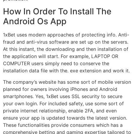
How In Order To Install The
Android Os App
1xBet uses modern approaches of protecting info. Anti-
fraud and anti-virus software are set up on the servers.
At this instant, the downloading and then installation of
the application will start. For example, LAPTOP OR
COMPUTER users simply need to conserve the
installation data file with the. exe extension and work it.
The company’s website has some sort of mobile version
planned for owners involving iPhones and Android
smartphones. Yes, 1xBet uses SSL security to secure
your own login. For included safety, use some sort of
private internet relationship, enable 2FA, and even
ensure your app is updated towards the latest version.
These functionalities provide consumers which has a
comprehensive betting and gaming expertise tailored to