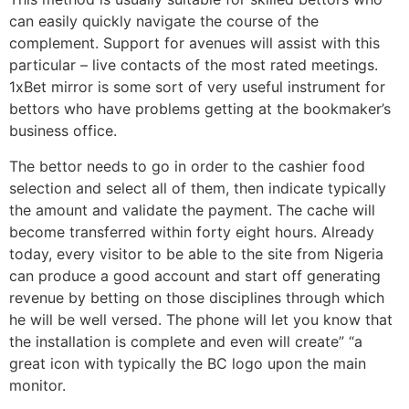
can easily quickly navigate the course of the
complement. Support for avenues will assist with this
particular – live contacts of the most rated meetings.
1xBet mirror is some sort of very useful instrument for
bettors who have problems getting at the bookmaker’s
business office.
The bettor needs to go in order to the cashier food
selection and select all of them, then indicate typically
the amount and validate the payment. The cache will
become transferred within forty eight hours. Already
today, every visitor to be able to the site from Nigeria
can produce a good account and start off generating
revenue by betting on those disciplines through which
he will be well versed. The phone will let you know that
the installation is complete and even will create” “a
great icon with typically the BC logo upon the main
monitor.