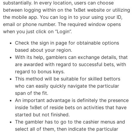
substantially. In every location, users can choose
between logging within on the 1xBet website or utilizing
the mobile app. You can log in to your using your ID,
email or phone number. The required window opens
when you just click on “Login”.
Check the sign in page for obtainable options
based about your region.
With its help, gamblers can exchange details, that
are awarded with regard to successful bets, with
regard to bonus keys.
This method will be suitable for skilled bettors
who can easily quickly navigate the particular
span of the fit.
An important advantage is definitely the presence
inside 1xBet of reside bets on activities that have
started but not finished.
The gambler has to go to the cashier menus and
select all of them, then indicate the particular