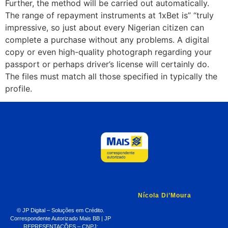
Further, the method will be carried out automatically.
The range of repayment instruments at 1xBet is” “truly
impressive, so just about every Nigerian citizen can
complete a purchase without any problems. A digital
copy or even high-quality photograph regarding your
passport or perhaps driver’s license will certainly do.
The files must match all those specified in typically the
profile.
Nícola Di’Moura
© JP Digital – Soluções em Crédito.
Correspondente Autorizado Mais BB | JP
REPRESENTAÇÕES – CNPJ: