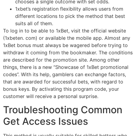
chooses a single outcome with set odds.
1xbet’s registration flexibility allows users from
different locations to pick the method that best
suits all of them.
To log in to be able to 1xBet, visit the official website
(1xbeten. com) or available the mobile app. Almost any
1xBet bonus must always be wagered before trying to
withdraw it coming from the bookmaker. The conditions
are described for the promotion site. Among other
things, there is a new “Showcase of 1xBet promotional
codes”. With its help, gamblers can exchange factors,
that are awarded for successful bets, with regard to
bonus keys. By activating this program code, your
customer will receive a personal surprise.
Troubleshooting Common
Get Access Issues
This method is usually suitable for skilled bettors who