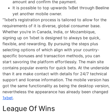
amount and confirm the payment.
It is possible to top upwards 1xBet through Beeline
yet another mobile owner.
“1xbet’s registration process is tailored to allow for the
requirements of it is diverse, global consumer base.
Whether you’re in Canada, India, or Mozambique,
signing up on 1xbet is designed to always be quick,
flexible, and rewarding. By pursuing the steps plus
selecting options of which align with your country-
specific bonuses and transaction methods, you can
start savoring the platform effortlessly. The main site
contains popular events for quick bets. At the underside
than it are make contact with details for 24/7 technical
support and license information. The mobile version has
got the same functionality as being the desktop version,
nevertheless the appearance has already been changed
1xbet
.
League Of Wins