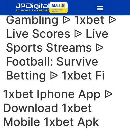
Live Football
Gambling ᐉ 1xbet ᐉ
Live Scores ᐉ Live
Sports Streams ᐉ
Football: Survive
Betting ᐉ 1xbet Fi
1xbet Iphone App ᐉ
Download 1xbet
Mobile 1xbet Apk