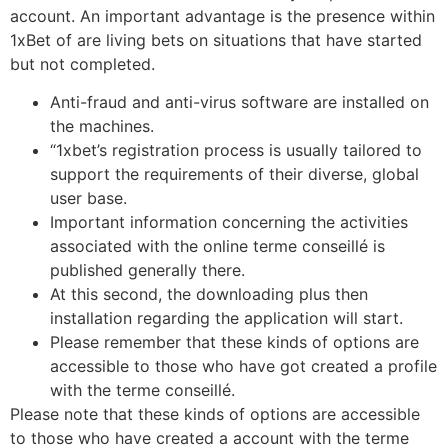
account. An important advantage is the presence within
1xBet of are living bets on situations that have started
but not completed.
Anti-fraud and anti-virus software are installed on
the machines.
“1xbet’s registration process is usually tailored to
support the requirements of their diverse, global
user base.
Important information concerning the activities
associated with the online terme conseillé is
published generally there.
At this second, the downloading plus then
installation regarding the application will start.
Please remember that these kinds of options are
accessible to those who have got created a profile
with the terme conseillé.
Please note that these kinds of options are accessible
to those who have created a account with the terme