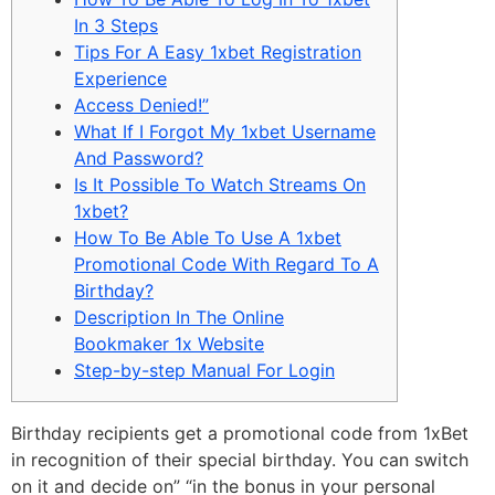
In 3 Steps
Tips For A Easy 1xbet Registration
Experience
Access Denied!”
What If I Forgot My 1xbet Username
And Password?
Is It Possible To Watch Streams On
1xbet?
How To Be Able To Use A 1xbet
Promotional Code With Regard To A
Birthday?
Description In The Online
Bookmaker 1x Website
Step-by-step Manual For Login
Birthday recipients get a promotional code from 1xBet
in recognition of their special birthday. You can switch
on it and decide on” “in the bonus in your personal