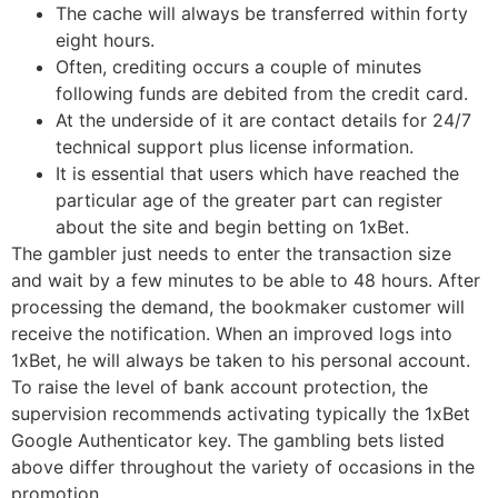
The cache will always be transferred within forty
eight hours.
Often, crediting occurs a couple of minutes
following funds are debited from the credit card.
At the underside of it are contact details for 24/7
technical support plus license information.
It is essential that users which have reached the
particular age of the greater part can register
about the site and begin betting on 1xBet.
The gambler just needs to enter the transaction size
and wait by a few minutes to be able to 48 hours. After
processing the demand, the bookmaker customer will
receive the notification. When an improved logs into
1xBet, he will always be taken to his personal account.
To raise the level of bank account protection, the
supervision recommends activating typically the 1xBet
Google Authenticator key. The gambling bets listed
above differ throughout the variety of occasions in the
promotion.