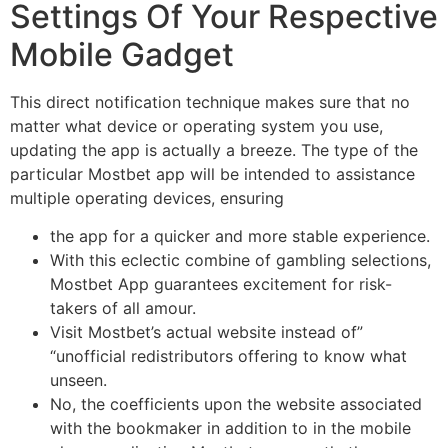
Settings Of Your Respective
Mobile Gadget
This direct notification technique makes sure that no
matter what device or operating system you use,
updating the app is actually a breeze. The type of the
particular Mostbet app will be intended to assistance
multiple operating devices, ensuring
the app for a quicker and more stable experience.
With this eclectic combine of gambling selections,
Mostbet App guarantees excitement for risk-
takers of all amour.
Visit Mostbet’s actual website instead of”
“unofficial redistributors offering to know what
unseen.
No, the coefficients upon the website associated
with the bookmaker in addition to in the mobile