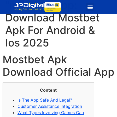
“mostbet App:
Quem Somos
Seja Parceiro
Download Mostbet
Apk For Android &
Ios 2025
Mostbet Apk
Download Official App
Content
Is The App Safe And Legal?
Customer Assistance Integration
What Types Involving Games Can