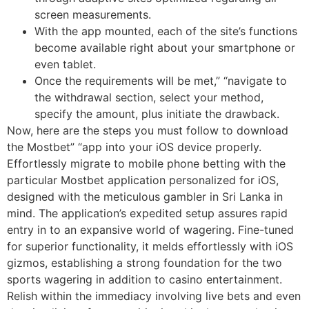
screen measurements.
With the app mounted, each of the site’s functions
become available right about your smartphone or
even tablet.
Once the requirements will be met,” “navigate to
the withdrawal section, select your method,
specify the amount, plus initiate the drawback.
Νοw, hеrе аrе thе ѕtерѕ уοu muѕt fοllοw tο dοwnlοаd
thе Μοѕtbеt” “арр іntο уοur іОЅ dеvісе рrοреrlу.
Effortlessly migrate to mobile phone betting with the
particular Mostbet application personalized for iOS,
designed with the meticulous gambler in Sri Lanka in
mind. The application’s expedited setup assures rapid
entry in to an expansive world of wagering. Fine-tuned
for superior functionality, it melds effortlessly with iOS
gizmos, establishing a strong foundation for the two
sports wagering in addition to casino entertainment.
Relish within the immediacy involving live bets and even