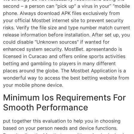
second – a person can “pick up” a virus in your” “mobile
phone. Always download APK files exclusively from
your official Mostbet internet site to prevent security
risks. Verify the file size and type number match current
release information before installation. After set up, you
could disable “Unknown sources” if wanted for
enhanced system security. MostBet. apresentando is
licensed in Curacao and offers online sports activities
betting and gambling to players in many different
places around the globe. The Mostbet Application is a
wonderful way to access the best betting website from
your mobile phone device.
Minimum Ios Requirements For
Smooth Performance
put together this evaluation to help you in choosing
based on your person needs and device functions.