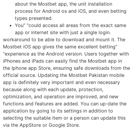
about the Mostbet app, the unit installation
process for Android os and iOS, and even betting
types presented.
You” “could access all areas from the exact same
app or internet site with just a single login.
workaround to be able to download and mount it. The
Mostbet iOS app gives the same excellent betting”
“experience as the Android version. Users together with
iPhones and iPads can easily find the Mostbet app in
the Iphone app Store, ensuring safe downloads from the
official source. Updating the Mostbet Pakistan mobile
app is definitely very important and even necessary
because along with each update, protection,
optimization, and operation are improved, and new
functions and features are added. You can up-date the
application by going to its settings in addition to
selecting the suitable item or a person can update this
via the AppStore or Google Store.