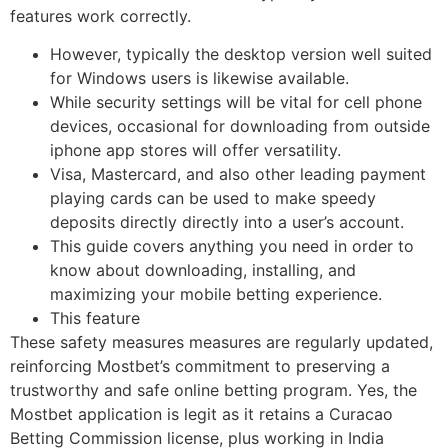
features work correctly.
However, typically the desktop version well suited
for Windows users is likewise available.
While security settings will be vital for cell phone
devices, occasional for downloading from outside
iphone app stores will offer versatility.
Visa, Mastercard, and also other leading payment
playing cards can be used to make speedy
deposits directly directly into a user’s account.
This guide covers anything you need in order to
know about downloading, installing, and
maximizing your mobile betting experience.
This feature
These safety measures measures are regularly updated,
reinforcing Mostbet’s commitment to preserving a
trustworthy and safe online betting program. Yes, the
Mostbet application is legit as it retains a Curacao
Betting Commission license, plus working in India