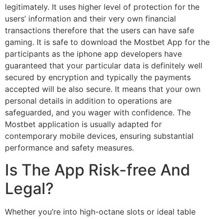
legitimately. It uses higher level of protection for the
users’ information and their very own financial
transactions therefore that the users can have safe
gaming. It is safe to download the Mostbet App for the
participants as the iphone app developers have
guaranteed that your particular data is definitely well
secured by encryption and typically the payments
accepted will be also secure. It means that your own
personal details in addition to operations are
safeguarded, and you wager with confidence. The
Mostbet application is usually adapted for
contemporary mobile devices, ensuring substantial
performance and safety measures.
Is The App Risk-free And
Legal?
Whether you’re into high-octane slots or ideal table