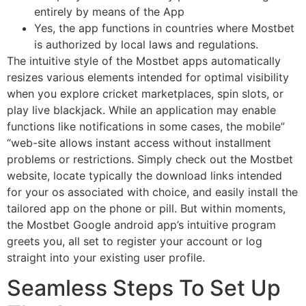
entirely by means of the App
Yes, the app functions in countries where Mostbet
is authorized by local laws and regulations.
The intuitive style of the Mostbet apps automatically
resizes various elements intended for optimal visibility
when you explore cricket marketplaces, spin slots, or
play live blackjack. While an application may enable
functions like notifications in some cases, the mobile”
“web-site allows instant access without installment
problems or restrictions. Simply check out the Mostbet
website, locate typically the download links intended
for your os associated with choice, and easily install the
tailored app on the phone or pill. But within moments,
the Mostbet Google android app’s intuitive program
greets you, all set to register your account or log
straight into your existing user profile.
Seamless Steps To Set Up