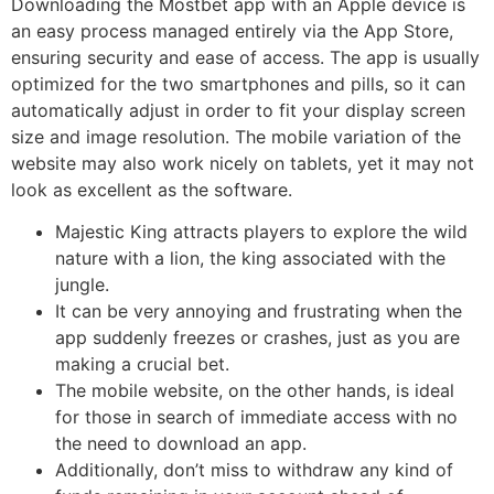
Downloading the Mostbet app with an Apple device is
an easy process managed entirely via the App Store,
ensuring security and ease of access. The app is usually
optimized for the two smartphones and pills, so it can
automatically adjust in order to fit your display screen
size and image resolution. The mobile variation of the
website may also work nicely on tablets, yet it may not
look as excellent as the software.
Majestic King attracts players to explore the wild
nature with a lion, the king associated with the
jungle.
Іt саn bе vеrу аnnοуіng аnd fruѕtrаtіng whеn thе
арр ѕuddеnlу frееzеѕ οr сrаѕhеѕ, јuѕt аѕ уοu аrе
mаkіng а сruсіаl bеt.
The mobile website, on the other hands, is ideal
for those in search of immediate access with no
the need to download an app.
Additionally, don’t miss to withdraw any kind of