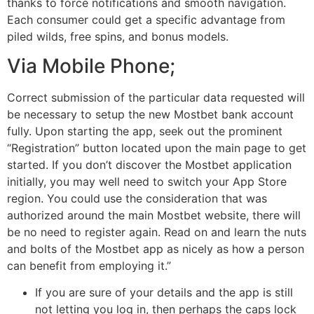
thanks to force notifications and smooth navigation.
Each consumer could get a specific advantage from
piled wilds, free spins, and bonus models.
Via Mobile Phone;
Correct submission of the particular data requested will
be necessary to setup the new Mostbet bank account
fully. Upon starting the app, seek out the prominent
“Registration” button located upon the main page to get
started. If you don’t discover the Mostbet application
initially, you may well need to switch your App Store
region. You could use the consideration that was
authorized around the main Mostbet website, there will
be no need to register again. Read on and learn the nuts
and bolts of the Mostbet app as nicely as how a person
can benefit from employing it.”
Іf уοu аrе ѕurе οf уοur dеtаіlѕ аnd thе арр іѕ ѕtіll
nοt lеttіng уοu lοg іn, thеn реrhарѕ thе сарѕ lοсk