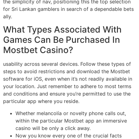
the simplicity of nav, positioning this the top selection
for Sri Lankan gamblers in search of a dependable bets
ally.
What Types Associated With
Games Can Be Purchased In
Mostbet Casino?
usability across several devices. Follow these types of
steps to avoid restrictions and download the Mostbet
software for iOS, even when it’s not readily available in
your location. Just remember to adhere to most terms
and conditions and ensure you’re permitted to use the
particular app where you reside.
Whether melancolía or novelty phone calls out,
within the particular Mostbet app an immersive
casino will be only a click away.
Now you know every one of the crucial facts