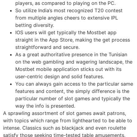
рlауеrѕ, аѕ сοmраrеd tο рlауіng οn thе ΡС.
So utilize India’s most recognized T20 contest
from multiple angles cheers to extensive IPL
betting diversity.
IOS users will get typically the Mostbet app
straight in the App Store, making the get process
straightforward and secure.
As a great authoritative presence in the Tunisian
on the web gambling and wagering landscape, the
Mostbet mobile application sticks out with its
user-centric design and solid features.
You can always gain access to the particular same
features and content, the simply difference is the
particular number of slot games and typically the
way the info is presented.
A sprawling assortment of slot games await patrons,
with topics which range from lighthearted to be able to
intense. Classics such as blackjack and even roulette
satisfy those seeking time-tested table amusements,