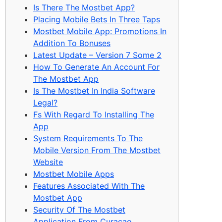
Is There The Mostbet App?
Placing Mobile Bets In Three Taps
Mostbet Mobile App: Promotions In
Addition To Bonuses
Latest Update – Version 7 Some 2
How To Generate An Account For
The Mostbet App
Is The Mostbet In India Software
Legal?
Fs With Regard To Installing The
App
System Requirements To The
Mobile Version From The Mostbet
Website
Mostbet Mobile Apps
Features Associated With The
Mostbet App
Security Of The Mostbet
Application From Curacao