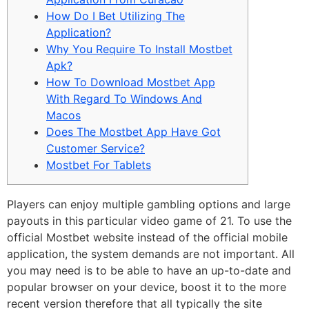
How Do I Bet Utilizing The
Application?
Why You Require To Install Mostbet
Apk?
How To Download Mostbet App
With Regard To Windows And
Macos
Does The Mostbet App Have Got
Customer Service?
Mostbet For Tablets
Players can enjoy multiple gambling options and large
payouts in this particular video game of 21. To use the
official Mostbet website instead of the official mobile
application, the system demands are not important. All
you may need is to be able to have an up-to-date and
popular browser on your device, boost it to the more
recent version therefore that all typically the site