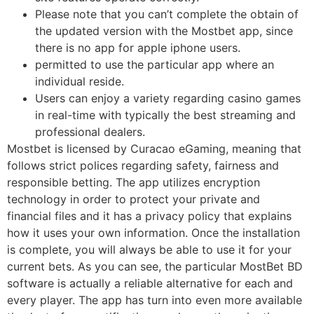
Please note that you can’t complete the obtain of
the updated version with the Mostbet app, since
there is no app for apple iphone users.
permitted to use the particular app where an
individual reside.
Users can enjoy a variety regarding casino games
in real-time with typically the best streaming and
professional dealers.
Mostbet is licensed by Curacao eGaming, meaning that
follows strict polices regarding safety, fairness and
responsible betting. The app utilizes encryption
technology in order to protect your private and
financial files and it has a privacy policy that explains
how it uses your own information. Once the installation
is complete, you will always be able to use it for your
current bets. As you can see, the particular MostBet BD
software is actually a reliable alternative for each and
every player. The app has turn into even more available