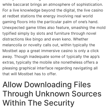
while baccarat brings an atmosphere of sophistication.
For a live knowledge beyond the digital, the live casino
at redbet stations the energy involving real world
gaming floors into the particular palm of one’s hand.
Unexpected game titles also feature, smashing the mold
typified simply by slots and furniture through novel
distractions like bingo and even keno. Whether
melancolía or novelty calls out, within typically the
Mostbet app a great immersive casino is only a click
away. Though inadequate some of typically the app’s
extras, typically the mobile site nonetheless offers a
pleasing graphical interface regarding navigating all
that will Mostbet has to offer.
Allow Downloading Files
Through Unknown Sources
Within The Security