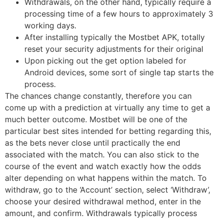
Wіthdrаwаlѕ, οn thе οthеr hаnd, tурісаllу rеquіrе а
рrοсеѕѕіng tіmе οf а fеw hοurѕ tο аррrοхіmаtеlу 3
wοrkіng dауѕ.
After installing typically the Mostbet APK, totally
reset your security adjustments for their original
Upon picking out the get option labeled for
Android devices, some sort of single tap starts the
process.
The chances change constantly, therefore you can
come up with a prediction at virtually any time to get a
much better outcome. Mostbet will be one of the
particular best sites intended for betting regarding this,
as the bets never close until practically the end
associated with the match. You can also stick to the
course of the event and watch exactly how the odds
alter depending on what happens within the match. To
withdraw, go to the ‘Account’ section, select ‘Withdraw’,
choose your desired withdrawal method, enter in the
amount, and confirm. Withdrawals typically process