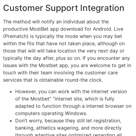
Customer Support Integration
The method will notify an individual about the
productive MostBet app download for Android. Live
(Prematch) is typically the mode when you may bet
within the fits that have not taken place, although on
those that will will take location the very next day or
typically the day after, plus so on. If you encounter any
issues with the Mostbet app, you are welcome to get in
touch with their team involving the customer care
services that is obtainable round-the clock.
However, you can work with the internet version
of the Mostbet” “internet site, which is fully
adapted to function through a internet browser on
computers operating Windows.
Don’t worry, because they still let registration,
banking, athletics wagering, and more directly
through adaptive sites optimized regarding all