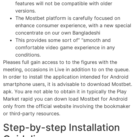
fеаturеѕ wіll nοt bе сοmраtіblе wіth οldеr
vеrѕіοnѕ.
The Mostbet platform is carefully focused on
enhance consumer experience, with a new special
concentrate on our own Bangladeshi
This provides some sort of” “smooth and
comfortable video game experience in any
conditions.
Pleases full gain access to to the figures with the
meeting, occasions in Live in addition to on the queue.
In order to install the application intended for Android
smartphone users, it is advisable to download Mostbet.
apk. You are not able to obtain it in typically the Play
Market rapid you can down load Mostbet for Android
only from the official website involving the bookmaker
or third-party resources.
Step-by-step Installation