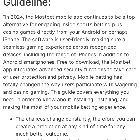
Guideline:
“In 2024, the Mostbet mobile app continues to be a top
alternative for engaging inside sports betting plus
casino games directly from your Android or perhaps
iPhone. The software is user-friendly, making sure a
seamless gaming experience across recognized
devices, including the range of iPhones in addition to
Android smartphones. Free to download, the Mostbet
app integrates advanced security functions to take care
of user protection and privacy. Mobile betting has
totally changed the way users participate with wagering
and casino gaming. This guide covers everything you
need in order to know about installing, installing, and
making the most of your mobile betting experience.
The chances change constantly, therefore you can
create a prediction at any kind of time for any
much better outcome.