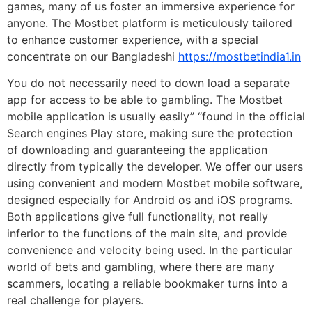
games, many of us foster an immersive experience for
anyone. The Mostbet platform is meticulously tailored
to enhance customer experience, with a special
concentrate on our Bangladeshi
https://mostbetindia1.in
You do not necessarily need to down load a separate
app for access to be able to gambling. The Mostbet
mobile application is usually easily” “found in the official
Search engines Play store, making sure the protection
of downloading and guaranteeing the application
directly from typically the developer. We offer our users
using convenient and modern Mostbet mobile software,
designed especially for Android os and iOS programs.
Both applications give full functionality, not really
inferior to the functions of the main site, and provide
convenience and velocity being used. In the particular
world of bets and gambling, where there are many
scammers, locating a reliable bookmaker turns into a
real challenge for players.