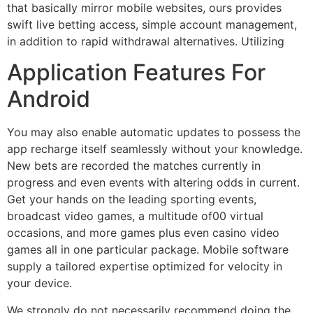
that basically mirror mobile websites, ours provides
swift live betting access, simple account management,
in addition to rapid withdrawal alternatives. Utilizing
Application Features For
Android
You may also enable automatic updates to possess the
app recharge itself seamlessly without your knowledge.
New bets are recorded the matches currently in
progress and even events with altering odds in current.
Get your hands on the leading sporting events,
broadcast video games, a multitude of00 virtual
occasions, and more games plus even casino video
games all in one particular package. Mobile software
supply a tailored expertise optimized for velocity in
your device.
We strongly do not necessarily recommend doing the