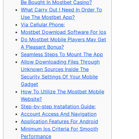
Be Bought In Mostbet Casino?
What Carry Out I Need In Order To
Use The Mostbet App?
Via Cellular Phone;
Mostbet Download Software For Ios
Do Mostbet Mobile Players May Get
A Pleasant Bonus?
Seamless Steps To Mount The App
Allow Downloading Files Through
Unknown Sources Inside The
Security Settings Of Your Mobile
Gadget
How To Utilize The Mostbet Mobile
Website?
Step-by-step Installation Guide:
Account Access And Navigation
Application Features For Android
Minimum Ios Criteria For Smooth
Performance