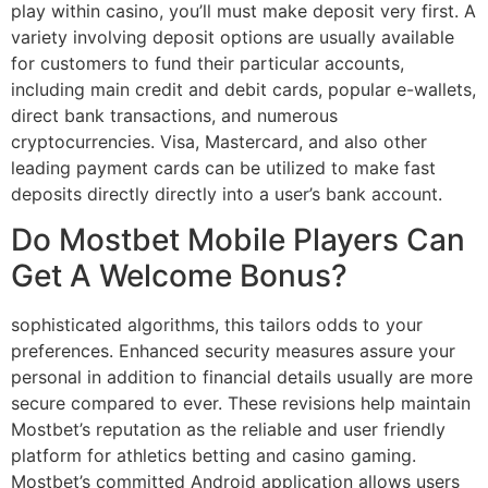
play within casino, you’ll must make deposit very first. A
variety involving deposit options are usually available
for customers to fund their particular accounts,
including main credit and debit cards, popular e-wallets,
direct bank transactions, and numerous
cryptocurrencies. Visa, Mastercard, and also other
leading payment cards can be utilized to make fast
deposits directly directly into a user’s bank account.
Do Mostbet Mobile Players Can
Get A Welcome Bonus?
sophisticated algorithms, this tailors odds to your
preferences. Enhanced security measures assure your
personal in addition to financial details usually are more
secure compared to ever. These revisions help maintain
Mostbet’s reputation as the reliable and user friendly
platform for athletics betting and casino gaming.
Mostbet’s committed Android application allows users