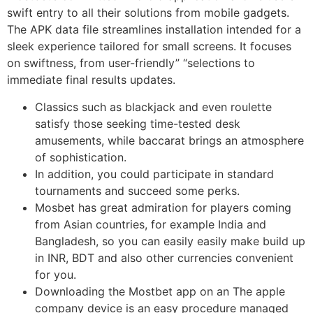
swift entry to all their solutions from mobile gadgets.
The APK data file streamlines installation intended for a
sleek experience tailored for small screens. It focuses
on swiftness, from user-friendly” “selections to
immediate final results updates.
Classics such as blackjack and even roulette
satisfy those seeking time-tested desk
amusements, while baccarat brings an atmosphere
of sophistication.
In addition, you could participate in standard
tournaments and succeed some perks.
Mosbet has great admiration for players coming
from Asian countries, for example India and
Bangladesh, so you can easily easily make build up
in INR, BDT and also other currencies convenient
for you.
Downloading the Mostbet app on an The apple
company device is an easy procedure managed