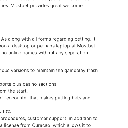
games. Mostbet provides great welcome
s along with all forms regarding betting, it
g upon a desktop or perhaps laptop at Mostbet
asino online games without any separation
arious versions to maintain the gameplay fresh
orts plus casino sections.
om the start.
” “encounter that makes putting bets and
s 10%.
 procedures, customer support, in addition to
 a license from Curacao, which allows it to