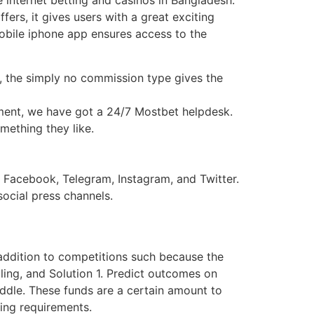
 internet betting and casinos in Bangladesh.
fers, it gives users with a great exciting
obile iphone app ensures access to the
t, the simply no commission type gives the
ment, we have got a 24/7 Mostbet helpdesk.
mething they like.
Facebook, Telegram, Instagram, and Twitter.
ocial press channels.
 addition to competitions such because the
ling, and Solution 1. Predict outcomes on
ddle. These funds are a certain amount to
ing requirements.