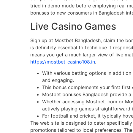
tried in demo mode before employing real mo
bonuses to new consumers in Bangladesh int
Live Casino Games
Sign up at Mostbet Bangladesh, claim the bonu
is definitely essential to technique it respo
means you get a much larger view of live matc
https://mostbet-casino108.in
.
With various betting options in addition
and engaging.
This bonus complements your first first
Mostbet bonuses Bangladesh provide a gr
Whether accessing Mostbet. com or Most
actively playing games straightforward i
For football and cricket, it typically ho
The web site is designed to cater specifical
promotions tailored to local preferences. The 