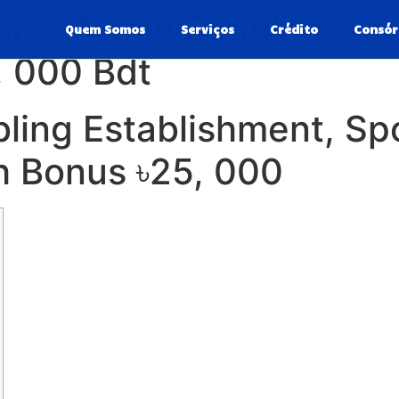
 Site Within Bangladesh
Quem Somos
Serviços
Crédito
Consór
, 000 Bdt
ling Establishment, Spo
h Bonus ৳25, 000