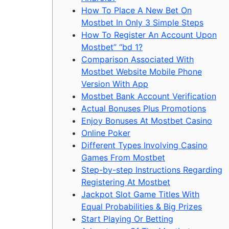
How To Place A New Bet On
Mostbet In Only 3 Simple Steps
How To Register An Account Upon
Mostbet” “bd 1?
Comparison Associated With
Mostbet Website Mobile Phone
Version With App
Mostbet Bank Account Verification
Actual Bonuses Plus Promotions
Enjoy Bonuses At Mostbet Casino
Online Poker
Different Types Involving Casino
Games From Mostbet
Step-by-step Instructions Regarding
Registering At Mostbet
Jackpot Slot Game Titles With
Equal Probabilities & Big Prizes
Start Playing Or Betting