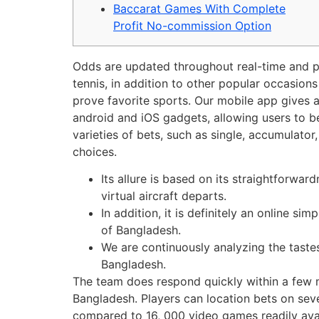
Baccarat Games With Complete
Profit No-commission Option
Odds are updated throughout real-time and pr
tennis, in addition to other popular occasio
prove favorite sports. Our mobile app gives 
android and iOS gadgets, allowing users to b
varieties of bets, such as single, accumulator,
choices.
Its allure is based on its straightforwa
virtual aircraft departs.
In addition, it is definitely an online s
of Bangladesh.
We are continuously analyzing the tastes
Bangladesh.
The team does respond quickly within a few m
Bangladesh. Players can location bets on sev
compared to 16, 000 video games readily ava