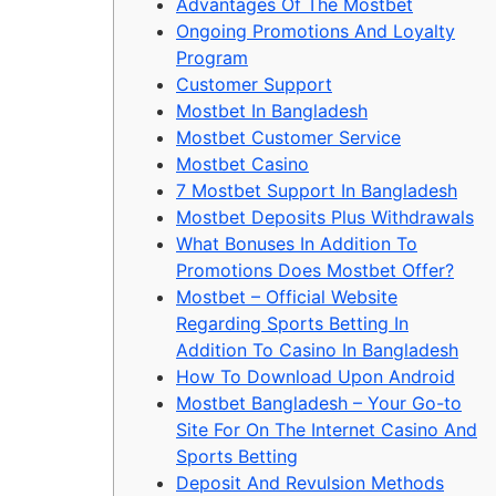
Advantages Of The Mostbet
Ongoing Promotions And Loyalty
Program
Customer Support
Mostbet In Bangladesh
Mostbet Customer Service
Mostbet Casino
7 Mostbet Support In Bangladesh
Mostbet Deposits Plus Withdrawals
What Bonuses In Addition To
Promotions Does Mostbet Offer?
Mostbet – Official Website
Regarding Sports Betting In
Addition To Casino In Bangladesh
How To Download Upon Android
Mostbet Bangladesh – Your Go-to
Site For On The Internet Casino And
Sports Betting
Deposit And Revulsion Methods