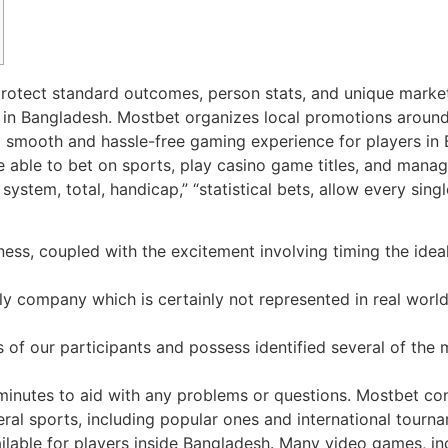
otect standard outcomes, person stats, and unique markets
ns in Bangladesh. Mostbet organizes local promotions aroun
a smooth and hassle-free gaming experience for players in B
e able to bet on sports, play casino game titles, and manag
 system, total, handicap,” “statistical bets, allow every sing
rdness, coupled with the excitement involving timing the id
imply company which is certainly not represented in real wor
 of our participants and possess identified several of the
inutes to aid with any problems or questions. Mostbet cont
eral sports, including popular ones and international tour
ilable for players inside Bangladesh. Many video games, i