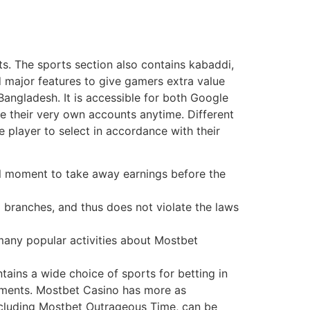
. The sports section also contains kabaddi,
d major features to give gamers extra value
angladesh. It is accessible for both Google
e their very own accounts anytime. Different
le player to select in accordance with their
eal moment to take away earnings before the
ld branches, and thus does not violate the laws
 many popular activities about Mostbet
ains a wide choice of sports for betting in
naments. Mostbet Casino has more as
ncluding Mostbet Outrageous Time, can be