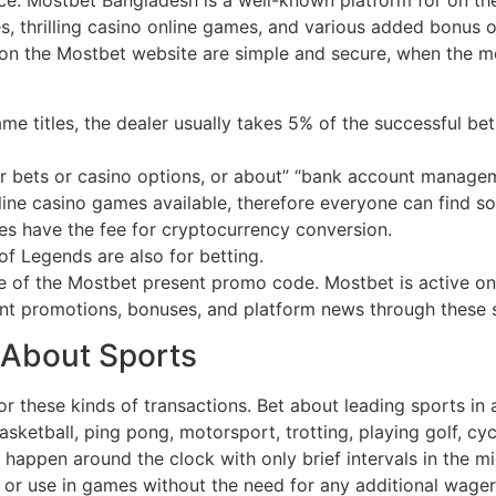
nce. Mostbet Bangladesh is a well-known platform for on the
es, thrilling casino online games, and various added bonus of
 on the Mostbet website are simple and secure, when the m
me titles, the dealer usually takes 5% of the successful be
r bets or casino options, or about” “bank account manage
ne casino games available, therefore everyone can find so
 have the fee for cryptocurrency conversion.
f Legends are also for betting.
of the Mostbet present promo code. Mostbet is active on 
nt promotions, bonuses, and platform news through these s
 About Sports
or these kinds of transactions. Bet about leading sports in
etball, ping pong, motorsport, trotting, playing golf, cyc
appen around the clock with only brief intervals in the mi
l or use in games without the need for any additional wager