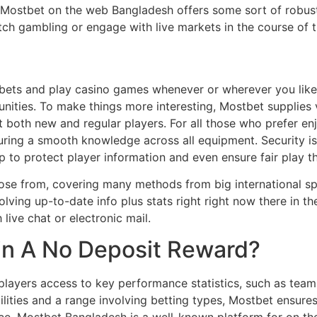
. Mostbet on the web Bangladesh offers some sort of robus
h gambling or engage with live markets in the course of t
bets and play casino games whenever or wherever you like.
nities. To make things more interesting, Mostbet supplies 
 both new and regular players. For all those who prefer enj
suring a smooth knowledge across all equipment. Security is
to protect player information and even ensure fair play th
ose from, covering many methods from big international spo
volving up-to-date info plus stats right right now there in t
live chat or electronic mail.
in A No Deposit Reward?
 players access to key performance statistics, such as team
ilities and a range involving betting types, Mostbet ensures