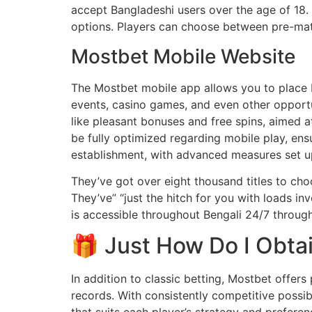
accept Bangladeshi users over the age of 18
options. Players can choose between pre-matc
Mostbet Mobile Website
The Mostbet mobile app allows you to place 
events, casino games, and even other opportu
like pleasant bonuses and free spins, aimed at
be fully optimized regarding mobile play, en
establishment, with advanced measures set up 
They’ve got over eight thousand titles to cho
They’ve” “just the hitch for you with loads in
is accessible throughout Bengali 24/7 through 
🎁 Just How Do I Obta
In addition to classic betting, Mostbet offers
records. With consistently competitive possib