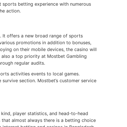
t sports betting experience with numerous
he action.
 It offers a new broad range of sports
various promotions in addition to bonuses,
oying on their mobile devices, the casino will
 also a top priority at Mostbet Gambling
rough regular audits.
rts activities events to local games.
he survive section. Mostbet’s customer service
 kind, player statistics, and head-to-head
 that almost always there is a betting choice