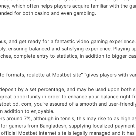
ney, which often helps players acquire familiar with the 
ended for both casino and even gambling.
s, and get ready for a fantastic video gaming experience. A
nsibly, ensuring balanced and satisfying experience. Playin
hes, complete entry to statistics, in addition to bigger c
 to formats, roulette at Mostbet site” “gives players with v
 deposit by a set percentage, and may be used upon both sp
eat opportunity in order to enhance your balance right fr
bet bd. com, you’re assured of a smooth and user-friendly
n addition to enjoyable.
vers around 7%, although in tennis, this may rise to as high a
ly for gamers from Bangladesh, supplying localized payment
official Mostbet internet site is legally managed and it has