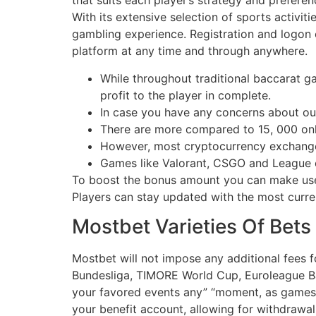
that suits each player’s strategy and prefere
With its extensive selection of sports activiti
gambling experience. Registration and logon
platform at any time and through anywhere.
While throughout traditional baccarat ga
profit to the player in complete.
In case you have any concerns about ou
There are more compared to 15, 000 onli
However, most cryptocurrency exchanges
Games like Valorant, CSGO and League o
To boost the bonus amount you can make use 
Players can stay updated with the most curre
Mostbet Varieties Of Bets
Mostbet will not impose any additional fees f
Bundesliga, TIMORE World Cup, Euroleague Bask
your favored events any” “moment, as games h
your benefit account, allowing for withdrawa