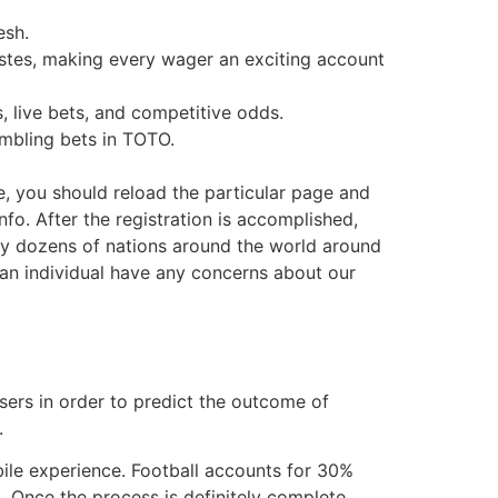
esh.
astes, making every wager an exciting account
, live bets, and competitive odds.
ambling bets in TOTO.
e, you should reload the particular page and
o. After the registration is accomplished,
by dozens of nations around the world around
 an individual have any concerns about our
users in order to predict the outcome of
.
ile experience. Football accounts for 30%
 Once the process is definitely complete,