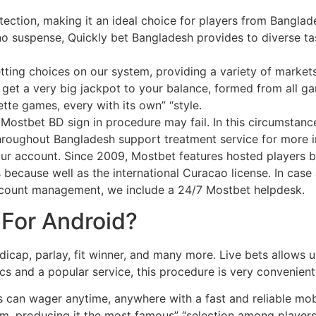
tection, making it an ideal choice for players from Banglad
no suspense, Quickly bet Bangladesh provides to diverse t
ting choices on our system, providing a variety of markets
ll get a very big jackpot to your balance, formed from all g
ette games, every with its own” “style.
Mostbet BD sign in procedure may fail. In this circumstanc
hroughout Bangladesh support treatment service for more inf
our account. Since 2009, Mostbet features hosted players 
because well as the international Curacao license. In case
account management, we include a 24/7 Mostbet helpdesk.
For Android?
dicap, parlay, fit winner, and many more. Live bets allows 
ics and a popular service, this procedure is very convenient
 can wager anytime, anywhere with a fast and reliable mob
rm, producing it the most famous” “selection among players.