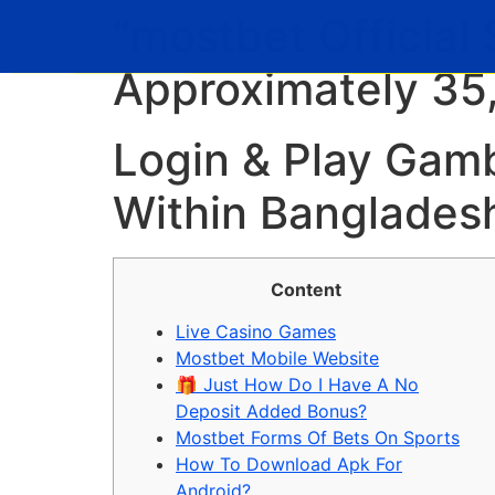
“mostbet Official
Approximately 35
Login & Play Gamb
Within Banglades
Content
Live Casino Games
Mostbet Mobile Website
🎁 Just How Do I Have A No
Deposit Added Bonus?
Mostbet Forms Of Bets On Sports
How To Download Apk For
Android?