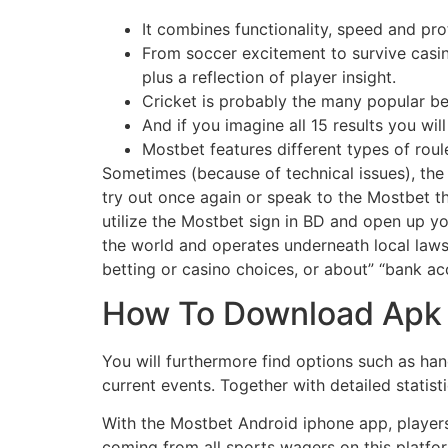
It combines functionality, speed and pro
From soccer excitement to survive casi
plus a reflection of player insight.
Cricket is probably the many popular bet
And if you imagine all 15 results you wi
Mostbet features different types of roul
Sometimes (because of technical issues), the 
try out once again or speak to the Mostbet t
utilize the Mostbet sign in BD and open up y
the world and operates underneath local laws 
betting or casino choices, or about” “bank 
How To Download Apk 
You will furthermore find options such as han
current events. Together with detailed statist
With the Mostbet Android iphone app, players
coming from all sports wagers on this platfo