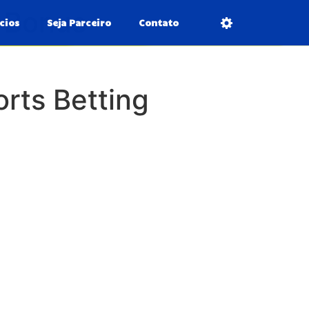
: Bonus
cios
Seja Parceiro
Contato
rts Betting