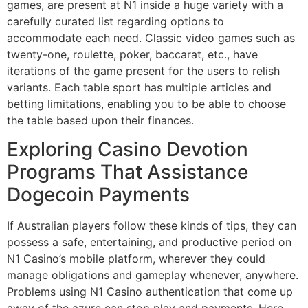
games, are present at N1 inside a huge variety with a
carefully curated list regarding options to
accommodate each need. Classic video games such as
twenty-one, roulette, poker, baccarat, etc., have
iterations of the game present for the users to relish
variants. Each table sport has multiple articles and
betting limitations, enabling you to be able to choose
the table based upon their finances.
Exploring Casino Devotion
Programs That Assistance
Dogecoin Payments
If Australian players follow these kinds of tips, they can
possess a safe, entertaining, and productive period on
N1 Casino’s mobile platform, wherever they could
manage obligations and gameplay whenever, anywhere.
Problems using N1 Casino authentication that come up