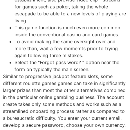
for games such as poker, taking the whole
escapade to be able to a new levels of playing are
living.
This game function is much even more common
inside the conventional casino and card games.
To avoid making the same oversight over and
more than, wait a few momemts prior to trying
again following three mistakes.
Select the “Forgot pass word? ” option near the
form on typically the main screen.
Similar to progressive jackpot feature slots, some
different roulette games games can take in significantly
larger prizes than most the other alternatives combined
in the particular online gambling business. The account
create takes only some methods and works such as a
streamlined onboarding process rather as compared to
a bureaucratic difficulty. You enter your current email,
develop a secure password, choose your own currency,