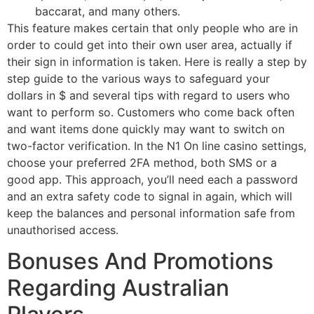
baccarat, and many others.
This feature makes certain that only people who are in
order to could get into their own user area, actually if
their sign in information is taken. Here is really a step by
step guide to the various ways to safeguard your
dollars in $ and several tips with regard to users who
want to perform so. Customers who come back often
and want items done quickly may want to switch on
two-factor verification. In the N1 On line casino settings,
choose your preferred 2FA method, both SMS or a
good app. This approach, you’ll need each a password
and an extra safety code to signal in again, which will
keep the balances and personal information safe from
unauthorised access.
Bonuses And Promotions
Regarding Australian