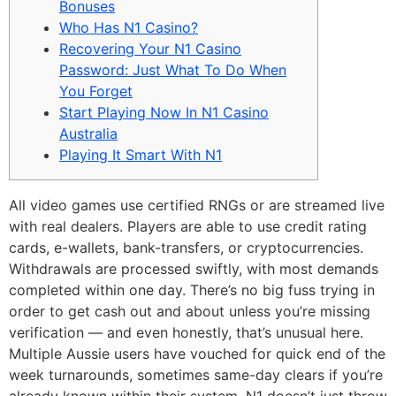
Bonuses
Who Has N1 Casino?
Recovering Your N1 Casino
Password: Just What To Do When
You Forget
Start Playing Now In N1 Casino
Australia
Playing It Smart With N1
All video games use certified RNGs or are streamed live
with real dealers. Players are able to use credit rating
cards, e-wallets, bank-transfers, or cryptocurrencies.
Withdrawals are processed swiftly, with most demands
completed within one day. There’s no big fuss trying in
order to get cash out and about unless you’re missing
verification — and even honestly, that’s unusual here.
Multiple Aussie users have vouched for quick end of the
week turnarounds, sometimes same-day clears if you’re