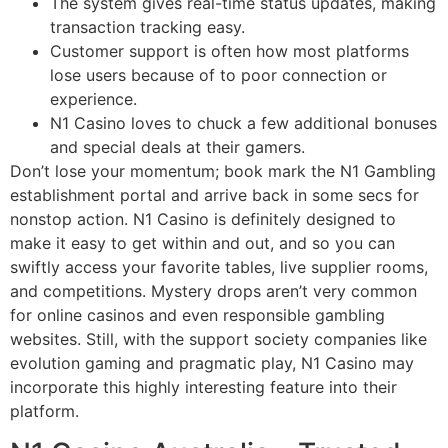
The system gives real-time status updates, making
transaction tracking easy.
Customer support is often how most platforms
lose users because of to poor connection or
experience.
N1 Casino loves to chuck a few additional bonuses
and special deals at their gamers.
Don’t lose your momentum; book mark the N1 Gambling
establishment portal and arrive back in some secs for
nonstop action. N1 Casino is definitely designed to
make it easy to get within and out, and so you can
swiftly access your favorite tables, live supplier rooms,
and competitions. Mystery drops aren’t very common
for online casinos and even responsible gambling
websites. Still, with the support society companies like
evolution gaming and pragmatic play, N1 Casino may
incorporate this highly interesting feature into their
platform.