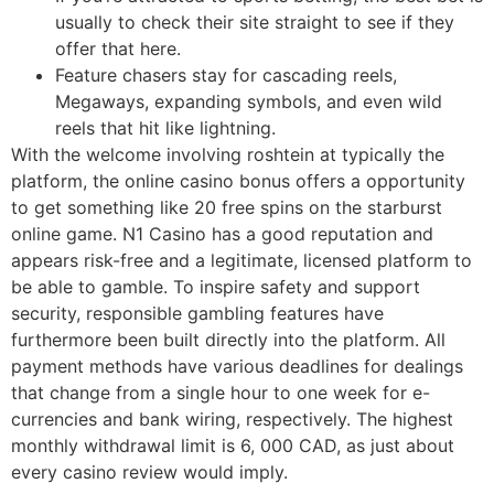
usually to check their site straight to see if they
offer that here.
Feature chasers stay for cascading reels,
Megaways, expanding symbols, and even wild
reels that hit like lightning.
With the welcome involving roshtein at typically the
platform, the online casino bonus offers a opportunity
to get something like 20 free spins on the starburst
online game. N1 Casino has a good reputation and
appears risk-free and a legitimate, licensed platform to
be able to gamble. To inspire safety and support
security, responsible gambling features have
furthermore been built directly into the platform. All
payment methods have various deadlines for dealings
that change from a single hour to one week for e-
currencies and bank wiring, respectively. The highest
monthly withdrawal limit is 6, 000 CAD, as just about
every casino review would imply.