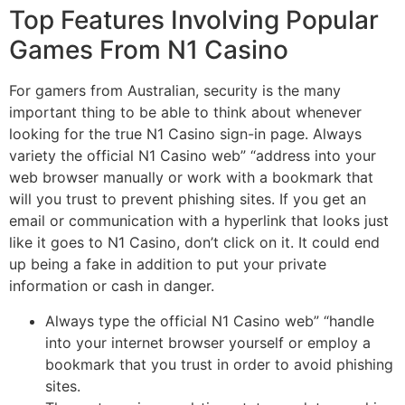
Top Features Involving Popular
Games From N1 Casino
For gamers from Australian, security is the many
important thing to be able to think about whenever
looking for the true N1 Casino sign-in page. Always
variety the official N1 Casino web” “address into your
web browser manually or work with a bookmark that
will you trust to prevent phishing sites. If you get an
email or communication with a hyperlink that looks just
like it goes to N1 Casino, don’t click on it. It could end
up being a fake in addition to put your private
information or cash in danger.
Always type the official N1 Casino web” “handle
into your internet browser yourself or employ a
bookmark that you trust in order to avoid phishing
sites.