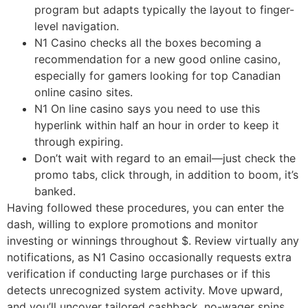
program but adapts typically the layout to finger-
level navigation.
N1 Casino checks all the boxes becoming a
recommendation for a new good online casino,
especially for gamers looking for top Canadian
online casino sites.
N1 On line casino says you need to use this
hyperlink within half an hour in order to keep it
through expiring.
Don’t wait with regard to an email—just check the
promo tabs, click through, in addition to boom, it’s
banked.
Having followed these procedures, you can enter the
dash, willing to explore promotions and monitor
investing or winnings throughout $. Review virtually any
notifications, as N1 Casino occasionally requests extra
verification if conducting large purchases or if this
detects unrecognized system activity. Move upward,
and you’ll uncover tailored cashback, no-wager spins,