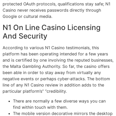
protected OAuth protocols, qualifications stay safe; N1
Casino never receives passwords directly through
Google or cultural media.
N1 On Line Casino Licensing
And Security
According to various N1 Casino testimonials, this
platform has been operating intended for a few years
and is certified by one involving the reputed businesses,
the Malta Gambling Authority. So far, the casino offers
been able in order to stay away from virtually any
negative events or perhaps cyber-attacks. The bottom
line of any N1 Casino review in addition adds to the
particular platform’s” “credibility.
There are normally a few diverse ways you can
find within touch with them.
The mobile version decorative mirrors the desktop