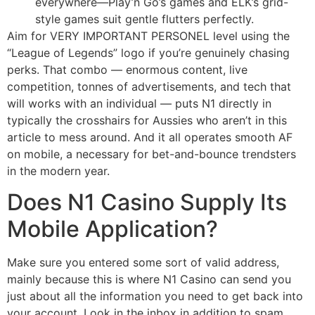
everywhere—Play’n Go’s games and ELK’s grid-
style games suit gentle flutters perfectly.
Aim for VERY IMPORTANT PERSONEL level using the
“League of Legends” logo if you’re genuinely chasing
perks. That combo — enormous content, live
competition, tonnes of advertisements, and tech that
will works with an individual — puts N1 directly in
typically the crosshairs for Aussies who aren’t in this
article to mess around. And it all operates smooth AF
on mobile, a necessary for bet-and-bounce trendsters
in the modern year.
Does N1 Casino Supply Its
Mobile Application?
Make sure you entered some sort of valid address,
mainly because this is where N1 Casino can send you
just about all the information you need to get back into
your account. Look in the inbox in addition to spam