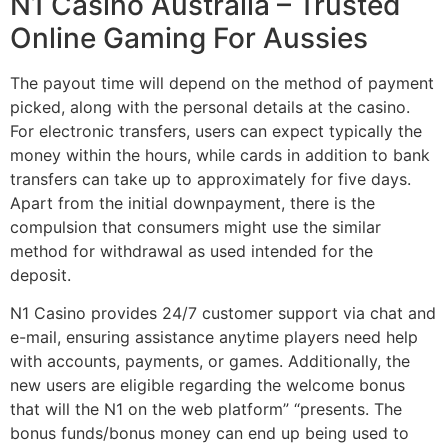
N1 Casino Australia – Trusted
Online Gaming For Aussies
The payout time will depend on the method of payment
picked, along with the personal details at the casino.
For electronic transfers, users can expect typically the
money within the hours, while cards in addition to bank
transfers can take up to approximately for five days.
Apart from the initial downpayment, there is the
compulsion that consumers might use the similar
method for withdrawal as used intended for the
deposit.
N1 Casino provides 24/7 customer support via chat and
e-mail, ensuring assistance anytime players need help
with accounts, payments, or games. Additionally, the
new users are eligible regarding the welcome bonus
that will the N1 on the web platform” “presents. The
bonus funds/bonus money can end up being used to