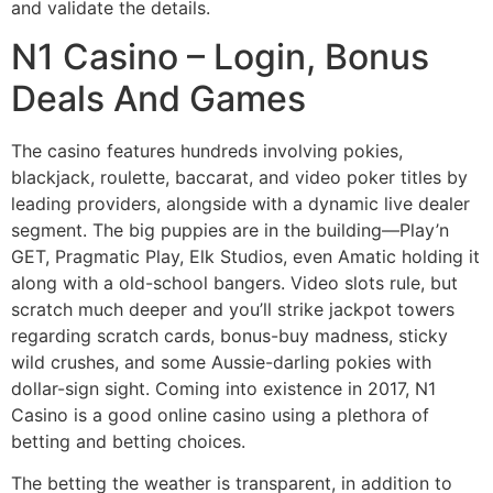
and validate the details.
N1 Casino – Login, Bonus
Deals And Games
The casino features hundreds involving pokies,
blackjack, roulette, baccarat, and video poker titles by
leading providers, alongside with a dynamic live dealer
segment. The big puppies are in the building—Play’n
GET, Pragmatic Play, Elk Studios, even Amatic holding it
along with a old-school bangers. Video slots rule, but
scratch much deeper and you’ll strike jackpot towers
regarding scratch cards, bonus-buy madness, sticky
wild crushes, and some Aussie-darling pokies with
dollar-sign sight. Coming into existence in 2017, N1
Casino is a good online casino using a plethora of
betting and betting choices.
The betting the weather is transparent, in addition to