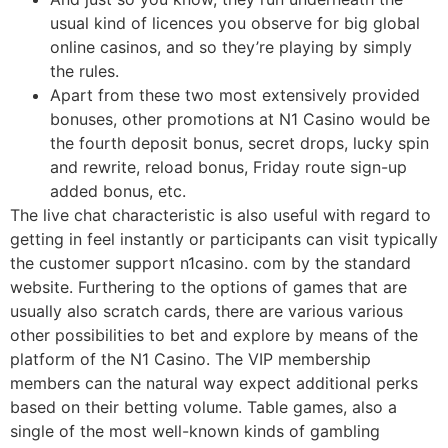
usual kind of licences you observe for big global
online casinos, and so they’re playing by simply
the rules.
Apart from these two most extensively provided
bonuses, other promotions at N1 Casino would be
the fourth deposit bonus, secret drops, lucky spin
and rewrite, reload bonus, Friday route sign-up
added bonus, etc.
The live chat characteristic is also useful with regard to
getting in feel instantly or participants can visit typically
the customer support n1casino. com by the standard
website. Furthering to the options of games that are
usually also scratch cards, there are various various
other possibilities to bet and explore by means of the
platform of the N1 Casino. The VIP membership
members can the natural way expect additional perks
based on their betting volume. Table games, also a
single of the most well-known kinds of gambling