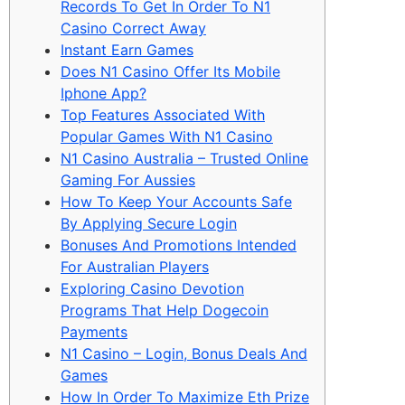
Records To Get In Order To N1
Casino Correct Away
Instant Earn Games
Does N1 Casino Offer Its Mobile
Iphone App?
Top Features Associated With
Popular Games With N1 Casino
N1 Casino Australia – Trusted Online
Gaming For Aussies
How To Keep Your Accounts Safe
By Applying Secure Login
Bonuses And Promotions Intended
For Australian Players
Exploring Casino Devotion
Programs That Help Dogecoin
Payments
N1 Casino – Login, Bonus Deals And
Games
How In Order To Maximize Eth Prize