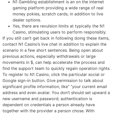
N1 Gambling establishment is an on the internet
gaming platform providing a wide range of real
money pokies, scratch cards, in addition to live
dealer options.
Yes, there are revulsion limits at typically the N1
Casino, stimulating users to perform responsibly.
If you still can’t get back in following doing these items,
contact N1 Casino’s live chat in addition to explain the
scenario in a few short sentences. Being open about
previous actions, especially withdrawals or large
movements in $, can help accelerate the process and
find the support team to quickly regain operation rights.
To register to N1 Casino, click the particular social or
Google sign-in button. Give permission to talk about
significant profile information, like” “your current email
address and even avatar. You don’t should set upward a
new username and password; authentication is
dependent on credentials a person already have
together with the provider a person chose. With