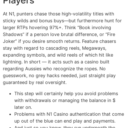
Players
At N1, punters chase those high-volatility titles with
sticky wilds and bonus buys—but furthermore hunt for
larger RTPs hovering 97%+. Think “Book involving
Shadows” if a person love brutal difference, or “Fire
Joker” if you desire smooth returns. Feature chasers
stay with regard to cascading reels, Megaways,
expanding symbols, and wild reels of which hit like
lightning. In short — it acts such as a casino built
regarding Aussies who recognize the ropes. No
guesswork, no grey hacks needed, just straight play
guaranteed by real oversight.
This step will certainly help you avoid problems
with withdrawals or managing the balance in $
later on.
Problems with N1 Casino authentication that come
up out of the blue can end play and payments.
And just so you know, they run underneath the