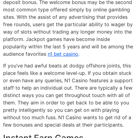
deposit bonus. The welcome bonus may be the second
most common type offered simply by online gambling
sites. With the assist of any advertising that provides
free rounds, users get the particular ability to wager by
way of slots without trading any longer money into the
platform. Jackpot games have become inside
popularity within the last 5 years and will be among the
audience favorites
n1 bet casino
.
If you’ve had awful beats at dodgy offshore joints, this
place feels like a welcome level-up. If you obtain stuck
or even have any queries, N1 Casino features a support
staff to help an individual out. There are typically a few
distinct ways you can get throughout touch with all of
them. They aim in order to get back to be able to you
pretty intelligently so you can get on with playing
without too much fuss. N1 Casino wants to get rid of a
few bonuses and special deals at their participants.
Instant Earn Games