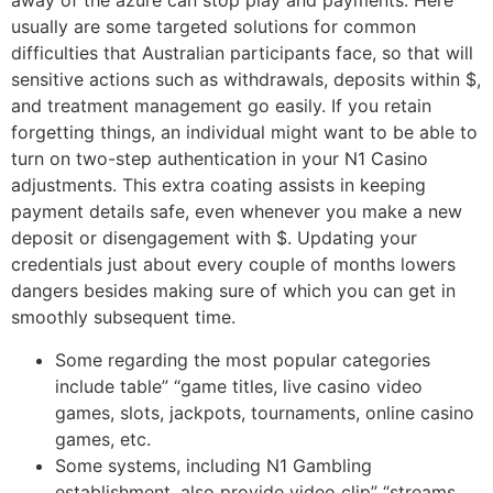
away of the azure can stop play and payments. Here
usually are some targeted solutions for common
difficulties that Australian participants face, so that will
sensitive actions such as withdrawals, deposits within $,
and treatment management go easily. If you retain
forgetting things, an individual might want to be able to
turn on two-step authentication in your N1 Casino
adjustments. This extra coating assists in keeping
payment details safe, even whenever you make a new
deposit or disengagement with $. Updating your
credentials just about every couple of months lowers
dangers besides making sure of which you can get in
smoothly subsequent time.
Some regarding the most popular categories
include table” “game titles, live casino video
games, slots, jackpots, tournaments, online casino
games, etc.
Some systems, including N1 Gambling
establishment, also provide video clip” “streams