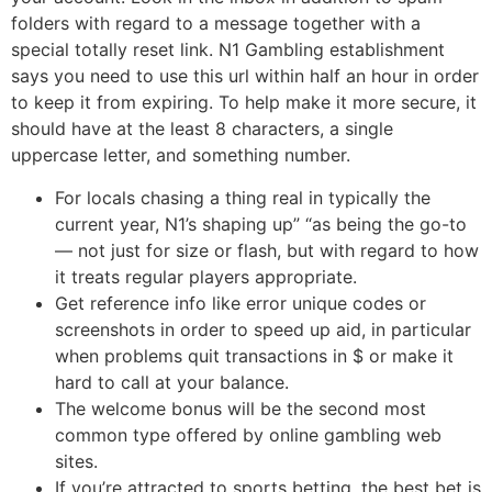
folders with regard to a message together with a
special totally reset link. N1 Gambling establishment
says you need to use this url within half an hour in order
to keep it from expiring. To help make it more secure, it
should have at the least 8 characters, a single
uppercase letter, and something number.
For locals chasing a thing real in typically the
current year, N1’s shaping up” “as being the go-to
— not just for size or flash, but with regard to how
it treats regular players appropriate.
Get reference info like error unique codes or
screenshots in order to speed up aid, in particular
when problems quit transactions in $ or make it
hard to call at your balance.
The welcome bonus will be the second most
common type offered by online gambling web
sites.
If you’re attracted to sports betting, the best bet is