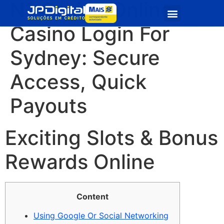
N1 Casino Online
Quem Somos
Seja Parceiro
Casino Login For
Sydney: Secure
Access, Quick
Payouts
Exciting Slots & Bonus
Rewards Online
Content
Using Google Or Social Networking