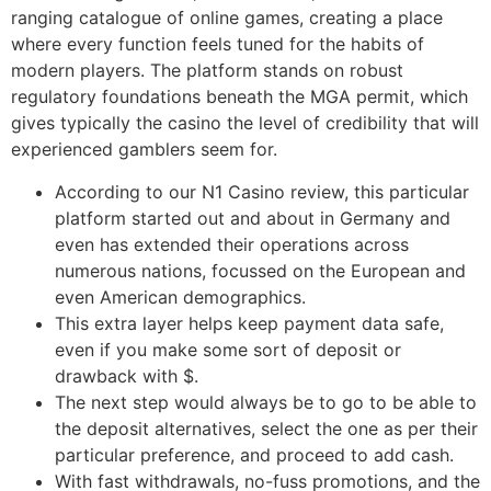
ranging catalogue of online games, creating a place
where every function feels tuned for the habits of
modern players. The platform stands on robust
regulatory foundations beneath the MGA permit, which
gives typically the casino the level of credibility that will
experienced gamblers seem for.
According to our N1 Casino review, this particular
platform started out and about in Germany and
even has extended their operations across
numerous nations, focussed on the European and
even American demographics.
This extra layer helps keep payment data safe,
even if you make some sort of deposit or
drawback with $.
The next step would always be to go to be able to
the deposit alternatives, select the one as per their
particular preference, and proceed to add cash.
With fast withdrawals, no-fuss promotions, and the