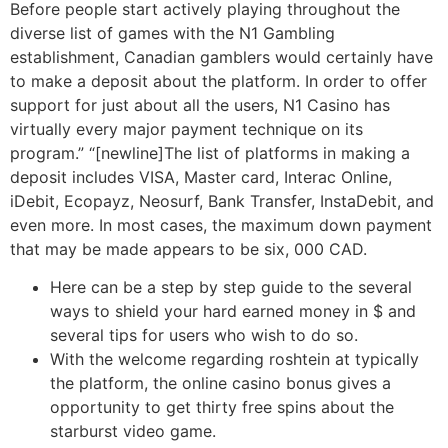
Before people start actively playing throughout the
diverse list of games with the N1 Gambling
establishment, Canadian gamblers would certainly have
to make a deposit about the platform. In order to offer
support for just about all the users, N1 Casino has
virtually every major payment technique on its
program.” “[newline]The list of platforms in making a
deposit includes VISA, Master card, Interac Online,
iDebit, Ecopayz, Neosurf, Bank Transfer, InstaDebit, and
even more. In most cases, the maximum down payment
that may be made appears to be six, 000 CAD.
Here can be a step by step guide to the several
ways to shield your hard earned money in $ and
several tips for users who wish to do so.
With the welcome regarding roshtein at typically
the platform, the online casino bonus gives a
opportunity to get thirty free spins about the
starburst video game.