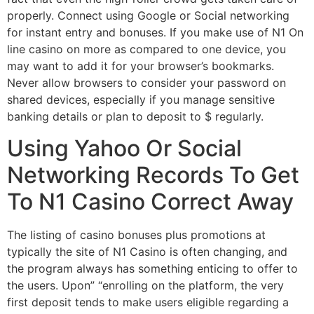
properly. Connect using Google or Social networking
for instant entry and bonuses. If you make use of N1 On
line casino on more as compared to one device, you
may want to add it for your browser’s bookmarks.
Never allow browsers to consider your password on
shared devices, especially if you manage sensitive
banking details or plan to deposit to $ regularly.
Using Yahoo Or Social
Networking Records To Get
To N1 Casino Correct Away
The listing of casino bonuses plus promotions at
typically the site of N1 Casino is often changing, and
the program always has something enticing to offer to
the users. Upon” “enrolling on the platform, the very
first deposit tends to make users eligible regarding a