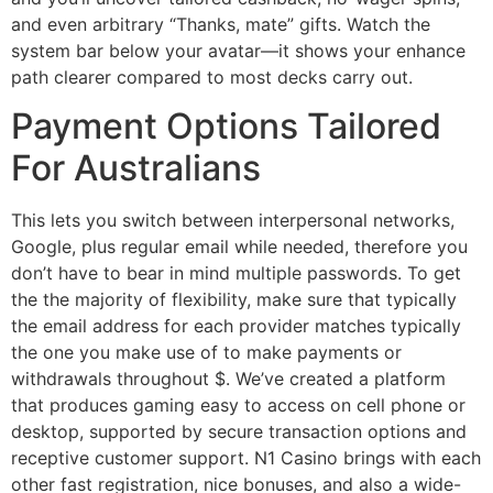
and even arbitrary “Thanks, mate” gifts. Watch the
system bar below your avatar—it shows your enhance
path clearer compared to most decks carry out.
Payment Options Tailored
For Australians
This lets you switch between interpersonal networks,
Google, plus regular email while needed, therefore you
don’t have to bear in mind multiple passwords. To get
the the majority of flexibility, make sure that typically
the email address for each provider matches typically
the one you make use of to make payments or
withdrawals throughout $. We’ve created a platform
that produces gaming easy to access on cell phone or
desktop, supported by secure transaction options and
receptive customer support. N1 Casino brings with each
other fast registration, nice bonuses, and also a wide-