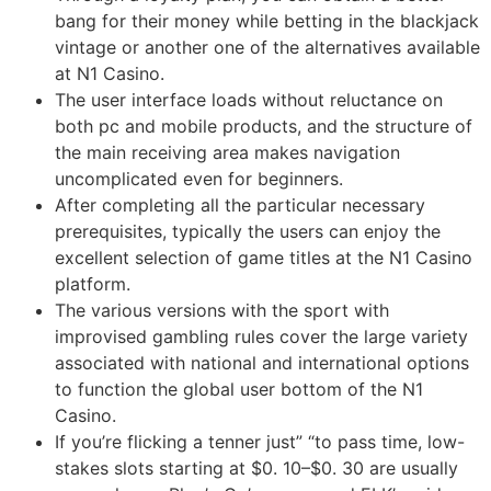
bang for their money while betting in the blackjack
vintage or another one of the alternatives available
at N1 Casino.
The user interface loads without reluctance on
both pc and mobile products, and the structure of
the main receiving area makes navigation
uncomplicated even for beginners.
After completing all the particular necessary
prerequisites, typically the users can enjoy the
excellent selection of game titles at the N1 Casino
platform.
The various versions with the sport with
improvised gambling rules cover the large variety
associated with national and international options
to function the global user bottom of the N1
Casino.
If you’re flicking a tenner just” “to pass time, low-
stakes slots starting at $0. 10–$0. 30 are usually