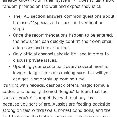
already known within their system. N1 doesn’t just throw
random promos on the wall and expect they stick.
The FAQ section answers common questions about
bonuses,” “specialized issues, and verification
steps.
Once the recommendations happen to be entered,
the new users can quickly confirm their own email
addresses and move further.
Only official channels should be used in order to
discuss private issues.
Updating your credentials every several months
lowers dangers besides making sure that will you
can get in smoothly up coming time.
It’s tight with reloads, cashback offers, magic formula
codes, and actually themed “league” ladders that feel
such as you’re” “competitive with real buy-ins —
because you sort of are. Aussies are feeding backside
strong on fast withdrawals, honest conditions, and the
fact that even the high-roller crowd gets taken care of