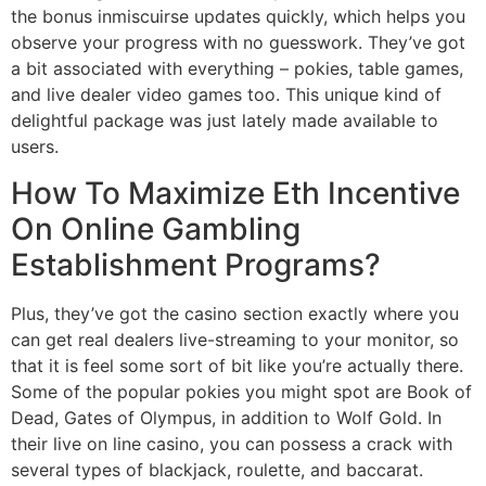
the bonus inmiscuirse updates quickly, which helps you
observe your progress with no guesswork. They’ve got
a bit associated with everything – pokies, table games,
and live dealer video games too. This unique kind of
delightful package was just lately made available to
users.
How To Maximize Eth Incentive
On Online Gambling
Establishment Programs?
Plus, they’ve got the casino section exactly where you
can get real dealers live-streaming to your monitor, so
that it is feel some sort of bit like you’re actually there.
Some of the popular pokies you might spot are Book of
Dead, Gates of Olympus, in addition to Wolf Gold. In
their live on line casino, you can possess a crack with
several types of blackjack, roulette, and baccarat.