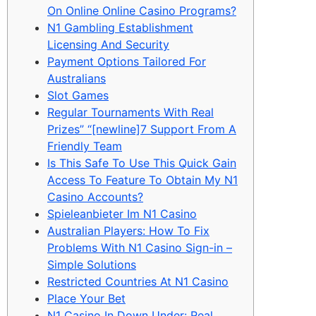
On Online Online Casino Programs?
N1 Gambling Establishment
Licensing And Security
Payment Options Tailored For
Australians
Slot Games
Regular Tournaments With Real
Prizes” “[newline]7 Support From A
Friendly Team
Is This Safe To Use This Quick Gain
Access To Feature To Obtain My N1
Casino Accounts?
Spieleanbieter Im N1 Casino
Australian Players: How To Fix
Problems With N1 Casino Sign-in –
Simple Solutions
Restricted Countries At N1 Casino
Place Your Bet
N1 Casino In Down Under: Real