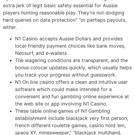
extra jerk of legit basic safety essential for Aussie
players hunting reasonable play. They’re not dodging
hard queries on data protection” “or perhaps payouts,
either.
N1 Casino accepts Aussie Dollars and provides
local-friendly payment choices like bank moves,
Neosurf, and e-wallets.
The wagering conditions are transparent, and the
bonus colocar updates quickly, which usually helps
you track your progress without guesswork.
N1 On line casino offers a clean and intuitive user
software which could make intended for a
convenient and fun gambling online experience at
the web site or app involving N1 Casino.
These table online games of N1 Gambling
establishment include blackjack very first person,
french different roulette games, casino hold ’em,
space XY, minesweeper,” “blackjack multihand,