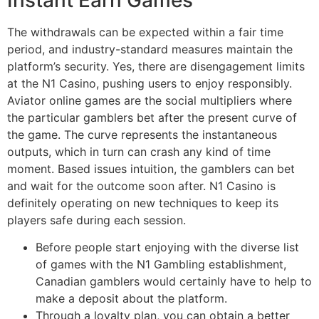
The withdrawals can be expected within a fair time
period, and industry-standard measures maintain the
platform’s security. Yes, there are disengagement limits
at the N1 Casino, pushing users to enjoy responsibly.
Aviator online games are the social multipliers where
the particular gamblers bet after the present curve of
the game. The curve represents the instantaneous
outputs, which in turn can crash any kind of time
moment. Based issues intuition, the gamblers can bet
and wait for the outcome soon after. N1 Casino is
definitely operating on new techniques to keep its
players safe during each session.
Before people start enjoying with the diverse list
of games with the N1 Gambling establishment,
Canadian gamblers would certainly have to help to
make a deposit about the platform.
Through a loyalty plan, you can obtain a better