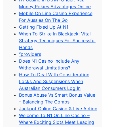
Money Pokies Advantages Online
Mobile On Line Casino Experience
For Aussies On The Go
Getting Fixed Up At N1
When To Strike In Blackjack: Vital
Strategy Techniques For Successful
Hands
“providers
Does N1 Casino Include Any
Withdrawal Limitations?
How To Deal With Consideration
Locks And Suspensions When
Australian Consumers Log In
Bonus Abuse Vs Smart Bonus Value
– Balancing The Comps
Jackpot Online Casino & Live Action
Welcome To N1 On Line Casino –
Where Exciting Slots Meet Leading