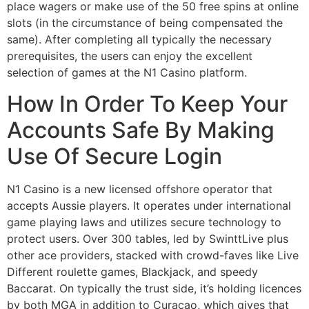
place wagers or make use of the 50 free spins at online
slots (in the circumstance of being compensated the
same). After completing all typically the necessary
prerequisites, the users can enjoy the excellent
selection of games at the N1 Casino platform.
How In Order To Keep Your
Accounts Safe By Making
Use Of Secure Login
N1 Casino is a new licensed offshore operator that
accepts Aussie players. It operates under international
game playing laws and utilizes secure technology to
protect users. Over 300 tables, led by SwinttLive plus
other ace providers, stacked with crowd-faves like Live
Different roulette games, Blackjack, and speedy
Baccarat. On typically the trust side, it’s holding licences
by both MGA in addition to Curacao, which gives that