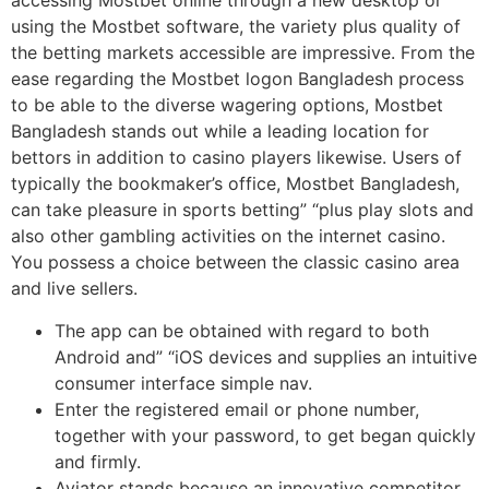
accessing Mostbet online through a new desktop or
using the Mostbet software, the variety plus quality of
the betting markets accessible are impressive. From the
ease regarding the Mostbet logon Bangladesh process
to be able to the diverse wagering options, Mostbet
Bangladesh stands out while a leading location for
bettors in addition to casino players likewise. Users of
typically the bookmaker’s office, Mostbet Bangladesh,
can take pleasure in sports betting” “plus play slots and
also other gambling activities on the internet casino.
You possess a choice between the classic casino area
and live sellers.
The app can be obtained with regard to both
Android and” “iOS devices and supplies an intuitive
consumer interface simple nav.
Enter the registered email or phone number,
together with your password, to get began quickly
and firmly.
Aviator stands because an innovative competitor