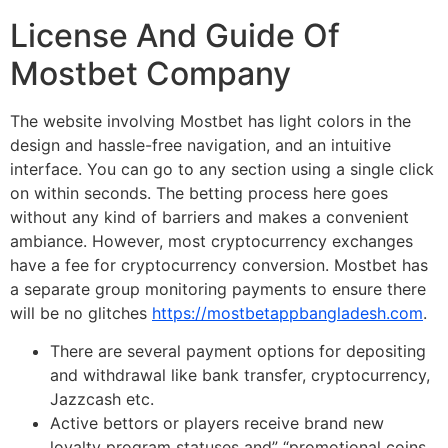
License And Guide Of
Mostbet Company
The website involving Mostbet has light colors in the
design and hassle-free navigation, and an intuitive
interface. You can go to any section using a single click
on within seconds. The betting process here goes
without any kind of barriers and makes a convenient
ambiance. However, most cryptocurrency exchanges
have a fee for cryptocurrency conversion. Mostbet has
a separate group monitoring payments to ensure there
will be no glitches
https://mostbetappbangladesh.com
.
There are several payment options for depositing
and withdrawal like bank transfer, cryptocurrency,
Jazzcash etc.
Active bettors or players receive brand new
loyalty program statuses and” “promotional coins