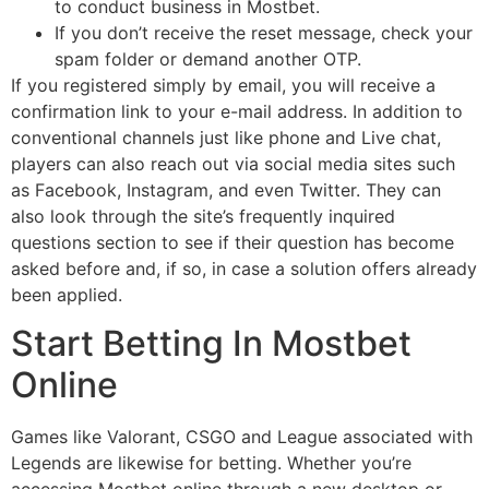
to conduct business in Mostbet.
If you don’t receive the reset message, check your
spam folder or demand another OTP.
If you registered simply by email, you will receive a
confirmation link to your e-mail address. In addition to
conventional channels just like phone and Live chat,
players can also reach out via social media sites such
as Facebook, Instagram, and even Twitter. They can
also look through the site’s frequently inquired
questions section to see if their question has become
asked before and, if so, in case a solution offers already
been applied.
Start Betting In Mostbet
Online
Games like Valorant, CSGO and League associated with
Legends are likewise for betting. Whether you’re