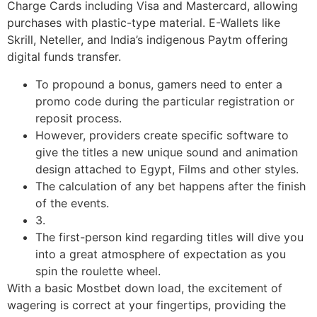
Charge Cards including Visa and Mastercard, allowing
purchases with plastic-type material. E-Wallets like
Skrill, Neteller, and India’s indigenous Paytm offering
digital funds transfer.
To propound a bonus, gamers need to enter a
promo code during the particular registration or
reposit process.
However, providers create specific software to
give the titles a new unique sound and animation
design attached to Egypt, Films and other styles.
The calculation of any bet happens after the finish
of the events.
3.
The first-person kind regarding titles will dive you
into a great atmosphere of expectation as you
spin the roulette wheel.
With a basic Mostbet down load, the excitement of
wagering is correct at your fingertips, providing the