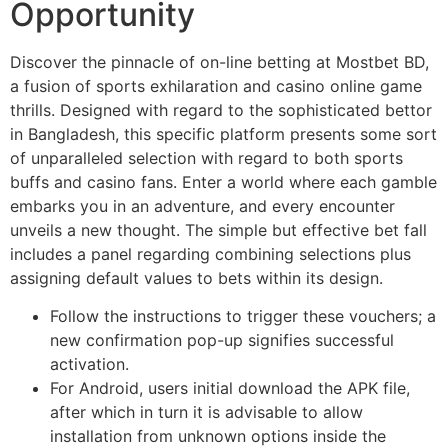
Opportunity
Discover the pinnacle of on-line betting at Mostbet BD,
a fusion of sports exhilaration and casino online game
thrills. Designed with regard to the sophisticated bettor
in Bangladesh, this specific platform presents some sort
of unparalleled selection with regard to both sports
buffs and casino fans. Enter a world where each gamble
embarks you in an adventure, and every encounter
unveils a new thought. The simple but effective bet fall
includes a panel regarding combining selections plus
assigning default values to bets within its design.
Follow the instructions to trigger these vouchers; a
new confirmation pop-up signifies successful
activation.
For Android, users initial download the APK file,
after which in turn it is advisable to allow
installation from unknown options inside the