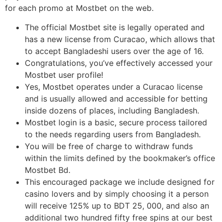
for each promo at Mostbet on the web.
The official Mostbet site is legally operated and
has a new license from Curacao, which allows that
to accept Bangladeshi users over the age of 16.
Congratulations, you’ve effectively accessed your
Mostbet user profile!
Yes, Mostbet operates under a Curacao license
and is usually allowed and accessible for betting
inside dozens of places, including Bangladesh.
Mostbet login is a basic, secure process tailored
to the needs regarding users from Bangladesh.
You will be free of charge to withdraw funds
within the limits defined by the bookmaker’s office
Mostbet Bd.
This encouraged package we include designed for
casino lovers and by simply choosing it a person
will receive 125% up to BDT 25, 000, and also an
additional two hundred fifty free spins at our best