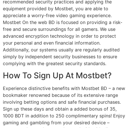
recommended security practices and applying the
equipment provided by Mostbet, you are able to
appreciate a worry-free video gaming experience.
Mostbet On the web BD is focused on providing a risk-
free and secure surroundings for all gamers. We use
advanced encryption technology in order to protect
your personal and even financial information.
Additionally, our systems usually are regularly audited
simply by independent security businesses to ensure
complying with the greatest security standards.
How To Sign Up At Mostbet?
Experience distinctive benefits with Mostbet BD – a new
bookmaker renowned because of its extensive range
involving betting options and safe financial purchases.
Sign up these days and obtain a added bonus of 35,
1000 BDT in addition to 250 complimentary spins! Enjoy
gaming and gambling from your desired device –