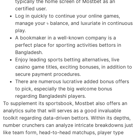
typically the home screen of Mostbet as an
certified user.
Log in quickly to continue your online games,
manage your ৳ balance, and luxuriate in continuous
play.
A bookmaker in a well-known company is a
perfect place for sporting activities bettors in
Bangladesh.
Enjoy leading sports betting alternatives, live
casino game titles, exciting bonuses, in addition to
secure payment procedures.
There are numerous lucrative added bonus offers
to pick, especially the big welcome bonus
regarding Bangladeshi players.
To supplement its sportsbook, Mostbet also offers an
analytics suite that will serves as a good invaluable
toolkit regarding data-driven bettors. Within its depths,
number crunchers can analyze intricate breakdowns just
like team form, head-to-head matchups, player type