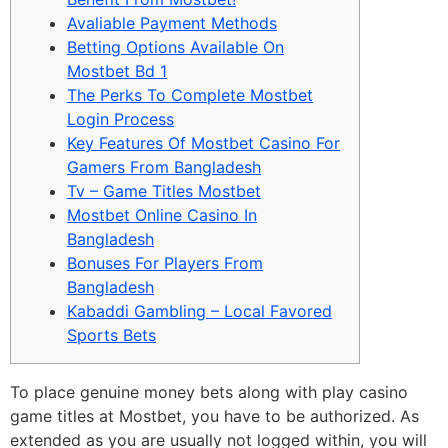
Avaliable Payment Methods
Betting Options Available On
Mostbet Bd 1
The Perks To Complete Mostbet
Login Process
Key Features Of Mostbet Casino For
Gamers From Bangladesh
Tv – Game Titles Mostbet
Mostbet Online Casino In
Bangladesh
Bonuses For Players From
Bangladesh
Kabaddi Gambling – Local Favored
Sports Bets
To place genuine money bets along with play casino
game titles at Mostbet, you have to be authorized. As
extended as you are usually not logged within, you will