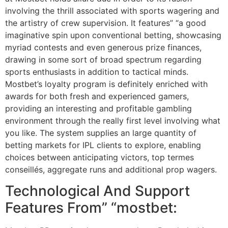
involving the thrill associated with sports wagering and
the artistry of crew supervision. It features” “a good
imaginative spin upon conventional betting, showcasing
myriad contests and even generous prize finances,
drawing in some sort of broad spectrum regarding
sports enthusiasts in addition to tactical minds.
Mostbet’s loyalty program is definitely enriched with
awards for both fresh and experienced gamers,
providing an interesting and profitable gambling
environment through the really first level involving what
you like. The system supplies an large quantity of
betting markets for IPL clients to explore, enabling
choices between anticipating victors, top termes
conseillés, aggregate runs and additional prop wagers.
Technological And Support
Features From” “mostbet: