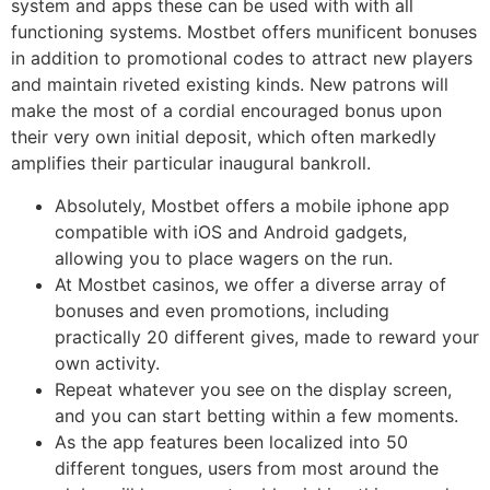
system and apps these can be used with with all
functioning systems. Mostbet offers munificent bonuses
in addition to promotional codes to attract new players
and maintain riveted existing kinds. New patrons will
make the most of a cordial encouraged bonus upon
their very own initial deposit, which often markedly
amplifies their particular inaugural bankroll.
Absolutely, Mostbet offers a mobile iphone app
compatible with iOS and Android gadgets,
allowing you to place wagers on the run.
At Mostbet casinos, we offer a diverse array of
bonuses and even promotions, including
practically 20 different gives, made to reward your
own activity.
Repeat whatever you see on the display screen,
and you can start betting within a few moments.
As the app features been localized into 50
different tongues, users from most around the