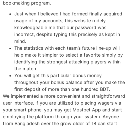
bookmaking program.
Just when I believed I had formed finally acquired
usage of my accounts, this website rudely
knowledgeable me that our password was
incorrect, despite typing this precisely as kept in
mind.
The statistics with each team’s future line-up will
help make it simpler to select a favorite simply by
identifying the strongest attacking players within
the match.
You will get this particular bonus money
throughout your bonus balance after you make the
first deposit of more than one hundred BDT.
We implemented a more convenient and straightforward
user interface. If you are utilized to placing wagers via
your smart phone, you may get Mostbet App and start
employing the platform through your system. Anyone
from Bangladesh over the grow older of 18 can start