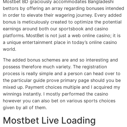
Mostbet BD graciously accommodates Bangladeshi
bettors by offering an array regarding bonuses intended
in order to elevate their wagering journey. Every added
bonus is meticulously created to optimize the potential
earnings around both our sportsbook and casino
platforms. MostBet is not just a web online casino; it is
a unique entertainment place in today’s online casino
world.
The added bonus schemes are and so interesting and
possess therefore much variety. The registration
process is really simple and a person can head over to
the particular guide prove primary page should you be
mixed up. Payment choices multiple and I acquired my
winnings instantly. I mostly performed the casino
however you can also bet on various sports choices
given by all of them.
Mostbet Live Loading