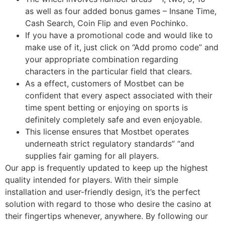
as well as four added bonus games – Insane Time,
Cash Search, Coin Flip and even Pochinko.
If you have a promotional code and would like to
make use of it, just click on “Add promo code” and
your appropriate combination regarding
characters in the particular field that clears.
As a effect, customers of Mostbet can be
confident that every aspect associated with their
time spent betting or enjoying on sports is
definitely completely safe and even enjoyable.
This license ensures that Mostbet operates
underneath strict regulatory standards” “and
supplies fair gaming for all players.
Our app is frequently updated to keep up the highest
quality intended for players. With their simple
installation and user-friendly design, it’s the perfect
solution with regard to those who desire the casino at
their fingertips whenever, anywhere. By following our