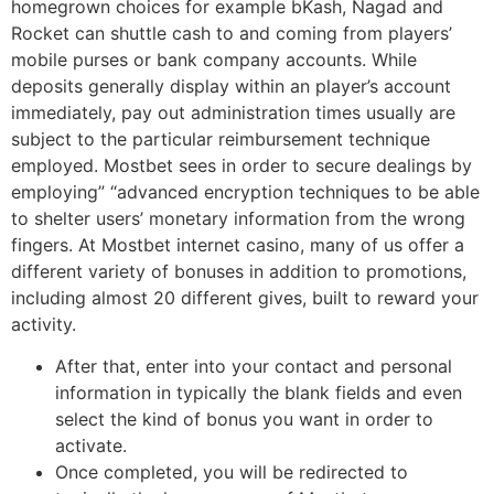
homegrown choices for example bKash, Nagad and
Rocket can shuttle cash to and coming from players’
mobile purses or bank company accounts. While
deposits generally display within an player’s account
immediately, pay out administration times usually are
subject to the particular reimbursement technique
employed. Mostbet sees in order to secure dealings by
employing” “advanced encryption techniques to be able
to shelter users’ monetary information from the wrong
fingers. At Mostbet internet casino, many of us offer a
different variety of bonuses in addition to promotions,
including almost 20 different gives, built to reward your
activity.
After that, enter into your contact and personal
information in typically the blank fields and even
select the kind of bonus you want in order to
activate.
Once completed, you will be redirected to