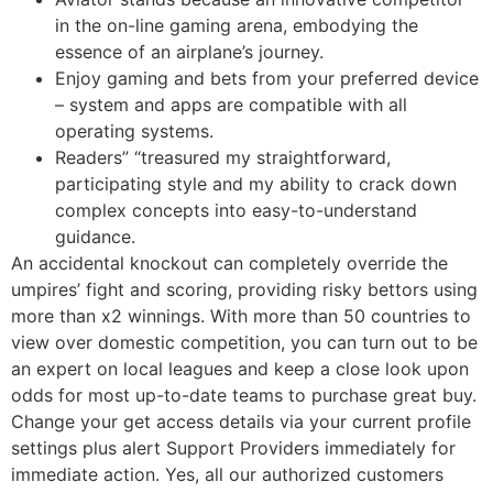
in the on-line gaming arena, embodying the
essence of an airplane’s journey.
Enjoy gaming and bets from your preferred device
– system and apps are compatible with all
operating systems.
Readers” “treasured my straightforward,
participating style and my ability to crack down
complex concepts into easy-to-understand
guidance.
An accidental knockout can completely override the
umpires’ fight and scoring, providing risky bettors using
more than x2 winnings. With more than 50 countries to
view over domestic competition, you can turn out to be
an expert on local leagues and keep a close look upon
odds for most up-to-date teams to purchase great buy.
Change your get access details via your current profile
settings plus alert Support Providers immediately for
immediate action. Yes, all our authorized customers