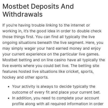
Mostbet Deposits And
Withdrawals
If you’re having trouble linking to the internet or
working in, it’s the good idea in order to double check
those things first. You can find all typically the live
ongoing situations beneath the live segment. Here, you
may simply wager your hard earned money and enjoy
your current experience on the particular live games.
Mostbet betting and on line casino have all typically the
live events where you could bet live. The betting site
features hosted live situations like cricket, sports,
hockey and other sports.
Your activity is always to decide typically the
outcome of every fit and place your current bet.
In addition, you need to complete your account
profile along with all required information in order