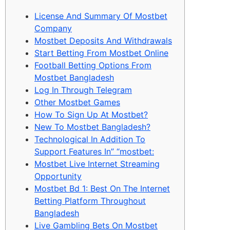
License And Summary Of Mostbet
Company
Mostbet Deposits And Withdrawals
Start Betting From Mostbet Online
Football Betting Options From
Mostbet Bangladesh
Log In Through Telegram
Other Mostbet Games
How To Sign Up At Mostbet?
New To Mostbet Bangladesh?
Technological In Addition To
Support Features In” “mostbet:
Mostbet Live Internet Streaming
Opportunity
Mostbet Bd 1: Best On The Internet
Betting Platform Throughout
Bangladesh
Live Gambling Bets On Mostbet