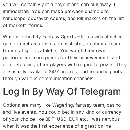
you will certainly get a payout and can pull away it
immediately. You can make between champions,
handicaps, odd/even counts, and kill makers on the list
of market” “forms.
What is definitely Fantasy Sports – It is a virtual online
game to act as a team administrator, creating a team
from real sports athletes. You watch their own
performance, earn points for their achievements, and
compete using other players with regard to prizes. They
are usually available 24/7 and respond to participants
through various communication channels.
Log In By Way Of Telegram
Options are many like Wagering, fantasy team, casino
and live events. You could bet in any kind of currency
of your choice like BDT, USD, EUR etc. I was nervous
when it was the first experience of a great online