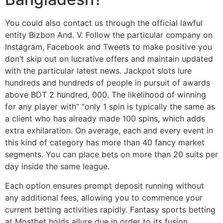
You could also contact us through the official lawful
entity Bizbon And. V. Follow the particular company on
Instagram, Facebook and Tweets to make positive you
don’t skip out on lucrative offers and maintain updated
with the particular latest news. Jackpot slots lure
hundreds and hundreds of people in pursuit of awards
above BDT 2 hundred, 000. The likelihood of winning
for any player with” “only 1 spin is typically the same as
a client who has already made 100 spins, which adds
extra exhilaration. On average, each and every event in
this kind of category has more than 40 fancy market
segments. You can place bets on more than 20 suits per
day inside the same league.
Each option ensures prompt deposit running without
any additional fees, allowing you to commence your
current betting activities rapidly. Fantasy sports betting
at Mostbet holds allure due in order to its fusion