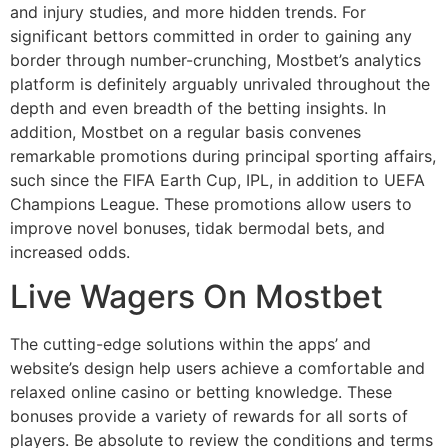
and injury studies, and more hidden trends. For
significant bettors committed in order to gaining any
border through number-crunching, Mostbet’s analytics
platform is definitely arguably unrivaled throughout the
depth and even breadth of the betting insights. In
addition, Mostbet on a regular basis convenes
remarkable promotions during principal sporting affairs,
such since the FIFA Earth Cup, IPL, in addition to UEFA
Champions League. These promotions allow users to
improve novel bonuses, tidak bermodal bets, and
increased odds.
Live Wagers On Mostbet
The cutting-edge solutions within the apps’ and
website’s design help users achieve a comfortable and
relaxed online casino or betting knowledge. These
bonuses provide a variety of rewards for all sorts of
players. Be absolute to review the conditions and terms