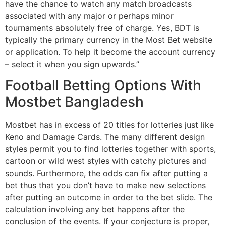
have the chance to watch any match broadcasts
associated with any major or perhaps minor
tournaments absolutely free of charge. Yes, BDT is
typically the primary currency in the Most Bet website
or application. To help it become the account currency
– select it when you sign upwards.”
Football Betting Options With
Mostbet Bangladesh
Mostbet has in excess of 20 titles for lotteries just like
Keno and Damage Cards. The many different design
styles permit you to find lotteries together with sports,
cartoon or wild west styles with catchy pictures and
sounds. Furthermore, the odds can fix after putting a
bet thus that you don’t have to make new selections
after putting an outcome in order to the bet slide. The
calculation involving any bet happens after the
conclusion of the events. If your conjecture is proper,