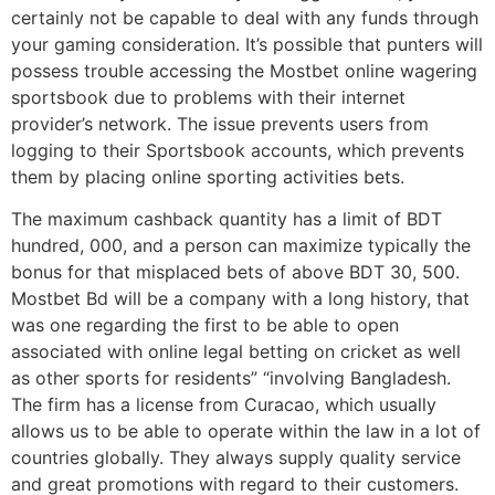
certainly not be capable to deal with any funds through
your gaming consideration. It’s possible that punters will
possess trouble accessing the Mostbet online wagering
sportsbook due to problems with their internet
provider’s network. The issue prevents users from
logging to their Sportsbook accounts, which prevents
them by placing online sporting activities bets.
The maximum cashback quantity has a limit of BDT
hundred, 000, and a person can maximize typically the
bonus for that misplaced bets of above BDT 30, 500.
Mostbet Bd will be a company with a long history, that
was one regarding the first to be able to open
associated with online legal betting on cricket as well
as other sports for residents” “involving Bangladesh.
The firm has a license from Curacao, which usually
allows us to be able to operate within the law in a lot of
countries globally. They always supply quality service
and great promotions with regard to their customers.