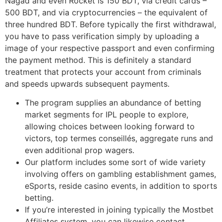
Nagad and even Rocket is 150 BDT, via credit cards –
500 BDT, and via cryptocurrencies – the equivalent of
three hundred BDT. Before typically the first withdrawal,
you have to pass verification simply by uploading a
image of your respective passport and even confirming
the payment method. This is definitely a standard
treatment that protects your account from criminals
and speeds upwards subsequent payments.
The program supplies an abundance of betting
market segments for IPL people to explore,
allowing choices between looking forward to
victors, top termes conseillés, aggregate runs and
even additional prop wagers.
Our platform includes some sort of wide variety
involving offers on gambling establishment games,
eSports, reside casino events, in addition to sports
betting.
If you’re interested in joining typically the Mostbet
Affiliates system, you can likewise contact