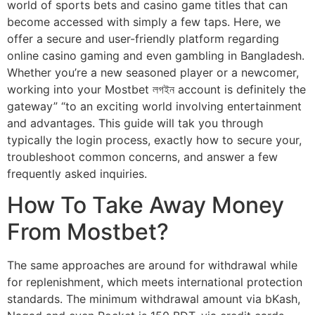
world of sports bets and casino game titles that can
become accessed with simply a few taps. Here, we
offer a secure and user-friendly platform regarding
online casino gaming and even gambling in Bangladesh.
Whether you’re a new seasoned player or a newcomer,
working into your Mostbet লগইন account is definitely the
gateway” “to an exciting world involving entertainment
and advantages. This guide will tak you through
typically the login process, exactly how to secure your,
troubleshoot common concerns, and answer a few
frequently asked inquiries.
How To Take Away Money
From Mostbet?
The same approaches are around for withdrawal while
for replenishment, which meets international protection
standards. The minimum withdrawal amount via bKash,