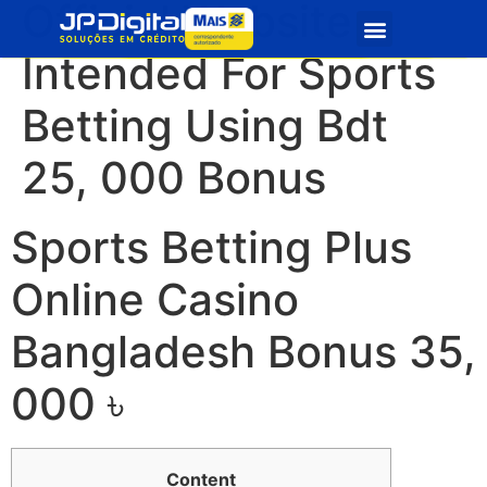
Official Website
Quem Somos
Seja Parceiro
Intended For Sports
Betting Using Bdt
25, 000 Bonus
Sports Betting Plus
Online Casino
Bangladesh Bonus 35,
000 ৳
Content