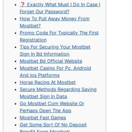
❓ Exactly What Must I Do In Case I
Forget Our Password?
How To Pull Away Money From
Mostbet?
Promo Code For Typically The First
Registration
Tips For Securing Your Mostbet
Sign In Bd Information
Mostbet Bd Official Website
Mostbet Casino For Pc, Android
And Ios Platforms
Horse Racing At Mostbet
Secure Methods Regarding Saving
Mostbet Sign In Data
Go Mostbet Com Website Or
Perhaps Open The App
Mostbet Fast Games
Get Some Sort Of No Deposit
Benefit From Mostbet!