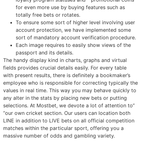
for even more use by buying features such as
totally free bets or rotates.
To ensure some sort of higher level involving user
account protection, we have implemented some
sort of mandatory account verification procedure.
Each image requires to easily show views of the
passport and its details.
The handy display kind in charts, graphs and virtual
fields provides crucial details easily. For every table
with present results, there is definitely a bookmaker’s
employee who is responsible for correcting typically the
values in real time. This way you may behave quickly to
any alter in the stats by placing new bets or putting
selections. At Mostbet, we devote a lot of attention to”
“our own cricket section. Our users can location both
LINE in addition to LIVE bets on all official competition
matches within the particular sport, offering you a
massive number of odds and gambling variety.