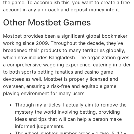
the game. To accomplish this, you want to create a free
account in any approach and deposit money into it.
Other Mostbet Games
Mostbet provides been a significant global bookmaker
working since 2009. Throughout the decade, they’ve
broadened their products to many territories globally,
which now includes Bangladesh. The organization gives
a comprehensive wagering experience, catering in order
to both sports betting fanatics and casino game
devotees as well. Mostbet is properly licensed and
overseen, ensuring a risk-free and equitable game
playing environment for many users.
Through my articles, I actually aim to remove the
mystery the world involving betting, providing
ideas and tips that will can help a person make
informed judgements.
The wheel involves number areas – 1, two, 5, 10 –