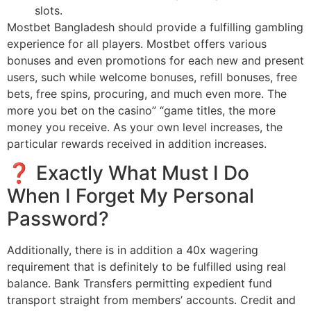
slots.
Mostbet Bangladesh should provide a fulfilling gambling
experience for all players. Mostbet offers various
bonuses and even promotions for each new and present
users, such while welcome bonuses, refill bonuses, free
bets, free spins, procuring, and much even more. The
more you bet on the casino” “game titles, the more
money you receive. As your own level increases, the
particular rewards received in addition increases.
❓ Exactly What Must I Do
When I Forget My Personal
Password?
Additionally, there is in addition a 40x wagering
requirement that is definitely to be fulfilled using real
balance. Bank Transfers permitting expedient fund
transport straight from members’ accounts. Credit and