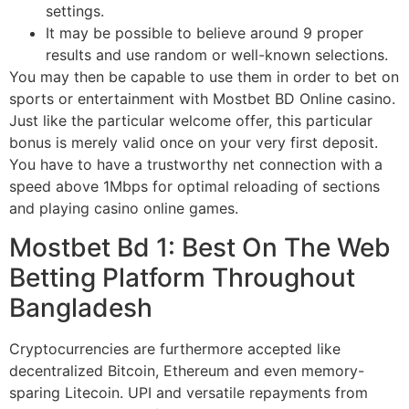
settings.
It may be possible to believe around 9 proper
results and use random or well-known selections.
You may then be capable to use them in order to bet on
sports or entertainment with Mostbet BD Online casino.
Just like the particular welcome offer, this particular
bonus is merely valid once on your very first deposit.
You have to have a trustworthy net connection with a
speed above 1Mbps for optimal reloading of sections
and playing casino online games.
Mostbet Bd 1: Best On The Web
Betting Platform Throughout
Bangladesh
Cryptocurrencies are furthermore accepted like
decentralized Bitcoin, Ethereum and even memory-
sparing Litecoin. UPI and versatile repayments from