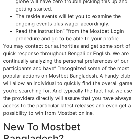
globe will have zero trouble picking this up and
getting started.
The reside events will let you to examine the
ongoing events plus wager accordingly.
Read the instruction” “from the Mostbet Login
procedure and go to be able to your profile.
You may contact our authorities and get some sort of
quick response throughout Bengali or English. We are
continually analyzing the personal preferences of our
participants and have” “recognized some of the most
popular actions on Mostbet Bangladesh. A handy club
will allow an individual to quickly find the overall game
you’re searching for. And typically the fact that we use
the providers directly will assure that you have always
access to the particular latest releases and even get a
possibility to win from Mostbet online.
New To Mostbet
Bangladesh?