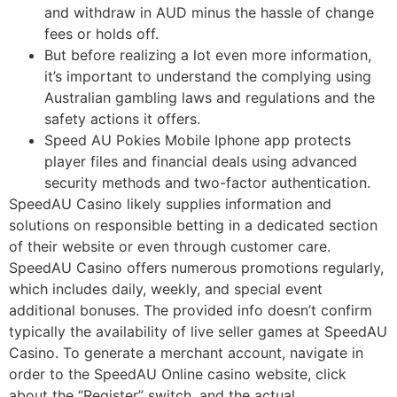
and withdraw in AUD minus the hassle of change
fees or holds off.
But before realizing a lot even more information,
it’s important to understand the complying using
Australian gambling laws and regulations and the
safety actions it offers.
Speed ​​AU Pokies Mobile Iphone app protects
player files and financial deals using advanced
security methods and two-factor authentication.
SpeedAU Casino likely supplies information and
solutions on responsible betting in a dedicated section
of their website or even through customer care.
SpeedAU Casino offers numerous promotions regularly,
which includes daily, weekly, and special event
additional bonuses. The provided info doesn’t confirm
typically the availability of live seller games at SpeedAU
Casino. To generate a merchant account, navigate in
order to the SpeedAU Online casino website, click
about the “Register” switch, and the actual