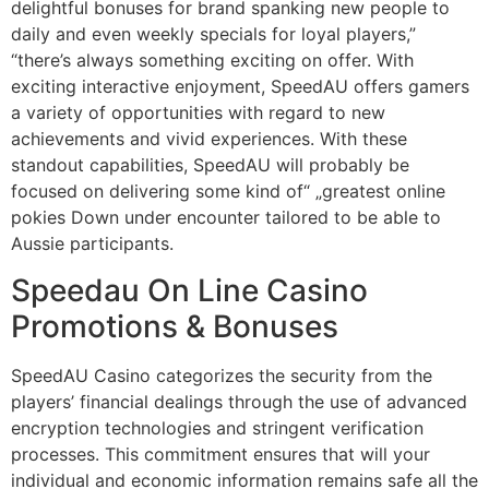
delightful bonuses for brand spanking new people to
daily and even weekly specials for loyal players,”
“there’s always something exciting on offer. With
exciting interactive enjoyment, SpeedAU offers gamers
a variety of opportunities with regard to new
achievements and vivid experiences. With these
standout capabilities, SpeedAU will probably be
focused on delivering some kind of“ „greatest online
pokies Down under encounter tailored to be able to
Aussie participants.
Speedau On Line Casino
Promotions & Bonuses
SpeedAU Casino categorizes the security from the
players’ financial dealings through the use of advanced
encryption technologies and stringent verification
processes. This commitment ensures that will your
individual and economic information remains safe all the