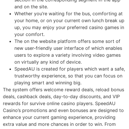
and on the site.
Whether you’re waiting for the bus, comforting at
your home, or on your current own lunch break up
up, you may enjoy your preferred casino games in
your comfort.
The on the website platform offers some sort of
new user-friendly user interface of which enables
users to explore a variety involving video games
on virtually any kind of device.
SpeedAU is created for players which want a safe,
trustworthy experience, so that you can focus on
playing smart and winning big.
The system offers welcome reward deals, reload bonus
deals, cashback deals, day-to-day discounts, and VIP
rewards for survive online casino players. SpeedAU
Casino’s promotions and even bonuses are designed to
enhance your current gaming experience, providing
extra value and more chances in order to win. From