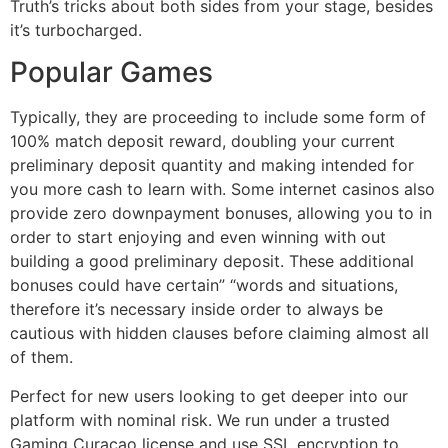
Truth’s tricks about both sides from your stage, besides
it’s turbocharged.
Popular Games
Typically, they are proceeding to include some form of
100% match deposit reward, doubling your current
preliminary deposit quantity and making intended for
you more cash to learn with. Some internet casinos also
provide zero downpayment bonuses, allowing you to in
order to start enjoying and even winning with out
building a good preliminary deposit. These additional
bonuses could have certain” “words and situations,
therefore it’s necessary inside order to always be
cautious with hidden clauses before claiming almost all
of them.
Perfect for new users looking to get deeper into our
platform with nominal risk. We run under a trusted
Gaming Curacao license and use SSL encryption to