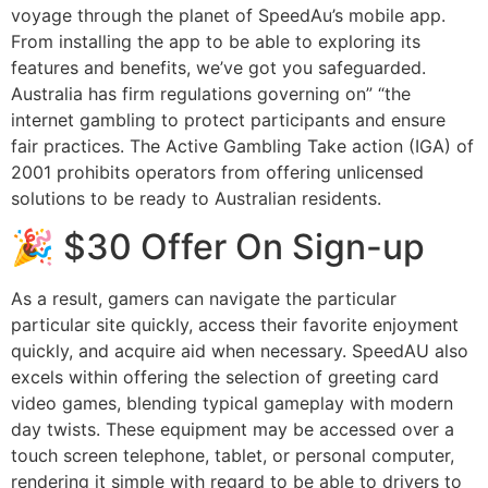
voyage through the planet of SpeedAu’s mobile app.
From installing the app to be able to exploring its
features and benefits, we’ve got you safeguarded.
Australia has firm regulations governing on” “the
internet gambling to protect participants and ensure
fair practices. The Active Gambling Take action (IGA) of
2001 prohibits operators from offering unlicensed
solutions to be ready to Australian residents.
🎉 $30 Offer On Sign-up
As a result, gamers can navigate the particular
particular site quickly, access their favorite enjoyment
quickly, and acquire aid when necessary. SpeedAU also
excels within offering the selection of greeting card
video games, blending typical gameplay with modern
day twists. These equipment may be accessed over a
touch screen telephone, tablet, or personal computer,
rendering it simple with regard to be able to drivers to