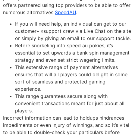
offers partnered using top providers to be able to offer
numerous alternatives
SpeedAU
.
If you will need help, an individual can get to our
customer» «support crew via Live Chat on the site
or simply by giving an email to our support tackle.
Before snorkeling into speed au pokies, it’s
essential to set upwards a bank spin management
strategy and even set strict wagering limits.
This extensive range of payment alternatives
ensures that will all players could delight in some
sort of seamless and protected gaming
experience.
This range guarantees secure along with
convenient transactions meant for just about all
players.
Incorrect information can lead to holdups hindrances
impediments or even injury of winnings, and so it’s vital
to be able to double-check your particulars before