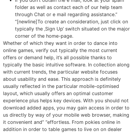
If you don’t obtain the e mail, look at your spam
folder as well as contact each of our help team
through Chat or e mail regarding assistance.”
“[newline]To create an consideration, just click on
typically the ‚Sign Up‘ switch situated on the major
corner of the home-page.
Whether of which they want in order to dance into
online games, verify out typically the most current
offers or demand help, it’s all possible thanks to
typically the basic intuitive software. In collection along
with current trends, the particular website focuses
about usability and ease. This approach is definitely
usually reflected in the particular mobile-optimised
layout, which usually offers an optimal customer
experience plus helps key devices. With you should not
download added apps, you may gain access in order to
us directly by way of your mobile web browser, making
it convenient and” “effortless. From pokies online in
addition in order to table games to live on on dealer