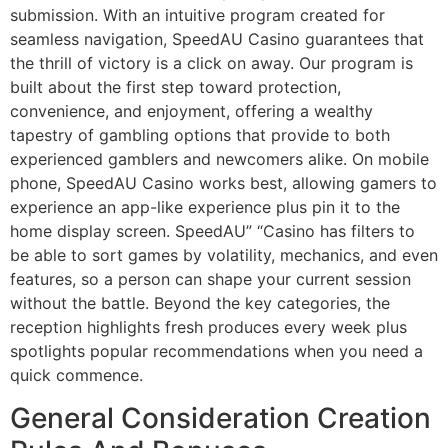
submission. With an intuitive program created for
seamless navigation, SpeedAU Casino guarantees that
the thrill of victory is a click on away. Our program is
built about the first step toward protection,
convenience, and enjoyment, offering a wealthy
tapestry of gambling options that provide to both
experienced gamblers and newcomers alike. On mobile
phone, SpeedAU Casino works best, allowing gamers to
experience an app-like experience plus pin it to the
home display screen. SpeedAU” “Casino has filters to
be able to sort games by volatility, mechanics, and even
features, so a person can shape your current session
without the battle. Beyond the key categories, the
reception highlights fresh produces every week plus
spotlights popular recommendations when you need a
quick commence.
General Consideration Creation