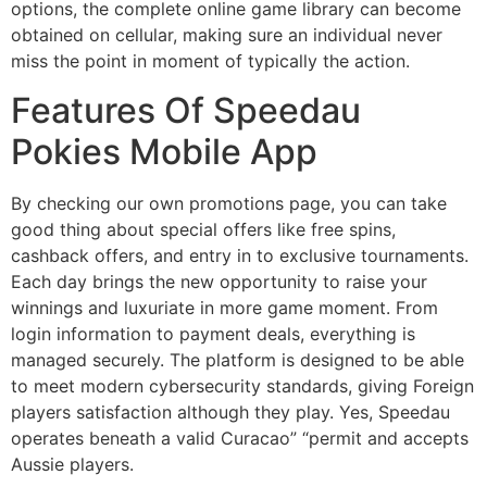
options, the complete online game library can become
obtained on cellular, making sure an individual never
miss the point in moment of typically the action.
Features Of Speedau
Pokies Mobile App
By checking our own promotions page, you can take
good thing about special offers like free spins,
cashback offers, and entry in to exclusive tournaments.
Each day brings the new opportunity to raise your
winnings and luxuriate in more game moment. From
login information to payment deals, everything is
managed securely. The platform is designed to be able
to meet modern cybersecurity standards, giving Foreign
players satisfaction although they play. Yes, Speedau
operates beneath a valid Curacao” “permit and accepts
Aussie players.