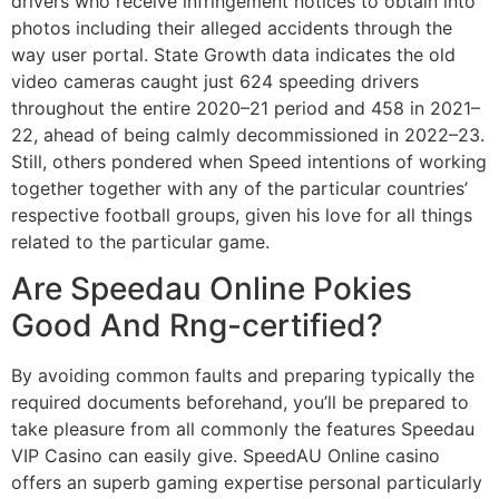
drivers who receive infringement notices to obtain into
photos including their alleged accidents through the
way user portal. State Growth data indicates the old
video cameras caught just 624 speeding drivers
throughout the entire 2020–21 period and 458 in 2021–
22, ahead of being calmly decommissioned in 2022–23.
Still, others pondered when Speed intentions of working
together together with any of the particular countries’
respective football groups, given his love for all things
related to the particular game.
Are Speedau Online Pokies
Good And Rng-certified?
By avoiding common faults and preparing typically the
required documents beforehand, you’ll be prepared to
take pleasure from all commonly the features Speedau
VIP Casino can easily give. SpeedAU Online casino
offers an superb gaming expertise personal particularly