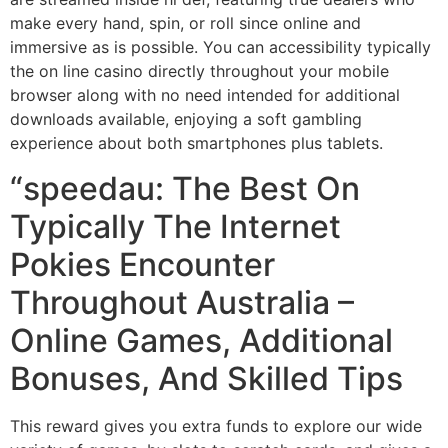
make every hand, spin, or roll since online and
immersive as is possible. You can accessibility typically
the on line casino directly throughout your mobile
browser along with no need intended for additional
downloads available, enjoying a soft gambling
experience about both smartphones plus tablets.
“speedau: The Best On
Typically The Internet
Pokies Encounter
Throughout Australia –
Online Games, Additional
Bonuses, And Skilled Tips
This reward gives you extra funds to explore our wide