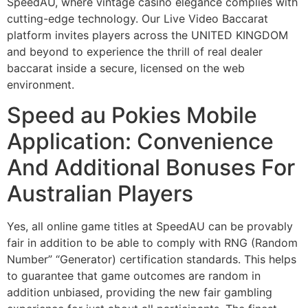
SpeedAU, where vintage casino elegance complies with
cutting-edge technology. Our Live Video Baccarat
platform invites players across the UNITED KINGDOM
and beyond to experience the thrill of real dealer
baccarat inside a secure, licensed on the web
environment.
Speed ​​au Pokies Mobile
Application: Convenience
And Additional Bonuses For
Australian Players
Yes, all online game titles at SpeedAU can be provably
fair in addition to be able to comply with RNG (Random
Number” “Generator) certification standards. This helps
to guarantee that game outcomes are random in
addition unbiased, providing the new fair gambling