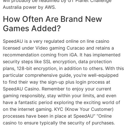
will probably be headlined by GT Planet Challenge
Australia power by AWS.
How Often Are Brand New
Games Added?
SpeedAU is a very regulated online on line casino
licensed under Video gaming Curacao and retains a
recommendation coming from iGA. It has implemented
security steps like SSL encryption, data protection
plans, 128-bit encryption, in addition to others. With this
particular comprehensive guide, you’re well-equipped
to find their way the sign-up plus login process at
SpeedAU Casino. Remember to enjoy your current
gaming responsibly, stay within your limits, and even
have a fantastic period exploring the exciting world of
on the internet gaming. KYC (Know Your Customer)
processes have been in place at SpeedAU” “Online
casino to ensure typically the security of purchases.