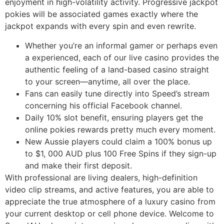
enjoyment in high-volatility activity. Progressive jackpot
pokies will be associated games exactly where the
jackpot expands with every spin and even rewrite.
Whether you’re an informal gamer or perhaps even
a experienced, each of our live casino provides the
authentic feeling of a land-based casino straight
to your screen—anytime, all over the place.
Fans can easily tune directly into Speed’s stream
concerning his official Facebook channel.
Daily 10% slot benefit, ensuring players get the
online pokies rewards pretty much every moment.
New Aussie players could claim a 100% bonus up
to $1, 000 AUD plus 100 Free Spins if they sign-up
and make their first deposit.
With professional are living dealers, high-definition
video clip streams, and active features, you are able to
appreciate the true atmosphere of a luxury casino from
your current desktop or cell phone device. Welcome to