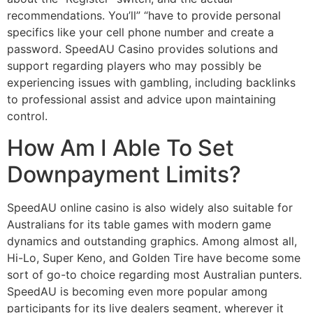
recommendations. You’ll” “have to provide personal
specifics like your cell phone number and create a
password. SpeedAU Casino provides solutions and
support regarding players who may possibly be
experiencing issues with gambling, including backlinks
to professional assist and advice upon maintaining
control.
How Am I Able To Set
Downpayment Limits?
SpeedAU online casino is also widely also suitable for
Australians for its table games with modern game
dynamics and outstanding graphics. Among almost all,
Hi-Lo, Super Keno, and Golden Tire have become some
sort of go-to choice regarding most Australian punters.
SpeedAU is becoming even more popular among
participants for its live dealers segment, wherever it