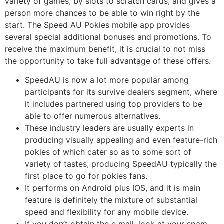
variety of games, by slots to scratch cards, and gives a
person more chances to be able to win right by the
start. The Speed ​​AU Pokies mobile app provides
several special additional bonuses and promotions. To
receive the maximum benefit, it is crucial to not miss
the opportunity to take full advantage of these offers.
SpeedAU is now a lot more popular among
participants for its survive dealers segment, where
it includes partnered using top providers to be
able to offer numerous alternatives.
These industry leaders are usually experts in
producing visually appealing and even feature-rich
pokies of which cater so as to some sort of
variety of tastes, producing SpeedAU typically the
first place to go for pokies fans.
It performs on Android plus IOS, and it is main
feature is definitely the mixture of substantial
speed and flexibility for any mobile device.