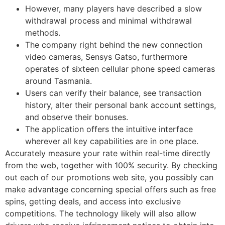
However, many players have described a slow
withdrawal process and minimal withdrawal
methods.
The company right behind the new connection
video cameras, Sensys Gatso, furthermore
operates of sixteen cellular phone speed cameras
around Tasmania.
Users can verify their balance, see transaction
history, alter their personal bank account settings,
and observe their bonuses.
The application offers the intuitive interface
wherever all key capabilities are in one place.
Accurately measure your rate within real-time directly
from the web, together with 100% security. By checking
out each of our promotions web site, you possibly can
make advantage concerning special offers such as free
spins, getting deals, and access into exclusive
competitions. The technology likely will also allow