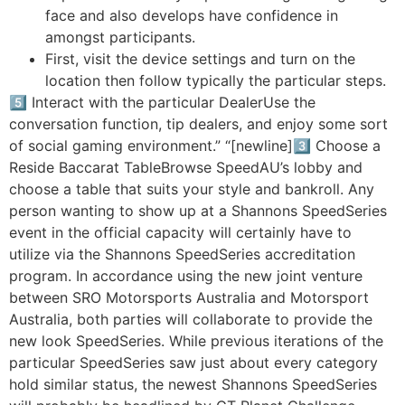
face and also develops have confidence in
amongst participants.
First, visit the device settings and turn on the
location then follow typically the particular steps.
5️⃣ Interact with the particular DealerUse the
conversation function, tip dealers, and enjoy some sort
of social gaming environment.” “[newline]3️⃣ Choose a
Reside Baccarat TableBrowse SpeedAU’s lobby and
choose a table that suits your style and bankroll. Any
person wanting to show up at a Shannons SpeedSeries
event in the official capacity will certainly have to
utilize via the Shannons SpeedSeries accreditation
program. In accordance using the new joint venture
between SRO Motorsports Australia and Motorsport
Australia, both parties will collaborate to provide the
new look SpeedSeries. While previous iterations of the
particular SpeedSeries saw just about every category
hold similar status, the newest Shannons SpeedSeries