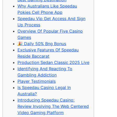
Why Australians Like Speedau
Pokies Cell Phone App
Speedau Vip Get Access And Sign
Up Process
Overview Of Popular Five Casino
Games
🎉 Daily 50% Bng Bonus
Exclusive Features Of Speedau
Reside Baccarat
Production Sedan Classic 2025 Live
Identifying And Reacting To
Gambling Addiction
Player Testimonials
Is Speedau Casino Legal In
Australia?
Introducing Speedau Casino:
Review Involving The Web Centered
Video Gaming Platform