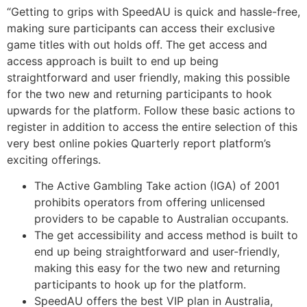
“Getting to grips with SpeedAU is quick and hassle-free,
making sure participants can access their exclusive
game titles with out holds off. The get access and
access approach is built to end up being
straightforward and user friendly, making this possible
for the two new and returning participants to hook
upwards for the platform. Follow these basic actions to
register in addition to access the entire selection of this
very best online pokies Quarterly report platform’s
exciting offerings.
The Active Gambling Take action (IGA) of 2001
prohibits operators from offering unlicensed
providers to be capable to Australian occupants.
The get accessibility and access method is built to
end up being straightforward and user-friendly,
making this easy for the two new and returning
participants to hook up for the platform.
SpeedAU offers the best VIP plan in Australia,