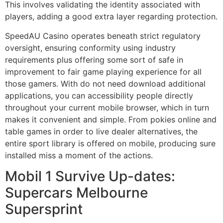
This involves validating the identity associated with
players, adding a good extra layer regarding protection.
SpeedAU Casino operates beneath strict regulatory
oversight, ensuring conformity using industry
requirements plus offering some sort of safe in
improvement to fair game playing experience for all
those gamers. With do not need download additional
applications, you can accessibility people directly
throughout your current mobile browser, which in turn
makes it convenient and simple. From pokies online and
table games in order to live dealer alternatives, the
entire sport library is offered on mobile, producing sure
installed miss a moment of the actions.
Mobil 1 Survive Up-dates:
Supercars Melbourne
Supersprint