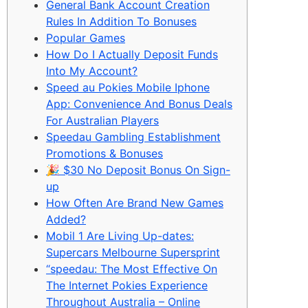
General Bank Account Creation
Rules In Addition To Bonuses
Popular Games
How Do I Actually Deposit Funds
Into My Account?
Speed ​​au Pokies Mobile Iphone
App: Convenience And Bonus Deals
For Australian Players
Speedau Gambling Establishment
Promotions & Bonuses
🎉 $30 No Deposit Bonus On Sign-
up
How Often Are Brand New Games
Added?
Mobil 1 Are Living Up-dates:
Supercars Melbourne Supersprint
“speedau: The Most Effective On
The Internet Pokies Experience
Throughout Australia – Online