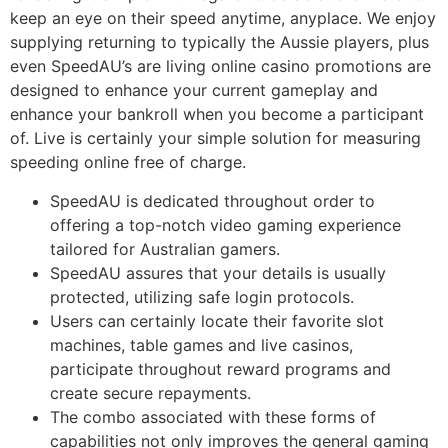
keep an eye on their speed anytime, anyplace. We enjoy
supplying returning to typically the Aussie players, plus
even SpeedAU’s are living online casino promotions are
designed to enhance your current gameplay and
enhance your bankroll when you become a participant
of. Live is certainly your simple solution for measuring
speeding online free of charge.
SpeedAU is dedicated throughout order to
offering a top-notch video gaming experience
tailored for Australian gamers.
SpeedAU assures that your details is usually
protected, utilizing safe login protocols.
Users can certainly locate their favorite slot
machines, table games and live casinos,
participate throughout reward programs and
create secure repayments.
The combo associated with these forms of
capabilities not only improves the general gaming