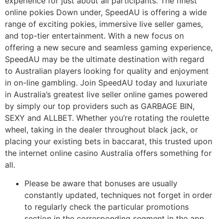
experience for just about all participants. The finest
online pokies Down under, SpeedAU is offering a wide
range of exciting pokies, immersive live seller games,
and top-tier entertainment. With a new focus on
offering a new secure and seamless gaming experience,
SpeedAU may be the ultimate destination with regard
to Australian players looking for quality and enjoyment
in on-line gambling. Join SpeedAU today and luxuriate
in Australia’s greatest live seller online games powered
by simply our top providers such as GARBAGE BIN,
SEXY and ALLBET. Whether you’re rotating the roulette
wheel, taking in the dealer throughout black jack, or
placing your existing bets in baccarat, this trusted upon
the internet online casino Australia offers something for
all.
Please be aware that bonuses are usually
constantly updated, techniques not forget in order
to regularly check the particular promotions
section in the corresponding segment in the app