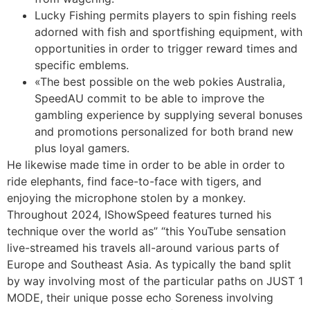
Lucky Fishing permits players to spin fishing reels
adorned with fish and sportfishing equipment, with
opportunities in order to trigger reward times and
specific emblems.
«The best possible on the web pokies Australia,
SpeedAU commit to be able to improve the
gambling experience by supplying several bonuses
and promotions personalized for both brand new
plus loyal gamers.
He likewise made time in order to be able in order to
ride elephants, find face-to-face with tigers, and
enjoying the microphone stolen by a monkey.
Throughout 2024, IShowSpeed features turned his
technique over the world as” “this YouTube sensation
live-streamed his travels all-around various parts of
Europe and Southeast Asia. As typically the band split
by way involving most of the particular paths on JUST 1
MODE, their unique posse echo Soreness involving