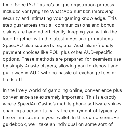
time. SpeedAU Casino’s unique registration process
includes verifying the WhatsApp number, improving
security and intimating your gaming knowledge. This
step guarantees that all communications and bonus
claims are handled efficiently, keeping you within the
loop together with the latest gives and promotions.
SpeedAU also supports regional Australian-friendly
payment choices like POLi plus other AUD-specific
options. These methods are prepared for seamless use
by simply Aussie players, allowing you to deposit and
pull away in AUD with no hassle of exchange fees or
holds off.
In the lively world of gambling online, convenience plus
convenience are extremely important. This is exactly
where SpeedAu Casino’s mobile phone software shines,
enabling a person to carry the enjoyment of typically
the online casino in your wallet. In this comprehensive
guidebook, we’ll take an individual on some sort of