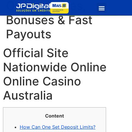
Online Pokies,
Quem Somos
Seja Parceiro
Bonuses & Fast
Payouts
Official Site
Nationwide Online
Online Casino
Australia
Content
How Can One Set Deposit Limits?