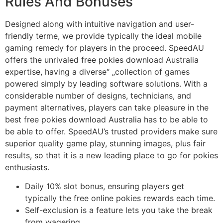
Rules And Bonuses
Designed along with intuitive navigation and user-
friendly terme, we provide typically the ideal mobile
gaming remedy for players in the proceed. SpeedAU
offers the unrivaled free pokies download Australia
expertise, having a diverse“ „collection of games
powered simply by leading software solutions. With a
considerable number of designs, technicians, and
payment alternatives, players can take pleasure in the
best free pokies download Australia has to be able to
be able to offer. SpeedAU’s trusted providers make sure
superior quality game play, stunning images, plus fair
results, so that it is a new leading place to go for pokies
enthusiasts.
Daily 10% slot bonus, ensuring players get
typically the free online pokies rewards each time.
Self-exclusion is a feature lets you take the break
from wagering.