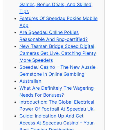
Games, Bonus Deals, And Skilled
Tips
Features Of Speedau Pokies Mobile
App
Are Speedau Online Pokies
Reasonable And Rng-certified?
New Tasman Bridge Speed Digital
Cameras Get Live, Catching Plenty
More Speeders
Speedau Casino – The New Aussie
Gemstone In Online Gambling
Australian
What Are Definitely The Wagering
Needs For Bonuses?
Introduction: The Global Electrical
Power Of Football At Speedau Uk
Guide: Indication Up And Get
Access At Speedau Casino – Your
Best Gaming Destination