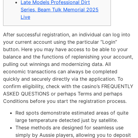
Late Models Professional Dirt
Series, Beam Tulk Memorial 2025
Live
After successful registration, an individual can log into
your current account using the particular “Login”
button. Here you may have access to be able to your
balance and the functions of replenishing your account,
pulling out winnings and modernizing data. All
economic transactions can always be completed
quickly and securely directly via the application. To
confirm eligibility, check with the casino’s FREQUENTLY
ASKED QUESTIONS or perhaps Terms and perhaps
Conditions before you start the registration process.
Red spots demonstrate estimated areas of quite
large temperature detected just by satellite.
These methods are designed for seamless use
simply by Aussie players, allowing you to deposit