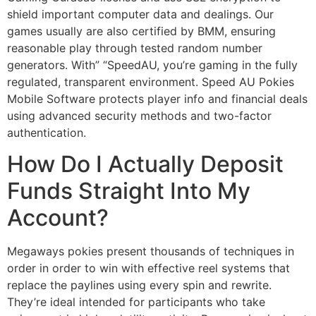
shield important computer data and dealings. Our
games usually are also certified by BMM, ensuring
reasonable play through tested random number
generators. With” “SpeedAU, you’re gaming in the fully
regulated, transparent environment. Speed ​​AU Pokies
Mobile Software protects player info and financial deals
using advanced security methods and two-factor
authentication.
How Do I Actually Deposit
Funds Straight Into My
Account?
Megaways pokies present thousands of techniques in
order in order to win with effective reel systems that
replace the paylines using every spin and rewrite.
They’re ideal intended for participants who take