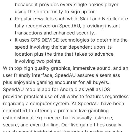
because it provides every single pokies player
using the opportunity to sign up for.
Popular e-wallets such while Skrill and Neteller are
fully recognized on SpeedAU, providing instant
transactions and enhanced security.
It uses GPS DEVICE technologies to determine the
speed involving the car dependent upon its
location plus the time that takes to advance
involving two points.
With top high quality graphics, immersive sound, and an
user friendly interface, SpeedAU assures a seamless
plus enjoyable gaming encounter for all buyers.
SpeedAU mobile app for Android as well as iOS
provides practical use of all website features regardless
regarding a computer system. At SpeedAU, have been
committed to offering a premium live gambling
establishment experience that is usually risk-free,
secure, and even thrilling. Our live game titles usually
are streamed inside hi def, featuring true dealers who