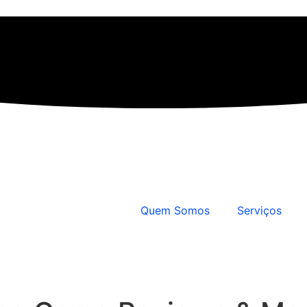
Quem Somos
Serviços