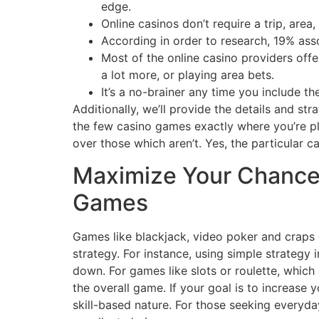
edge.
Online casinos don’t require a trip, area, 
According in order to research, 19% asso
Most of the online casino providers offer
a lot more, or playing area bets.
It’s a no-brainer any time you include t
Additionally, we’ll provide the details and s
the few casino games exactly where you’re pla
over those which aren’t. Yes, the particular 
Maximize Your Chances
Games
Games like blackjack, video poker and craps 
strategy. For instance, using simple strategy 
down. For games like slots or roulette, which 
the overall game. If your goal is to increase 
skill-based nature. For those seeking everyda