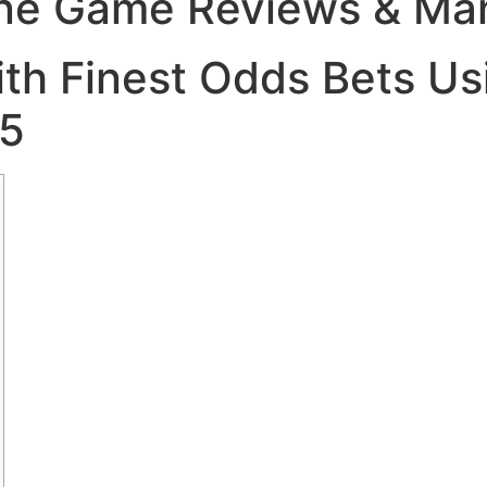
ine Game Reviews & Ma
th Finest Odds Bets Us
25