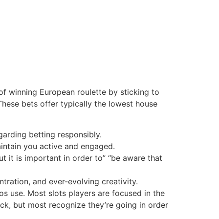
d of winning European roulette by sticking to
These bets offer typically the lowest house
garding betting responsibly.
intain you active and engaged.
 it is important in order to” “be aware that
tration, and ever-evolving creativity.
s use. Most slots players are focused in the
ack, but most recognize they’re going in order