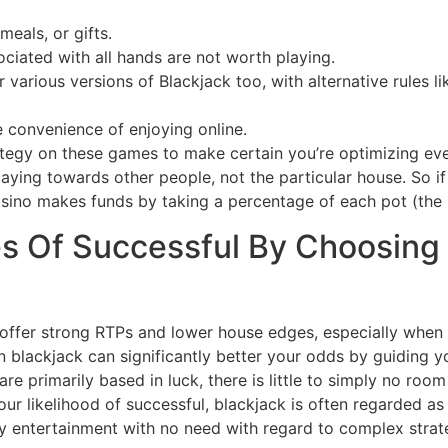
meals, or gifts.
ciated with all hands are not worth playing.
 various versions of Blackjack too, with alternative rules l
he convenience of enjoying online.
trategy on these games to make certain you’re optimizing eve
ying towards other people, not the particular house. So if
casino makes funds by taking a percentage of each pot (the 
 Of Successful By Choosing T
offer strong RTPs and lower house edges, especially when y
in blackjack can significantly better your odds by guiding y
are primarily based in luck, there is little to simply no roo
your likelihood of successful, blackjack is often regarded as
y entertainment with no need with regard to complex strate