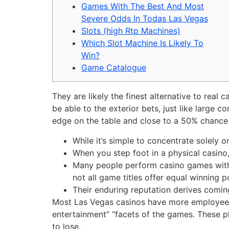
Games With The Best And Most
Severe Odds In Todas Las Vegas
Slots (high Rtp Machines)
Which Slot Machine Is Likely To
Win?
Game Catalogue
They are likely the finest alternative to real
be able to the exterior bets, just like large
edge on the table and close to a 50% chance 
While it’s simple to concentrate solely
When you step foot in a physical casin
Many people perform casino games with re
not all game titles offer equal winning po
Their enduring reputation derives coming
Most Las Vegas casinos have more employees a
entertainment” “facets of the games. These pl
to lose.