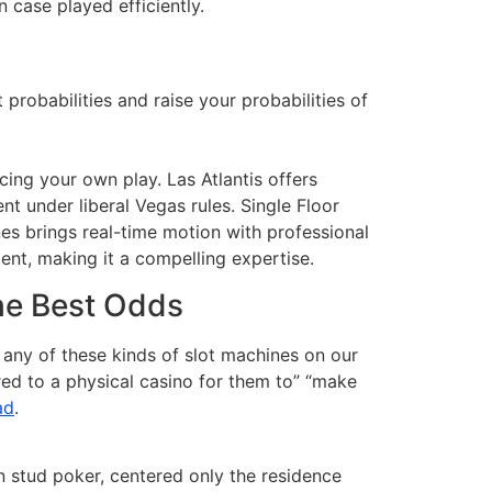
 case played efficiently.
robabilities and raise your probabilities of
ing your own play. Las Atlantis offers
nt under liberal Vegas rules. Single Floor
nes brings real-time motion with professional
ment, making it a compelling expertise.
he Best Odds
 any of these kinds of slot machines on our
red to a physical casino for them to” “make
ad
.
n stud poker, centered only the residence