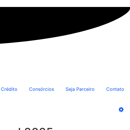
Crédito
Consórcios
Seja Parceiro
Contato