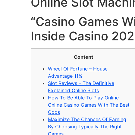
Online Slot Mach
“Casino Games Wi
Inside Casino 20
Content
Wheel Of Fortune – House
Advantage 11%
Slot Reviews – The Definitive
Explained Online Slots
How To Be Able To Play Online
Online Casino Games With The Best
Odds
Maximize The Chances Of Earning
By Choosing Typically The Right
Games