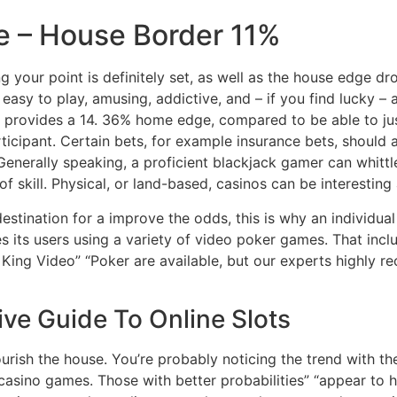
e – House Border 11%
 your point is definitely set, as well as the house edge dr
easy to play, amusing, addictive, and – if you find lucky – 
e it provides a 14. 36% home edge, compared to be able to j
cipant. Certain bets, for example insurance bets, should a
Generally speaking, a proficient blackjack gamer can whitt
f skill. Physical, or land-based, casinos can be interestin
estination for a improve the odds, this is why an individu
its users using a variety of video poker games. That include
ing Video” “Poker are available, but our experts highly re
ive Guide To Online Slots
urish the house. You’re probably noticing the trend with t
f casino games. Those with better probabilities” “appear to 