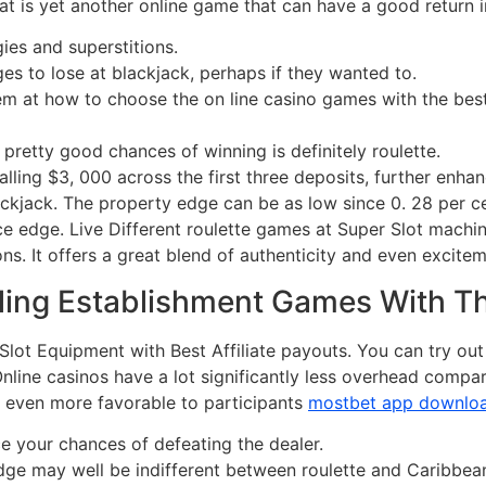
 is yet another online game that can have a good return in
ies and superstitions.
es to lose at blackjack, perhaps if they wanted to.
m at how to choose the on line casino games with the best p
pretty good chances of winning is definitely roulette.
ing $3, 000 across the first three deposits, further enhanc
ackjack. The property edge can be as low since 0. 28 per ce
ce edge. Live Different roulette games at Super Slot machi
ons. It offers a great blend of authenticity and even excite
ling Establishment Games With T
Slot Equipment with Best Affiliate payouts. You can try out
 Online casinos have a lot significantly less overhead compa
e even more favorable to participants
mostbet app downlo
e your chances of defeating the dealer.
dge may well be indifferent between roulette and Caribbea