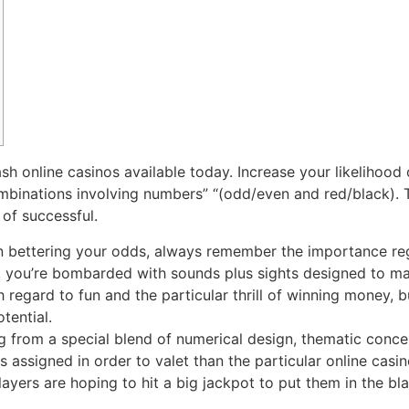
 cash online casinos available today. Increase your likelihoo
 combinations involving numbers” “(odd/even and red/black). 
of successful.
 on bettering your odds, always remember the importance re
o, you’re bombarded with sounds plus sights designed to ma
gard to fun and the particular thrill of winning money, but
tential.
 from a special blend of numerical design, thematic concen
ssigned in order to valet than the particular online casino
ayers are hoping to hit a big jackpot to put them in the bl