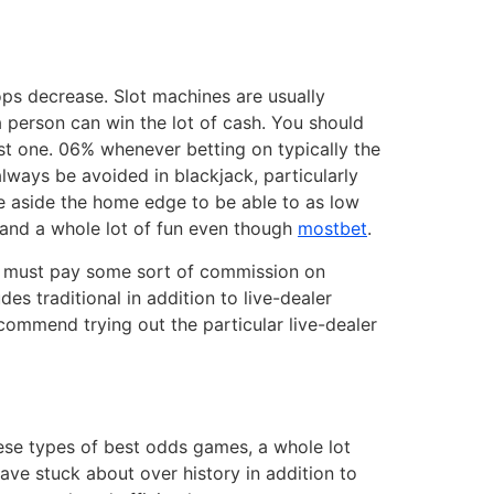
ops decrease. Slot machines are usually
a person can win the lot of cash. You should
ust one. 06% whenever betting on typically the
lways be avoided in blackjack, particularly
le aside the home edge to be able to as low
g and a whole lot of fun even though
mostbet
.
al must pay some sort of commission on
s traditional in addition to live-dealer
commend trying out the particular live-dealer
hese types of best odds games, a whole lot
have stuck about over history in addition to