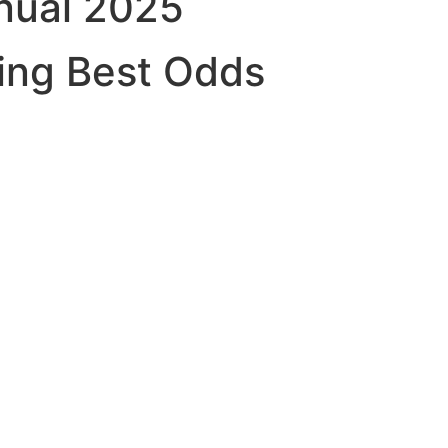
nual 2025
ing Best Odds