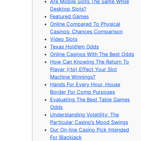
Are Mobile Slots The Same While
Desktop Slots?
Featured Games
Online Compared To Physical
Casinos: Chances Comparison
Video Slots
Texas Hold’em Odds
Online Casinos With The Best Odds
How Can Knowing The Return To
Player (rtp) Effect Your Slot
Machine Winnings?
Hands For Every Hour, House
Border For Comp Purposes
Evaluating The Best Table Games
Odds
Understanding Volatility: The
Particular Casino’s Mood Swings
Our On-line Casino Pick Intended
For Blackjack