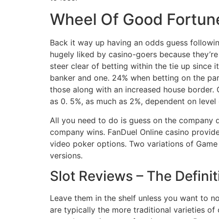
Wheel Of Good Fortun
Back it way up having an odds guess following
hugely liked by casino-goers because they’re 
steer clear of betting within the tie up sinc
banker and one. 24% when betting on the parti
those along with an increased house border. 
as 0. 5%, as much as 2%, dependent on level o
All you need to do is guess on the company d
company wins. FanDuel Online casino provides 
video poker options. Two variations of Game K
versions.
Slot Reviews – The Definit
Leave them in the shelf unless you want to no
are typically the more traditional varieties o