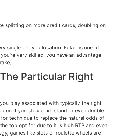
ike splitting on more credit cards, doubling on
ry single bet you location. Poker is one of
 you’re very skilled, you have an advantage
rake).
he Particular Right
ou play associated with typically the right
ou on if you should hit, stand or even double
m for technique to replace the natural odds of
 the top opt for due to it is high RTP and even
gy, games like slots or roulette wheels are