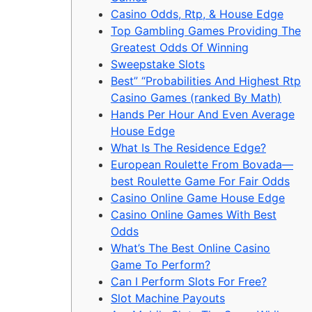
Casino Odds, Rtp, & House Edge
Top Gambling Games Providing The
Greatest Odds Of Winning
Sweepstake Slots
Best” “Probabilities And Highest Rtp
Casino Games (ranked By Math)
Hands Per Hour And Even Average
House Edge
What Is The Residence Edge?
European Roulette From Bovada—
best Roulette Game For Fair Odds
Casino Online Game House Edge
Casino Online Games With Best
Odds
What’s The Best Online Casino
Game To Perform?
Can I Perform Slots For Free?
Slot Machine Payouts