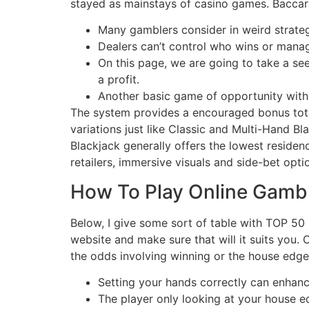
stayed as mainstays of casino games. Baccarat
Many gamblers consider in weird strateg
Dealers can’t control who wins or manag
On this page, we are going to take a see
a profit.
Another basic game of opportunity with 
The system provides a encouraged bonus totall
variations just like Classic and Multi-Hand Bl
Blackjack generally offers the lowest residen
retailers, immersive visuals and side-bet opti
How To Play Online Gamb
Below, I give some sort of table with TOP 50 
website and make sure that will it suits you.
the odds involving winning or the house edg
Setting your hands correctly can enhanc
The player only looking at your house e