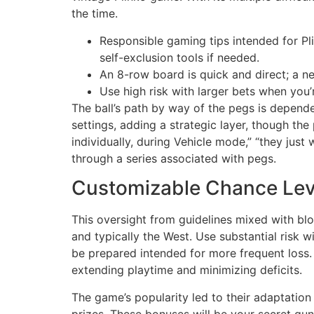
the time.
Responsible gaming tips intended for Pl
self-exclusion tools if needed.
An 8-row board is quick and direct; a n
Use high risk with larger bets when you’r
The ball’s path by way of the pegs is depen
settings, adding a strategic layer, though the
individually, during Vehicle mode,” “they jus
through a series associated with pegs.
Customizable Chance Lev
This oversight from guidelines mixed with blo
and typically the West. Use substantial risk w
be prepared intended for more frequent loss. 
extending playtime and minimizing deficits.
The game’s popularity led to their adaptation 
prizes. These bonuses will be your secret gun