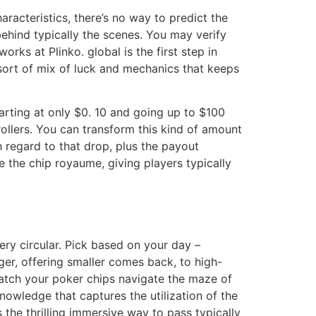
aracteristics, there’s no way to predict the
behind typically the scenes. You may verify
rks at Plinko. global is the first step in
 sort of mix of luck and mechanics that keeps
arting at only $0. 10 and going up to $100
rollers. You can transform this kind of amount
 regard to that drop, plus the payout
 the chip royaume, giving players typically
ry circular. Pick based on your day –
ager, offering smaller comes back, to high-
 watch your poker chips navigate the maze of
nowledge that captures the utilization of the
es the thrilling immersive way to pass typically