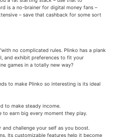
d is a no-brainer for digital money fans –
extensive – save that cashback for some sort
with no complicated rules. Plinko has a plank
 and exhibit preferences to fit your
line games in a totally new way?
s to make Plinko so interesting is its ideal
hod to make steady income.
ce to earn big every moment they play.
r and challenge your self as you boost.
ns. Its customizable features help it become