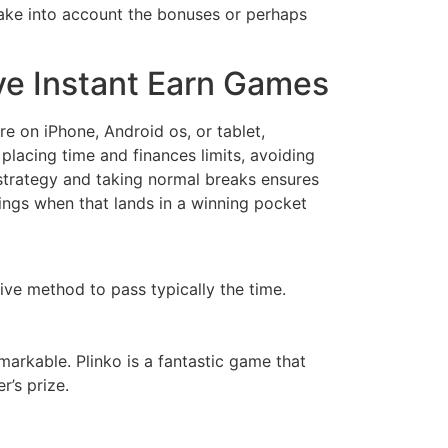
 take into account the bonuses or perhaps
ove Instant Earn Games
e on iPhone, Android os, or tablet,
lacing time and finances limits, avoiding
 strategy and taking normal breaks ensures
nings when that lands in a winning pocket
rsive method to pass typically the time.
markable. Plinko is a fantastic game that
r’s prize.