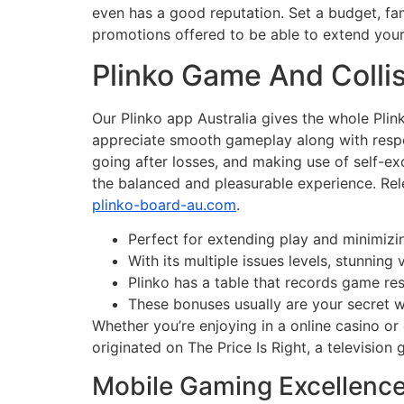
even has a good reputation. Set a budget, fam
promotions offered to be able to extend your
Plinko Game And Collis
Our Plinko app Australia gives the whole Plin
appreciate smooth gameplay along with respon
going after losses, and making use of self-ex
the balanced and pleasurable experience. Rele
plinko-board-au.com
.
Perfect for extending play and minimizin
With its multiple issues levels, stunning
Plinko has a table that records game res
These bonuses usually are your secret
Whether you’re enjoying in a online casino or
originated on The Price Is Right, a television
Mobile Gaming Excellenc