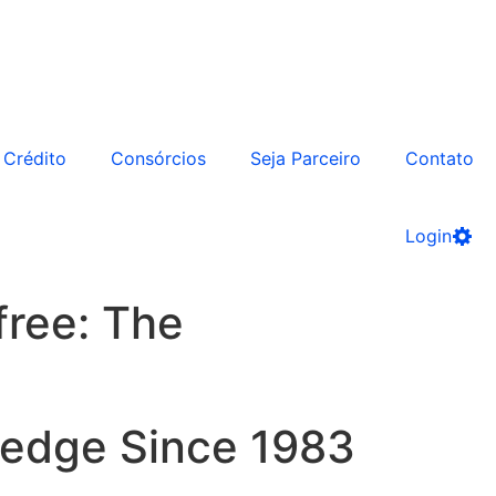
Crédito
Consórcios
Seja Parceiro
Contato
Login
free: The
ledge Since 1983