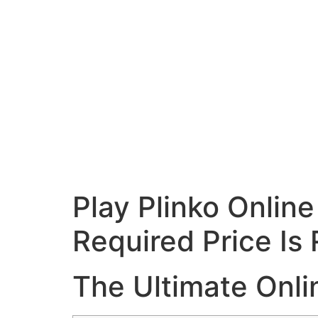
Play Plinko Onlin
Required Price Is 
The Ultimate Onl