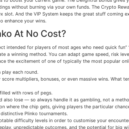
tings without burning via your own funds. The Crypto Rewar
00x slot. And the VIP System keeps the great stuff coming 
 to enhance your wins.
inko At No Cost?
ect intended for players of most ages who need quick fun” “
ate a winning method. You can adapt game speed, risk level,
ence the excitement of one of typically the most popular on
n play each round.
core multipliers, bonuses, or even massive wins. What tend
illed with rows of pegs.
uld also lose — so always handle it as gambling, not a met
on where the chip gets, giving players the particular chan
distinctive Plinko tournaments.
able difficulty levels in order to customise your encounte
eplay, unpredictable outcomes, and the potential for big wi