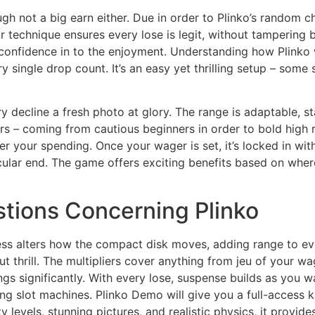
ugh not a big earn either. Due in order to Plinko’s random ch
r technique ensures every lose is legit, without tampering 
confidence in to the enjoyment. Understanding how Plinko wo
single drop count. It’s an easy yet thrilling setup – some
 decline a fresh photo at glory. The range is adaptable, st
yers – coming from cautious beginners in order to bold high 
 your spending. Once your wager is set, it’s locked in with
ular end. The game offers exciting benefits based on where
tions Concerning Plinko
less alters how the compact disk moves, adding range to eve
ut thrill. The multipliers cover anything from jeu of your w
ings significantly. With every lose, suspense builds as you
ng slot machines. Plinko Demo will give you a full-access k
ty levels, stunning pictures, and realistic physics, it provid