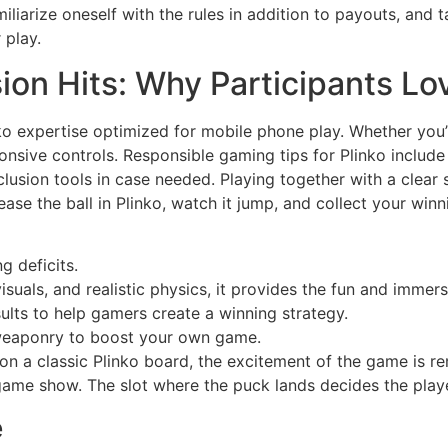
iliarize oneself with the rules in addition to payouts, and
 play.
ion Hits: Why Participants L
ko expertise optimized for mobile phone play. Whether you’r
sive controls. Responsible gaming tips for Plinko include p
clusion tools in case needed. Playing together with a clear
ase the ball in Plinko, watch it jump, and collect your win
g deficits.
 visuals, and realistic physics, it provides the fun and imme
ults to help gamers create a winning strategy.
 weaponry to boost your own game.
 on a classic Plinko board, the excitement of the game is re
 game show. The slot where the puck lands decides the playe
e