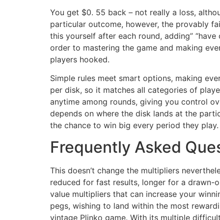
You get $0. 55 back – not really a loss, altho
particular outcome, however, the provably fai
this yourself after each round, adding” “have 
order to mastering the game and making every 
players hooked.
Simple rules meet smart options, making every
per disk, so it matches all categories of pla
anytime among rounds, giving you control over
depends on where the disk lands at the partic
the chance to win big every period they play.
Frequently Asked Ques
This doesn’t change the multipliers neverthe
reduced for fast results, longer for a drawn-o
value multipliers that can increase your winn
pegs, wishing to land within the most rewardi
vintage Plinko game. With its multiple difficul