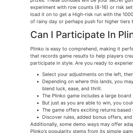
experiment with row counts (8-16) or risk set
load it on to get a High-risk run with the 10
of rainy day or perhaps push for higher tiers
Can I Participate In Pl
Plinko is easy to comprehend, making it perf
that records game results to help players cre
participate in style. Are you ready to experi
Select your adjustments on the left, the
Depending on where this lands, you may s
blend luck, ease, and thrill.
The Plinko game includes a large board f
But just as you are able to win, you co
The game offers exciting returns based 
Discover rules, added bonus offers, and 
Additionally, some demo ways may offer adapt
Plinko’s popularity stems from its simple gam