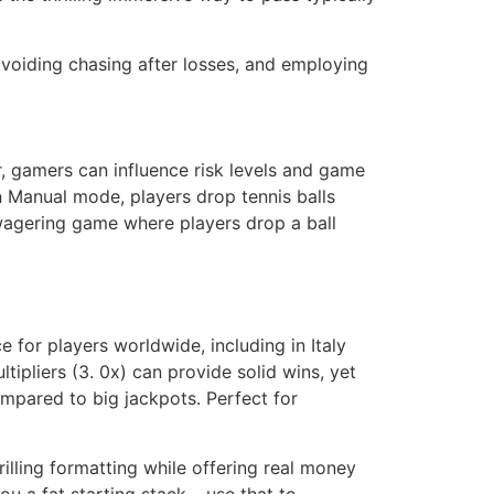
avoiding chasing after losses, and employing
 gamers can influence risk levels and game
In Manual mode, players drop tennis balls
e wagering game where players drop a ball
 for players worldwide, including in Italy
tipliers (3. 0x) can provide solid wins, yet
ompared to big jackpots. Perfect for
rilling formatting while offering real money
u a fat starting stack – use that to