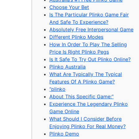
Choose Your Bet
Is The Particular Plinko Game Fair
And Safe To Experience?
Absolutely Free Interpersonal Game
Different Plinko Modes
How In Order To Play The Selling
Price Is Right Plinko Pegs
Is It Safe To Try Out Plinko Online?
Plinko Australia
What Are Typically The Typical
Features Of A Plinko Game?
“plinko
About This Specific Game:”
Experience The Legendary Plinko
Game Online
What Should I Consider Before
Enjoying Plinko For Real Money?
Plinko Demo