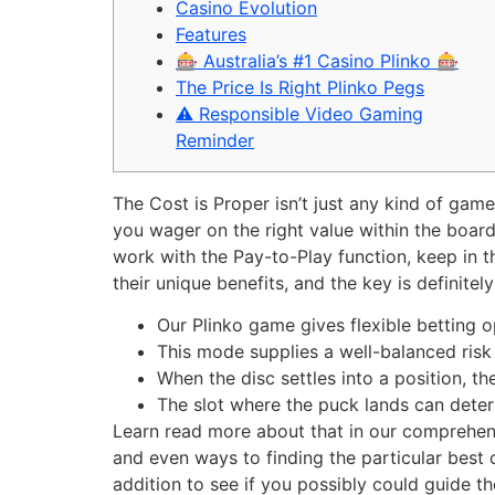
Casino Evolution
Features
🎰 Australia’s #1 Casino Plinko 🎰
The Price Is Right Plinko Pegs
⚠️ Responsible Video Gaming
Reminder
The Cost is Proper isn’t just any kind of game
you wager on the right value within the board
work with the Pay-to-Play function, keep in 
their unique benefits, and the key is definitel
Our Plinko game gives flexible betting o
This mode supplies a well-balanced risk
When the disc settles into a position, t
The slot where the puck lands can determ
Learn read more about that in our comprehens
and even ways to finding the particular best o
addition to see if you possibly could guide the