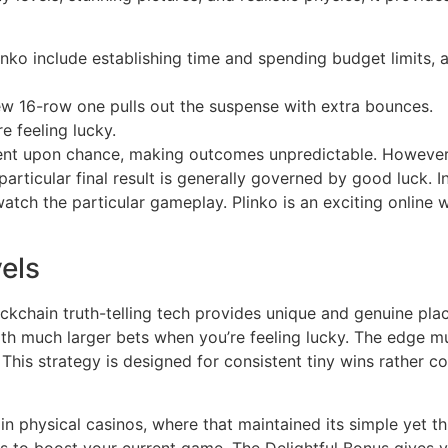
inko include establishing time and spending budget limits, 
ew 16-row one pulls out the suspense with extra bounces.
e feeling lucky.
dent upon chance, making outcomes unpredictable. However,
 particular final result is generally governed by good luck. 
t watch the particular gameplay. Plinko is an exciting onlin
els
ckchain truth-telling tech provides unique and genuine place
ith much larger bets when you’re feeling lucky. The edge mul
This strategy is designed for consistent tiny wins rather c
in physical casinos, where that maintained its simple yet th
s to boost your current game. The Delightful Bonus gives yo