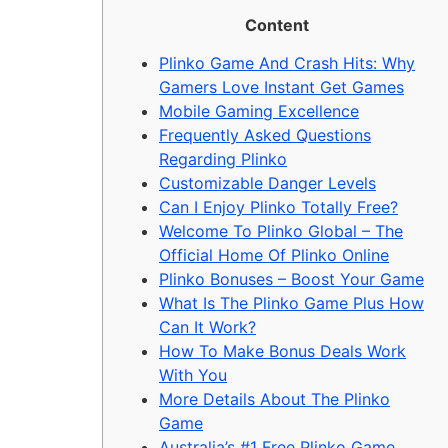
Content
Plinko Game And Crash Hits: Why
Gamers Love Instant Get Games
Mobile Gaming Excellence
Frequently Asked Questions
Regarding Plinko
Customizable Danger Levels
Can I Enjoy Plinko Totally Free?
Welcome To Plinko Global – The
Official Home Of Plinko Online
Plinko Bonuses – Boost Your Game
What Is The Plinko Game Plus How
Can It Work?
How To Make Bonus Deals Work
With You
More Details About The Plinko
Game
Australia’s #1 Free Plinko Game