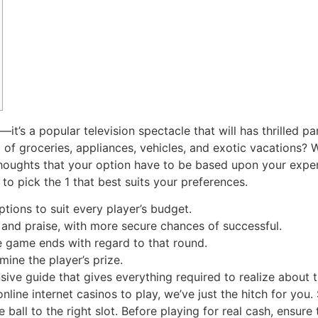
—it’s a popular television spectacle that will has thrilled 
 of groceries, appliances, vehicles, and exotic vacations? 
thoughts that your option have to be based upon your expe
y to pick the 1 that best suits your preferences.
ptions to suit every player’s budget.
 and praise, with more secure chances of successful.
he game ends with regard to that round.
ine the player’s prize.
ive guide that gives everything required to realize about 
nline internet casinos to play, we’ve just the hitch for you
 ball to the right slot. Before playing for real cash, ensure 