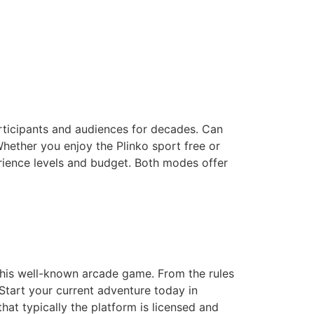
participants and audiences for decades. Can
Whether you enjoy the Plinko sport free or
rience levels and budget. Both modes offer
this well-known arcade game. From the rules
. Start your current adventure today in
that typically the platform is licensed and