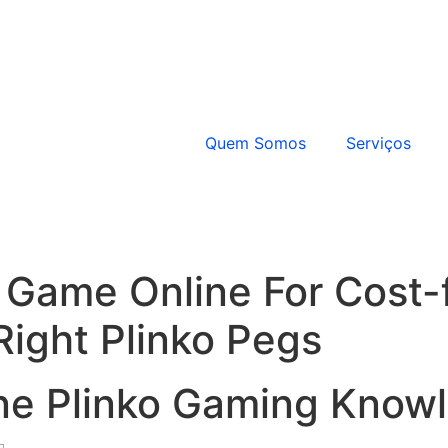
Quem Somos
Serviços
e Game Online For Cost-
Right Plinko Pegs
ine Plinko Gaming Know