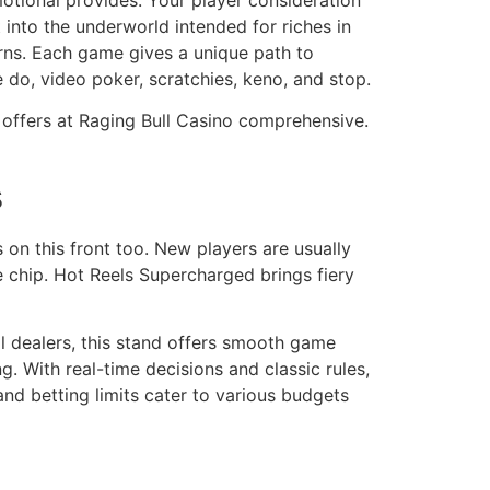
otional provides. Your player consideration
nto the underworld intended for riches in
rns. Each game gives a unique path to
e do, video poker, scratchies, keno, and stop.
d offers at Raging Bull Casino comprehensive.
s
on this front too. New players are usually
e chip. Hot Reels Supercharged brings fiery
l dealers, this stand offers smooth game
g. With real-time decisions and classic rules,
, and betting limits cater to various budgets