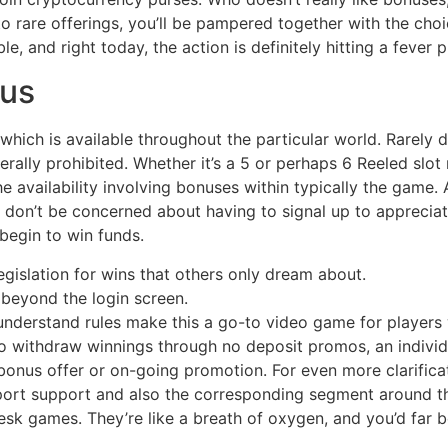
 rare offerings, you’ll be pampered together with the choi
e, and right today, the action is definitely hitting a fever p
us
which is available throughout the particular world. Rarely
erally prohibited. Whether it’s a 5 or perhaps 6 Reeled slo
e availability involving bonuses within typically the game. 
 don’t be concerned about having to signal up to appreciate
egin to win funds.
legislation for wins that others only dream about.
t beyond the login screen.
derstand rules make this a go-to video game for players w
o withdraw winnings through no deposit promos, an individua
nus offer or on-going promotion. For even more clarificat
rt support and also the corresponding segment around the o
sk games. They’re like a breath of oxygen, and you’d far b