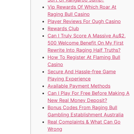
Vip Rewards Of Which Roar At
Raging Bull Casino
Player Reviews For Ough Casino
Rewards Club
Can I Truly Score A Massive Au$2,
500 Welcome Benefit On My First
Rewrite Into Raging Half Truths?
How To Register At Flaming Bull
Casino
Secure And Hassle-free Game
Playing Experience
Available Payment Methods
Can I Play For Free Before Making A
New Real Money Deposit?
Bonus Codes From Raging Bull
Gambling Establishment Australia
Real Complaints & What Can Go
Wrong