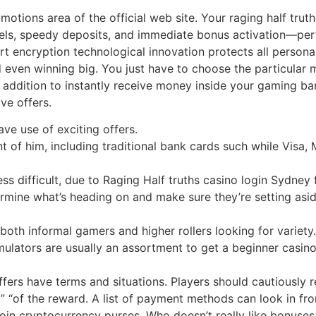
omotions area of the official web site. Your raging half tru
eels, speedy deposits, and immediate bonus activation—per
t encryption technological innovation protects all personal
 even winning big. You just have to choose the particular
 addition to instantly receive money inside your gaming bank 
ve offers.
e use of exciting offers.
t of him, including traditional bank cards such while Visa,
s difficult, due to Raging Half truths casino login Sydney 
termine what’s heading on and make sure they’re setting as
both informal gamers and higher rollers looking for variety.
ulators are usually an assortment to get a beginner casino
offers have terms and situations. Players should cautiously
 “of the reward. A list of payment methods can look in fron
oin cryptocurrency purses. Who doesn’t really like bonuses,