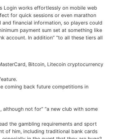
ths Login works effortlessly on mobile web
fect for quick sessions or even marathon
 and financial information, so players could
 minimum payment sum set at something like
account. In addition” “to all these tiers all
 MasterCard, Bitcoin, Litecoin cryptocurrency
feature.
ide coming back future competitions in
, although not for” “a new club with some
 read the gambling requirements and sport
t of him, including traditional bank cards
 especially in the event that they are huge?