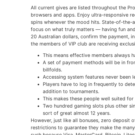
All current gives are listed throughout the Pr
browsers and apps. Enjoy ultra-responsive r
spins whenever the mood hits. State-of-the-ar
focus on what truly matters — having fun and
20 Australian dollars, confirm the payment, in
the members of VIP club are receiving exclusi
This means effective members always hav
A set of payment methods will be in fron
billfolds.
Accessing system features never been les
Players have to log in frequently to de
addition to tournaments.
This makes these people well suited for 
Two hundred gaming slots plus other sim
sort of great almost 12 years.
However, just like all bonuses, zero deposit 
restrictions to guarantee they make the many”
such because Visa, MasterCard, Bitcoin, Litec