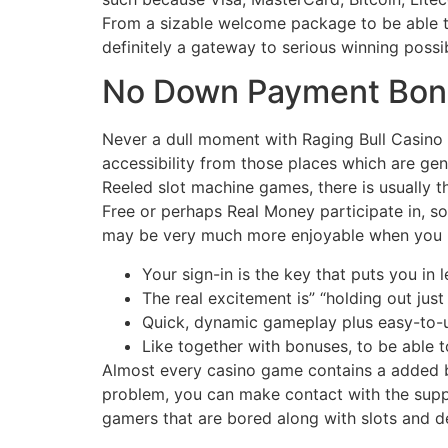
From a sizable welcome package to be able to
definitely a gateway to serious winning possibl
No Down Payment Bon
Never a dull moment with Raging Bull Casino 
accessibility from those places which are gen
Reeled slot machine games, there is usually th
Free or perhaps Real Money participate in, so
may be very much more enjoyable when you b
Your sign-in is the key that puts you in 
The real excitement is” “holding out jus
Quick, dynamic gameplay plus easy-to-un
Like together with bonuses, to be able t
Almost every casino game contains a added bo
problem, you can make contact with the suppo
gamers that are bored along with slots and de