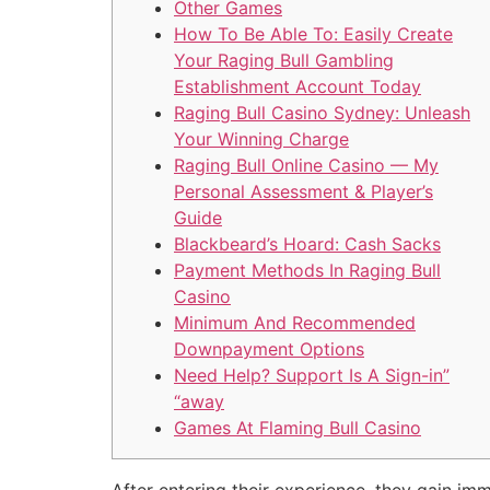
Other Games
How To Be Able To: Easily Create
Your Raging Bull Gambling
Establishment Account Today
Raging Bull Casino Sydney: Unleash
Your Winning Charge
Raging Bull Online Casino — My
Personal Assessment & Player’s
Guide
Blackbeard’s Hoard: Cash Sacks
Payment Methods In Raging Bull
Casino
Minimum And Recommended
Downpayment Options
Need Help? Support Is A Sign-in”
“away
Games At Flaming Bull Casino