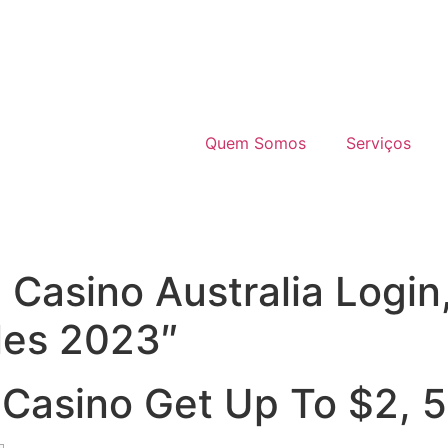
Quem Somos
Serviços
e Casino Australia Login
les 2023″
 Casino Get Up To $2, 