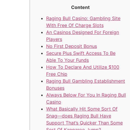
Content
Raging Bull Casino: Gambling Site
With Free Of Charge Slots
An Casinos Designed For Foreign
Players
No First Deposit Bonus
Secure Plus Swift Access To Be
Able To Your Funds
How To Declare And Utilize $100
Free Chip
Raging Bull Gambling Establishment
Bonuses
Always Below For You In Raging Bull
Casino
What Basically Hit Some Sort Of
Snag—does Raging Bull Have
Support That’s Quicker Than Some
Sort Of Kangaroo Jump?