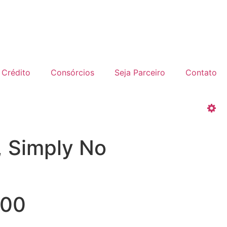
Crédito
Consórcios
Seja Parceiro
Contato
, Simply No
500