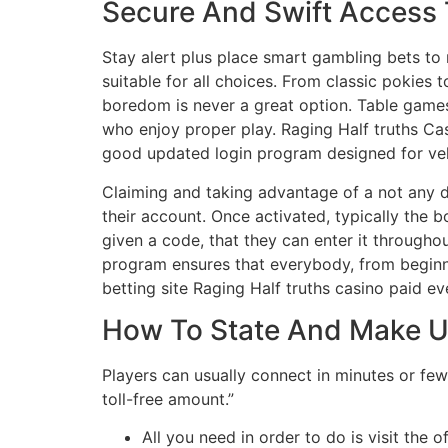
Secure And Swift Access 
Stay alert plus place smart gambling bets to 
suitable for all choices. From classic pokies 
boredom is never a great option. Table games,
who enjoy proper play. Raging Half truths Cas
good updated login program designed for velo
Claiming and taking advantage of a not any d
their account. Once activated, typically the 
given a code, that they can enter it throughou
program ensures that everybody, from beginne
betting site Raging Half truths casino paid e
How To State And Make U
Players can usually connect in minutes or fewe
toll-free amount.”
All you need in order to do is visit the 