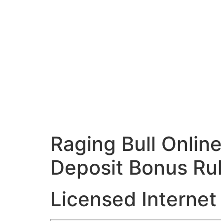
Raging Bull Onlin
Deposit Bonus Ru
Licensed Internet