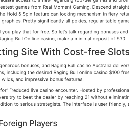
mmediate access to a new regarding top-tier games and prom
reatest games from Real Moment Gaming. Descend straight i
he Hold & Spin feature can locking mechanism in fiery retu
 graphics. Pretty significantly all pokies, regular table gam
you play that for free. So let’s talk regarding bonuses an
Raging Bull On line casino, make a minimal deposit of $30.
ting Site With Cost-free Slot
enerous bonuses, and Raging Bull casino Australia delivers 
, including the desired Raging Bull online casino $100 fre
, wilds, and impressive bonus features.
or” “reduced live casino encounter. Hosted by professiona
yers try to beat the dealer by reaching 21 without eliminatin
ddition to serious strategists. The interface is user friendly
Foreign Players