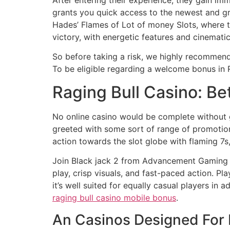
After entering their experience, they gain i
grants you quick access to the newest and g
Hades’ Flames of Lot of money Slots, where t
victory, with energetic features and cinematic
So before taking a risk, we highly recommend 
To be eligible regarding a welcome bonus in 
Raging Bull Casino: Bet
No online casino would be complete without g
greeted with some sort of range of promotions
action towards the slot globe with flaming 7s
Join Black jack 2 from Advancement Gaming f
play, crisp visuals, and fast-paced action. Pla
it’s well suited for equally casual players in a
raging bull casino mobile bonus
.
An Casinos Designed For 