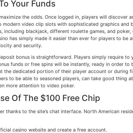
To Your Funds
maximize the odds. Once logged in, players will discover a
to modern video clip slots with sophisticated graphics and 
 including blackjack, different roulette games, and poker, u
ino has simply made it easier than ever for players to be ab
city and security.
eposit bonus is straightforward. Players simply require to
bonus funds or free spins will be instantly, ready in order
t the dedicated portion of their player account or during fir
rs to be able to seasoned players, can take good thing ab
ven more attention to video poker.
se Of The $100 Free Chip
r thanks to the site’s chat interface. North American residen
official casino website and create a free account.