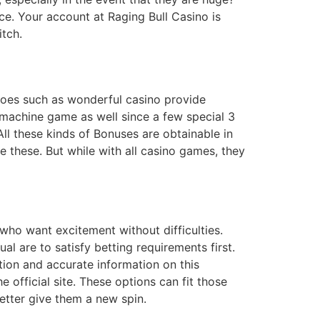
ce. Your account at Raging Bull Casino is
itch.
 does such as wonderful casino provide
t machine game as well since a few special 3
All these kinds of Bonuses are obtainable in
 these. But while with all casino games, they
ho want excitement without difficulties.
l are to satisfy betting requirements first.
ion and accurate information on this
fficial site. These options can fit those
etter give them a new spin.