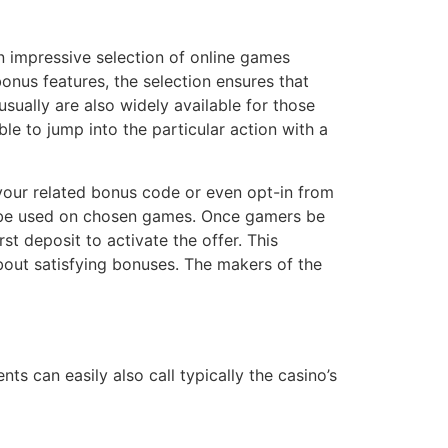
n impressive selection of online games
bonus features, the selection ensures that
sually are also widely available for those
le to jump into the particular action with a
 your related bonus code or even opt-in from
 to be used on chosen games. Once gamers be
st deposit to activate the offer. This
out satisfying bonuses. The makers of the
ts can easily also call typically the casino’s