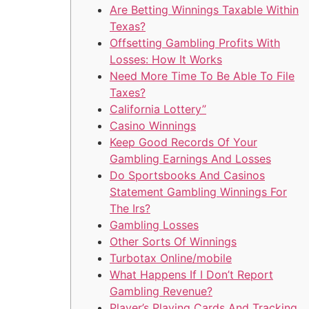
Are Betting Winnings Taxable Within
Texas?
Offsetting Gambling Profits With
Losses: How It Works
Need More Time To Be Able To File
Taxes?
California Lottery”
Casino Winnings
Keep Good Records Of Your
Gambling Earnings And Losses
Do Sportsbooks And Casinos
Statement Gambling Winnings For
The Irs?
Gambling Losses
Other Sorts Of Winnings
Turbotax Online/mobile
What Happens If I Don’t Report
Gambling Revenue?
Player’s Playing Cards And Tracking