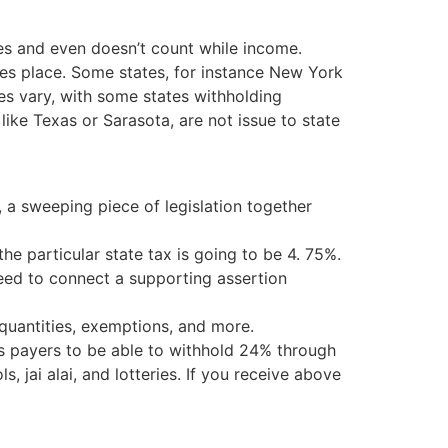
es and even doesn’t count while income.
kes place. Some states, for instance New York
s vary, with some states withholding
ike Texas or Sarasota, are not issue to state
 a sweeping piece of legislation together
he particular state tax is going to be 4. 75%.
eed to connect a supporting assertion
 quantities, exemptions, and more.
res payers to be able to withhold 24% through
ai alai, and lotteries. If you receive above