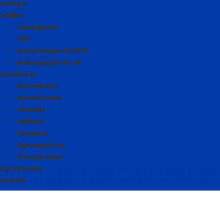
Serviços
Crédito
Consignado
CDC
Antecipação do FGTS
Antecipação do 13º
Consórcios
Automóveis
Motocicletas
Pesados
imóveis
Fazendas
Agronegócios
Energia Solar
innings Tax Calculator
Seja Parceiro
Contato