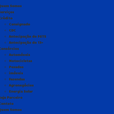
Quem Somos
Serviços
Crédito
Consignado
CDC
Antecipação do FGTS
Antecipação do 13º
Consórcios
Automóveis
Motocicletas
Pesados
imóveis
Fazendas
Agronegócios
Energia Solar
Seja Parceiro
Contato
Quem Somos