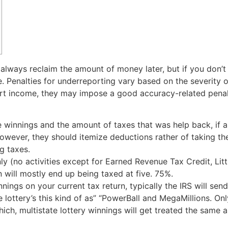
 always reclaim the amount of money later, but if you don’t
e. Penalties for underreporting vary based on the severity o
port income, they may impose a good accuracy-related pena
e winnings and the amount of taxes that was help back, if a
 however, they should itemize deductions rather of taking t
ng taxes.
ly (no activities except for Earned Revenue Tax Credit, Litt
n will mostly end up being taxed at five. 75%.
nings on your current tax return, typically the IRS will send 
e lottery’s this kind of as” “PowerBall and MegaMillions. On
which, multistate lottery winnings will get treated the same 