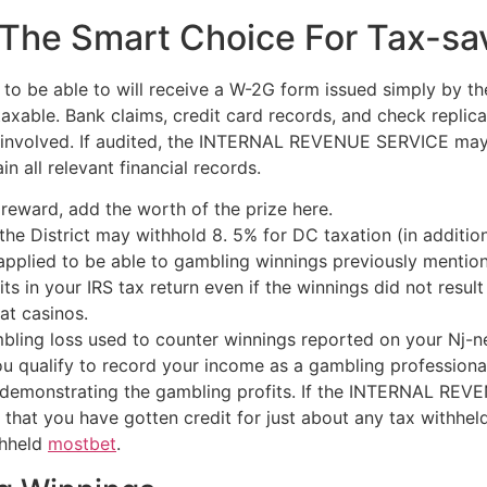
 The Smart Choice For Tax-sa
to be able to will receive a W-2G form issued simply by the
 taxable. Bank claims, credit card records, and check replic
e involved. If audited, the INTERNAL REVENUE SERVICE may 
in all relevant financial records.
reward, add the worth of the prize here.
he District may withhold 8. 5% for DC taxation (in additio
x applied to be able to gambling winnings previously mention
ts in your IRS tax return even if the winnings did not resul
at casinos.
ling loss used to counter winnings reported on your Nj-ne
ou qualify to record your income as a gambling professional
 demonstrating the gambling profits. If the INTERNAL REV
 that you have gotten credit for just about any tax withhel
thheld
mostbet
.