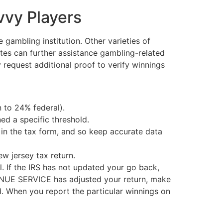
vvy Players
 gambling institution. Other varieties of
ates can further assistance gambling-related
request additional proof to verify winnings
n to 24% federal).
ed a specific threshold.
t in the tax form, and so keep accurate data
w jersey tax return.
. If the IRS has not updated your go back,
ENUE SERVICE has adjusted your return, make
d. When you report the particular winnings on