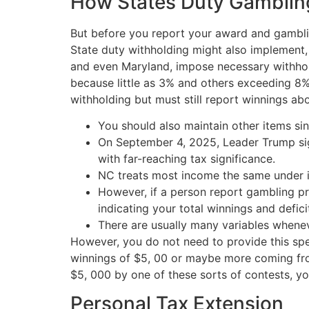
How States Duty Gamblin
But before you report your award and gambli
State duty withholding might also implement,
and even Maryland, impose necessary withhold
because little as 3% and others exceeding 8%.
withholding but must still report winnings abou
You should also maintain other items si
On September 4, 2025, Leader Trump signe
with far-reaching tax significance.
NC treats most income the same under its 
However, if a person report gambling pr
indicating your total winnings and defici
There are usually many variables whenev
However, you do not need to provide this spec
winnings of $5, 00 or maybe more coming from
$5, 000 by one of these sorts of contests, yo
Personal Tax Extension