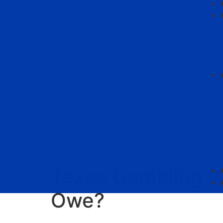
Texas Gambling W
Owe?