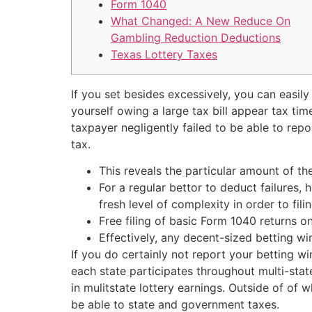
Form 1040
What Changed: A New Reduce On
Gambling Reduction Deductions
Texas Lottery Taxes
If you set besides excessively, you can easily
yourself owing a large tax bill appear tax tim
taxpayer negligently failed to be able to re
tax.
This reveals the particular amount of th
For a regular bettor to deduct failures,
fresh level of complexity in order to fili
Free filing of basic Form 1040 returns on
Effectively, any decent-sized betting wi
If you do certainly not report your betting win
each state participates throughout multi-stat
in mulitstate lottery earnings. Outside of of 
be able to state and government taxes.