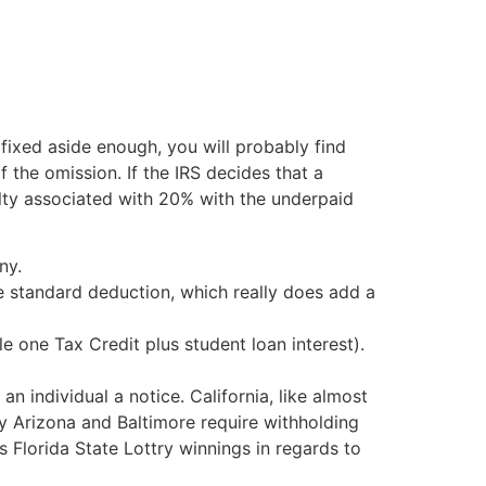
 fixed aside enough, you will probably find
f the omission. If the IRS decides that a
lty associated with 20% with the underpaid
ny.
he standard deduction, which really does add a
le one Tax Credit plus student loan interest).
an individual a notice. California, like almost
ly Arizona and Baltimore require withholding
as Florida State Lottry winnings in regards to