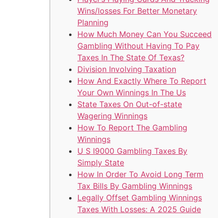
Wins/losses For Better Monetary
Planning
How Much Money Can You Succeed
Gambling Without Having To Pay
Taxes In The State Of Texas?
Division Involving Taxation
How And Exactly Where To Report
Your Own Winnings In The Us
State Taxes On Out-of-state
Wagering Winnings
How To Report The Gambling
Winnings
U S I9000 Gambling Taxes By
Simply State
How In Order To Avoid Long Term
Tax Bills By Gambling Winnings
Legally Offset Gambling Winnings
Taxes With Losses: A 2025 Guide