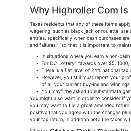
Why Highroller Com Is
Texas residents that any of these items apply 
wagering, such as black jack or roulette, are
entries, specifically when cash purchases ar
and failures,” “so that it is important to mainta
In situations where you earn a non-cash 
For DC Lottery” “awards over $5, 1000, t
There is a flat level of 24% national ta
However, you still must report your profi
of all your current buy-ins and winnings 
You may” “be asked to substantiate gamb
You might also want in order to consider if y
you may want to file a great amended return
positive that you agree with the changes plus
your tax return, in addition note the taxes wi