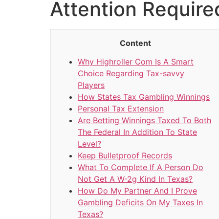
Attention Require
Content
Why Highroller Com Is A Smart
Choice Regarding Tax-savvy
Players
How States Tax Gambling Winnings
Personal Tax Extension
Are Betting Winnings Taxed To Both
The Federal In Addition To State
Level?
Keep Bulletproof Records
What To Complete If A Person Do
Not Get A W-2g Kind In Texas?
How Do My Partner And I Prove
Gambling Deficits On My Taxes In
Texas?