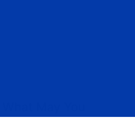
: What May You