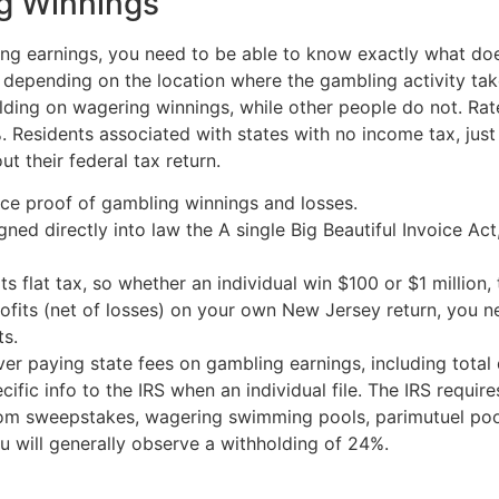
g Winnings
ng earnings, you need to be able to know exactly what do
 depending on the location where the gambling activity ta
ing on wagering winnings, while other people do not. Rate
 Residents associated with states with no income tax, just l
t their federal tax return.
nce proof of gambling winnings and losses.
d directly into law the A single Big Beautiful Invoice Act,
flat tax, so whether an individual win $100 or $1 million, t
ofits (net of losses) on your own New Jersey return, you n
ts.
er paying state fees on gambling earnings, including total
ific info to the IRS when an individual file. The IRS requi
 sweepstakes, wagering swimming pools, parimutuel pools, j
u will generally observe a withholding of 24%.