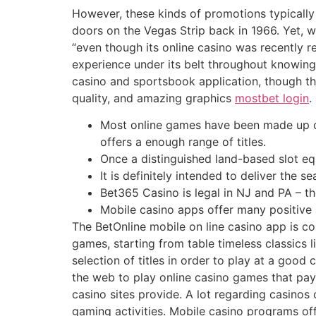
However, these kinds of promotions typically
doors on the Vegas Strip back in 1966. Yet, w
“even though its online casino was recently r
experience under its belt throughout knowing 
casino and sportsbook application, though th
quality, and amazing graphics
mostbet login
.
Most online games have been made up of
offers a enough range of titles.
Once a distinguished land-based slot eq
It is definitely intended to deliver th
Bet365 Casino is legal in NJ and PA – t
Mobile casino apps offer many positive 
The BetOnline mobile on line casino app is c
games, starting from table timeless classics l
selection of titles in order to play at a go
the web to play online casino games that pay
casino sites provide. A lot regarding casinos 
gaming activities. Mobile casino programs offe