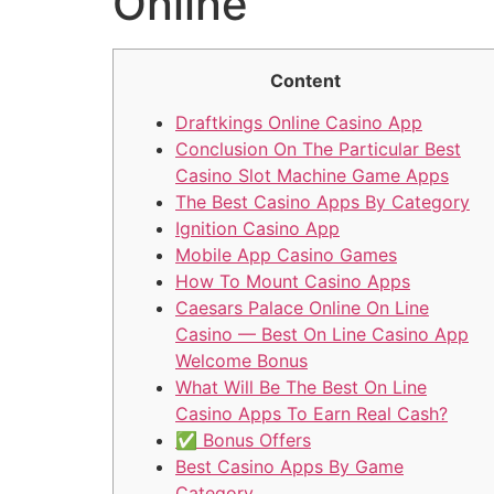
Online
Content
Draftkings Online Casino App
Conclusion On The Particular Best
Casino Slot Machine Game Apps
The Best Casino Apps By Category
Ignition Casino App
Mobile App Casino Games
How To Mount Casino Apps
Caesars Palace Online On Line
Casino — Best On Line Casino App
Welcome Bonus
What Will Be The Best On Line
Casino Apps To Earn Real Cash?
✅ Bonus Offers
Best Casino Apps By Game
Category