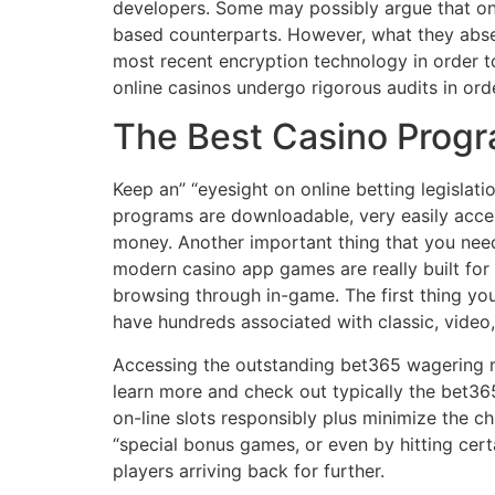
developers. Some may possibly argue that on 
based counterparts. However, what they absen
most recent encryption technology in order to 
online casinos undergo rigorous audits in orde
The Best Casino Prog
Keep an” “eyesight on online betting legislati
programs are downloadable, very easily acces
money. Another important thing that you need 
modern casino app games are really built for 
browsing through in-game. The first thing you
have hundreds associated with classic, video,
Accessing the outstanding bet365 wagering m
learn more and check out typically the bet36
on-line slots responsibly plus minimize the 
“special bonus games, or even by hitting cer
players arriving back for further.