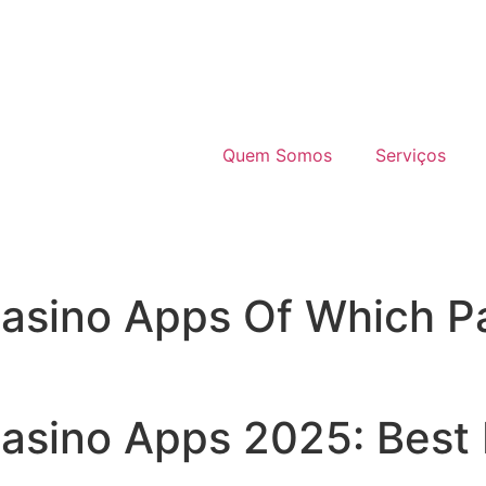
Quem Somos
Serviços
Casino Apps Of Which P
asino Apps 2025: Best 