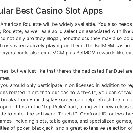
ular Best Casino Slot Apps
us American Roulette will be widely available. You also nee
ng Roulette, as well as a solid selection associated with li
se not only are they illegal, nonetheless they may also be
th risk when actively playing on them. The BetMGM casin
 players could also earn MGM plus BetMGM rewards like exc
es, but we just like that there’s the dedicated FanDuel are 
ames.
ou should only participate in on licensed in addition to r
ns related in order to our casino web-site, you can speak t
 breaks from your display screen can help refresh the mind
opular titles in the ‘Top Picks’ part, along with new releas
e to enter the software, Touch ID, Confront ID, or two-fac
games, including slots, table games, and specialized games, 
tles of poker, blackjack, and a great extensive selection