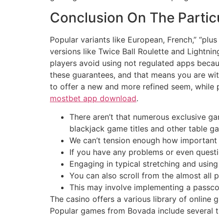
Conclusion On The Partic
Popular variants like European, French,” “pl
versions like Twice Ball Roulette and Lightni
players avoid using not regulated apps becau
these guarantees, and that means you are wi
to offer a new and more refined seem, while
mostbet app download
.
There aren’t that numerous exclusive gam
blackjack game titles and other table g
We can’t tension enough how important y
If you have any problems or even questio
Engaging in typical stretching and using
You can also scroll from the almost all p
This may involve implementing a passcod
The casino offers a various library of online 
Popular games from Bovada include several ti