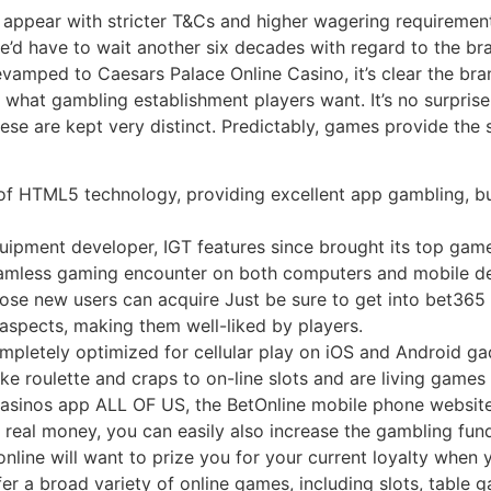
 appear with stricter T&Cs and higher wagering requirements
e’d have to wait another six decades with regard to the bra
evamped to Caesars Palace Online Casino, it’s clear the br
what gambling establishment players want. It’s no surprise
ese are kept very distinct. Predictably, games provide th
 HTML5 technology, providing excellent app gambling, but
uipment developer, IGT features since brought its top games
e seamless gaming encounter on both computers and mobile d
hose new users can acquire Just be sure to get into bet36
aspects, making them well-liked by players.
ompletely optimized for cellular play on iOS and Android ga
ike roulette and craps to on-line slots and are living games
od casinos app ALL OF US, the BetOnline mobile phone websit
 real money, you can easily also increase the gambling fund
online will want to prize you for your current loyalty when
r a broad variety of online games, including slots, table ga