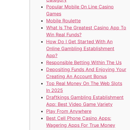
Popular Mobile On Line Casino
Games
Mobile Roulette
What Is The Greatest Casino App To
Win Real Funds?
How Do I Get Started With An
Online Gambling Establishment
App?
Responsible Betting Within The Us
Depositing Funds And Enjoying Your
Creating An Account Bonus
Top Real Money On The Web Slots
In 2025
Draftkings Gambling Establishment
App: Best Video Game Variety
Play From Anywhere
Best Cell Phone Casino Apps:
Wagering Apps For True Money