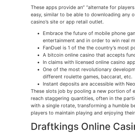
These apps provide an” “alternate for players
easy, similar to be able to downloading any 
casino’s site or app retail outlet.
Embrace the future of mobile phone gamb
entertainment and in order to win real 
FanDuel is 1 of the the country’s most p
A bitcoin online casino that accepts fun
In claims with licensed online casino a
One of the most revolutionary developme
different roulette games, baccarat, etc.
Instant deposits are accessible with Neo
These slots job by pooling a new portion of ev
reach staggering quantities, often in the par
with a single rotate, transforming a humble be
players to maintain playing and enjoying thei
Draftkings Online Cas