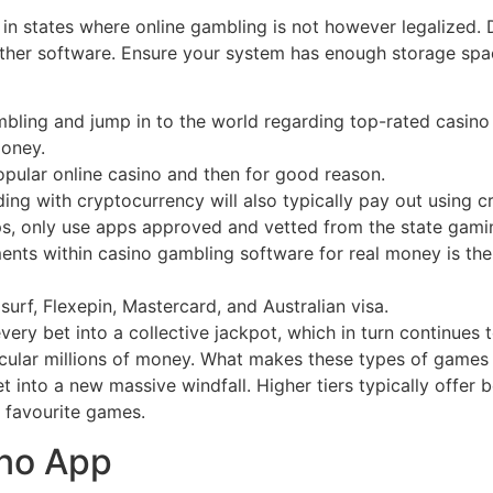
 in states where online gambling is not however legalized. 
other software. Ensure your system has enough storage spa
ling and jump in to the world regarding top-rated casino 
money.
opular online casino and then for good reason.
ding with cryptocurrency will also typically pay out using c
pps, only use apps approved and vetted from the state gami
nts within casino gambling software for real money is the
surf, Flexepin, Mastercard, and Australian visa.
ery bet into a collective jackpot, which in turn continues 
ticular millions of money. What makes these types of games
t into a new massive windfall. Higher tiers typically offer b
r favourite games.
ino App