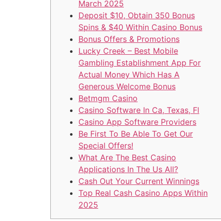
March 2025
Deposit $10, Obtain 350 Bonus
Spins & $40 Within Casino Bonus
Bonus Offers & Promotions
Lucky Creek – Best Mobile
Gambling Establishment App For
Actual Money Which Has A
Generous Welcome Bonus
Betmgm Casino
Casino Software In Ca, Texas, Fl
Casino App Software Providers
Be First To Be Able To Get Our
Special Offers!
What Are The Best Casino
Applications In The Us All?
Cash Out Your Current Winnings
Top Real Cash Casino Apps Within
2025