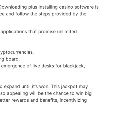
Downloading plus installing casino software is
ce and follow the steps provided by the
applications that promise unlimited
ryptocurrencies.
ng board.
 emergence of live desks for blackjack,
to expand until it’s won. This jackpot may
 so appealing will be the chance to win big
etter rewards and benefits, incentivizing