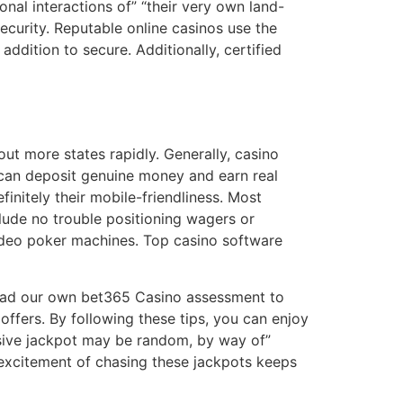
al interactions of” “their very own land-
curity. Reputable online casinos use the
ddition to secure. Additionally, certified
out more states rapidly. Generally, casino
 can deposit genuine money and earn real
initely their mobile-friendliness. Most
clude no trouble positioning wagers or
 video poker machines. Top casino software
Read our own bet365 Casino assessment to
ffers. By following these tips, you can enjoy
ssive jackpot may be random, by way of”
 excitement of chasing these jackpots keeps