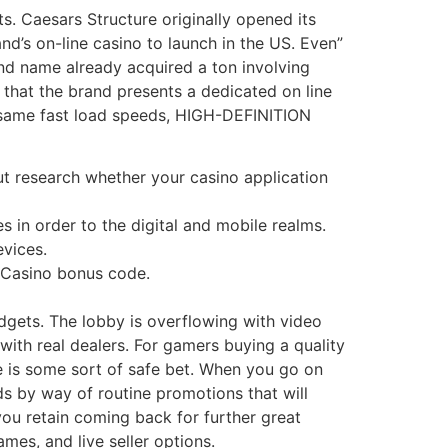
. Caesars Structure originally opened its
nd’s on-line casino to launch in the US. Even”
and name already acquired a ton involving
 that the brand presents a dedicated on line
e same fast load speeds, HIGH-DEFINITION
 research whether your casino application
 in order to the digital and mobile realms.
evices.
5 Casino bonus code.
dgets. The lobby is overflowing with video
 with real dealers. For gamers buying a quality
e is some sort of safe bet. When you go on
s by way of routine promotions that will
 you retain coming back for further great
mes, and live seller options.