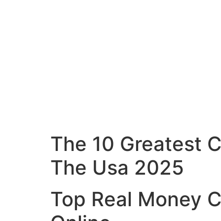
The 10 Greatest 
The Usa 2025
Top Real Money C