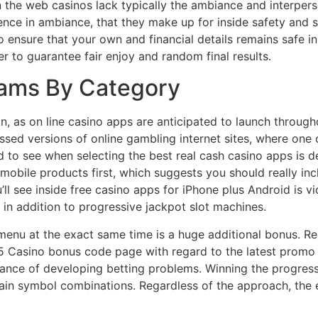
the web casinos lack typically the ambiance and interperson
ce in ambiance, that they make up for inside safety and se
ensure that your own and financial details remains safe in a
r to guarantee fair enjoy and random final results.
rams By Category
on, as on line casino apps are anticipated to launch through
sed versions of online gambling internet sites, where one
to see when selecting the best real cash casino apps is def
mobile products first, which suggests you should really in
’ll see inside free casino apps for iPhone plus Android is
 in addition to progressive jackpot slot machines.
enu at the exact same time is a huge additional bonus. 
5 Casino bonus code page with regard to the latest promo o
chance of developing betting problems. Winning the progre
tain symbol combinations. Regardless of the approach, the