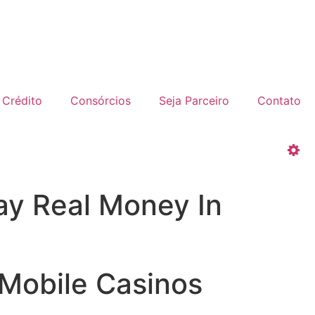
Crédito
Consórcios
Seja Parceiro
Contato
ay Real Money In
Mobile Casinos