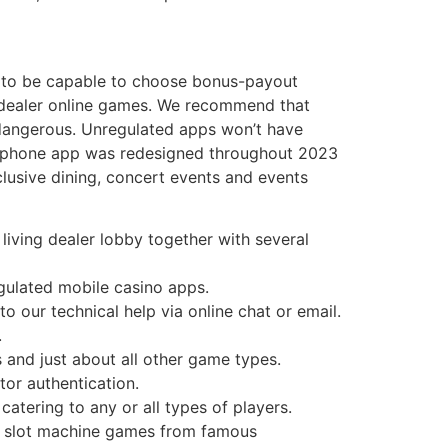
ds to be capable to choose bonus-payout
ve dealer online games. We recommend that
 dangerous. Unregulated apps won’t have
o iphone app was redesigned throughout 2023
lusive dining, concert events and events
living dealer lobby together with several
egulated mobile casino apps.
o our technical help via online chat or email.
.
es and just about all other game types.
tor authentication.
catering to any or all types of players.
 of slot machine games from famous