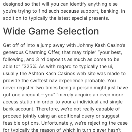
designed so that will you can identify anything else
you’re trying to find such because support, banking, in
addition to typically the latest special presents.
Wide Game Selection
Get off of into a jump away with Johnny Kash Casino’s
generous Charming Offer, that may triple” “your best,
following, and 3 rd deposits as much as come to be
able to” “325%. As with regard to typically the ui,
usually the Ashton Kash Casinos web site was made to
provide the swiftest nav experience probable. You
never register two times being a person might just have
got one account – you” “merely acquire an even more
access station in order to your a individual and single
bank account. Therefore, we’re not really capable of
proceed jointly using an additional query or suggest
feasible options. Unfortunately, we’re rejecting the case
for typically the reason of which in turn player hasn’t