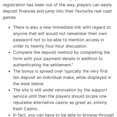
registration has been out of the way, players can easily
deposit finances and jump into their favourite real cash
games.
There is also a new immediate link with regard to
anyone that will would not remember their own
password not to be able to mention access in
order to twenty-four hour discussion.
Complete the deposit method by completing the
form with your payment details in addition to
authenticating the settlement.”
The bonus is spread over typically the very first
ten deposit an individual make, while displayed in
the desk below.
The site is still under renovation by the support
service until then the players should locate one
reputable alternative casino as great as Johnny
Kash Casino.
In fact, you can have to be able to browse through