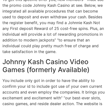
the promo code Johnny Kash Casino at see. Below, we
integrated all available procedures that can become
used to deposit and even withdraw your cash. Besides
the register benefit, you may find a Johnnie Kash Not
any First deposit Reward of 25 cost-free spins. Plus, an
individual will provide a lot of rewarding promotions in
addition to modern jackpots” “to ensure that an
individual could play pretty much free of charge and
take satisfaction in the game.
Johnny Kash Casino Video
Games (formerly Available)
You include only got in order to have the ability to
confirm your id to include got use of your own current
accounts and even employ the companies. It brings you
excitement and excitement with” “our best-ever slots,
casino games, and reside dealer action. The website is