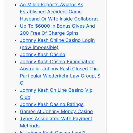
Ac Milan Reports Aviator As
Established Accident Game
Husband Or Wife Inside Collaborat
Up To $6000 In Bonus Gives And
200 Free Of Charge Spins
Johnny Kash Online Casino Login
(now Impossible)
Johnny Kash Casino
Johnny Kash Casino Examination
Australia, Johnny Kash Closed The
Particular Wiederkehr Law Group, S
C
Johnny Kash On Line Casino Vip
Club
Johnny Kash Casino Ratings
Games At Johnny Money Casino
Types Associated With Payment
Methods
Is Johnny Kash Casino Legit?