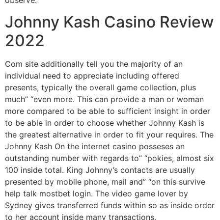
Johnny Kash Casino Review
2022
Com site additionally tell you the majority of an
individual need to appreciate including offered
presents, typically the overall game collection, plus
much” “even more. This can provide a man or woman
more compared to be able to sufficient insight in order
to be able in order to choose whether Johnny Kash is
the greatest alternative in order to fit your requires. The
Johnny Kash On the internet casino posseses an
outstanding number with regards to” “pokies, almost six
100 inside total. King Johnny’s contacts are usually
presented by mobile phone, mail and” “on this survive
help talk mostbet login. The video game lover by
Sydney gives transferred funds within so as inside order
to her account inside many transactions.