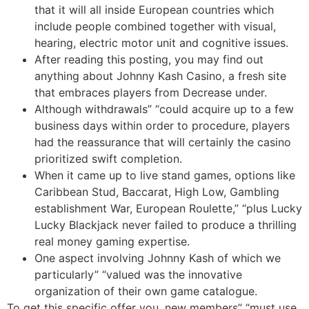
that it will all inside European countries which
include people combined together with visual,
hearing, electric motor unit and cognitive issues.
After reading this posting, you may find out
anything about Johnny Kash Casino, a fresh site
that embraces players from Decrease under.
Although withdrawals” “could acquire up to a few
business days within order to procedure, players
had the reassurance that will certainly the casino
prioritized swift completion.
When it came up to live stand games, options like
Caribbean Stud, Baccarat, High Low, Gambling
establishment War, European Roulette,” “plus Lucky
Lucky Blackjack never failed to produce a thrilling
real money gaming expertise.
One aspect involving Johnny Kash of which we
particularly” “valued was the innovative
organization of their own game catalogue.
To get this specific offer you, new members” “must use