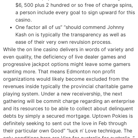
$6, 500 plus 2 hundred or so free of charge spins,
a person include every goal to sign upward for this
casino.
One factor all of us” “should commend Johnny
Kash on is typically the transparency as well as
ease of their very own revulsion process.
While the on line casino delivers in words of variety and
even quality, the deficiency of live dealer games and
progressive jackpot options might leave some gamers
wanting more. That means Edmonton non profit
organizations would likely become excluded from the
revenues inside typically the provincial charitable game
playing system. Under a new receivership, the next
gathering will be commit charge regarding an enterprise
and its resources to be able to collect about delinquent
debts by simply a secured mortgage. Uptown Pokies is
definitely seeking to sent out the love in Feb through
their particular own Good” “luck n’ Love technique. The