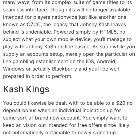
many ways; from its complex suite of game titles to its
seamless interface. Though it’s will no longer available
intended for players nationwide just like another one
known as Q7CC, the legacy that Johnny Kash leaves
behind is undeniable. Powered simply by HTML5, no
subject what your own mobile device, you’ll manage to
play with Johnny Ka$h on line casino. As soon while you
supply an accounts setup, merely open the particular on
line gambling establishment on the iOS, Android,
Windows or actually Blackberry and you’ll be well
prepared in order to perform.
Kash Kings
You could likewise be dealt with to be able to a $20 no
deposit bonus when an individual indication up for
some sort of brand new account. You simply want to
keep an vision out intended for free offers since likely
not automatically obtainable to newly signed up