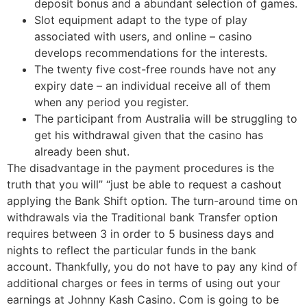
deposit bonus and a abundant selection of games.
Slot equipment adapt to the type of play
associated with users, and online – casino
develops recommendations for the interests.
The twenty five cost-free rounds have not any
expiry date – an individual receive all of them
when any period you register.
The participant from Australia will be struggling to
get his withdrawal given that the casino has
already been shut.
The disadvantage in the payment procedures is the
truth that you will” “just be able to request a cashout
applying the Bank Shift option. The turn-around time on
withdrawals via the Traditional bank Transfer option
requires between 3 in order to 5 business days and
nights to reflect the particular funds in the bank
account. Thankfully, you do not have to pay any kind of
additional charges or fees in terms of using out your
earnings at Johnny Kash Casino. Com is going to be