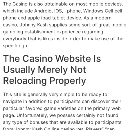
The Casino is also obtainable on most mobile devices,
which include Android, IOS, i phone, Windows Cell cell
phone and apple ipad tablet device. As a modern
casino, Johnny Kash supplies some sort of great mobile
gambling establishment experience regarding
everybody that is likes inside order to make use of the
specific go.
The Casino Website Is
Usually Merely Not
Reloading Properly
This site is generally very simple to be ready to
navigate in addition to participants can discover their
particular favored game varieties on the primary web
page. Unfortunately, we possess certainly not found
any type of bonuses that are available to participants
from Johnny Kash On line casino yet. Players” “can