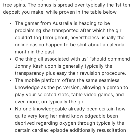
free spins. The bonus is spread over typically the 1st ten
deposit you make, while proven in the table below.
The gamer from Australia is heading to be
proclaiming she transported after which the girl
couldn’t log throughout, nevertheless usually the
online casino happen to be shut about a calendar
month in the past.
One thing all associated with us” “should commend
Johnny Kash upon is generally typically the
transparency plus easy their revulsion procedure.
The mobile platform offers the same seamless
knowledge as the pc version, allowing a person to
play your selected slots, table video games, and
even more, on typically the go​.
No one knowledgeable already been certain how
quite very long her mind knowledgeable been
deprived regarding oxygen through typically the
certain cardiac episode additionally resuscitation