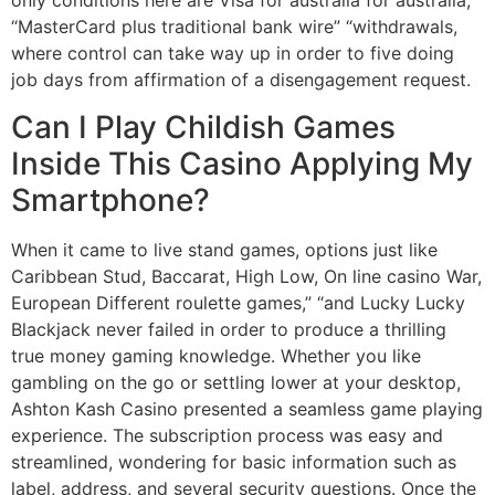
only conditions here are Visa for australia for australia, ”
“MasterCard plus traditional bank wire” “withdrawals,
where control can take way up in order to five doing
job days from affirmation of a disengagement request.
Can I Play Childish Games
Inside This Casino Applying My
Smartphone?
When it came to live stand games, options just like
Caribbean Stud, Baccarat, High Low, On line casino War,
European Different roulette games,” “and Lucky Lucky
Blackjack never failed in order to produce a thrilling
true money gaming knowledge. Whether you like
gambling on the go or settling lower at your desktop,
Ashton Kash Casino presented a seamless game playing
experience. The subscription process was easy and
streamlined, wondering for basic information such as
label, address, and several security questions. Once the