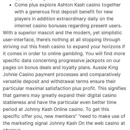
Come plus explore Ashton Kash casino together
with a generous first deposit benefit for new
players in addition extraordinary daily on the
internet casino bonuses regarding present users.
With a superior mascot and the modern, yet simplistic
user-interface, there’s nothing at all stopping through
striving out this fresh casino to expand your horizons if
it comes in order to online gambling. You will find more
specific data concerning progressive jackpots on our
pages on bonus deals and loyalty plans. Aussie King
Johnie Casino payment processes and comparatively
versatile deposit and withdrawal terms ensure their
particular maximal satisfaction plus profit. This signifies
that gamers may greatly expand their digital casino
stableness and have the particular even better time
period at Johnny Kash Online casino. To get this
specific offer you, new members” “need to make use of
the marketing signal Johnny Kash On the web casino at
observe.