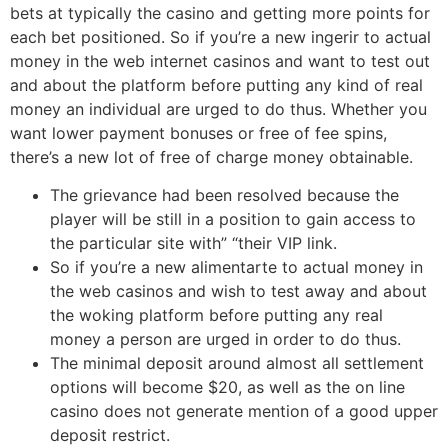
bets at typically the casino and getting more points for
each bet positioned. So if you’re a new ingerir to actual
money in the web internet casinos and want to test out
and about the platform before putting any kind of real
money an individual are urged to do thus. Whether you
want lower payment bonuses or free of fee spins,
there’s a new lot of free of charge money obtainable.
The grievance had been resolved because the
player will be still in a position to gain access to
the particular site with” “their VIP link.
So if you’re a new alimentarte to actual money in
the web casinos and wish to test away and about
the woking platform before putting any real
money a person are urged in order to do thus.
The minimal deposit around almost all settlement
options will become $20, as well as the on line
casino does not generate mention of a good upper
deposit restrict.