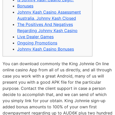
Bonuses
Johnny Kash Casino Assessment
Australia, Johnny Kash Closed
The Positives And Negatives
Regarding Johnny Kash Casino
Live Dealer Games
Ongoing Promotions
Johnny Kash Casino Bonuses
You can download commonly the King Johnnie On line
online casino App from all of us directly, and all through
case you work with a great Android, many of us will
present you with a good APK file for the particular
purpose. Contact the client support in case a person
decide to accomplish that, and we can send of which
you simply link for your obtain. King Johnnie sign-up
added bonus amounts to 100% of your own first
downpayment regarding up to AUD6K plus two hundred