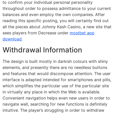
to confirm your individual personal personality
throughout order to possess admittance to your current
balances and even employ the own companies. After
reading this specific posting, you will certainly find out
all the pieces about Johnny Kash Casino, a new site that
sees players from Decrease under
mostbet app
download
.
Withdrawal Information
The design is built mostly in darkish colours with shiny
elements, and presently there are no needless buttons
and features that would discompose attention. The user
interface is adapted intended for smartphones and pills,
which simplifies the particular use of the particular site
in virtually any place in which the Web is available.
Convenient navigation helps even new users in order to
navigate well, searching for new functions is definitely
intuitive. The player’s struggling in order to withdraw