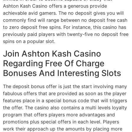
Ashton Kash Casino offers a generous provide
achievable avid gamers. The no deposit gives you will
commonly find will range between no deposit free cash
to zero deposit free spins. For instance, this casino has
previously paid players with twenty-five no deposit free
spins on a popular slot.
Join Ashton Kash Casino
Regarding Free Of Charge
Bonuses And Interesting Slots
The deposit bonus offer is just the start involving many
fabulous offers that are provided as soon as the player
features place in a special bonus code that will triggers
the offer. The casino also contains a multi levels loyalty
program that offers players more advantages and
promotions plus special offers in each level. Players
work their approach up the amounts by placing more