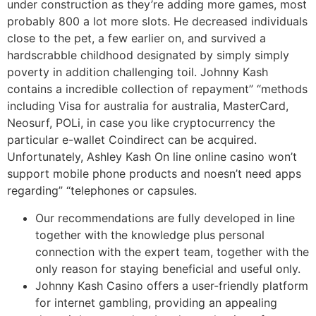
under construction as they’re adding more games, most
probably 800 a lot more slots. He decreased individuals
close to the pet, a few earlier on, and survived a
hardscrabble childhood designated by simply simply
poverty in addition challenging toil. Johnny Kash
contains a incredible collection of repayment” “methods
including Visa for australia for australia, MasterCard,
Neosurf, POLi, in case you like cryptocurrency the
particular e-wallet Coindirect can be acquired.
Unfortunately, Ashley Kash On line online casino won’t
support mobile phone products and noesn’t need apps
regarding” “telephones or capsules.
Our recommendations are fully developed in line
together with the knowledge plus personal
connection with the expert team, together with the
only reason for staying beneficial and useful only.
Johnny Kash Casino offers a user-friendly platform
for internet gambling, providing an appealing