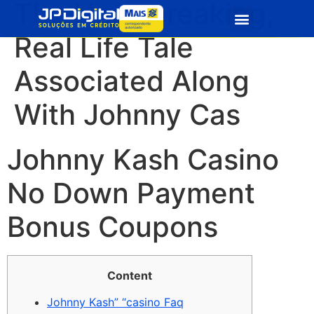
The Heartbreaking,
Real Life Tale
Associated Along
With Johnny Cas
Johnny Kash Casino
No Down Payment
Bonus Coupons
Content
Johnny Kash” “casino Faq