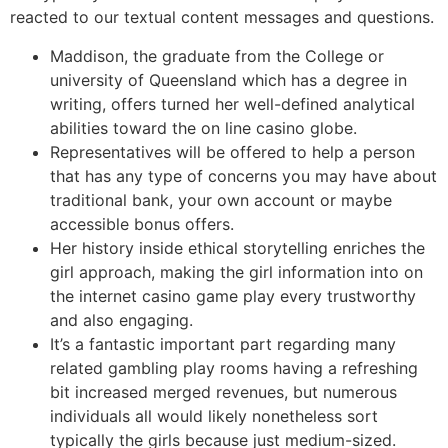
reacted to our textual content messages and questions.
Maddison, the graduate from the College or
university of Queensland which has a degree in
writing, offers turned her well-defined analytical
abilities toward the on line casino globe.
Representatives will be offered to help a person
that has any type of concerns you may have about
traditional bank, your own account or maybe
accessible bonus offers.
Her history inside ethical storytelling enriches the
girl approach, making the girl information into on
the internet casino game play every trustworthy
and also engaging.
It’s a fantastic important part regarding many
related gambling play rooms having a refreshing
bit increased merged revenues, but numerous
individuals all would likely nonetheless sort
typically the girls because just medium-sized.