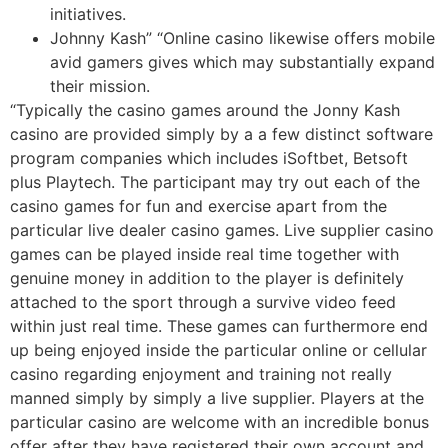
initiatives.
Johnny Kash” “Online casino likewise offers mobile
avid gamers gives which may substantially expand
their mission.
“Typically the casino games around the Jonny Kash
casino are provided simply by a a few distinct software
program companies which includes iSoftbet, Betsoft
plus Playtech. The participant may try out each of the
casino games for fun and exercise apart from the
particular live dealer casino games. Live supplier casino
games can be played inside real time together with
genuine money in addition to the player is definitely
attached to the sport through a survive video feed
within just real time. These games can furthermore end
up being enjoyed inside the particular online or cellular
casino regarding enjoyment and training not really
manned simply by simply a live supplier. Players at the
particular casino are welcome with an incredible bonus
offer after they have registered their own account and