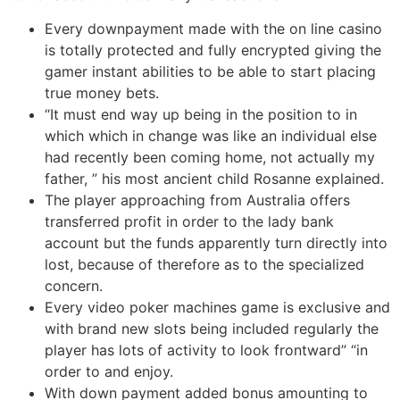
Every downpayment made with the on line casino
is totally protected and fully encrypted giving the
gamer instant abilities to be able to start placing
true money bets.
“It must end way up being in the position to in
which which in change was like an individual else
had recently been coming home, not actually my
father, ” his most ancient child Rosanne explained.
The player approaching from Australia offers
transferred profit in order to the lady bank
account but the funds apparently turn directly into
lost, because of therefore as to the specialized
concern.
Every video poker machines game is exclusive and
with brand new slots being included regularly the
player has lots of activity to look frontward” “in
order to and enjoy.
With down payment added bonus amounting to