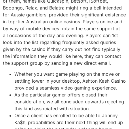
of them, names like Quickspin, Betsoft, iSoftbet,
Booongo, Relax, and Belatra might ring a bell intended
for Aussie gamblers, provided their significant existence
in top-tier Australian online casinos. Players online and
by way of mobile devices obtain the same support at
all occasions of the day and evening. Players can 1st
look into the list regarding frequently asked queries
given by the casino if they carry out not find typically
the information they would like here, they can contact
the support group by sending a new direct email.
Whether you want game playing on the move or
settling lower in your desktop, Ashton Kash Casino
provided a seamless video gaming experience.
As the particular gamer offers closed their
consideration, we all concluded upwards rejecting
this kind associated with situation.
Once a client has enrolled to be able to Johnny
Ka$h, probabilities are their next thing will end up