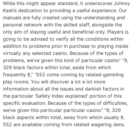
While this might appear standard, it underscores Johnny
Kash’s dedication to providing a useful experience. Our
manuals are fully created using the understanding and
personal network with the skilled staff, alongside the
only aim of staying useful and beneficial only. Players is
going to be advised to verify all the conditions within
addition to problems prior in purchase to playing inside
virtually any selected casino. Because of the types of
problems, we’ve given this kind of particular casino” “9,
329 black factors within total, aside from which
frequently 8,” “552 come coming by related gambling
play rooms. You will discover a lot a lot more
information about all the issues and darkish factors in
the particular ‘Safety Index explained’ portion of this
specific evaluation. Because of the types of difficulties,
we’ve given this particular particular casino” “9, 329
black aspects within total, away from which usually 8,
552 are available coming from related wagering dens.