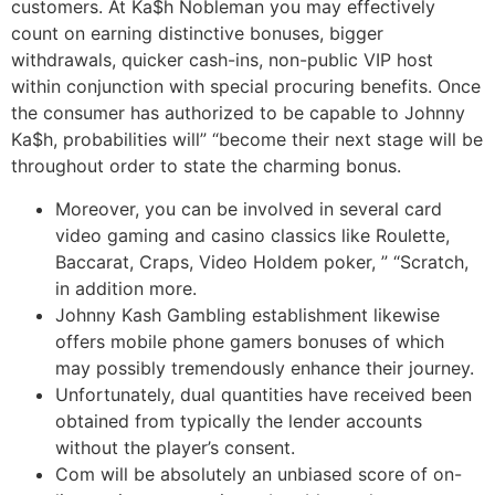
customers. At Ka$h Nobleman you may effectively
count on earning distinctive bonuses, bigger
withdrawals, quicker cash-ins, non-public VIP host
within conjunction with special procuring benefits. Once
the consumer has authorized to be capable to Johnny
Ka$h, probabilities will” “become their next stage will be
throughout order to state the charming bonus.
Moreover, you can be involved in several card
video gaming and casino classics like Roulette,
Baccarat, Craps, Video Holdem poker, ” “Scratch,
in addition more.
Johnny Kash Gambling establishment likewise
offers mobile phone gamers bonuses of which
may possibly tremendously enhance their journey.
Unfortunately, dual quantities have received been
obtained from typically the lender accounts
without the player’s consent.
Com will be absolutely an unbiased score of on-