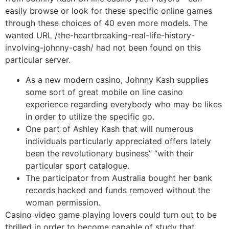
easily browse or look for these specific online games
through these choices of 40 even more models. The
wanted URL /the-heartbreaking-real-life-history-
involving-johnny-cash/ had not been found on this
particular server.
As a new modern casino, Johnny Kash supplies
some sort of great mobile on line casino
experience regarding everybody who may be likes
in order to utilize the specific go.
One part of Ashley Kash that will numerous
individuals particularly appreciated offers lately
been the revolutionary business” “with their
particular sport catalogue.
The participator from Australia bought her bank
records hacked and funds removed without the
woman permission.
Casino video game playing lovers could turn out to be
thrilled in order to become capable of study that