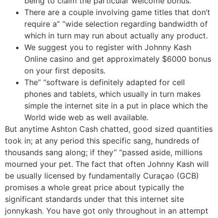
being to claim the particular welcome bonus.
There are a couple involving game titles that don’t
require a” “wide selection regarding bandwidth of
which in turn may run about actually any product.
We suggest you to register with Johnny Kash
Online casino and get approximately $6000 bonus
on your first deposits.
The” “software is definitely adapted for cell
phones and tablets, which usually in turn makes
simple the internet site in a put in place which the
World wide web as well available.
But anytime Ashton Cash chatted, good sized quantities
took in; at any period this specific sang, hundreds of
thousands sang along; if they” “passed aside, millions
mourned your pet. The fact that often Johnny Kash will
be usually licensed by fundamentally Curaçao (GCB)
promises a whole great price about typically the
significant standards under that this internet site
jonnykash. You have got only throughout in an attempt