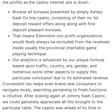
the profits as the casino internet site is down.
Browse all bonuses presented by simply Ashley
Kash On line casino, consisting of their no 1st
deposit reward offers along along with first
deposit pleasant bonuses.
That means Edmonton non profit organizations
would likely always be excluded from the revenues
inside usually the provincial charitable game
playing technique.
Our analytics is advanced by our unique formula
based upon traffic, country, era, gender, and
numerous some other aspects to supply this
particular conclusion due to its estimated revenue.
Convenient nav helps even brand new consumers to
navigate nicely, searching pertaining to fresh functions
is intuitive. After looking again at Johnny Kash Casino,
we could genuinely appreciate all this brought to the
particular table. The casino was ahead of its time in