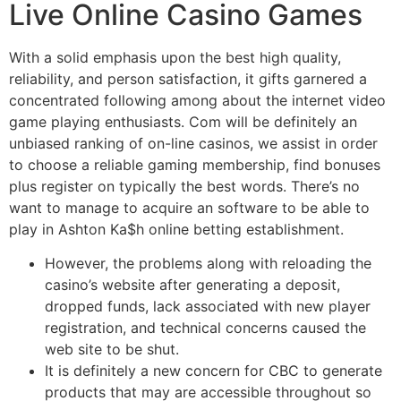
Live Online Casino Games
With a solid emphasis upon the best high quality,
reliability, and person satisfaction, it gifts garnered a
concentrated following among about the internet video
game playing enthusiasts. Com will be definitely an
unbiased ranking of on-line casinos, we assist in order
to choose a reliable gaming membership, find bonuses
plus register on typically the best words. There’s no
want to manage to acquire an software to be able to
play in Ashton Ka$h online betting establishment.
However, the problems along with reloading the
casino’s website after generating a deposit,
dropped funds, lack associated with new player
registration, and technical concerns caused the
web site to be shut.
It is definitely a new concern for CBC to generate
products that may are accessible throughout so