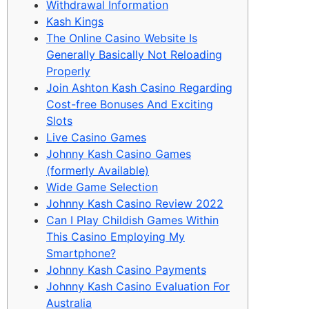
Withdrawal Information
Kash Kings
The Online Casino Website Is
Generally Basically Not Reloading
Properly
Join Ashton Kash Casino Regarding
Cost-free Bonuses And Exciting
Slots
Live Casino Games
Johnny Kash Casino Games
(formerly Available)
Wide Game Selection
Johnny Kash Casino Review 2022
Can I Play Childish Games Within
This Casino Employing My
Smartphone?
Johnny Kash Casino Payments
Johnny Kash Casino Evaluation For
Australia