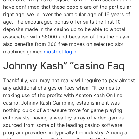
have confirmed that these people are of the particular
right age, we. e. over the particular age of 16 years of
age. The encouraged bonus offer suits the first 10
deposits made in the casino up to be able to a total
associated with $6000 and because of this the player
also benefits from 200 free moves on selected slot
machines games
mostbet login
.
Johnny Kash” “casino Faq
Thankfully, you may not really will require to pay almost
any additional charges or fees when” “it comes to
making use of the profits with Ashton Kash On line
casino. Johnny Kash Gambling establishment was
nothing quick of a treasure trove for game playing
enthusiasts, having a wealthy array of video games
sourced from some of the leading casino software
program providers in typically the industry. Among all