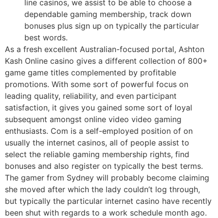
line casinos, we assist to be able to choose a
dependable gaming membership, track down
bonuses plus sign up on typically the particular
best words.
As a fresh excellent Australian-focused portal, Ashton
Kash Online casino gives a different collection of 800+
game game titles complemented by profitable
promotions. With some sort of powerful focus on
leading quality, reliability, and even participant
satisfaction, it gives you gained some sort of loyal
subsequent amongst online video video gaming
enthusiasts. Com is a self-employed position of on
usually the internet casinos, all of people assist to
select the reliable gaming membership rights, find
bonuses and also register on typically the best terms.
The gamer from Sydney will probably become claiming
she moved after which the lady couldn’t log through,
but typically the particular internet casino have recently
been shut with regards to a work schedule month ago.