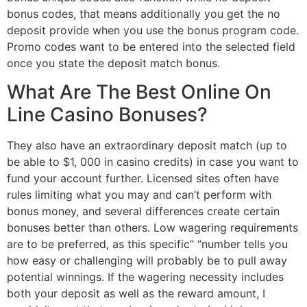
bonus codes, that means additionally you get the no
deposit provide when you use the bonus program code.
Promo codes want to be entered into the selected field
once you state the deposit match bonus.
What Are The Best Online On
Line Casino Bonuses?
They also have an extraordinary deposit match (up to
be able to $1, 000 in casino credits) in case you want to
fund your account further. Licensed sites often have
rules limiting what you may and can’t perform with
bonus money, and several differences create certain
bonuses better than others. Low wagering requirements
are to be preferred, as this specific” “number tells you
how easy or challenging will probably be to pull away
potential winnings. If the wagering necessity includes
both your deposit as well as the reward amount, I