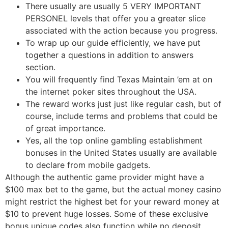
There usually are usually 5 VERY IMPORTANT
PERSONEL levels that offer you a greater slice
associated with the action because you progress.
To wrap up our guide efficiently, we have put
together a questions in addition to answers
section.
You will frequently find Texas Maintain ’em at on
the internet poker sites throughout the USA.
The reward works just just like regular cash, but of
course, include terms and problems that could be
of great importance.
Yes, all the top online gambling establishment
bonuses in the United States usually are available
to declare from mobile gadgets.
Although the authentic game provider might have a
$100 max bet to the game, but the actual money casino
might restrict the highest bet for your reward money at
$10 to prevent huge losses. Some of these exclusive
bonus unique codes also function while no deposit