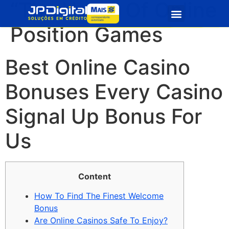
“The Home Of Online
Quem Somos
Seja Parceiro
Position Games
Best Online Casino
Bonuses Every Casino
Signal Up Bonus For
Us
Content
How To Find The Finest Welcome
Bonus
Are Online Casinos Safe To Enjoy?