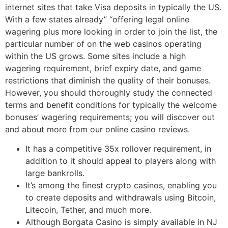
internet sites that take Visa deposits in typically the US.
With a few states already” “offering legal online
wagering plus more looking in order to join the list, the
particular number of on the web casinos operating
within the US grows. Some sites include a high
wagering requirement, brief expiry date, and game
restrictions that diminish the quality of their bonuses.
However, you should thoroughly study the connected
terms and benefit conditions for typically the welcome
bonuses’ wagering requirements; you will discover out
and about more from our online casino reviews.
It has a competitive 35x rollover requirement, in
addition to it should appeal to players along with
large bankrolls.
It’s among the finest crypto casinos, enabling you
to create deposits and withdrawals using Bitcoin,
Litecoin, Tether, and much more.
Although Borgata Casino is simply available in NJ