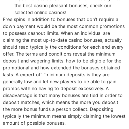
the best casino pleasant bonuses, check our
selected online casinos!
Free spins in addition to bonuses that don’t require a
down payment would be the most common promotions
to possess cashout limits. When an individual are
claiming the most up-to-date casino bonuses, actually
should read typically the conditions for each and every
offer. The terms and conditions reveal the minimum
deposit and wagering limits, how to be eligible for the
promotional and how extended the bonuses obtained
lasts. A expert of” “minimum deposits is they are
generally low and let new players to be able to gain
promos with no having to deposit excessively. A
disadvantage is that many bonuses are tied in order to
deposit matches, which means the more you deposit
the more bonus funds a person collect. Depositing
typically the minimum means simply claiming the lowest
amount of possible bonuses.