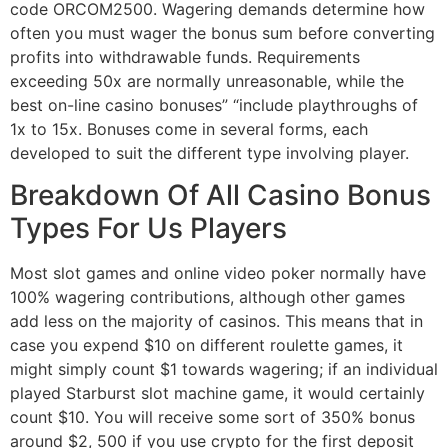
code ORCOM2500. Wagering demands determine how
often you must wager the bonus sum before converting
profits into withdrawable funds. Requirements
exceeding 50x are normally unreasonable, while the
best on-line casino bonuses” “include playthroughs of
1x to 15x. Bonuses come in several forms, each
developed to suit the different type involving player.
Breakdown Of All Casino Bonus
Types For Us Players
Most slot games and online video poker normally have
100% wagering contributions, although other games
add less on the majority of casinos. This means that in
case you expend $10 on different roulette games, it
might simply count $1 towards wagering; if an individual
played Starburst slot machine game, it would certainly
count $10. You will receive some sort of 350% bonus
around $2, 500 if you use crypto for the first deposit