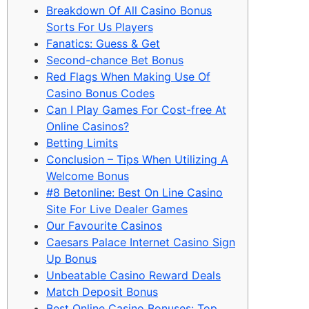
Breakdown Of All Casino Bonus
Sorts For Us Players
Fanatics: Guess & Get
Second-chance Bet Bonus
Red Flags When Making Use Of
Casino Bonus Codes
Can I Play Games For Cost-free At
Online Casinos?
Betting Limits
Conclusion – Tips When Utilizing A
Welcome Bonus
#8 Betonline: Best On Line Casino
Site For Live Dealer Games
Our Favourite Casinos
Caesars Palace Internet Casino Sign
Up Bonus
Unbeatable Casino Reward Deals
Match Deposit Bonus
Best Online Casino Bonuses: Top