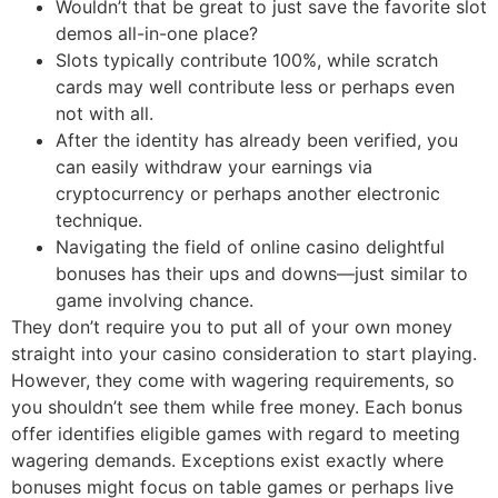
Wouldn’t that be great to just save the favorite slot
demos all-in-one place?
Slots typically contribute 100%, while scratch
cards may well contribute less or perhaps even
not with all.
After the identity has already been verified, you
can easily withdraw your earnings via
cryptocurrency or perhaps another electronic
technique.
Navigating the field of online casino delightful
bonuses has their ups and downs—just similar to
game involving chance.
They don’t require you to put all of your own money
straight into your casino consideration to start playing.
However, they come with wagering requirements, so
you shouldn’t see them while free money. Each bonus
offer identifies eligible games with regard to meeting
wagering demands. Exceptions exist exactly where
bonuses might focus on table games or perhaps live