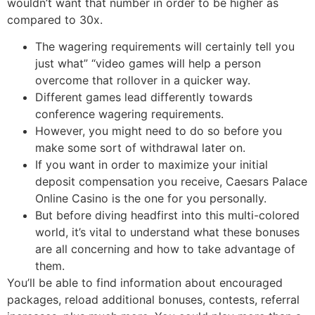
wouldn’t want that number in order to be higher as
compared to 30x.
The wagering requirements will certainly tell you
just what” “video games will help a person
overcome that rollover in a quicker way.
Different games lead differently towards
conference wagering requirements.
However, you might need to do so before you
make some sort of withdrawal later on.
If you want in order to maximize your initial
deposit compensation you receive, Caesars Palace
Online Casino is the one for you personally.
But before diving headfirst into this multi-colored
world, it’s vital to understand what these bonuses
are all concerning and how to take advantage of
them.
You’ll be able to find information about encouraged
packages, reload additional bonuses, contests, referral