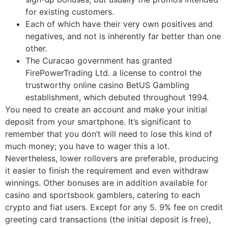
for existing customers.
Each of which have their very own positives and
negatives, and not is inherently far better than one
other.
The Curacao government has granted
FirePowerTrading Ltd. a license to control the
trustworthy online casino BetUS Gambling
establishment, which debuted throughout 1994.
You need to create an account and make your initial
deposit from your smartphone. It’s significant to
remember that you don’t will need to lose this kind of
much money; you have to wager this a lot.
Nevertheless, lower rollovers are preferable, producing
it easier to finish the requirement and even withdraw
winnings. Other bonuses are in addition available for
casino and sportsbook gamblers, catering to each
crypto and fiat users. Except for any 5. 9% fee on credit
greeting card transactions (the initial deposit is free),