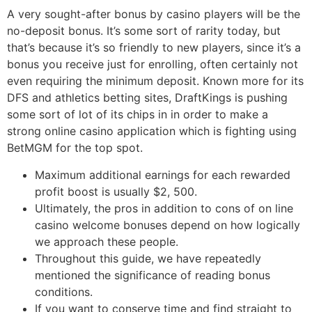
A very sought-after bonus by casino players will be the
no-deposit bonus. It’s some sort of rarity today, but
that’s because it’s so friendly to new players, since it’s a
bonus you receive just for enrolling, often certainly not
even requiring the minimum deposit. Known more for its
DFS and athletics betting sites, DraftKings is pushing
some sort of lot of its chips in in order to make a
strong online casino application which is fighting using
BetMGM for the top spot.
Maximum additional earnings for each rewarded
profit boost is usually $2, 500.
Ultimately, the pros in addition to cons of on line
casino welcome bonuses depend on how logically
we approach these people.
Throughout this guide, we have repeatedly
mentioned the significance of reading bonus
conditions.
If you want to conserve time and find straight to