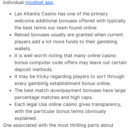
individual
mostbet app
.
Las Altantis Casino has one of the primary
welcome additional bonuses offered with typically
the best terms our team found online.
Reload bonuses usually are granted when current
players add a lot more funds to their gambling
wallets.
It is well worth noting that many online casino
bonus computer code offers may leave out certain
deposit methods.
It may be tricky regarding players to sort through
every gambling establishment bonus online.
The best match downpayment bonuses have large
percentage matches and high caps.
Each legal Usa online casino gives transparency,
with the particular bonus terms obviously
explained.
One associated with the most thrilling parts about