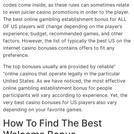
codes come inside, as these rules can sometimes relate
to even juicier casino promotions in order to the player.
The best online gambling establishment bonus for ALL
OF US players will change depending on the player’s
experience, budget, recommended games, and other
factors. However, the list of typically the best US on the
internet casino bonuses contains offers to fit any
preference.
The top bonuses usually are provided by reliable”
“online casinos that operate legally in the particular
United States. As we have noticed, the most effective
online gambling establishment bonus for people
participants will vary according to experience. Yet, the
very best casino bonuses for US players also vary
depending on your favorite games.
How To Find The Best