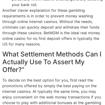
your bank roll.
Another clever explanation for these gambling
requirements is in order to prevent money washing
through online internet casinos. Without the needs,
criminals can quickly deposit and withdraw their funds
through these casinos. BetMGM is the ideal real money
online casino for no first deposit offers in typically the
US for many reasons.
What Settlement Methods Can I
Actually Use To Assert My
Offer?”
To decide on the best option for you, first read the
promotions offered by simply the best paying on the
internet casinos. At typically the same time, you may
enjoy convenient on the web money transactions if you
choose to play with additional bonuses at the gambling