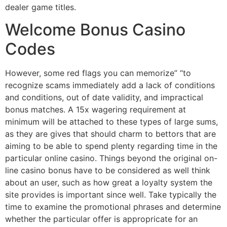
dealer game titles.
Welcome Bonus Casino
Codes
However, some red flags you can memorize” “to
recognize scams immediately add a lack of conditions
and conditions, out of date validity, and impractical
bonus matches. A 15x wagering requirement at
minimum will be attached to these types of large sums,
as they are gives that should charm to bettors that are
aiming to be able to spend plenty regarding time in the
particular online casino. Things beyond the original on-
line casino bonus have to be considered as well think
about an user, such as how great a loyalty system the
site provides is important since well. Take typically the
time to examine the promotional phrases and determine
whether the particular offer is appropricate for an