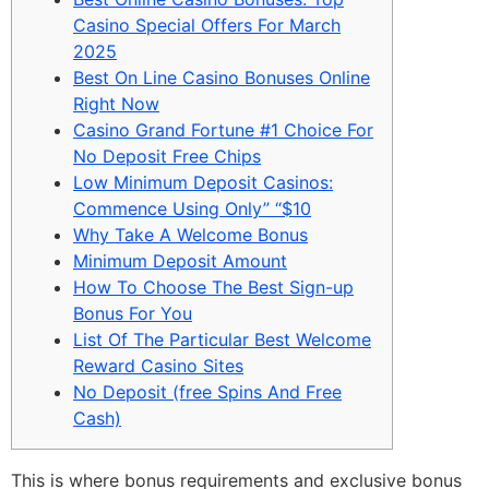
Casino Special Offers For March
2025
Best On Line Casino Bonuses Online
Right Now
Casino Grand Fortune #1 Choice For
No Deposit Free Chips
Low Minimum Deposit Casinos:
Commence Using Only” “$10
Why Take A Welcome Bonus
Minimum Deposit Amount
How To Choose The Best Sign-up
Bonus For You
List Of The Particular Best Welcome
Reward Casino Sites
No Deposit (free Spins And Free
Cash)
This is where bonus requirements and exclusive bonus