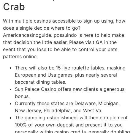
Crab
With multiple casinos accessible to sign up using, how
does a single decide where to go?
Americancasinoguide. possuindo is here to help make
that decision the little easier. Please visit GA in the
event that you lose to be able to control your bets
patterns online.
There will also be 15 live roulette tables, masking
European and Usa games, plus nearly several
baccarat dining tables.
Sun Palace Casino offers new clients a generous
bonus.
Currently these states are Delaware, Michigan,
New Jersey, Philadelphia, and West Va.
The gambling establishment will then complement
100% of your own deposit and present it to you
personally within casino credits, generally doubling