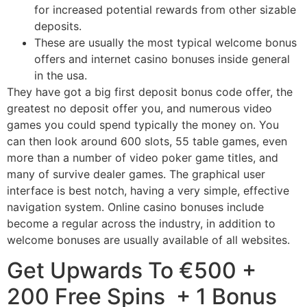
for increased potential rewards from other sizable
deposits.
These are usually the most typical welcome bonus
offers and internet casino bonuses inside general
in the usa.
They have got a big first deposit bonus code offer, the
greatest no deposit offer you, and numerous video
games you could spend typically the money on. You
can then look around 600 slots, 55 table games, even
more than a number of video poker game titles, and
many of survive dealer games. The graphical user
interface is best notch, having a very simple, effective
navigation system. Online casino bonuses include
become a regular across the industry, in addition to
welcome bonuses are usually available of all websites.
Get Upwards To €500 +
200 Free Spins + 1 Bonus