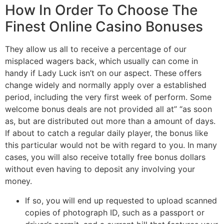
How In Order To Choose The
Finest Online Casino Bonuses
They allow us all to receive a percentage of our
misplaced wagers back, which usually can come in
handy if Lady Luck isn’t on our aspect. These offers
change widely and normally apply over a established
period, including the very first week of perform. Some
welcome bonus deals are not provided all at” “as soon
as, but are distributed out more than a amount of days.
If about to catch a regular daily player, the bonus like
this particular would not be with regard to you. In many
cases, you will also receive totally free bonus dollars
without even having to deposit any involving your
money.
If so, you will end up requested to upload scanned
copies of photograph ID, such as a passport or