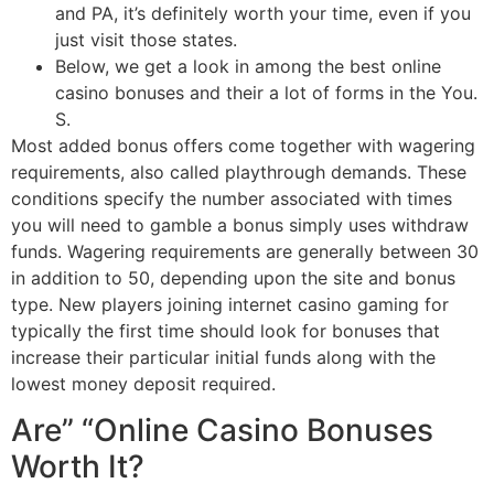
and PA, it’s definitely worth your time, even if you
just visit those states.
Below, we get a look in among the best online
casino bonuses and their a lot of forms in the You.
S.
Most added bonus offers come together with wagering
requirements, also called playthrough demands. These
conditions specify the number associated with times
you will need to gamble a bonus simply uses withdraw
funds. Wagering requirements are generally between 30
in addition to 50, depending upon the site and bonus
type. New players joining internet casino gaming for
typically the first time should look for bonuses that
increase their particular initial funds along with the
lowest money deposit required.
Are” “Online Casino Bonuses
Worth It?