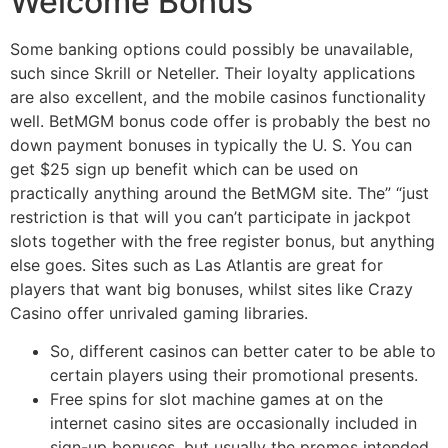
Welcome Bonus
Some banking options could possibly be unavailable,
such since Skrill or Neteller. Their loyalty applications
are also excellent, and the mobile casinos functionality
well. BetMGM bonus code offer is probably the best no
down payment bonuses in typically the U. S. You can
get $25 sign up benefit which can be used on
practically anything around the BetMGM site. The” “just
restriction is that will you can’t participate in jackpot
slots together with the free register bonus, but anything
else goes. Sites such as Las Atlantis are great for
players that want big bonuses, whilst sites like Crazy
Casino offer unrivaled gaming libraries.
So, different casinos can better cater to be able to
certain players using their promotional presents.
Free spins for slot machine games at on the
internet casino sites are occasionally included in
sign-up bonuses, but usually the promos intended