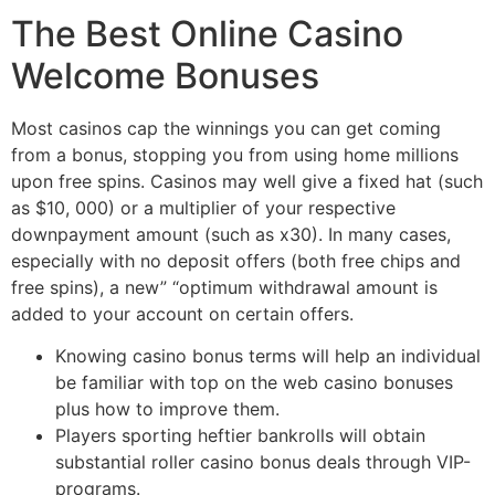
The Best Online Casino
Welcome Bonuses
Most casinos cap the winnings you can get coming
from a bonus, stopping you from using home millions
upon free spins. Casinos may well give a fixed hat (such
as $10, 000) or a multiplier of your respective
downpayment amount (such as x30). In many cases,
especially with no deposit offers (both free chips and
free spins), a new” “optimum withdrawal amount is
added to your account on certain offers.
Knowing casino bonus terms will help an individual
be familiar with top on the web casino bonuses
plus how to improve them.
Players sporting heftier bankrolls will obtain
substantial roller casino bonus deals through VIP-
programs.