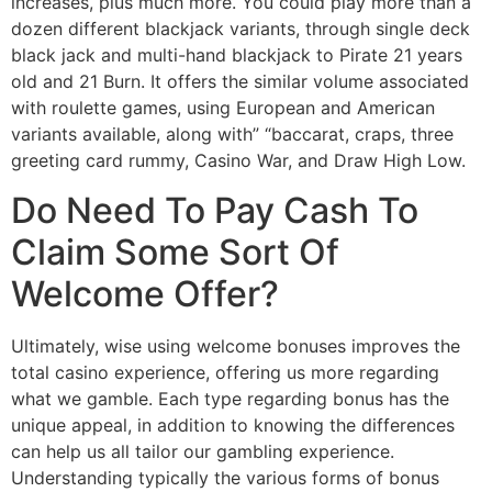
increases, plus much more. You could play more than a
dozen different blackjack variants, through single deck
black jack and multi-hand blackjack to Pirate 21 years
old and 21 Burn. It offers the similar volume associated
with roulette games, using European and American
variants available, along with” “baccarat, craps, three
greeting card rummy, Casino War, and Draw High Low.
Do Need To Pay Cash To
Claim Some Sort Of
Welcome Offer?
Ultimately, wise using welcome bonuses improves the
total casino experience, offering us more regarding
what we gamble. Each type regarding bonus has the
unique appeal, in addition to knowing the differences
can help us all tailor our gambling experience.
Understanding typically the various forms of bonus