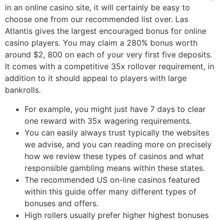
in an online casino site, it will certainly be easy to
choose one from our recommended list over. Las
Atlantis gives the largest encouraged bonus for online
casino players. You may claim a 280% bonus worth
around $2, 800 on each of your very first five deposits.
It comes with a competitive 35x rollover requirement, in
addition to it should appeal to players with large
bankrolls.
For example, you might just have 7 days to clear
one reward with 35x wagering requirements.
You can easily always trust typically the websites
we advise, and you can reading more on precisely
how we review these types of casinos and what
responsible gambling means within these states.
The recommended US on-line casinos featured
within this guide offer many different types of
bonuses and offers.
High rollers usually prefer higher highest bonuses