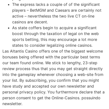
The express lacks a couple of of the significant
players – BetMGM and Caesars are certainly not
active – nevertheless the two live CT on-line
casinos are decent.
As state coffers begin to acquire a significant
boost through the taxation of legal on the web
sports betting, this may encourage a lot more
states to consider legalizing online casinos.
Las Altantis Casino offers one of the biggest welcome
bonuses being offered with the particular best terms
our team found online. We stick to lengthy, 23-step
review process thus that you may get straight directly
into the gameplay whenever choosing a web-site from
your list. By subscribing, you confirm that you might
have study and accepted our own newsletter and
personal privacy policy. You furthermore declare that a
person consent to get the Online-Casinos. possuindo
newsletter.