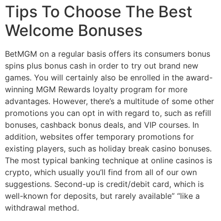
Tips To Choose The Best
Welcome Bonuses
BetMGM on a regular basis offers its consumers bonus
spins plus bonus cash in order to try out brand new
games. You will certainly also be enrolled in the award-
winning MGM Rewards loyalty program for more
advantages. However, there’s a multitude of some other
promotions you can opt in with regard to, such as refill
bonuses, cashback bonus deals, and VIP courses. In
addition, websites offer temporary promotions for
existing players, such as holiday break casino bonuses.
The most typical banking technique at online casinos is
crypto, which usually you’ll find from all of our own
suggestions. Second-up is credit/debit card, which is
well-known for deposits, but rarely available” “like a
withdrawal method.