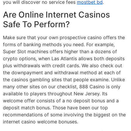
you will discover no service fees
mostbet bd
.
Are Online Internet Casinos
Safe To Perform?
Make sure that your own prospective casino offers the
forms of banking methods you need. For example,
Super Slot machines offers higher than a dozens of
crypto options, when Las Atlantis allows both deposits
plus withdrawals with credit cards. We also check out
the downpayment and withdrawal method at each of
the casinos gambling sites that people examine. Unlike
many other sites on our checklist, 888 Casino is only
available to players throughout New Jersey. Its
welcome offer consists of a no deposit bonus and a
deposit match bonus. Those have been our top
recommendations of some involving the biggest on the
internet casino welcome bonuses.