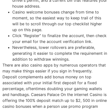
driver’s permit, and a current bill that features your
house address.
Casino welcome bonuses change from time to
moment, so the easiest way to keep trail of this
will be to scroll through our top checklist higher
up on this page.
Click “Register” to finalize the account, then check
your email for the account verification link.
Nevertheless, lower rollovers are preferable,
generating it easier to complete the requirement in
addition to withdraw winnings.
There are also casino apps by numerous operators that
may make things easier if you sign in frequently.
Deposit complements add bonus money on top
associated with your initial first deposit for a fixed
percentage, oftentimes doubling your gaming wallets
and handbags. Caesars Palace On the internet Casino is
offering the 100% deposit match up to $2, 500 in online
casino bonuses when a person use promo program