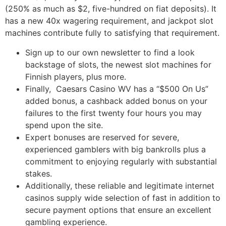
(250% as much as $2, five-hundred on fiat deposits). It
has a new 40x wagering requirement, and jackpot slot
machines contribute fully to satisfying that requirement.
Sign up to our own newsletter to find a look
backstage of slots, the newest slot machines for
Finnish players, plus more.
Finally, Caesars Casino WV has a “$500 On Us”
added bonus, a cashback added bonus on your
failures to the first twenty four hours you may
spend upon the site.
Expert bonuses are reserved for severe,
experienced gamblers with big bankrolls plus a
commitment to enjoying regularly with substantial
stakes.
Additionally, these reliable and legitimate internet
casinos supply wide selection of fast in addition to
secure payment options that ensure an excellent
gambling experience.