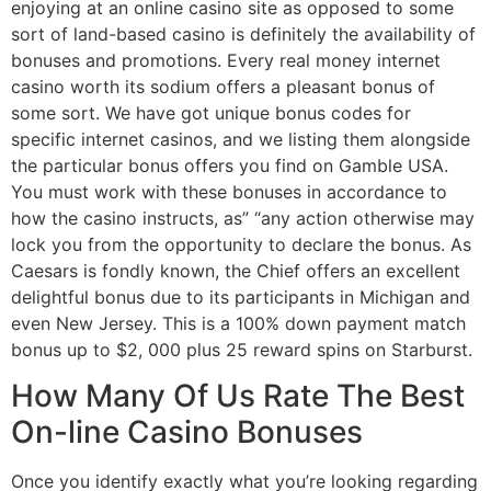
enjoying at an online casino site as opposed to some
sort of land-based casino is definitely the availability of
bonuses and promotions. Every real money internet
casino worth its sodium offers a pleasant bonus of
some sort. We have got unique bonus codes for
specific internet casinos, and we listing them alongside
the particular bonus offers you find on Gamble USA.
You must work with these bonuses in accordance to
how the casino instructs, as” “any action otherwise may
lock you from the opportunity to declare the bonus. As
Caesars is fondly known, the Chief offers an excellent
delightful bonus due to its participants in Michigan and
even New Jersey. This is a 100% down payment match
bonus up to $2, 000 plus 25 reward spins on Starburst.
How Many Of Us Rate The Best
On-line Casino Bonuses
Once you identify exactly what you’re looking regarding