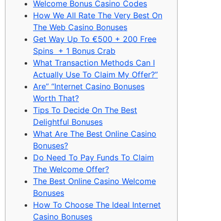
Welcome Bonus Casino Codes
How We All Rate The Very Best On
The Web Casino Bonuses
Get Way Up To €500 + 200 Free
Spins + 1 Bonus Crab
What Transaction Methods Can I
Actually Use To Claim My Offer?”
Are” “Internet Casino Bonuses
Worth That?
Tips To Decide On The Best
Delightful Bonuses
What Are The Best Online Casino
Bonuses?
Do Need To Pay Funds To Claim
The Welcome Offer?
The Best Online Casino Welcome
Bonuses
How To Choose The Ideal Internet
Casino Bonuses