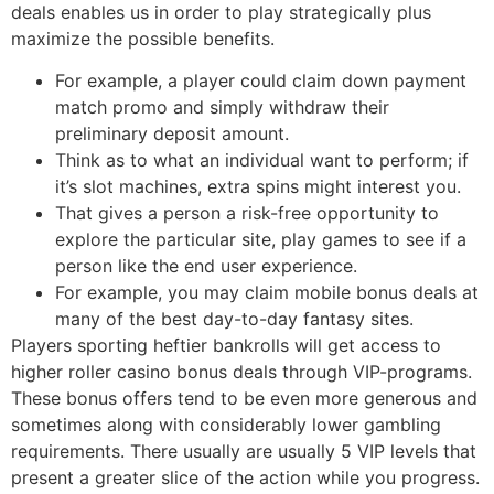
deals enables us in order to play strategically plus
maximize the possible benefits.
For example, a player could claim down payment
match promo and simply withdraw their
preliminary deposit amount.
Think as to what an individual want to perform; if
it’s slot machines, extra spins might interest you.
That gives a person a risk-free opportunity to
explore the particular site, play games to see if a
person like the end user experience.
For example, you may claim mobile bonus deals at
many of the best day-to-day fantasy sites.
Players sporting heftier bankrolls will get access to
higher roller casino bonus deals through VIP-programs.
These bonus offers tend to be even more generous and
sometimes along with considerably lower gambling
requirements. There usually are usually 5 VIP levels that
present a greater slice of the action while you progress.