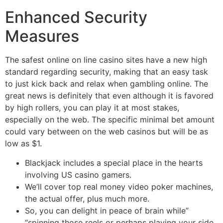
Enhanced Security
Measures
The safest online on line casino sites have a new high
standard regarding security, making that an easy task
to just kick back and relax when gambling online. The
great news is definitely that even although it is favored
by high rollers, you can play it at most stakes,
especially on the web. The specific minimal bet amount
could vary between on the web casinos but will be as
low as $1.
Blackjack includes a special place in the hearts
involving US casino gamers.
We’ll cover top real money video poker machines,
the actual offer, plus much more.
So, you can delight in peace of brain while”
“spinning those reels or perhaps playing your side.