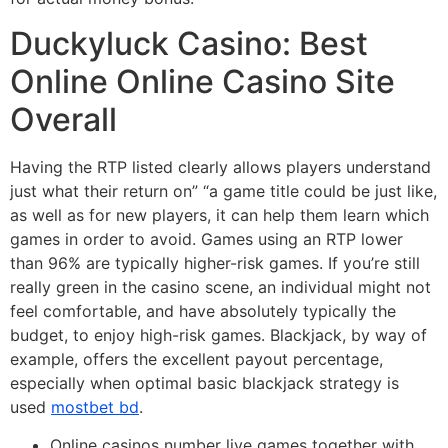
Duckyluck Casino: Best
Online Online Casino Site
Overall
Having the RTP listed clearly allows players understand
just what their return on” “a game title could be just like,
as well as for new players, it can help them learn which
games in order to avoid. Games using an RTP lower
than 96% are typically higher-risk games. If you’re still
really green in the casino scene, an individual might not
feel comfortable, and have absolutely typically the
budget, to enjoy high-risk games. Blackjack, by way of
example, offers the excellent payout percentage,
especially when optimal basic blackjack strategy is
used
mostbet bd
.
Online casinos number live games together with