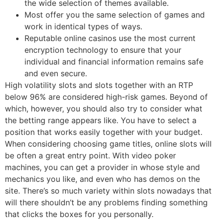
the wide selection of themes available.
Most offer you the same selection of games and
work in identical types of ways.
Reputable online casinos use the most current
encryption technology to ensure that your
individual and financial information remains safe
and even secure.
High volatility slots and slots together with an RTP
below 96% are considered high-risk games. Beyond of
which, however, you should also try to consider what
the betting range appears like. You have to select a
position that works easily together with your budget.
When considering choosing game titles, online slots will
be often a great entry point. With video poker
machines, you can get a provider in whose style and
mechanics you like, and even who has demos on the
site. There’s so much variety within slots nowadays that
will there shouldn’t be any problems finding something
that clicks the boxes for you personally.