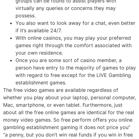
groups can be found to assist players with
virtually any queries or concerns they may
possess.
You also want to look away for a chat, even better
if it’s available 24/7.
With online casinos, you may play your preferred
games right through the comfort associated with
your own residence.
Once you are some sort of casino member, a
person have entry to the majority of games to play
with regard to free except for the LIVE Gambling
establishment games.
The free video games are available regardless of
whether you play about your laptop, personal computer,
Mac, smartphone, or even tablet. Furthermore, just
about all the free online games are identical for the real
money video games. So free perform offers you online
gambling establishment gaming it does not price you”
“a penny, but you don’t win real funds if you win in free