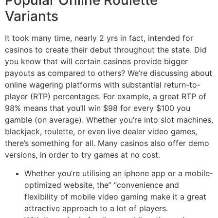
Variants
It took many time, nearly 2 yrs in fact, intended for
casinos to create their debut throughout the state. Did
you know that will certain casinos provide bigger
payouts as compared to others? We’re discussing about
online wagering platforms with substantial return-to-
player (RTP) percentages. For example, a great RTP of
98% means that you’ll win $98 for every $100 you
gamble (on average). Whether you’re into slot machines,
blackjack, roulette, or even live dealer video games,
there’s something for all. Many casinos also offer demo
versions, in order to try games at no cost.
Whether you’re utilising an iphone app or a mobile-
optimized website, the” “convenience and
flexibility of mobile video gaming make it a great
attractive approach to a lot of players.