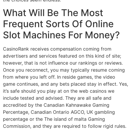
What Will Be The Most
Frequent Sorts Of Online
Slot Machines For Money?
CasinoRank receives compensation coming from
advertisers and services featured on this kind of site;
however, that is not influence our rankings or reviews.
Once you reconnect, you may typically resume coming
from where you left off. In reside games, the video
game continues, and any bets placed stay in effect. Yes,
it’s safe should you play at on the web casinos we
include tested and advised. They are all safe and
accredited by the Canadian Kahnawake Gaming
Percentage, Canadian Ontario AGCO, UK gambling
percentage or the The island of malta Gaming
Commission, and they are required to follow rigid rules.