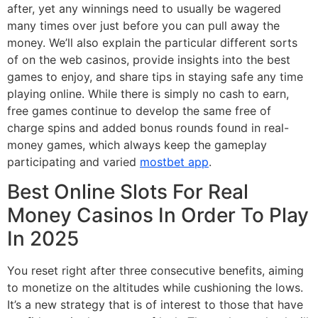
after, yet any winnings need to usually be wagered
many times over just before you can pull away the
money. We’ll also explain the particular different sorts
of on the web casinos, provide insights into the best
games to enjoy, and share tips in staying safe any time
playing online. While there is simply no cash to earn,
free games continue to develop the same free of
charge spins and added bonus rounds found in real-
money games, which always keep the gameplay
participating and varied
mostbet app
.
Best Online Slots For Real
Money Casinos In Order To Play
In 2025
You reset right after three consecutive benefits, aiming
to monetize on the altitudes while cushioning the lows.
It’s a new strategy that is of interest to those that have