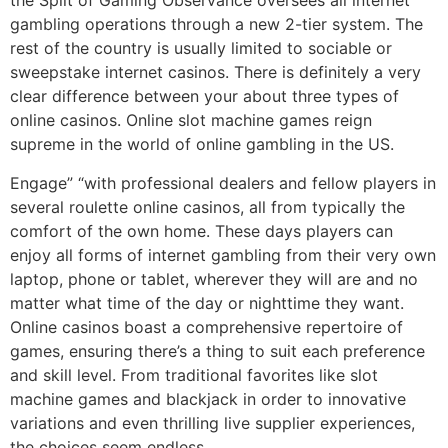
the Split of Gaming Observance oversees all internet
gambling operations through a new 2-tier system. The
rest of the country is usually limited to sociable or
sweepstake internet casinos. There is definitely a very
clear difference between your about three types of
online casinos. Online slot machine games reign
supreme in the world of online gambling in the US.
Engage” “with professional dealers and fellow players in
several roulette online casinos, all from typically the
comfort of the own home. These days players can
enjoy all forms of internet gambling from their very own
laptop, phone or tablet, wherever they will are and no
matter what time of the day or nighttime they want.
Online casinos boast a comprehensive repertoire of
games, ensuring there’s a thing to suit each preference
and skill level. From traditional favorites like slot
machine games and blackjack in order to innovative
variations and even thrilling live supplier experiences,
the choices seem endless.