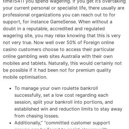
time15411 you spend wagering. If you get it’s overtaking
your current personal or specialist life, there usually are
professional organizations you can reach out to for
support, for instance GameSense. When without a
doubt in a reputable, accredited and regulated
wagering site, you may relax knowing that this is very
not very true. Now well over 50% of Foreign online
casino customers choose to access their particular
online gambling web sites Australia with their own
mobiles and tablets. Naturally, this would certainly not
be possible if it had been not for premium quality
mobile optimisation.
To manage your own roulette bankroll
successfully, set a low cost regarding each
session, split your bankroll into portions, and
established win and reduction limits to stay away
from chasing losses.
Additionally,” “committed customer support