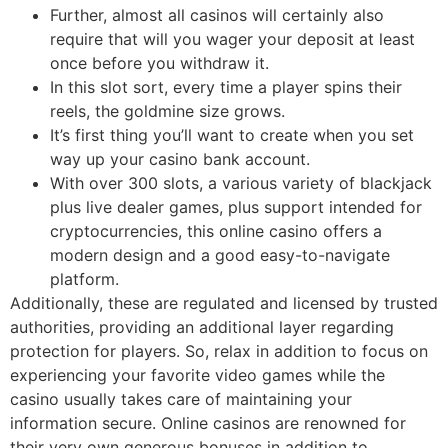
Further, almost all casinos will certainly also
require that will you wager your deposit at least
once before you withdraw it.
In this slot sort, every time a player spins their
reels, the goldmine size grows.
It’s first thing you’ll want to create when you set
way up your casino bank account.
With over 300 slots, a various variety of blackjack
plus live dealer games, plus support intended for
cryptocurrencies, this online casino offers a
modern design and a good easy-to-navigate
platform.
Additionally, these are regulated and licensed by trusted
authorities, providing an additional layer regarding
protection for players. So, relax in addition to focus on
experiencing your favorite video games while the
casino usually takes care of maintaining your
information secure. Online casinos are renowned for
their very own generous bonuses in addition to