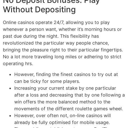
Without Depositing
Online casinos operate 24/7, allowing you to play
whenever a person want, whether it’s morning hours or
past due during the night. This flexibility has
revolutionized the particular way people chance,
bringing the pleasure right to their particular fingertips.
No a lot more traveling long miles or adhering to strict
operating hrs.
However, finding the finest casinos to try out at
can be ticky for some players.
Increasing your current stake by one particular
after a loss and decreasing that by one following a
win offers the more balanced method to the
movements of the different roulette games wheel.
However, over often not, on-line casinos will
already be fully optimised for mobile usage.