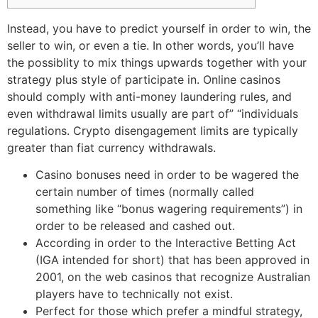
Instead, you have to predict yourself in order to win, the
seller to win, or even a tie. In other words, you’ll have
the possiblity to mix things upwards together with your
strategy plus style of participate in. Online casinos
should comply with anti-money laundering rules, and
even withdrawal limits usually are part of” “individuals
regulations. Crypto disengagement limits are typically
greater than fiat currency withdrawals.
Casino bonuses need in order to be wagered the
certain number of times (normally called
something like “bonus wagering requirements”) in
order to be released and cashed out.
According in order to the Interactive Betting Act
(IGA intended for short) that has been approved in
2001, on the web casinos that recognize Australian
players have to technically not exist.
Perfect for those which prefer a mindful strategy,