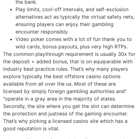
the bank.
Play limits, cool-off intervals, and self-exclusion
alternatives act as typically the virtual safety nets,
ensuring players can enjoy their gambling
encounter responsibly.
Video poker comes with a lot of fun thank you to
wild cards, bonus payouts, plus very high RTPs.
The common playthrough requirement is usually 30x for
the deposit + added bonus, that is on equiparable with
industry best practice rules. That’s why many players
explore typically the best offshore casino options
available from all over the us. Most of these are
licensed by simply foreign gambling authorities and”
“operate in a gray area in the majority of states.
Secondly, the site where you get the slot can determine
the protection and justness of the gaming encounter.
That’s why picking a licensed casino site which has a
good reputation is vital.