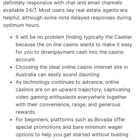
definitely responsive with chat and email channels
available 24/7. Most users say real estate agents are
helpful, although some note delayed responses during
optimum hours.
It will be no problem finding typically the Cashier
because the on line casino wants to make it easy
for you to downpayment cash into the casino
account.
Choosing the ideal online casino internet site in
Australia can easily sound daunting.
As technology continues to advance, online
casinos are on an upward trajectory, captivating
video gaming enthusiasts everywhere together
with their convenience, range, and generous
rewards.
For beginners, platforms such as Bovada offer
special promotions and bare minimum wager
options to help you get started without busting