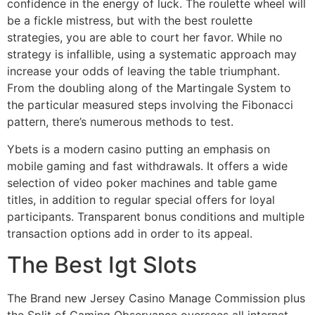
confidence in the energy of luck. The roulette wheel will
be a fickle mistress, but with the best roulette
strategies, you are able to court her favor. While no
strategy is infallible, using a systematic approach may
increase your odds of leaving the table triumphant.
From the doubling along of the Martingale System to
the particular measured steps involving the Fibonacci
pattern, there’s numerous methods to test.
Ybets is a modern casino putting an emphasis on
mobile gaming and fast withdrawals. It offers a wide
selection of video poker machines and table game
titles, in addition to regular special offers for loyal
participants. Transparent bonus conditions and multiple
transaction options add in order to its appeal.
The Best Igt Slots
The Brand new Jersey Casino Manage Commission plus