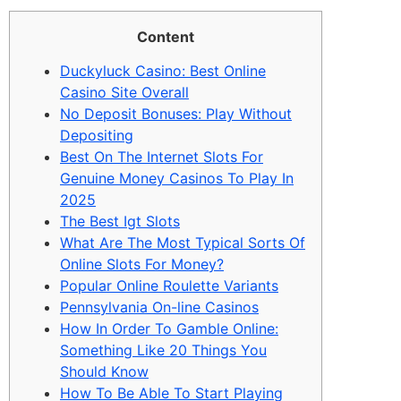
Content
Duckyluck Casino: Best Online
Casino Site Overall
No Deposit Bonuses: Play Without
Depositing
Best On The Internet Slots For
Genuine Money Casinos To Play In
2025
The Best Igt Slots
What Are The Most Typical Sorts Of
Online Slots For Money?
Popular Online Roulette Variants
Pennsylvania On-line Casinos
How In Order To Gamble Online:
Something Like 20 Things You
Should Know
How To Be Able To Start Playing