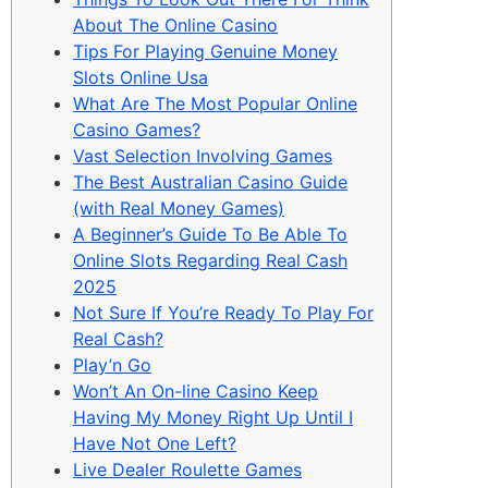
About The Online Casino
Tips For Playing Genuine Money
Slots Online Usa
What Are The Most Popular Online
Casino Games?
Vast Selection Involving Games
The Best Australian Casino Guide
(with Real Money Games)
A Beginner’s Guide To Be Able To
Online Slots Regarding Real Cash
2025
Not Sure If You’re Ready To Play For
Real Cash?
Play’n Go
Won’t An On-line Casino Keep
Having My Money Right Up Until I
Have Not One Left?
Live Dealer Roulette Games