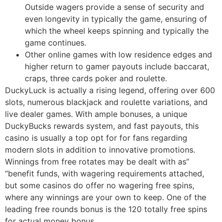
Outside wagers provide a sense of security and
even longevity in typically the game, ensuring of
which the wheel keeps spinning and typically the
game continues.
Other online games with low residence edges and
higher return to gamer payouts include baccarat,
craps, three cards poker and roulette.
DuckyLuck is actually a rising legend, offering over 600
slots, numerous blackjack and roulette variations, and
live dealer games. With ample bonuses, a unique
DuckyBucks rewards system, and fast payouts, this
casino is usually a top opt for for fans regarding
modern slots in addition to innovative promotions.
Winnings from free rotates may be dealt with as”
“benefit funds, with wagering requirements attached,
but some casinos do offer no wagering free spins,
where any winnings are your own to keep. One of the
leading free rounds bonus is the 120 totally free spins
for actual money bonus.