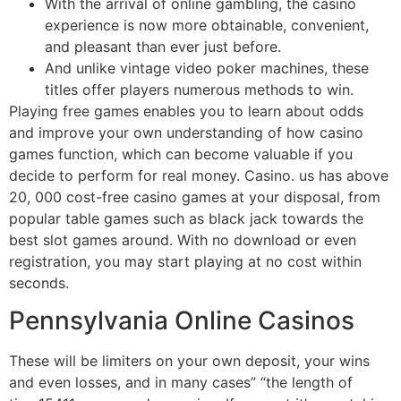
With the arrival of online gambling, the casino
experience is now more obtainable, convenient,
and pleasant than ever just before.
And unlike vintage video poker machines, these
titles offer players numerous methods to win.
Playing free games enables you to learn about odds
and improve your own understanding of how casino
games function, which can become valuable if you
decide to perform for real money. Casino. us has above
20, 000 cost-free casino games at your disposal, from
popular table games such as black jack towards the
best slot games around. With no download or even
registration, you may start playing at no cost within
seconds.
Pennsylvania Online Casinos
These will be limiters on your own deposit, your wins
and even losses, and in many cases” “the length of