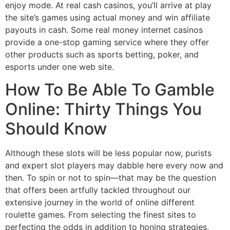
enjoy mode. At real cash casinos, you’ll arrive at play
the site’s games using actual money and win affiliate
payouts in cash. Some real money internet casinos
provide a one-stop gaming service where they offer
other products such as sports betting, poker, and
esports under one web site.
How To Be Able To Gamble
Online: Thirty Things You
Should Know
Although these slots will be less popular now, purists
and expert slot players may dabble here every now and
then. To spin or not to spin—that may be the question
that offers been artfully tackled throughout our
extensive journey in the world of online different
roulette games. From selecting the finest sites to
perfecting the odds in addition to honing strategies,