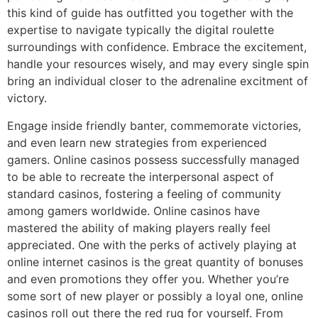
this kind of guide has outfitted you together with the
expertise to navigate typically the digital roulette
surroundings with confidence. Embrace the excitement,
handle your resources wisely, and may every single spin
bring an individual closer to the adrenaline excitment of
victory.
Engage inside friendly banter, commemorate victories,
and even learn new strategies from experienced
gamers. Online casinos possess successfully managed
to be able to recreate the interpersonal aspect of
standard casinos, fostering a feeling of community
among gamers worldwide. Online casinos have
mastered the ability of making players really feel
appreciated. One with the perks of actively playing at
online internet casinos is the great quantity of bonuses
and even promotions they offer you. Whether you’re
some sort of new player or possibly a loyal one, online
casinos roll out there the red rug for yourself. From