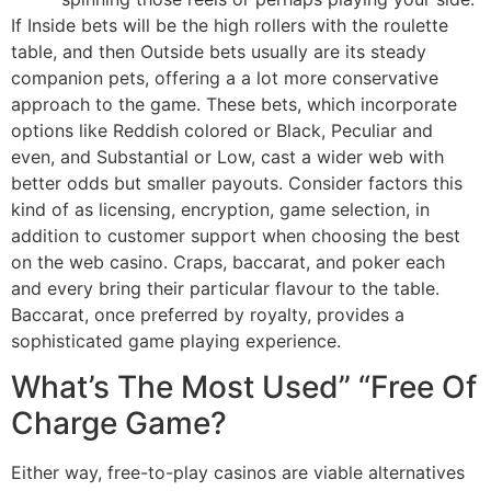
If Inside bets will be the high rollers with the roulette
table, and then Outside bets usually are its steady
companion pets, offering a a lot more conservative
approach to the game. These bets, which incorporate
options like Reddish colored or Black, Peculiar and
even, and Substantial or Low, cast a wider web with
better odds but smaller payouts. Consider factors this
kind of as licensing, encryption, game selection, in
addition to customer support when choosing the best
on the web casino. Craps, baccarat, and poker each
and every bring their particular flavour to the table.
Baccarat, once preferred by royalty, provides a
sophisticated game playing experience.
What’s The Most Used” “Free Of
Charge Game?
Either way, free-to-play casinos are viable alternatives