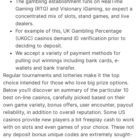
The gambling establishment runs on RealTime
Gaming (RTG) and Visionary iGaming, so expect a
concentrated mix of slots, stand games, and live
dealers.
For example of this, UK Gambling Percentage
(UKGC) casinos demand ID verification prior to
deciding to deposit.
We accept a variety of payment methods for
pulling out winnings including bank cards, e-
wallets and bank transfer.
Regular tournaments and lotteries make it the top
choice intended for those who love big prize options.
Below you’ll discover an summary of the particular 10
best on-line casinos, carefully picked based on their
own game variety, bonus offers, user encounter, payout
reliability, in addition to overall reputation. Some US
casinos provide new players a bit freeplay cash to work
with on slots and even games of your choice. These not
any deposit bonus unique codes are extremely sought-