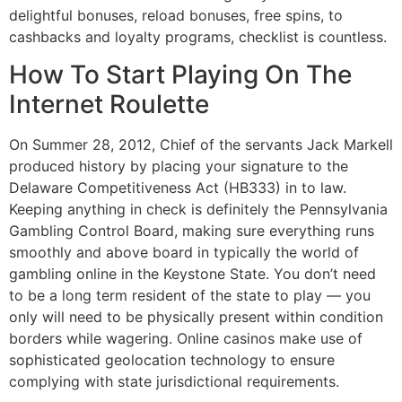
delightful bonuses, reload bonuses, free spins, to
cashbacks and loyalty programs, checklist is countless.
How To Start Playing On The
Internet Roulette
On Summer 28, 2012, Chief of the servants Jack Markell
produced history by placing your signature to the
Delaware Competitiveness Act (HB333) in to law.
Keeping anything in check is definitely the Pennsylvania
Gambling Control Board, making sure everything runs
smoothly and above board in typically the world of
gambling online in the Keystone State. You don’t need
to be a long term resident of the state to play — you
only will need to be physically present within condition
borders while wagering. Online casinos make use of
sophisticated geolocation technology to ensure
complying with state jurisdictional requirements.