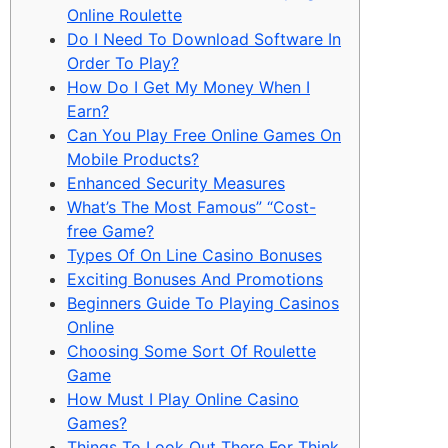
Online Roulette
Do I Need To Download Software In
Order To Play?
How Do I Get My Money When I
Earn?
Can You Play Free Online Games On
Mobile Products?
Enhanced Security Measures
What’s The Most Famous” “Cost-
free Game?
Types Of On Line Casino Bonuses
Exciting Bonuses And Promotions
Beginners Guide To Playing Casinos
Online
Choosing Some Sort Of Roulette
Game
How Must I Play Online Casino
Games?
Things To Look Out There For Think