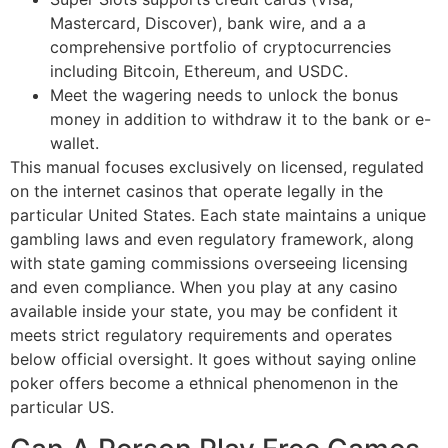
Mastercard, Discover), bank wire, and a a
comprehensive portfolio of cryptocurrencies
including Bitcoin, Ethereum, and USDC.
Meet the wagering needs to unlock the bonus
money in addition to withdraw it to the bank or e-
wallet.
This manual focuses exclusively on licensed, regulated
on the internet casinos that operate legally in the
particular United States. Each state maintains a unique
gambling laws and even regulatory framework, along
with state gaming commissions overseeing licensing
and even compliance. When you play at any casino
available inside your state, you may be confident it
meets strict regulatory requirements and operates
below official oversight. It goes without saying online
poker offers become a ethnical phenomenon in the
particular US.