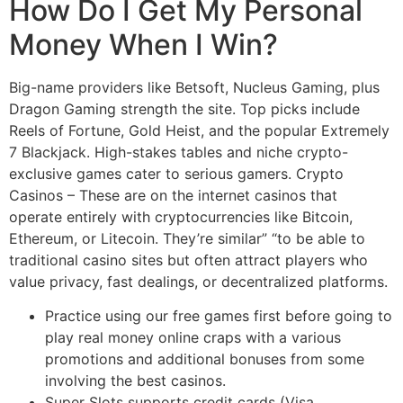
How Do I Get My Personal
Money When I Win?
Big-name providers like Betsoft, Nucleus Gaming, plus
Dragon Gaming strength the site. Top picks include
Reels of Fortune, Gold Heist, and the popular Extremely
7 Blackjack. High-stakes tables and niche crypto-
exclusive games cater to serious gamers. Crypto
Casinos – These are on the internet casinos that
operate entirely with cryptocurrencies like Bitcoin,
Ethereum, or Litecoin. They’re similar” “to be able to
traditional casino sites but often attract players who
value privacy, fast dealings, or decentralized platforms.
Practice using our free games first before going to
play real money online craps with a various
promotions and additional bonuses from some
involving the best casinos.
Super Slots supports credit cards (Visa,