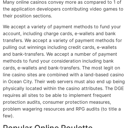
Many online casinos convey more as compared to 1 of
the application developers contributing video games to
their position sections.
We accept a variety of payment methods to fund your
account, including charge cards, e-wallets and bank
transfers. We accept a variety of payment methods for
pulling out winnings including credit cards, e-wallets
and bank-transfers. We accept a number of payment
methods to fund your consideration including bank
cards, e-wallets and bank-transfers. The most legit on
line casino sites are combined with a land-based casino
in Ocean City. Their web servers must also end up being
physically located within the casino attributes. The DGE
requires all sites to be able to implement frequent
protection audits, consumer protection measures,
problem wagering resources and RPG audits (to title a
few).
Popular Online Roulette