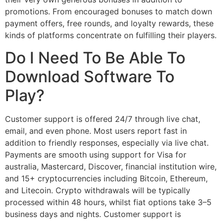
promotions. From encouraged bonuses to match down
payment offers, free rounds, and loyalty rewards, these
kinds of platforms concentrate on fulfilling their players.
Do I Need To Be Able To
Download Software To
Play?
Customer support is offered 24/7 through live chat,
email, and even phone. Most users report fast in
addition to friendly responses, especially via live chat.
Payments are smooth using support for Visa for
australia, Mastercard, Discover, financial institution wire,
and 15+ cryptocurrencies including Bitcoin, Ethereum,
and Litecoin. Crypto withdrawals will be typically
processed within 48 hours, whilst fiat options take 3–5
business days and nights. Customer support is