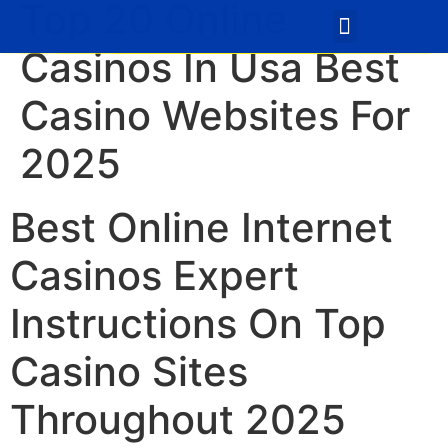
Top 20 Online
Quem Somos
Seja Parceiro
Casinos In Usa Best
Casino Websites For
2025
Best Online Internet
Casinos Expert
Instructions On Top
Casino Sites
Throughout 2025