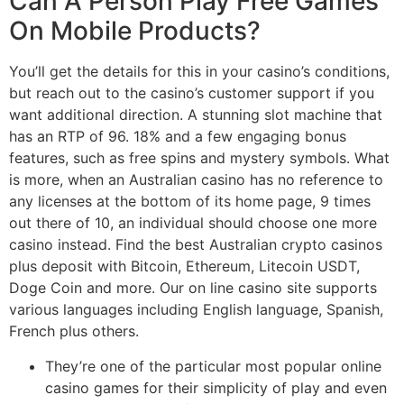
Can A Person Play Free Games
On Mobile Products?
You’ll get the details for this in your casino’s conditions,
but reach out to the casino’s customer support if you
want additional direction. A stunning slot machine that
has an RTP of 96. 18% and a few engaging bonus
features, such as free spins and mystery symbols. What
is more, when an Australian casino has no reference to
any licenses at the bottom of its home page, 9 times
out there of 10, an individual should choose one more
casino instead. Find the best Australian crypto casinos
plus deposit with Bitcoin, Ethereum, Litecoin USDT,
Doge Coin and more. Our on line casino site supports
various languages including English language, Spanish,
French plus others.
They’re one of the particular most popular online
casino games for their simplicity of play and even