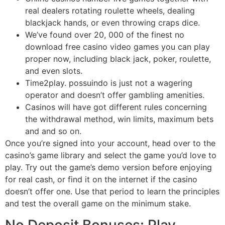
real dealers rotating roulette wheels, dealing
blackjack hands, or even throwing craps dice.
We’ve found over 20, 000 of the finest no
download free casino video games you can play
proper now, including black jack, poker, roulette,
and even slots.
Time2play. possuindo is just not a wagering
operator and doesn’t offer gambling amenities.
Casinos will have got different rules concerning
the withdrawal method, win limits, maximum bets
and and so on.
Once you’re signed into your account, head over to the
casino’s game library and select the game you’d love to
play. Try out the game’s demo version before enjoying
for real cash, or find it on the internet if the casino
doesn’t offer one. Use that period to learn the principles
and test the overall game on the minimum stake.
No Deposit Bonuses: Play