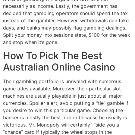
necessarily as income. Lastly, the government has
decided that gambling operators should spend the tax
instead of the gambler. However, withdrawals can take
days, and banks may possibly flag gambling dealings.
Split your money into sessions state, $100 for the week
and stop when it’s gone.
How To Pick The Best
Australian Online Casino
Their gambling portfolio is unrivaled with numerous
game titles available. Moreover, their particular slot
machines are usually playable in just about all major
currencies. Spoiler alert, avoid putting a “tie” gamble if
you desire to win this particular game. Choosing the
banker is mostly the best option because he usually is
victorious. Mr. Monopoly will certainly” “side you a
“chance” card if typically the wheel stops in the