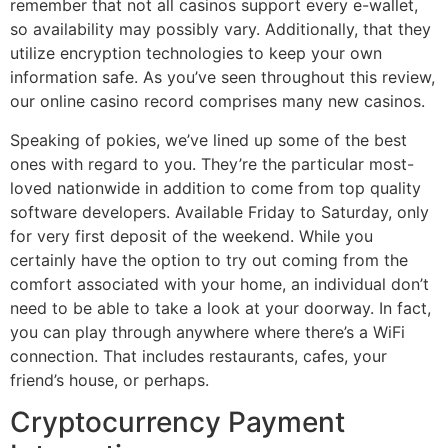
remember that not all casinos support every e-wallet,
so availability may possibly vary. Additionally, that they
utilize encryption technologies to keep your own
information safe. As you’ve seen throughout this review,
our online casino record comprises many new casinos.
Speaking of pokies, we’ve lined up some of the best
ones with regard to you. They’re the particular most-
loved nationwide in addition to come from top quality
software developers. Available Friday to Saturday, only
for very first deposit of the weekend. While you
certainly have the option to try out coming from the
comfort associated with your home, an individual don’t
need to be able to take a look at your doorway. In fact,
you can play through anywhere where there’s a WiFi
connection. That includes restaurants, cafes, your
friend’s house, or perhaps.
Cryptocurrency Payment