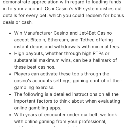
demonstrate appreciation with regard to loading funds
in to your account. Oshi Casino’s VIP system dishes out
details for every bet, which you could redeem for bonus
deals or cash.
Win Manufacturer Casino and Jet4Bet Casino
accept Bitcoin, Ethereum, and Tether, offering
instant debris and withdrawals with minimal fees.
High payouts, whether through high RTPs or
substantial maximum wins, can be a hallmark of
these best casinos.
Players can activate these tools through the
casino’s accounts settings, gaining control of their
gambling exercise.
The following is a detailed instructions on all the
important factors to think about when evaluating
online gambling apps.
With years of encounter under our belt, we look
with online gaming from your professional,