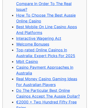
Compare In Order To The Real
Issue?
How To Choose The Best Aussie
Online Casino
Best Mobile On Line Casino Apps
And Platforms
Interactive Wagering Act
Welcome Bonuses
Top-rated Online Casinos In
Australia: Expert Picks For 2025
Mbit Casino
Casino Payment Approaches In
Australia
Real Money Casino Gaming Ideas
For Australian Players
Do The Particular Best Online
Casinos Accept The Aussie Dollar?
€2000 + Two Hundred Fifty Free
Spins