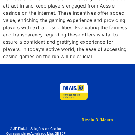
attract in and keep players engaged from Aussie
casinos on the internet. These incentives offer added
value, enriching the gaming experience and providing
players with extra possibilities. Evaluating the fairness
and transparency regarding these offers is vital to
assure a confident and gratifying experience for
players. In today’s active world, the ease of accessing
casino games on the run will be crucial.
Nícola Di’Moura
© JP Digital – Soluções em Crédito.
Correspondente Autorizado Mais BB | JP