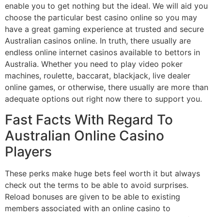
enable you to get nothing but the ideal. We will aid you
choose the particular best casino online so you may
have a great gaming experience at trusted and secure
Australian casinos online. In truth, there usually are
endless online internet casinos available to bettors in
Australia. Whether you need to play video poker
machines, roulette, baccarat, blackjack, live dealer
online games, or otherwise, there usually are more than
adequate options out right now there to support you.
Fast Facts With Regard To
Australian Online Casino
Players
These perks make huge bets feel worth it but always
check out the terms to be able to avoid surprises.
Reload bonuses are given to be able to existing
members associated with an online casino to