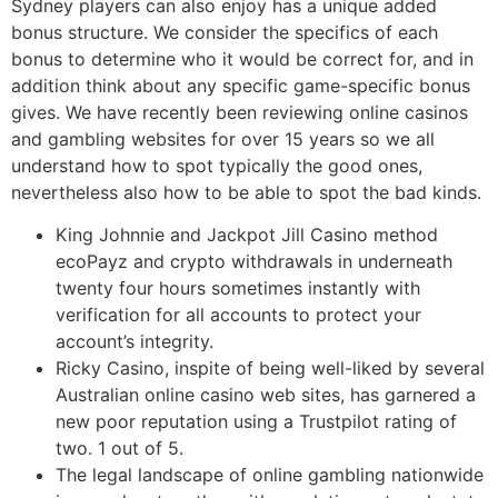
Sydney players can also enjoy has a unique added
bonus structure. We consider the specifics of each
bonus to determine who it would be correct for, and in
addition think about any specific game-specific bonus
gives. We have recently been reviewing online casinos
and gambling websites for over 15 years so we all
understand how to spot typically the good ones,
nevertheless also how to be able to spot the bad kinds.
King Johnnie and Jackpot Jill Casino method
ecoPayz and crypto withdrawals in underneath
twenty four hours sometimes instantly with
verification for all accounts to protect your
account’s integrity.
Ricky Casino, inspite of being well-liked by several
Australian online casino web sites, has garnered a
new poor reputation using a Trustpilot rating of
two. 1 out of 5.
The legal landscape of online gambling nationwide