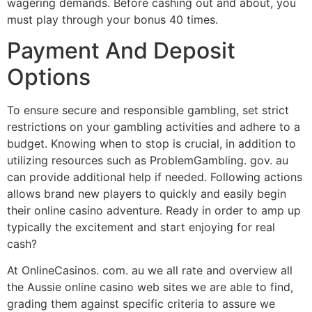
wagering demands. Before cashing out and about, you
must play through your bonus 40 times.
Payment And Deposit
Options
To ensure secure and responsible gambling, set strict
restrictions on your gambling activities and adhere to a
budget. Knowing when to stop is crucial, in addition to
utilizing resources such as ProblemGambling. gov. au
can provide additional help if needed. Following actions
allows brand new players to quickly and easily begin
their online casino adventure. Ready in order to amp up
typically the excitement and start enjoying for real
cash?
At OnlineCasinos. com. au we all rate and overview all
the Aussie online casino web sites we are able to find,
grading them against specific criteria to assure we