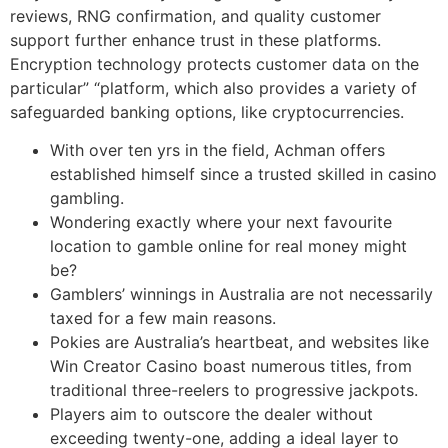
reviews, RNG confirmation, and quality customer
support further enhance trust in these platforms.
Encryption technology protects customer data on the
particular” “platform, which also provides a variety of
safeguarded banking options, like cryptocurrencies.
With over ten yrs in the field, Achman offers
established himself since a trusted skilled in casino
gambling.
Wondering exactly where your next favourite
location to gamble online for real money might
be?
Gamblers’ winnings in Australia are not necessarily
taxed for a few main reasons.
Pokies are Australia’s heartbeat, and websites like
Win Creator Casino boast numerous titles, from
traditional three-reelers to progressive jackpots.
Players aim to outscore the dealer without
exceeding twenty-one, adding a ideal layer to