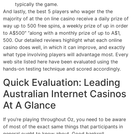
typically the game.
And lastly, the best 5 players who wager the the
majority of at the on line casino receive a daily prize of
way up to 500 free spins, a weekly prize of up in order
to A$500″ “along with a monthly prize of up to A$1,
500. Our detailed reviews highlight what each online
casino does well, in which it can improve, and exactly
what type involving players will advantage most. Every
web site listed here have been evaluated using the
hands-on testing technique and scored accordingly.
Quick Evaluation: Leading
Australian Internet Casinos
At A Glance
If you’re playing throughout Oz, you need to be aware
of most of the exact same things that participants in
general ought to know about. Good bankroll