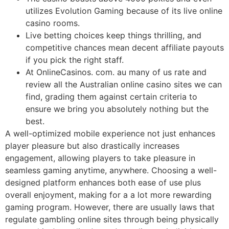
utilizes Evolution Gaming because of its live online
casino rooms.
Live betting choices keep things thrilling, and
competitive chances mean decent affiliate payouts
if you pick the right staff.
At OnlineCasinos. com. au many of us rate and
review all the Australian online casino sites we can
find, grading them against certain criteria to
ensure we bring you absolutely nothing but the
best.
A well-optimized mobile experience not just enhances
player pleasure but also drastically increases
engagement, allowing players to take pleasure in
seamless gaming anytime, anywhere. Choosing a well-
designed platform enhances both ease of use plus
overall enjoyment, making for a a lot more rewarding
gaming program. However, there are usually laws that
regulate gambling online sites through being physically