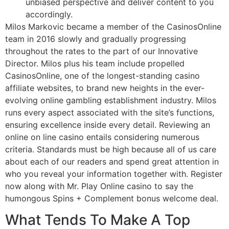
unbiased perspective and deliver content to you
accordingly.
Milos Markovic became a member of the CasinosOnline
team in 2016 slowly and gradually progressing
throughout the rates to the part of our Innovative
Director. Milos plus his team include propelled
CasinosOnline, one of the longest-standing casino
affiliate websites, to brand new heights in the ever-
evolving online gambling establishment industry. Milos
runs every aspect associated with the site’s functions,
ensuring excellence inside every detail. Reviewing an
online on line casino entails considering numerous
criteria. Standards must be high because all of us care
about each of our readers and spend great attention in
who you reveal your information together with. Register
now along with Mr. Play Online casino to say the
humongous Spins + Complement bonus welcome deal.
What Tends To Make A Top