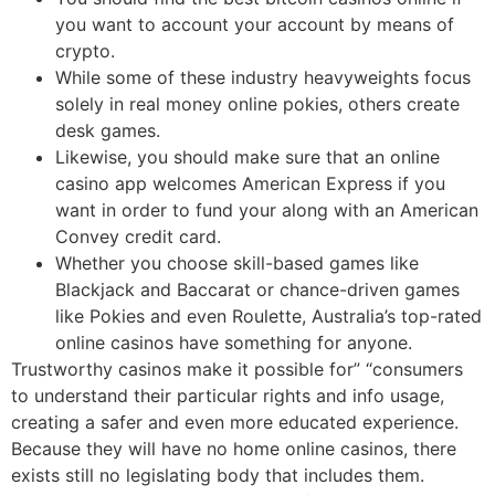
you want to account your account by means of
crypto.
While some of these industry heavyweights focus
solely in real money online pokies, others create
desk games.
Likewise, you should make sure that an online
casino app welcomes American Express if you
want in order to fund your along with an American
Convey credit card.
Whether you choose skill-based games like
Blackjack and Baccarat or chance-driven games
like Pokies and even Roulette, Australia’s top-rated
online casinos have something for anyone.
Trustworthy casinos make it possible for” “consumers
to understand their particular rights and info usage,
creating a safer and even more educated experience.
Because they will have no home online casinos, there
exists still no legislating body that includes them.