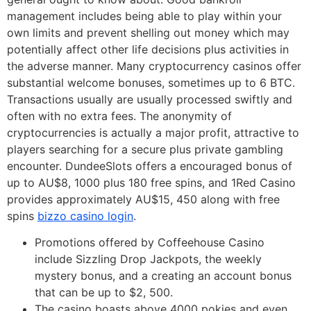
management includes being able to play within your
own limits and prevent shelling out money which may
potentially affect other life decisions plus activities in
the adverse manner. Many cryptocurrency casinos offer
substantial welcome bonuses, sometimes up to 6 BTC.
Transactions usually are usually processed swiftly and
often with no extra fees. The anonymity of
cryptocurrencies is actually a major profit, attractive to
players searching for a secure plus private gambling
encounter. DundeeSlots offers a encouraged bonus of
up to AU$8, 1000 plus 180 free spins, and 1Red Casino
provides approximately AU$15, 450 along with free
spins
bizzo casino login
.
Promotions offered by Coffeehouse Casino
include Sizzling Drop Jackpots, the weekly
mystery bonus, and a creating an account bonus
that can be up to $2, 500.
The casino boasts above 4000 pokies and even