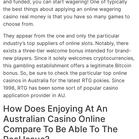
and funded, you can start wagering! One of typically
the best things about applying an online wagering
casino real money is that you have so many games to
choose from.
They appear from the one and only the particular
industry’s top suppliers of online slots. Notably, there
exists a three-tier welcome bonus intended for brand-
new players. Since it solely welcomes cryptocurrencies,
this gambling establishment offers a legitimate Bitcoin
bonus. So, be sure to check the particular top online
casinos in Australia for the latest RTG pokies. Since
1998, RTG has been some sort of popular casino
application provider in AU.
How Does Enjoying At An
Australian Casino Online
Compare To Be Able To The