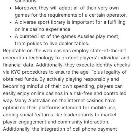
sanctions.
Moreover, they will adapt all of their very own
games for the requirements of a certain operator.
A diverse sport library is important for a fulfilling
online casino experience.
A curated list of the games Aussies play most,
from pokies to live dealer tables.
Reputable on the web casinos employ state-of-the-art
encryption technology to protect players’ individual and
financial data. Additionally, they execute identity checks
via KYC procedures to ensure the age” “plus legality of
obtained funds. By actively playing responsibly and
becoming mindful of their own spending, players can
easily enjoy online casinos in a risk-free and controlled
way. Many Australian on the internet casinos have
optimized their platforms intended for mobile use,
adding social features like leaderboards to market
player engagement and community interaction.
Additionally, the integration of cell phone payment