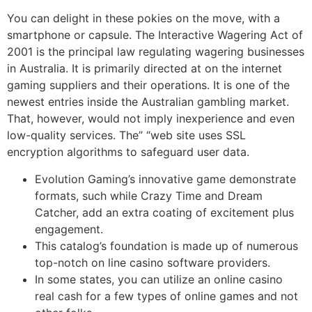
You can delight in these pokies on the move, with a
smartphone or capsule. The Interactive Wagering Act of
2001 is the principal law regulating wagering businesses
in Australia. It is primarily directed at on the internet
gaming suppliers and their operations. It is one of the
newest entries inside the Australian gambling market.
That, however, would not imply inexperience and even
low-quality services. The” “web site uses SSL
encryption algorithms to safeguard user data.
Evolution Gaming’s innovative game demonstrate
formats, such while Crazy Time and Dream
Catcher, add an extra coating of excitement plus
engagement.
This catalog’s foundation is made up of numerous
top-notch on line casino software providers.
In some states, you can utilize an online casino
real cash for a few types of online games and not