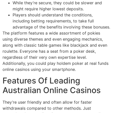
While they’re secure, they could be slower and
might require higher lowest deposits.
Players should understand the conditions,
including betting requirements, to take full
advantage of the benefits involving these bonuses.
The platform features a wide assortment of pokies
using diverse themes and even engaging mechanics,
along with classic table games like blackjack and even
roulette. Everyone has a seat from a poker desk,
regardless of their very own expertise level.
Additionally, you could play holdem poker at real funds
online casinos using your smartphone.
Features Of Leading
Australian Online Casinos
They’re user friendly and often allow for faster
withdrawals compared to other methods. Just