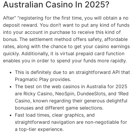
Australian Casino In 2025?
After” “registering for the first time, you will obtain a no
deposit reward. You don’t want to put any kind of funds
into your account in purchase to receive this kind of
bonus. The settlement method offers safety, affordable
rates, along with the chance to get your casino earnings
quickly. Additionally, it is virtual prepaid card function
enables you in order to spend your funds more rapidly.
This is definitely due to an straightforward API that
Pragmatic Play provides.
The best on the web casinos in Australia for 2025
are Ricky Casino, NeoSpin, DundeeSlots, and 1Red
Casino, known regarding their generous delightful
bonuses and different game selections.
Fast load times, clear graphics, and
straightforward navigation are non-negotiable for
a top-tier experience.