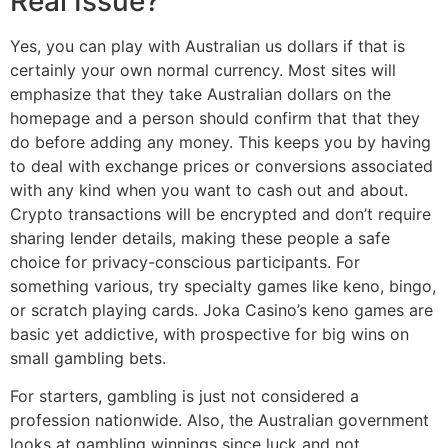
Real Issue?
Yes, you can play with Australian us dollars if that is
certainly your own normal currency. Most sites will
emphasize that they take Australian dollars on the
homepage and a person should confirm that that they
do before adding any money. This keeps you by having
to deal with exchange prices or conversions associated
with any kind when you want to cash out and about.
Crypto transactions will be encrypted and don’t require
sharing lender details, making these people a safe
choice for privacy-conscious participants. For
something various, try specialty games like keno, bingo,
or scratch playing cards. Joka Casino’s keno games are
basic yet addictive, with prospective for big wins on
small gambling bets.
For starters, gambling is just not considered a
profession nationwide. Also, the Australian government
looks at gambling winnings since luck and not