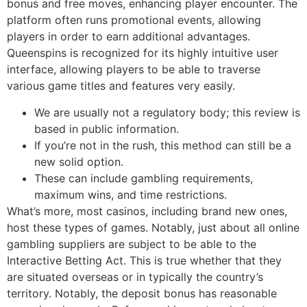
bonus and free moves, enhancing player encounter. The
platform often runs promotional events, allowing
players in order to earn additional advantages.
Queenspins is recognized for its highly intuitive user
interface, allowing players to be able to traverse
various game titles and features very easily.
We are usually not a regulatory body; this review is
based in public information.
If you’re not in the rush, this method can still be a
new solid option.
These can include gambling requirements,
maximum wins, and time restrictions.
What’s more, most casinos, including brand new ones,
host these types of games. Notably, just about all online
gambling suppliers are subject to be able to the
Interactive Betting Act. This is true whether that they
are situated overseas or in typically the country’s
territory. Notably, the deposit bonus has reasonable