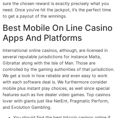
sure the chosen reward is exactly precisely what you
need. Once you’ve hit the jackpot, it’s the perfect time
to get a payout of the winnings.
Best Mobile On Line Casino
Apps And Platforms
International online casinos, although, are licensed in
several reputable jurisdictions for instance Malta,
Gibraltar along with the Isle of Man. Those are
controlled by the gaming authorities of that jurisdiction.
We get a look in how reliable and even easy to work
with each software deal is. We furthermore consider
mobile plus instant play choices, as well since special
features such as live dealer video games. Top casinos
lover with giants just like NetEnt, Pragmatic Perform,
and Evolution Gambling.
You should find the best bitcoin casinos online if