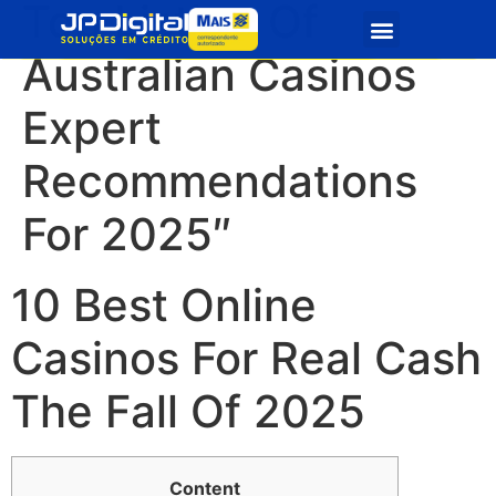
Top Listing Of
Quem Somos
Seja Parceiro
Australian Casinos
Expert
Recommendations
For 2025″
10 Best Online
Casinos For Real Cash
The Fall Of 2025
Content