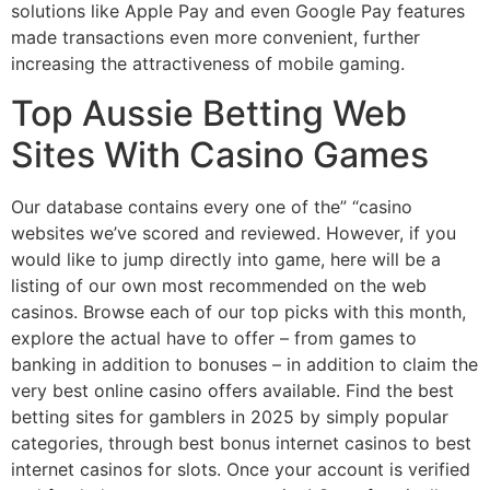
solutions like Apple Pay and even Google Pay features
made transactions even more convenient, further
increasing the attractiveness of mobile gaming.
Top Aussie Betting Web
Sites With Casino Games
Our database contains every one of the” “casino
websites we’ve scored and reviewed. However, if you
would like to jump directly into game, here will be a
listing of our own most recommended on the web
casinos. Browse each of our top picks with this month,
explore the actual have to offer – from games to
banking in addition to bonuses – in addition to claim the
very best online casino offers available. Find the best
betting sites for gamblers in 2025 by simply popular
categories, through best bonus internet casinos to best
internet casinos for slots. Once your account is verified