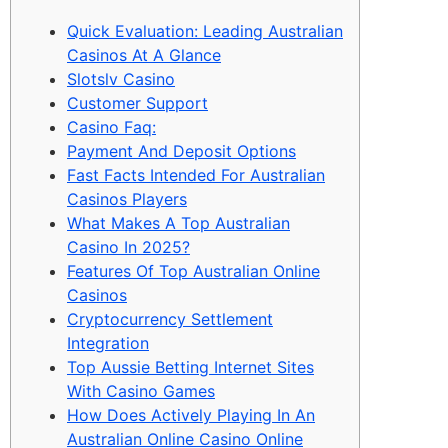
Quick Evaluation: Leading Australian
Casinos At A Glance
Slotslv Casino
Customer Support
Casino Faq:
Payment And Deposit Options
Fast Facts Intended For Australian
Casinos Players
What Makes A Top Australian
Casino In 2025?
Features Of Top Australian Online
Casinos
Cryptocurrency Settlement
Integration
Top Aussie Betting Internet Sites
With Casino Games
How Does Actively Playing In An
Australian Online Casino Online