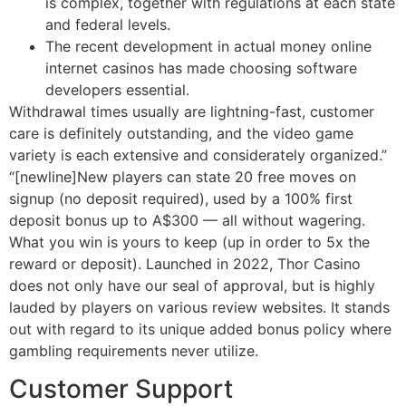
is complex, together with regulations at each state
and federal levels.
The recent development in actual money online
internet casinos has made choosing software
developers essential.
Withdrawal times usually are lightning-fast, customer
care is definitely outstanding, and the video game
variety is each extensive and considerately organized.”
“[newline]New players can state 20 free moves on
signup (no deposit required), used by a 100% first
deposit bonus up to A$300 — all without wagering.
What you win is yours to keep (up in order to 5x the
reward or deposit). Launched in 2022, Thor Casino
does not only have our seal of approval, but is highly
lauded by players on various review websites. It stands
out with regard to its unique added bonus policy where
gambling requirements never utilize.
Customer Support