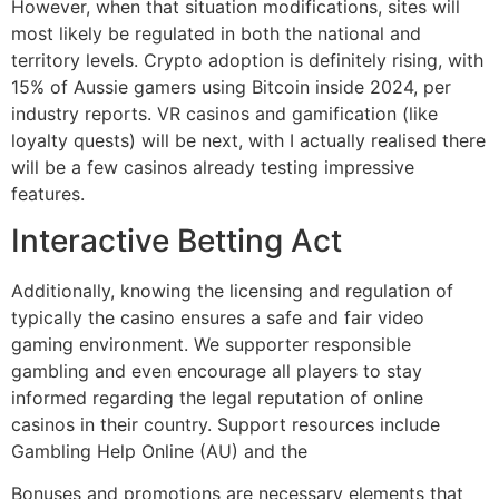
However, when that situation modifications, sites will
most likely be regulated in both the national and
territory levels. Crypto adoption is definitely rising, with
15% of Aussie gamers using Bitcoin inside 2024, per
industry reports. VR casinos and gamification (like
loyalty quests) will be next, with I actually realised there
will be a few casinos already testing impressive
features.
Interactive Betting Act
Additionally, knowing the licensing and regulation of
typically the casino ensures a safe and fair video
gaming environment. We supporter responsible
gambling and even encourage all players to stay
informed regarding the legal reputation of online
casinos in their country. Support resources include
Gambling Help Online (AU) and the
Bonuses and promotions are necessary elements that