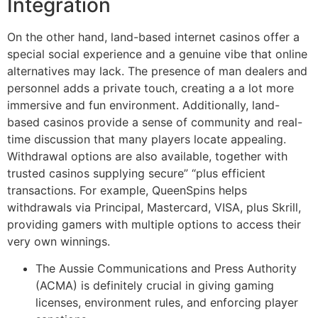
Integration
On the other hand, land-based internet casinos offer a
special social experience and a genuine vibe that online
alternatives may lack. The presence of man dealers and
personnel adds a private touch, creating a a lot more
immersive and fun environment. Additionally, land-
based casinos provide a sense of community and real-
time discussion that many players locate appealing.
Withdrawal options are also available, together with
trusted casinos supplying secure” “plus efficient
transactions. For example, QueenSpins helps
withdrawals via Principal, Mastercard, VISA, plus Skrill,
providing gamers with multiple options to access their
very own winnings.
The Aussie Communications and Press Authority
(ACMA) is definitely crucial in giving gaming
licenses, environment rules, and enforcing player