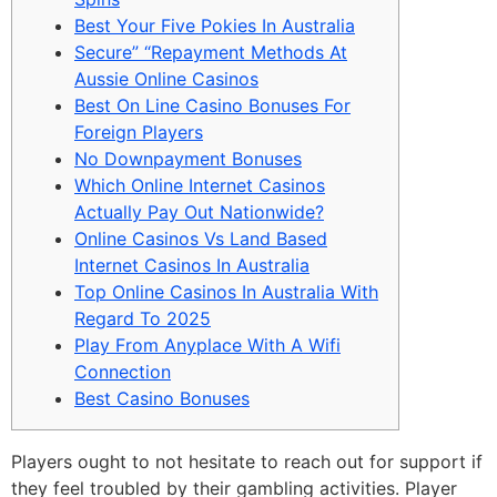
Best Your Five Pokies In Australia
Secure” “Repayment Methods At
Aussie Online Casinos
Best On Line Casino Bonuses For
Foreign Players
No Downpayment Bonuses
Which Online Internet Casinos
Actually Pay Out Nationwide?
Online Casinos Vs Land Based
Internet Casinos In Australia
Top Online Casinos In Australia With
Regard To 2025
Play From Anyplace With A Wifi
Connection
Best Casino Bonuses
Players ought to not hesitate to reach out for support if
they feel troubled by their gambling activities. Player