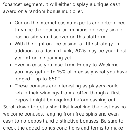
“chance” segment. It will either display a unique cash
award or a random bonus multiplier.
Our on the internet casino experts are determined
to voice their particular opinions on every single
casino site you discover on this platform.
With the right on line casino, a little strategy, in
addition to a dash of luck, 2025 may be your best
year of online gaming yet.
Even in case you lose, from Friday to Weekend
you may get up to 15% of precisely what you have
lodged – up to €500.
These bonuses are interesting as players could
retain their winnings from a offer, though a first
deposit might be required before cashing out.
Scroll down to get a short list involving the best casino
welcome bonuses, ranging from free spins and even
cash to no deposit and distinctive bonuses. Be sure to
check the added bonus conditions and terms to make