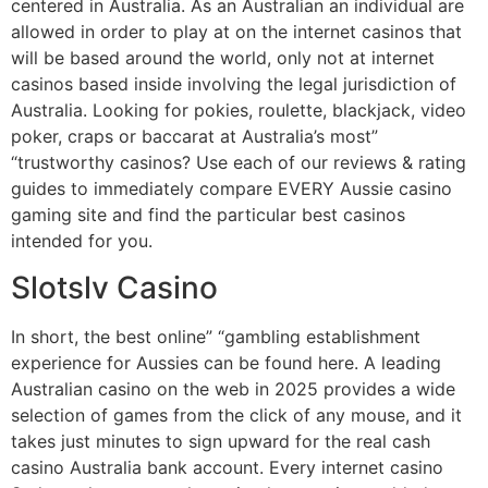
centered in Australia. As an Australian an individual are
allowed in order to play at on the internet casinos that
will be based around the world, only not at internet
casinos based inside involving the legal jurisdiction of
Australia. Looking for pokies, roulette, blackjack, video
poker, craps or baccarat at Australia’s most”
“trustworthy casinos? Use each of our reviews & rating
guides to immediately compare EVERY Aussie casino
gaming site and find the particular best casinos
intended for you.
Slotslv Casino
In short, the best online” “gambling establishment
experience for Aussies can be found here. A leading
Australian casino on the web in 2025 provides a wide
selection of games from the click of any mouse, and it
takes just minutes to sign upward for the real cash
casino Australia bank account. Every internet casino