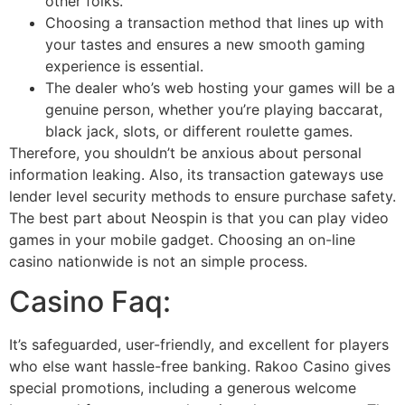
other folks.
Choosing a transaction method that lines up with
your tastes and ensures a new smooth gaming
experience is essential.
The dealer who’s web hosting your games will be a
genuine person, whether you’re playing baccarat,
black jack, slots, or different roulette games.
Therefore, you shouldn’t be anxious about personal
information leaking. Also, its transaction gateways use
lender level security methods to ensure purchase safety.
The best part about Neospin is that you can play video
games in your mobile gadget. Choosing an on-line
casino nationwide is not an simple process.
Casino Faq:
It’s safeguarded, user-friendly, and excellent for players
who else want hassle-free banking. Rakoo Casino gives
special promotions, including a generous welcome