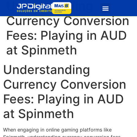
Understanding
Quem Somos
Seja Parceiro
Currency Conversion
Fees: Playing in AUD
at Spinmeth
Understanding
Currency Conversion
Fees: Playing in AUD
at Spinmeth
When engaging in online gaming platforms like