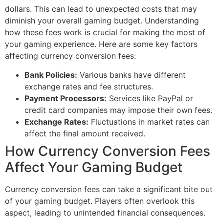
dollars. This can lead to unexpected costs that may
diminish your overall gaming budget. Understanding
how these fees work is crucial for making the most of
your gaming experience. Here are some key factors
affecting currency conversion fees:
Bank Policies:
Various banks have different
exchange rates and fee structures.
Payment Processors:
Services like PayPal or
credit card companies may impose their own fees.
Exchange Rates:
Fluctuations in market rates can
affect the final amount received.
How Currency Conversion Fees
Affect Your Gaming Budget
Currency conversion fees can take a significant bite out
of your gaming budget. Players often overlook this
aspect, leading to unintended financial consequences.