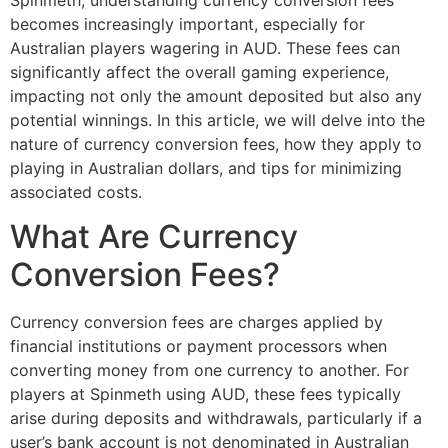
Spinmeth, understanding currency conversion fees
becomes increasingly important, especially for
Australian players wagering in AUD. These fees can
significantly affect the overall gaming experience,
impacting not only the amount deposited but also any
potential winnings. In this article, we will delve into the
nature of currency conversion fees, how they apply to
playing in Australian dollars, and tips for minimizing
associated costs.
What Are Currency
Conversion Fees?
Currency conversion fees are charges applied by
financial institutions or payment processors when
converting money from one currency to another. For
players at Spinmeth using AUD, these fees typically
arise during deposits and withdrawals, particularly if a
user’s bank account is not denominated in Australian