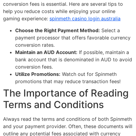
conversion fees is essential. Here are several tips to
help you reduce costs while enjoying your online
gaming experience:
spinmeth casino login australia
Choose the Right Payment Method:
Select a
payment processor that offers favorable currency
conversion rates.
Maintain an AUD Account:
If possible, maintain a
bank account that is denominated in AUD to avoid
conversion fees.
Utilize Promotions:
Watch out for Spinmeth
promotions that may reduce transaction fees!
The Importance of Reading
Terms and Conditions
Always read the terms and conditions of both Spinmeth
and your payment provider. Often, these documents will
outline any potential fees associated with currency