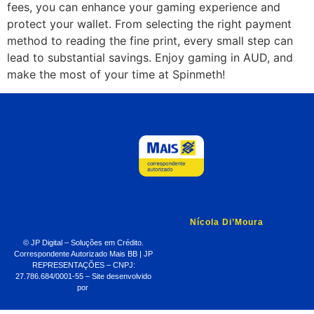
fees, you can enhance your gaming experience and
protect your wallet. From selecting the right payment
method to reading the fine print, every small step can
lead to substantial savings. Enjoy gaming in AUD, and
make the most of your time at Spinmeth!
Nícola Di’Moura
© JP Digital – Soluções em Crédito.
Correspondente Autorizado Mais BB | JP
REPRESENTAÇÕES – CNPJ:
27.786.684/0001-55 – Site desenvolvido
por