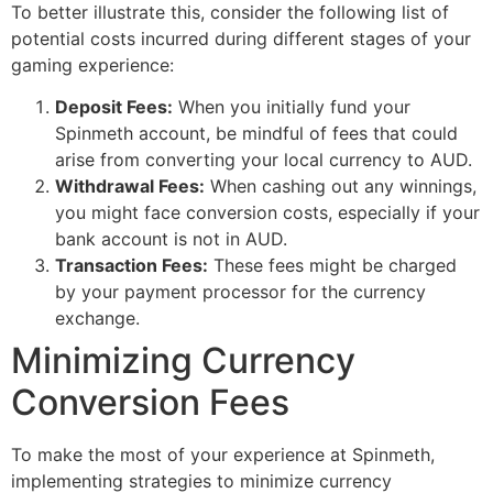
To better illustrate this, consider the following list of
potential costs incurred during different stages of your
gaming experience:
Deposit Fees:
When you initially fund your
Spinmeth account, be mindful of fees that could
arise from converting your local currency to AUD.
Withdrawal Fees:
When cashing out any winnings,
you might face conversion costs, especially if your
bank account is not in AUD.
Transaction Fees:
These fees might be charged
by your payment processor for the currency
exchange.
Minimizing Currency
Conversion Fees
To make the most of your experience at Spinmeth,
implementing strategies to minimize currency