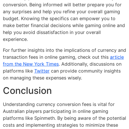
conversion. Being informed will better prepare you for
any surprises and help you refine your overall gaming
budget. Knowing the specifics can empower you to
make better financial decisions while gaming online and
help you avoid dissatisfaction in your overall
experience.
For further insights into the implications of currency and
transaction fees in online gaming, check out this
article
from the New York Times
. Additionally, discussions on
platforms like
Twitter
can provide community insights
on managing these expenses wisely.
Conclusion
Understanding currency conversion fees is vital for
Australian players participating in online gaming
platforms like Spinmeth. By being aware of the potential
costs and implementing strategies to minimize these