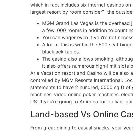
which in fact includes six internet casinos on 
largest resort by room consider” “the outside
MGM Grand Las Vegas is the overhead jew
a few, 000 rooms in addition to countin
You can wager even if you’re not necessari
A lot of this is within the 600 seat bi
blackjack tables.
The casino also allows smoking, althoug
it also offers numerous high-limit slots 
Aria Vacation resort and Casino will be also 
controlled by MGM Resorts International. Loca
statements to have 2 hundred, 0000 sq ft of
machines, video online poker machines, electr
US. If you’re going to America for brilliant 
Land-based Vs Online Ca
From great dining to casual snacks, your year