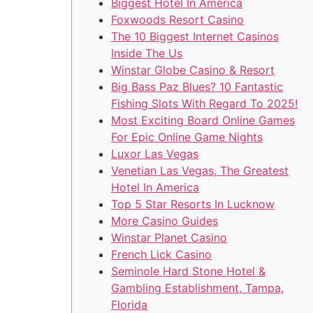
Biggest Hotel In America
Foxwoods Resort Casino
The 10 Biggest Internet Casinos
Inside The Us
Winstar Globe Casino & Resort
Big Bass Paz Blues? 10 Fantastic
Fishing Slots With Regard To 2025!
Most Exciting Board Online Games
For Epic Online Game Nights
Luxor Las Vegas
Venetian Las Vegas, The Greatest
Hotel In America
Top 5 Star Resorts In Lucknow
More Casino Guides
Winstar Planet Casino
French Lick Casino
Seminole Hard Stone Hotel &
Gambling Establishment, Tampa,
Florida