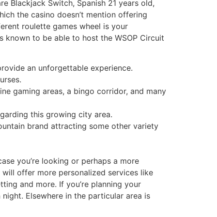
e Blackjack Switch, Spanish 21 years old,
hich the casino doesn’t mention offering
fferent roulette games wheel is your
it’s known to be able to host the WSOP Circuit
provide an unforgettable experience.
ourses.
 nine gaming areas, a bingo corridor, and many
garding this growing city area.
Mountain brand attracting some other variety
case you’re looking or perhaps a more
 will offer more personalized services like
ting and more. If you’re planning your
ight. Elsewhere in the particular area is