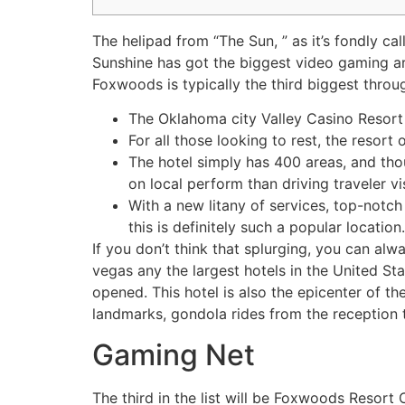
The helipad from “The Sun, ” as it’s fondly cal
Sunshine has got the biggest video gaming ar
Foxwoods is typically the third biggest throu
The Oklahoma city Valley Casino Resort
For all those looking to rest, the resort 
The hotel simply has 400 areas, and thou
on local perform than driving traveler vis
With a new litany of services, top-notc
this is definitely such a popular location.
If you don’t think that splurging, you can al
vegas any the largest hotels in the United Stat
opened. This hotel is also the epicenter of t
landmarks, gondola rides from the reception 
Gaming Net
The third in the list will be Foxwoods Resort