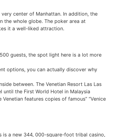
he very center of Manhattan. In addition, the
in the whole globe. The poker area at
 it a well-liked attraction.
00 guests, the spot light here is a lot more
nt options, you can actually discover why
 inside between. The Venetian Resort Las Las
l until the First World Hotel in Malaysia
he Venetian features copies of famous” “Venice
s is a new 344, 000-square-foot tribal casino,