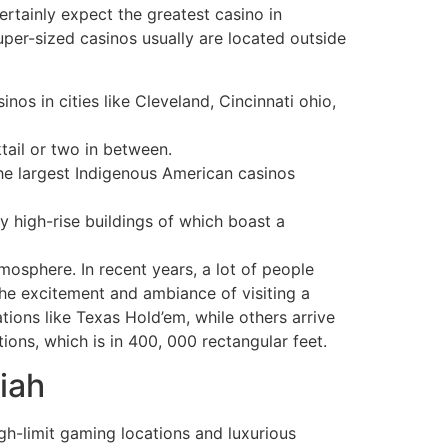
ertainly expect the greatest casino in
per-sized casinos usually are located outside
inos in cities like Cleveland, Cincinnati ohio,
tail or two in between.
he largest Indigenous American casinos
y high-rise buildings of which boast a
mosphere. In recent years, a lot of people
he excitement and ambiance of visiting a
ions like Texas Hold’em, while others arrive
tions, which is in 400, 000 rectangular feet.
iah
igh-limit gaming locations and luxurious