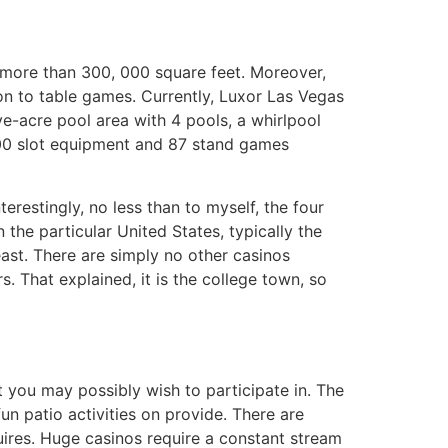
f more than 300, 000 square feet. Moreover,
ion to table games. Currently, Luxor Las Vegas
ve-acre pool area with 4 pools, a whirlpool
 000 slot equipment and 87 stand games
erestingly, no less than to myself, the four
 the particular United States, typically the
ast. There are simply no other casinos
. That explained, it is the college town, so
ot you may possibly wish to participate in. The
 fun patio activities on provide. There are
uires. Huge casinos require a constant stream