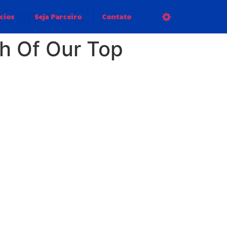
Casino Sites
cios
Seja Parceiro
Contato
h Of Our Top