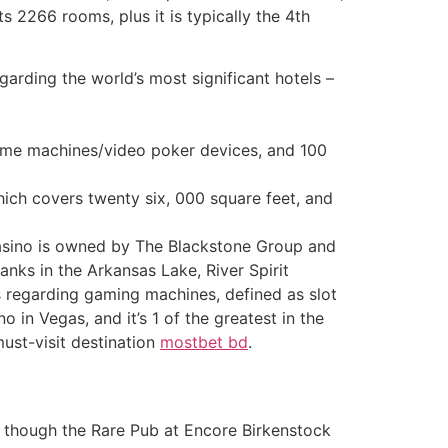
ts 2266 rooms, plus it is typically the 4th
arding the world’s most significant hotels –
 game machines/video poker devices, and 100
hich covers twenty six, 000 square feet, and
s casino is owned by The Blackstone Group and
nks in the Arkansas Lake, River Spirit
 regarding gaming machines, defined as slot
in Vegas, and it’s 1 of the greatest in the
must-visit destination
mostbet bd
.
en though the Rare Pub at Encore Birkenstock