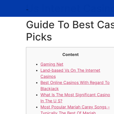
Us Internet Casin
Guide To Best Cas
Picks
Content
Gaming Net
Land-based Vs On The Internet
Casinos
Best Online Casinos With Regard To
Blackjack
What Is The Most Significant Casino
In The U S?
Most Popular Mariah Carey Songs –
Typically The Best Of Mariah