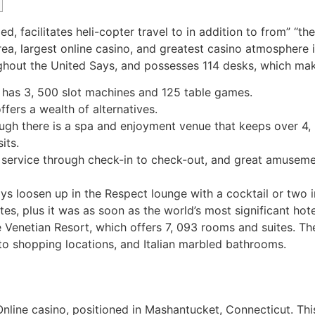
led, facilitates heli-copter travel to in addition to from” “t
ea, largest online casino, and greatest casino atmosphere 
ghout the United Says, and possesses 114 desks, which makes
 has 3, 500 slot machines and 125 table games.
offers a wealth of alternatives.
gh there is a spa and enjoyment venue that keeps over 4, 5
its.
h service through check-in to check-out, and great amuseme
ways loosen up in the Respect lounge with a cocktail or two
es, plus it was as soon as the world’s most significant hote
he Venetian Resort, which offers 7, 093 rooms and suites. T
to shopping locations, and Italian marbled bathrooms.
 Online casino, positioned in Mashantucket, Connecticut. Thi