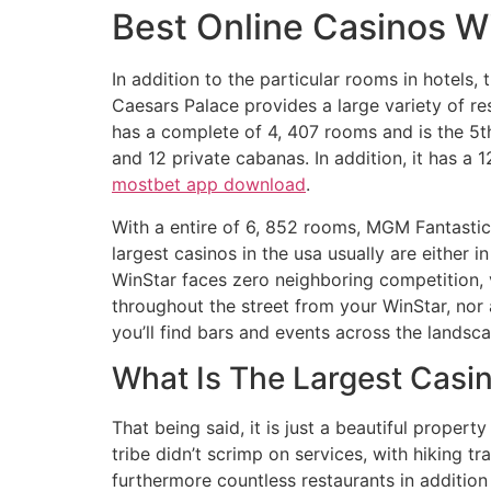
Best Online Casinos W
In addition to the particular rooms in hotels
Caesars Palace provides a large variety of re
has a complete of 4, 407 rooms and is the 5th
and 12 private cabanas. In addition, it has a
mostbet app download
.
With a entire of 6, 852 rooms, MGM Fantastic m
largest casinos in the usa usually are either i
WinStar faces zero neighboring competition, 
throughout the street from your WinStar, nor 
you’ll find bars and events across the landsc
What Is The Largest Casin
That being said, it is just a beautiful proper
tribe didn’t scrimp on services, with hiking tr
furthermore countless restaurants in addition