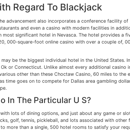
ith Regard To Blackjack
, the advancement also incorporates a conference facility o
staurants and even a casino with modern facilities in addit
 most significant hotel in Nevasca. The hotel provides a fi
 120, 000-square-foot online casino with over a couple of,
ay be the biggest individual hotel in the United States. Int
n Ok or Connecticut. Unlike almost every additional casino in
various other than these Choctaw Casino, 60 miles to the e
as time goes on to compete for Dallas area gambling dollars
ape.
o In The Particular U S?
ty with lots of dining options, and just about any game or sl
acks, golf, tennis, pickleball, and lots associated with other
 to more than a single, 500 hotel rooms to satisfy your req