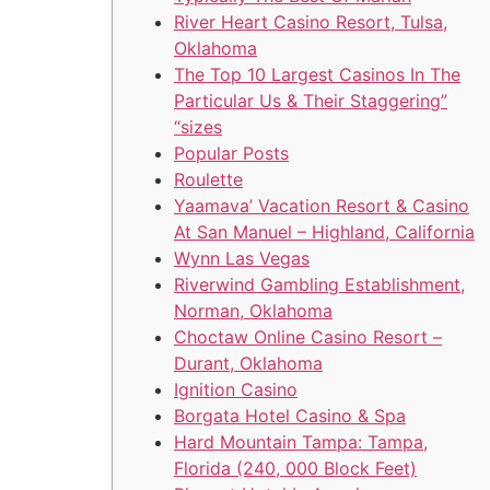
River Heart Casino Resort, Tulsa,
Oklahoma
The Top 10 Largest Casinos In The
Particular Us & Their Staggering”
“sizes
Popular Posts
Roulette
Yaamava’ Vacation Resort & Casino
At San Manuel – Highland, California
Wynn Las Vegas
Riverwind Gambling Establishment,
Norman, Oklahoma
Choctaw Online Casino Resort –
Durant, Oklahoma
Ignition Casino
Borgata Hotel Casino & Spa
Hard Mountain Tampa: Tampa,
Florida (240, 000 Block Feet)