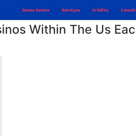
os 2025 New & Trusted 
Quem Somos
Serviços
Crédito
Consór
inos Within The Us Eac