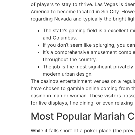
of players to stay to thrive. Las Vegas is de
America to become located in Sin City. Howev
regarding Nevada and typically the bright lig
The state’s gaming field is a excellent mi
and Columbus.
If you don’t seem like splurging, you ca
It’s a comprehensive amusement complex 
throughout the country.
The job is the most significant privatel
modern urban design.
The casino’s entertainment venues on a regula
have chosen to gamble online coming from the
casino in man or woman. These visitors posses
for live displays, fine dining, or even relaxin
Most Popular Mariah C
While it falls short of a poker place (the pr