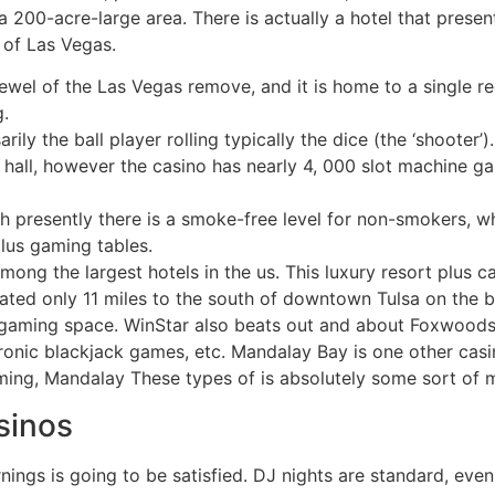
a 200-acre-large area. There is actually a hotel that presen
 of Las Vegas.
el of the Las Vegas remove, and it is home to a single reg
g.
ly the ball player rolling typically the dice (the ‘shooter’).
ngo hall, however the casino has nearly 4, 000 slot machine
h presently there is a smoke-free level for non-smokers, w
plus gaming tables.
among the largest hotels in the us. This luxury resort plu
ted only 11 miles to the south of downtown Tulsa on the ba
 gaming space. WinStar also beats out and about Foxwoods
onic blackjack games, etc. Mandalay Bay is one other casino 
gaming, Mandalay These types of is absolutely some sort of 
sinos
nings is going to be satisfied. DJ nights are standard, ev