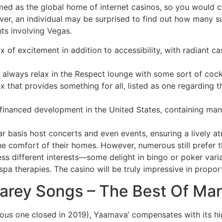
emed as the global home of internet casinos, so you would c
er, an individual may be surprised to find out how many su
hts involving Vegas.
x of excitement in addition to accessibility, with radiant cas
n always relax in the Respect lounge with some sort of cock
that provides something for all, listed as one regarding t
y financed development in the United States, containing man
r basis host concerts and even events, ensuring a lively at
 comfort of their homes. However, numerous still prefer t
s different interests—some delight in bingo or poker variat
g spa therapies. The casino will be truly impressive in propor
arey Songs – The Best Of Mar
evious one closed in 2019), Yaamava’ compensates with its h