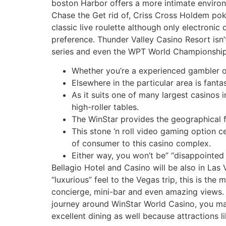
boston Harbor offers a more intimate enviro
Chase the Get rid of, Criss Cross Holdem poke
classic live roulette although only electronic
preference. Thunder Valley Casino Resort isn’t
series and even the WPT World Championship
Whether you’re a experienced gambler or 
Elsewhere in the particular area is fanta
As it suits one of many largest casinos 
high-roller tables.
The WinStar provides the geographical f
This stone ‘n roll video gaming option c
of consumer to this casino complex.
Either way, you won’t be” “disappointed
Bellagio Hotel and Casino will be also in La
“luxurious” feel to the Vegas trip, this is the
concierge, mini-bar and even amazing views. 
journey around WinStar World Casino, you may 
excellent dining as well because attractions l