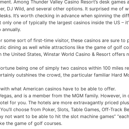
nment. Among Thunder Valley Casino Resort’s desk games ar
r, DJ Wild, and several other options. It surprised me of w
 desks. It’s worth checking in advance when spinning the di
 only one of typically the largest casinos inside the US – 
 annually.
some sort of first-time visitor, these casinos are sure to 
stic dining as well while attractions like the game of golf c
in the United States, Winstar World Casino & Resort offers
ortune being one of simply two casinos within 100 miles re
ertainly outshines the crowd, the particular familiar Hard 
 with what American casinos have to be able to offer.
s Vegas, and is a member from the MGM family. However, in 
 motel for you. The hotels are more extravagantly priced plus
You’ll choose from Poker, Slots, Table Games, Off-Track Bet
not want to be able to hit the slot machine games” “each n
ike the game of golf courses.