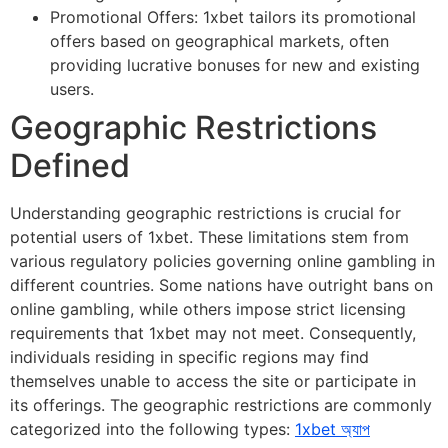
Promotional Offers: 1xbet tailors its promotional
offers based on geographical markets, often
providing lucrative bonuses for new and existing
users.
Geographic Restrictions
Defined
Understanding geographic restrictions is crucial for
potential users of 1xbet. These limitations stem from
various regulatory policies governing online gambling in
different countries. Some nations have outright bans on
online gambling, while others impose strict licensing
requirements that 1xbet may not meet. Consequently,
individuals residing in specific regions may find
themselves unable to access the site or participate in
its offerings. The geographic restrictions are commonly
categorized into the following types:
1xbet অ্যাপ