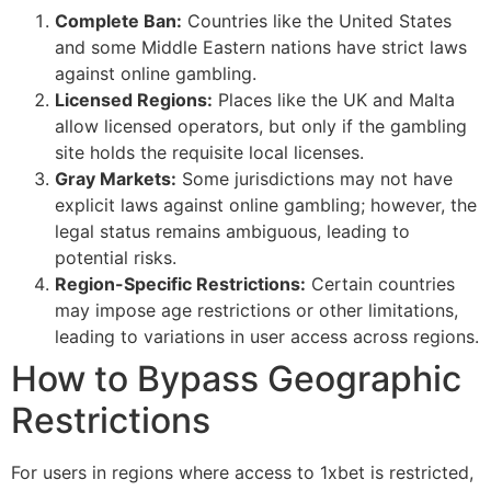
Complete Ban:
Countries like the United States
and some Middle Eastern nations have strict laws
against online gambling.
Licensed Regions:
Places like the UK and Malta
allow licensed operators, but only if the gambling
site holds the requisite local licenses.
Gray Markets:
Some jurisdictions may not have
explicit laws against online gambling; however, the
legal status remains ambiguous, leading to
potential risks.
Region-Specific Restrictions:
Certain countries
may impose age restrictions or other limitations,
leading to variations in user access across regions.
How to Bypass Geographic
Restrictions
For users in regions where access to 1xbet is restricted,