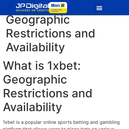
What is 1xbet:
Quem Somos
Seja Parceiro
Geographic
Restrictions and
Availability
What is 1xbet:
Geographic
Restrictions and
Availability
1xbet is a popular online sports betting and gambling