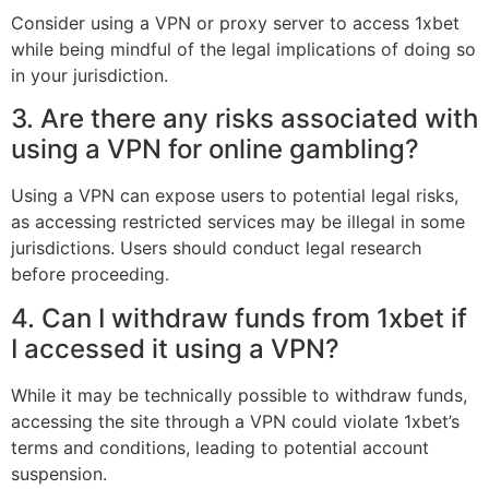
Consider using a VPN or proxy server to access 1xbet
while being mindful of the legal implications of doing so
in your jurisdiction.
3. Are there any risks associated with
using a VPN for online gambling?
Using a VPN can expose users to potential legal risks,
as accessing restricted services may be illegal in some
jurisdictions. Users should conduct legal research
before proceeding.
4. Can I withdraw funds from 1xbet if
I accessed it using a VPN?
While it may be technically possible to withdraw funds,
accessing the site through a VPN could violate 1xbet’s
terms and conditions, leading to potential account
suspension.