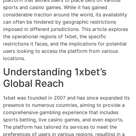
platform that allows users to place bets on various
sports and casino games. While it has gained
considerable traction around the world, its availability
can often be hindered by geographic restrictions
imposed in different jurisdictions. This article explores
the operational regions of 1xbet, the specific
restrictions it faces, and the implications for potential
users looking to access the platform from various
locations.
Understanding 1xbet’s
Global Reach
1xbet was founded in 2007 and has since expanded its
presence to numerous countries, aiming to provide a
comprehensive gambling experience that includes
sports betting, live casino games, and even esports.
The platform has tailored its services to meet the
preferences of users in various regions, resulting in a