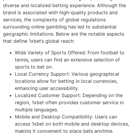
diverse and localized betting experience. Although the
brand is associated with high-quality products and
services, the complexity of global regulations
surrounding online gambling has led to substantial
geographic limitations. Below are the notable aspects
that define 1xbet’s global reach:
Wide Variety of Sports Offered: From football to
tennis, users can find an extensive selection of
sports to bet on.
Local Currency Support: Various geographical
locations allow for betting in local currencies,
enhancing user accessibility.
Localized Customer Support: Depending on the
region, 1xbet often provides customer service in
multiple languages.
Mobile and Desktop Compatibility: Users can
access 1xbet on both mobile and desktop devices,
making it convenient to place bets anytime.