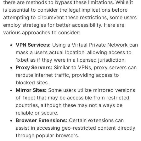
there are methods to bypass these limitations. While it
is essential to consider the legal implications before
attempting to circumvent these restrictions, some users
employ strategies for better accessibility. Here are
various approaches to consider:
VPN Services:
Using a Virtual Private Network can
mask a user’s actual location, allowing access to
1xbet as if they were in a licensed jurisdiction.
Proxy Servers:
Similar to VPNs, proxy servers can
reroute internet traffic, providing access to
blocked sites.
Mirror Sites:
Some users utilize mirrored versions
of 1xbet that may be accessible from restricted
countries, although these may not always be
reliable or secure.
Browser Extensions:
Certain extensions can
assist in accessing geo-restricted content directly
through popular browsers.