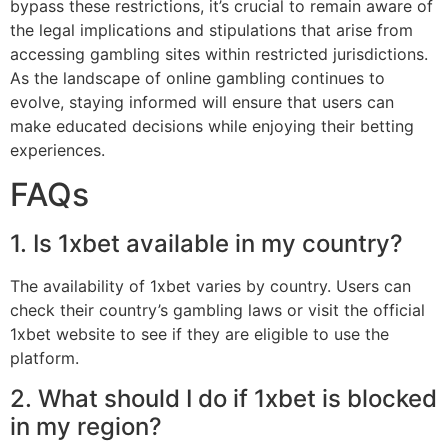
bypass these restrictions, it’s crucial to remain aware of
the legal implications and stipulations that arise from
accessing gambling sites within restricted jurisdictions.
As the landscape of online gambling continues to
evolve, staying informed will ensure that users can
make educated decisions while enjoying their betting
experiences.
FAQs
1. Is 1xbet available in my country?
The availability of 1xbet varies by country. Users can
check their country’s gambling laws or visit the official
1xbet website to see if they are eligible to use the
platform.
2. What should I do if 1xbet is blocked
in my region?