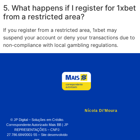
5. What happens if I register for 1xbet
from a restricted area?
If you register from a restricted area, 1xbet may
suspend your account or deny your transactions due to
non-compliance with local gambling regulations.
Nícola Di’Moura
© JP Digital – Soluções em Crédito.
Correspondente Autorizado Mais BB | JP
REPRESENTAÇÕES – CNPJ:
27.786.684/0001-55 – Site desenvolvido
por