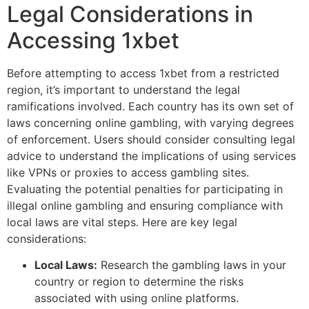
Legal Considerations in
Accessing 1xbet
Before attempting to access 1xbet from a restricted
region, it’s important to understand the legal
ramifications involved. Each country has its own set of
laws concerning online gambling, with varying degrees
of enforcement. Users should consider consulting legal
advice to understand the implications of using services
like VPNs or proxies to access gambling sites.
Evaluating the potential penalties for participating in
illegal online gambling and ensuring compliance with
local laws are vital steps. Here are key legal
considerations:
Local Laws:
Research the gambling laws in your
country or region to determine the risks
associated with using online platforms.