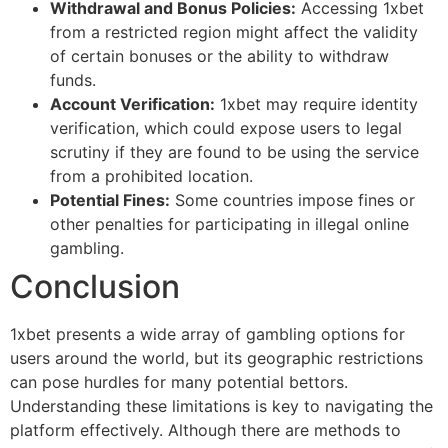
Withdrawal and Bonus Policies:
Accessing 1xbet
from a restricted region might affect the validity
of certain bonuses or the ability to withdraw
funds.
Account Verification:
1xbet may require identity
verification, which could expose users to legal
scrutiny if they are found to be using the service
from a prohibited location.
Potential Fines:
Some countries impose fines or
other penalties for participating in illegal online
gambling.
Conclusion
1xbet presents a wide array of gambling options for
users around the world, but its geographic restrictions
can pose hurdles for many potential bettors.
Understanding these limitations is key to navigating the
platform effectively. Although there are methods to