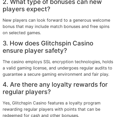
2. What type of bonuses can new
players expect?
New players can look forward to a generous welcome
bonus that may include match bonuses and free spins
on selected games.
3. How does Glitchspin Casino
ensure player safety?
The casino employs SSL encryption technologies, holds
a valid gaming license, and undergoes regular audits to
guarantee a secure gaming environment and fair play.
4. Are there any loyalty rewards for
regular players?
Yes, Glitchspin Casino features a loyalty program
rewarding regular players with points that can be
redeemed for cash and other bonuses.