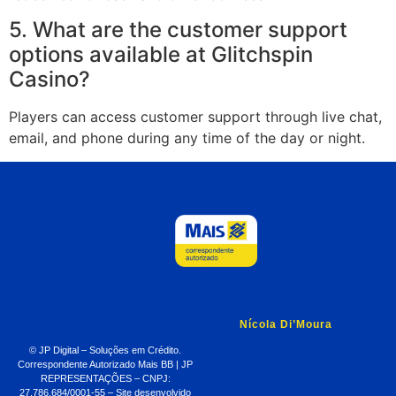
5. What are the customer support
options available at Glitchspin
Casino?
Players can access customer support through live chat,
email, and phone during any time of the day or night.
Nícola Di’Moura
© JP Digital – Soluções em Crédito.
Correspondente Autorizado Mais BB | JP
REPRESENTAÇÕES – CNPJ:
27.786.684/0001-55 – Site desenvolvido