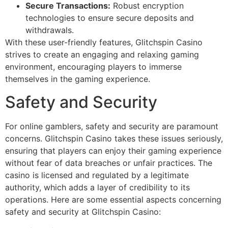
Secure Transactions:
Robust encryption
technologies to ensure secure deposits and
withdrawals.
With these user-friendly features, Glitchspin Casino
strives to create an engaging and relaxing gaming
environment, encouraging players to immerse
themselves in the gaming experience.
Safety and Security
For online gamblers, safety and security are paramount
concerns. Glitchspin Casino takes these issues seriously,
ensuring that players can enjoy their gaming experience
without fear of data breaches or unfair practices. The
casino is licensed and regulated by a legitimate
authority, which adds a layer of credibility to its
operations. Here are some essential aspects concerning
safety and security at Glitchspin Casino: