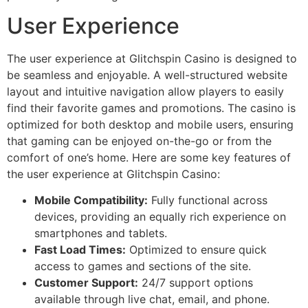
User Experience
The user experience at Glitchspin Casino is designed to
be seamless and enjoyable. A well-structured website
layout and intuitive navigation allow players to easily
find their favorite games and promotions. The casino is
optimized for both desktop and mobile users, ensuring
that gaming can be enjoyed on-the-go or from the
comfort of one’s home. Here are some key features of
the user experience at Glitchspin Casino:
Mobile Compatibility:
Fully functional across
devices, providing an equally rich experience on
smartphones and tablets.
Fast Load Times:
Optimized to ensure quick
access to games and sections of the site.
Customer Support:
24/7 support options
available through live chat, email, and phone.