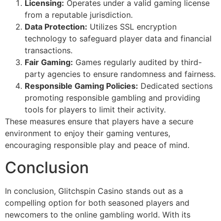
Licensing:
Operates under a valid gaming license
from a reputable jurisdiction.
Data Protection:
Utilizes SSL encryption
technology to safeguard player data and financial
transactions.
Fair Gaming:
Games regularly audited by third-
party agencies to ensure randomness and fairness.
Responsible Gaming Policies:
Dedicated sections
promoting responsible gambling and providing
tools for players to limit their activity.
These measures ensure that players have a secure
environment to enjoy their gaming ventures,
encouraging responsible play and peace of mind.
Conclusion
In conclusion, Glitchspin Casino stands out as a
compelling option for both seasoned players and
newcomers to the online gambling world. With its