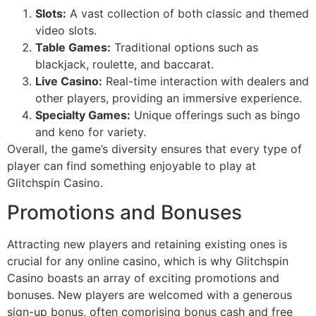
Slots:
A vast collection of both classic and themed
video slots.
Table Games:
Traditional options such as
blackjack, roulette, and baccarat.
Live Casino:
Real-time interaction with dealers and
other players, providing an immersive experience.
Specialty Games:
Unique offerings such as bingo
and keno for variety.
Overall, the game’s diversity ensures that every type of
player can find something enjoyable to play at
Glitchspin Casino.
Promotions and Bonuses
Attracting new players and retaining existing ones is
crucial for any online casino, which is why Glitchspin
Casino boasts an array of exciting promotions and
bonuses. New players are welcomed with a generous
sign-up bonus, often comprising bonus cash and free