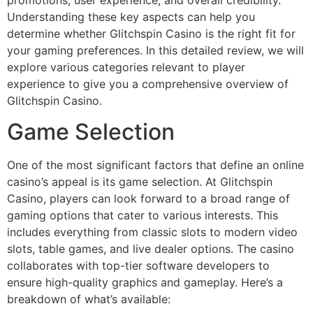
promotions, user experience, and overall credibility.
Understanding these key aspects can help you
determine whether Glitchspin Casino is the right fit for
your gaming preferences. In this detailed review, we will
explore various categories relevant to player
experience to give you a comprehensive overview of
Glitchspin Casino.
Game Selection
One of the most significant factors that define an online
casino’s appeal is its game selection. At Glitchspin
Casino, players can look forward to a broad range of
gaming options that cater to various interests. This
includes everything from classic slots to modern video
slots, table games, and live dealer options. The casino
collaborates with top-tier software developers to
ensure high-quality graphics and gameplay. Here’s a
breakdown of what’s available: