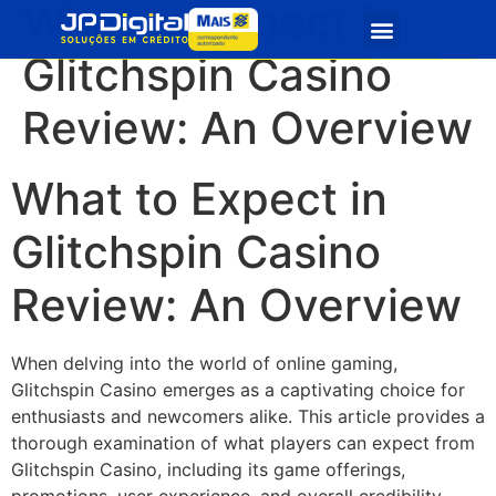
What to Expect in
Quem Somos
Seja Parceiro
Glitchspin Casino
Review: An Overview
What to Expect in
Glitchspin Casino
Review: An Overview
When delving into the world of online gaming,
Glitchspin Casino emerges as a captivating choice for
enthusiasts and newcomers alike. This article provides a
thorough examination of what players can expect from
Glitchspin Casino, including its game offerings,