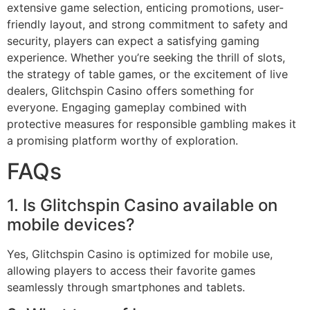
extensive game selection, enticing promotions, user-
friendly layout, and strong commitment to safety and
security, players can expect a satisfying gaming
experience. Whether you’re seeking the thrill of slots,
the strategy of table games, or the excitement of live
dealers, Glitchspin Casino offers something for
everyone. Engaging gameplay combined with
protective measures for responsible gambling makes it
a promising platform worthy of exploration.
FAQs
1. Is Glitchspin Casino available on
mobile devices?
Yes, Glitchspin Casino is optimized for mobile use,
allowing players to access their favorite games
seamlessly through smartphones and tablets.