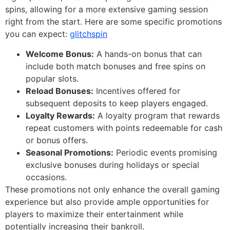
spins, allowing for a more extensive gaming session
right from the start. Here are some specific promotions
you can expect:
glitchspin
Welcome Bonus:
A hands-on bonus that can
include both match bonuses and free spins on
popular slots.
Reload Bonuses:
Incentives offered for
subsequent deposits to keep players engaged.
Loyalty Rewards:
A loyalty program that rewards
repeat customers with points redeemable for cash
or bonus offers.
Seasonal Promotions:
Periodic events promising
exclusive bonuses during holidays or special
occasions.
These promotions not only enhance the overall gaming
experience but also provide ample opportunities for
players to maximize their entertainment while
potentially increasing their bankroll.