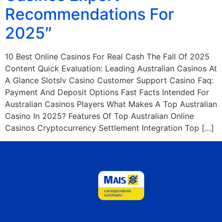
Recommendations For
2025″
10 Best Online Casinos For Real Cash The Fall Of 2025
Content Quick Evaluation: Leading Australian Casinos At
A Glance Slotslv Casino Customer Support Casino Faq:
Payment And Deposit Options Fast Facts Intended For
Australian Casinos Players What Makes A Top Australian
Casino In 2025? Features Of Top Australian Online
Casinos Cryptocurrency Settlement Integration Top […]