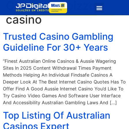
Categoria:
bizzo
casino
Trusted Casino Gambling
Guideline For 30+ Years
“Finest Australian Online Casinos & Aussie Wagering
Sites In 2025 Content Withdrawal Times Payment
Methods Helping An Individual Findsafe Casinos A
Deeper Look At The Best Internet Casino Quotes Has To
Offer Find A Good Aussie Internet Casino You’d Like To
Try Casino Video Games And Software User Interface
And Accessibility Australian Gambling Laws And […]
Top Listing Of Australian
Casinos Expert